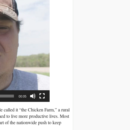
00:05
called it “the Chicken Farm,” a rural
ned to live more productive lives. Most
rt of the nationwide push to keep