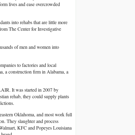
sform lives and ease overcrowded
ants into rehabs that are little more
from The Center for Investigative
housands of men and women into
mpanies to factories and local
a, a construction firm in Alabama, a
AAIR. It was started in 2007 by
tian rehab, they could supply plants
ictions.
eastern Oklahoma, and most work full
ion. They slaughter and process
ing Walmart, KFC and Popeyes Louisiana
 brand.