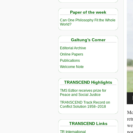
Vi
Pla
Paper of the week
Can One Philosophy Fit the Whole
World?
Galtung’s Corner
Editorial Archive
Online Papers
Publications
Welcome Note
TRANSCEND Highlights
TMS Edtior receives prize for
Peace and Social Justice
TRANSCEND Track Record on
Conflict Solution 1958–2018
McG
ret
TRANSCEND Links
wer
non
TR International