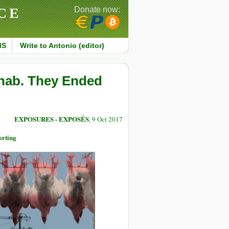
CE
Donate now:
MS
Write to Antonio (editor)
hab. They Ended
EXPOSURES - EXPOSÉS
, 9 Oct 2017
orting