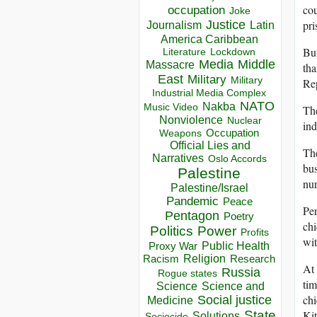
cou
occupation
Joke
pri
Justice
Journalism
Latin
America Caribbean
But
Lockdown
Literature
Media
Middle
Massacre
tha
East
Military
Military
Rep
Industrial Media Complex
NATO
Nakba
Music Video
The
Nonviolence
Nuclear
ind
Occupation
Weapons
Official Lies and
The
Narratives
Oslo Accords
bus
Palestine
nur
Palestine/Israel
Pandemic
Peace
Per
Pentagon
Poetry
chi
Politics
Power
Profits
wit
Public Health
Proxy War
Racism
Religion
Research
At
Russia
Rogue states
tim
Science
Science and
chi
Social justice
Medicine
Kit
State
Solutions
Sociocide