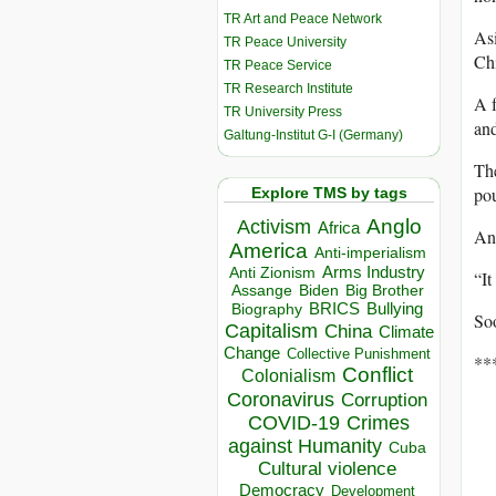
TR Art and Peace Network
Asi
TR Peace University
Chi
TR Peace Service
TR Research Institute
A f
TR University Press
and
Galtung-Institut G-I (Germany)
The
pou
Explore TMS by tags
Anglo
Activism
Africa
An
America
Anti-imperialism
Arms Industry
Anti Zionism
“It
Biden
Big Brother
Assange
BRICS
Bullying
Biography
Soo
Capitalism
China
Climate
Change
Collective Punishment
**
Conflict
Colonialism
Coronavirus
Corruption
COVID-19
Crimes
against Humanity
Cuba
Cultural violence
Democracy
Development