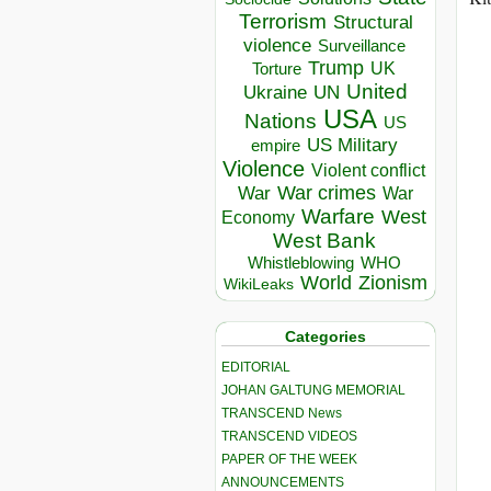
Terrorism
Structural
violence
Surveillance
Trump
UK
Torture
United
Ukraine
UN
USA
Nations
US
US Military
empire
Violence
Violent conflict
War crimes
War
War
Warfare
West
Economy
West Bank
Whistleblowing
WHO
World
Zionism
WikiLeaks
Categories
EDITORIAL
JOHAN GALTUNG MEMORIAL
TRANSCEND News
TRANSCEND VIDEOS
PAPER OF THE WEEK
ANNOUNCEMENTS