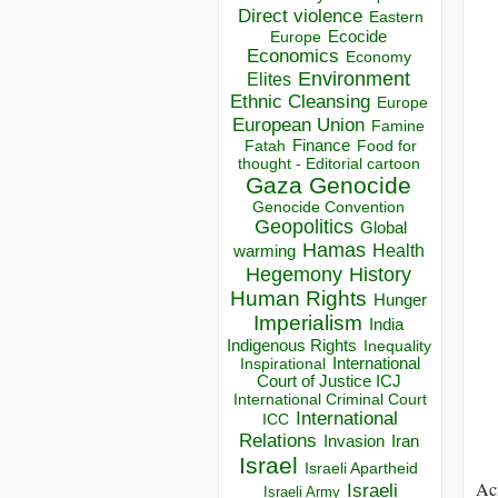
Direct violence
Eastern
Ecocide
Europe
Economics
Economy
Environment
Elites
Ethnic Cleansing
Europe
European Union
Famine
Finance
Food for
Fatah
thought - Editorial cartoon
Gaza
Genocide
Genocide Convention
Geopolitics
Global
Hamas
Health
warming
Hegemony
History
Human Rights
Hunger
Imperialism
India
Indigenous Rights
Inequality
Inspirational
International
Court of Justice ICJ
International Criminal Court
International
ICC
Relations
Invasion
Iran
Israel
Israeli Apartheid
Acr
Israeli
Israeli Army