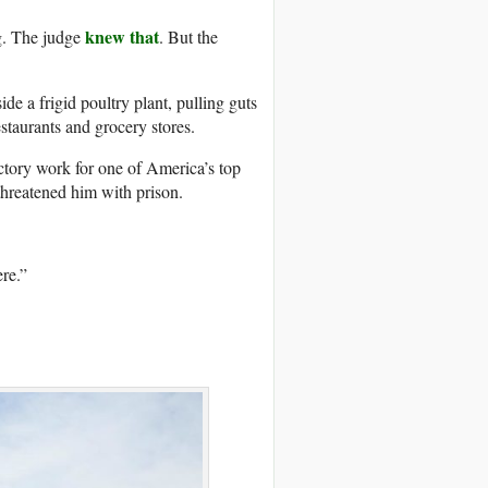
knew that
g. The judge
. But the
e a frigid poultry plant, pulling guts
estaurants and grocery stores.
tory work for one of America’s top
threatened him with prison.
ere.”