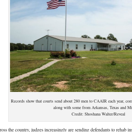
Records show that courts send about 280 men to CAAIR each year, co
along with some from Arkansas, Texas and Mi
Credit: Shoshana Walter/Reveal
oss the country, judges increasingly are sending defendants to rehab ins