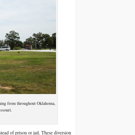
ming from throughout Oklahoma,
ssouri.
tead of prison or jail. These diversion