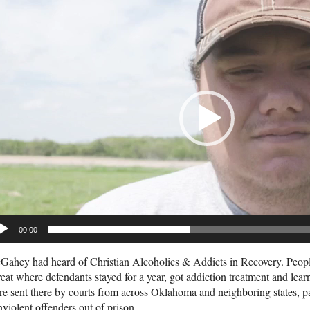
deo
yer
00:00
ahey had heard of Christian Alcoholics & Addicts in Recovery. People 
reat where defendants stayed for a year, got addiction treatment and lear
e sent there by courts from across Oklahoma and neighboring states, pa
violent offenders out of prison.