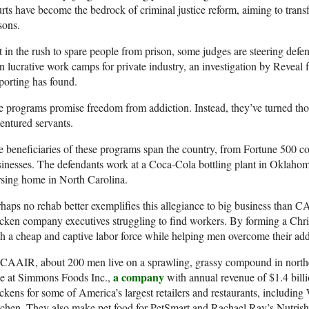
rts have become the bedrock of criminal justice reform, aiming to tran
sons.
 in the rush to spare people from prison, some judges are steering defend
n lucrative work camps for private industry, an investigation by Reveal 
orting has found.
 programs promise freedom from addiction. Instead, they’ve turned t
entured servants.
 beneficiaries of these programs span the country, from Fortune 500 co
inesses. The defendants work at a Coca-Cola bottling plant in Oklahom
sing home in North Carolina.
haps no rehab better exemplifies this allegiance to big business than C
cken company executives struggling to find workers. By forming a Chris
h a cheap and captive labor force while helping men overcome their add
 CAAIR, about 200 men live on a sprawling, grassy compound in north
a company
e at Simmons Foods Inc.,
with annual revenue of $1.4 bill
ckens for some of America’s largest retailers and restaurants, includ
chen. They also make pet food for PetSmart and Rachael Ray’s Nutrish