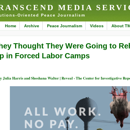
RANSCEND MEDIA SERVI
utions-Oriented Peace Journalism
Home
Archive
Peace Journalism
Videos
About T
hey Thought They Were Going to Re
p in Forced Labor Camps
 Julia Harris and Shoshana Walter | Reveal - The Center for Investigative Rep