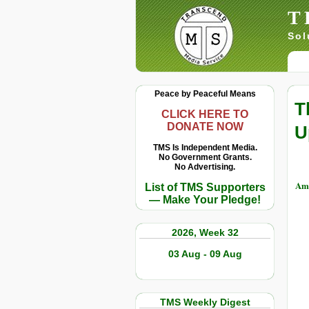
T
Sol
Peace by Peaceful Means
T
CLICK HERE TO
DONATE NOW
U
TMS Is Independent Media.
No Government Grants.
No Advertising.
Amy
List of TMS Supporters
— Make Your Pledge!
2026, Week 32
03 Aug - 09 Aug
TMS Weekly Digest