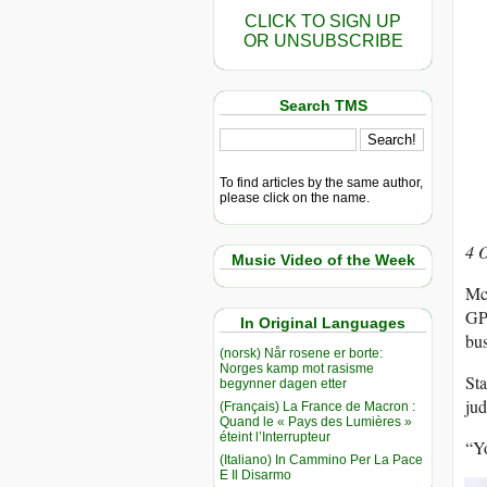
CLICK TO SIGN UP
OR UNSUBSCRIBE
Search TMS
To find articles by the same author,
please click on the name.
4 
Music Video of the Week
McG
GPA
In Original Languages
bus
(norsk) Når rosene er borte:
Norges kamp mot rasisme
Sta
begynner dagen etter
ju
(Français) La France de Macron :
Quand le « Pays des Lumières »
éteint l’Interrupteur
“Yo
(Italiano) In Cammino Per La Pace
E Il Disarmo