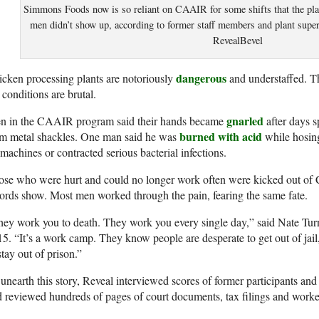
Simmons Foods now is so reliant on CAAIR for some shifts that the plan
men didn’t show up, according to former staff members and plant super
RevealBevel
dangerous
cken processing plants are notoriously
and understaffed. Th
 conditions are brutal.
gnarled
n in the CAAIR program said their hands became
after days 
burned with acid
om metal shackles. One man said he was
while hosing
machines or contracted serious bacterial infections.
se who were hurt and could no longer work often were kicked out of 
ords show. Most men worked through the pain, fearing the same fate.
hey work you to death. They work you every single day,” said Nate T
5. “It’s a work camp. They know people are desperate to get out of jail
stay out of prison.”
unearth this story, Reveal interviewed scores of former participants and
 reviewed hundreds of pages of court documents, tax filings and worke