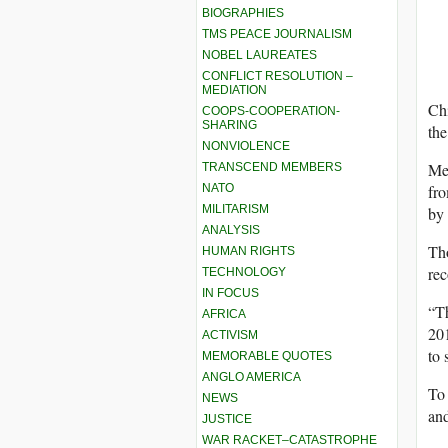
BIOGRAPHIES
TMS PEACE JOURNALISM
NOBEL LAUREATES
CONFLICT RESOLUTION –
MEDIATION
Chi
COOPS-COOPERATION-
SHARING
the
NONVIOLENCE
Me
TRANSCEND MEMBERS
NATO
fr
MILITARISM
by 
ANALYSIS
Tho
HUMAN RIGHTS
rec
TECHNOLOGY
IN FOCUS
“T
AFRICA
201
ACTIVISM
to 
MEMORABLE QUOTES
ANGLO AMERICA
To 
NEWS
and
JUSTICE
WAR RACKET–CATASTROPHE