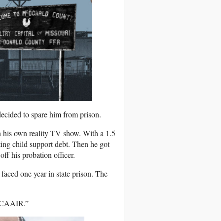
ecided to spare him from prison.
 his own reality TV show. With a 1.5
ng child support debt. Then he got
off his probation officer.
faced one year in state prison. The
o CAAIR.”