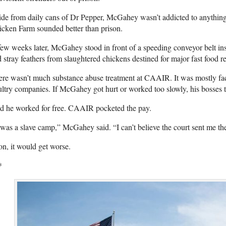
de from daily cans of Dr Pepper, McGahey wasn’t addicted to anythin
cken Farm sounded better than prison.
ew weeks later, McGahey stood in front of a speeding conveyor belt insid
 stray feathers from slaughtered chickens destined for major fast food r
re wasn’t much substance abuse treatment at CAAIR. It was mostly fac
ltry companies. If McGahey got hurt or worked too slowly, his bosses 
d he worked for free. CAAIR pocketed the pay.
 was a slave camp,” McGahey said. “I can’t believe the court sent me th
n, it would get worse.
*