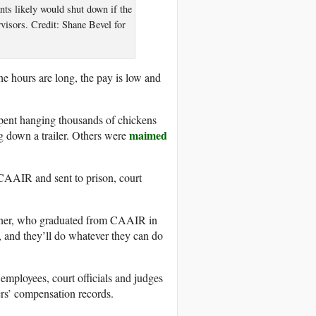
ts likely would shut down if the
visors. Credit: Shane Bevel for
e hours are long, the pay is low and
spent hanging thousands of chickens
maimed
 down a trailer. Others were
CAAIR and sent to prison, court
urner, who graduated from CAAIR in
, and they’ll do whatever they can do
 employees, court officials and judges
rs’ compensation records.