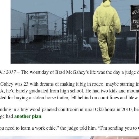
Oct 2017 –
The worst day of Brad McGahey’s life was the day a judge d
ahey was 23 with dreams of making it big in rodeo, maybe starring in
, he’d barely graduated from high school. He had two kids and mounti
ted for buying a stolen horse trailer, fell behind on court fines and blew 
nding in a tiny wood-paneled courtroom in rural Oklahoma in 2010, he 
another plan
dge had
.
u need to learn a work ethic,” the judge told him. “I’m sending you t