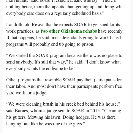
nothing better, more therapeutic than getting up and doing what
everybody else does on a regularly scheduled basis.”
Landrith told Reveal that he expects SOAR to get sued for its
two other Oklahoma rehabs
work practices, as
have recently.
If that happens, he said, most defendants going to work-based
programs will probably end up going to prison.
“We started the SOAR program because there was no place to
send anybody. It’s still that way,” he said. “I don’t know what
everybody wants the endgame to be.”
Other programs that resemble SOAR pay their participants for
their labor. And most don’t have their participants perform free
yard work for a judge.
“We were cleaning brush in his creek bed behind his house,”
said Barnes, whom a judge sent to SOAR in 2015. “Cleaning
his gutters. Mowing his lawn. Doing hedges. He was there
hanging out, like he was one of the guys.”