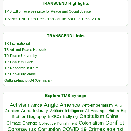
TRANSCEND Highlights
TMS Edtior receives prize for Peace and Social Justice
TRANSCEND Track Record on Conflict Solution 1958–2018
TRANSCEND Links
TR International
TR Art and Peace Network
TR Peace University
TR Peace Service
TR Research Institute
TR University Press
Galtung-Institut G-I (Germany)
Explore TMS by tags
Anglo America
Activism
Africa
Anti-imperialism
Anti
Arms Industry
Biden
Big
Zionism
Artificial Intelligence AI
Assange
Capitalism
China
BRICS
Brother
Bullying
Biography
Conflict
Climate Change
Colonialism
Collective Punishment
Coronavirus
COVID-19
Crimes against
Corruption