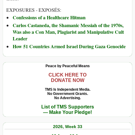
EXPOSURES - EXPOSÉS:
Confessions of a Healthcare Hitman
Carlos Castaneda, the Shamanic Messiah of the 1970s,
Was also a Con Man, Plagiarist and Manipulative Cult
Leader
How 51 Countries Armed Israel During Gaza Genocide
Peace by Peaceful Means
CLICK HERE TO
DONATE NOW
TMS Is Independent Media.
No Government Grants.
No Advertising.
List of TMS Supporters
— Make Your Pledge!
2026, Week 33