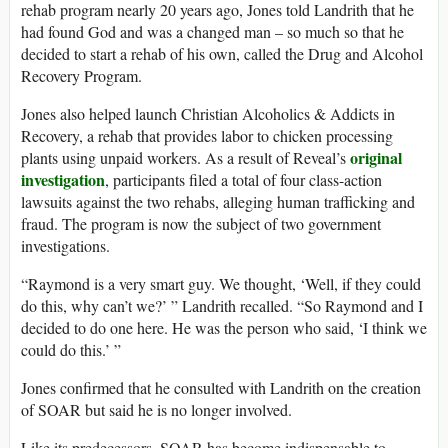
rehab program nearly 20 years ago, Jones told Landrith that he
had found God and was a changed man – so much so that he
decided to start a rehab of his own, called the Drug and Alcohol
Recovery Program.
Jones also helped launch Christian Alcoholics & Addicts in
Recovery, a rehab that provides labor to chicken processing
original
plants using unpaid workers. As a result of Reveal’s
investigation
, participants filed a total of four class-action
lawsuits against the two rehabs, alleging human trafficking and
fraud. The program is now the subject of two government
investigations.
“Raymond is a very smart guy. We thought, ‘Well, if they could
do this, why can’t we?’ ” Landrith recalled. “So Raymond and I
decided to do one here. He was the person who said, ‘I think we
could do this.’ ”
Jones confirmed that he consulted with Landrith on the creation
of SOAR but said he is no longer involved.
Like its predecessors, SOAR has become indispensable to