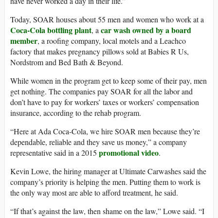
have never worked a day in their life.”
Today, SOAR houses about 55 men and women who work at a
Coca-Cola bottling plant
car wash owned by a board
, a
member
, a roofing company, local motels and a Leachco
factory that makes pregnancy pillows sold at Babies R Us,
Nordstrom and Bed Bath & Beyond.
While women in the program get to keep some of their pay, men
get nothing. The companies pay SOAR for all the labor and
don’t have to pay for workers’ taxes or workers’ compensation
insurance, according to the rehab program.
“Here at Ada Coca-Cola, we hire SOAR men because they’re
dependable, reliable and they save us money,” a company
promotional video
representative said in a 2015
.
Kevin Lowe, the hiring manager at Ultimate Carwashes said the
company’s priority is helping the men. Putting them to work is
the only way most are able to afford treatment, he said.
“If that’s against the law, then shame on the law,” Lowe said. “I