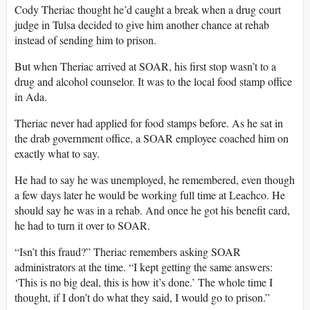
Cody Theriac thought he’d caught a break when a drug court
judge in Tulsa decided to give him another chance at rehab
instead of sending him to prison.
But when Theriac arrived at SOAR, his first stop wasn’t to a
drug and alcohol counselor. It was to the local food stamp office
in Ada.
Theriac never had applied for food stamps before. As he sat in
the drab government office, a SOAR employee coached him on
exactly what to say.
He had to say he was unemployed, he remembered, even though
a few days later he would be working full time at Leachco. He
should say he was in a rehab. And once he got his benefit card,
he had to turn it over to SOAR.
“Isn’t this fraud?” Theriac remembers asking SOAR
administrators at the time. “I kept getting the same answers:
‘This is no big deal, this is how it’s done.’ The whole time I
thought, if I don’t do what they said, I would go to prison.”