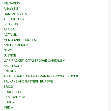
MILITARISM
ANALYSIS
HUMAN RIGHTS
TECHNOLOGY
IN FOCUS
AFRICA
ACTIVISM
MEMORABLE QUOTES
ANGLO AMERICA
NEWS
JUSTICE
WAR RACKET–CATASTROPHE CAPITALISM
ASIA–PACIFIC
ENERGY
ASIA-UPDATES ON MYANMAR ROHINGYA GENOCIDE
BALKANS AND EASTERN EUROPE
BRICS
EDUCATION
CENTRAL ASIA
EUROPE
MEDIA