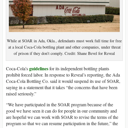
While at SOAR in Ada, Okla., defendants must work full time for free
at a local Coca-Cola bottling plant and other companies, under threat
of prison if they don’t comply. Credit: Shane Bevel for Reveal
guidelines
Coca-Cola’s
for its independent bottling plants
prohibit forced labor. In response to Reveal’s reporting, the Ada
Coca-Cola Bottling Co. said it would suspend its use of SOAR,
saying in a statement that it takes “the concerns that have been
raised seriously.”
“We have participated in the SOAR program because of the
good we have seen it can do for people in our community and
are hopeful we can work with SOAR to revise the terms of the
program so that we can resume participation in the future,” the