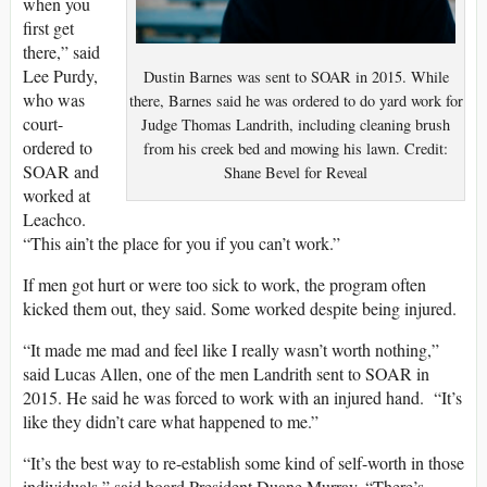
when you
first get
there,” said
Lee Purdy,
Dustin Barnes was sent to SOAR in 2015. While
who was
there, Barnes said he was ordered to do yard work for
court-
Judge Thomas Landrith, including cleaning brush
ordered to
from his creek bed and mowing his lawn. Credit:
SOAR and
Shane Bevel for Reveal
worked at
Leachco.
“This ain’t the place for you if you can’t work.”
If men got hurt or were too sick to work, the program often
kicked them out, they said. Some worked despite being injured.
“It made me mad and feel like I really wasn’t worth nothing,”
said Lucas Allen, one of the men Landrith sent to SOAR in
2015. He said he was forced to work with an injured hand. “It’s
like they didn’t care what happened to me.”
“It’s the best way to re-establish some kind of self-worth in those
individuals,” said board President Duane Murray. “There’s