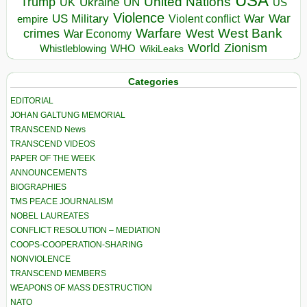
USA
United Nations
Trump
Ukraine
UK
UN
US
Violence
War
US Military
War
empire
Violent conflict
Warfare
West Bank
crimes
West
War Economy
World
Zionism
Whistleblowing
WHO
WikiLeaks
Categories
EDITORIAL
JOHAN GALTUNG MEMORIAL
TRANSCEND News
TRANSCEND VIDEOS
PAPER OF THE WEEK
ANNOUNCEMENTS
BIOGRAPHIES
TMS PEACE JOURNALISM
NOBEL LAUREATES
CONFLICT RESOLUTION – MEDIATION
COOPS-COOPERATION-SHARING
NONVIOLENCE
TRANSCEND MEMBERS
WEAPONS OF MASS DESTRUCTION
NATO