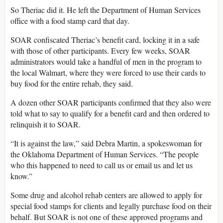
So Theriac did it. He left the Department of Human Services
office with a food stamp card that day.
SOAR confiscated Theriac’s benefit card, locking it in a safe
with those of other participants. Every few weeks, SOAR
administrators would take a handful of men in the program to
the local Walmart, where they were forced to use their cards to
buy food for the entire rehab, they said.
A dozen other SOAR participants confirmed that they also were
told what to say to qualify for a benefit card and then ordered to
relinquish it to SOAR.
“It is against the law,” said Debra Martin, a spokeswoman for
the Oklahoma Department of Human Services. “The people
who this happened to need to call us or email us and let us
know.”
Some drug and alcohol rehab centers are allowed to apply for
special food stamps for clients and legally purchase food on their
behalf. But SOAR is not one of these approved programs and