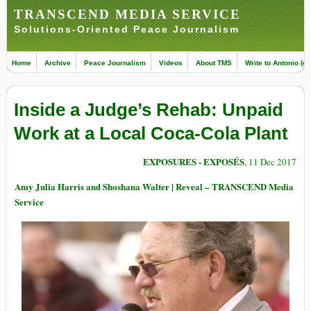
TRANSCEND MEDIA SERVICE
Solutions-Oriented Peace Journalism
Home
Archive
Peace Journalism
Videos
About TMS
Write to Antonio (ed
Inside a Judge’s Rehab: Unpaid
Work at a Local Coca-Cola Plant
EXPOSURES - EXPOSÉS
, 11 Dec 2017
Amy Julia Harris and Shoshana Walter | Reveal – TRANSCEND Media
Service