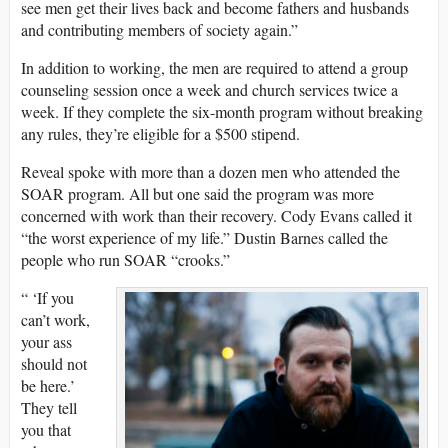
see men get their lives back and become fathers and husbands
and contributing members of society again.”
In addition to working, the men are required to attend a group
counseling session once a week and church services twice a
week. If they complete the six-month program without breaking
any rules, they’re eligible for a $500 stipend.
Reveal spoke with more than a dozen men who attended the
SOAR program. All but one said the program was more
concerned with work than their recovery. Cody Evans called it
“the worst experience of my life.” Dustin Barnes called the
people who run SOAR “crooks.”
“ ‘If you
can’t work,
your ass
should not
be here.’
They tell
you that