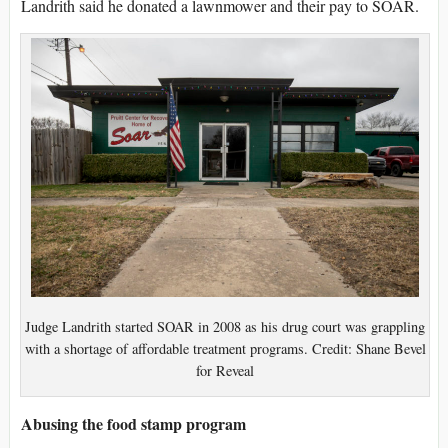
Landrith said he donated a lawnmower and their pay to SOAR.
Judge Landrith started SOAR in 2008 as his drug court was grappling
with a shortage of affordable treatment programs. Credit: Shane Bevel
for Reveal
Abusing the food stamp program