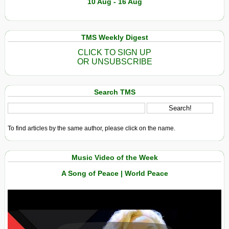
10 Aug - 16 Aug
TMS Weekly Digest
CLICK TO SIGN UP
OR UNSUBSCRIBE
Search TMS
To find articles by the same author, please click on the name.
Music Video of the Week
A Song of Peace | World Peace