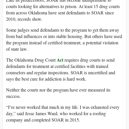
courts looking for alternatives to prison. At least 15 drug courts
from across Oklahoma have sent defendants to SOAR since
2010, records show.
Some judges send defendants to the program to get them away
from bad influences or into stable housing. But others have used
the program instead of certified treatment, a potential violation
of state law.
Act
The Oklahoma Drug Court
requires drug courts to send
defendants for treatment at certified facilities with trained
counselors and regular inspections. SOAR is uncertified and
says the best cure for addiction is hard work.
Neither the courts nor the program have ever measured its
success.
“I’ve never worked that much in my life. I was exhausted every
day,” said Jesse James Ward, who worked for a roofing
company and completed SOAR in 2015.