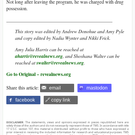
Not long after leaving the program, he was charged with drug
possession.
____________________________________________
This story was edited by Andrew Donohue and Amy Pyle
and copy edited by Nadia Wynter and Nikki Frick.
Amy Julia Harris can be reached at
aharris@revealnews.org
, and Shoshana Walter can be
reached at
swalter@revealnews.org
.
Go to Original – revealnews.org
Share this article:
email
mastodon
facebook
🔗 copy link
DISCLAIMER:
The statements, views and opinions expressed in pieces republished here are
solely those of the authors and do not necessarily represent those of TMS. In accordance with title
17 U.S.C. section 107, this material is distributed without profit to those who have expressed a
prior interest in receiving the included information for research and educational purposes. TMS