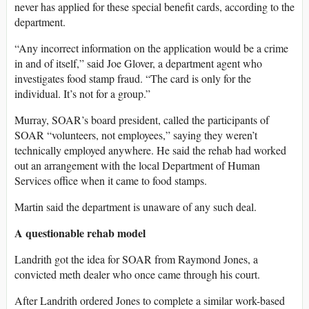
never has applied for these special benefit cards, according to the
department.
“Any incorrect information on the application would be a crime
in and of itself,” said Joe Glover, a department agent who
investigates food stamp fraud. “The card is only for the
individual. It’s not for a group.”
Murray, SOAR’s board president, called the participants of
SOAR “volunteers, not employees,” saying they weren’t
technically employed anywhere. He said the rehab had worked
out an arrangement with the local Department of Human
Services office when it came to food stamps.
Martin said the department is unaware of any such deal.
A questionable rehab model
Landrith got the idea for SOAR from Raymond Jones, a
convicted meth dealer who once came through his court.
After Landrith ordered Jones to complete a similar work-based