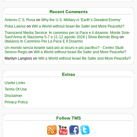
Recent Comments
Antonio C.S. Rosa
on
Why the U.S. Military is ‘Earth’s Greatest Enemy’
Poka Laenui
on
Will a World without Israel Be Safer and More Peaceful?
Transcend Media Service. In cammino per la Pace e il disarmo. Monte Sole-
Sant’Anna di Stazzema 5-7 e 11-12 agosto 2026 | Silvia Berruto Blog
on
(Italiano) In Cammino Per La Pace E Il Disarmo
Un mondo senza Israele sarà più al sicuro e più pacifico? - Centro Studi
Sereno Regis
on
Will a World without Israel Be Safer and More Peaceful?
Marilyn Langlois
on
Will a World without Israel Be Safer and More Peaceful?
Extras
Useful Links
Terms Of Use
Disclaimer
Privacy Policy
Follow TMS