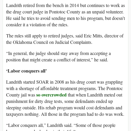
Landrith retired from the bench in 2014 but continues to work as
the drug court judge in Pontotoc County as an unpaid volunteer.
He said he tries to avoid sending men to his program, but doesn’t
consider it a violation of the rules.
The rules still apply to retired judges, said Eric Mitts, director of
the Oklahoma Council on Judicial Complaints.
“In general, the judge should stay away from accepting a
position that might create a conflict of interest,” he said.
‘Labor conquers all’
Landrith started SOAR in 2008 as his drug court was grappling
with a shortage of affordable treatment programs. The Pontotoc
so overcrowded
County jail was
that when Landrith meted out
punishment for dirty drug tests, some defendants ended up
sleeping outside. His rehab program would cost defendants and
taxpayers nothing. All those in the program had to do was work.
“Labor conquers all,” Landrith said. “Some of those people