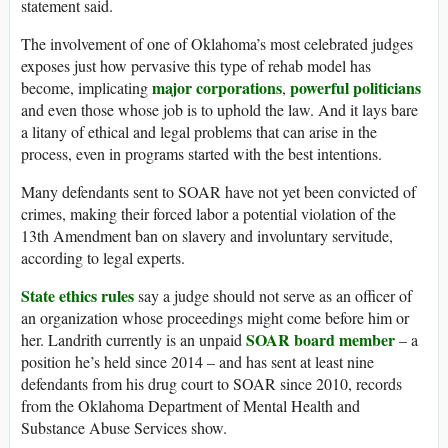
statement said.
The involvement of one of Oklahoma’s most celebrated judges
exposes just how pervasive this type of rehab model has
major corporations
powerful politicians
become, implicating
,
and even those whose job is to uphold the law. And it lays bare
a litany of ethical and legal problems that can arise in the
process, even in programs started with the best intentions.
Many defendants sent to SOAR have not yet been convicted of
crimes, making their forced labor a potential violation of the
13th Amendment ban on slavery and involuntary servitude,
according to legal experts.
State ethics rules
say a judge should not serve as an officer of
an organization whose proceedings might come before him or
SOAR board member
her. Landrith currently is an unpaid
– a
position he’s held since 2014 – and has sent at least nine
defendants from his drug court to SOAR since 2010, records
from the Oklahoma Department of Mental Health and
Substance Abuse Services show.