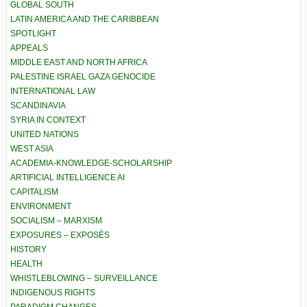
GLOBAL SOUTH
LATIN AMERICA AND THE CARIBBEAN
SPOTLIGHT
APPEALS
MIDDLE EAST AND NORTH AFRICA
PALESTINE ISRAEL GAZA GENOCIDE
INTERNATIONAL LAW
SCANDINAVIA
SYRIA IN CONTEXT
UNITED NATIONS
WEST ASIA
ACADEMIA-KNOWLEDGE-SCHOLARSHIP
ARTIFICIAL INTELLIGENCE AI
CAPITALISM
ENVIRONMENT
SOCIALISM – MARXISM
EXPOSURES – EXPOSÉS
HISTORY
HEALTH
WHISTLEBLOWING – SURVEILLANCE
INDIGENOUS RIGHTS
PARADIGM CHANGES