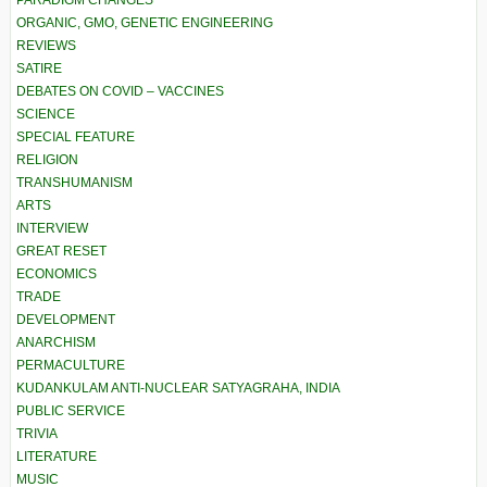
ORGANIC, GMO, GENETIC ENGINEERING
REVIEWS
SATIRE
DEBATES ON COVID – VACCINES
SCIENCE
SPECIAL FEATURE
RELIGION
TRANSHUMANISM
ARTS
INTERVIEW
GREAT RESET
ECONOMICS
TRADE
DEVELOPMENT
ANARCHISM
PERMACULTURE
KUDANKULAM ANTI-NUCLEAR SATYAGRAHA, INDIA
PUBLIC SERVICE
TRIVIA
LITERATURE
MUSIC