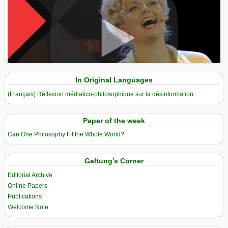
View in expanded screen
In Original Languages
(Français) Réflexion médiatico-philosophique sur la désinformation
Paper of the week
Can One Philosophy Fit the Whole World?
Galtung’s Corner
Editorial Archive
Online Papers
Publications
Welcome Note