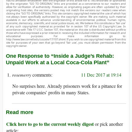
has no affiliation whatsoever with the originator of this article nor is TMS endorsed or sponsored
by the originator. “GO TO ORIGINAL” links are provided as a convenience to our readers and
allow for verification of authenticity. However, as originating pages are often updated by their
originating host sites, the versions posted may not match the versions our readers view when
clicking the “GO TO ORIGINAL” links. This site contains copyrighted material the use of which has
not always been specifically authorized by the copyright owner. We are making such material
available in our efforts to advance understanding of environmental, political, human rights,
economic, democracy, scientific, and social justice issues, etc. We believe this constitutes a ‘fair use’
of any such copyrighted material as provided for in section 107 of the US Copyright Law. In
accordance with Title 17 U.S.C. Section 107, the material on this site is distributed without profit to
those who have expressed a prior interest in receiving the included information for research and
educational purposes. For more information go to:
http://www.law.cornell.edu/uscode/17/107.shtml. If you wish to use copyrighted material from this
site for purposes of your own that go beyond ‘fair use’, you must obtain permission from the
copyright owner.
One Response to “Inside a Judge’s Rehab:
Unpaid Work at a Local Coca-Cola Plant”
rosemerry
11 Dec 2017 at 19:14
No surprises here. Already prisoners work for a pittance for
private companies’ profits in many States.
Read more
Click here to go to the current weekly digest
or pick another
article: