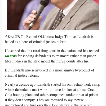
4 Dec 2017 –
Retired Oklahoma Judge Thomas Landrith is
hailed as a hero of criminal justice reform.
He started the first rural drug court in the nation and has reaped
awards
for sending defendants to treatment rather than prison.
Most judges in the state model their drug courts after his.
But Landrith also is involved in a more sinister byproduct of
criminal justice reform.
Nearly a decade ago, Landrith started his own rehab work camp
where defendants must work full time for free at a local Coca-
Cola bottling plant and other companies, under threat of prison
if they don’t comply. They are required to say they’re
unemployed and turn over their food stamps to the program,