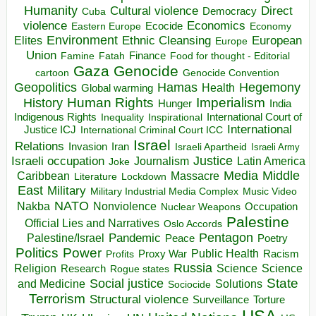
Humanity
Direct
Cultural violence
Democracy
Cuba
violence
Economics
Ecocide
Economy
Eastern Europe
Environment
European
Elites
Ethnic Cleansing
Europe
Union
Finance
Food for thought - Editorial
Famine
Fatah
Gaza
Genocide
cartoon
Genocide Convention
Hegemony
Geopolitics
Hamas
Health
Global warming
Human Rights
Imperialism
History
Hunger
India
Indigenous Rights
Inspirational
International Court of
Inequality
International
Justice ICJ
International Criminal Court ICC
Israel
Relations
Invasion
Iran
Israeli Apartheid
Israeli Army
Israeli occupation
Justice
Journalism
Latin America
Joke
Media
Middle
Caribbean
Massacre
Lockdown
Literature
East
Military
Military Industrial Media Complex
Music Video
NATO
Nakba
Nonviolence
Occupation
Nuclear Weapons
Palestine
Official Lies and Narratives
Oslo Accords
Pentagon
Pandemic
Palestine/Israel
Peace
Poetry
Politics
Power
Public Health
Proxy War
Racism
Profits
Russia
Religion
Science
Science
Research
Rogue states
State
Social justice
Solutions
and Medicine
Sociocide
Terrorism
Structural violence
Torture
Surveillance