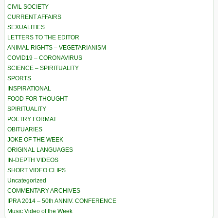
CIVIL SOCIETY
CURRENT AFFAIRS
SEXUALITIES
LETTERS TO THE EDITOR
ANIMAL RIGHTS – VEGETARIANISM
COVID19 – CORONAVIRUS
SCIENCE – SPIRITUALITY
SPORTS
INSPIRATIONAL
FOOD FOR THOUGHT
SPIRITUALITY
POETRY FORMAT
OBITUARIES
JOKE OF THE WEEK
ORIGINAL LANGUAGES
IN-DEPTH VIDEOS
SHORT VIDEO CLIPS
Uncategorized
COMMENTARY ARCHIVES
IPRA 2014 – 50th ANNIV. CONFERENCE
Music Video of the Week