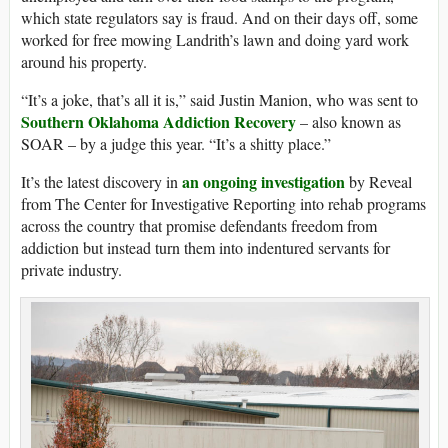
which state regulators say is fraud. And on their days off, some
worked for free mowing Landrith’s lawn and doing yard work
around his property.
“It’s a joke, that’s all it is,” said Justin Manion, who was sent to
Southern Oklahoma Addiction Recovery
– also known as
SOAR – by a judge this year. “It’s a shitty place.”
an ongoing investigation
It’s the latest discovery in
by Reveal
from The Center for Investigative Reporting into rehab programs
across the country that promise defendants freedom from
addiction but instead turn them into indentured servants for
private industry.