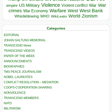
Violence
War
US Military
War
empire
Violent conflict
Warfare
West Bank
crimes
West
War Economy
World
Zionism
Whistleblowing
WHO
WikiLeaks
Categories
EDITORIAL
JOHAN GALTUNG MEMORIAL
TRANSCEND News
TRANSCEND VIDEOS
PAPER OF THE WEEK
ANNOUNCEMENTS
BIOGRAPHIES
TMS PEACE JOURNALISM
NOBEL LAUREATES
CONFLICT RESOLUTION – MEDIATION
COOPS-COOPERATION-SHARING
NONVIOLENCE
TRANSCEND MEMBERS
NATO
MILITARISM