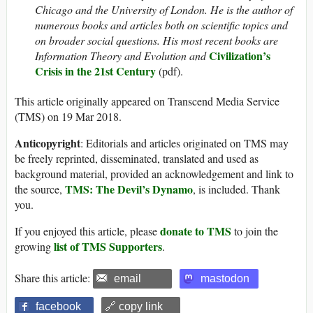
Chicago and the University of London. He is the author of
numerous books and articles both on scientific topics and
on broader social questions. His most recent books are
Civilization’s
Information Theory and Evolution and
Crisis in the 21st Century
(pdf).
This article originally appeared on Transcend Media Service
(TMS) on 19 Mar 2018.
Anticopyright
: Editorials and articles originated on TMS may
be freely reprinted, disseminated, translated and used as
background material, provided an acknowledgement and link to
TMS: The Devil’s Dynamo
the source,
, is included. Thank
you.
donate to TMS
If you enjoyed this article, please
to join the
list of TMS Supporters
growing
.
Share this article:
email
mastodon
facebook
🔗 copy link