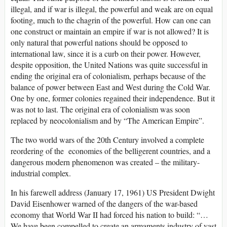
illegal, and if war is illegal, the powerful and weak are on equal
footing, much to the chagrin of the powerful. How can one can
one construct or maintain an empire if war is not allowed? It is
only natural that powerful nations should be opposed to
international law, since it is a curb on their power. However,
despite opposition, the United Nations was quite successful in
ending the original era of colonialism, perhaps because of the
balance of power between East and West during the Cold War.
One by one, former colonies regained their independence. But it
was not to last. The original era of colonialism was soon
replaced by neocolonialism and by “The American Empire”.
The two world wars of the 20th Century involved a complete
reordering of the economies of the belligerent countries, and a
dangerous modern phenomenon was created – the military-
industrial complex.
In his farewell address (January 17, 1961) US President Dwight
David Eisenhower warned of the dangers of the war-based
economy that World War II had forced his nation to build: “…
We have been compelled to create an armaments industry of vast