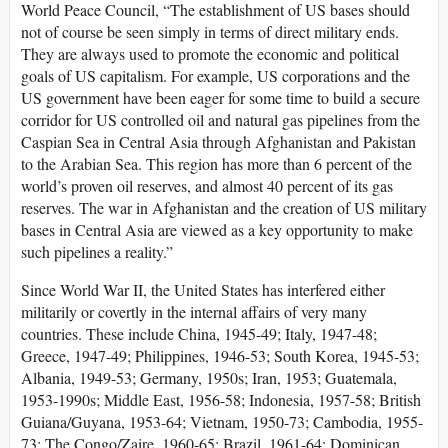
World Peace Council, “The establishment of US bases should
not of course be seen simply in terms of direct military ends.
They are always used to promote the economic and political
goals of US capitalism. For example, US corporations and the
US government have been eager for some time to build a secure
corridor for US controlled oil and natural gas pipelines from the
Caspian Sea in Central Asia through Afghanistan and Pakistan
to the Arabian Sea. This region has more than 6 percent of the
world’s proven oil reserves, and almost 40 percent of its gas
reserves. The war in Afghanistan and the creation of US military
bases in Central Asia are viewed as a key opportunity to make
such pipelines a reality.”
Since World War II, the United States has interfered either
militarily or covertly in the internal affairs of very many
countries. These include China, 1945-49; Italy, 1947-48;
Greece, 1947-49; Philippines, 1946-53; South Korea, 1945-53;
Albania, 1949-53; Germany, 1950s; Iran, 1953; Guatemala,
1953-1990s; Middle East, 1956-58; Indonesia, 1957-58; British
Guiana/Guyana, 1953-64; Vietnam, 1950-73; Cambodia, 1955-
73; The Congo/Zaire, 1960-65; Brazil, 1961-64; Dominican