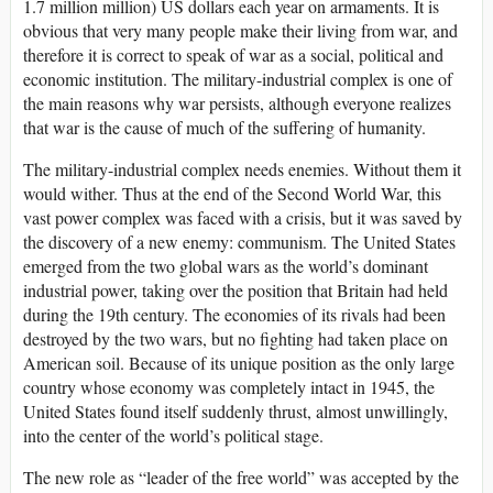
1.7 million million) US dollars each year on armaments. It is
obvious that very many people make their living from war, and
therefore it is correct to speak of war as a social, political and
economic institution. The military-industrial complex is one of
the main reasons why war persists, although everyone realizes
that war is the cause of much of the suffering of humanity.
The military-industrial complex needs enemies. Without them it
would wither. Thus at the end of the Second World War, this
vast power complex was faced with a crisis, but it was saved by
the discovery of a new enemy: communism. The United States
emerged from the two global wars as the world’s dominant
industrial power, taking over the position that Britain had held
during the 19th century. The economies of its rivals had been
destroyed by the two wars, but no fighting had taken place on
American soil. Because of its unique position as the only large
country whose economy was completely intact in 1945, the
United States found itself suddenly thrust, almost unwillingly,
into the center of the world’s political stage.
The new role as “leader of the free world” was accepted by the