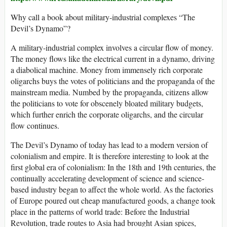
Why call a book about military-industrial complexes “The
Devil’s Dynamo”?
A military-industrial complex involves a circular flow of money.
The money flows like the electrical current in a dynamo, driving
a diabolical machine. Money from immensely rich corporate
oligarchs buys the votes of politicians and the propaganda of the
mainstream media. Numbed by the propaganda, citizens allow
the politicians to vote for obscenely bloated military budgets,
which further enrich the corporate oligarchs, and the circular
flow continues.
The Devil’s Dynamo of today has lead to a modern version of
colonialism and empire. It is therefore interesting to look at the
first global era of colonialism: In the 18th and 19th centuries, the
continually accelerating development of science and science-
based industry began to affect the whole world. As the factories
of Europe poured out cheap manufactured goods, a change took
place in the patterns of world trade: Before the Industrial
Revolution, trade routes to Asia had brought Asian spices,