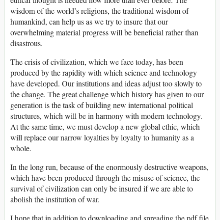
wisdom of the world’s religions, the traditional wisdom of
humankind, can help us as we try to insure that our
overwhelming material progress will be beneficial rather than
disastrous.
The crisis of civilization, which we face today, has been
produced by the rapidity with which science and technology
have developed. Our institutions and ideas adjust too slowly to
the change. The great challenge which history has given to our
generation is the task of building new international political
structures, which will be in harmony with modern technology.
At the same time, we must develop a new global ethic, which
will replace our narrow loyalties by loyalty to humanity as a
whole.
In the long run, because of the enormously destructive weapons,
which have been produced through the misuse of science, the
survival of civilization can only be insured if we are able to
abolish the institution of war.
I hope that in addition to downloading and spreading the pdf file