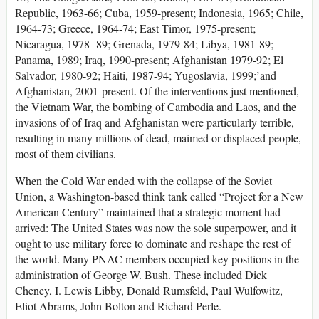
Republic, 1963-66; Cuba, 1959-present; Indonesia, 1965; Chile,
1964-73; Greece, 1964-74; East Timor, 1975-present;
Nicaragua, 1978- 89; Grenada, 1979-84; Libya, 1981-89;
Panama, 1989; Iraq, 1990-present; Afghanistan 1979-92; El
Salvador, 1980-92; Haiti, 1987-94; Yugoslavia, 1999;’and
Afghanistan, 2001-present. Of the interventions just mentioned,
the Vietnam War, the bombing of Cambodia and Laos, and the
invasions of of Iraq and Afghanistan were particularly terrible,
resulting in many millions of dead, maimed or displaced people,
most of them civilians.
When the Cold War ended with the collapse of the Soviet
Union, a Washington-based think tank called “Project for a New
American Century” maintained that a strategic moment had
arrived: The United States was now the sole superpower, and it
ought to use military force to dominate and reshape the rest of
the world. Many PNAC members occupied key positions in the
administration of George W. Bush. These included Dick
Cheney, I. Lewis Libby, Donald Rumsfeld, Paul Wulfowitz,
Eliot Abrams, John Bolton and Richard Perle.