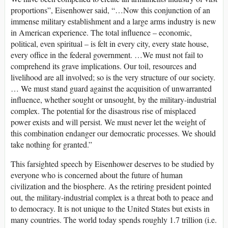
proportions”, Eisenhower said, “…Now this conjunction of an
immense military establishment and a large arms industry is new
in American experience. The total influence – economic,
political, even spiritual – is felt in every city, every state house,
every office in the federal government. …We must not fail to
comprehend its grave implications. Our toil, resources and
livelihood are all involved; so is the very structure of our society.
… We must stand guard against the acquisition of unwarranted
influence, whether sought or unsought, by the military-industrial
complex. The potential for the disastrous rise of misplaced
power exists and will persist. We must never let the weight of
this combination endanger our democratic processes. We should
take nothing for granted.”
This farsighted speech by Eisenhower deserves to be studied by
everyone who is concerned about the future of human
civilization and the biosphere. As the retiring president pointed
out, the military-industrial complex is a threat both to peace and
to democracy. It is not unique to the United States but exists in
many countries. The world today spends roughly 1.7 trillion (i.e.