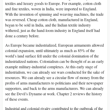
textiles and luxury goods to Europe. For example, cotton cloth
and fine textiles, woven in India, were imported to England.
With the invention of spinning and weaving machines, the trade
was reversed. Cheap cotton cloth, manufactured in England,
began to be sold in India, and the Indian textile industry
withered, just as the hand-loom industry in England itself had
done a century before.
As Europe became industrialized, European armaments allowed
colonial expansion, until ultimately as much as 85% of the
world’s land surface fell under the colonial domination of the
industrialized nations. Colonialism can be thought of as an early
example military-industrial complexes. At this early stage of
industrialism, we can already see wars conducted for the sake of
resources. We can already see a circular flow of money from the
profits of arms manufacturers to politicians and their newspaper
supporters, and back to the arms manufacturers. We can already
see the Devil’s Dynamo at work. Chapter 2 reviews the history
of these events.
Industrial and colonial rivalry contributed to the outbreak of the