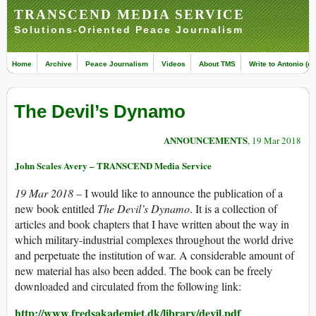
TRANSCEND MEDIA SERVICE
Solutions-Oriented Peace Journalism
Home
Archive
Peace Journalism
Videos
About TMS
Write to Antonio (ed
The Devil’s Dynamo
ANNOUNCEMENTS
, 19 Mar 2018
John Scales Avery – TRANSCEND Media Service
19 Mar 2018 –
I would like to announce the publication of a
new book entitled
The Devil’s Dynamo
. It is a collection of
articles and book chapters that I have written about the way in
which military-industrial complexes throughout the world drive
and perpetuate the institution of war. A considerable amount of
new material has also been added. The book can be freely
downloaded and circulated from the following link:
http://www.fredsakademiet.dk/library/devil.pdf