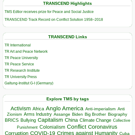
TRANSCEND Highlights
TMS Edtior receives prize for Peace and Social Justice
TRANSCEND Track Record on Conflict Solution 1958–2018
TRANSCEND Links
TR International
TR Art and Peace Network
TR Peace University
TR Peace Service
TR Research Institute
TR University Press
Galtung-Institut G-I (Germany)
Explore TMS by tags
Anglo America
Activism
Africa
Anti-imperialism
Anti
Arms Industry
Biden
Big Brother
Zionism
Assange
Biography
Capitalism
China
BRICS
Climate Change
Bullying
Collective
Conflict
Coronavirus
Colonialism
Punishment
COVID-19
Crimes against Humanity
Corruption
Cuba