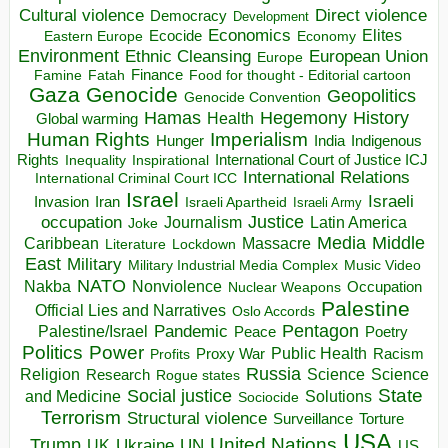
Direct violence
Cultural violence
Democracy
Development
Economics
Elites
Ecocide
Economy
Eastern Europe
Environment
European Union
Ethnic Cleansing
Europe
Finance
Food for thought - Editorial cartoon
Famine
Fatah
Gaza
Genocide
Geopolitics
Genocide Convention
Hegemony
Hamas
History
Health
Global warming
Human Rights
Imperialism
Indigenous
Hunger
India
Rights
Inspirational
International Court of Justice ICJ
Inequality
International Relations
International Criminal Court ICC
Israel
Israeli
Invasion
Iran
Israeli Apartheid
Israeli Army
occupation
Justice
Journalism
Latin America
Joke
Media
Middle
Caribbean
Massacre
Lockdown
Literature
East
Military
Military Industrial Media Complex
Music Video
NATO
Nakba
Nonviolence
Occupation
Nuclear Weapons
Palestine
Official Lies and Narratives
Oslo Accords
Pentagon
Pandemic
Palestine/Israel
Peace
Poetry
Politics
Power
Public Health
Proxy War
Racism
Profits
Russia
Religion
Science
Science
Research
Rogue states
State
Social justice
Solutions
and Medicine
Sociocide
Terrorism
Structural violence
Torture
Surveillance
USA
United Nations
Trump
Ukraine
UK
UN
US