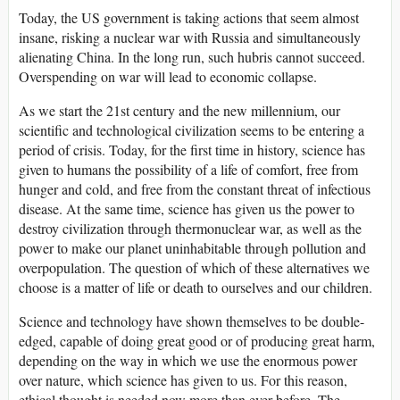
Today, the US government is taking actions that seem almost
insane, risking a nuclear war with Russia and simultaneously
alienating China. In the long run, such hubris cannot succeed.
Overspending on war will lead to economic collapse.
As we start the 21st century and the new millennium, our
scientific and technological civilization seems to be entering a
period of crisis. Today, for the first time in history, science has
given to humans the possibility of a life of comfort, free from
hunger and cold, and free from the constant threat of infectious
disease. At the same time, science has given us the power to
destroy civilization through thermonuclear war, as well as the
power to make our planet uninhabitable through pollution and
overpopulation. The question of which of these alternatives we
choose is a matter of life or death to ourselves and our children.
Science and technology have shown themselves to be double-
edged, capable of doing great good or of producing great harm,
depending on the way in which we use the enormous power
over nature, which science has given to us. For this reason,
ethical thought is needed now more than ever before. The