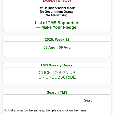
DONATE NOW
TMS Is Independent Media.
No Government Grants.
No Advertising.
List of TMS Supporters
— Make Your Pledge!
2026, Week 32
03 Aug - 09 Aug
TMS Weekly Digest
CLICK TO SIGN UP
OR UNSUBSCRIBE
Search TMS
To find articles by the same author, please click on the name.