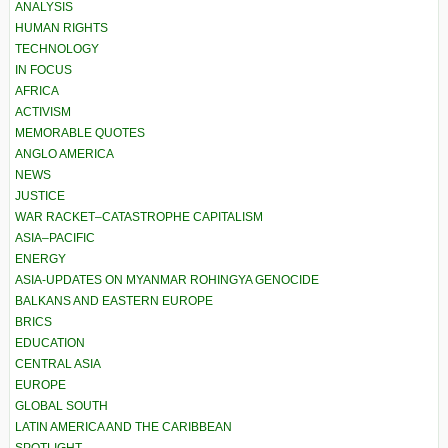
ANALYSIS
HUMAN RIGHTS
TECHNOLOGY
IN FOCUS
AFRICA
ACTIVISM
MEMORABLE QUOTES
ANGLO AMERICA
NEWS
JUSTICE
WAR RACKET–CATASTROPHE CAPITALISM
ASIA–PACIFIC
ENERGY
ASIA-UPDATES ON MYANMAR ROHINGYA GENOCIDE
BALKANS AND EASTERN EUROPE
BRICS
EDUCATION
CENTRAL ASIA
EUROPE
GLOBAL SOUTH
LATIN AMERICA AND THE CARIBBEAN