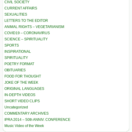
CIVIL SOCIETY
CURRENT AFFAIRS
SEXUALITIES
LETTERS TO THE EDITOR
ANIMAL RIGHTS – VEGETARIANISM
COVID19 – CORONAVIRUS
SCIENCE – SPIRITUALITY
SPORTS
INSPIRATIONAL
SPIRITUALITY
POETRY FORMAT
OBITUARIES
FOOD FOR THOUGHT
JOKE OF THE WEEK
ORIGINAL LANGUAGES
IN-DEPTH VIDEOS
SHORT VIDEO CLIPS
Uncategorized
COMMENTARY ARCHIVES
IPRA 2014 – 50th ANNIV. CONFERENCE
Music Video of the Week