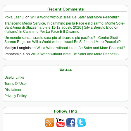
Recent Comments
Poka Laenui
on
Will a World without Israel Be Safer and More Peaceful?
Transcend Media Service. In cammino per la Pace e il disarmo. Monte Sole-
Sant’Anna di Stazzema 5-7 e 11-12 agosto 2026 | Silvia Berruto Blog
on
(Italiano) In Cammino Per La Pace E Il Disarmo
Un mondo senza Israele sarà più al sicuro e più pacifico? - Centro Studi
Sereno Regis
on
Will a World without Israel Be Safer and More Peaceful?
Marilyn Langlois
on
Will a World without Israel Be Safer and More Peaceful?
Panatomic-X
on
Will a World without Israel Be Safer and More Peaceful?
Extras
Useful Links
Terms Of Use
Disclaimer
Privacy Policy
Follow TMS