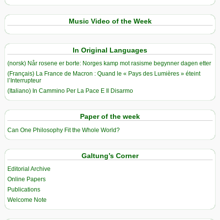
Music Video of the Week
In Original Languages
(norsk) Når rosene er borte: Norges kamp mot rasisme begynner dagen etter
(Français) La France de Macron : Quand le « Pays des Lumières » éteint
l’Interrupteur
(Italiano) In Cammino Per La Pace E Il Disarmo
Paper of the week
Can One Philosophy Fit the Whole World?
Galtung’s Corner
Editorial Archive
Online Papers
Publications
Welcome Note