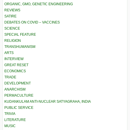
ORGANIC, GMO, GENETIC ENGINEERING
REVIEWS
SATIRE
DEBATES ON COVID – VACCINES
SCIENCE
SPECIAL FEATURE
RELIGION
TRANSHUMANISM
ARTS
INTERVIEW
GREAT RESET
ECONOMICS
TRADE
DEVELOPMENT
ANARCHISM
PERMACULTURE
KUDANKULAM ANTI-NUCLEAR SATYAGRAHA, INDIA
PUBLIC SERVICE
TRIVIA
LITERATURE
MUSIC