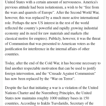
United States with a certain amount of nervousness. America’s
previous attitude had been isolationism, a wish to be “free from
the wars and quarrels of Europe”. After the Second World War,
however, this was replaced by a much more active international
role. Perhaps the new US interest in the rest of the world
reflected the country’s powerful and rapidly growing industrial
economy and its need for raw materials and markets (the
classical motive for empires). Publicly, however, it was the threat
of Communism that was presented to American voters as the
justification for interference in the internal affairs of other
countries.
Today, after the end of the Cold War, it has become necessary to
find another respectable motivation that can be used to justify
foreign intervention, and the “Crusade Against Communism”
has now been replaced by the “War on Terror”.
Despite the fact that initiating a war is a violation of the United
Nations Charter and the Nuremberg Principles, the United
States now maintains roughly 1000 military bases in 150
countries, According to Iraklis Tsavdaridis, Secretary of the