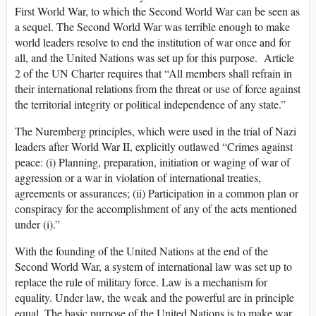
First World War, to which the Second World War can be seen as
a sequel. The Second World War was terrible enough to make
world leaders resolve to end the institution of war once and for
all, and the United Nations was set up for this purpose. Article
2 of the UN Charter requires that “All members shall refrain in
their international relations from the threat or use of force against
the territorial integrity or political independence of any state.”
The Nuremberg principles, which were used in the trial of Nazi
leaders after World War II, explicitly outlawed “Crimes against
peace: (i) Planning, preparation, initiation or waging of war of
aggression or a war in violation of international treaties,
agreements or assurances; (ii) Participation in a common plan or
conspiracy for the accomplishment of any of the acts mentioned
under (i).”
With the founding of the United Nations at the end of the
Second World War, a system of international law was set up to
replace the rule of military force. Law is a mechanism for
equality. Under law, the weak and the powerful are in principle
equal. The basic purpose of the United Nations is to make war