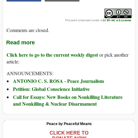
This work is licensed under a
CC BY-NC 4.0 License
.
Comments are closed.
Read more
Click here to go to the current weekly digest
or pick another
article:
ANNOUNCEMENTS:
ANTONIO C. S. ROSA - Peace Journalism
Petition: Global Conscience Initiative
Call for Essays: New Books on Nonkilling Literature
and Nonkilling & Nuclear Disarmament
Peace by Peaceful Means
CLICK HERE TO