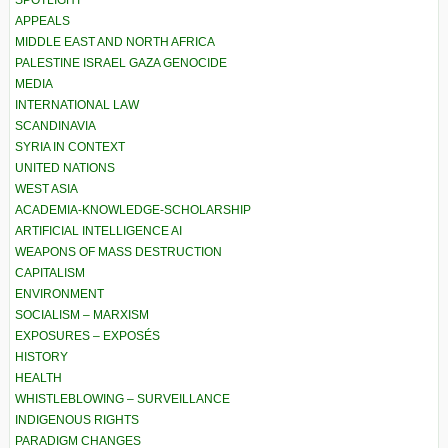
SPOTLIGHT
APPEALS
MIDDLE EAST AND NORTH AFRICA
PALESTINE ISRAEL GAZA GENOCIDE
MEDIA
INTERNATIONAL LAW
SCANDINAVIA
SYRIA IN CONTEXT
UNITED NATIONS
WEST ASIA
ACADEMIA-KNOWLEDGE-SCHOLARSHIP
ARTIFICIAL INTELLIGENCE AI
WEAPONS OF MASS DESTRUCTION
CAPITALISM
ENVIRONMENT
SOCIALISM – MARXISM
EXPOSURES – EXPOSÉS
HISTORY
HEALTH
WHISTLEBLOWING – SURVEILLANCE
INDIGENOUS RIGHTS
PARADIGM CHANGES