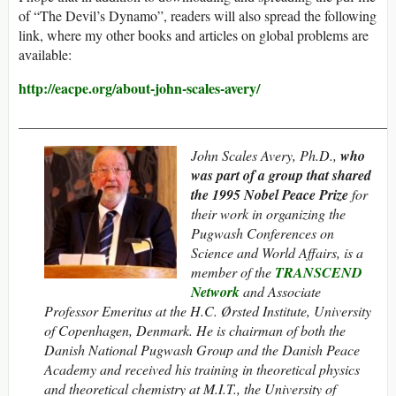
of “The Devil’s Dynamo”, readers will also spread the following
link, where my other books and articles on global problems are
available:
http://eacpe.org/about-john-scales-avery/
_____________________________________________________
John Scales Avery, Ph.D.,
who
was part of a group that shared
the 1995
Nobel Peace Prize
for
their work in organizing the
Pugwash Conferences on
Science and World Affairs, is a
member of the
TRANSCEND
Network
and Associate
Professor Emeritus at the H.C. Ørsted Institute, University
of Copenhagen, Denmark. He is chairman of both the
Danish National Pugwash Group and the Danish Peace
Academy and
received his training in theoretical physics
and theoretical chemistry at M.I.T., the University of