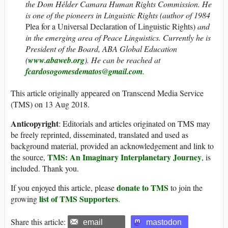
the Dom Hélder Camara Human Rights Commission. He
is one of the pioneers in Linguistic Rights (author of 1984
Plea for a Universal Declaration of Linguistic Rights)
and
in the emerging area of Peace Linguistics. Currently he is
President of the Board, ABA Global Education
(
www.abaweb.org
).
He can be reached at
fcardosogomesdematos@gmail.com
.
This article originally appeared on Transcend Media Service
(TMS) on 13 Aug 2018.
Anticopyright
: Editorials and articles originated on TMS may
be freely reprinted, disseminated, translated and used as
background material, provided an acknowledgement and link to
TMS: An Imaginary Interplanetary Journey
the source,
, is
included. Thank you.
donate to TMS
If you enjoyed this article, please
to join the
list of TMS Supporters
growing
.
Share this article:
email
mastodon