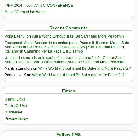
IPRA 2014 – 50th ANNIV. CONFERENCE
Music Video of the Week
Recent Comments
Poka Laenui
on
Will a World without Israel Be Safer and More Peaceful?
Transcend Media Service. In cammino per la Pace e il disarmo. Monte Sole-
Sant’Anna di Stazzema 5-7 e 11-12 agosto 2026 | Silvia Berruto Blog
on
(Italiano) In Cammino Per La Pace E Il Disarmo
Un mondo senza Israele sarà più al sicuro e più pacifico? - Centro Studi
Sereno Regis
on
Will a World without Israel Be Safer and More Peaceful?
Marilyn Langlois
on
Will a World without Israel Be Safer and More Peaceful?
Panatomic-X
on
Will a World without Israel Be Safer and More Peaceful?
Extras
Useful Links
Terms Of Use
Disclaimer
Privacy Policy
Follow TMS