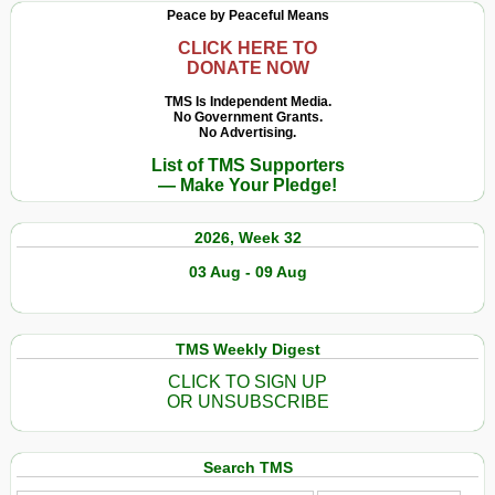
Peace by Peaceful Means
CLICK HERE TO
DONATE NOW
TMS Is Independent Media.
No Government Grants.
No Advertising.
List of TMS Supporters
— Make Your Pledge!
2026, Week 32
03 Aug - 09 Aug
TMS Weekly Digest
CLICK TO SIGN UP
OR UNSUBSCRIBE
Search TMS