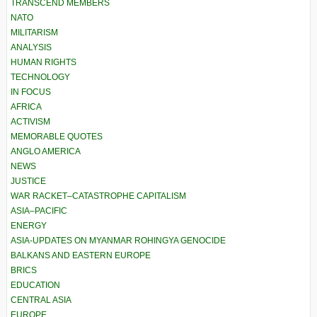
TRANSCEND MEMBERS
NATO
MILITARISM
ANALYSIS
HUMAN RIGHTS
TECHNOLOGY
IN FOCUS
AFRICA
ACTIVISM
MEMORABLE QUOTES
ANGLO AMERICA
NEWS
JUSTICE
WAR RACKET–CATASTROPHE CAPITALISM
ASIA–PACIFIC
ENERGY
ASIA-UPDATES ON MYANMAR ROHINGYA GENOCIDE
BALKANS AND EASTERN EUROPE
BRICS
EDUCATION
CENTRAL ASIA
EUROPE