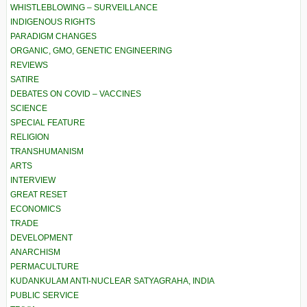
WHISTLEBLOWING – SURVEILLANCE
INDIGENOUS RIGHTS
PARADIGM CHANGES
ORGANIC, GMO, GENETIC ENGINEERING
REVIEWS
SATIRE
DEBATES ON COVID – VACCINES
SCIENCE
SPECIAL FEATURE
RELIGION
TRANSHUMANISM
ARTS
INTERVIEW
GREAT RESET
ECONOMICS
TRADE
DEVELOPMENT
ANARCHISM
PERMACULTURE
KUDANKULAM ANTI-NUCLEAR SATYAGRAHA, INDIA
PUBLIC SERVICE