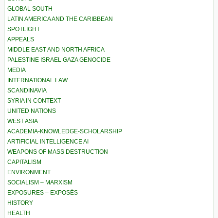
GLOBAL SOUTH
LATIN AMERICA AND THE CARIBBEAN
SPOTLIGHT
APPEALS
MIDDLE EAST AND NORTH AFRICA
PALESTINE ISRAEL GAZA GENOCIDE
MEDIA
INTERNATIONAL LAW
SCANDINAVIA
SYRIA IN CONTEXT
UNITED NATIONS
WEST ASIA
ACADEMIA-KNOWLEDGE-SCHOLARSHIP
ARTIFICIAL INTELLIGENCE AI
WEAPONS OF MASS DESTRUCTION
CAPITALISM
ENVIRONMENT
SOCIALISM – MARXISM
EXPOSURES – EXPOSÉS
HISTORY
HEALTH