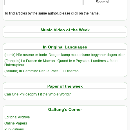
To find articles by the same author, please click on the name.
Music Video of the Week
In Original Languages
(norsk) Når rosene er borte: Norges kamp mot rasisme begynner dagen etter
(Français) La France de Macron : Quand le « Pays des Lumières » éteint
l’Interrupteur
(Italiano) In Cammino Per La Pace E Il Disarmo
Paper of the week
Can One Philosophy Fit the Whole World?
Galtung’s Corner
Editorial Archive
Online Papers
Publications