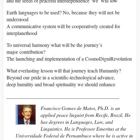
and the seeds of peaceful interdependence we will sow
Earth languages to be used? No, because they will not be
understood
A communicative system will be cooperatively created for
interplanethood
To universal harmony what will be the journey´s
major contribution?
The launching and implementation of a CosmoDigniRevolution
What everlasting lesson will that journey teach Humanity?
Beyond our pride in a scientific-technological advance,
deep humility and broad spirituality we should enhance
_____________________________________________
Francisco Gomes de Matos, Ph.D. is an
applied peace linguist from Recife, Brazil. He
has degrees in Languages, Law, and
Linguistics. He is Professor Emeritus at the
Universidade Federal de Pernambuco where he is active in