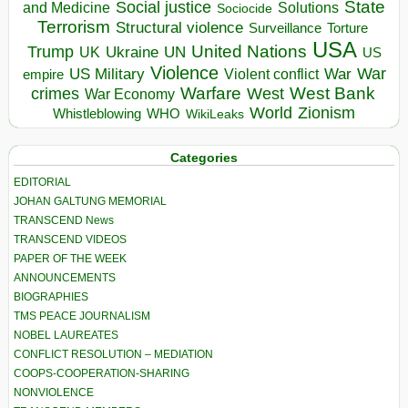
State
Social justice
Solutions
and Medicine
Sociocide
Terrorism
Structural violence
Torture
Surveillance
USA
United Nations
Trump
Ukraine
UK
UN
US
Violence
War
US Military
War
empire
Violent conflict
Warfare
West Bank
crimes
West
War Economy
World
Zionism
Whistleblowing
WHO
WikiLeaks
Categories
EDITORIAL
JOHAN GALTUNG MEMORIAL
TRANSCEND News
TRANSCEND VIDEOS
PAPER OF THE WEEK
ANNOUNCEMENTS
BIOGRAPHIES
TMS PEACE JOURNALISM
NOBEL LAUREATES
CONFLICT RESOLUTION – MEDIATION
COOPS-COOPERATION-SHARING
NONVIOLENCE