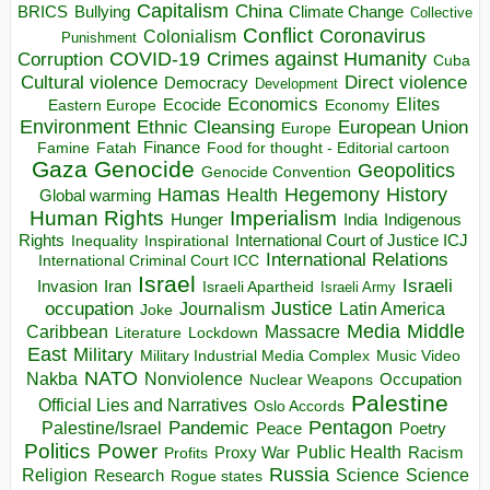
Capitalism
China
BRICS
Climate Change
Bullying
Collective
Conflict
Coronavirus
Colonialism
Punishment
COVID-19
Crimes against Humanity
Corruption
Cuba
Direct violence
Cultural violence
Democracy
Development
Economics
Elites
Ecocide
Economy
Eastern Europe
Environment
European Union
Ethnic Cleansing
Europe
Finance
Food for thought - Editorial cartoon
Famine
Fatah
Gaza
Genocide
Geopolitics
Genocide Convention
Hegemony
Hamas
History
Health
Global warming
Human Rights
Imperialism
Indigenous
Hunger
India
Rights
Inspirational
International Court of Justice ICJ
Inequality
International Relations
International Criminal Court ICC
Israel
Israeli
Invasion
Iran
Israeli Apartheid
Israeli Army
occupation
Justice
Journalism
Latin America
Joke
Media
Middle
Caribbean
Massacre
Lockdown
Literature
East
Military
Military Industrial Media Complex
Music Video
NATO
Nakba
Nonviolence
Occupation
Nuclear Weapons
Palestine
Official Lies and Narratives
Oslo Accords
Pentagon
Pandemic
Palestine/Israel
Peace
Poetry
Politics
Power
Public Health
Proxy War
Racism
Profits
Russia
Religion
Science
Science
Research
Rogue states