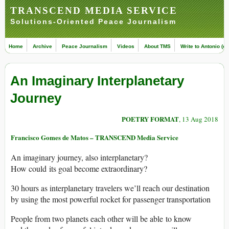
TRANSCEND MEDIA SERVICE
Solutions-Oriented Peace Journalism
Home
Archive
Peace Journalism
Videos
About TMS
Write to Antonio (ed
An Imaginary Interplanetary
Journey
POETRY FORMAT
, 13 Aug 2018
Francisco Gomes de Matos – TRANSCEND Media Service
An imaginary journey, also interplanetary?
How could its goal become extraordinary?
30 hours as interplanetary travelers we’ll reach our destination
by using the most powerful rocket for passenger transportation
People from two planets each other will be able to know