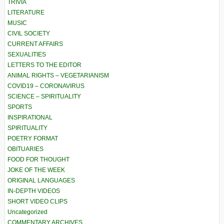
TRIVIA
LITERATURE
MUSIC
CIVIL SOCIETY
CURRENT AFFAIRS
SEXUALITIES
LETTERS TO THE EDITOR
ANIMAL RIGHTS – VEGETARIANISM
COVID19 – CORONAVIRUS
SCIENCE – SPIRITUALITY
SPORTS
INSPIRATIONAL
SPIRITUALITY
POETRY FORMAT
OBITUARIES
FOOD FOR THOUGHT
JOKE OF THE WEEK
ORIGINAL LANGUAGES
IN-DEPTH VIDEOS
SHORT VIDEO CLIPS
Uncategorized
COMMENTARY ARCHIVES