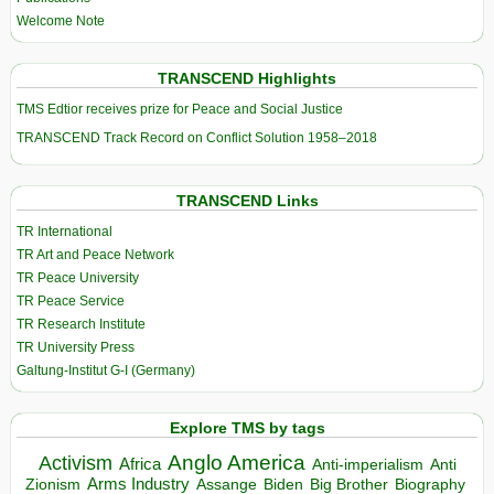
Welcome Note
TRANSCEND Highlights
TMS Edtior receives prize for Peace and Social Justice
TRANSCEND Track Record on Conflict Solution 1958–2018
TRANSCEND Links
TR International
TR Art and Peace Network
TR Peace University
TR Peace Service
TR Research Institute
TR University Press
Galtung-Institut G-I (Germany)
Explore TMS by tags
Anglo America
Activism
Africa
Anti-imperialism
Anti
Arms Industry
Biden
Big Brother
Zionism
Assange
Biography