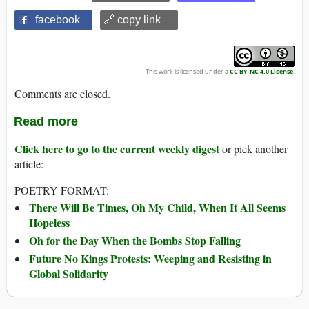
facebook
🔗 copy link
This work is licensed under a
CC BY-NC 4.0 License
.
Comments are closed.
Read more
Click here to go to the current weekly digest
or pick another
article:
POETRY FORMAT:
There Will Be Times, Oh My Child, When It All Seems
Hopeless
Oh for the Day When the Bombs Stop Falling
Future No Kings Protests: Weeping and Resisting in
Global Solidarity