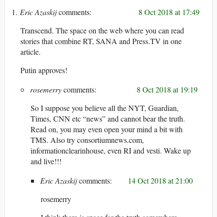
Eric Azaskij
8 Oct 2018 at 17:49
Transcend. The space on the web where you can read
stories that combine RT, SANA and Press.TV in one
article.
Putin approves!
rosemerry
8 Oct 2018 at 19:19
So I suppose you believe all the NYT, Guardian,
Times, CNN etc “news” and cannot bear the truth.
Read on, you may even open your mind a bit with
TMS. Also try consortiumnews.com,
informationclearinhouse, even RI and vesti. Wake up
and live!!!
Eric Azaskij
14 Oct 2018 at 21:00
rosemerry