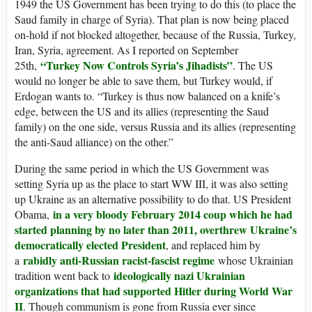
1949 the US Government has been trying to do this (to place the
Saud family in charge of Syria). That plan is now being placed
on-hold if not blocked altogether, because of the Russia, Turkey,
Iran, Syria, agreement. As I reported on September
“Turkey Now Controls Syria’s Jihadists”
25th,
. The US
would no longer be able to save them, but Turkey would, if
Erdogan wants to. “Turkey is thus now balanced on a knife’s
edge, between the US and its allies (representing the Saud
family) on the one side, versus Russia and its allies (representing
the anti-Saud alliance) on the other.”
During the same period in which the US Government was
setting Syria up as the place to start WW III, it was also setting
up Ukraine as an alternative possibility to do that. US President
in a very bloody February 2014 coup which he had
Obama,
started planning by no later than 2011, overthrew Ukraine’s
democratically elected President
, and replaced him by
rabidly anti-Russian racist-fascist regime
a
whose Ukrainian
ideologically nazi Ukrainian
tradition went back to
organizations that had supported Hitler during World War
II
. Though communism is gone from Russia ever since