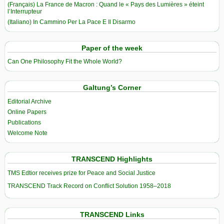
(Français) La France de Macron : Quand le « Pays des Lumières » éteint
l’Interrupteur
(Italiano) In Cammino Per La Pace E Il Disarmo
Paper of the week
Can One Philosophy Fit the Whole World?
Galtung’s Corner
Editorial Archive
Online Papers
Publications
Welcome Note
TRANSCEND Highlights
TMS Edtior receives prize for Peace and Social Justice
TRANSCEND Track Record on Conflict Solution 1958–2018
TRANSCEND Links