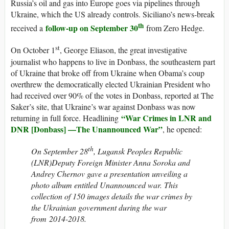
Russia’s oil and gas into Europe goes via pipelines through
Ukraine, which the US already controls. Siciliano’s news-break
th
follow-up on September 30
received a
from Zero Hedge.
st
On October 1
, George Eliason, the great investigative
journalist who happens to live in Donbass, the southeastern part
of Ukraine that broke off from Ukraine when Obama’s coup
overthrew the democratically elected Ukrainian President who
had received over 90% of the votes in Donbass, reported at The
Saker’s site, that Ukraine’s war against Donbass was now
“War Crimes in LNR and
returning in full force. Headlining
DNR [Donbass] —The Unannounced War”
, he opened:
th
On September 28
, Lugansk Peoples Republic
(LNR)Deputy Foreign Minister Anna Soroka and
Andrey Chernov gave a presentation unveiling a
photo album entitled Unannounced war. This
collection of 150 images details the war crimes by
the Ukrainian government during the war
from 2014-2018.