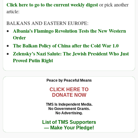
Click here to go to the current weekly digest
or pick another
article:
BALKANS AND EASTERN EUROPE:
Albania’s Flamingo Revolution Tests the New Western
Order
The Balkan Policy of China after the Cold War 1.0
Zelensky’s Nazi Salute: The Jewish President Who Just
Proved Putin Right
Peace by Peaceful Means
CLICK HERE TO
DONATE NOW
TMS Is Independent Media.
No Government Grants.
No Advertising.
List of TMS Supporters
— Make Your Pledge!