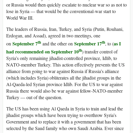
or Russia would then quickly escalate to nuclear war so as not to
lose in Syria — that would be the conventional-war start to
World War III.
The leaders of Russia, Iran, Turkey, and Syria (Putin, Rouhani,
Erdogan, and Assad), agreed in two meetings, one
th
th
September 7
September 17
as I
on
and the other on
, to (
th
had recommended on September 10
) transfer control of
Syria’s only remaining jihadist-controlled province, Idlib, to
NATO-member Turkey. This action effectively prevents the US
alliance from going to war against Russia if Russia’s alliance
(which includes Syria) obliterates all the jihadist groups in the
Al-Qaeda-led Syrian province Idlib. For the US to war against
Russia there would also be war against fellow-NATO-member
Turkey — out of the question.
The US has been using Al Qaeda in Syria to train and lead the
jihadist groups which have been trying to overthrow Syria’s
Government and to replace it with a government that has been
selected by the Saud family who own Saudi Arabia. Ever since