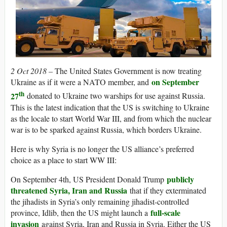
2 Oct 2018 –
The United States Government is now treating
on September
Ukraine as if it were a NATO member, and
th
27
donated to Ukraine two warships for use against Russia.
This is the latest indication that the US is switching to Ukraine
as the locale to start World War III, and from which the nuclear
war is to be sparked against Russia, which borders Ukraine.
Here is why Syria is no longer the US alliance’s preferred
choice as a place to start WW III:
publicly
On September 4th, US President Donald Trump
threatened Syria, Iran and Russia
that if they exterminated
the jihadists in Syria’s only remaining jihadist-controlled
full-scale
province, Idlib, then the US might launch a
invasion
against Syria, Iran and Russia in Syria. Either the US