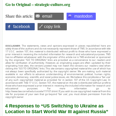
Go to Original – strategic-culture.org
Share this article:
email
mastodon
facebook
🔗 copy link
DISCLAIMER:
The statements, views and opinions expressed in pieces republished here are
solely those of the authors and do not necessarily represent those of TMS. In accordance with title
17 U.S.C. section 107, this material is distributed without profit to those who have expressed a
prior interest in receiving the included information for research and educational purposes. TMS
has no affiliation whatsoever with the originator of this article nor is TMS endorsed or sponsored
by the originator. “GO TO ORIGINAL” links are provided as a convenience to our readers and
allow for verification of authenticity. However, as originating pages are often updated by their
originating host sites, the versions posted may not match the versions our readers view when
clicking the “GO TO ORIGINAL” links. This site contains copyrighted material the use of which has
not always been specifically authorized by the copyright owner. We are making such material
available in our efforts to advance understanding of environmental, political, human rights,
economic, democracy, scientific, and social justice issues, etc. We believe this constitutes a ‘fair use’
of any such copyrighted material as provided for in section 107 of the US Copyright Law. In
accordance with Title 17 U.S.C. Section 107, the material on this site is distributed without profit to
those who have expressed a prior interest in receiving the included information for research and
educational purposes. For more information go to:
http://www.law.cornell.edu/uscode/17/107.shtml. If you wish to use copyrighted material from this
site for purposes of your own that go beyond ‘fair use’, you must obtain permission from the
copyright owner.
4 Responses to “US Switching to Ukraine as
Location to Start World War III against Russia”