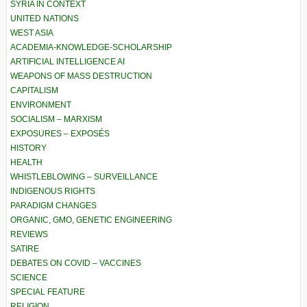
SYRIA IN CONTEXT
UNITED NATIONS
WEST ASIA
ACADEMIA-KNOWLEDGE-SCHOLARSHIP
ARTIFICIAL INTELLIGENCE AI
WEAPONS OF MASS DESTRUCTION
CAPITALISM
ENVIRONMENT
SOCIALISM – MARXISM
EXPOSURES – EXPOSÉS
HISTORY
HEALTH
WHISTLEBLOWING – SURVEILLANCE
INDIGENOUS RIGHTS
PARADIGM CHANGES
ORGANIC, GMO, GENETIC ENGINEERING
REVIEWS
SATIRE
DEBATES ON COVID – VACCINES
SCIENCE
SPECIAL FEATURE
RELIGION