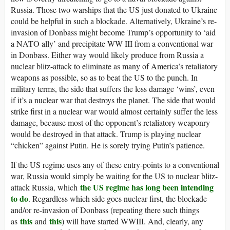
Russia. Those two warships that the US just donated to Ukraine
could be helpful in such a blockade. Alternatively, Ukraine’s re-
invasion of Donbass might become Trump’s opportunity to ‘aid
a NATO ally’ and precipitate WW III from a conventional war
in Donbass. Either way would likely produce from Russia a
nuclear blitz-attack to eliminate as many of America’s retaliatory
weapons as possible, so as to beat the US to the punch. In
military terms, the side that suffers the less damage ‘wins’, even
if it’s a nuclear war that destroys the planet. The side that would
strike first in a nuclear war would almost certainly suffer the less
damage, because most of the opponent’s retaliatory weaponry
would be destroyed in that attack. Trump is playing nuclear
“chicken” against Putin. He is sorely trying Putin’s patience.
If the US regime uses any of these entry-points to a conventional
war, Russia would simply be waiting for the US to nuclear blitz-
the US regime has long been intending
attack Russia, which
to do
. Regardless which side goes nuclear first, the blockade
and/or re-invasion of Donbass (repeating there such things
this
this
as
and
) will have started WWIII. And, clearly, any