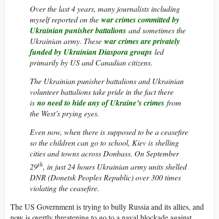
Over the last 4 years, many journalists including
myself reported on the
war crimes committed by
Ukrainian punisher battalions
and sometimes the
Ukrainian army. These
war crimes are privately
funded by Ukrainian Diaspora groups
led
primarily by US and Canadian citizens.
The Ukrainian punisher battalions and Ukrainian
volunteer battalions take pride in the fact there
is
no need to hide any of Ukraine’s crimes
from
the West’s prying eyes.
Even now, when there is supposed to be a ceasefire
so the children can go to school, Kiev is shelling
cities and towns across Donbass. On September
th
29
, in just 24 hours Ukrainian army units shelled
DNR (Donetsk Peoples Republic) over 300 times
violating the ceasefire.
The US Government is trying to bully Russia and its allies, and
now is overtly threatening to go to a naval blockade against