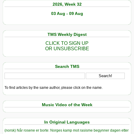
2026, Week 32
03 Aug - 09 Aug
TMS Weekly Digest
CLICK TO SIGN UP
OR UNSUBSCRIBE
Search TMS
To find articles by the same author, please click on the name.
Music Video of the Week
In Original Languages
(norsk) Når rosene er borte: Norges kamp mot rasisme begynner dagen etter