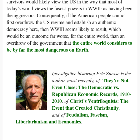
survivors would likely view the US in the way that most of
today’s world views the fascist powers in WWII: as having been
the aggressors. Consequently, if the American people cannot
first overthrow the US regime and establish an authentic
democracy here, then WWIII seems likely to result, which
would be an outcome far worse, for the entire world, than an
the entire world considers to
overthrow of the government that
be by far the most dangerous on Earth
.
___________________________________________
Investigative historian Eric Zuesse is the
They’re Not
author, most recently, of
Even Close: The Democratic vs.
Republican Economic Records, 1910-
2010
Christ’s Ventriloquists: The
,
of
Event that Created Christianity
,
Feudalism, Fascism,
and of
Libertarianism and Economics
.