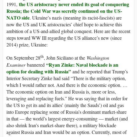
the US aristocracy never ended its goal of conquering
1991,
Russia; the Cold War was secretly continued on the US-
NATO side
. Ukraine’s nazis (meaning its racist-fascists) are
now the US and UK aristocracies’ chief hope to achieve this
ambition of a US-and-allied global conquest. Here are the recent
steps toward WW III regarding the US alliance’s new (since
2014) prize, Ukraine:
th
On September 28
, John Siciliano at the
Washington
“Ryan Zinke: Naval blockade is an
Examiner
bannered
option for dealing with Russia”
and he reported that Trump’s
Interior Secretary Zinke had said “There is the military option,
which I would rather not. And there is the economic option. …
The economic option on Iran and Russia is, more or less,
leveraging and replacing fuels.” He was saying that in order for
the US to get its and its allies’ (mainly the Sauds’) oil and gas
into Europe replacing some of Russia’s dominant market-share
in that — the world’s largest energy-consuming — market (and
also shrink Iran’s market-share there), a military blockade
against Russia and Iran would be an option. Currently, most of