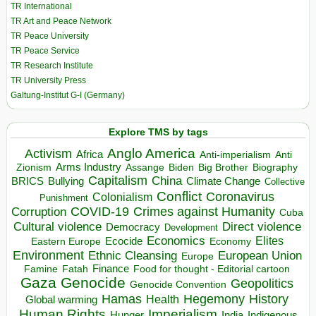
TR International
TR Art and Peace Network
TR Peace University
TR Peace Service
TR Research Institute
TR University Press
Galtung-Institut G-I (Germany)
Explore TMS by tags
Anglo America
Activism
Africa
Anti-imperialism
Anti
Arms Industry
Biden
Big Brother
Zionism
Assange
Biography
Capitalism
China
BRICS
Climate Change
Bullying
Collective
Conflict
Coronavirus
Colonialism
Punishment
COVID-19
Crimes against Humanity
Corruption
Cuba
Direct violence
Cultural violence
Democracy
Development
Economics
Elites
Ecocide
Economy
Eastern Europe
Environment
European Union
Ethnic Cleansing
Europe
Finance
Food for thought - Editorial cartoon
Famine
Fatah
Gaza
Genocide
Geopolitics
Genocide Convention
Hegemony
Hamas
History
Health
Global warming
Human Rights
Imperialism
Indigenous
Hunger
India