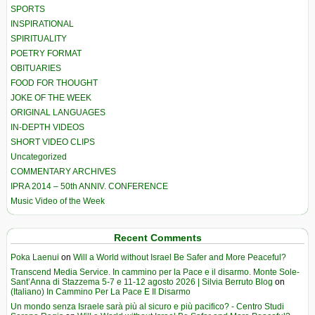
SPORTS
INSPIRATIONAL
SPIRITUALITY
POETRY FORMAT
OBITUARIES
FOOD FOR THOUGHT
JOKE OF THE WEEK
ORIGINAL LANGUAGES
IN-DEPTH VIDEOS
SHORT VIDEO CLIPS
Uncategorized
COMMENTARY ARCHIVES
IPRA 2014 – 50th ANNIV. CONFERENCE
Music Video of the Week
Recent Comments
Poka Laenui
on
Will a World without Israel Be Safer and More Peaceful?
Transcend Media Service. In cammino per la Pace e il disarmo. Monte Sole-
Sant’Anna di Stazzema 5-7 e 11-12 agosto 2026 | Silvia Berruto Blog
on
(Italiano) In Cammino Per La Pace E Il Disarmo
Un mondo senza Israele sarà più al sicuro e più pacifico? - Centro Studi