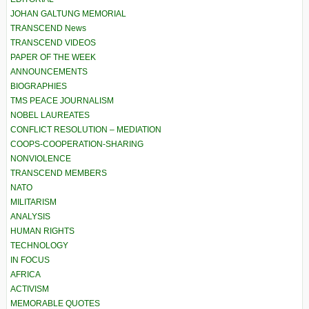
JOHAN GALTUNG MEMORIAL
TRANSCEND News
TRANSCEND VIDEOS
PAPER OF THE WEEK
ANNOUNCEMENTS
BIOGRAPHIES
TMS PEACE JOURNALISM
NOBEL LAUREATES
CONFLICT RESOLUTION – MEDIATION
COOPS-COOPERATION-SHARING
NONVIOLENCE
TRANSCEND MEMBERS
NATO
MILITARISM
ANALYSIS
HUMAN RIGHTS
TECHNOLOGY
IN FOCUS
AFRICA
ACTIVISM
MEMORABLE QUOTES