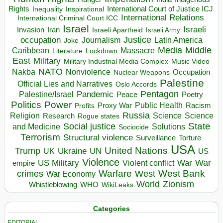
Rights
Inspirational
International Court of Justice ICJ
Inequality
International Relations
International Criminal Court ICC
Israel
Israeli
Invasion
Iran
Israeli Apartheid
Israeli Army
occupation
Justice
Journalism
Latin America
Joke
Media
Middle
Caribbean
Massacre
Lockdown
Literature
East
Military
Military Industrial Media Complex
Music Video
NATO
Nakba
Nonviolence
Occupation
Nuclear Weapons
Palestine
Official Lies and Narratives
Oslo Accords
Pentagon
Pandemic
Palestine/Israel
Peace
Poetry
Politics
Power
Public Health
Proxy War
Racism
Profits
Russia
Religion
Science
Science
Research
Rogue states
State
Social justice
Solutions
and Medicine
Sociocide
Terrorism
Structural violence
Torture
Surveillance
USA
United Nations
Trump
Ukraine
UK
UN
US
Violence
War
US Military
War
empire
Violent conflict
Warfare
West Bank
crimes
West
War Economy
World
Zionism
Whistleblowing
WHO
WikiLeaks
Categories
EDITORIAL