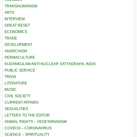
TRANSHUMANISM
ARTS
INTERVIEW
GREAT RESET
ECONOMICS
TRADE
DEVELOPMENT
ANARCHISM
PERMACULTURE
KUDANKULAM ANTI-NUCLEAR SATYAGRAHA, INDIA
PUBLIC SERVICE
TRIVIA
LITERATURE
MUSIC
CIVIL SOCIETY
CURRENT AFFAIRS
SEXUALITIES
LETTERS TO THE EDITOR
ANIMAL RIGHTS – VEGETARIANISM
COVID19 – CORONAVIRUS
SCIENCE – SPIRITUALITY