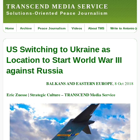
TRANSCEND MEDIA SERVICE
Solutions-Oriented Peace Journalism
Home
Archive
Peace Journalism
Videos
About TMS
Write to Antonio (ed
US Switching to Ukraine as
Location to Start World War III
against Russia
BALKANS AND EASTERN EUROPE
, 8 Oct 2018
Eric Zuesse | Strategic Culture – TRANSCEND Media Service