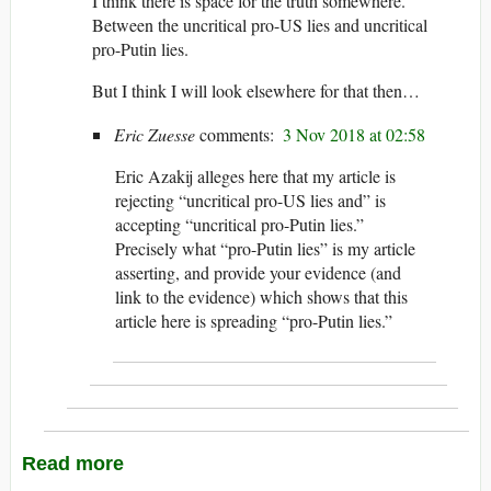
I think there is space for the truth somewhere.
Between the uncritical pro-US lies and uncritical
pro-Putin lies.
But I think I will look elsewhere for that then…
Eric Zuesse
3 Nov 2018 at 02:58
Eric Azakij alleges here that my article is
rejecting “uncritical pro-US lies and” is
accepting “uncritical pro-Putin lies.”
Precisely what “pro-Putin lies” is my article
asserting, and provide your evidence (and
link to the evidence) which shows that this
article here is spreading “pro-Putin lies.”
Read more