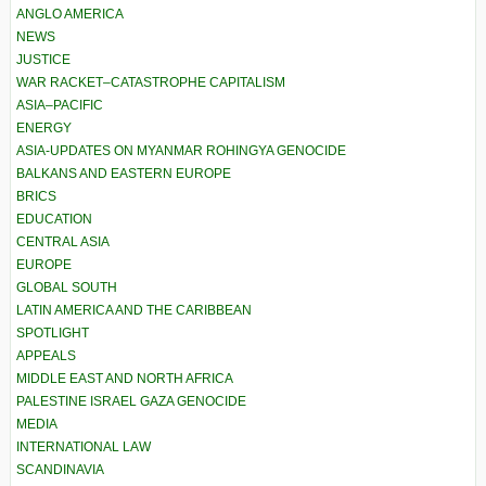
ANGLO AMERICA
NEWS
JUSTICE
WAR RACKET–CATASTROPHE CAPITALISM
ASIA–PACIFIC
ENERGY
ASIA-UPDATES ON MYANMAR ROHINGYA GENOCIDE
BALKANS AND EASTERN EUROPE
BRICS
EDUCATION
CENTRAL ASIA
EUROPE
GLOBAL SOUTH
LATIN AMERICA AND THE CARIBBEAN
SPOTLIGHT
APPEALS
MIDDLE EAST AND NORTH AFRICA
PALESTINE ISRAEL GAZA GENOCIDE
MEDIA
INTERNATIONAL LAW
SCANDINAVIA