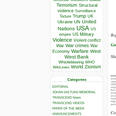
Terrorism
Structural
violence
Surveillance
Trump
UK
Torture
United
Ukraine
UN
USA
Nations
US
US Military
Rep
empire
Violence
Violent conflict
Go
War crimes
War
War
Warfare
West
Economy
Sha
West Bank
Whistleblowing
WHO
World
Zionism
WikiLeaks
DIS
acco
Categories
rese
ORIG
EDITORIAL
orig
the 
JOHAN GALTUNG MEMORIAL
envir
as p
TRANSCEND News
hav
http
TRANSCEND VIDEOS
perm
PAPER OF THE WEEK
Co
ANNOUNCEMENTS