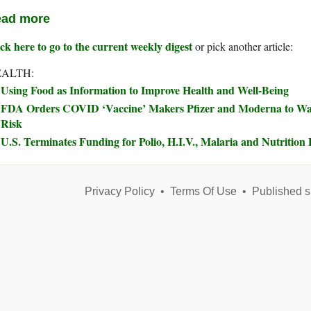
ad more
ck here to go to the current weekly digest
or pick another article:
ALTH:
Using Food as Information to Improve Health and Well-Being
FDA Orders COVID ‘Vaccine’ Makers Pfizer and Moderna to Wa
Risk
U.S. Terminates Funding for Polio, H.I.V., Malaria and Nutriti
Privacy Policy
•
Terms Of Use
•
Published s