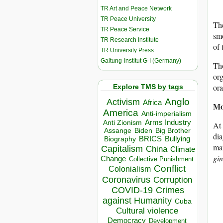
TR Art and Peace Network
TR Peace University
The
TR Peace Service
smo
TR Research Institute
of 
TR University Press
Galtung-Institut G-I (Germany)
Tho
or
ora
Explore TMS by tags
Anglo
Activism
Africa
Mo
America
Anti-imperialism
Arms Industry
Anti Zionism
At 
Biden
Big Brother
Assange
di
BRICS
Bullying
Biography
man
Capitalism
China
Climate
gin
Change
Collective Punishment
Conflict
Colonialism
Coronavirus
Corruption
COVID-19
Crimes
against Humanity
Cuba
Cultural violence
Democracy
Development