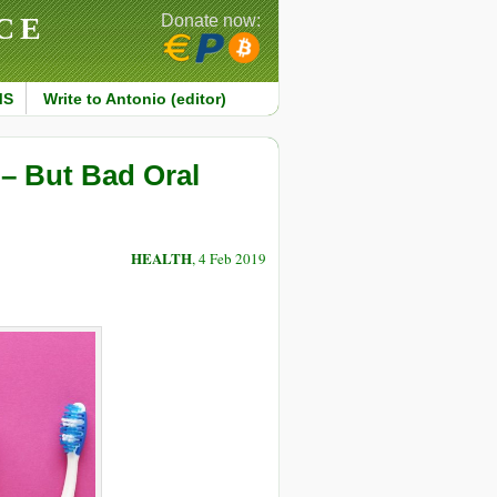
CE
Donate now:
MS
Write to Antonio (editor)
 – But Bad Oral
HEALTH
, 4 Feb 2019