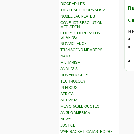
BIOGRAPHIES
Re
TMS PEACE JOURNALISM
NOBEL LAUREATES
Cli
CONFLICT RESOLUTION –
MEDIATION
HE
COOPS-COOPERATION-
SHARING
NONVIOLENCE
TRANSCEND MEMBERS
NATO
MILITARISM
ANALYSIS
HUMAN RIGHTS
TECHNOLOGY
IN FOCUS
AFRICA
ACTIVISM
MEMORABLE QUOTES
ANGLO AMERICA
NEWS
JUSTICE
WAR RACKET–CATASTROPHE