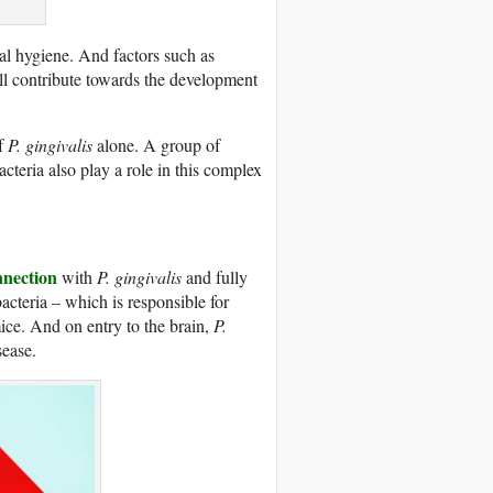
ral hygiene. And factors such as
ll contribute towards the development
of
P. gingivalis
alone. A group of
cteria also play a role in this complex
nnection
with
P. gingivalis
and fully
acteria – which is responsible for
ice. And on entry to the brain,
P.
sease.