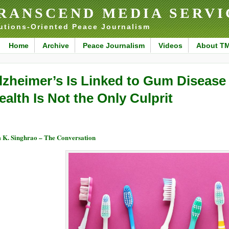
RANSCEND MEDIA SERVI
utions-Oriented Peace Journalism
Home
Archive
Peace Journalism
Videos
About T
lzheimer’s Is Linked to Gum Disease
ealth Is Not the Only Culprit
 K. Singhrao – The Conversation