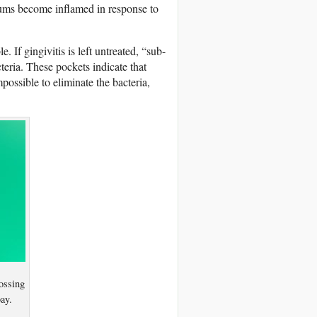
 gums become inflamed in response to
e. If gingivitis is left untreated, “sub-
eria. These pockets indicate that
mpossible to eliminate the bacteria,
lossing
ay.