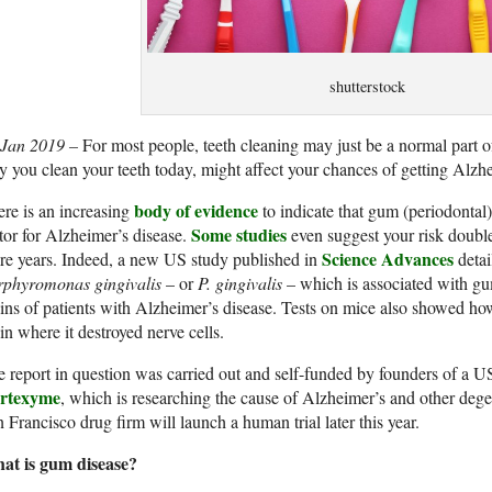
shutterstock
 Jan 2019 –
For most people, teeth cleaning may just be a normal part of
 you clean your teeth today, might affect your chances of getting Alzhe
body of evidence
re is an increasing
to indicate that gum (periodontal)
Some studies
tor for Alzheimer’s disease.
even suggest your risk double
Science Advances
e years. Indeed, a new US study published in
detai
rphyromonas gingivalis
– or
P. gingivalis
– which is associated with gu
ins of patients with Alzheimer’s disease. Tests on mice also showed ho
in where it destroyed nerve cells.
 report in question was carried out and self-funded by founders of a
rtexyme
, which is researching the cause of Alzheimer’s and other degen
 Francisco drug firm will launch a human trial later this year.
at is gum disease?