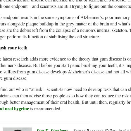
h one endpoint – and scientists are still trying to figure out the connecti
s endpoint results in the same symptoms of Alzheimer’s: poor memory 
urs alongside plaque buildup in the grey matter of the brain and what’s
se are the debris left from the collapse of a neuron’s internal skeleton
ger perform its function of stabilising the cell structure.
ush your teeth
 latest research adds more evidence to the theory that gum disease is on
heimer’s disease. But before you start panic brushing your teeth, it’s i
 suffers from gum disease develops Alzheimer’s disease and not all wh
ve gum disease.
find out who is “at risk”, scientists now need to develop tests that can 
nicians can then advise those people as to how they can reduce the risk
ough better management of their oral health. But until then, regularly b
od oral hygeine
is recommended.
_______________________________________
Sim K. Singhrao
– Senior Research Fellow in the S