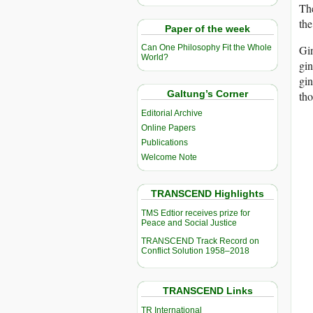
The
the
Paper of the week
Gin
Can One Philosophy Fit the Whole
World?
gin
gin
Galtung’s Corner
tho
Editorial Archive
Online Papers
Publications
Welcome Note
TRANSCEND Highlights
TMS Edtior receives prize for
Peace and Social Justice
TRANSCEND Track Record on
Conflict Solution 1958–2018
TRANSCEND Links
TR International