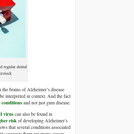
d regular dental
erstock
 the brains of Alzheimer’s disease
be interpreted in context. And the fact
 conditions
and not just gum disease.
I virus
can also be found in
gher risk
of developing Alzheimer’s
ows that several conditions associated
This suggests there are many causes