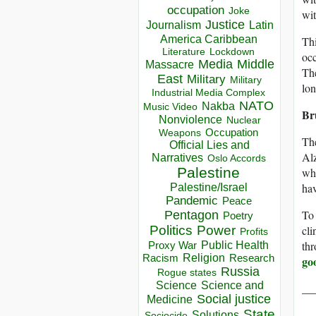
occupation
Joke
wit
Justice
Journalism
Latin
America Caribbean
Thi
Lockdown
Literature
occ
Media
Middle
Massacre
The
East
Military
Military
lon
Industrial Media Complex
NATO
Nakba
Music Video
Br
Nonviolence
Nuclear
Occupation
Weapons
The
Official Lies and
Alz
Narratives
Oslo Accords
Palestine
who
ha
Palestine/Israel
Pandemic
Peace
To 
Pentagon
Poetry
cli
Politics
Power
Profits
thr
Public Health
Proxy War
Racism
Religion
Research
go
Russia
Rogue states
Science
Science and
__
Social justice
Medicine
State
Solutions
Sociocide