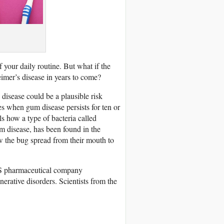
 your daily routine. But what if the
imer’s disease in years to come?
 disease could be a plausible risk
s when gum disease persists for ten or
ls how a type of bacteria called
m disease, has been found in the
w the bug spread from their mouth to
 US pharmaceutical company
erative disorders. Scientists from the