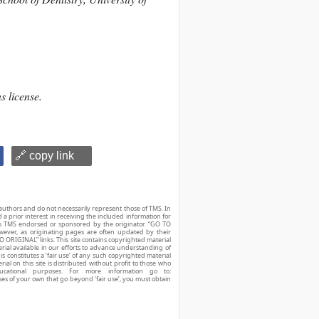
s license.
🔗 copy link
authors and do not necessarily represent those of TMS. In
d a prior interest in receiving the included information for
r is TMS endorsed or sponsored by the originator. “GO TO
owever, as originating pages are often updated by their
O ORIGINAL” links. This site contains copyrighted material
ial available in our efforts to advance understanding of
his constitutes a ‘fair use’ of any such copyrighted material
ial on this site is distributed without profit to those who
ucational purposes. For more information go to:
ses of your own that go beyond ‘fair use’, you must obtain