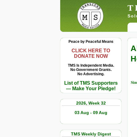
T
Sol
Peace by Peaceful Means
A
CLICK HERE TO
DONATE NOW
H
TMS Is Independent Media.
No Government Grants.
No Advertising.
Sim
List of TMS Supporters
— Make Your Pledge!
2026, Week 32
03 Aug - 09 Aug
TMS Weekly Digest