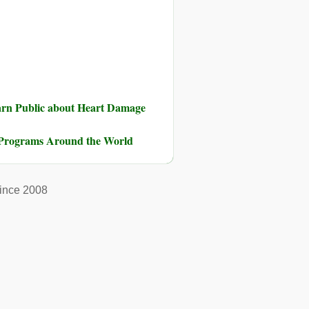
rn Public about Heart Damage
on Programs Around the World
ince 2008