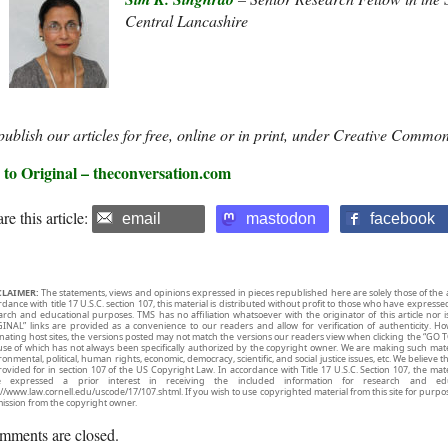
Central Lancashire
ublish our articles for free, online or in print, under Creative Common
 to Original – theconversation.com
re this article:
email
mastodon
facebook
CLAIMER:
The statements, views and opinions expressed in pieces republished here are solely those of the 
rdance with title 17 U.S.C. section 107, this material is distributed without profit to those who have expresse
arch and educational purposes. TMS has no affiliation whatsoever with the originator of this article no
INAL” links are provided as a convenience to our readers and allow for verification of authenticity. H
inating host sites, the versions posted may not match the versions our readers view when clicking the “GO T
use of which has not always been specifically authorized by the copyright owner. We are making such mater
onmental, political, human rights, economic, democracy, scientific, and social justice issues, etc. We believe t
rovided for in section 107 of the US Copyright Law. In accordance with Title 17 U.S.C. Section 107, the mater
e expressed a prior interest in receiving the included information for research and ed
://www.law.cornell.edu/uscode/17/107.shtml. If you wish to use copyrighted material from this site for purpo
ission from the copyright owner.
mments are closed.