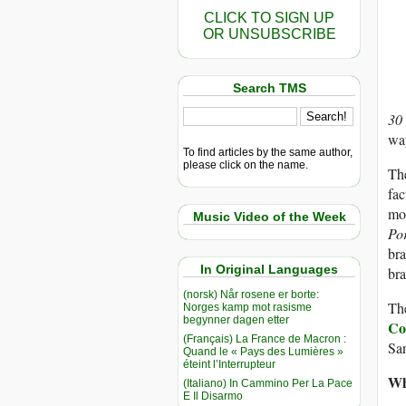
CLICK TO SIGN UP
OR UNSUBSCRIBE
Search TMS
30
way
To find articles by the same author,
please click on the name.
The
fac
mor
Music Video of the Week
Po
bra
In Original Languages
bra
(norsk) Når rosene er borte:
The
Norges kamp mot rasisme
begynner dagen etter
Co
(Français) La France de Macron :
San
Quand le « Pays des Lumières »
éteint l’Interrupteur
Wh
(Italiano) In Cammino Per La Pace
E Il Disarmo