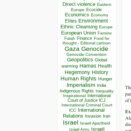
Direct violence
Eastern
Ecocide
Europe
Economics
Economy
Environment
Elites
Ethnic Cleansing
Europe
European Union
Famine
Finance
Food for
Fatah
thought - Editorial cartoon
Gaza
Genocide
Genocide Convention
Geopolitics
Global
Hamas
Health
warming
Hegemony
History
Human Rights
Hunger
Imperialism
India
The
Indigenous Rights
Inequality
pat
Inspirational
International
of 
Court of Justice ICJ
International Criminal Court
International
Ex
ICC
Relations
Invasion
Iran
Alz
Israel
Israeli Apartheid
dis
Israeli
Israeli Army
wit