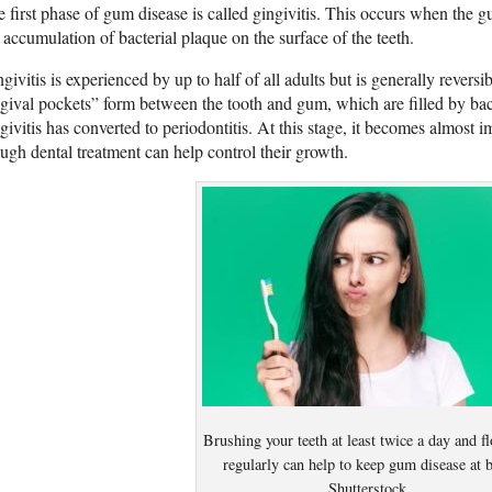
 first phase of gum disease is called gingivitis. This occurs when the
 accumulation of bacterial plaque on the surface of the teeth.
givitis is experienced by up to half of all adults but is generally reversibl
gival pockets” form between the tooth and gum, which are filled by bact
givitis has converted to periodontitis. At this stage, it becomes almost i
ugh dental treatment can help control their growth.
Brushing your teeth at least twice a day and f
regularly can help to keep gum disease at b
Shutterstock