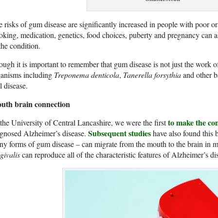
 risks of gum disease are significantly increased in people with poor o
king, medication, genetics, food choices, puberty and pregnancy can a
the condition.
ugh it is important to remember that gum disease is not just the work 
ganisms including
Treponema denticola
,
Tanerella forsythia
and other ba
l disease.
uth brain connection
to make the co
the University of Central Lancashire, we were the first
Subsequent studies
agnosed Alzheimer’s disease.
have also found this b
y forms of gum disease – can migrate from the mouth to the brain in m
givalis
can reproduce all of the characteristic features of Alzheimer’s di