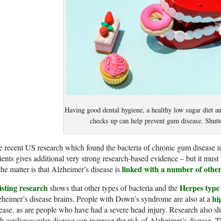
Having good dental hygiene, a healthy low sugar diet an
checks up can help prevent gum disease. Shutt
 recent US research which found the bacteria of chronic gum disease in
ients gives additional very strong research-based evidence – but it must 
linked with a number of other
the matter is that Alzheimer’s disease is
isting research
Herpes type 
shows that other types of bacteria and the
hi
heimer’s disease brains. People with Down’s syndrome are also at a
ease, as are people who have had a severe head injury. Research also sh
h cardiovascular disease can increase the risk of Alzheimer’s disease. 