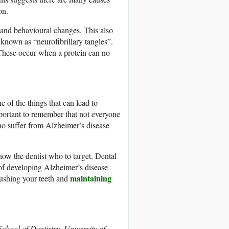
on.
and behavioural changes. This also
 known as “neurofibrillary tangles”.
. These occur when a protein can no
e of the things that can lead to
mportant to remember that not everyone
o suffer from Alzheimer’s disease
show the dentist who to target. Dental
 of developing Alzheimer’s disease
maintaining
rushing your teeth and
chool of Dentistry, University of