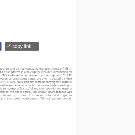
🔗 copy link
authors and do not necessarily represent those of TMS. In
d a prior interest in receiving the included information for
r is TMS endorsed or sponsored by the originator. “GO TO
owever, as originating pages are often updated by their
O ORIGINAL” links. This site contains copyrighted material
ial available in our efforts to advance understanding of
his constitutes a ‘fair use’ of any such copyrighted material
ial on this site is distributed without profit to those who
ucational purposes. For more information go to:
ses of your own that go beyond ‘fair use’, you must obtain