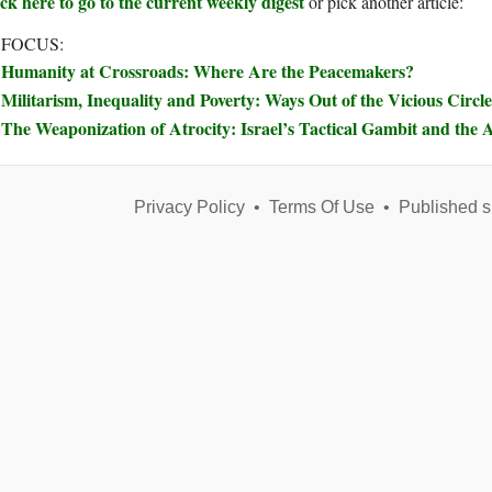
ck here to go to the current weekly digest
or pick another article:
 FOCUS:
Humanity at Crossroads: Where Are the Peacemakers?
Militarism, Inequality and Poverty: Ways Out of the Vicious Circle
The Weaponization of Atrocity: Israel’s Tactical Gambit and the A
Privacy Policy
•
Terms Of Use
•
Published s