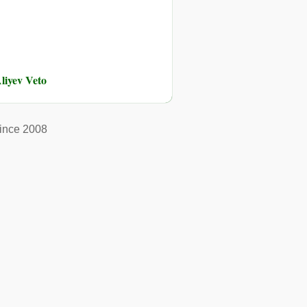
liyev Veto
ince 2008