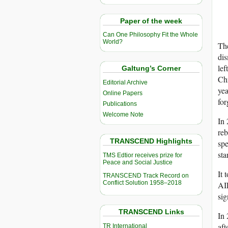
Paper of the week
Can One Philosophy Fit the Whole
World?
The
dis
lef
Galtung’s Corner
Chr
Editorial Archive
yea
Online Papers
for
Publications
Welcome Note
In 
reb
TRANSCEND Highlights
spe
sta
TMS Edtior receives prize for
Peace and Social Justice
It 
TRANSCEND Track Record on
Conflict Solution 1958–2018
A
sig
TRANSCEND Links
In 
aft
TR International