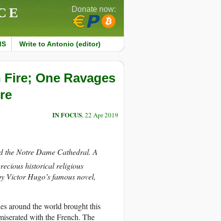
CE
Donate now:
MS
Write to Antonio (editor)
 Fire; One Ravages
re
IN FOCUS
, 22 Apr 2019
fed the Notre Dame Cathedral. A
ecious historical religious
by Victor Hugo’s famous novel,
nes around the world brought this
miserated with the French. The