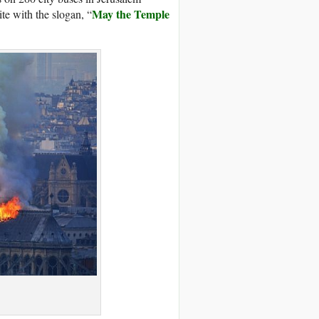
May the Temple
te with the slogan, “