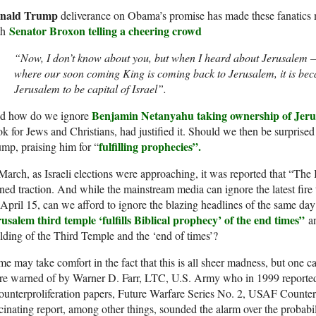
nald Trump
deliverance on Obama’s promise has made these fanatics
Senator Broxon telling a cheering crowd
th
“Now, I don’t know about you, but when I heard about Jerusalem 
where our soon coming King is coming back to Jerusalem, it is be
Jerusalem to be capital of Israel”.
Benjamin Netanyahu
taking ownership of Jer
d how do we ignore
k for Jews and Christians, had justified it. Should we then be surprised th
fulfilling prophecies”.
mp, praising him for “
March, as Israeli elections were approaching, it was reported that “The
ned traction. And while the mainstream media can ignore the latest fire
April 15, can we afford to ignore the blazing headlines of the same day
usalem third temple ‘fulfills Biblical prophecy’ of the end times”
an
lding of the Third Temple and the ‘end of times’?
e may take comfort in the fact that this is all sheer madness, but one 
e warned of by Warner D. Farr, LTC, U.S. Army who in 1999 reported 
unterproliferation papers, Future Warfare Series No. 2, USAF Counter
cinating report, among other things, sounded the alarm over the probabi