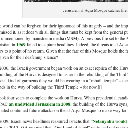
Jerusalem al Aqsa Mosque catches fire.
 world can be forgiven for their ignorance of this tragedy – and the i
missed it, as it does with all things that must be kept from the general pub
t unmentioned by mainstream media (MSM). A previous fire set to the 
1969
istian in
failed to capture headlines. Indeed, the threats to al Aq
rs to a point of no return. Given that the fate of this Mosque holds the 
given for their deafening silence?
2006, the Israeli government began work on an exact replica of the Hurv
uilding of the Hurva is designed to usher in the rebuilding of the Third
cial kind of garments they would be wearing in a “rebuilt temple” – the 
nds in the way of building the Third Temple – for now.[i]
took four years to complete the work on Hurva. When presidential candi
an undivided Jerusalem in 2008
IPAC
, the building of the Hurva sy
naled continued future attacks on the al-Aqsa Mosque to make way for 
Netanyahu would 
2009, Israeli news headlines reassured Israelis that “
er, in 2010,
JTA
reported that “Our Land of Israel” party had put poster