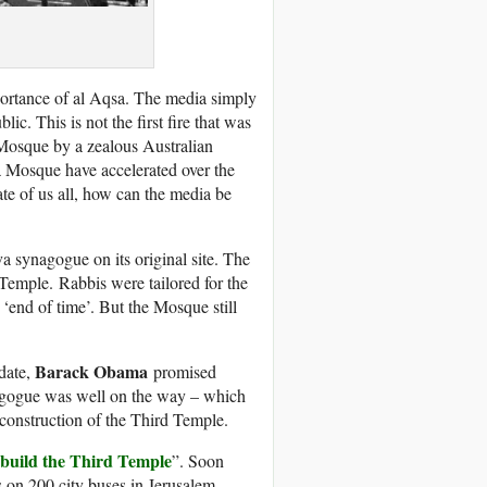
mportance of al Aqsa. The media simply
lic. This is not the first fire that was
Mosque by a zealous Australian
sa Mosque have accelerated over the
fate of us all, how can the media be
a synagogue on its original site. The
 Temple. Rabbis were tailored for the
‘end of time’. But the Mosque still
Barack Obama
date,
promised
nagogue was well on the way – which
construction of the Third Temple.
build the Third Temple
”. Soon
s on 200 city buses in Jerusalem