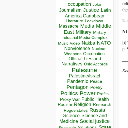
rel
occupation
Joke
the
Justice
Journalism
Latin
America Caribbean
Is 
Lockdown
Literature
Media
Middle
Massacre
N
East
Military
Military
Industrial Media Complex
[i
NATO
Nakba
Music Video
p. 
Nonviolence
Nuclear
Occupation
Weapons
Official Lies and
__
Narratives
Oslo Accords
Palestine
Re
Palestine/Israel
Pandemic
Peace
Pentagon
Poetry
Politics
Power
Profits
Public Health
Proxy War
Racism
Religion
Research
Russia
Rogue states
Science
Science and
Social justice
Medicine
State
Solutions
Sociocide