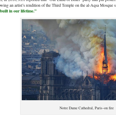
wing an artist’s rendition of the Third Temple on the al-Aqsa Mosque si
built in our lifetime.”
Notre Dame Cathedral, Paris–on fire