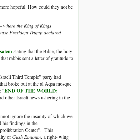
 more hopeful. How could they not be
— where the King of Kings
cause President Trump declared
usalem
stating that the Bible, the holy
at rabbis sent a letter of gratitude to
 Israeli Third Temple” party had
 that broke out at the al Aqsa mosque
END OF THE WORLD:
: “
d other Israeli news ushering in the
cannot ignore the insanity of which we
his findings in the
proliferation Center”. This
lity of
Gush Emunim
, a right- wing