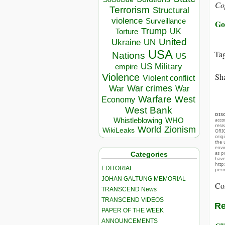
Co
Terrorism
Structural
violence
Surveillance
Go
Trump
UK
Torture
United
Ukraine
UN
USA
Ta
Nations
US
US Military
empire
Sha
Violence
Violent conflict
War crimes
War
War
Warfare
West
Economy
West Bank
DIS
Whistleblowing
WHO
acco
rese
World
Zionism
WikiLeaks
ORIG
orig
the 
envir
as p
Categories
hav
http
EDITORIAL
perm
JOHAN GALTUNG MEMORIAL
Co
TRANSCEND News
TRANSCEND VIDEOS
Re
PAPER OF THE WEEK
ANNOUNCEMENTS