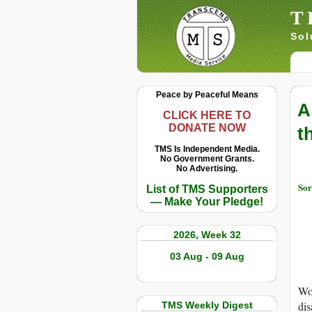
T
Sol
Peace by Peaceful Means
A
CLICK HERE TO
DONATE NOW
t
TMS Is Independent Media.
No Government Grants.
No Advertising.
Sor
List of TMS Supporters
— Make Your Pledge!
2026, Week 32
03 Aug - 09 Aug
Wor
dis
TMS Weekly Digest