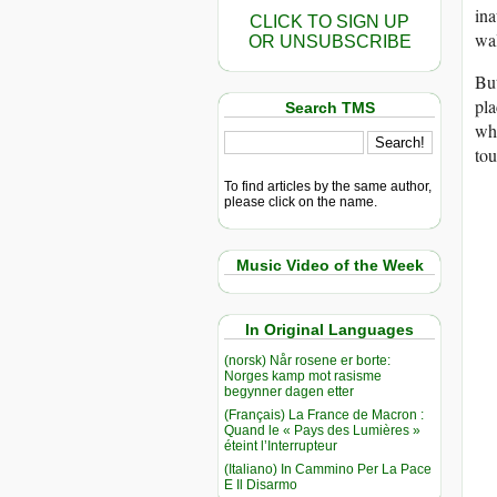
ina
CLICK TO SIGN UP
wal
OR UNSUBSCRIBE
But
pla
Search TMS
whi
tou
To find articles by the same author,
please click on the name.
Music Video of the Week
In Original Languages
(norsk) Når rosene er borte:
Norges kamp mot rasisme
begynner dagen etter
(Français) La France de Macron :
Quand le « Pays des Lumières »
éteint l’Interrupteur
(Italiano) In Cammino Per La Pace
E Il Disarmo