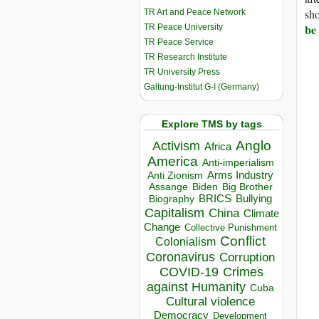
sho
TR Art and Peace Network
be 
TR Peace University
TR Peace Service
TR Research Institute
TR University Press
Galtung-Institut G-I (Germany)
Explore TMS by tags
Anglo
Activism
Africa
America
Anti-imperialism
Arms Industry
Anti Zionism
Biden
Big Brother
Assange
BRICS
Bullying
Biography
Capitalism
China
Climate
Change
Collective Punishment
Conflict
Colonialism
Coronavirus
Corruption
COVID-19
Crimes
against Humanity
Cuba
Cultural violence
Democracy
Development