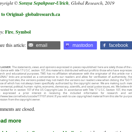
pyright ©
Soraya Sepahpour-Ulrich
, Global Research, 2019
 to Original- globalresearch.ca
Fire
Symbol
gs:
,
re this article:
email
mastodon
facebook
CLAIMER:
The statements, views and opinions expressed in pieces republished here are solely those of the 
rdance with title 17 U.S.C. section 107, this material is distributed without profit to those who have expresse
arch and educational purposes. TMS has no affiliation whatsoever with the originator of this article no
INAL” links are provided as a convenience to our readers and allow for verification of authenticity. H
inating host sites, the versions posted may not match the versions our readers view when clicking the “GO T
use of which has not always been specifically authorized by the copyright owner. We are making such mater
onmental, political, human rights, economic, democracy, scientific, and social justice issues, etc. We believe t
rovided for in section 107 of the US Copyright Law. In accordance with Title 17 U.S.C. Section 107, the mater
e expressed a prior interest in receiving the included information for research and ed
://www.law.cornell.edu/uscode/17/107.shtml. If you wish to use copyrighted material from this site for purpo
ission from the copyright owner.
mments are closed.
ad more