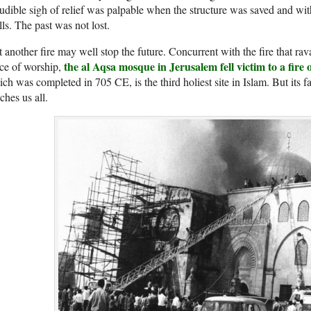
udible sigh of relief was palpable when the structure was saved and with 
ls. The past was not lost.
 another fire may well stop the future. Concurrent with the fire that r
the al Aqsa mosque in Jerusalem fell victim to a fire
ce of worship,
ch was completed in 705 CE, is the third holiest site in Islam. But its f
ches us all.