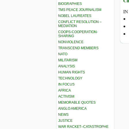
Cli
BIOGRAPHIES
TMS PEACE JOURNALISM
IN
NOBEL LAUREATES
CONFLICT RESOLUTION –
MEDIATION
COOPS-COOPERATION-
SHARING
NONVIOLENCE
TRANSCEND MEMBERS
NATO
MILITARISM
ANALYSIS
HUMAN RIGHTS
TECHNOLOGY
IN FOCUS
AFRICA
ACTIVISM
MEMORABLE QUOTES
ANGLO AMERICA
NEWS
JUSTICE
WAR RACKET–CATASTROPHE