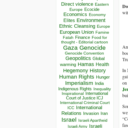
Direct violence
Eastern
Do
Ecocide
Europe
wi
Economics
Economy
Environment
Elites
Ethnic Cleansing
Europe
European Union
Famine
Finance
Food for
Fatah
thought - Editorial cartoon
An
Gaza
Genocide
boo
Genocide Convention
Geopolitics
Global
Tru
Hamas
Health
warming
In 
Hegemony
History
gai
Human Rights
Hunger
on 
Imperialism
India
Jer
Indigenous Rights
Inequality
Inspirational
International
bui
Court of Justice ICJ
International Criminal Court
Som
International
ICC
wer
Relations
Invasion
Iran
“Co
Israel
Israeli Apartheid
fas
Israeli
Israeli Army