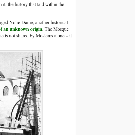
it, the history that laid within the
avaged Notre Dame, another historical
 of an unknown origin
. The Mosque
ate is not shared by Moslems alone – it