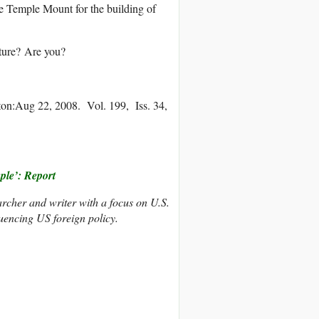
the Temple Mount for the building of
cture? Are you?
ton:Aug 22, 2008. Vol. 199, Iss. 34,
ple’: Report
rcher and writer with a focus on U.S.
fluencing US foreign policy.