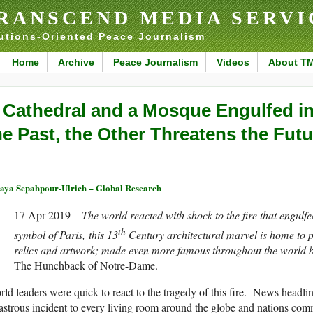
RANSCEND MEDIA SERVI
utions-Oriented Peace Journalism
Home
Archive
Peace Journalism
Videos
About T
 Cathedral and a Mosque Engulfed in
he Past, the Other Threatens the Futu
aya Sepahpour-Ulrich – Global Research
17 Apr 2019 –
The world reacted with shock to the fire that engul
th
symbol of Paris, this 13
Century architectural marvel is home to pr
relics and artwork; made even more famous throughout the world 
The Hunchback of Notre-Dame.
ld leaders were quick to react to the tragedy of this fire. News headli
astrous incident to every living room around the globe and nations com