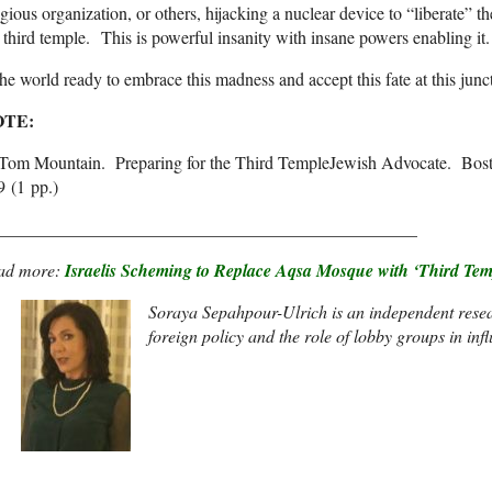
igious organization, or others, hijacking a nuclear device to “liberate” 
 third temple. This is powerful insanity with insane powers enabling it.
the world ready to embrace this madness and accept this fate at this jun
OTE:
] Tom Mountain. Preparing for the Third TempleJewish Advocate. Bos
9 (1 pp.)
________________________________________________
ad more:
Israelis Scheming to Replace Aqsa Mosque with ‘Third Tem
Soraya Sepahpour-Ulrich
is an independent resea
foreign policy and the role of lobby groups in in