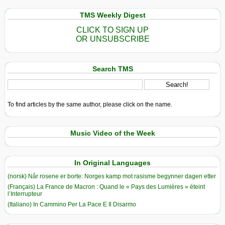
Future
TMS Weekly Digest
CLICK TO SIGN UP
OR UNSUBSCRIBE
Search TMS
To find articles by the same author, please click on the name.
Music Video of the Week
In Original Languages
(norsk) Når rosene er borte: Norges kamp mot rasisme begynner dagen etter
(Français) La France de Macron : Quand le « Pays des Lumières » éteint
l’Interrupteur
(Italiano) In Cammino Per La Pace E Il Disarmo