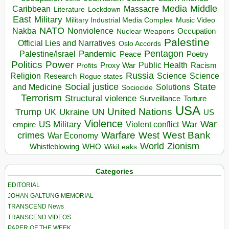
Media
Middle
Caribbean
Massacre
Lockdown
Literature
East
Military
Military Industrial Media Complex
Music Video
NATO
Nakba
Nonviolence
Occupation
Nuclear Weapons
Palestine
Official Lies and Narratives
Oslo Accords
Pentagon
Pandemic
Palestine/Israel
Peace
Poetry
Politics
Power
Public Health
Proxy War
Racism
Profits
Russia
Religion
Science
Science
Research
Rogue states
State
Social justice
Solutions
and Medicine
Sociocide
Terrorism
Structural violence
Torture
Surveillance
USA
United Nations
Trump
Ukraine
UK
UN
US
Violence
War
US Military
War
empire
Violent conflict
Warfare
West Bank
crimes
West
War Economy
World
Zionism
Whistleblowing
WHO
WikiLeaks
Categories
EDITORIAL
JOHAN GALTUNG MEMORIAL
TRANSCEND News
TRANSCEND VIDEOS
PAPER OF THE WEEK