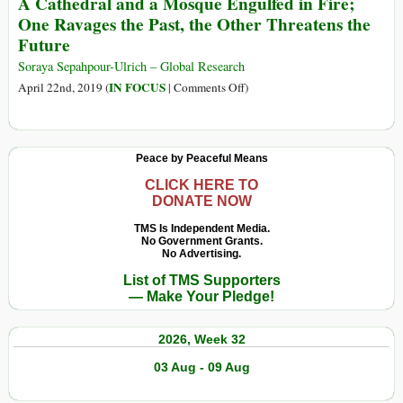
A Cathedral and a Mosque Engulfed in Fire;
Gods
Entenda
One Ravages the Past, the Other Threatens the
as
Future
Causas
e
Soraya Sepahpour-Ulrich – Global Research
as
on
IN FOCUS
April 22nd, 2019 (
|
Comments Off
)
Consequênci
A
dos
Cathedral
Incêndios
and
Peace by Peaceful Means
na
a
Austrália
Mosque
CLICK HERE TO
DONATE NOW
Engulfed
in
TMS Is Independent Media.
No Government Grants.
Fire;
No Advertising.
One
List of TMS Supporters
Ravages
— Make Your Pledge!
the
Past,
2026, Week 32
the
Other
03 Aug - 09 Aug
Threatens
the