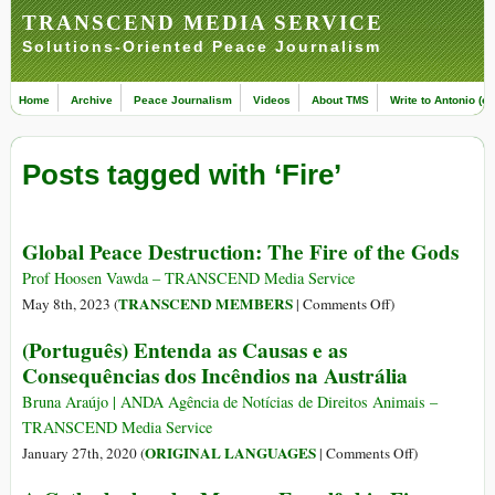
TRANSCEND MEDIA SERVICE
Solutions-Oriented Peace Journalism
Home
Archive
Peace Journalism
Videos
About TMS
Write to Antonio (ed
Posts tagged with ‘Fire’
Global Peace Destruction: The Fire of the Gods
Prof Hoosen Vawda – TRANSCEND Media Service
on
TRANSCEND MEMBERS
May 8th, 2023 (
|
Comments Off
)
Global
(Português) Entenda as Causas e as
Peace
Consequências dos Incêndios na Austrália
Destruction:
The
Bruna Araújo | ANDA Agência de Notícias de Direitos Animais –
Fire
TRANSCEND Media Service
of
on
ORIGINAL LANGUAGES
January 27th, 2020 (
|
Comments Off
)
the
(Português)