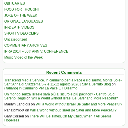
OBITUARIES
FOOD FOR THOUGHT
JOKE OF THE WEEK
ORIGINAL LANGUAGES
IN-DEPTH VIDEOS
SHORT VIDEO CLIPS
Uncategorized
COMMENTARY ARCHIVES
IPRA 2014 – 50th ANNIV. CONFERENCE
Music Video of the Week
Recent Comments
Transcend Media Service. In cammino per la Pace e il disarmo. Monte Sole-
Sant’Anna di Stazzema 5-7 e 11-12 agosto 2026 | Silvia Berruto Blog
on
(Italiano) In Cammino Per La Pace E Il Disarmo
Un mondo senza Israele sarà più al sicuro e più pacifico? - Centro Studi
Sereno Regis
on
Will a World without Israel Be Safer and More Peaceful?
Marilyn Langlois
on
Will a World without Israel Be Safer and More Peaceful?
Panatomic-X
on
Will a World without Israel Be Safer and More Peaceful?
Gary Corseri
on
There Will Be Times, Oh My Child, When It All Seems
Hopeless