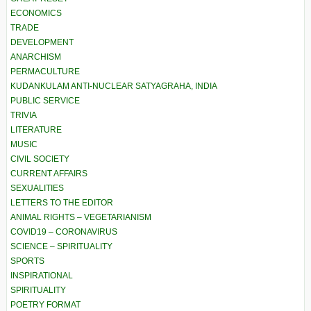
ECONOMICS
TRADE
DEVELOPMENT
ANARCHISM
PERMACULTURE
KUDANKULAM ANTI-NUCLEAR SATYAGRAHA, INDIA
PUBLIC SERVICE
TRIVIA
LITERATURE
MUSIC
CIVIL SOCIETY
CURRENT AFFAIRS
SEXUALITIES
LETTERS TO THE EDITOR
ANIMAL RIGHTS – VEGETARIANISM
COVID19 – CORONAVIRUS
SCIENCE – SPIRITUALITY
SPORTS
INSPIRATIONAL
SPIRITUALITY
POETRY FORMAT