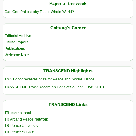
Paper of the week
Can One Philosophy Fit the Whole World?
Galtung’s Corner
Editorial Archive
Online Papers
Publications
Welcome Note
TRANSCEND Highlights
TMS Edtior receives prize for Peace and Social Justice
TRANSCEND Track Record on Conflict Solution 1958–2018
TRANSCEND Links
TR International
TR Art and Peace Network
TR Peace University
TR Peace Service