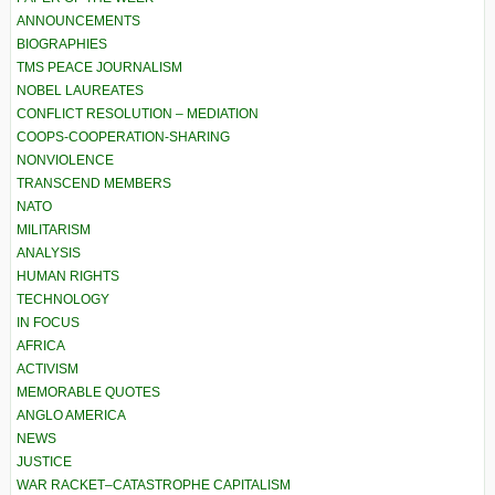
ANNOUNCEMENTS
BIOGRAPHIES
TMS PEACE JOURNALISM
NOBEL LAUREATES
CONFLICT RESOLUTION – MEDIATION
COOPS-COOPERATION-SHARING
NONVIOLENCE
TRANSCEND MEMBERS
NATO
MILITARISM
ANALYSIS
HUMAN RIGHTS
TECHNOLOGY
IN FOCUS
AFRICA
ACTIVISM
MEMORABLE QUOTES
ANGLO AMERICA
NEWS
JUSTICE
WAR RACKET–CATASTROPHE CAPITALISM