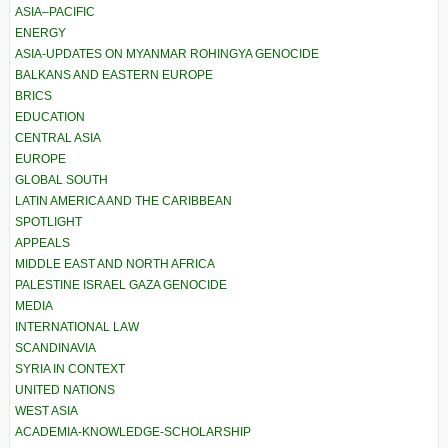
ASIA–PACIFIC
ENERGY
ASIA-UPDATES ON MYANMAR ROHINGYA GENOCIDE
BALKANS AND EASTERN EUROPE
BRICS
EDUCATION
CENTRAL ASIA
EUROPE
GLOBAL SOUTH
LATIN AMERICA AND THE CARIBBEAN
SPOTLIGHT
APPEALS
MIDDLE EAST AND NORTH AFRICA
PALESTINE ISRAEL GAZA GENOCIDE
MEDIA
INTERNATIONAL LAW
SCANDINAVIA
SYRIA IN CONTEXT
UNITED NATIONS
WEST ASIA
ACADEMIA-KNOWLEDGE-SCHOLARSHIP