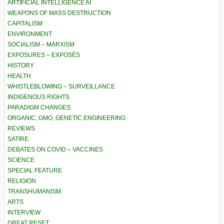
ARTIFICIAL INTELLIGENCE AI
WEAPONS OF MASS DESTRUCTION
CAPITALISM
ENVIRONMENT
SOCIALISM – MARXISM
EXPOSURES – EXPOSÉS
HISTORY
HEALTH
WHISTLEBLOWING – SURVEILLANCE
INDIGENOUS RIGHTS
PARADIGM CHANGES
ORGANIC, GMO, GENETIC ENGINEERING
REVIEWS
SATIRE
DEBATES ON COVID – VACCINES
SCIENCE
SPECIAL FEATURE
RELIGION
TRANSHUMANISM
ARTS
INTERVIEW
GREAT RESET