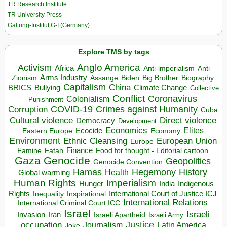
TR Research Institute
TR University Press
Galtung-Institut G-I (Germany)
Explore TMS by tags
Anglo America
Activism
Africa
Anti-imperialism
Anti
Arms Industry
Biden
Big Brother
Zionism
Assange
Biography
Capitalism
China
BRICS
Climate Change
Bullying
Collective
Conflict
Coronavirus
Colonialism
Punishment
COVID-19
Crimes against Humanity
Corruption
Cuba
Direct violence
Cultural violence
Democracy
Development
Economics
Elites
Ecocide
Economy
Eastern Europe
Environment
European Union
Ethnic Cleansing
Europe
Finance
Food for thought - Editorial cartoon
Famine
Fatah
Gaza
Genocide
Geopolitics
Genocide Convention
Hegemony
Hamas
History
Health
Global warming
Human Rights
Imperialism
Indigenous
Hunger
India
Rights
Inspirational
International Court of Justice ICJ
Inequality
International Relations
International Criminal Court ICC
Israel
Israeli
Invasion
Iran
Israeli Apartheid
Israeli Army
occupation
Justice
Journalism
Latin America
Joke