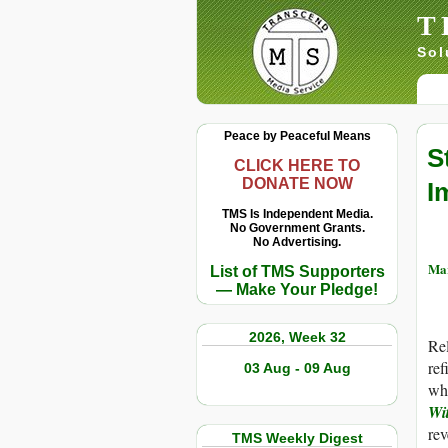
T
Sol
Peace by Peaceful Means
S
CLICK HERE TO
DONATE NOW
I
TMS Is Independent Media.
No Government Grants.
No Advertising.
Mar
List of TMS Supporters
— Make Your Pledge!
2026, Week 32
Rel
ref
03 Aug - 09 Aug
wh
Wi
rev
TMS Weekly Digest