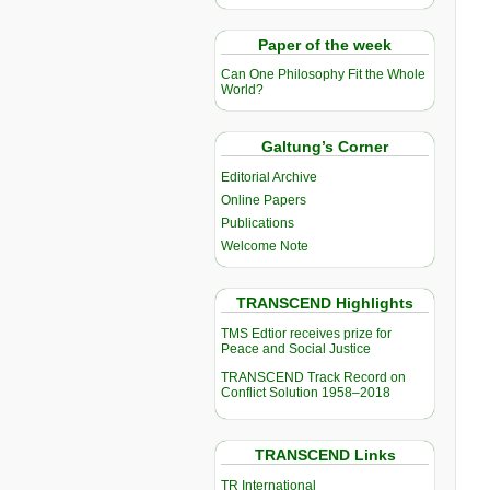
Paper of the week
Can One Philosophy Fit the Whole
World?
Galtung’s Corner
Editorial Archive
Online Papers
Publications
Welcome Note
TRANSCEND Highlights
TMS Edtior receives prize for
Peace and Social Justice
TRANSCEND Track Record on
Conflict Solution 1958–2018
TRANSCEND Links
TR International