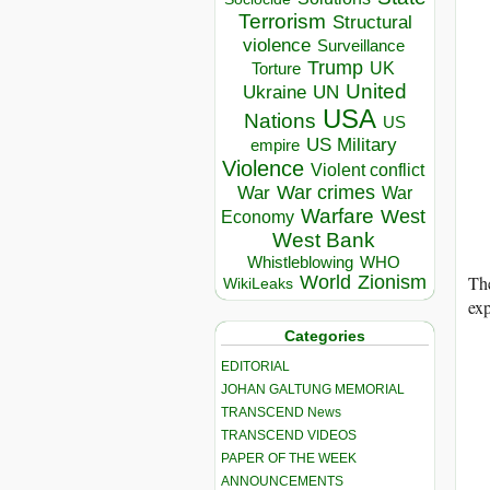
Terrorism
Structural
violence
Surveillance
Trump
UK
Torture
United
Ukraine
UN
USA
Nations
US
US Military
empire
Violence
Violent conflict
War crimes
War
War
Warfare
West
Economy
West Bank
Whistleblowing
WHO
The
World
Zionism
WikiLeaks
exp
Categories
EDITORIAL
JOHAN GALTUNG MEMORIAL
TRANSCEND News
TRANSCEND VIDEOS
PAPER OF THE WEEK
ANNOUNCEMENTS