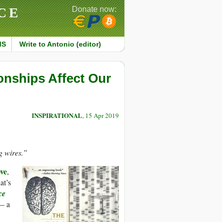
CE
Donate now:
MS
Write to Antonio (editor)
ionships Affect Our
INSPIRATIONAL
, 15 Apr 2019
g wires.”
ove
,
at’s
ce
— a