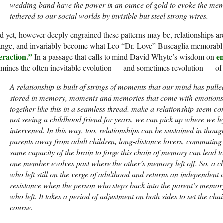
wedding band have the power in an ounce of gold to evoke the mem
tethered to our social worlds by invisible but steel strong wires.
 yet, however deeply engrained these patterns may be, relationships ar
ange, and invariably become what Leo “Dr. Love” Buscaglia memorab
eraction.”
e
In a passage that calls to mind David Whyte’s wisdom on
mines the often inevitable evolution — and sometimes revolution — of 
A relationship is built of strings of moments that our mind has pul
stored in memory, moments and memories that come with emotions 
together like this in a seamless thread, make a relationship seem co
not seeing a childhood friend for years, we can pick up where we left 
intervened. In this way, too, relationships can be sustained in tho
parents away from adult children, long-distance lovers, commuting
same capacity of the brain to forge this chain of memory can lead to d
one member evolves past where the other’s memory left off. So, a ch
who left still on the verge of adulthood and returns an independent a
resistance when the person who steps back into the parent’s memory
who left. It takes a period of adjustment on both sides to set the ch
course.