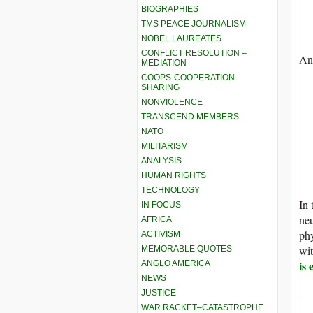
BIOGRAPHIES
TMS PEACE JOURNALISM
NOBEL LAUREATES
CONFLICT RESOLUTION –
And
MEDIATION
COOPS-COOPERATION-
SHARING
NONVIOLENCE
TRANSCEND MEMBERS
NATO
MILITARISM
ANALYSIS
HUMAN RIGHTS
TECHNOLOGY
In 
IN FOCUS
neu
AFRICA
phy
ACTIVISM
wi
MEMORABLE QUOTES
is 
ANGLO AMERICA
NEWS
__
JUSTICE
WAR RACKET–CATASTROPHE