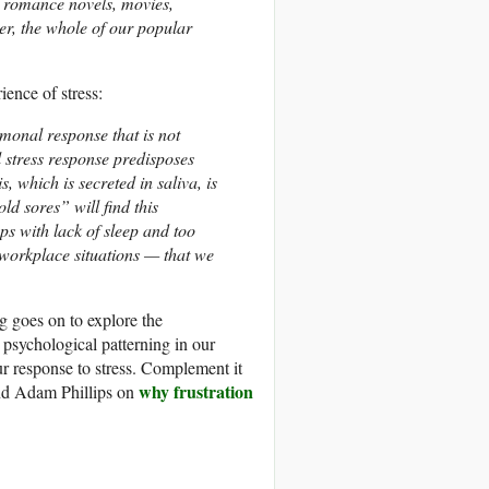
: romance novels, movies,
er, the whole of our popular
ience of stress:
rmonal response that is not
l stress response predisposes
, which is secreted in saliva, is
ld sores” will find this
aps with lack of sleep and too
 workplace situations — that we
rg goes on to explore the
 psychological patterning in our
ur response to stress. Complement it
why frustration
d Adam Phillips on