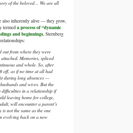
ory of the beloved… We are all
e also inherently alive — they grow,
a process of “dynamic
ly termed
ndings and beginnings
, Sternberg
relationships:
led out from where they were
attached. Memories, spliced
ntinuous and whole. So, after
off, as if no time at all had
ught during long absences —
 husbands and wives. But the
ifficulties in a relationship if
ild leaving home for college,
dult, will encounter a parent’s
 is not the same as the one
ain evolving back on a new