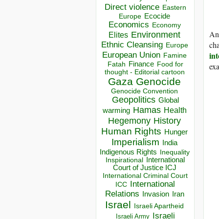
Direct violence
Eastern
Ecocide
Europe
Economics
Economy
And
Environment
Elites
ch
Ethnic Cleansing
Europe
int
European Union
Famine
Finance
Food for
Fatah
exa
thought - Editorial cartoon
Gaza
Genocide
Genocide Convention
Geopolitics
Global
Hamas
Health
warming
Hegemony
History
Human Rights
Hunger
Imperialism
India
Indigenous Rights
Inequality
Inspirational
International
Court of Justice ICJ
International Criminal Court
International
ICC
Relations
Invasion
Iran
Israel
Israeli Apartheid
Israeli
Israeli Army