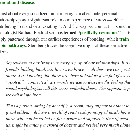
rnout and disease
.
just about every socialized human being can attest, interpersonal
ationships play a significant role in our experience of stress — either
tributing to it and or alleviating it. And the way we connect — someth
“positivity resonance”
ychologist Barbara Fredrickson has termed
— i
train
ply patterned through our earliest experiences of bonding, which
mbic pathways
. Sternberg traces the cognitive origin of these formative
terns:
Somewhere in our brains we carry a map of our relationships. It is 
friend’s holding hand, our lover’s embrace — all these we carry wi
alone. Just knowing that these are there to hold us if we fall gives 
“rooted,” “connected” are words we use to describe the feeling tha
social psychologists call this sense embeddedness. The opposite is
we call it loneliness.
Thus a person, sitting by herself in a room, may appear to others to
if embedded, will have a world of relationships mapped inside her 
those who can be called on for nurture and support in time of need
us, might be among a crowd of dozens and yet feel very much alone