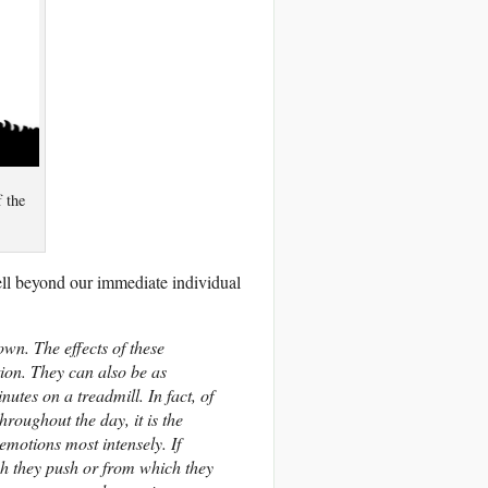
f the
ell beyond our immediate individual
own. The effects of these
ion. They can also be as
nutes on a treadmill. In fact, of
roughout the day, it is the
motions most intensely. If
ch they push or from which they