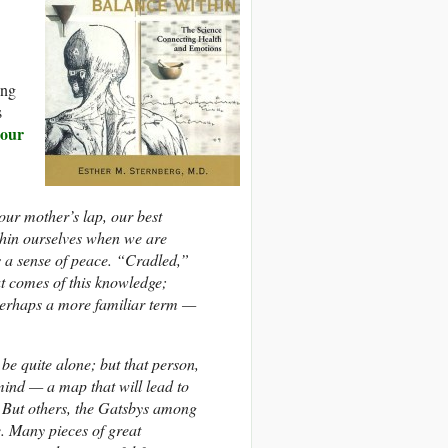
ing
s
 our
our mother’s lap, our best
thin ourselves when we are
us a sense of peace. “Cradled,”
t comes of this knowledge;
 perhaps a more familiar term —
 be quite alone; but that person,
mind — a map that will lead to
. But others, the Gatsbys among
. Many pieces of great