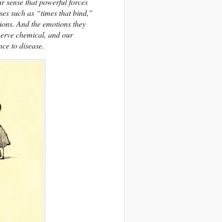
ur sense that powerful forces
ses such as “times that bind,”
ions. And the emotions they
nerve chemical, and our
ce to disease.