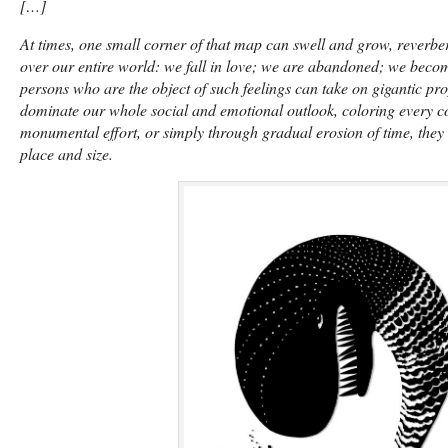
[…]
At times, one small corner of that map can swell and grow, reverbe
over our entire world: we fall in love; we are abandoned; we beco
persons who are the object of such feelings can take on gigantic pr
dominate our whole social and emotional outlook, coloring every cor
monumental effort, or simply through gradual erosion of time, they r
place and size.