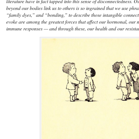
literature have in fact tapped into this sense of disconnectedness. O
beyond our bodies link us to others is so ingrained that we use phra
“family dyes,” and “bonding,” to describe those intangible connect
evoke are among the greatest forces that affect our hormonal, our 
immune responses — and through these, our health and our resistan