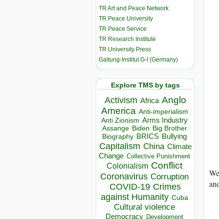
TR Art and Peace Network
TR Peace University
TR Peace Service
TR Research Institute
TR University Press
Galtung-Institut G-I (Germany)
Explore TMS by tags
Anglo
Activism
Africa
America
Anti-imperialism
Arms Industry
Anti Zionism
Biden
Big Brother
Assange
BRICS
Bullying
Biography
Capitalism
China
Climate
Change
Collective Punishment
Conflict
Colonialism
We 
Coronavirus
Corruption
and
COVID-19
Crimes
against Humanity
Cuba
Cultural violence
Democracy
Development