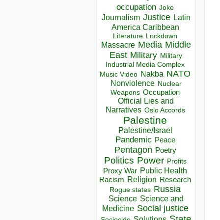
occupation
Joke
Justice
Journalism
Latin
America Caribbean
Lockdown
Literature
Media
Middle
Massacre
East
Military
Military
Industrial Media Complex
NATO
Nakba
Music Video
Nonviolence
Nuclear
Occupation
Weapons
Official Lies and
Narratives
Oslo Accords
Palestine
Palestine/Israel
Pandemic
Peace
Pentagon
Poetry
Politics
Power
Profits
Public Health
Proxy War
Racism
Religion
Research
Russia
Rogue states
Science
Science and
Social justice
Medicine
State
Solutions
Sociocide