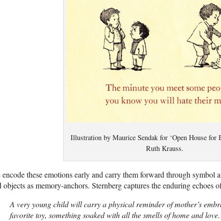
Illustration by Maurice Sendak for ‘Open House for B
Ruth Krauss.
encode these emotions early and carry them forward through symbol and
 objects as memory-anchors. Sternberg captures the enduring echoes of 
A very young child will carry a physical reminder of mother’s embra
favorite toy, something soaked with all the smells of home and lo