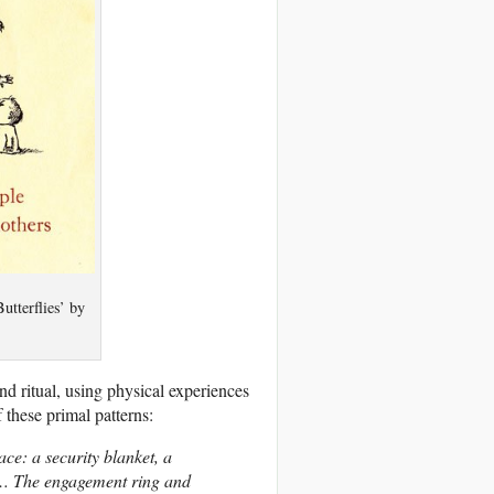
utterflies’ by
 ritual, using physical experiences
these primal patterns:
ce: a security blanket, a
ve… The engagement ring and