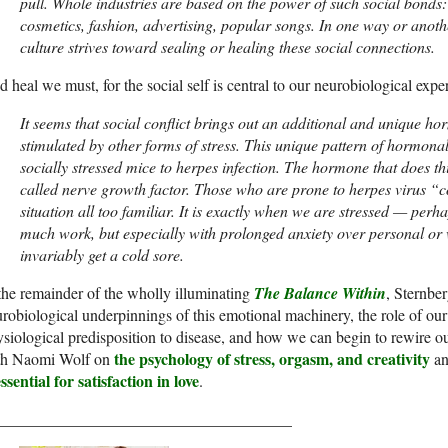
pull. Whole industries are based on the power of such social bonds
cosmetics, fashion, advertising, popular songs. In one way or anoth
culture strives toward sealing or healing these social connections.
 heal we must, for the social self is central to our neurobiological exper
It seems that social conflict brings out an additional and unique ho
stimulated by other forms of stress. This unique pattern of hormona
socially stressed mice to herpes infection. The hormone that does this
called nerve growth factor. Those who are prone to herpes virus “co
situation all too familiar. It is exactly when we are stressed — perh
much work, but especially with prolonged anxiety over personal or
invariably get a cold sore.
the remainder of the wholly illuminating
The Balance Within
, Sternbe
robiological underpinnings of this emotional machinery, the role of our
siological predisposition to disease, and how we can begin to rewire o
the psychology of stress, orgasm, and creativity
th Naomi Wolf on
an
essential for satisfaction in love
.
_____________________________________