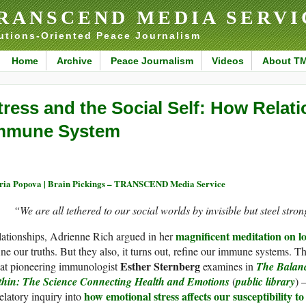
RANSCEND MEDIA SERVI
utions-Oriented Peace Journalism
Home
Archive
Peace Journalism
Videos
About T
tress and the Social Self: How Relat
mmune System
ia Popova | Brain Pickings – TRANSCEND Media Service
“We are all tethered to our social worlds by invisible but steel stron
magnificent meditation on l
ationships, Adrienne Rich argued in her
ine our truths. But they also, it turns out, refine our immune systems. Th
Esther Sternberg
at pioneering immunologist
examines in
The Balan
thin: The Science Connecting Health and Emotions
(
public library
) 
how emotional stress affects our susceptibility to
elatory inquiry into