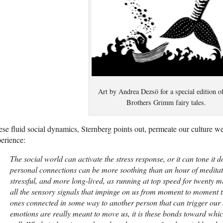
Art by Andrea Dezsö for a special edition o
Brothers Grimm fairy tales.
se fluid social dynamics, Sternberg points out, permeate our culture w
erience:
The social world can activate the stress response, or it can tone it d
personal connections can be more soothing than an hour of meditat
stressful, and more long-lived, as running at top speed for twenty mi
all the sensory signals that impinge on us from moment to moment th
ones connected in some way to another person that can trigger our e
emotions are really meant to move us, it is these bonds toward whi