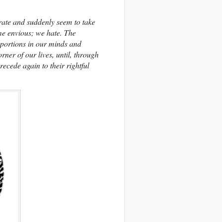
rate and suddenly seem to take
me envious; we hate. The
oportions in our minds and
ner of our lives, until, through
ecede again to their rightful