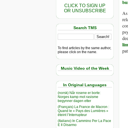
bu
CLICK TO SIGN UP
OR UNSUBSCRIBE
As 
rel
con
Search TMS
ps
dee
li
To find articles by the same author,
pat
please click on the name.
Music Video of the Week
In Original Languages
(norsk) Når rosene er borte:
Norges kamp mot rasisme
begynner dagen etter
(Français) La France de Macron :
Quand le « Pays des Lumières »
éteint l’Interrupteur
(Italiano) In Cammino Per La Pace
E Il Disarmo