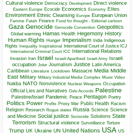
Direct violence
Cultural violence
Democracy
Development
Economics
Elites
Ecocide
Economy
Eastern Europe
Environment
European Union
Ethnic Cleansing
Europe
Finance
Food for thought - Editorial cartoon
Famine
Fatah
Gaza
Genocide
Geopolitics
Genocide Convention
Hegemony
Hamas
History
Health
Global warming
Human Rights
Imperialism
Indigenous
Hunger
India
Rights
Inspirational
International Court of Justice ICJ
Inequality
International Relations
International Criminal Court ICC
Israel
Israeli
Invasion
Iran
Israeli Apartheid
Israeli Army
occupation
Justice
Journalism
Latin America
Joke
Media
Middle
Caribbean
Massacre
Lockdown
Literature
East
Military
Military Industrial Media Complex
Music Video
NATO
Nakba
Nonviolence
Occupation
Nuclear Weapons
Palestine
Official Lies and Narratives
Oslo Accords
Pentagon
Pandemic
Palestine/Israel
Peace
Poetry
Politics
Power
Public Health
Proxy War
Racism
Profits
Russia
Religion
Science
Science
Research
Rogue states
State
Social justice
Solutions
and Medicine
Sociocide
Terrorism
Structural violence
Torture
Surveillance
USA
United Nations
Trump
Ukraine
UK
UN
US