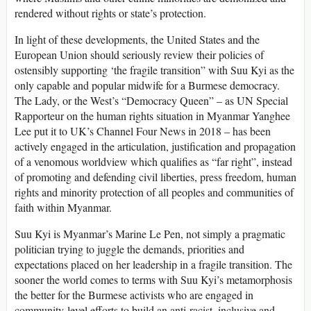
rendered without rights or state’s protection.
In light of these developments, the United States and the
European Union should seriously review their policies of
ostensibly supporting ‘the fragile transition” with Suu Kyi as the
only capable and popular midwife for a Burmese democracy.
The Lady, or the West’s “Democracy Queen” – as UN Special
Rapporteur on the human rights situation in Myanmar Yanghee
Lee put it to UK’s Channel Four News in 2018 – has been
actively engaged in the articulation, justification and propagation
of a venomous worldview which qualifies as “far right”, instead
of promoting and defending civil liberties, press freedom, human
rights and minority protection of all peoples and communities of
faith within Myanmar.
Suu Kyi is Myanmar’s Marine Le Pen, not simply a pragmatic
politician trying to juggle the demands, priorities and
expectations placed on her leadership in a fragile transition. The
sooner the world comes to terms with Suu Kyi’s metamorphosis
the better for the Burmese activists who are engaged in
community-level efforts to build an anti-racist, inclusive and