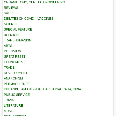
ORGANIC, GMO, GENETIC ENGINEERING
REVIEWS
SATIRE
DEBATES ON COVID – VACCINES
SCIENCE
SPECIAL FEATURE
RELIGION
TRANSHUMANISM
ARTS
INTERVIEW
GREAT RESET
ECONOMICS
TRADE
DEVELOPMENT
ANARCHISM
PERMACULTURE
KUDANKULAM ANTI-NUCLEAR SATYAGRAHA, INDIA
PUBLIC SERVICE
TRIVIA
LITERATURE
MUSIC