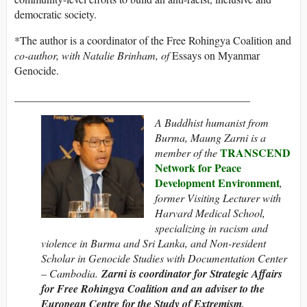
democratic society.
*The author is a coordinator of the Free Rohingya Coalition and
co-author, with Natalie Brinham, of
Essays on Myanmar
Genocide.
___________________________________________
A Buddhist humanist from
Burma, Maung Zarni is a
TRANSCEND
member of the
Network for Peace
Development Environment
,
former Visiting Lecturer with
Harvard Medical School,
specializing in racism and
violence in Burma and Sri Lanka, and Non-resident
Scholar in Genocide Studies with Documentation Center
– Cambodia.
Zarni is coordinator for Strategic Affairs
for Free Rohingya Coalition and an adviser to the
European Centre for the Study of Extremism,