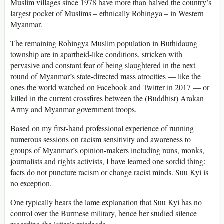
Muslim villages since 1978 have more than halved the country’s
largest pocket of Muslims – ethnically Rohingya – in Western
Myanmar.
The remaining Rohingya Muslim population in Buthidaung
township are in apartheid-like conditions, stricken with
pervasive and constant fear of being slaughtered in the next
round of Myanmar’s state-directed mass atrocities — like the
ones the world watched on Facebook and Twitter in 2017 — or
killed in the current crossfires between the (Buddhist) Arakan
Army and Myanmar government troops.
Based on my first-hand professional experience of running
numerous sessions on racism sensitivity and awareness to
groups of Myanmar’s opinion-makers including nuns, monks,
journalists and rights activists, I have learned one sordid thing:
facts do not puncture racism or change racist minds. Suu Kyi is
no exception.
One typically hears the lame explanation that Suu Kyi has no
control over the Burmese military, hence her studied silence