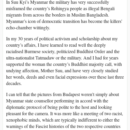
In Suu Kyi’s Myanmar the military has very successfully
misframed the country’s Rohingya people as illegal Bengali
migrants from across the borders in Muslim Bangladesh.
Myanmar’s icon of democratic transition has become the killers’
echo-chamber wittingly.
In my 30 years of political activism and scholarship about my
country’s affairs, I have learned to read well the deeply
racialised Burmese society, politicized Buddhist Order and the
ultra-nationalist Tatmadaw or the military. And I had for years
supported the woman the country’s Buddhist majority call, with
undying affection, Mother Suu, and have very closely studied
her words, deeds and even facial expressions over these last three
decades.
I can tell that the pictures from Budapest weren’t simply about
Myanmar state counsellor performing in accord with the
diplomatic protocol of being polite to the host and looking
pleasant for the camera. It was more like a meeting of two racist,
xenophobic minds, which are typically indifferent to either the
warnings of the Fascist histories of the two respective countries