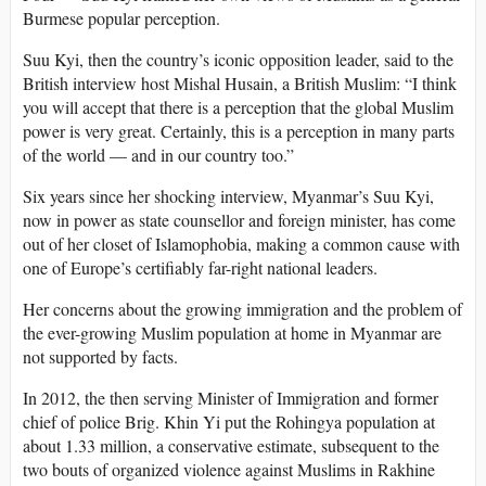
Burmese popular perception.
Suu Kyi, then the country’s iconic opposition leader, said to the
British interview host Mishal Husain, a British Muslim: “I think
you will accept that there is a perception that the global Muslim
power is very great. Certainly, this is a perception in many parts
of the world — and in our country too.”
Six years since her shocking interview, Myanmar’s Suu Kyi,
now in power as state counsellor and foreign minister, has come
out of her closet of Islamophobia, making a common cause with
one of Europe’s certifiably far-right national leaders.
Her concerns about the growing immigration and the problem of
the ever-growing Muslim population at home in Myanmar are
not supported by facts.
In 2012, the then serving Minister of Immigration and former
chief of police Brig. Khin Yi put the Rohingya population at
about 1.33 million, a conservative estimate, subsequent to the
two bouts of organized violence against Muslims in Rakhine