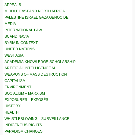
APPEALS
MIDDLE EAST AND NORTH AFRICA
PALESTINE ISRAEL GAZA GENOCIDE
MEDIA
INTERNATIONAL LAW
SCANDINAVIA
SYRIA IN CONTEXT
UNITED NATIONS
WEST ASIA
ACADEMIA-KNOWLEDGE-SCHOLARSHIP
ARTIFICIAL INTELLIGENCE AI
WEAPONS OF MASS DESTRUCTION
CAPITALISM
ENVIRONMENT
SOCIALISM – MARXISM
EXPOSURES – EXPOSÉS
HISTORY
HEALTH
WHISTLEBLOWING – SURVEILLANCE
INDIGENOUS RIGHTS
PARADIGM CHANGES