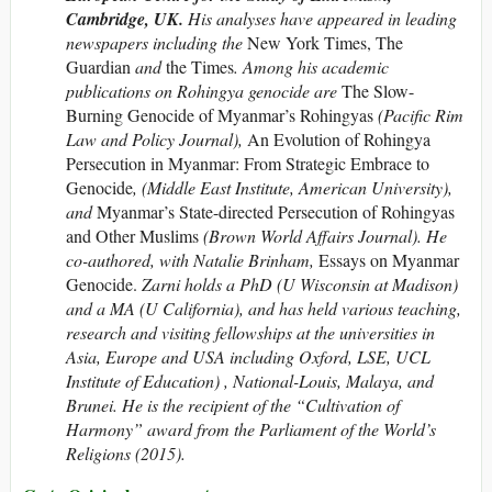
Cambridge, UK.
His analyses have appeared in leading
newspapers including the
New York Times, The
Guardian
and
the Times
. Among his academic
publications on Rohingya genocide are
The Slow-
Burning Genocide of Myanmar’s Rohingyas
(Pacific Rim
Law and Policy Journal),
An Evolution of Rohingya
Persecution in Myanmar: From Strategic Embrace to
Genocide
, (Middle East Institute, American University),
and
Myanmar’s State-directed Persecution of Rohingyas
and Other Muslims
(Brown World Affairs Journal). He
co-authored, with Natalie Brinham,
Essays on Myanmar
Genocide.
Zarni holds a PhD (U Wisconsin at Madison)
and a MA (U California), and has held various teaching,
research and visiting fellowships at the universities in
Asia, Europe and USA including Oxford, LSE, UCL
Institute of Education) , National-Louis, Malaya, and
Brunei. He is the recipient of the “Cultivation of
Harmony” award from the Parliament of the World’s
Religions (2015).