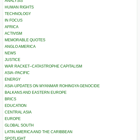
ANALYSIS
HUMAN RIGHTS
TECHNOLOGY
IN FOCUS
AFRICA
ACTIVISM
MEMORABLE QUOTES
ANGLO AMERICA
NEWS
JUSTICE
WAR RACKET–CATASTROPHE CAPITALISM
ASIA–PACIFIC
ENERGY
ASIA-UPDATES ON MYANMAR ROHINGYA GENOCIDE
BALKANS AND EASTERN EUROPE
BRICS
EDUCATION
CENTRAL ASIA
EUROPE
GLOBAL SOUTH
LATIN AMERICA AND THE CARIBBEAN
SPOTLIGHT