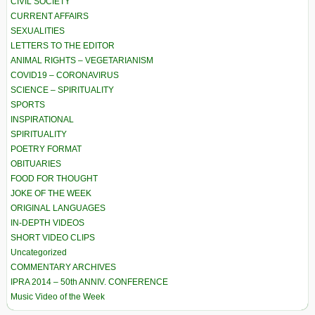
CIVIL SOCIETY
CURRENT AFFAIRS
SEXUALITIES
LETTERS TO THE EDITOR
ANIMAL RIGHTS – VEGETARIANISM
COVID19 – CORONAVIRUS
SCIENCE – SPIRITUALITY
SPORTS
INSPIRATIONAL
SPIRITUALITY
POETRY FORMAT
OBITUARIES
FOOD FOR THOUGHT
JOKE OF THE WEEK
ORIGINAL LANGUAGES
IN-DEPTH VIDEOS
SHORT VIDEO CLIPS
Uncategorized
COMMENTARY ARCHIVES
IPRA 2014 – 50th ANNIV. CONFERENCE
Music Video of the Week