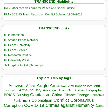
TRANSCEND Highlights
TMS Edtior receives prize for Peace and Social Justice
TRANSCEND Track Record on Conflict Solution 1958–2018
TRANSCEND Links
TR International
TR Art and Peace Network
TR Peace University
TR Peace Service
TR Research Institute
TR University Press
Galtung-Institut G-I (Germany)
Explore TMS by tags
Anglo America
Activism
Africa
Anti-imperialism
Anti
Arms Industry
Biden
Big Brother
Zionism
Assange
Biography
Capitalism
China
BRICS
Climate Change
Bullying
Collective
Conflict
Coronavirus
Colonialism
Punishment
COVID-19
Crimes against Humanity
Corruption
Cuba