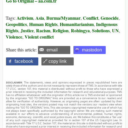
Go to Original – aa.com.tr
Activism
Asia
Burma/Myanmar
Conflict
Genocide
Tags:
,
,
,
,
,
Geopolitics
Human Rights
Humanitarianism
Indigenous
,
,
,
Rights
Justice
Racism
Religion
Rohingya
Solutions
UN
,
,
,
,
,
,
,
Violence
Violent conflict
,
Share this article:
email
mastodon
facebook
🔗 copy link
DISCLAIMER:
The statements, views and opinions expressed in pieces republished here are
solely those of the authors and do not necessarily represent those of TMS. In accordance with title
17 U.S.C. section 107, this material is distributed without profit to those who have expressed a
prior interest in receiving the included information for research and educational purposes. TMS
has no affiliation whatsoever with the originator of this article nor is TMS endorsed or sponsored
by the originator. “GO TO ORIGINAL” links are provided as a convenience to our readers and
allow for verification of authenticity. However, as originating pages are often updated by their
originating host sites, the versions posted may not match the versions our readers view when
clicking the “GO TO ORIGINAL” links. This site contains copyrighted material the use of which has
not always been specifically authorized by the copyright owner. We are making such material
available in our efforts to advance understanding of environmental, political, human rights,
economic, democracy, scientific, and social justice issues, etc. We believe this constitutes a ‘fair use’
of any such copyrighted material as provided for in section 107 of the US Copyright Law. In
accordance with Title 17 U.S.C. Section 107, the material on this site is distributed without profit to
those who have expressed a prior interest in receiving the included information for research and