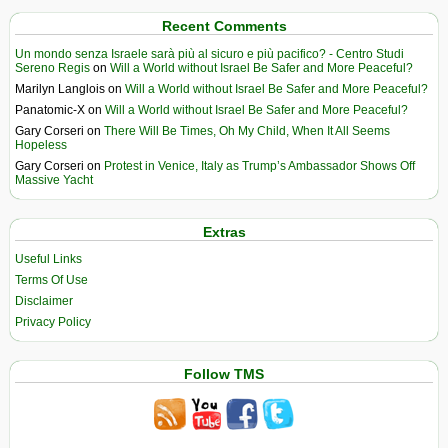
Recent Comments
Un mondo senza Israele sarà più al sicuro e più pacifico? - Centro Studi
Sereno Regis
on
Will a World without Israel Be Safer and More Peaceful?
Marilyn Langlois
on
Will a World without Israel Be Safer and More Peaceful?
Panatomic-X
on
Will a World without Israel Be Safer and More Peaceful?
Gary Corseri
on
There Will Be Times, Oh My Child, When It All Seems
Hopeless
Gary Corseri
on
Protest in Venice, Italy as Trump’s Ambassador Shows Off
Massive Yacht
Extras
Useful Links
Terms Of Use
Disclaimer
Privacy Policy
Follow TMS