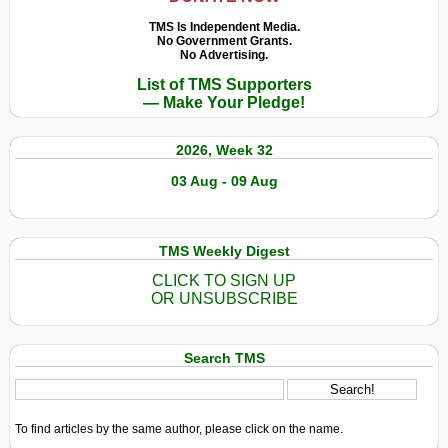
TMS Is Independent Media.
No Government Grants.
No Advertising.
List of TMS Supporters
— Make Your Pledge!
2026, Week 32
03 Aug - 09 Aug
TMS Weekly Digest
CLICK TO SIGN UP
OR UNSUBSCRIBE
Search TMS
To find articles by the same author, please click on the name.