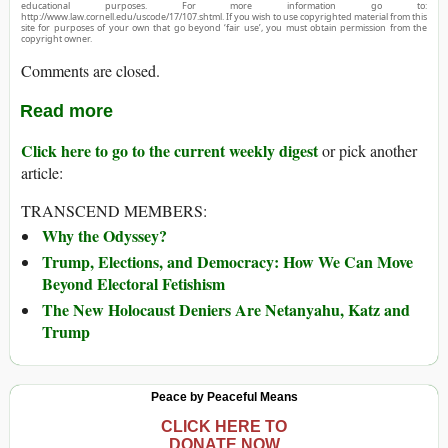
educational purposes. For more information go to:
http://www.law.cornell.edu/uscode/17/107.shtml. If you wish to use copyrighted material from this
site for purposes of your own that go beyond ‘fair use’, you must obtain permission from the
copyright owner.
Comments are closed.
Read more
Click here to go to the current weekly digest
or pick another
article:
TRANSCEND MEMBERS:
Why the Odyssey?
Trump, Elections, and Democracy: How We Can Move
Beyond Electoral Fetishism
The New Holocaust Deniers Are Netanyahu, Katz and
Trump
Peace by Peaceful Means
CLICK HERE TO
DONATE NOW