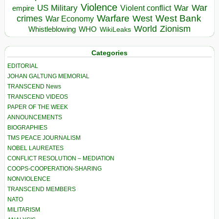
Violence
War
US Military
War
empire
Violent conflict
Warfare
West Bank
crimes
West
War Economy
World
Zionism
Whistleblowing
WHO
WikiLeaks
Categories
EDITORIAL
JOHAN GALTUNG MEMORIAL
TRANSCEND News
TRANSCEND VIDEOS
PAPER OF THE WEEK
ANNOUNCEMENTS
BIOGRAPHIES
TMS PEACE JOURNALISM
NOBEL LAUREATES
CONFLICT RESOLUTION – MEDIATION
COOPS-COOPERATION-SHARING
NONVIOLENCE
TRANSCEND MEMBERS
NATO
MILITARISM