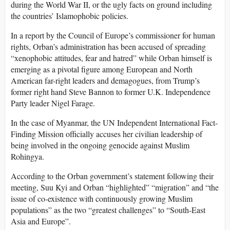
during the World War II, or the ugly facts on ground including
the countries’ Islamophobic policies.
In a report by the Council of Europe’s commissioner for human
rights, Orban’s administration has been accused of spreading
“xenophobic attitudes, fear and hatred” while Orban himself is
emerging as a pivotal figure among European and North
American far-right leaders and demagogues, from Trump’s
former right hand Steve Bannon to former U.K. Independence
Party leader Nigel Farage.
In the case of Myanmar, the UN Independent International Fact-
Finding Mission officially accuses her civilian leadership of
being involved in the ongoing genocide against Muslim
Rohingya.
According to the Orban government’s statement following their
meeting, Suu Kyi and Orban “highlighted” “migration” and “the
issue of co-existence with continuously growing Muslim
populations” as the two “greatest challenges” to “South-East
Asia and Europe”.