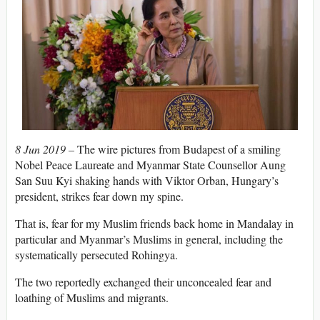
8 Jun 2019 –
The wire pictures from Budapest of a smiling
Nobel Peace Laureate and Myanmar State Counsellor Aung
San Suu Kyi shaking hands with Viktor Orban, Hungary’s
president, strikes fear down my spine.
That is, fear for my Muslim friends back home in Mandalay in
particular and Myanmar’s Muslims in general, including the
systematically persecuted Rohingya.
The two reportedly exchanged their unconcealed fear and
loathing of Muslims and migrants.