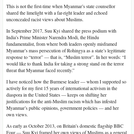
This is not the first-time when Myanmar’s state counsellor
shared the limelight with a far-right leader and echoed
unconcealed racist views about Muslims.
In September 2017, Suu Kyi shared the press podium with
India’s Prime Minister Narendra Modi, the Hindu
fundamentalist, from where both leaders openly misframed
Myanmar’s mass persecution of Rohingya as a state’s legitimate
response to “terror” — that is, “Muslim terror”. In her words: “I
would like to thank India for taking a strong stand on the terror
threat that Myanmar faced recently.”
I have noticed how the Burmese leader — whom I supported so
actively for my first 15 years of international activism in the
diaspora in the United States — keeps on shifting her
justifications for the anti-Muslim racism which has infested
Myanmar’s public opinions, government policies — and her
own views.
As early as October 2013, on Britain’s domestic flagship BBC
Four — Suu Kyi framed her own views of Muslims as a general