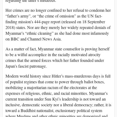
regarding the latter’s misdeeds.
Her crimes are no longer confined to her refusal to condemn her
“father’s army”, or “the crime of omission” as the UN fact-
finding mission’s 444-page report (released on 18 September
2018) states. Nor are they merely her widely repeated denials of
Myanmar’s “ethnic cleaning” as she had done most infamously
on BBC and Channel News Asia.
As a matter of fact, Myanmar state counsellor is proving herself
to be a wilful accomplice in the racially motivated atrocity
crimes that the armed forces which her father founded under
Japan’s fascist patronage.
Modern world history since Hitler’s mass-murderous days is full
of populist regimes that come to power through ballot boxes,
mobilizing a majoritarian racism of the electorates at the
expenses of religious, ethnic, and racial minorities. Myanmar’s
current transition under Suu Kyi’s leadership is not toward an
inclusive, democratic society nor a liberal democracy; rather, it is
toward a Buddhist nationalist, exclusionary political system
where Muslims and other ethnic minorities are demonized and