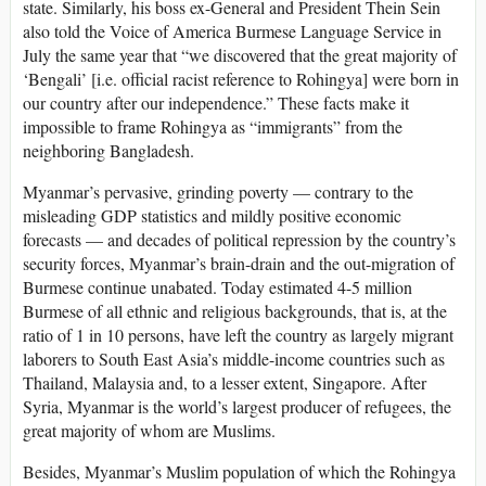
state. Similarly, his boss ex-General and President Thein Sein
also told the Voice of America Burmese Language Service in
July the same year that “we discovered that the great majority of
‘Bengali’ [i.e. official racist reference to Rohingya] were born in
our country after our independence.” These facts make it
impossible to frame Rohingya as “immigrants” from the
neighboring Bangladesh.
Myanmar’s pervasive, grinding poverty — contrary to the
misleading GDP statistics and mildly positive economic
forecasts — and decades of political repression by the country’s
security forces, Myanmar’s brain-drain and the out-migration of
Burmese continue unabated. Today estimated 4-5 million
Burmese of all ethnic and religious backgrounds, that is, at the
ratio of 1 in 10 persons, have left the country as largely migrant
laborers to South East Asia’s middle-income countries such as
Thailand, Malaysia and, to a lesser extent, Singapore. After
Syria, Myanmar is the world’s largest producer of refugees, the
great majority of whom are Muslims.
Besides, Myanmar’s Muslim population of which the Rohingya