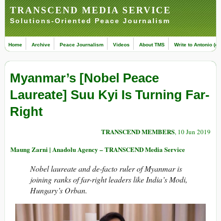
TRANSCEND MEDIA SERVICE
Solutions-Oriented Peace Journalism
Home
Archive
Peace Journalism
Videos
About TMS
Write to Antonio (ed
Myanmar’s [Nobel Peace
Laureate] Suu Kyi Is Turning Far-
Right
TRANSCEND MEMBERS
, 10 Jun 2019
Maung Zarni | Anadolu Agency – TRANSCEND Media Service
Nobel laureate and de-facto ruler of Myanmar is
joining ranks of far-right leaders like India’s Modi,
Hungary’s Orban.