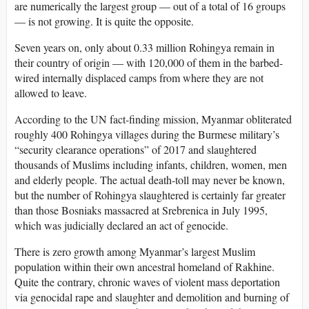
are numerically the largest group — out of a total of 16 groups
— is not growing. It is quite the opposite.
Seven years on, only about 0.33 million Rohingya remain in
their country of origin — with 120,000 of them in the barbed-
wired internally displaced camps from where they are not
allowed to leave.
According to the UN fact-finding mission, Myanmar obliterated
roughly 400 Rohingya villages during the Burmese military’s
“security clearance operations” of 2017 and slaughtered
thousands of Muslims including infants, children, women, men
and elderly people. The actual death-toll may never be known,
but the number of Rohingya slaughtered is certainly far greater
than those Bosniaks massacred at Srebrenica in July 1995,
which was judicially declared an act of genocide.
There is zero growth among Myanmar’s largest Muslim
population within their own ancestral homeland of Rakhine.
Quite the contrary, chronic waves of violent mass deportation
via genocidal rape and slaughter and demolition and burning of