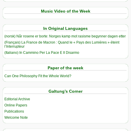
Music Video of the Week
In Original Languages
(norsk) Når rosene er borte: Norges kamp mot rasisme begynner dagen etter
(Français) La France de Macron : Quand le « Pays des Lumières » éteint
l’Interrupteur
(Italiano) In Cammino Per La Pace E Il Disarmo
Paper of the week
Can One Philosophy Fit the Whole World?
Galtung’s Corner
Editorial Archive
Online Papers
Publications
Welcome Note