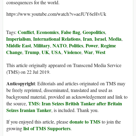
consequences for the world.
httpv://www.youtube.com/watch?v=aeJUY6eHvUk
Conflict
Economics
False flag
Geopolitics
Tags:
,
,
,
,
Imperialism
International Relations
Iran
Israel
Media
,
,
,
,
,
Middle East
Military
NATO
Politics
Power
Regime
,
,
,
,
,
Change
Trump
UK
USA
Violence
War
West
,
,
,
,
,
,
This article originally appeared on Transcend Media Service
(TMS) on 22 Jul 2019.
Anticopyright
: Editorials and articles originated on TMS may
be freely reprinted, disseminated, translated and used as
background material, provided an acknowledgement and link to
TMS: Iran Seizes British Tanker after Britain
the source,
Seizes Iranian Tanker
, is included. Thank you.
donate to TMS
If you enjoyed this article, please
to join the
list of TMS Supporters
growing
.