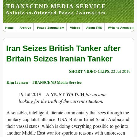
TRANSCEND MEDIA SERVICE
Solutions-Oriented Peace Journalism
Home
Archive
Peace Journalism
Videos
About TMS
Write to Antonio (ed
Iran Seizes British Tanker after
Britain Seizes Iranian Tanker
SHORT VIDEO CLIPS
, 22 Jul 2019
Kim Iversen – TRANSCEND Media Service
MUST WATCH
19 Jul 2019
– A
for anyone
looking for the truth of the current situation.
A sensible, intelligent, literate commentary that sees through the
military-capitalist alliance, USA-Britain-Israel-Saudi Arabia and
their vassal states, which is doing everything possible to go into
another Middle East war for spurious reasons with unforeseen