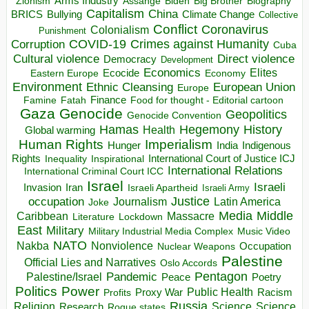
Arms Industry
Biden
Big Brother
Zionism
Assange
Biography
Capitalism
China
BRICS
Climate Change
Bullying
Collective
Conflict
Coronavirus
Colonialism
Punishment
COVID-19
Crimes against Humanity
Corruption
Cuba
Direct violence
Cultural violence
Democracy
Development
Economics
Elites
Ecocide
Economy
Eastern Europe
Environment
European Union
Ethnic Cleansing
Europe
Finance
Food for thought - Editorial cartoon
Famine
Fatah
Gaza
Genocide
Geopolitics
Genocide Convention
Hegemony
Hamas
History
Health
Global warming
Human Rights
Imperialism
Indigenous
Hunger
India
Rights
Inspirational
International Court of Justice ICJ
Inequality
International Relations
International Criminal Court ICC
Israel
Israeli
Invasion
Iran
Israeli Apartheid
Israeli Army
occupation
Justice
Journalism
Latin America
Joke
Media
Middle
Caribbean
Massacre
Lockdown
Literature
East
Military
Military Industrial Media Complex
Music Video
NATO
Nakba
Nonviolence
Occupation
Nuclear Weapons
Palestine
Official Lies and Narratives
Oslo Accords
Pentagon
Pandemic
Palestine/Israel
Peace
Poetry
Politics
Power
Public Health
Proxy War
Racism
Profits
Russia
Religion
Science
Science
Research
Rogue states