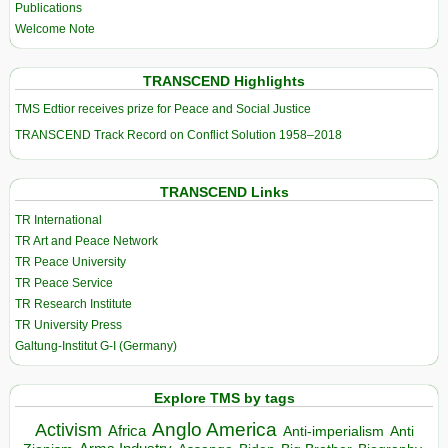
Publications
Welcome Note
TRANSCEND Highlights
TMS Edtior receives prize for Peace and Social Justice
TRANSCEND Track Record on Conflict Solution 1958–2018
TRANSCEND Links
TR International
TR Art and Peace Network
TR Peace University
TR Peace Service
TR Research Institute
TR University Press
Galtung-Institut G-I (Germany)
Explore TMS by tags
Anglo America
Activism
Africa
Anti-imperialism
Anti