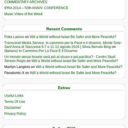
COMMENTARY ARCHIVES
IPRA 2014 – 50th ANNIV. CONFERENCE
Music Video of the Week
Recent Comments
Poka Laenui
on
Will a World without Israel Be Safer and More Peaceful?
Transcend Media Service. In cammino per la Pace e il disarmo. Monte Sole-
Sant’Anna di Stazzema 5-7 e 11-12 agosto 2026 | Silvia Berruto Blog
on
(Italiano) In Cammino Per La Pace E Il Disarmo
Un mondo senza Israele sarà più al sicuro e più pacifico? - Centro Studi
Sereno Regis
on
Will a World without Israel Be Safer and More Peaceful?
Marilyn Langlois
on
Will a World without Israel Be Safer and More Peaceful?
Panatomic-X
on
Will a World without Israel Be Safer and More Peaceful?
Extras
Useful Links
Terms Of Use
Disclaimer
Privacy Policy