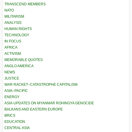
TRANSCEND MEMBERS
NATO
MILITARISM
ANALYSIS
HUMAN RIGHTS
TECHNOLOGY
IN FOCUS
AFRICA
ACTIVISM
MEMORABLE QUOTES
ANGLO AMERICA
NEWS
JUSTICE
WAR RACKET–CATASTROPHE CAPITALISM
ASIA–PACIFIC
ENERGY
ASIA-UPDATES ON MYANMAR ROHINGYA GENOCIDE
BALKANS AND EASTERN EUROPE
BRICS
EDUCATION
CENTRAL ASIA