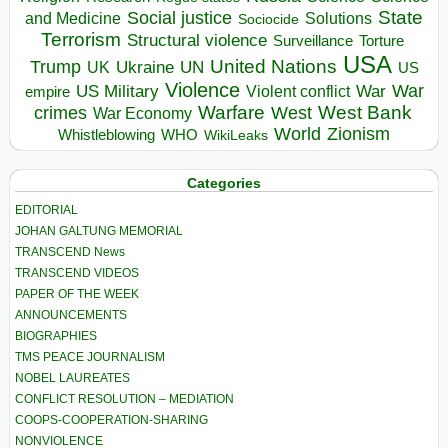
State
Social justice
Solutions
and Medicine
Sociocide
Terrorism
Structural violence
Torture
Surveillance
USA
United Nations
Trump
Ukraine
UK
UN
US
Violence
War
US Military
War
empire
Violent conflict
Warfare
West Bank
crimes
West
War Economy
World
Zionism
Whistleblowing
WHO
WikiLeaks
Categories
EDITORIAL
JOHAN GALTUNG MEMORIAL
TRANSCEND News
TRANSCEND VIDEOS
PAPER OF THE WEEK
ANNOUNCEMENTS
BIOGRAPHIES
TMS PEACE JOURNALISM
NOBEL LAUREATES
CONFLICT RESOLUTION – MEDIATION
COOPS-COOPERATION-SHARING
NONVIOLENCE