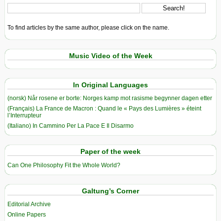
To find articles by the same author, please click on the name.
Music Video of the Week
In Original Languages
(norsk) Når rosene er borte: Norges kamp mot rasisme begynner dagen etter
(Français) La France de Macron : Quand le « Pays des Lumières » éteint
l’Interrupteur
(Italiano) In Cammino Per La Pace E Il Disarmo
Paper of the week
Can One Philosophy Fit the Whole World?
Galtung’s Corner
Editorial Archive
Online Papers