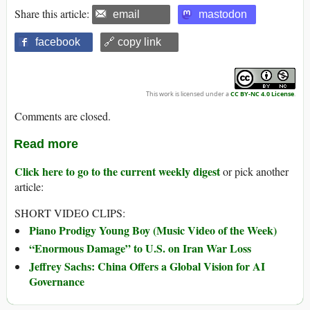
Share this article:
email
mastodon
facebook
🔗 copy link
This work is licensed under a
CC BY-NC 4.0 License
.
Comments are closed.
Read more
Click here to go to the current weekly digest
or pick another
article:
SHORT VIDEO CLIPS:
Piano Prodigy Young Boy (Music Video of the Week)
“Enormous Damage” to U.S. on Iran War Loss
Jeffrey Sachs: China Offers a Global Vision for AI
Governance