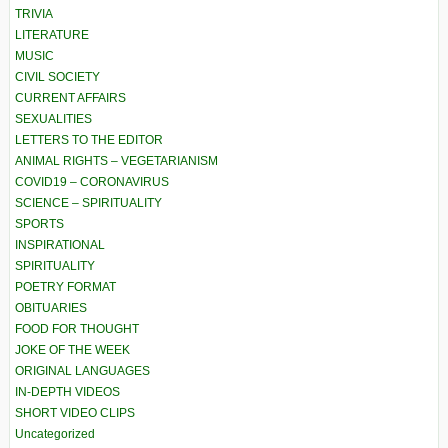
TRIVIA
LITERATURE
MUSIC
CIVIL SOCIETY
CURRENT AFFAIRS
SEXUALITIES
LETTERS TO THE EDITOR
ANIMAL RIGHTS – VEGETARIANISM
COVID19 – CORONAVIRUS
SCIENCE – SPIRITUALITY
SPORTS
INSPIRATIONAL
SPIRITUALITY
POETRY FORMAT
OBITUARIES
FOOD FOR THOUGHT
JOKE OF THE WEEK
ORIGINAL LANGUAGES
IN-DEPTH VIDEOS
SHORT VIDEO CLIPS
Uncategorized