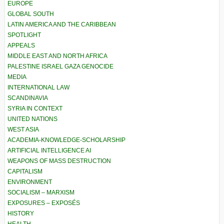
EUROPE
GLOBAL SOUTH
LATIN AMERICA AND THE CARIBBEAN
SPOTLIGHT
APPEALS
MIDDLE EAST AND NORTH AFRICA
PALESTINE ISRAEL GAZA GENOCIDE
MEDIA
INTERNATIONAL LAW
SCANDINAVIA
SYRIA IN CONTEXT
UNITED NATIONS
WEST ASIA
ACADEMIA-KNOWLEDGE-SCHOLARSHIP
ARTIFICIAL INTELLIGENCE AI
WEAPONS OF MASS DESTRUCTION
CAPITALISM
ENVIRONMENT
SOCIALISM – MARXISM
EXPOSURES – EXPOSÉS
HISTORY