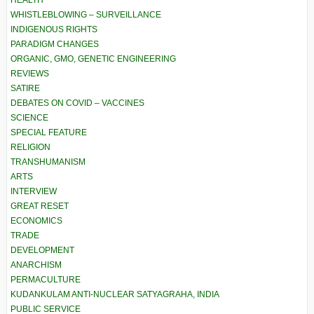
HEALTH
WHISTLEBLOWING – SURVEILLANCE
INDIGENOUS RIGHTS
PARADIGM CHANGES
ORGANIC, GMO, GENETIC ENGINEERING
REVIEWS
SATIRE
DEBATES ON COVID – VACCINES
SCIENCE
SPECIAL FEATURE
RELIGION
TRANSHUMANISM
ARTS
INTERVIEW
GREAT RESET
ECONOMICS
TRADE
DEVELOPMENT
ANARCHISM
PERMACULTURE
KUDANKULAM ANTI-NUCLEAR SATYAGRAHA, INDIA
PUBLIC SERVICE