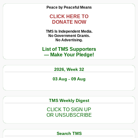
Peace by Peaceful Means
CLICK HERE TO
DONATE NOW
TMS Is Independent Media.
No Government Grants.
No Advertising.
List of TMS Supporters
— Make Your Pledge!
2026, Week 32
03 Aug - 09 Aug
TMS Weekly Digest
CLICK TO SIGN UP
OR UNSUBSCRIBE
Search TMS