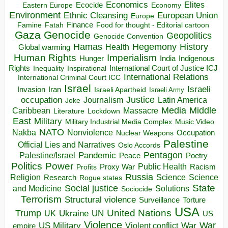
Economics
Elites
Ecocide
Economy
Eastern Europe
Environment
European Union
Ethnic Cleansing
Europe
Finance
Food for thought - Editorial cartoon
Famine
Fatah
Gaza
Genocide
Geopolitics
Genocide Convention
Hegemony
Hamas
History
Health
Global warming
Human Rights
Imperialism
Indigenous
Hunger
India
Rights
Inspirational
International Court of Justice ICJ
Inequality
International Relations
International Criminal Court ICC
Israel
Israeli
Invasion
Iran
Israeli Apartheid
Israeli Army
occupation
Justice
Journalism
Latin America
Joke
Media
Middle
Caribbean
Massacre
Lockdown
Literature
East
Military
Military Industrial Media Complex
Music Video
NATO
Nakba
Nonviolence
Occupation
Nuclear Weapons
Palestine
Official Lies and Narratives
Oslo Accords
Pentagon
Pandemic
Palestine/Israel
Peace
Poetry
Politics
Power
Public Health
Proxy War
Racism
Profits
Russia
Religion
Science
Science
Research
Rogue states
State
Social justice
Solutions
and Medicine
Sociocide
Terrorism
Structural violence
Torture
Surveillance
USA
United Nations
Trump
Ukraine
UK
UN
US
Violence
War
US Military
War
empire
Violent conflict