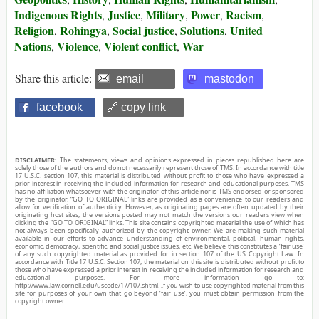
Indigenous Rights
Justice
Military
Power
Racism
,
,
,
,
,
Religion
Rohingya
Social justice
Solutions
United
,
,
,
,
Nations
Violence
Violent conflict
War
,
,
,
Share this article:
email
mastodon
facebook
🔗 copy link
DISCLAIMER:
The statements, views and opinions expressed in pieces republished here are
solely those of the authors and do not necessarily represent those of TMS. In accordance with title
17 U.S.C. section 107, this material is distributed without profit to those who have expressed a
prior interest in receiving the included information for research and educational purposes. TMS
has no affiliation whatsoever with the originator of this article nor is TMS endorsed or sponsored
by the originator. “GO TO ORIGINAL” links are provided as a convenience to our readers and
allow for verification of authenticity. However, as originating pages are often updated by their
originating host sites, the versions posted may not match the versions our readers view when
clicking the “GO TO ORIGINAL” links. This site contains copyrighted material the use of which has
not always been specifically authorized by the copyright owner. We are making such material
available in our efforts to advance understanding of environmental, political, human rights,
economic, democracy, scientific, and social justice issues, etc. We believe this constitutes a ‘fair use’
of any such copyrighted material as provided for in section 107 of the US Copyright Law. In
accordance with Title 17 U.S.C. Section 107, the material on this site is distributed without profit to
those who have expressed a prior interest in receiving the included information for research and
educational purposes. For more information go to:
http://www.law.cornell.edu/uscode/17/107.shtml. If you wish to use copyrighted material from this
site for purposes of your own that go beyond ‘fair use’, you must obtain permission from the
copyright owner.