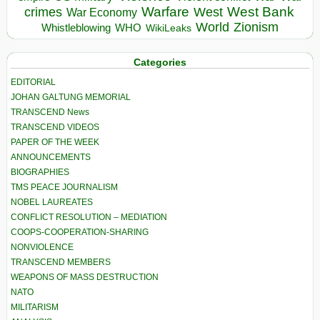
Warfare
West Bank
crimes
West
War Economy
World
Zionism
Whistleblowing
WHO
WikiLeaks
Categories
EDITORIAL
JOHAN GALTUNG MEMORIAL
TRANSCEND News
TRANSCEND VIDEOS
PAPER OF THE WEEK
ANNOUNCEMENTS
BIOGRAPHIES
TMS PEACE JOURNALISM
NOBEL LAUREATES
CONFLICT RESOLUTION – MEDIATION
COOPS-COOPERATION-SHARING
NONVIOLENCE
TRANSCEND MEMBERS
WEAPONS OF MASS DESTRUCTION
NATO
MILITARISM