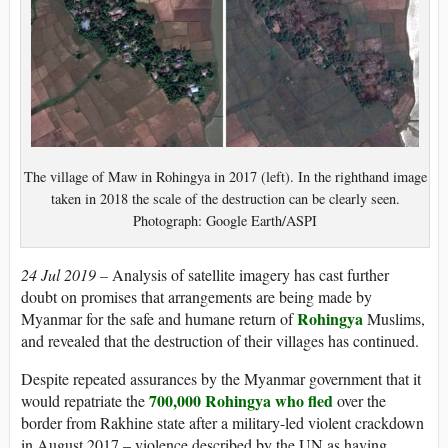
The village of Maw in Rohingya in 2017 (left). In the righthand image
taken in 2018 the scale of the destruction can be clearly seen.
Photograph: Google Earth/ASPI
24 Jul 2019 –
Analysis of satellite imagery has cast further
doubt on promises that arrangements are being made by
Rohingya
Myanmar for the safe and humane return of
Muslims,
and revealed that the destruction of their villages has continued.
Despite repeated assurances by the Myanmar government that it
700,000 Rohingya who fled
would repatriate the
over the
border from Rakhine state after a military-led violent crackdown
in August 2017 – violence described by the UN as having