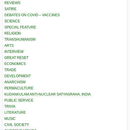
REVIEWS
SATIRE
DEBATES ON COVID – VACCINES
SCIENCE
SPECIAL FEATURE
RELIGION
TRANSHUMANISM
ARTS
INTERVIEW
GREAT RESET
ECONOMICS
TRADE
DEVELOPMENT
ANARCHISM
PERMACULTURE
KUDANKULAM ANTI-NUCLEAR SATYAGRAHA, INDIA
PUBLIC SERVICE
TRIVIA
LITERATURE
MUSIC
CIVIL SOCIETY