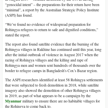
“genocidal intent” – the preparations for their return have been
“minimal”, a report by the Australian Strategic Policy Institute
(ASPI) has found.
“We’ve found no evidence of widespread preparation for
Rohingya refugees to return to safe and dignified conditions,”
stated the report.
The report also found satellite evidence that the burning of the
Rohingya villages in Rakhine has continued until this year, long
after the initial outbreak of violence in August 2017 when the
razing of Rohingya villages and the killing and rape of
Rohingya men and women sent hundreds of thousands over the
border to refugee camps in Bangladesh’s Cox’s Bazar region.
The ASPI researchers identified at least 58 Rohingya settlements
that were subjected to fresh demolition in 2018, while satellite
imagery also showed the demolition of other Rohingya villages
in 2019, as part of what appears to be a campaign by the
Myanmar
military to ensure there are no habitable villages for
the Rohingya to come back to.