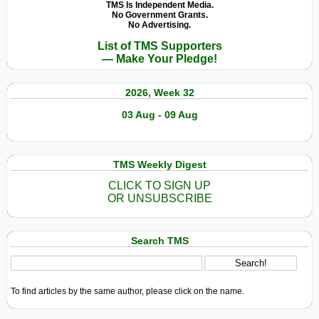
TMS Is Independent Media.
No Government Grants.
No Advertising.
List of TMS Supporters
— Make Your Pledge!
2026, Week 32
03 Aug - 09 Aug
TMS Weekly Digest
CLICK TO SIGN UP
OR UNSUBSCRIBE
Search TMS
To find articles by the same author, please click on the name.