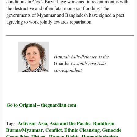
conditions in Cox’s Bazar have worsened in recent months with
the destructive and often fatal monsoon flooding. The
governments of Myanmar and Bangladesh have signed a pact
agreeing to work jointly towards repatriation.
_____________________________________________________
Hannah Ellis-Petersen is the
Guardian
‘s south-east Asia
correspondent.
Go to Original – theguardian.com
Activism
Asia
Asia and the Pacific
Buddhism
Tags:
,
,
,
,
Burma/Myanmar
Conflict
Ethnic Cleansing
Genocide
,
,
,
,
Geopolitics
History
Human Rights
Humanitarianism
,
,
,
,