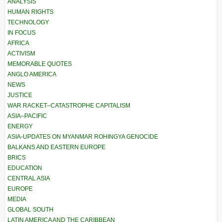
ANALYSIS
HUMAN RIGHTS
TECHNOLOGY
IN FOCUS
AFRICA
ACTIVISM
MEMORABLE QUOTES
ANGLO AMERICA
NEWS
JUSTICE
WAR RACKET–CATASTROPHE CAPITALISM
ASIA–PACIFIC
ENERGY
ASIA-UPDATES ON MYANMAR ROHINGYA GENOCIDE
BALKANS AND EASTERN EUROPE
BRICS
EDUCATION
CENTRAL ASIA
EUROPE
MEDIA
GLOBAL SOUTH
LATIN AMERICA AND THE CARIBBEAN