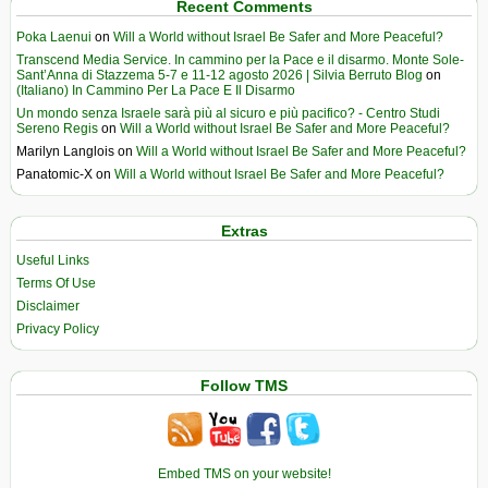
Recent Comments
Poka Laenui
on
Will a World without Israel Be Safer and More Peaceful?
Transcend Media Service. In cammino per la Pace e il disarmo. Monte Sole-
Sant’Anna di Stazzema 5-7 e 11-12 agosto 2026 | Silvia Berruto Blog
on
(Italiano) In Cammino Per La Pace E Il Disarmo
Un mondo senza Israele sarà più al sicuro e più pacifico? - Centro Studi
Sereno Regis
on
Will a World without Israel Be Safer and More Peaceful?
Marilyn Langlois
on
Will a World without Israel Be Safer and More Peaceful?
Panatomic-X
on
Will a World without Israel Be Safer and More Peaceful?
Extras
Useful Links
Terms Of Use
Disclaimer
Privacy Policy
Follow TMS
Embed TMS on your website!