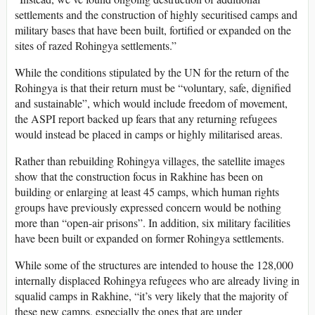
settlements and the construction of highly securitised camps and
military bases that have been built, fortified or expanded on the
sites of razed Rohingya settlements.”
While the conditions stipulated by the UN for the return of the
Rohingya is that their return must be “voluntary, safe, dignified
and sustainable”, which would include freedom of movement,
the ASPI report backed up fears that any returning refugees
would instead be placed in camps or highly militarised areas.
Rather than rebuilding Rohingya villages, the satellite images
show that the construction focus in Rakhine has been on
building or enlarging at least 45 camps, which human rights
groups have previously expressed concern would be nothing
more than “open-air prisons”. In addition, six military facilities
have been built or expanded on former Rohingya settlements.
While some of the structures are intended to house the 128,000
internally displaced Rohingya refugees who are already living in
squalid camps in Rakhine, “it’s very likely that the majority of
these new camps, especially the ones that are under