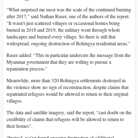
“What surprised me most was the scale of the continued burning
after 2017,” said Nathan Ruser, one of the authors of the report.
“It wasn’t just scattered villages or occasional homes being
burned in 2018 and 2019, the military went through whole
landscapes and burned every village. So there is still that
widespread, ongoing destruction of Rohingya residential areas.”
Ruser added: “This in particular undercuts the message from the
Myanmar government that they are willing to pursue a
repatriation process.”
Meanwhile, more than 320 Rohingya settlements destroyed in
the violence show no sign of reconstruction, despite claims that
repatriated refugees would be allowed to return to their original
villages.
The data and satellite imagery, said the report, “cast doubt on the
credibility of claims that refugees will be allowed to return to
their homes”.
“Instead, we’ve found ongoing destruction of additional