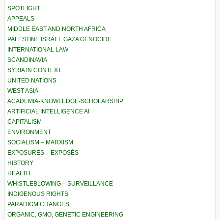
SPOTLIGHT
APPEALS
MIDDLE EAST AND NORTH AFRICA
PALESTINE ISRAEL GAZA GENOCIDE
INTERNATIONAL LAW
SCANDINAVIA
SYRIA IN CONTEXT
UNITED NATIONS
WEST ASIA
ACADEMIA-KNOWLEDGE-SCHOLARSHIP
ARTIFICIAL INTELLIGENCE AI
CAPITALISM
ENVIRONMENT
SOCIALISM – MARXISM
EXPOSURES – EXPOSÉS
HISTORY
HEALTH
WHISTLEBLOWING – SURVEILLANCE
INDIGENOUS RIGHTS
PARADIGM CHANGES
ORGANIC, GMO, GENETIC ENGINEERING