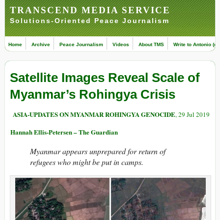
TRANSCEND MEDIA SERVICE
Solutions-Oriented Peace Journalism
Home
Archive
Peace Journalism
Videos
About TMS
Write to Antonio (ed
Satellite Images Reveal Scale of
Myanmar’s Rohingya Crisis
ASIA-UPDATES ON MYANMAR ROHINGYA GENOCIDE
, 29 Jul 2019
Hannah Ellis-Petersen – The Guardian
Myanmar appears unprepared for return of
refugees who might be put in camps.