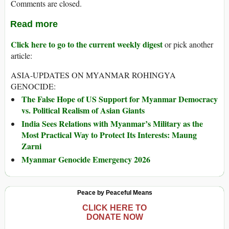
Comments are closed.
Read more
Click here to go to the current weekly digest
or pick another
article:
ASIA-UPDATES ON MYANMAR ROHINGYA
GENOCIDE:
The False Hope of US Support for Myanmar Democracy
vs. Political Realism of Asian Giants
India Sees Relations with Myanmar’s Military as the
Most Practical Way to Protect Its Interests: Maung
Zarni
Myanmar Genocide Emergency 2026
Peace by Peaceful Means
CLICK HERE TO
DONATE NOW