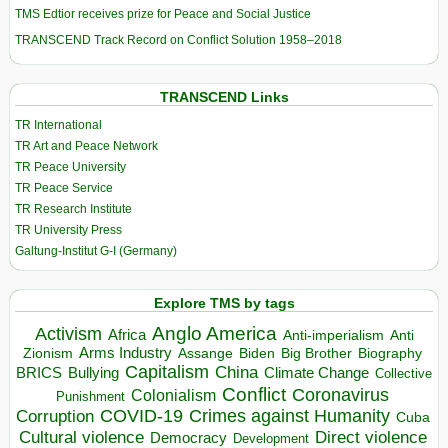
TMS Edtior receives prize for Peace and Social Justice
TRANSCEND Track Record on Conflict Solution 1958–2018
TRANSCEND Links
TR International
TR Art and Peace Network
TR Peace University
TR Peace Service
TR Research Institute
TR University Press
Galtung-Institut G-I (Germany)
Explore TMS by tags
Anglo America
Activism
Africa
Anti-imperialism
Anti
Arms Industry
Biden
Big Brother
Zionism
Assange
Biography
Capitalism
China
BRICS
Climate Change
Bullying
Collective
Conflict
Coronavirus
Colonialism
Punishment
COVID-19
Crimes against Humanity
Corruption
Cuba
Direct violence
Cultural violence
Democracy
Development