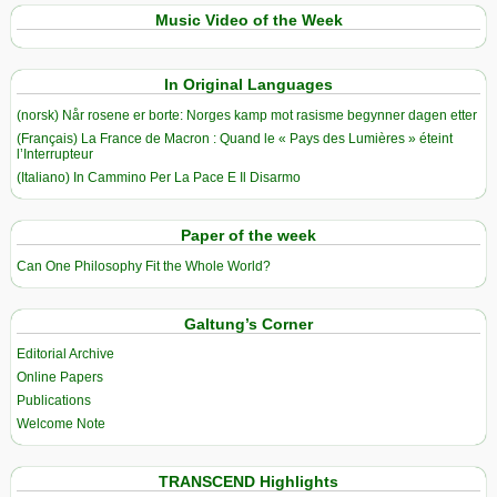
Music Video of the Week
In Original Languages
(norsk) Når rosene er borte: Norges kamp mot rasisme begynner dagen etter
(Français) La France de Macron : Quand le « Pays des Lumières » éteint
l’Interrupteur
(Italiano) In Cammino Per La Pace E Il Disarmo
Paper of the week
Can One Philosophy Fit the Whole World?
Galtung’s Corner
Editorial Archive
Online Papers
Publications
Welcome Note
TRANSCEND Highlights