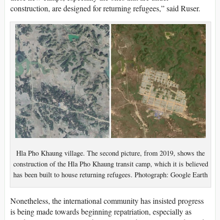
construction, are designed for returning refugees,” said Ruser.
Hla Pho Khaung village. The second picture, from 2019, shows the
construction of the Hla Pho Khaung transit camp, which it is believed
has been built to house returning refugees. Photograph: Google Earth
Nonetheless, the international community has insisted progress
is being made towards beginning repatriation, especially as