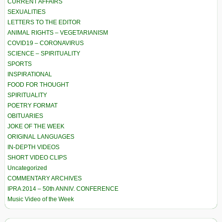
CURRENT AFFAIRS
SEXUALITIES
LETTERS TO THE EDITOR
ANIMAL RIGHTS – VEGETARIANISM
COVID19 – CORONAVIRUS
SCIENCE – SPIRITUALITY
SPORTS
INSPIRATIONAL
FOOD FOR THOUGHT
SPIRITUALITY
POETRY FORMAT
OBITUARIES
JOKE OF THE WEEK
ORIGINAL LANGUAGES
IN-DEPTH VIDEOS
SHORT VIDEO CLIPS
Uncategorized
COMMENTARY ARCHIVES
IPRA 2014 – 50th ANNIV. CONFERENCE
Music Video of the Week