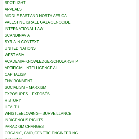
SPOTLIGHT
APPEALS
MIDDLE EAST AND NORTH AFRICA
PALESTINE ISRAEL GAZA GENOCIDE
INTERNATIONAL LAW
SCANDINAVIA
SYRIA IN CONTEXT
UNITED NATIONS
WEST ASIA
ACADEMIA-KNOWLEDGE-SCHOLARSHIP
ARTIFICIAL INTELLIGENCE AI
CAPITALISM
ENVIRONMENT
SOCIALISM – MARXISM
EXPOSURES – EXPOSÉS
HISTORY
HEALTH
WHISTLEBLOWING – SURVEILLANCE
INDIGENOUS RIGHTS
PARADIGM CHANGES
ORGANIC, GMO, GENETIC ENGINEERING