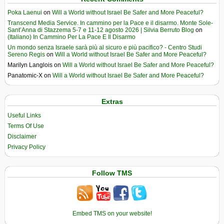
Poka Laenui
on
Will a World without Israel Be Safer and More Peaceful?
Transcend Media Service. In cammino per la Pace e il disarmo. Monte Sole-
Sant’Anna di Stazzema 5-7 e 11-12 agosto 2026 | Silvia Berruto Blog
on
(Italiano) In Cammino Per La Pace E Il Disarmo
Un mondo senza Israele sarà più al sicuro e più pacifico? - Centro Studi
Sereno Regis
on
Will a World without Israel Be Safer and More Peaceful?
Marilyn Langlois
on
Will a World without Israel Be Safer and More Peaceful?
Panatomic-X
on
Will a World without Israel Be Safer and More Peaceful?
Extras
Useful Links
Terms Of Use
Disclaimer
Privacy Policy
Follow TMS
Embed TMS on your website!