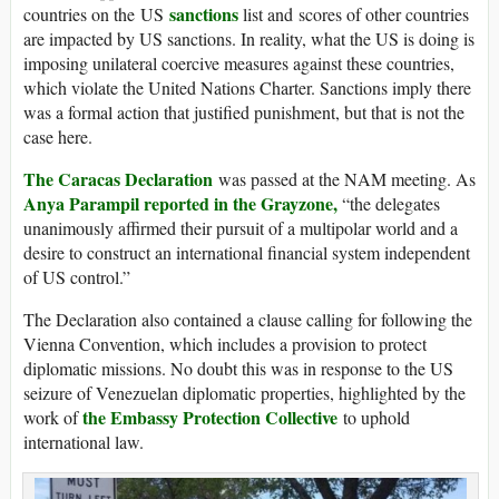
sanctions
countries on the US
list and scores of other countries
are impacted by US sanctions. In reality, what the US is doing is
imposing unilateral coercive measures against these countries,
which violate the United Nations Charter. Sanctions imply there
was a formal action that justified punishment, but that is not the
case here.
The Caracas Declaration
was passed at the NAM meeting. As
A
nya Parampil reported in the Grayzone,
“the delegates
unanimously affirmed their pursuit of a multipolar world and a
desire to construct an international financial system independent
of US control.”
The Declaration also contained a clause calling for following the
Vienna Convention, which includes a provision to protect
diplomatic missions. No doubt this was in response to the US
seizure of Venezuelan diplomatic properties, highlighted by the
the Embassy Protection Collective
work of
to uphold
international law.