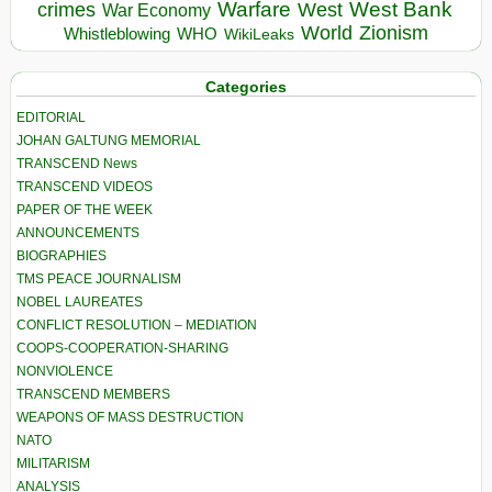
Warfare
West Bank
crimes
West
War Economy
World
Zionism
Whistleblowing
WHO
WikiLeaks
Categories
EDITORIAL
JOHAN GALTUNG MEMORIAL
TRANSCEND News
TRANSCEND VIDEOS
PAPER OF THE WEEK
ANNOUNCEMENTS
BIOGRAPHIES
TMS PEACE JOURNALISM
NOBEL LAUREATES
CONFLICT RESOLUTION – MEDIATION
COOPS-COOPERATION-SHARING
NONVIOLENCE
TRANSCEND MEMBERS
WEAPONS OF MASS DESTRUCTION
NATO
MILITARISM
ANALYSIS