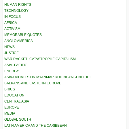
HUMAN RIGHTS
TECHNOLOGY
IN FOCUS
AFRICA
ACTIVISM
MEMORABLE QUOTES
ANGLO AMERICA
NEWS
JUSTICE
WAR RACKET–CATASTROPHE CAPITALISM
ASIA–PACIFIC
ENERGY
ASIA-UPDATES ON MYANMAR ROHINGYA GENOCIDE
BALKANS AND EASTERN EUROPE
BRICS
EDUCATION
CENTRAL ASIA
EUROPE
MEDIA
GLOBAL SOUTH
LATIN AMERICA AND THE CARIBBEAN