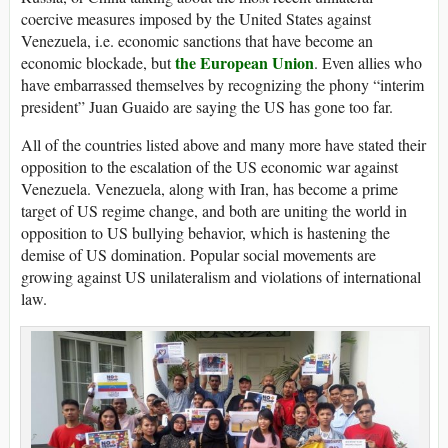
coercive measures imposed by the United States against
Venezuela, i.e. economic sanctions that have become an
the European Union
economic blockade, but
. Even allies who
have embarrassed themselves by recognizing the phony “interim
president” Juan Guaido are saying the US has gone too far.
All of the countries listed above and many more have stated their
opposition to the escalation of the US economic war against
Venezuela. Venezuela, along with Iran, has become a prime
target of US regime change, and both are uniting the world in
opposition to US bullying behavior, which is hastening the
demise of US domination. Popular social movements are
growing against US unilateralism and violations of international
law.