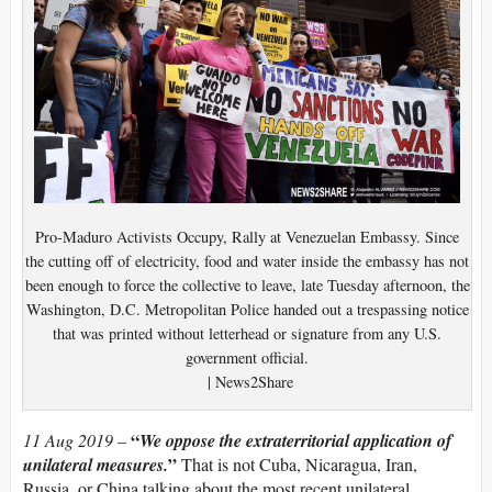
Pro-Maduro Activists Occupy, Rally at Venezuelan Embassy. Since
the cutting off of electricity, food and water inside the embassy has not
been enough to force the collective to leave, late Tuesday afternoon, the
Washington, D.C. Metropolitan Police handed out a trespassing notice
that was printed without letterhead or signature from any U.S.
government official.
| News2Share
“
11 Aug 2019 –
We oppose the extraterritorial application of
”
unilateral measures.
That is not Cuba, Nicaragua, Iran,
Russia, or China talking about the most recent unilateral