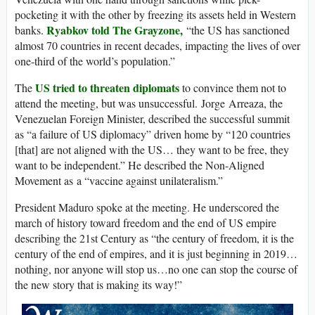
pocketing it with the other by freezing its assets held in Western
Ryabkov told The Grayzone,
banks.
“the US has sanctioned
almost 70 countries in recent decades, impacting the lives of over
one-third of the world’s population.”
US tried to threaten diplomats
The
to convince them not to
attend the meeting, but was unsuccessful. Jorge Arreaza, the
Venezuelan Foreign Minister, described the successful summit
as “a failure of US diplomacy” driven home by “120 countries
[that] are not aligned with the US… they want to be free, they
want to be independent.” He described the Non-Aligned
Movement as a “vaccine against unilateralism.”
President Maduro spoke at the meeting. He underscored the
march of history toward freedom and the end of US empire
describing the 21st Century as “the century of freedom, it is the
century of the end of empires, and it is just beginning in 2019…
nothing, nor anyone will stop us…no one can stop the course of
the new story that is making its way!”