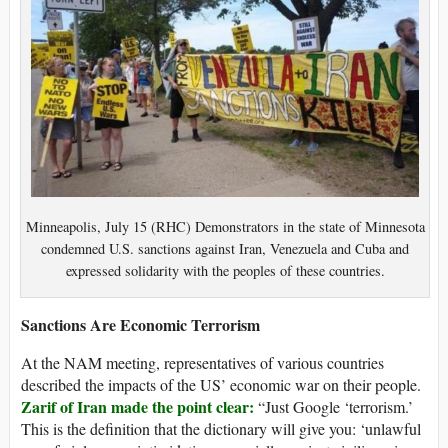
Minneapolis, July 15 (RHC) Demonstrators in the state of Minnesota
condemned U.S. sanctions against Iran, Venezuela and Cuba and
expressed solidarity with the peoples of these countries.
Sanctions Are Economic Terrorism
At the NAM meeting, representatives of various countries
described the impacts of the US’ economic war on their people.
Zarif of Iran made the point clear:
“Just Google ‘terrorism.’
This is the definition that the dictionary will give you: ‘unlawful