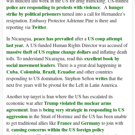
was indicted last week in the US for drug trafficking. US-trained
police are responding to protests with violence
hunger
. A
strike by political prisoners
turned into a call for Hernandez’s
resignation. Embassy Protector Adrienne Pine is there and
Twitter
reporting via
.
peace has prevailed
US coup attempt
In Nicaragua,
after a
last year.
A US-funded Human Rights Director was accused of
massive theft of US regime change dollars
and inflating death
excellent book by
tolls. To understand Nicaragua, read this
social movement leaders
. There is a great deal happening in
Cuba
Colombia
Brazil,
Ecuador
,
,
and other countries
writes
responding to US domination. Stephon Sefton
that the
next five years will be pivotal for the Left in Latin America.
Another top target is Iran where the US has escalated its
Trump violated the nuclear arms
economic war after
agreement
being very strategic in responding to US
. Iran is
aggression
in the Strait of Hormuz and the US has been unable
France
Germany
to get traditional allies like
and
to join with
causing concerns within the US foreign policy
it,