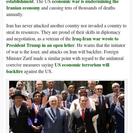
establishment
economic war is undermining the
. The US
Iranian economy
and causing tens of thousands of deaths
annually.
Iran has never attacked another country nor invaded a country to
steal its resources. They are proud of their skills in diplomacy
Iraq-Iran war wrote to
and negotiation, as a veteran of the
President Trump in an open letter
. He warns that the initiator
of war is the loser, and attacks on Iran will backfire. Foreign
Minister Zarif made a similar point with regard to the unilateral
US economic terrorism will
coercive measures saying
backfire
against the US.