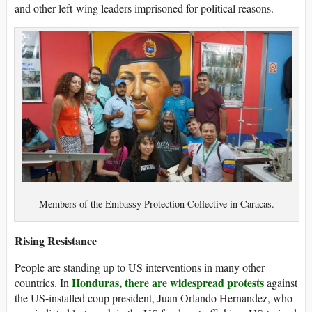
and other left-wing leaders imprisoned for political reasons.
Members of the Embassy Protection Collective in Caracas.
Rising Resistance
People are standing up to US interventions in many other
Honduras, there are widespread protests
countries. In
against
the US-installed coup president, Juan Orlando Hernandez, who