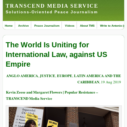
TRANSCEND MEDIA SERVICE
Solutions-Oriented Peace Journalism
Home
Archive
Peace Journalism
Videos
About TMS
Write to Antonio (ed
The World Is Uniting for
International Law, against US
Empire
ANGLO AMERICA
JUSTICE
EUROPE
LATIN AMERICA AND THE
,
,
,
CARIBBEAN
, 19 Aug 2019
Kevin Zeese and Margaret Flowers | Popular Resistance –
TRANSCEND Media Service