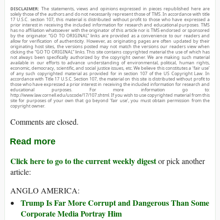
DISCLAIMER:
The statements, views and opinions expressed in pieces republished here are
solely those of the authors and do not necessarily represent those of TMS. In accordance with title
17 U.S.C. section 107, this material is distributed without profit to those who have expressed a
prior interest in receiving the included information for research and educational purposes. TMS
has no affiliation whatsoever with the originator of this article nor is TMS endorsed or sponsored
by the originator. “GO TO ORIGINAL” links are provided as a convenience to our readers and
allow for verification of authenticity. However, as originating pages are often updated by their
originating host sites, the versions posted may not match the versions our readers view when
clicking the “GO TO ORIGINAL” links. This site contains copyrighted material the use of which has
not always been specifically authorized by the copyright owner. We are making such material
available in our efforts to advance understanding of environmental, political, human rights,
economic, democracy, scientific, and social justice issues, etc. We believe this constitutes a ‘fair use’
of any such copyrighted material as provided for in section 107 of the US Copyright Law. In
accordance with Title 17 U.S.C. Section 107, the material on this site is distributed without profit to
those who have expressed a prior interest in receiving the included information for research and
educational purposes. For more information go to:
http://www.law.cornell.edu/uscode/17/107.shtml. If you wish to use copyrighted material from this
site for purposes of your own that go beyond ‘fair use’, you must obtain permission from the
copyright owner.
Comments are closed.
Read more
Click here to go to the current weekly digest
or pick another
article:
ANGLO AMERICA:
Trump Is Far More Corrupt and Dangerous Than Some
Corporate Media Portray Him