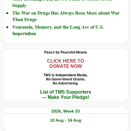
Supply
The War on Drugs Has Always Been More about War
Than Drugs
Venezuela, Memory, and the Long Arc of U.S.
Imperialism
Peace by Peaceful Means
CLICK HERE TO
DONATE NOW
TMS Is Independent Media.
No Government Grants.
No Advertising.
List of TMS Supporters
— Make Your Pledge!
2026, Week 33
10 Aug - 16 Aug