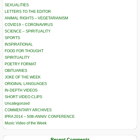
SEXUALITIES
LETTERS TO THE EDITOR
ANIMAL RIGHTS – VEGETARIANISM
COVID19 – CORONAVIRUS
SCIENCE – SPIRITUALITY
SPORTS
INSPIRATIONAL
FOOD FOR THOUGHT
SPIRITUALITY
POETRY FORMAT
OBITUARIES
JOKE OF THE WEEK
ORIGINAL LANGUAGES
IN-DEPTH VIDEOS
SHORT VIDEO CLIPS
Uncategorized
COMMENTARY ARCHIVES
IPRA 2014 – 50th ANNIV. CONFERENCE
Music Video of the Week
Recent Comments