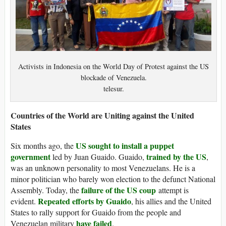
Activists in Indonesia on the World Day of Protest against the US
blockade of Venezuela.
telesur.
Countries of the World are Uniting against the United
States
US sought to install a puppet
Six months ago, the
government
trained by the US
led by Juan Guaido. Guaido,
,
was an unknown personality to most Venezuelans. He is a
minor politician who barely won election to the defunct National
failure of the US coup
Assembly. Today, the
attempt is
Repeated efforts by Guaido
evident.
, his allies and the United
States to rally support for Guaido from the people and
have failed
Venezuelan military
.