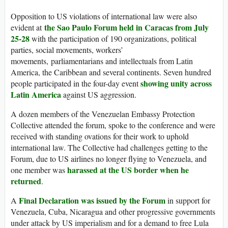
Opposition to US violations of international law were also
the Sao Paulo Forum held in Caracas from July
evident at
25-28
with the participation of 190 organizations, political
parties, social movements, workers’
movements, parliamentarians and intellectuals from Latin
America, the Caribbean and several continents. Seven hundred
showing unity across
people participated in the four-day event
Latin America
against US aggression.
A dozen members of the Venezuelan Embassy Protection
Collective attended the forum, spoke to the conference and were
received with standing ovations for their work to uphold
international law. The Collective had challenges getting to the
Forum, due to US airlines no longer flying to Venezuela, and
harassed at the US border when he
one member was
returned
.
Final Declaration was issued by the Forum
A
in support for
Venezuela, Cuba, Nicaragua and other progressive governments
under attack by US imperialism and for a demand to free Lula