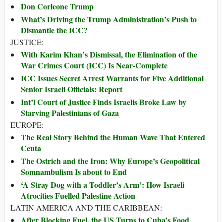
Don Corleone Trump
What’s Driving the Trump Administration’s Push to
Dismantle the ICC?
JUSTICE:
With Karim Khan’s Dismissal, the Elimination of the
War Crimes Court (ICC) Is Near-Complete
ICC Issues Secret Arrest Warrants for Five Additional
Senior Israeli Officials: Report
Int’l Court of Justice Finds Israelis Broke Law by
Starving Palestinians of Gaza
EUROPE:
The Real Story Behind the Human Wave That Entered
Ceuta
The Ostrich and the Iron: Why Europe’s Geopolitical
Somnambulism Is about to End
‘A Stray Dog with a Toddler’s Arm’: How Israeli
Atrocities Fuelled Palestine Action
LATIN AMERICA AND THE CARIBBEAN:
After Blocking Fuel, the US Turns to Cuba’s Food