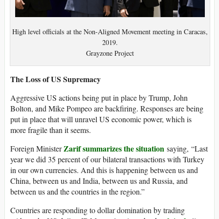
High level officials at the Non-Aligned Movement meeting in Caracas,
2019.
Grayzone Project
The Loss of US Supremacy
Aggressive US actions being put in place by Trump, John
Bolton, and Mike Pompeo are backfiring. Responses are being
put in place that will unravel US economic power, which is
more fragile than it seems.
Zarif summarizes the situation
Foreign Minister
saying, “Last
year we did 35 percent of our bilateral transactions with Turkey
in our own currencies. And this is happening between us and
China, between us and India, between us and Russia, and
between us and the countries in the region.”
Countries are responding to dollar domination by trading