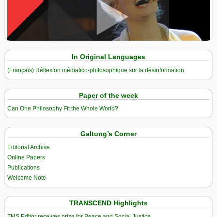
View in expanded screen
In Original Languages
(Français) Réflexion médiatico-philosophique sur la désinformation
Paper of the week
Can One Philosophy Fit the Whole World?
Galtung’s Corner
Editorial Archive
Online Papers
Publications
Welcome Note
TRANSCEND Highlights
TMS Edtior receives prize for Peace and Social Justice