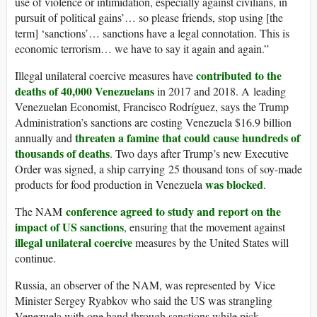
use of violence or intimidation, especially against civilians, in
pursuit of political gains’… so please friends, stop using [the
term] ‘sanctions’… sanctions have a legal connotation. This is
economic terrorism… we have to say it again and again.”
contributed to the
Illegal unilateral coercive measures have
deaths of 40,000 Venezuelans
in 2017 and 2018. A leading
Venezuelan Economist, Francisco Rodríguez, says the Trump
Administration’s sanctions are costing Venezuela $16.9 billion
threaten a famine that could cause hundreds of
annually and
thousands of deaths
. Two days after Trump’s new Executive
Order was signed, a ship carrying 25 thousand tons of soy-made
was blocked
products for food production in Venezuela
.
conference agreed to study and report on the
The NAM
impact of US sanctions
, ensuring that the movement against
illegal unilateral coercive
measures by the United States will
continue.
Russia, an observer of the NAM, was represented by Vice
Minister Sergey Ryabkov who said the US was strangling
Venezuela with one hand through sanctions while pick-