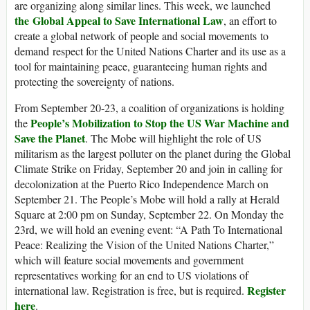
are organizing along similar lines. This week, we launched
the Global Appeal to Save International Law
, an effort to
create a global network of people and social movements to
demand respect for the United Nations Charter and its use as a
tool for maintaining peace, guaranteeing human rights and
protecting the sovereignty of nations.
From September 20-23, a coalition of organizations is holding
People’s Mobilization to Stop the US War Machine and
the
Save the Planet
. The Mobe will highlight the role of US
militarism as the largest polluter on the planet during the Global
Climate Strike on Friday, September 20 and join in calling for
decolonization at the Puerto Rico Independence March on
September 21. The People’s Mobe will hold a rally at Herald
Square at 2:00 pm on Sunday, September 22. On Monday the
23rd, we will hold an evening event: “A Path To International
Peace: Realizing the Vision of the United Nations Charter,”
which will feature social movements and government
representatives working for an end to US violations of
Register
international law. Registration is free, but is required.
here
.