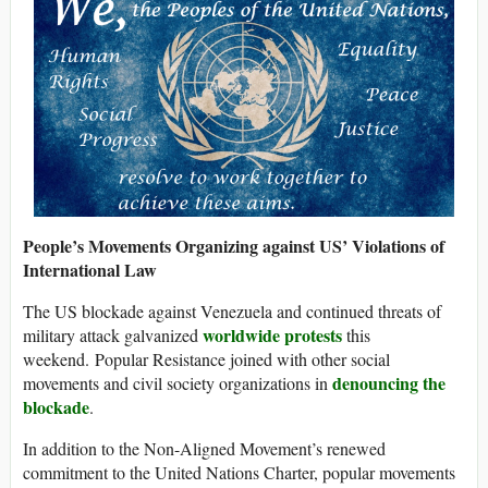
People’s Movements Organizing against US’ Violations of
International Law
The US blockade against Venezuela and continued threats of
worldwide protests
military attack galvanized
this
weekend. Popular Resistance joined with other social
denouncing the
movements and civil society organizations in
blockade
.
In addition to the Non-Aligned Movement’s renewed
commitment to the United Nations Charter, popular movements