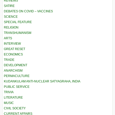
REVIEWS
SATIRE
DEBATES ON COVID – VACCINES
SCIENCE
SPECIAL FEATURE
RELIGION
TRANSHUMANISM
ARTS
INTERVIEW
GREAT RESET
ECONOMICS
TRADE
DEVELOPMENT
ANARCHISM
PERMACULTURE
KUDANKULAM ANTI-NUCLEAR SATYAGRAHA, INDIA
PUBLIC SERVICE
TRIVIA
LITERATURE
MUSIC
CIVIL SOCIETY
CURRENT AFFAIRS