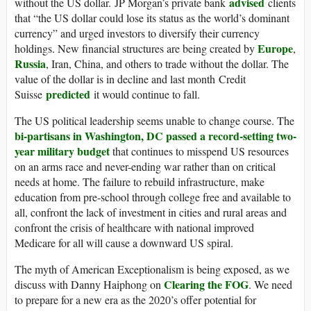
advised
without the US dollar. JP Morgan’s private bank
clients
that “the US dollar could lose its status as the world’s dominant
currency” and urged investors to diversify their currency
Europe
holdings. New financial structures are being created by
,
Russia
, Iran, China, and others to trade without the dollar. The
value of the dollar is in decline and last month Credit
predicted
Suisse
it would continue to fall.
The US political leadership seems unable to change course. The
bi-partisans in Washington, DC passed a record-setting two-
year military budget
that continues to misspend US resources
on an arms race and never-ending war rather than on critical
needs at home. The failure to rebuild infrastructure, make
education from pre-school through college free and available to
all, confront the lack of investment in cities and rural areas and
confront the crisis of healthcare with national improved
Medicare for all will cause a downward US spiral.
The myth of American Exceptionalism is being exposed, as we
Clearing the FOG
discuss with Danny Haiphong on
. We need
to prepare for a new era as the 2020’s offer potential for