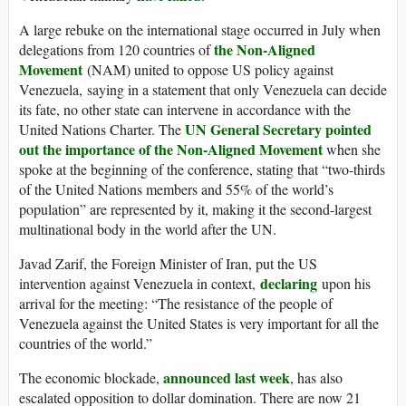
A large rebuke on the international stage occurred in July when
the Non-Aligned
delegations from 120 countries of
Movement
(NAM) united to oppose US policy against
Venezuela, saying in a statement that only Venezuela can decide
its fate, no other state can intervene in accordance with the
UN General Secretary pointed
United Nations Charter. The
out the importance of the Non-Aligned Movement
when she
spoke at the beginning of the conference, stating that “two-thirds
of the United Nations members and 55% of the world’s
population” are represented by it, making it the second-largest
multinational body in the world after the UN.
Javad Zarif, the Foreign Minister of Iran, put the US
declaring
intervention against Venezuela in context,
upon his
arrival for the meeting: “The resistance of the people of
Venezuela against the United States is very important for all the
countries of the world.”
announced last week
The economic blockade,
, has also
escalated opposition to dollar domination. There are now 21