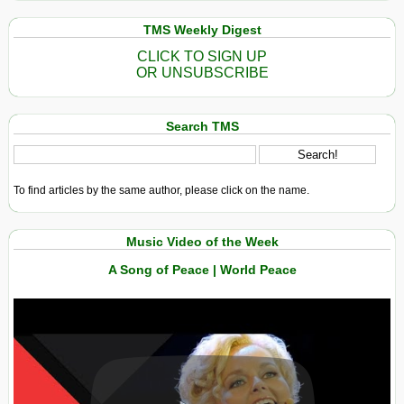
TMS Weekly Digest
CLICK TO SIGN UP
OR UNSUBSCRIBE
Search TMS
To find articles by the same author, please click on the name.
Music Video of the Week
A Song of Peace | World Peace