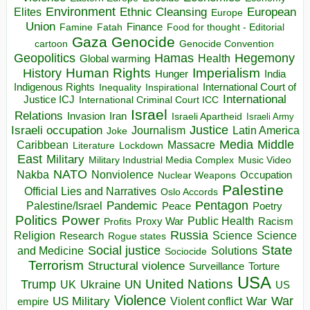
Environment
European
Elites
Ethnic Cleansing
Europe
Union
Finance
Food for thought - Editorial
Famine
Fatah
Gaza
Genocide
cartoon
Genocide Convention
Hegemony
Geopolitics
Hamas
Health
Global warming
Human Rights
Imperialism
History
Hunger
India
Indigenous Rights
Inspirational
International Court of
Inequality
International
Justice ICJ
International Criminal Court ICC
Israel
Relations
Invasion
Iran
Israeli Apartheid
Israeli Army
Israeli occupation
Justice
Journalism
Latin America
Joke
Media
Middle
Caribbean
Massacre
Lockdown
Literature
East
Military
Military Industrial Media Complex
Music Video
NATO
Nakba
Nonviolence
Occupation
Nuclear Weapons
Palestine
Official Lies and Narratives
Oslo Accords
Pentagon
Pandemic
Palestine/Israel
Peace
Poetry
Politics
Power
Public Health
Proxy War
Racism
Profits
Russia
Religion
Science
Science
Research
Rogue states
State
Social justice
Solutions
and Medicine
Sociocide
Terrorism
Structural violence
Torture
Surveillance
USA
United Nations
Trump
Ukraine
UK
UN
US
Violence
War
US Military
War
empire
Violent conflict