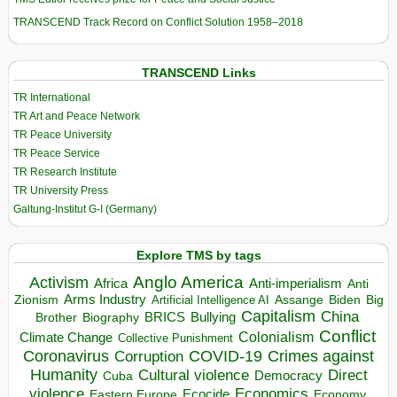
TRANSCEND Track Record on Conflict Solution 1958–2018
TRANSCEND Links
TR International
TR Art and Peace Network
TR Peace University
TR Peace Service
TR Research Institute
TR University Press
Galtung-Institut G-I (Germany)
Explore TMS by tags
Anglo America
Activism
Africa
Anti-imperialism
Anti
Arms Industry
Biden
Big
Zionism
Artificial Intelligence AI
Assange
Capitalism
China
BRICS
Brother
Bullying
Biography
Conflict
Climate Change
Colonialism
Collective Punishment
Coronavirus
COVID-19
Crimes against
Corruption
Humanity
Direct
Cultural violence
Democracy
Cuba
violence
Economics
Ecocide
Economy
Eastern Europe