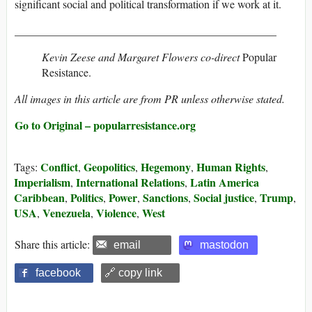
significant social and political transformation if we work at it.
_______________________________________________
Kevin Zeese
and
Margaret Flowers
co-direct
Popular
Resistance.
All images in this article are from PR unless otherwise stated.
Go to Original – popularresistance.org
Conflict
Geopolitics
Hegemony
Human Rights
Tags:
,
,
,
,
Imperialism
International Relations
Latin America
,
,
Caribbean
Politics
Power
Sanctions
Social justice
Trump
,
,
,
,
,
,
USA
Venezuela
Violence
West
,
,
,
Share this article:
email
mastodon
facebook
🔗 copy link