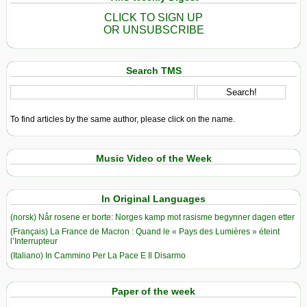
CLICK TO SIGN UP
OR UNSUBSCRIBE
Search TMS
To find articles by the same author, please click on the name.
Music Video of the Week
In Original Languages
(norsk) Når rosene er borte: Norges kamp mot rasisme begynner dagen etter
(Français) La France de Macron : Quand le « Pays des Lumières » éteint
l’Interrupteur
(Italiano) In Cammino Per La Pace E Il Disarmo
Paper of the week