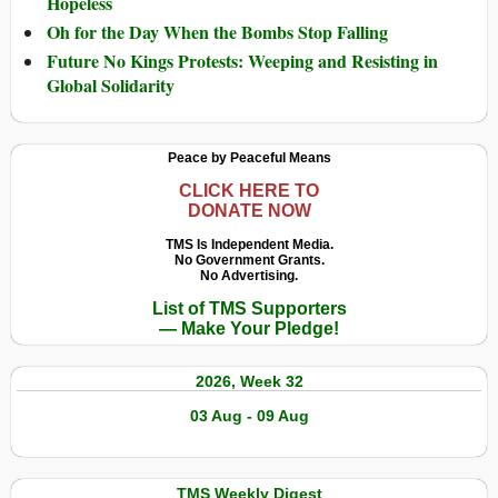
Hopeless
Oh for the Day When the Bombs Stop Falling
Future No Kings Protests: Weeping and Resisting in
Global Solidarity
Peace by Peaceful Means
CLICK HERE TO
DONATE NOW
TMS Is Independent Media.
No Government Grants.
No Advertising.
List of TMS Supporters
— Make Your Pledge!
2026, Week 32
03 Aug - 09 Aug
TMS Weekly Digest