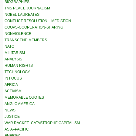
BIOGRAPHIES
TMS PEACE JOURNALISM
NOBEL LAUREATES
CONFLICT RESOLUTION – MEDIATION
COOPS-COOPERATION-SHARING
NONVIOLENCE
TRANSCEND MEMBERS
NATO
MILITARISM
ANALYSIS
HUMAN RIGHTS
TECHNOLOGY
IN FOCUS
AFRICA
ACTIVISM
MEMORABLE QUOTES
ANGLO AMERICA
NEWS
JUSTICE
WAR RACKET–CATASTROPHE CAPITALISM
ASIA–PACIFIC
ENERGY