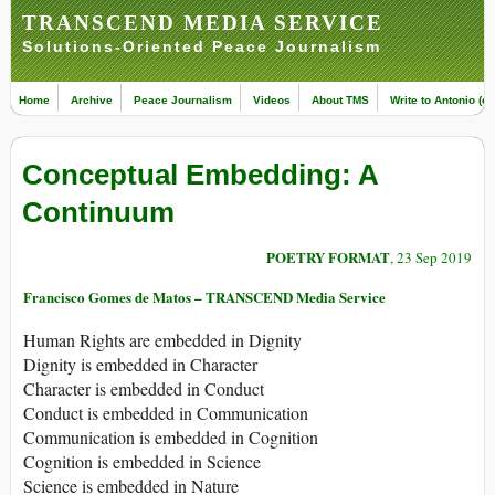
TRANSCEND MEDIA SERVICE
Solutions-Oriented Peace Journalism
Home
Archive
Peace Journalism
Videos
About TMS
Write to Antonio (ed
Conceptual Embedding: A
Continuum
POETRY FORMAT
, 23 Sep 2019
Francisco Gomes de Matos – TRANSCEND Media Service
Human Rights are embedded in Dignity
Dignity is embedded in Character
Character is embedded in Conduct
Conduct is embedded in Communication
Communication is embedded in Cognition
Cognition is embedded in Science
Science is embedded in Nature