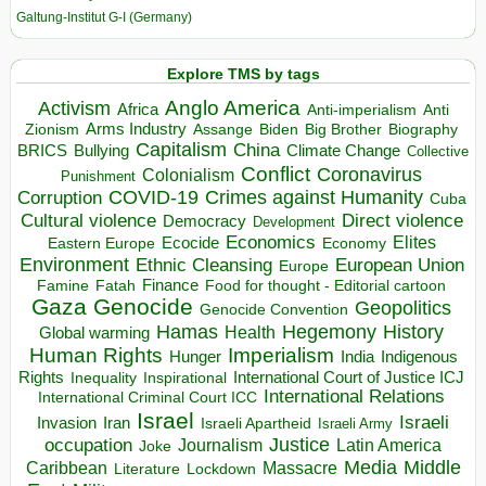
Galtung-Institut G-I (Germany)
Explore TMS by tags
Anglo America
Activism
Africa
Anti-imperialism
Anti
Arms Industry
Biden
Big Brother
Zionism
Assange
Biography
Capitalism
China
BRICS
Climate Change
Bullying
Collective
Conflict
Coronavirus
Colonialism
Punishment
COVID-19
Crimes against Humanity
Corruption
Cuba
Direct violence
Cultural violence
Democracy
Development
Economics
Elites
Ecocide
Economy
Eastern Europe
Environment
European Union
Ethnic Cleansing
Europe
Finance
Food for thought - Editorial cartoon
Famine
Fatah
Gaza
Genocide
Geopolitics
Genocide Convention
Hegemony
Hamas
History
Health
Global warming
Human Rights
Imperialism
Indigenous
Hunger
India
Rights
Inspirational
International Court of Justice ICJ
Inequality
International Relations
International Criminal Court ICC
Israel
Israeli
Invasion
Iran
Israeli Apartheid
Israeli Army
occupation
Justice
Journalism
Latin America
Joke
Media
Middle
Caribbean
Massacre
Lockdown
Literature