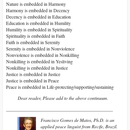
Nature is embedded in Harmony
Harmony is embedded in Decency
Decency is embedded in Education
Education is embedded in Humility
Humility is embedded in Spirituality
Spirituality is embedded in Faith
Faith is embedded in Serenity
Serenity is embedded in Nonviolence
Nonviolence is embedded in Nonkilling
Nonkilling is embedded in Yesliving
Nonkilling is embedded in Justice
Justice is embedded in Justice
Justice is embedded in Peace
Peace is embedded in Life-protecting/supporting/sustaining
Dear reader,
Please add to the above continuum.
______________________________________________
Francisco Gomes de Matos, Ph.D. is an
applied peace linguist from Recife, Brazil.