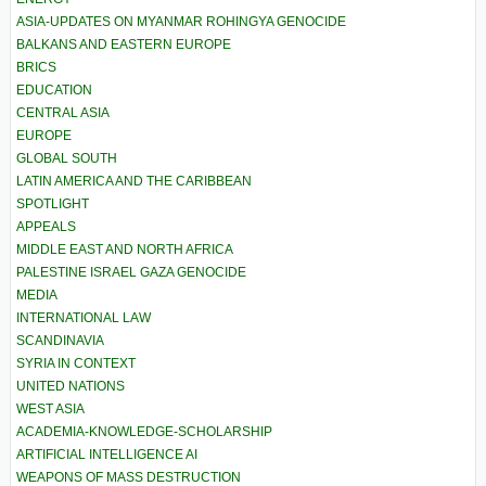
ASIA-UPDATES ON MYANMAR ROHINGYA GENOCIDE
BALKANS AND EASTERN EUROPE
BRICS
EDUCATION
CENTRAL ASIA
EUROPE
GLOBAL SOUTH
LATIN AMERICA AND THE CARIBBEAN
SPOTLIGHT
APPEALS
MIDDLE EAST AND NORTH AFRICA
PALESTINE ISRAEL GAZA GENOCIDE
MEDIA
INTERNATIONAL LAW
SCANDINAVIA
SYRIA IN CONTEXT
UNITED NATIONS
WEST ASIA
ACADEMIA-KNOWLEDGE-SCHOLARSHIP
ARTIFICIAL INTELLIGENCE AI
WEAPONS OF MASS DESTRUCTION