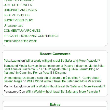
JOKE OF THE WEEK
ORIGINAL LANGUAGES
IN-DEPTH VIDEOS
SHORT VIDEO CLIPS
Uncategorized
COMMENTARY ARCHIVES
IPRA 2014 – 50th ANNIV. CONFERENCE
Music Video of the Week
Recent Comments
Poka Laenui
on
Will a World without Israel Be Safer and More Peaceful?
Transcend Media Service. In cammino per la Pace e il disarmo. Monte Sole-
Sant’Anna di Stazzema 5-7 e 11-12 agosto 2026 | Silvia Berruto Blog
on
(Italiano) In Cammino Per La Pace E Il Disarmo
Un mondo senza Israele sarà più al sicuro e più pacifico? - Centro Studi
Sereno Regis
on
Will a World without Israel Be Safer and More Peaceful?
Marilyn Langlois
on
Will a World without Israel Be Safer and More Peaceful?
Panatomic-X
on
Will a World without Israel Be Safer and More Peaceful?
Extras