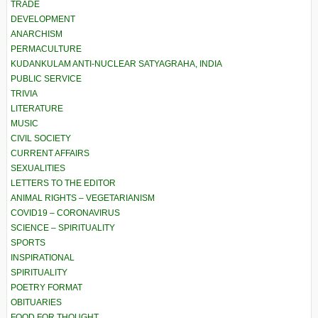
TRADE
DEVELOPMENT
ANARCHISM
PERMACULTURE
KUDANKULAM ANTI-NUCLEAR SATYAGRAHA, INDIA
PUBLIC SERVICE
TRIVIA
LITERATURE
MUSIC
CIVIL SOCIETY
CURRENT AFFAIRS
SEXUALITIES
LETTERS TO THE EDITOR
ANIMAL RIGHTS – VEGETARIANISM
COVID19 – CORONAVIRUS
SCIENCE – SPIRITUALITY
SPORTS
INSPIRATIONAL
SPIRITUALITY
POETRY FORMAT
OBITUARIES
FOOD FOR THOUGHT