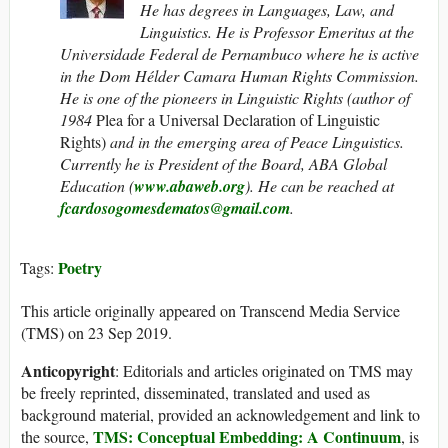
He has degrees in Languages, Law, and
Linguistics. He is Professor Emeritus at the
Universidade Federal de Pernambuco where he is active
in the Dom Hélder Camara Human Rights Commission.
He is one of the pioneers in Linguistic Rights (author of
1984
Plea for a Universal Declaration of Linguistic
Rights)
and in the emerging area of Peace Linguistics.
Currently he is President of the Board, ABA Global
Education (
www.abaweb.org
).
He can be reached at
fcardosogomesdematos@gmail.com
.
Poetry
Tags:
This article originally appeared on Transcend Media Service
(TMS) on 23 Sep 2019.
Anticopyright
: Editorials and articles originated on TMS may
be freely reprinted, disseminated, translated and used as
background material, provided an acknowledgement and link to
TMS: Conceptual Embedding: A Continuum
the source,
, is