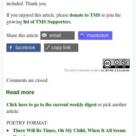
included. Thank you.
donate to TMS
If you enjoyed this article, please
to join the
list of TMS Supporters
growing
.
Share this article:
email
mastodon
facebook
🔗 copy link
This work is licensed under a
CC BY-NC 4.0 License
.
Comments are closed.
Read more
Click here to go to the current weekly digest
or pick another
article:
POETRY FORMAT:
There Will Be Times, Oh My Child, When It All Seems