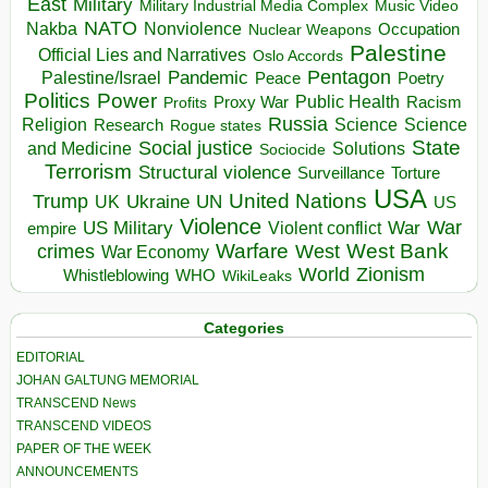
East
Military
Military Industrial Media Complex
Music Video
NATO
Nakba
Nonviolence
Occupation
Nuclear Weapons
Palestine
Official Lies and Narratives
Oslo Accords
Pentagon
Pandemic
Palestine/Israel
Peace
Poetry
Politics
Power
Public Health
Proxy War
Racism
Profits
Russia
Religion
Science
Science
Research
Rogue states
State
Social justice
Solutions
and Medicine
Sociocide
Terrorism
Structural violence
Torture
Surveillance
USA
United Nations
Trump
Ukraine
UK
UN
US
Violence
War
US Military
War
empire
Violent conflict
Warfare
West Bank
crimes
West
War Economy
World
Zionism
Whistleblowing
WHO
WikiLeaks
Categories
EDITORIAL
JOHAN GALTUNG MEMORIAL
TRANSCEND News
TRANSCEND VIDEOS
PAPER OF THE WEEK
ANNOUNCEMENTS