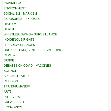
CAPITALISM
ENVIRONMENT
SOCIALISM – MARXISM
EXPOSURES – EXPOSÉS
HISTORY
HEALTH
WHISTLEBLOWING – SURVEILLANCE
INDIGENOUS RIGHTS
PARADIGM CHANGES
ORGANIC, GMO, GENETIC ENGINEERING
REVIEWS
SATIRE
DEBATES ON COVID – VACCINES
SCIENCE
SPECIAL FEATURE
RELIGION
TRANSHUMANISM
ARTS
INTERVIEW
GREAT RESET
ECONOMICS