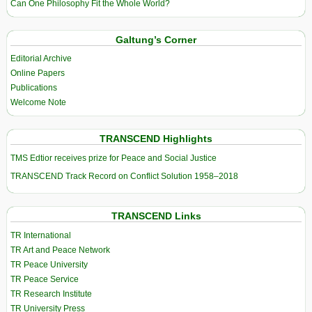
Can One Philosophy Fit the Whole World?
Galtung’s Corner
Editorial Archive
Online Papers
Publications
Welcome Note
TRANSCEND Highlights
TMS Edtior receives prize for Peace and Social Justice
TRANSCEND Track Record on Conflict Solution 1958–2018
TRANSCEND Links
TR International
TR Art and Peace Network
TR Peace University
TR Peace Service
TR Research Institute
TR University Press