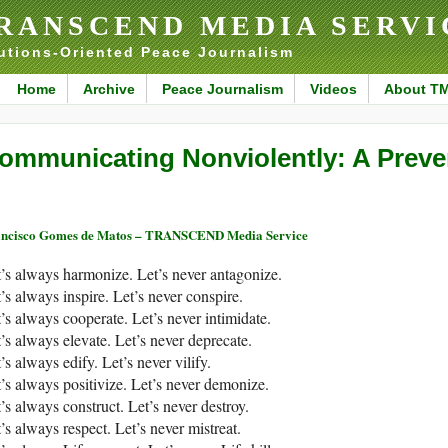
RANSCEND MEDIA SERVI
utions-Oriented Peace Journalism
Home
Archive
Peace Journalism
Videos
About T
ommunicating Nonviolently: A Preven
ncisco Gomes de Matos – TRANSCEND Media Service
’s always harmonize. Let’s never antagonize.
’s always inspire. Let’s never conspire.
’s always cooperate. Let’s never intimidate.
’s always elevate. Let’s never deprecate.
’s always edify. Let’s never vilify.
’s always positivize. Let’s never demonize.
’s always construct. Let’s never destroy.
’s always respect. Let’s never mistreat.