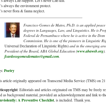
’s always Life-support. Let’s never Life-kill.
’s always the environment protect.
’s never flora & fauna neglect.
____________________________________________
Francisco Gomes de Matos, Ph.D. is an applied peace l
degrees in Languages, Law, and Linguistics. He is Pro
Federal de Pernambuco where he is active in the D
Commission. He is one of the pioneers in Linguistic Ri
Universal Declaration of Linguistic Rights)
and in the emerging area
President of the Board, ABA Global Education (
www.abaweb.org
)
fcardosogomesdematos@gmail.com
.
Poetry
gs:
s article originally appeared on Transcend Media Service (TMS) on 21
ticopyright
: Editorials and articles originated on TMS may be freely re
d as background material, provided an acknowledgement and link to th
nviolently: A Preventive Checklist
, is included. Thank you.