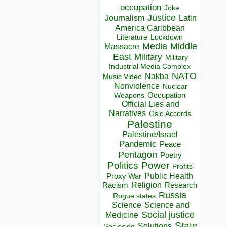
occupation
Joke
Justice
Journalism
Latin
America Caribbean
Lockdown
Literature
Media
Middle
Massacre
East
Military
Military
Industrial Media Complex
NATO
Nakba
Music Video
Nonviolence
Nuclear
Occupation
Weapons
Official Lies and
Narratives
Oslo Accords
Palestine
Palestine/Israel
Pandemic
Peace
Pentagon
Poetry
Politics
Power
Profits
Public Health
Proxy War
Racism
Religion
Research
Russia
Rogue states
Science
Science and
Social justice
Medicine
State
Solutions
Sociocide