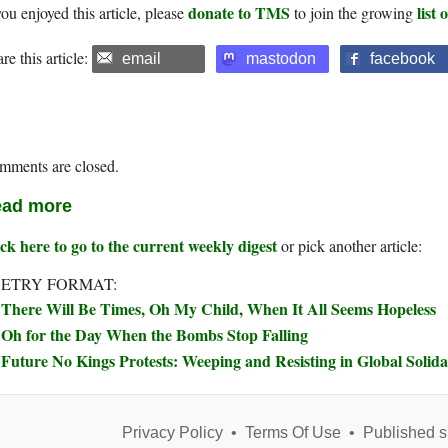
donate to TMS
list
you enjoyed this article, please
to join the growing
re this article:
email
mastodon
facebook
mments are closed.
ad more
ck here to go to the current weekly digest
or pick another article:
ETRY FORMAT:
There Will Be Times, Oh My Child, When It All Seems Hopeless
Oh for the Day When the Bombs Stop Falling
Future No Kings Protests: Weeping and Resisting in Global Solida
Privacy Policy
•
Terms Of Use
•
Published s