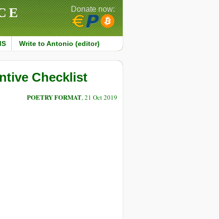
CE
Donate now:
MS
Write to Antonio (editor)
tive Checklist
POETRY FORMAT
, 21 Oct 2019