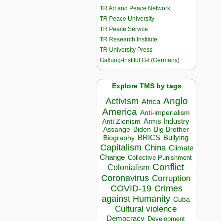
TR Art and Peace Network
TR Peace University
TR Peace Service
TR Research Institute
TR University Press
Galtung-Institut G-I (Germany)
Explore TMS by tags
Anglo
Activism
Africa
America
Anti-imperialism
Arms Industry
Anti Zionism
Biden
Big Brother
Assange
BRICS
Bullying
Biography
Capitalism
China
Climate
Change
Collective Punishment
Conflict
Colonialism
Coronavirus
Corruption
COVID-19
Crimes
against Humanity
Cuba
Cultural violence
Democracy
Development