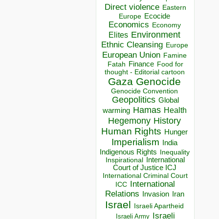
Direct violence
Eastern
Ecocide
Europe
Economics
Economy
Environment
Elites
Ethnic Cleansing
Europe
European Union
Famine
Finance
Food for
Fatah
thought - Editorial cartoon
Gaza
Genocide
Genocide Convention
Geopolitics
Global
Hamas
Health
warming
Hegemony
History
Human Rights
Hunger
Imperialism
India
Indigenous Rights
Inequality
Inspirational
International
Court of Justice ICJ
International Criminal Court
International
ICC
Relations
Invasion
Iran
Israel
Israeli Apartheid
Israeli
Israeli Army