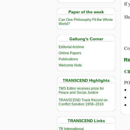
If 
Paper of the week
Sha
Can One Philosophy Fit the Whole
World?
Galtung’s Corner
Editorial Archive
Co
Online Papers
Re
Publications
Welcome Note
Cli
TRANSCEND Highlights
PO
TMS Edtior receives prize for
Peace and Social Justice
TRANSCEND Track Record on
Conflict Solution 1958–2018
TRANSCEND Links
TR International