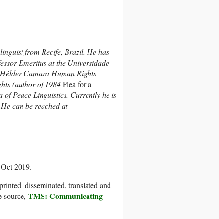
inguist from Recife, Brazil. He has
fessor Emeritus at the Universidade
om Hélder Camara Human Rights
ghts (author of 1984
Plea for a
 of Peace Linguistics. Currently he is
.
He can be reached at
 Oct 2019.
printed, disseminated, translated and
TMS: Communicating
e source,