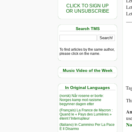
Let
CLICK TO SIGN UP
Let
OR UNSUBSCRIBE
Let
__
Search TMS
To find articles by the same author,
please click on the name.
Music Video of the Week
Ta
In Original Languages
(norsk) Når rosene er borte:
Thi
Norges kamp mot rasisme
begynner dagen etter
(Français) La France de Macron :
An
Quand le « Pays des Lumières »
use
éteint l’Interrupteur
No
(Italiano) In Cammino Per La Pace
E Il Disarmo