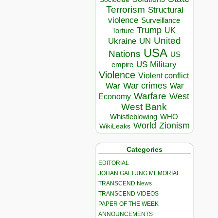
Terrorism
Structural
violence
Surveillance
Trump
UK
Torture
United
Ukraine
UN
USA
Nations
US
US Military
empire
Violence
Violent conflict
War crimes
War
War
Warfare
West
Economy
West Bank
Whistleblowing
WHO
World
Zionism
WikiLeaks
Categories
EDITORIAL
JOHAN GALTUNG MEMORIAL
TRANSCEND News
TRANSCEND VIDEOS
PAPER OF THE WEEK
ANNOUNCEMENTS