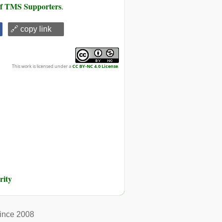
 of TMS Supporters
.
🔗 copy link
This work is licensed under a
CC BY-NC 4.0 License
.
rity
ince 2008