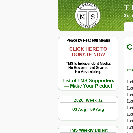
T
Sol
Peace by Peaceful Means
C
CLICK HERE TO
DONATE NOW
TMS Is Independent Media.
No Government Grants.
Fra
No Advertising.
List of TMS Supporters
Let
— Make Your Pledge!
Let
Let
2026, Week 32
Let
Let
03 Aug - 09 Aug
Let
Let
Let
TMS Weekly Digest