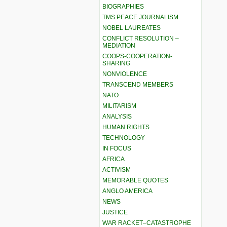
BIOGRAPHIES
TMS PEACE JOURNALISM
NOBEL LAUREATES
CONFLICT RESOLUTION –
MEDIATION
COOPS-COOPERATION-
SHARING
NONVIOLENCE
TRANSCEND MEMBERS
NATO
MILITARISM
ANALYSIS
HUMAN RIGHTS
TECHNOLOGY
IN FOCUS
AFRICA
ACTIVISM
MEMORABLE QUOTES
ANGLO AMERICA
NEWS
JUSTICE
WAR RACKET–CATASTROPHE