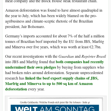
meat company and the Block House steak restaurant chain.
Amazon deforestation was found to have almost quadrupled in
the year to July, which has been widely blamed on the pro-
agribusiness and climate-sceptic rhetoric of the Brazilian
president, Jair Bolsonaro.
Germany’s imports accounted for about 7% of the half a million
tonnes of Brazilian beef imported by the EU from JBS, Marfrig
and Minerva over five years, which was worth at least €2.7bn.
Our recent investigations with the
Guardian
and
Repórter Brasil
both companies had recently
into JBS and Marfrig found that
undermined their own pledges
by buying from suppliers who
had broken rules around deforestation. Separate unprecedented
linked the beef export supply chains of JBS,
research has
Marfrig and Minerva to up to 500 sq km of Amazon
deforestation
every year.