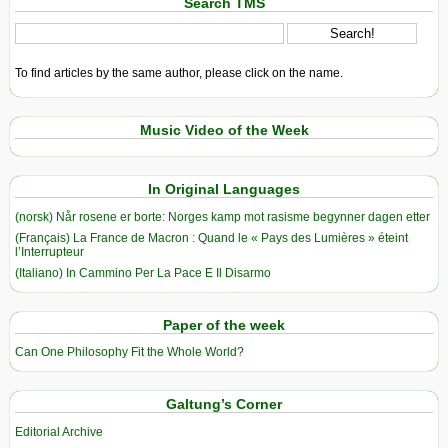
Search TMS
To find articles by the same author, please click on the name.
Music Video of the Week
In Original Languages
(norsk) Når rosene er borte: Norges kamp mot rasisme begynner dagen etter
(Français) La France de Macron : Quand le « Pays des Lumières » éteint
l’Interrupteur
(Italiano) In Cammino Per La Pace E Il Disarmo
Paper of the week
Can One Philosophy Fit the Whole World?
Galtung’s Corner
Editorial Archive