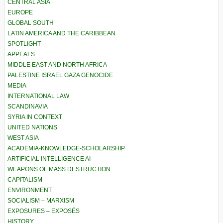
CENTRAL ASIA
EUROPE
GLOBAL SOUTH
LATIN AMERICA AND THE CARIBBEAN
SPOTLIGHT
APPEALS
MIDDLE EAST AND NORTH AFRICA
PALESTINE ISRAEL GAZA GENOCIDE
MEDIA
INTERNATIONAL LAW
SCANDINAVIA
SYRIA IN CONTEXT
UNITED NATIONS
WEST ASIA
ACADEMIA-KNOWLEDGE-SCHOLARSHIP
ARTIFICIAL INTELLIGENCE AI
WEAPONS OF MASS DESTRUCTION
CAPITALISM
ENVIRONMENT
SOCIALISM – MARXISM
EXPOSURES – EXPOSÉS
HISTORY