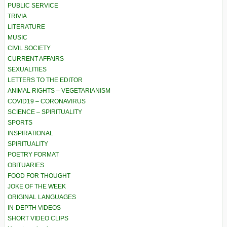
PUBLIC SERVICE
TRIVIA
LITERATURE
MUSIC
CIVIL SOCIETY
CURRENT AFFAIRS
SEXUALITIES
LETTERS TO THE EDITOR
ANIMAL RIGHTS – VEGETARIANISM
COVID19 – CORONAVIRUS
SCIENCE – SPIRITUALITY
SPORTS
INSPIRATIONAL
SPIRITUALITY
POETRY FORMAT
OBITUARIES
FOOD FOR THOUGHT
JOKE OF THE WEEK
ORIGINAL LANGUAGES
IN-DEPTH VIDEOS
SHORT VIDEO CLIPS