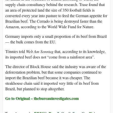
supply chain consultancy behind the research. Trase found that
an area of protected land the size of 350 football fields is
converted every year into pasture to feed the German appetite for
Brazilian beef. The Cerrado is being destroyed faster than the
Amazon, according to the World Wide Fund for Nature.
Germany imports only a small proportion of its beef from Brazil
— the bulk comes from the EU.
Tönnies told
Welt Am Sonntag
that, according to its knowledge,
its imported beef does not “come from a rainforest area”.
The director of Block House said the industry was aware of the
deforestation problem, but that some companies continued to
import the Brazilian beef because it was cheaper. The
steakhouse chain said it imported very little of its beef from
Brazil, but planned to stop altogether.
Go to Original – thebureauinvestigates.com