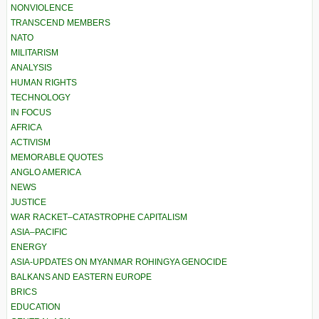
NONVIOLENCE
TRANSCEND MEMBERS
NATO
MILITARISM
ANALYSIS
HUMAN RIGHTS
TECHNOLOGY
IN FOCUS
AFRICA
ACTIVISM
MEMORABLE QUOTES
ANGLO AMERICA
NEWS
JUSTICE
WAR RACKET–CATASTROPHE CAPITALISM
ASIA–PACIFIC
ENERGY
ASIA-UPDATES ON MYANMAR ROHINGYA GENOCIDE
BALKANS AND EASTERN EUROPE
BRICS
EDUCATION