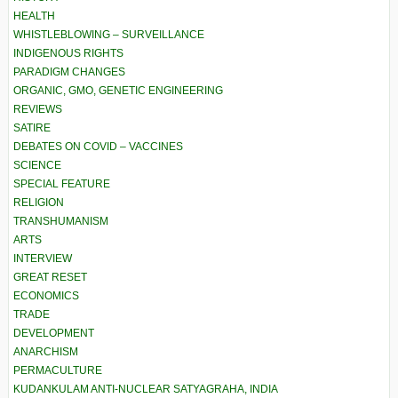
HEALTH
WHISTLEBLOWING – SURVEILLANCE
INDIGENOUS RIGHTS
PARADIGM CHANGES
ORGANIC, GMO, GENETIC ENGINEERING
REVIEWS
SATIRE
DEBATES ON COVID – VACCINES
SCIENCE
SPECIAL FEATURE
RELIGION
TRANSHUMANISM
ARTS
INTERVIEW
GREAT RESET
ECONOMICS
TRADE
DEVELOPMENT
ANARCHISM
PERMACULTURE
KUDANKULAM ANTI-NUCLEAR SATYAGRAHA, INDIA