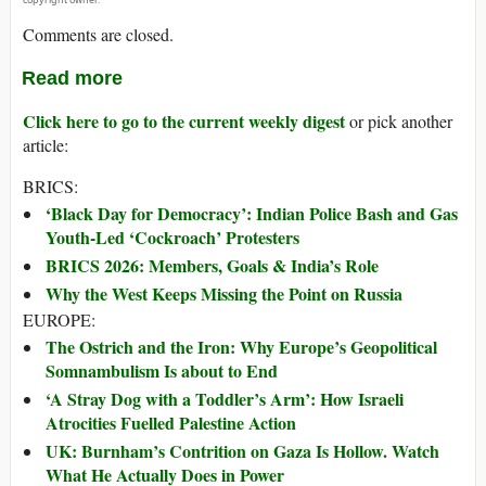
Comments are closed.
Read more
Click here to go to the current weekly digest
or pick another
article:
BRICS:
‘Black Day for Democracy’: Indian Police Bash and Gas
Youth-Led ‘Cockroach’ Protesters
BRICS 2026: Members, Goals & India’s Role
Why the West Keeps Missing the Point on Russia
EUROPE:
The Ostrich and the Iron: Why Europe’s Geopolitical
Somnambulism Is about to End
‘A Stray Dog with a Toddler’s Arm’: How Israeli
Atrocities Fuelled Palestine Action
UK: Burnham’s Contrition on Gaza Is Hollow. Watch
What He Actually Does in Power