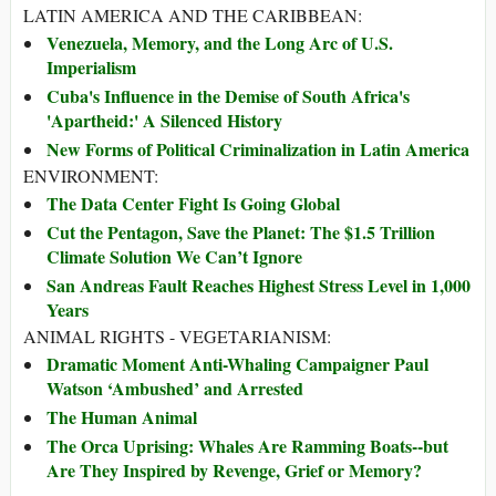
LATIN AMERICA AND THE CARIBBEAN:
Venezuela, Memory, and the Long Arc of U.S.
Imperialism
Cuba's Influence in the Demise of South Africa's
'Apartheid:' A Silenced History
New Forms of Political Criminalization in Latin America
ENVIRONMENT:
The Data Center Fight Is Going Global
Cut the Pentagon, Save the Planet: The $1.5 Trillion
Climate Solution We Can’t Ignore
San Andreas Fault Reaches Highest Stress Level in 1,000
Years
ANIMAL RIGHTS - VEGETARIANISM:
Dramatic Moment Anti-Whaling Campaigner Paul
Watson ‘Ambushed’ and Arrested
The Human Animal
The Orca Uprising: Whales Are Ramming Boats--but
Are They Inspired by Revenge, Grief or Memory?