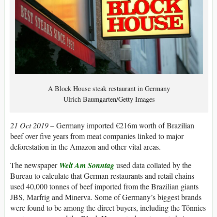
A Block House steak restaurant in Germany
Ulrich Baumgarten/Getty Images
21 Oct 2019 –
Germany imported €216m worth of Brazilian
beef over five years from meat companies linked to major
deforestation in the Amazon and other vital areas.
The newspaper
Welt Am Sonntag
used data collated by the
Bureau to calculate that German restaurants and retail chains
used 40,000 tonnes of beef imported from the Brazilian giants
JBS, Marfrig and Minerva. Some of Germany’s biggest brands
were found to be among the direct buyers, including the Tönnies