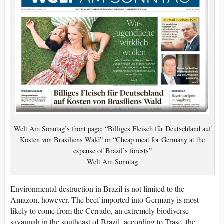
Welt Am Sonntag’s front page: “Billiges Fleisch für Deutschland auf
Kosten von Brasiliens Wald” or “Cheap meat for Germany at the
expense of Brazil’s forests”
Welt Am Sonntag
Environmental destruction in Brazil is not limited to the
Amazon, however. The beef imported into Germany is most
likely to come from the Cerrado, an extremely biodiverse
savannah in the southeast of Brazil, according to Trase, the