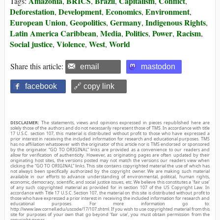
Amazonia
BRICS
Brazil
Capitalism
Conflict
Tags:
,
,
,
,
,
Deforestation
Development
Economics
Environment
,
,
,
,
European Union
Geopolitics
Germany
Indigenous Rights
,
,
,
,
Latin America Caribbean
Media
Politics
Power
Racism
,
,
,
,
,
Social justice
Violence
West
World
,
,
,
Share this article:
email
mastodon
facebook
🔗 copy link
DISCLAIMER:
The statements, views and opinions expressed in pieces republished here are
solely those of the authors and do not necessarily represent those of TMS. In accordance with title
17 U.S.C. section 107, this material is distributed without profit to those who have expressed a
prior interest in receiving the included information for research and educational purposes. TMS
has no affiliation whatsoever with the originator of this article nor is TMS endorsed or sponsored
by the originator. “GO TO ORIGINAL” links are provided as a convenience to our readers and
allow for verification of authenticity. However, as originating pages are often updated by their
originating host sites, the versions posted may not match the versions our readers view when
clicking the “GO TO ORIGINAL” links. This site contains copyrighted material the use of which has
not always been specifically authorized by the copyright owner. We are making such material
available in our efforts to advance understanding of environmental, political, human rights,
economic, democracy, scientific, and social justice issues, etc. We believe this constitutes a ‘fair use’
of any such copyrighted material as provided for in section 107 of the US Copyright Law. In
accordance with Title 17 U.S.C. Section 107, the material on this site is distributed without profit to
those who have expressed a prior interest in receiving the included information for research and
educational purposes. For more information go to:
http://www.law.cornell.edu/uscode/17/107.shtml. If you wish to use copyrighted material from this
site for purposes of your own that go beyond ‘fair use’, you must obtain permission from the
copyright owner.