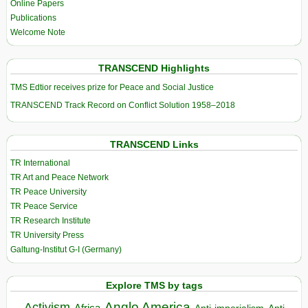
Online Papers
Publications
Welcome Note
TRANSCEND Highlights
TMS Edtior receives prize for Peace and Social Justice
TRANSCEND Track Record on Conflict Solution 1958–2018
TRANSCEND Links
TR International
TR Art and Peace Network
TR Peace University
TR Peace Service
TR Research Institute
TR University Press
Galtung-Institut G-I (Germany)
Explore TMS by tags
Anglo America
Activism
Africa