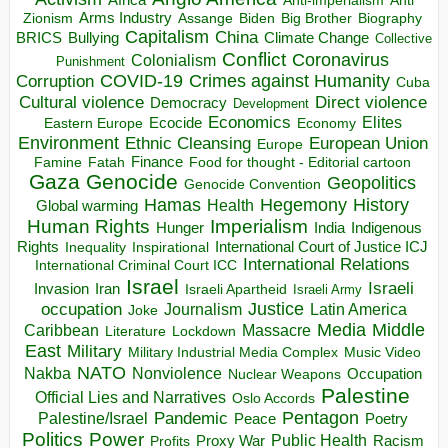
Anti-imperialism
Anti
Arms Industry
Biden
Big Brother
Zionism
Assange
Biography
Capitalism
China
BRICS
Climate Change
Bullying
Collective
Conflict
Coronavirus
Colonialism
Punishment
COVID-19
Crimes against Humanity
Corruption
Cuba
Direct violence
Cultural violence
Democracy
Development
Economics
Elites
Ecocide
Economy
Eastern Europe
Environment
European Union
Ethnic Cleansing
Europe
Finance
Food for thought - Editorial cartoon
Famine
Fatah
Gaza
Genocide
Geopolitics
Genocide Convention
Hegemony
Hamas
History
Health
Global warming
Human Rights
Imperialism
Indigenous
Hunger
India
Rights
Inspirational
International Court of Justice ICJ
Inequality
International Relations
International Criminal Court ICC
Israel
Israeli
Invasion
Iran
Israeli Apartheid
Israeli Army
occupation
Justice
Journalism
Latin America
Joke
Media
Middle
Caribbean
Massacre
Lockdown
Literature
East
Military
Military Industrial Media Complex
Music Video
NATO
Nakba
Nonviolence
Occupation
Nuclear Weapons
Palestine
Official Lies and Narratives
Oslo Accords
Pentagon
Pandemic
Palestine/Israel
Peace
Poetry
Politics
Power
Public Health
Proxy War
Racism
Profits