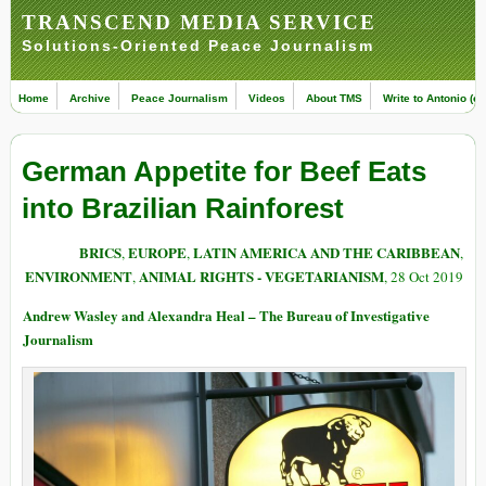
TRANSCEND MEDIA SERVICE
Solutions-Oriented Peace Journalism
Home
Archive
Peace Journalism
Videos
About TMS
Write to Antonio (ed
German Appetite for Beef Eats
into Brazilian Rainforest
BRICS
EUROPE
LATIN AMERICA AND THE CARIBBEAN
,
,
,
ENVIRONMENT
ANIMAL RIGHTS - VEGETARIANISM
,
, 28 Oct 2019
Andrew Wasley and Alexandra Heal – The Bureau of Investigative
Journalism