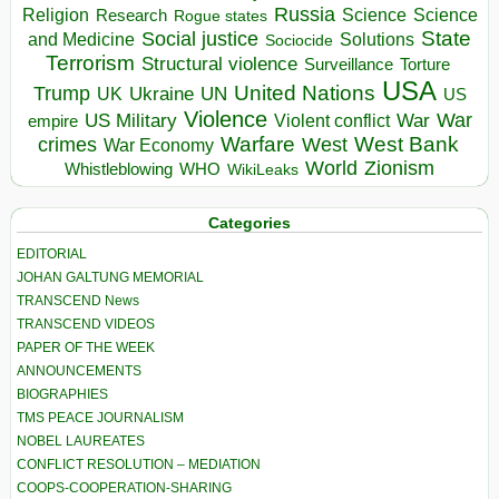
Russia
Religion
Science
Science
Research
Rogue states
State
Social justice
Solutions
and Medicine
Sociocide
Terrorism
Structural violence
Torture
Surveillance
USA
United Nations
Trump
Ukraine
UK
UN
US
Violence
War
US Military
War
empire
Violent conflict
Warfare
West Bank
crimes
West
War Economy
World
Zionism
Whistleblowing
WHO
WikiLeaks
Categories
EDITORIAL
JOHAN GALTUNG MEMORIAL
TRANSCEND News
TRANSCEND VIDEOS
PAPER OF THE WEEK
ANNOUNCEMENTS
BIOGRAPHIES
TMS PEACE JOURNALISM
NOBEL LAUREATES
CONFLICT RESOLUTION – MEDIATION
COOPS-COOPERATION-SHARING