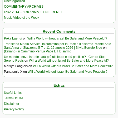
Uncategorized
COMMENTARY ARCHIVES
IPRA 2014 – 50th ANNIV. CONFERENCE
Music Video of the Week
Recent Comments
Poka Laenui
on
Will a World without Israel Be Safer and More Peaceful?
Transcend Media Service. In cammino per la Pace e il disarmo. Monte Sole-
Sant’Anna di Stazzema 5-7 e 11-12 agosto 2026 | Silvia Berruto Blog
on
(Italiano) In Cammino Per La Pace E Il Disarmo
Un mondo senza Israele sarà più al sicuro e più pacifico? - Centro Studi
Sereno Regis
on
Will a World without Israel Be Safer and More Peaceful?
Marilyn Langlois
on
Will a World without Israel Be Safer and More Peaceful?
Panatomic-X
on
Will a World without Israel Be Safer and More Peaceful?
Extras
Useful Links
Terms Of Use
Disclaimer
Privacy Policy