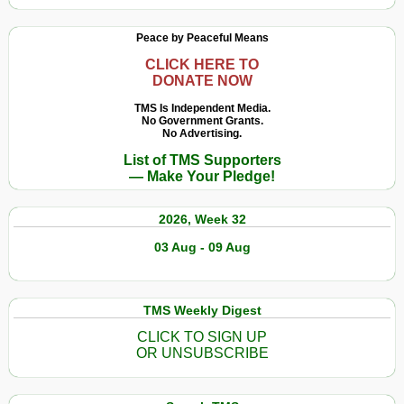
Peace by Peaceful Means
CLICK HERE TO
DONATE NOW
TMS Is Independent Media.
No Government Grants.
No Advertising.
List of TMS Supporters
— Make Your Pledge!
2026, Week 32
03 Aug - 09 Aug
TMS Weekly Digest
CLICK TO SIGN UP
OR UNSUBSCRIBE