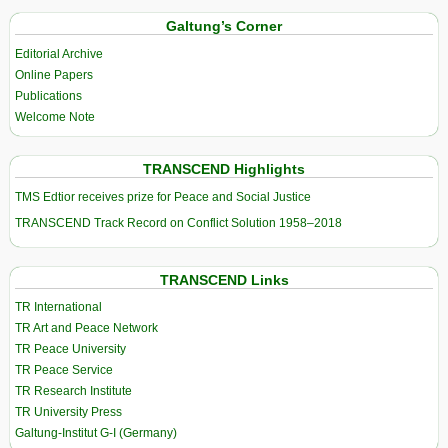
Galtung’s Corner
Editorial Archive
Online Papers
Publications
Welcome Note
TRANSCEND Highlights
TMS Edtior receives prize for Peace and Social Justice
TRANSCEND Track Record on Conflict Solution 1958–2018
TRANSCEND Links
TR International
TR Art and Peace Network
TR Peace University
TR Peace Service
TR Research Institute
TR University Press
Galtung-Institut G-I (Germany)