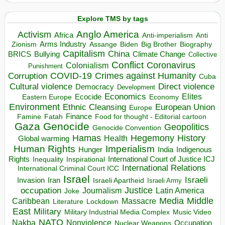
Explore TMS by tags
Anglo America
Activism
Africa
Anti-imperialism
Anti
Arms Industry
Biden
Big Brother
Zionism
Assange
Biography
Capitalism
China
BRICS
Climate Change
Bullying
Collective
Conflict
Coronavirus
Colonialism
Punishment
COVID-19
Crimes against Humanity
Corruption
Cuba
Direct violence
Cultural violence
Democracy
Development
Economics
Elites
Ecocide
Economy
Eastern Europe
Environment
European Union
Ethnic Cleansing
Europe
Finance
Food for thought - Editorial cartoon
Famine
Fatah
Gaza
Genocide
Geopolitics
Genocide Convention
Hegemony
Hamas
History
Health
Global warming
Human Rights
Imperialism
Indigenous
Hunger
India
Rights
Inspirational
International Court of Justice ICJ
Inequality
International Relations
International Criminal Court ICC
Israel
Israeli
Invasion
Iran
Israeli Apartheid
Israeli Army
occupation
Justice
Journalism
Latin America
Joke
Media
Middle
Caribbean
Massacre
Lockdown
Literature
East
Military
Military Industrial Media Complex
Music Video
NATO
Nakba
Nonviolence
Occupation
Nuclear Weapons