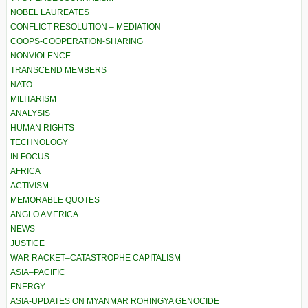
NOBEL LAUREATES
CONFLICT RESOLUTION – MEDIATION
COOPS-COOPERATION-SHARING
NONVIOLENCE
TRANSCEND MEMBERS
NATO
MILITARISM
ANALYSIS
HUMAN RIGHTS
TECHNOLOGY
IN FOCUS
AFRICA
ACTIVISM
MEMORABLE QUOTES
ANGLO AMERICA
NEWS
JUSTICE
WAR RACKET–CATASTROPHE CAPITALISM
ASIA–PACIFIC
ENERGY
ASIA-UPDATES ON MYANMAR ROHINGYA GENOCIDE