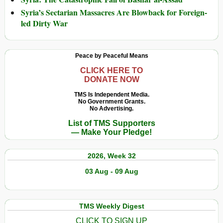
Syria’s Sectarian Massacres Are Blowback for Foreign-
led Dirty War
Peace by Peaceful Means
CLICK HERE TO
DONATE NOW
TMS Is Independent Media.
No Government Grants.
No Advertising.
List of TMS Supporters
— Make Your Pledge!
2026, Week 32
03 Aug - 09 Aug
TMS Weekly Digest
CLICK TO SIGN UP