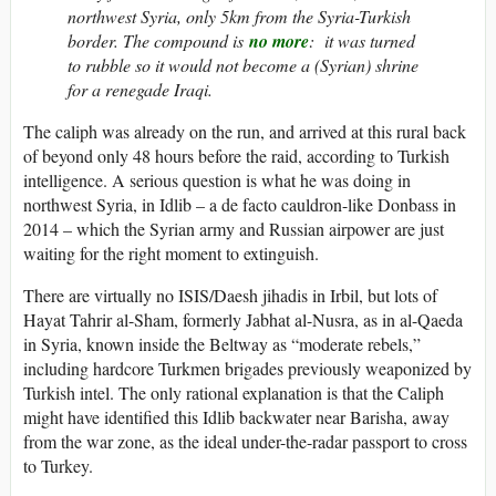
northwest Syria, only 5km from the Syria-Turkish
border. The compound is
no more
: it was turned
to rubble so it would not become a (Syrian) shrine
for a renegade Iraqi.
The caliph was already on the run, and arrived at this rural back
of beyond only 48 hours before the raid, according to Turkish
intelligence. A serious question is what he was doing in
northwest Syria, in Idlib – a de facto cauldron-like Donbass in
2014 – which the Syrian army and Russian airpower are just
waiting for the right moment to extinguish.
There are virtually no ISIS/Daesh jihadis in Irbil, but lots of
Hayat Tahrir al-Sham, formerly Jabhat al-Nusra, as in al-Qaeda
in Syria, known inside the Beltway as “moderate rebels,”
including hardcore Turkmen brigades previously weaponized by
Turkish intel. The only rational explanation is that the Caliph
might have identified this Idlib backwater near Barisha, away
from the war zone, as the ideal under-the-radar passport to cross
to Turkey.