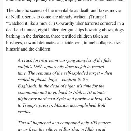
The climatic scenes of the inevitable-as-death-and-taxes movie
or Netflix series to come are already written. (Trump: I
“watched it like a movie.”) Cowardly uber-terrorist cornered in a
dead-end tunnel, eight helicopter gunships hovering above, dogs
barking in the darkness, three terrified children taken as
hostages, coward detonates a suicide vest, tunnel collapses over
himself and the children.
A crack forensic team carrying samples of the fake
caliph’s DNA apparently does its job in record
time. The remains of the self-exploded target – then
sealed in plastic bags – confirm it: it’s
Baghdadi. In the dead of night, it’s time for the
commando unit to go back to Irbil, a 70-minute
flight over northeast Syria and northwest Iraq. Cut
to Trump’s presser. Mission accomplished. Roll
credits.
This all happened at a compound only 300 meters
away from the village of Barisha, in Idlib, rural