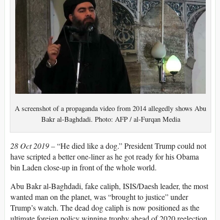
A screenshot of a propaganda video from 2014 allegedly shows Abu
Bakr al-Baghdadi. Photo: AFP / al-Furqan Media
28 Oct 2019 –
“He died like a dog.” President Trump could not
have scripted a better one-liner as he got ready for his Obama
bin Laden close-up in front of the whole world.
Abu Bakr al-Baghdadi, fake caliph, ISIS/Daesh leader, the most
wanted man on the planet, was “brought to justice” under
Trump’s watch. The dead dog caliph is now positioned as the
ultimate foreign policy winning trophy ahead of 2020 reelection.