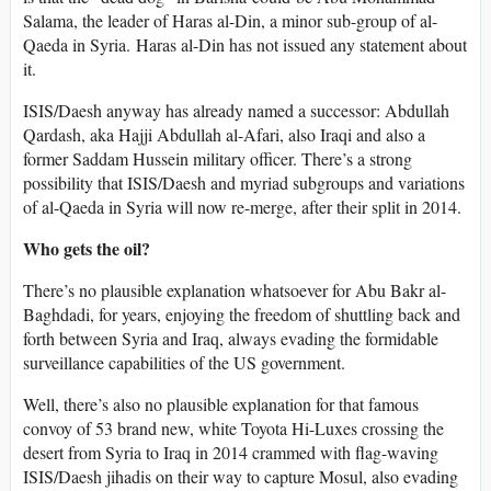
Salama, the leader of Haras al-Din, a minor sub-group of al-
Qaeda in Syria. Haras al-Din has not issued any statement about
it.
ISIS/Daesh anyway has already named a successor: Abdullah
Qardash, aka Hajji Abdullah al-Afari, also Iraqi and also a
former Saddam Hussein military officer. There’s a strong
possibility that ISIS/Daesh and myriad subgroups and variations
of al-Qaeda in Syria will now re-merge, after their split in 2014.
Who gets the oil?
There’s no plausible explanation whatsoever for Abu Bakr al-
Baghdadi, for years, enjoying the freedom of shuttling back and
forth between Syria and Iraq, always evading the formidable
surveillance capabilities of the US government.
Well, there’s also no plausible explanation for that famous
convoy of 53 brand new, white Toyota Hi-Luxes crossing the
desert from Syria to Iraq in 2014 crammed with flag-waving
ISIS/Daesh jihadis on their way to capture Mosul, also evading