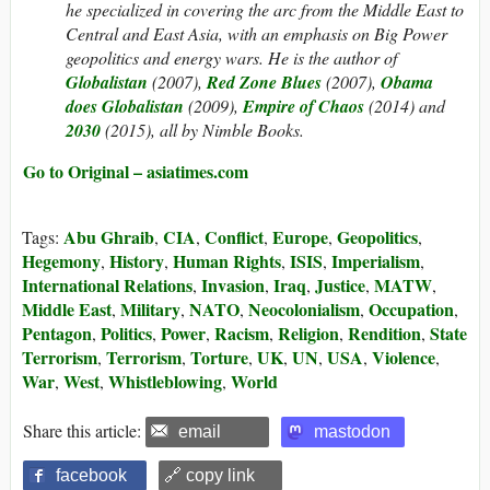
he specialized in covering the arc from the Middle East to
Central and East Asia, with an emphasis on Big Power
geopolitics and energy wars. He is the author of
Globalistan
(2007),
Red Zone Blues
(2007),
Obama
does Globalistan
(2009),
Empire of Chaos
(2014) and
2030
(2015), all by Nimble Books.
Go to Original – asiatimes.com
Abu Ghraib
CIA
Conflict
Europe
Geopolitics
Tags:
,
,
,
,
,
Hegemony
History
Human Rights
ISIS
Imperialism
,
,
,
,
,
International Relations
Invasion
Iraq
Justice
MATW
,
,
,
,
,
Middle East
Military
NATO
Neocolonialism
Occupation
,
,
,
,
,
Pentagon
Politics
Power
Racism
Religion
Rendition
State
,
,
,
,
,
,
Terrorism
Terrorism
Torture
UK
UN
USA
Violence
,
,
,
,
,
,
,
War
West
Whistleblowing
World
,
,
,
Share this article:
email
mastodon
facebook
🔗 copy link