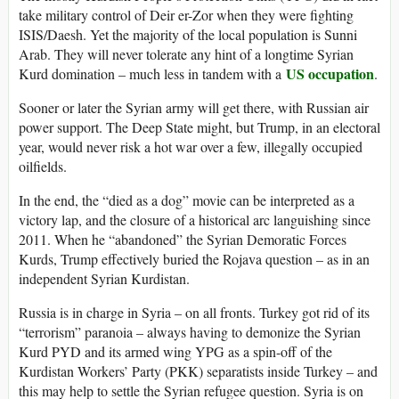
take military control of Deir er-Zor when they were fighting
ISIS/Daesh. Yet the majority of the local population is Sunni
Arab. They will never tolerate any hint of a longtime Syrian
US occupation
Kurd domination – much less in tandem with a
.
Sooner or later the Syrian army will get there, with Russian air
power support. The Deep State might, but Trump, in an electoral
year, would never risk a hot war over a few, illegally occupied
oilfields.
In the end, the “died as a dog” movie can be interpreted as a
victory lap, and the closure of a historical arc languishing since
2011. When he “abandoned” the Syrian Demoratic Forces
Kurds, Trump effectively buried the Rojava question – as in an
independent Syrian Kurdistan.
Russia is in charge in Syria – on all fronts. Turkey got rid of its
“terrorism” paranoia – always having to demonize the Syrian
Kurd PYD and its armed wing YPG as a spin-off of the
Kurdistan Workers’ Party (PKK) separatists inside Turkey – and
this may help to settle the Syrian refugee question. Syria is on