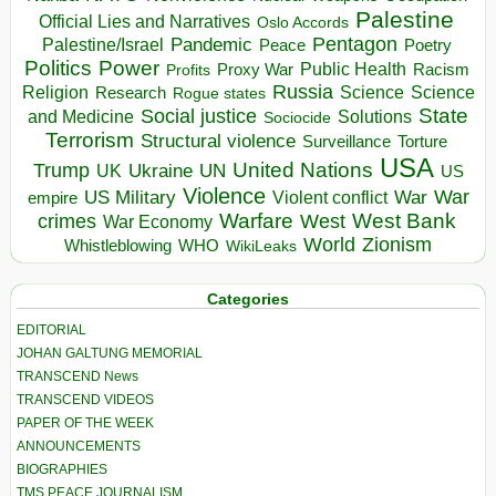
Palestine
Official Lies and Narratives
Oslo Accords
Pentagon
Pandemic
Palestine/Israel
Peace
Poetry
Politics
Power
Public Health
Proxy War
Racism
Profits
Russia
Religion
Science
Science
Research
Rogue states
State
Social justice
Solutions
and Medicine
Sociocide
Terrorism
Structural violence
Torture
Surveillance
USA
United Nations
Trump
Ukraine
UK
UN
US
Violence
War
US Military
War
empire
Violent conflict
Warfare
West Bank
crimes
West
War Economy
World
Zionism
Whistleblowing
WHO
WikiLeaks
Categories
EDITORIAL
JOHAN GALTUNG MEMORIAL
TRANSCEND News
TRANSCEND VIDEOS
PAPER OF THE WEEK
ANNOUNCEMENTS
BIOGRAPHIES
TMS PEACE JOURNALISM