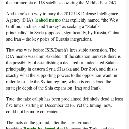
the cornucopia of US satellites covering the Middle East 24/7.
And there’s no way to bury the 2012 US Defense Intelligence
leaked memo
Agency (DIA)
that explicitly named “the West,
Gulf monarchies, and Turkey” as seeking a “Salafist
principality” in Syria (opposed, significantly, by Russia, China
and Iran – the key poles of Eurasia integration).
That was way before ISIS/Daesh’s irresistible ascension. The
DIA memo was unmistakable: “If the situation unravels there is
the possibility of establishing a declared or undeclared Salafist
principality in eastern Syria (Hasaka and Der Zor), and this is
exactly what the supporting powers to the opposition want, in
order to isolate the Syrian regime, which is considered the
strategic depth of the Shia expansion (Iraq and Iran).
True, the fake caliph has been proclaimed definitely dead at least
five times, starting in December 2016. Yet the timing, now,
could not be more convenient.
The facts on the ground, after the latest ground-
Russia-brokered deal
breaking
between the Turks and the