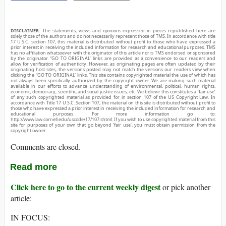
DISCLAIMER:
The statements, views and opinions expressed in pieces republished here are
solely those of the authors and do not necessarily represent those of TMS. In accordance with title
17 U.S.C. section 107, this material is distributed without profit to those who have expressed a
prior interest in receiving the included information for research and educational purposes. TMS
has no affiliation whatsoever with the originator of this article nor is TMS endorsed or sponsored
by the originator. “GO TO ORIGINAL” links are provided as a convenience to our readers and
allow for verification of authenticity. However, as originating pages are often updated by their
originating host sites, the versions posted may not match the versions our readers view when
clicking the “GO TO ORIGINAL” links. This site contains copyrighted material the use of which has
not always been specifically authorized by the copyright owner. We are making such material
available in our efforts to advance understanding of environmental, political, human rights,
economic, democracy, scientific, and social justice issues, etc. We believe this constitutes a ‘fair use’
of any such copyrighted material as provided for in section 107 of the US Copyright Law. In
accordance with Title 17 U.S.C. Section 107, the material on this site is distributed without profit to
those who have expressed a prior interest in receiving the included information for research and
educational purposes. For more information go to:
http://www.law.cornell.edu/uscode/17/107.shtml. If you wish to use copyrighted material from this
site for purposes of your own that go beyond ‘fair use’, you must obtain permission from the
copyright owner.
Comments are closed.
Read more
Click here to go to the current weekly digest
or pick another
article:
IN FOCUS: