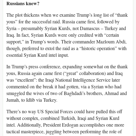
Russians knew?
The plot thickens when we examine Trump’s long list of “thank
yous” for the successful raid. Russia came first, followed by
Syria – presumably Syrian Kurds, not Damascus – Turkey and
Iraq. In fact, Syrian Kurds were only credited with “certain
support,” in Trump’s words. Their commander Mazloum Abdi,
though, preferred to extol the raid as a “historic operation” with
essential Syrian Kurd intel input.
In Trump’s press conference, expanding somewhat on the thank
yous, Russia again came first (“great” collaboration) and Iraq
was “excellent”: the Iraqi National Intelligence Service later
commented on the break it had gotten, via a Syrian who had
smuggled the wives of two of Baghdadi’s brothers, Ahmad and
Jumah, to Idlib via Turkey.
There’s no way US Special Forces could have pulled this off
without complex, combined Turkish, Iraqi and Syrian Kurd
intel. Additionally, President Erdogan accomplishes one more
tactical masterpiece, juggling between performing the role of