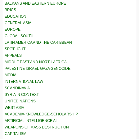
BALKANS AND EASTERN EUROPE
BRICS
EDUCATION
CENTRAL ASIA
EUROPE
GLOBAL SOUTH
LATIN AMERICA AND THE CARIBBEAN
SPOTLIGHT
APPEALS
MIDDLE EAST AND NORTH AFRICA
PALESTINE ISRAEL GAZA GENOCIDE
MEDIA
INTERNATIONAL LAW
SCANDINAVIA
SYRIA IN CONTEXT
UNITED NATIONS
WEST ASIA
ACADEMIA-KNOWLEDGE-SCHOLARSHIP
ARTIFICIAL INTELLIGENCE AI
WEAPONS OF MASS DESTRUCTION
CAPITALISM