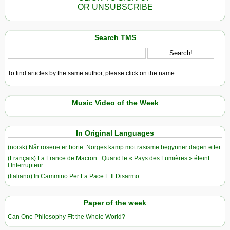
OR UNSUBSCRIBE
Search TMS
To find articles by the same author, please click on the name.
Music Video of the Week
In Original Languages
(norsk) Når rosene er borte: Norges kamp mot rasisme begynner dagen etter
(Français) La France de Macron : Quand le « Pays des Lumières » éteint
l’Interrupteur
(Italiano) In Cammino Per La Pace E Il Disarmo
Paper of the week
Can One Philosophy Fit the Whole World?