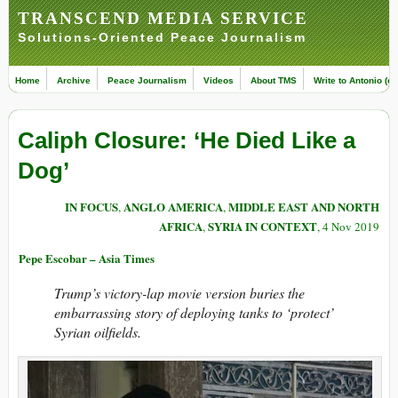
TRANSCEND MEDIA SERVICE
Solutions-Oriented Peace Journalism
Home
Archive
Peace Journalism
Videos
About TMS
Write to Antonio (ed
Caliph Closure: ‘He Died Like a
Dog’
IN FOCUS
ANGLO AMERICA
MIDDLE EAST AND NORTH
,
,
AFRICA
SYRIA IN CONTEXT
,
, 4 Nov 2019
Pepe Escobar – Asia Times
Trump’s victory-lap movie version buries the
embarrassing story of deploying tanks to ‘protect’
Syrian oilfields.