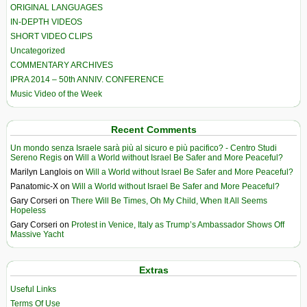
ORIGINAL LANGUAGES
IN-DEPTH VIDEOS
SHORT VIDEO CLIPS
Uncategorized
COMMENTARY ARCHIVES
IPRA 2014 – 50th ANNIV. CONFERENCE
Music Video of the Week
Recent Comments
Un mondo senza Israele sarà più al sicuro e più pacifico? - Centro Studi
Sereno Regis
on
Will a World without Israel Be Safer and More Peaceful?
Marilyn Langlois
on
Will a World without Israel Be Safer and More Peaceful?
Panatomic-X
on
Will a World without Israel Be Safer and More Peaceful?
Gary Corseri
on
There Will Be Times, Oh My Child, When It All Seems
Hopeless
Gary Corseri
on
Protest in Venice, Italy as Trump’s Ambassador Shows Off
Massive Yacht
Extras
Useful Links
Terms Of Use