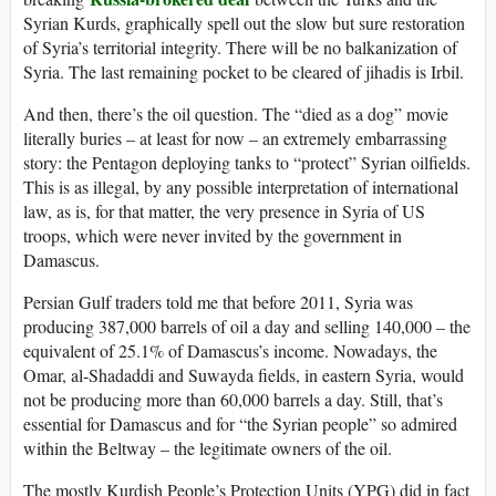
Syrian Kurds, graphically spell out the slow but sure restoration
of Syria’s territorial integrity. There will be no balkanization of
Syria. The last remaining pocket to be cleared of jihadis is Irbil.
And then, there’s the oil question. The “died as a dog” movie
literally buries – at least for now – an extremely embarrassing
story: the Pentagon deploying tanks to “protect” Syrian oilfields.
This is as illegal, by any possible interpretation of international
law, as is, for that matter, the very presence in Syria of US
troops, which were never invited by the government in
Damascus.
Persian Gulf traders told me that before 2011, Syria was
producing 387,000 barrels of oil a day and selling 140,000 – the
equivalent of 25.1% of Damascus’s income. Nowadays, the
Omar, al-Shadaddi and Suwayda fields, in eastern Syria, would
not be producing more than 60,000 barrels a day. Still, that’s
essential for Damascus and for “the Syrian people” so admired
within the Beltway – the legitimate owners of the oil.
The mostly Kurdish People’s Protection Units (YPG) did in fact