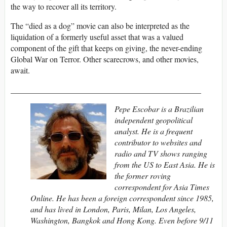
the way to recover all its territory.
The “died as a dog” movie can also be interpreted as the
liquidation of a formerly useful asset that was a valued
component of the gift that keeps on giving, the never-ending
Global War on Terror. Other scarecrows, and other movies,
await.
_______________________________________________
Pepe Escobar is a Brazilian
independent geopolitical
analyst. He is a frequent
contributor to websites and
radio and TV shows ranging
from the US to East Asia. He is
the former roving
correspondent for
Asia Times
Online
. He has been a foreign correspondent since 1985,
and has lived in London, Paris, Milan, Los Angeles,
Washington, Bangkok and Hong Kong. Even before 9/11