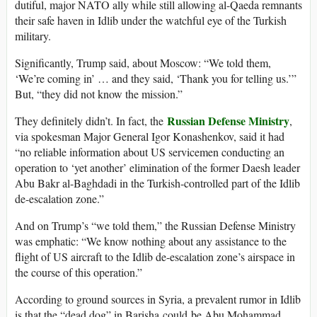
dutiful, major NATO ally while still allowing al-Qaeda remnants
their safe haven in Idlib under the watchful eye of the Turkish
military.
Significantly, Trump said, about Moscow: “We told them,
‘We’re coming in’ … and they said, ‘Thank you for telling us.’”
But, “they did not know the mission.”
Russian Defense Ministry
They definitely didn’t. In fact, the
,
via spokesman Major General Igor Konashenkov, said it had
“no reliable information about US servicemen conducting an
operation to ‘yet another’ elimination of the former Daesh leader
Abu Bakr al-Baghdadi in the Turkish-controlled part of the Idlib
de-escalation zone.”
And on Trump’s “we told them,” the Russian Defense Ministry
was emphatic: “We know nothing about any assistance to the
flight of US aircraft to the Idlib de-escalation zone’s airspace in
the course of this operation.”
According to ground sources in Syria, a prevalent rumor in Idlib
is that the “dead dog” in Barisha could be Abu Mohammad