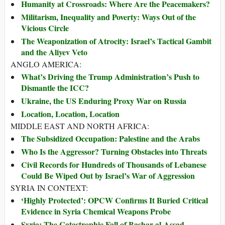
Humanity at Crossroads: Where Are the Peacemakers?
Militarism, Inequality and Poverty: Ways Out of the
Vicious Circle
The Weaponization of Atrocity: Israel’s Tactical Gambit
and the Aliyev Veto
ANGLO AMERICA:
What’s Driving the Trump Administration’s Push to
Dismantle the ICC?
Ukraine, the US Enduring Proxy War on Russia
Location, Location, Location
MIDDLE EAST AND NORTH AFRICA:
The Subsidized Occupation: Palestine and the Arabs
Who Is the Aggressor? Turning Obstacles into Threats
Civil Records for Hundreds of Thousands of Lebanese
Could Be Wiped Out by Israel’s War of Aggression
SYRIA IN CONTEXT:
‘Highly Protected’: OPCW Confirms It Buried Critical
Evidence in Syria Chemical Weapons Probe
Syria: The Catastrophic Fall of Bashar al-Assad