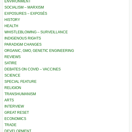
ENVIRONMENT
SOCIALISM – MARXISM
EXPOSURES – EXPOSÉS
HISTORY
HEALTH
WHISTLEBLOWING – SURVEILLANCE
INDIGENOUS RIGHTS
PARADIGM CHANGES
ORGANIC, GMO, GENETIC ENGINEERING
REVIEWS
SATIRE
DEBATES ON COVID – VACCINES
SCIENCE
SPECIAL FEATURE
RELIGION
TRANSHUMANISM
ARTS
INTERVIEW
GREAT RESET
ECONOMICS
TRADE
DEVELOPMENT