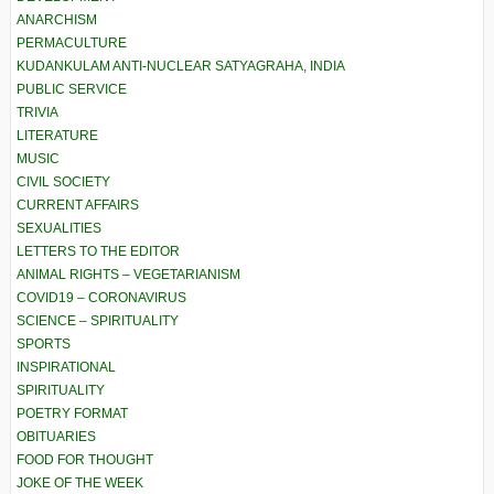
ANARCHISM
PERMACULTURE
KUDANKULAM ANTI-NUCLEAR SATYAGRAHA, INDIA
PUBLIC SERVICE
TRIVIA
LITERATURE
MUSIC
CIVIL SOCIETY
CURRENT AFFAIRS
SEXUALITIES
LETTERS TO THE EDITOR
ANIMAL RIGHTS – VEGETARIANISM
COVID19 – CORONAVIRUS
SCIENCE – SPIRITUALITY
SPORTS
INSPIRATIONAL
SPIRITUALITY
POETRY FORMAT
OBITUARIES
FOOD FOR THOUGHT
JOKE OF THE WEEK