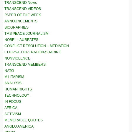
TRANSCEND News
TRANSCEND VIDEOS
PAPER OF THE WEEK
ANNOUNCEMENTS
BIOGRAPHIES
TMS PEACE JOURNALISM
NOBEL LAUREATES
CONFLICT RESOLUTION – MEDIATION
COOPS-COOPERATION-SHARING
NONVIOLENCE
TRANSCEND MEMBERS
NATO
MILITARISM
ANALYSIS
HUMAN RIGHTS
TECHNOLOGY
IN FOCUS
AFRICA
ACTIVISM
MEMORABLE QUOTES
ANGLO AMERICA