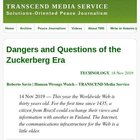
TRANSCEND MEDIA SERVICE
Solutions-Oriented Peace Journalism
Home
Archive
Peace Journalism
Videos
About TMS
Write to Antonio (ed
Dangers and Questions of the
Zuckerberg Era
TECHNOLOGY
, 18 Nov 2019
Roberto Savio | Human Wrongs Watch – TRANSCEND Media Service
14 Nov 2019 —
This year the Worldwide Web is
thirty years old. For the first time since 1435, a
citizen from Brazil could exchange their views and
information with another in Finland. The Internet,
the communications infrastructure for the Web is a
little older.