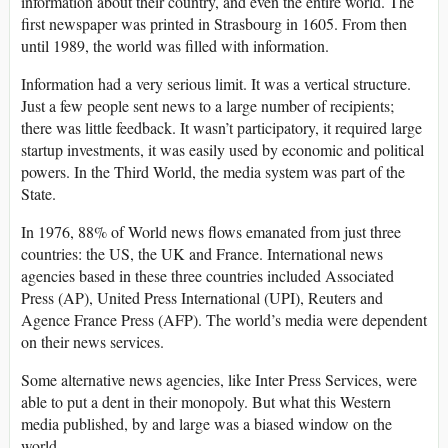
information about their country, and even the entire world. The
first newspaper was printed in Strasbourg in 1605. From then
until 1989, the world was filled with information.
Information had a very serious limit. It was a vertical structure.
Just a few people sent news to a large number of recipients;
there was little feedback. It wasn’t participatory, it required large
startup investments, it was easily used by economic and political
powers. In the Third World, the media system was part of the
State.
In 1976, 88% of World news flows emanated from just three
countries: the US, the UK and France. International news
agencies based in these three countries included Associated
Press (AP), United Press International (UPI), Reuters and
Agence France Press (AFP). The world’s media were dependent
on their news services.
Some alternative news agencies, like Inter Press Services, were
able to put a dent in their monopoly. But what this Western
media published, by and large was a biased window on the
world.