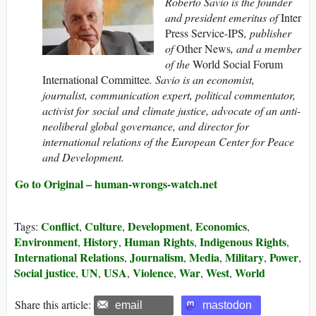
Roberto Savio is the founder
and president emeritus of
Inter
Press Service-IPS
, publisher
of
Other News
, and a member
of the
World Social Forum
International Committee
. Savio is an economist,
journalist, communication expert, political commentator,
activist for social and climate justice, advocate of an anti-
neoliberal global governance, and director for
international relations of the European Center for Peace
and Development.
Go to Original – human-wrongs-watch.net
Conflict
Culture
Development
Economics
Tags:
,
,
,
,
Environment
History
Human Rights
Indigenous Rights
,
,
,
,
International Relations
Journalism
Media
Military
Power
,
,
,
,
,
Social justice
UN
USA
Violence
War
West
World
,
,
,
,
,
,
Share this article:
email
mastodon