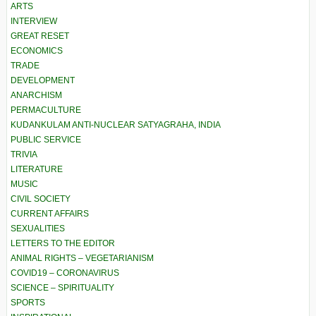
ARTS
INTERVIEW
GREAT RESET
ECONOMICS
TRADE
DEVELOPMENT
ANARCHISM
PERMACULTURE
KUDANKULAM ANTI-NUCLEAR SATYAGRAHA, INDIA
PUBLIC SERVICE
TRIVIA
LITERATURE
MUSIC
CIVIL SOCIETY
CURRENT AFFAIRS
SEXUALITIES
LETTERS TO THE EDITOR
ANIMAL RIGHTS – VEGETARIANISM
COVID19 – CORONAVIRUS
SCIENCE – SPIRITUALITY
SPORTS