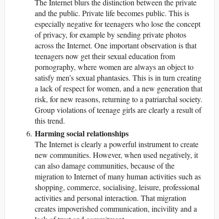
The Internet blurs the distinction between the private
and the public. Private life becomes public. This is
especially negative for teenagers who lose the concept
of privacy, for example by sending private photos
across the Internet. One important observation is that
teenagers now get their sexual education from
pornography, where women are always an object to
satisfy men’s sexual phantasies. This is in turn creating
a lack of respect for women, and a new generation that
risk, for new reasons, returning to a patriarchal society.
Group violations of teenage girls are clearly a result of
this trend.
Harming social relationships
The Internet is clearly a powerful instrument to create
new communities. However, when used negatively, it
can also damage communities, because of the
migration to Internet of many human activities such as
shopping, commerce, socialising, leisure, professional
activities and personal interaction. That migration
creates impoverished communication, incivility and a