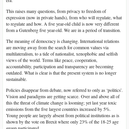
era.
This raises many questions, from privacy to freedom of
expression (now in private hands), from who will regulate, what
to regulate and how. A five year-old child is now very different
from a Gutenberg five year-old. We are in a period of transition.
The meaning of democracy is changing. International relations
are moving away from the search for common values via
multilateralism, to a tide of nationalist, xenophobic and selfish
views of the world. Terms like peace, cooperation,
accountability, participation and transparency are becoming
outdated. What is clear is that the present system is no longer
sustainable.
Policies disappear from debate, now referred to only as ‘politics’.
Vision and paradigms are getting scarce. Over and above all of
this the threat of climate change is looming; yet last year toxic
emissions from the five largest countries increased by 5%.
Young people are largely absent from political institutions as is
shown by the vote on Brexit where only 23% of the 18-25 age
group participated.