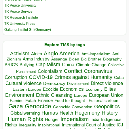
TR Peace University
TR Peace Service
TR Research Institute
TR University Press
Galtung-Institut G-I (Germany)
Explore TMS by tags
Anglo America
Activism
Africa
Anti-imperialism
Anti
Arms Industry
Biden
Big Brother
Zionism
Assange
Biography
Capitalism
China
BRICS
Climate Change
Bullying
Collective
Conflict
Coronavirus
Colonialism
Punishment
COVID-19
Crimes against Humanity
Corruption
Cuba
Direct violence
Cultural violence
Democracy
Development
Economics
Elites
Ecocide
Economy
Eastern Europe
Environment
European Union
Ethnic Cleansing
Europe
Finance
Food for thought - Editorial cartoon
Famine
Fatah
Gaza
Genocide
Geopolitics
Genocide Convention
Hegemony
Hamas
History
Health
Global warming
Human Rights
Imperialism
Indigenous
Hunger
India
Rights
Inspirational
International Court of Justice ICJ
Inequality