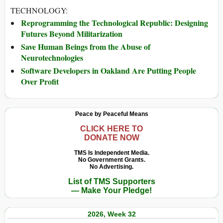
TECHNOLOGY:
Reprogramming the Technological Republic: Designing
Futures Beyond Militarization
Save Human Beings from the Abuse of
Neurotechnologies
Software Developers in Oakland Are Putting People
Over Profit
Peace by Peaceful Means
CLICK HERE TO
DONATE NOW
TMS Is Independent Media.
No Government Grants.
No Advertising.
List of TMS Supporters
— Make Your Pledge!
2026, Week 32