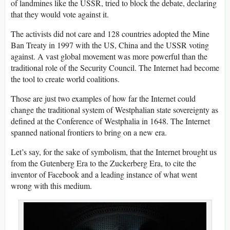
of landmines like the USSR, tried to block the debate, declaring
that they would vote against it.
The activists did not care and 128 countries adopted the Mine
Ban Treaty in 1997 with the US, China and the USSR voting
against. A vast global movement was more powerful than the
traditional role of the Security Council. The Internet had become
the tool to create world coalitions.
Those are just two examples of how far the Internet could
change the traditional system of Westphalian state sovereignty as
defined at the Conference of Westphalia in 1648. The Internet
spanned national frontiers to bring on a new era.
Let’s say, for the sake of symbolism, that the Internet brought us
from the Gutenberg Era to the Zuckerberg Era, to cite the
inventor of Facebook and a leading instance of what went
wrong with this medium.