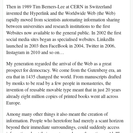
Then in 1989 Tim Berners-Lee at CERN in Switzerland
invented the Hyperlink and the Worldwide Web (the Web)
rapidly moved from scientists automating information sharing
between universities and research institutions to the first
Websites now available to the general public. In 2002 the first
social media sites began as specialised websites. LinkedIn
launched in 2003 then FaceBook in 2004, Twitter in 2006,
Instagram in 2010 and so on…
My generation regarded the arrival of the Web as a great
prospect for democracy. We come from the Gutenberg era, an
era that in 1435 changed the world. From manuscripts drafted
by monks to be read by a few people in monasteries, the
invention of reusable movable type meant that in just 20 years
already eight million copies of printed books went all across
Europe.
Among many other things it also meant the creation of
information. People who heretofore had merely a scant horizon
beyond their immediate surroundings, could suddenly access