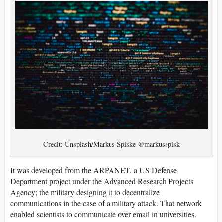
Credit: Unsplash/Markus Spiske @markusspisk
It was developed from the ARPANET, a US Defense
Department project under the Advanced Research Projects
Agency; the military designing it to decentralize
communications in the case of a military attack. That network
enabled scientists to communicate over email in universities.