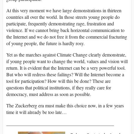
At this very moment we have large demonstrations in thirteen
countries all over the world. In those streets young people do
participate, frequently demonstrating rage, frustration and
violence. If we cannot bring back horizontal communication to
the Internet and we do not free it from the commercial fracturing
of young people, the future is hardly rosy.
Yet as the marches against Climate Change clearly demonstrate,
if young people want to change the world, values and vision will
return. It is evident that the Internet can be a very powerful tool.
But who will redress these failings? Will the Internet become a
tool for participation? How will this be done? These are
questions that political institutions, if they really care for
democracy, must address as soon as possible.
The Zuckerberg era must make this choice now, in a few years
time it will already be too late…
_____________________________________________