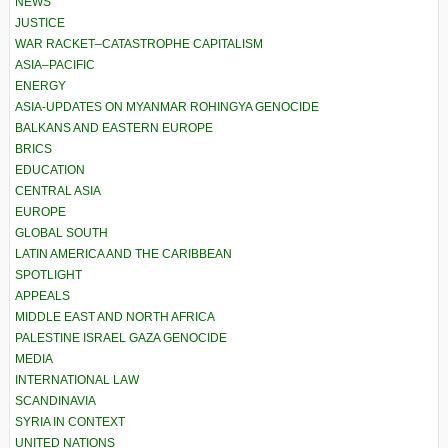
NEWS
JUSTICE
WAR RACKET–CATASTROPHE CAPITALISM
ASIA–PACIFIC
ENERGY
ASIA-UPDATES ON MYANMAR ROHINGYA GENOCIDE
BALKANS AND EASTERN EUROPE
BRICS
EDUCATION
CENTRAL ASIA
EUROPE
GLOBAL SOUTH
LATIN AMERICA AND THE CARIBBEAN
SPOTLIGHT
APPEALS
MIDDLE EAST AND NORTH AFRICA
PALESTINE ISRAEL GAZA GENOCIDE
MEDIA
INTERNATIONAL LAW
SCANDINAVIA
SYRIA IN CONTEXT
UNITED NATIONS