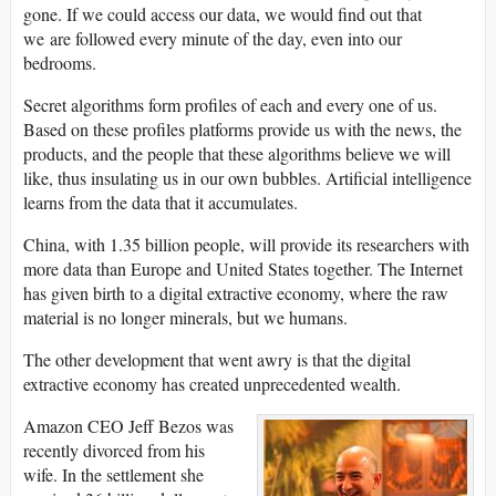
gone. If we could access our data, we would find out that
we are followed every minute of the day, even into our
bedrooms.
Secret algorithms form profiles of each and every one of us.
Based on these profiles platforms provide us with the news, the
products, and the people that these algorithms believe we will
like, thus insulating us in our own bubbles. Artificial intelligence
learns from the data that it accumulates.
China, with 1.35 billion people, will provide its researchers with
more data than Europe and United States together. The Internet
has given birth to a digital extractive economy, where the raw
material is no longer minerals, but we humans.
The other development that went awry is that the digital
extractive economy has created unprecedented wealth.
Amazon CEO Jeff Bezos was
recently divorced from his
wife. In the settlement she