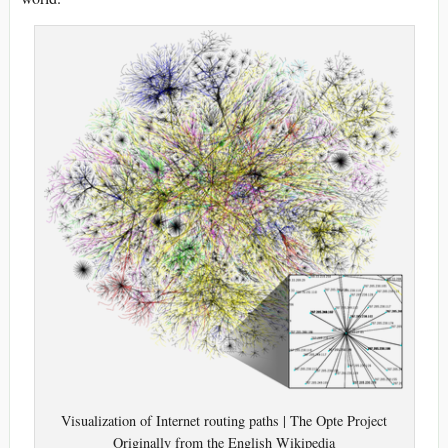
Visualization of Internet routing paths | The Opte Project
Originally from the English Wikipedia