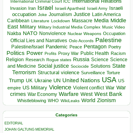
International Relations
International Criminal Court ICC
Israel
Israeli
Invasion
Iran
Israeli Apartheid
Israeli Army
occupation
Justice
Journalism
Latin America
Joke
Media
Middle
Caribbean
Massacre
Lockdown
Literature
East
Military
Military Industrial Media Complex
Music Video
NATO
Nakba
Nonviolence
Occupation
Nuclear Weapons
Palestine
Official Lies and Narratives
Oslo Accords
Pentagon
Pandemic
Palestine/Israel
Peace
Poetry
Politics
Power
Public Health
Proxy War
Racism
Profits
Russia
Religion
Science
Science
Research
Rogue states
State
Social justice
Solutions
and Medicine
Sociocide
Terrorism
Structural violence
Torture
Surveillance
USA
United Nations
Trump
Ukraine
UK
UN
US
Violence
War
US Military
War
empire
Violent conflict
Warfare
West Bank
crimes
West
War Economy
World
Zionism
Whistleblowing
WHO
WikiLeaks
Categories
EDITORIAL
JOHAN GALTUNG MEMORIAL