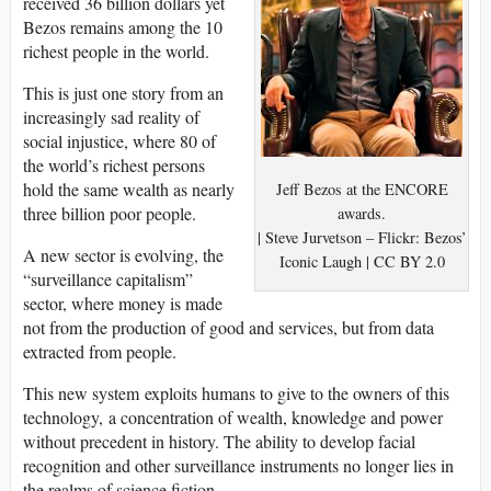
received 36 billion dollars yet
Bezos remains among the 10
richest people in the world.
This is just one story from an
increasingly sad reality of
social injustice, where 80 of
the world’s richest persons
hold the same wealth as nearly
Jeff Bezos at the ENCORE
three billion poor people.
awards.
| Steve Jurvetson – Flickr: Bezos’
A new sector is evolving, the
Iconic Laugh | CC BY 2.0
“surveillance capitalism”
sector, where money is made
not from the production of good and services, but from data
extracted from people.
This new system exploits humans to give to the owners of this
technology, a concentration of wealth, knowledge and power
without precedent in history. The ability to develop facial
recognition and other surveillance instruments no longer lies in
the realms of science fiction.