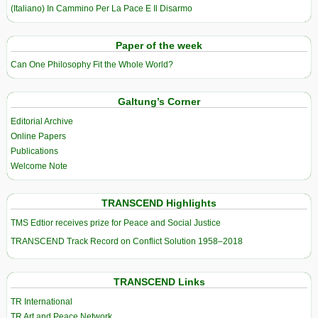
(Italiano) In Cammino Per La Pace E Il Disarmo
Paper of the week
Can One Philosophy Fit the Whole World?
Galtung’s Corner
Editorial Archive
Online Papers
Publications
Welcome Note
TRANSCEND Highlights
TMS Edtior receives prize for Peace and Social Justice
TRANSCEND Track Record on Conflict Solution 1958–2018
TRANSCEND Links
TR International
TR Art and Peace Network