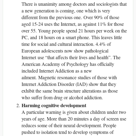
There is unanimity among doctors and sociologists that
a new generation is coming, one which is very
different from the previous one. Over 90% of those
aged 15-24 uses the Internet, as against 11% for those
over 55. Young people spend 21 hours per week on the
PC, and 18 hours on a smart phone. This leaves little
time for social and cultural interaction. 4.4% of
European adolescents now show pathological
Internet use “that affects their lives and health”. The
American Academy of Psychology has officially
included Internet Addiction as a new
ailment. Magnetic resonance studies of those with
Internet Addiction Disorder (IAD) show that they
exhibit the same brain structure alterations as those
who suffer from drug or alcohol addiction.
Harming cognitive development
A particular warning is given about children under two
years of age. More than 20 minutes a day of screen use
reduces some of their neural development. People
pushed to isolation tend to develop symptoms of