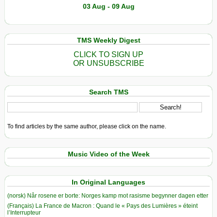
03 Aug - 09 Aug
TMS Weekly Digest
CLICK TO SIGN UP
OR UNSUBSCRIBE
Search TMS
To find articles by the same author, please click on the name.
Music Video of the Week
In Original Languages
(norsk) Når rosene er borte: Norges kamp mot rasisme begynner dagen etter
(Français) La France de Macron : Quand le « Pays des Lumières » éteint
l’Interrupteur