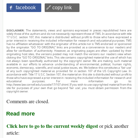
facebook
🔗 copy link
DISCLAIMER:
The statements, views and opinions expressed in pieces republished here are
solely those of the authors and do not necessarily represent those of TMS. In accordance with title
17 U.S.C. section 107, this material is distributed without profit to those who have expressed a
prior interest in receiving the included information for research and educational purposes. TMS
has no affiliation whatsoever with the originator of this article nor is TMS endorsed or sponsored
by the originator. “GO TO ORIGINAL” links are provided as a convenience to our readers and
allow for verification of authenticity. However, as originating pages are often updated by their
originating host sites, the versions posted may not match the versions our readers view when
clicking the “GO TO ORIGINAL” links. This site contains copyrighted material the use of which has
not always been specifically authorized by the copyright owner. We are making such material
available in our efforts to advance understanding of environmental, political, human rights,
economic, democracy, scientific, and social justice issues, etc. We believe this constitutes a ‘fair use’
of any such copyrighted material as provided for in section 107 of the US Copyright Law. In
accordance with Title 17 U.S.C. Section 107, the material on this site is distributed without profit to
those who have expressed a prior interest in receiving the included information for research and
educational purposes. For more information go to:
http://www.law.cornell.edu/uscode/17/107.shtml. If you wish to use copyrighted material from this
site for purposes of your own that go beyond ‘fair use’, you must obtain permission from the
copyright owner.
Comments are closed.
Read more
Click here to go to the current weekly digest
or pick another
article: