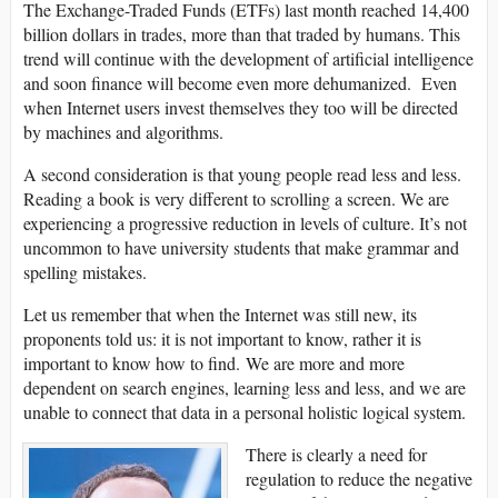
The Exchange-Traded Funds (ETFs) last month reached 14,400
billion dollars in trades, more than that traded by humans. This
trend will continue with the development of artificial intelligence
and soon finance will become even more dehumanized. Even
when Internet users invest themselves they too will be directed
by machines and algorithms.
A second consideration is that young people read less and less.
Reading a book is very different to scrolling a screen. We are
experiencing a progressive reduction in levels of culture. It’s not
uncommon to have university students that make grammar and
spelling mistakes.
Let us remember that when the Internet was still new, its
proponents told us: it is not important to know, rather it is
important to know how to find. We are more and more
dependent on search engines, learning less and less, and we are
unable to connect that data in a personal holistic logical system.
There is clearly a need for
regulation to reduce the negative