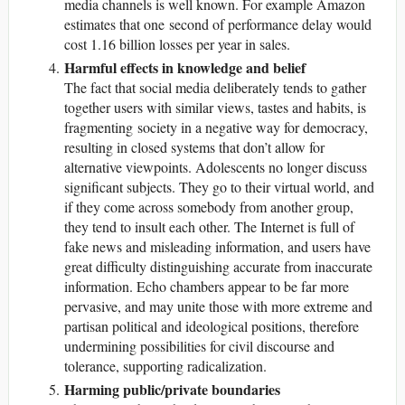
media channels is well known. For example Amazon
estimates that one second of performance delay would
cost 1.16 billion losses per year in sales.
Harmful effects in knowledge and belief
The fact that social media deliberately tends to gather
together users with similar views, tastes and habits, is
fragmenting society in a negative way for democracy,
resulting in closed systems that don’t allow for
alternative viewpoints. Adolescents no longer discuss
significant subjects. They go to their virtual world, and
if they come across somebody from another group,
they tend to insult each other. The Internet is full of
fake news and misleading information, and users have
great difficulty distinguishing accurate from inaccurate
information. Echo chambers appear to be far more
pervasive, and may unite those with more extreme and
partisan political and ideological positions, therefore
undermining possibilities for civil discourse and
tolerance, supporting radicalization.
Harming public/private boundaries