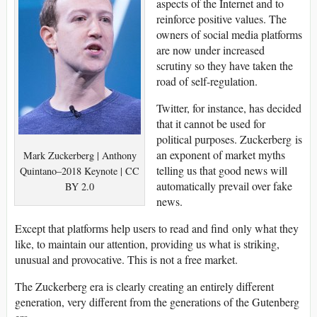
aspects of the Internet and to
reinforce positive values. The
owners of social media platforms
are now under increased
scrutiny so they have taken the
road of self-regulation.
Twitter, for instance, has decided
that it cannot be used for
political purposes. Zuckerberg is
an exponent of market myths
Mark Zuckerberg | Anthony
telling us that good news will
Quintano–2018 Keynote | CC
automatically prevail over fake
BY 2.0
news.
Except that platforms help users to read and find only what they
like, to maintain our attention, providing us what is striking,
unusual and provocative. This is not a free market.
The Zuckerberg era is clearly creating an entirely different
generation, very different from the generations of the Gutenberg