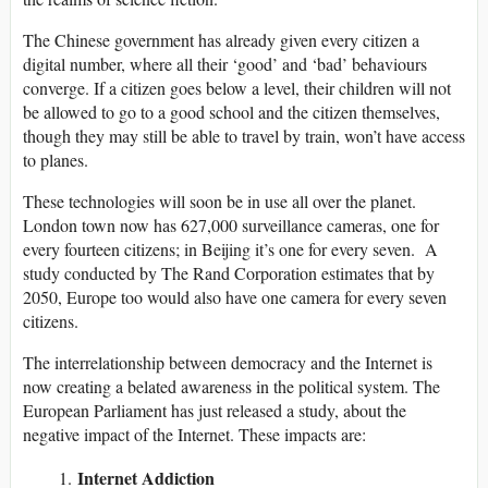
The Chinese government has already given every citizen a
digital number, where all their ‘good’ and ‘bad’ behaviours
converge. If a citizen goes below a level, their children will not
be allowed to go to a good school and the citizen themselves,
though they may still be able to travel by train, won’t have access
to planes.
These technologies will soon be in use all over the planet.
London town now has 627,000 surveillance cameras, one for
every fourteen citizens; in Beijing it’s one for every seven. A
study conducted by The Rand Corporation estimates that by
2050, Europe too would also have one camera for every seven
citizens.
The interrelationship between democracy and the Internet is
now creating a belated awareness in the political system. The
European Parliament has just released a study, about the
negative impact of the Internet. These impacts are:
Internet Addiction