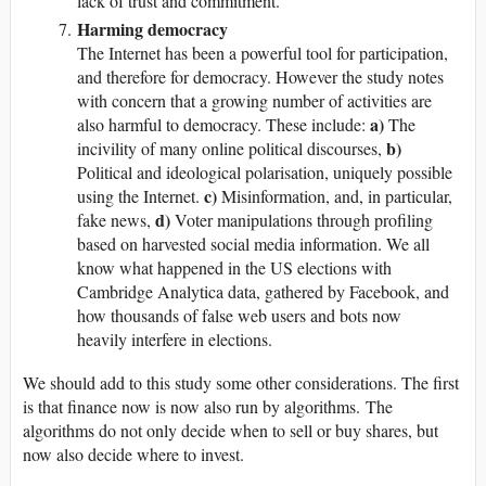
lack of trust and commitment.
Harming democracy
The Internet has been a powerful tool for participation,
and therefore for democracy. However the study notes
with concern that a growing number of activities are
a)
also harmful to democracy. These include:
The
b)
incivility of many online political discourses,
Political and ideological polarisation, uniquely possible
c)
using the Internet.
Misinformation, and, in particular,
d)
fake news,
Voter manipulations through profiling
based on harvested social media information. We all
know what happened in the US elections with
Cambridge Analytica data, gathered by Facebook, and
how thousands of false web users and bots now
heavily interfere in elections.
We should add to this study some other considerations. The first
is that finance now is now also run by algorithms. The
algorithms do not only decide when to sell or buy shares, but
now also decide where to invest.