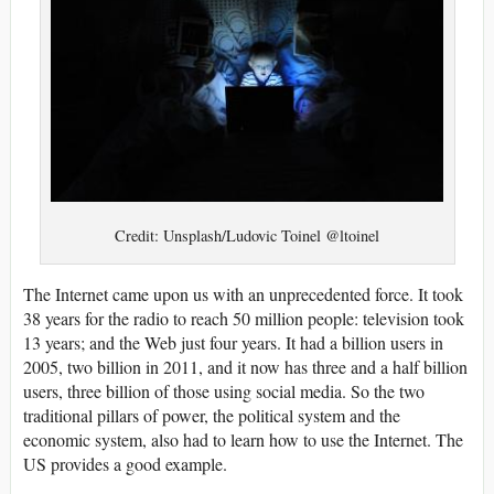
Credit: Unsplash/Ludovic Toinel @ltoinel
The Internet came upon us with an unprecedented force. It took
38 years for the radio to reach 50 million people: television took
13 years; and the Web just four years. It had a billion users in
2005, two billion in 2011, and it now has three and a half billion
users, three billion of those using social media. So the two
traditional pillars of power, the political system and the
economic system, also had to learn how to use the Internet. The
US provides a good example.