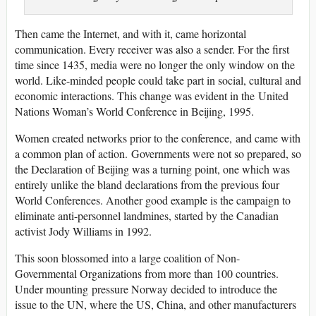
Then came the Internet, and with it, came horizontal
communication. Every receiver was also a sender. For the first
time since 1435, media were no longer the only window on the
world. Like-minded people could take part in social, cultural and
economic interactions. This change was evident in the United
Nations Woman’s World Conference in Beijing, 1995.
Women created networks prior to the conference, and came with
a common plan of action. Governments were not so prepared, so
the Declaration of Beijing was a turning point, one which was
entirely unlike the bland declarations from the previous four
World Conferences. Another good example is the campaign to
eliminate anti-personnel landmines, started by the Canadian
activist Jody Williams in 1992.
This soon blossomed into a large coalition of Non-
Governmental Organizations from more than 100 countries.
Under mounting pressure Norway decided to introduce the
issue to the UN, where the US, China, and other manufacturers