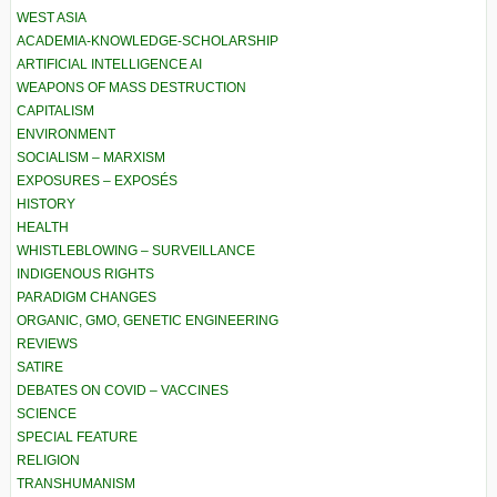
WEST ASIA
ACADEMIA-KNOWLEDGE-SCHOLARSHIP
ARTIFICIAL INTELLIGENCE AI
WEAPONS OF MASS DESTRUCTION
CAPITALISM
ENVIRONMENT
SOCIALISM – MARXISM
EXPOSURES – EXPOSÉS
HISTORY
HEALTH
WHISTLEBLOWING – SURVEILLANCE
INDIGENOUS RIGHTS
PARADIGM CHANGES
ORGANIC, GMO, GENETIC ENGINEERING
REVIEWS
SATIRE
DEBATES ON COVID – VACCINES
SCIENCE
SPECIAL FEATURE
RELIGION
TRANSHUMANISM