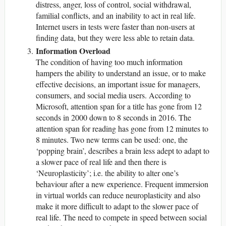
distress, anger, loss of control, social withdrawal,
familial conflicts, and an inability to act in real life.
Internet users in tests were faster than non-users at
finding data, but they were less able to retain data.
Information Overload
The condition of having too much information
hampers the ability to understand an issue, or to make
effective decisions, an important issue for managers,
consumers, and social media users. According to
Microsoft, attention span for a title has gone from 12
seconds in 2000 down to 8 seconds in 2016. The
attention span for reading has gone from 12 minutes to
8 minutes. Two new terms can be used: one, the
‘popping brain’, describes a brain less adept to adapt to
a slower pace of real life and then there is
‘Neuroplasticity’; i.e. the ability to alter one’s
behaviour after a new experience. Frequent immersion
in virtual worlds can reduce neuroplasticity and also
make it more difficult to adapt to the slower pace of
real life. The need to compete in speed between social