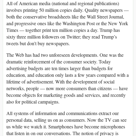
All of American media (national and regional publications)
involves printing 50 million copies daily. Quality newspapers —
both the conservative broadsheets like the Wall Street Journal,
and progressive ones like the Washington Post or the New York
Times — together print ten million copies a day. Trump has
sixty three million followers on Twitter; they read Trump’s
tweets but don’t buy newspapers.
The Web has had two unforeseen developments. One was the
dramatic reinforcement of the consumer society. Today
advertising budgets are ten times larger than budgets for
education, and education only lasts a few years compared with a
lifetime of advertisement. With the development of social
networks, people — now more consumers than citizens — have
become objects for marketing goods and services, and recently
also for political campaigns.
All systems of information and communications extract our
personal data, selling us on as consumers. Now the TV can see
us while we watch it. Smartphones have become microphones
that listen in on our conversations. The notion of privacy is