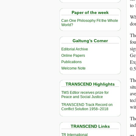
to 
Paper of the week
Whi
Can One Philosophy Fit the Whole
dom
World?
Th
Galtung’s Corner
fou
sig
Editorial Archive
Ge
Online Papers
Exp
Publications
0.5
Welcome Note
The
TRANSCEND Highlights
sit
ave
TMS Edtior receives prize for
Peace and Social Justice
tec
TRANSCEND Track Record on
wit
Conflict Solution 1958–2018
The
ind
TRANSCEND Links
TR International