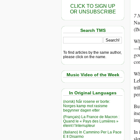
CLICK TO SIGN UP
OR UNSUBSCRIBE
7 
Nad
(IM
Search TMS
Whi
—br
To find articles by the same author,
gov
please click on the name.
con
Whi
Music Video of the Week
Leb
tri
In Original Languages
per
(norsk) Når rosene er borte:
But
Norges kamp mot rasisme
begynner dagen etter
its
(Français) La France de Macron :
imp
Quand le « Pays des Lumières »
éteint l’Interrupteur
In 
(Italiano) In Cammino Per La Pace
E Il Disarmo
slo