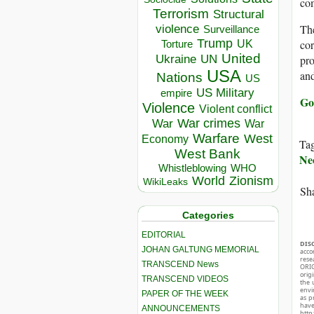
com
Terrorism
Structural
violence
The
Surveillance
Trump
UK
cor
Torture
United
Ukraine
UN
pro
USA
and
Nations
US
US Military
empire
Go
Violence
Violent conflict
War crimes
War
War
Warfare
West
Economy
Ta
West Bank
Ne
Whistleblowing
WHO
World
Zionism
WikiLeaks
Sha
Categories
EDITORIAL
DIS
JOHAN GALTUNG MEMORIAL
acco
rese
TRANSCEND News
ORIG
orig
TRANSCEND VIDEOS
the 
envir
PAPER OF THE WEEK
as p
hav
ANNOUNCEMENTS
http