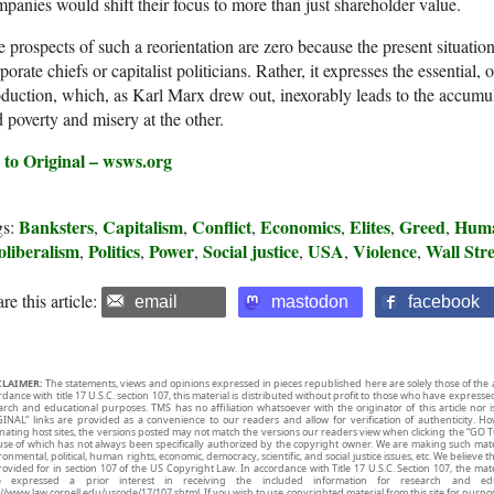
panies would shift their focus to more than just shareholder value.
 prospects of such a reorientation are zero because the present situatio
porate chiefs or capitalist politicians. Rather, it expresses the essential, 
duction, which, as Karl Marx drew out, inexorably leads to the accumul
 poverty and misery at the other.
 to Original – wsws.org
Banksters
Capitalism
Conflict
Economics
Elites
Greed
Huma
gs:
,
,
,
,
,
,
oliberalism
Politics
Power
Social justice
USA
Violence
Wall Stre
,
,
,
,
,
,
re this article:
email
mastodon
facebook
CLAIMER:
The statements, views and opinions expressed in pieces republished here are solely those of the 
rdance with title 17 U.S.C. section 107, this material is distributed without profit to those who have expresse
arch and educational purposes. TMS has no affiliation whatsoever with the originator of this article no
INAL” links are provided as a convenience to our readers and allow for verification of authenticity. H
inating host sites, the versions posted may not match the versions our readers view when clicking the “GO T
use of which has not always been specifically authorized by the copyright owner. We are making such mater
onmental, political, human rights, economic, democracy, scientific, and social justice issues, etc. We believe t
rovided for in section 107 of the US Copyright Law. In accordance with Title 17 U.S.C. Section 107, the mater
e expressed a prior interest in receiving the included information for research and ed
://www.law.cornell.edu/uscode/17/107.shtml. If you wish to use copyrighted material from this site for purpo