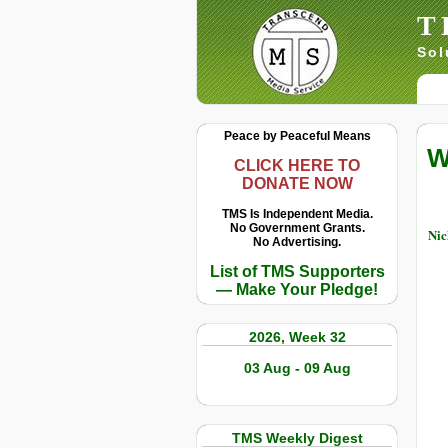
T
Sol
Peace by Peaceful Means
W
CLICK HERE TO
DONATE NOW
TMS Is Independent Media.
No Government Grants.
Ni
No Advertising.
List of TMS Supporters
— Make Your Pledge!
2026, Week 32
03 Aug - 09 Aug
TMS Weekly Digest