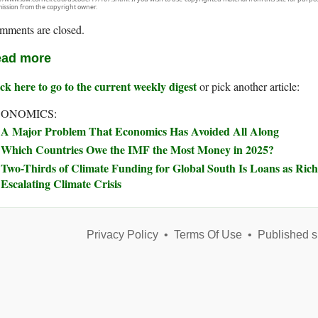
ission from the copyright owner.
mments are closed.
ad more
ck here to go to the current weekly digest
or pick another article:
ONOMICS:
A Major Problem That Economics Has Avoided All Along
Which Countries Owe the IMF the Most Money in 2025?
Two-Thirds of Climate Funding for Global South Is Loans as Rich
Escalating Climate Crisis
Privacy Policy
•
Terms Of Use
•
Published s