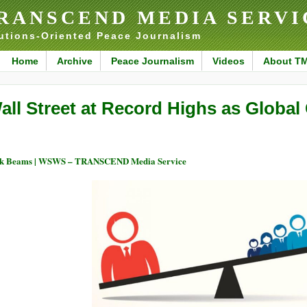
RANSCEND MEDIA SERVI
utions-Oriented Peace Journalism
Home
Archive
Peace Journalism
Videos
About T
all Street at Record Highs as Globa
ck Beams | WSWS – TRANSCEND Media Service