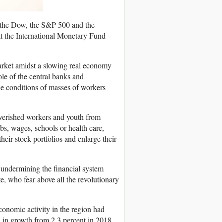
(the Dow, the S&P 500 and the
at the International Monetary Fund
market amidst a slowing real economy
le of the central banks and
the conditions of masses of workers
overished workers and youth from
bs, wages, schools or health care,
their stock portfolios and enlarge their
 undermining the financial system
te, who fear above all the revolutionary
onomic activity in the region had
ll in growth from 2.3 percent in 2018