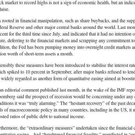
ck market to record highs is not a sign of economic health, but an indi
aise.
is rooted in financial manipulation, such as share buybacks, and the su
eral Reserve and other major central banks around the world. Last month
cent for the third time since July, and indicated that it had no intention o
ure, deferring to the financial markets and scrapping any commitment t
ition, the Fed has been pumping money into overnight credit markets an
lion worth of short-term assets a month.
ensibly these measures have been introduced to stabilise the interest ra
ch spiked to 10 percent in September, after major banks refused to len
 widely regarded as another form of quantitative easing aimed at boostin
an editorial comment published last month, in the wake of the IMF repo
omberg said the prospect of recession would be concerning under any 
ditions it was “truly alarming.” The “hesitant recovery” of the past de
ls of macroeconomic policy in many countries, including in the US, it 
sted ratios of public debt to national income.
thermore, the “extraordinary measures” undertaken since the financial c
ntitative easing—had “heightened financial fragility,” manifested in “ou