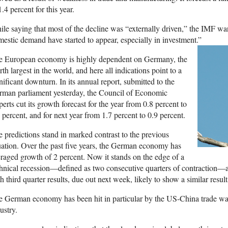
1.4 percent for this year.
le saying that most of the decline was “externally driven,” the IMF war
estic demand have started to appear, especially in investment.”
e European economy is highly dependent on Germany, the
rth largest in the world, and here all indications point to a
nificant downturn. In its annual report, submitted to the
rman parliament yesterday, the Council of Economic
erts cut its growth forecast for the year from 0.8 percent to
 percent, and for next year from 1.7 percent to 0.9 percent.
 predictions stand in marked contrast to the previous
uation. Over the past five years, the German economy has
raged growth of 2 percent. Now it stands on the edge of a
hnical recession—defined as two consecutive quarters of contraction—af
h third quarter results, due out next week, likely to show a similar result
 German economy has been hit in particular by the US-China trade war 
ustry.