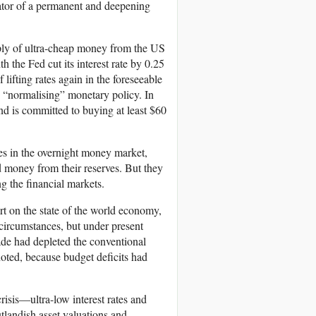
cator of a permanent and deepening
pply of ultra-cheap money from the US
 the Fed cut its interest rate by 0.25
f lifting rates again in the foreseeable
o “normalising” monetary policy. In
d is committed to buying at least $60
tes in the overnight money market,
d money from their reserves. But they
g the financial markets.
rt on the state of the world economy,
circumstances, but under present
cade had depleted the conventional
noted, because budget deficits had
risis—ultra-low interest rates and
tlandish asset valuations and