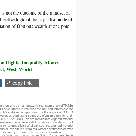
n is not the outcome of the mindset of
objective logic of the capitalist mode of
ation of fabulous wealth at one pole
n Rights
Inequality
Money
,
,
,
et
West
World
,
,
🔗 copy link
authors and do not necessarily represent those of TMS. In
d a prior interest in receiving the included information for
r is TMS endorsed or sponsored by the originator. “GO TO
owever, as originating pages are often updated by their
O ORIGINAL” links. This site contains copyrighted material
ial available in our efforts to advance understanding of
his constitutes a ‘fair use’ of any such copyrighted material
ial on this site is distributed without profit to those who
ucational purposes. For more information go to:
ses of your own that go beyond ‘fair use’, you must obtain