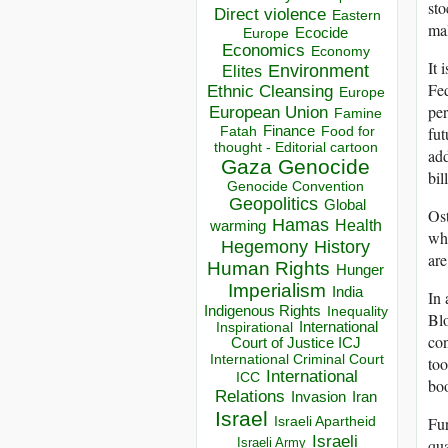
sto
Direct violence
Eastern
mal
Ecocide
Europe
Economics
Economy
It 
Environment
Elites
Fed
Ethnic Cleansing
Europe
per
European Union
Famine
Finance
Food for
fut
Fatah
thought - Editorial cartoon
add
Gaza
Genocide
bil
Genocide Convention
Geopolitics
Global
Ost
Hamas
Health
warming
whi
Hegemony
History
are
Human Rights
Hunger
Imperialism
India
In 
Indigenous Rights
Inequality
Blo
Inspirational
International
con
Court of Justice ICJ
International Criminal Court
too
International
ICC
boo
Relations
Invasion
Iran
Israel
Israeli Apartheid
Fur
Israeli
Israeli Army
qua