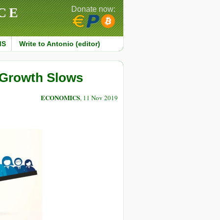
CE
Donate now:
MS
Write to Antonio (editor)
l Growth Slows
ECONOMICS
, 11 Nov 2019