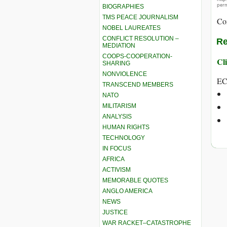
perm
BIOGRAPHIES
TMS PEACE JOURNALISM
Co
NOBEL LAUREATES
CONFLICT RESOLUTION –
Re
MEDIATION
COOPS-COOPERATION-
Cli
SHARING
NONVIOLENCE
EC
TRANSCEND MEMBERS
NATO
MILITARISM
ANALYSIS
HUMAN RIGHTS
TECHNOLOGY
IN FOCUS
AFRICA
ACTIVISM
MEMORABLE QUOTES
ANGLO AMERICA
NEWS
JUSTICE
WAR RACKET–CATASTROPHE