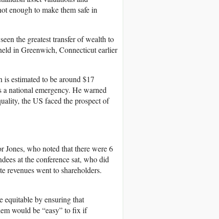
 not enough to make them safe in
een the greatest transfer of wealth to
 held in Greenwich, Connecticut earlier
 is estimated to be around $17
 as a national emergency. He warned
uality, the US faced the prospect of
r Jones, who noted that there were 6
dees at the conference sat, who did
te revenues went to shareholders.
 equitable by ensuring that
lem would be “easy” to fix if