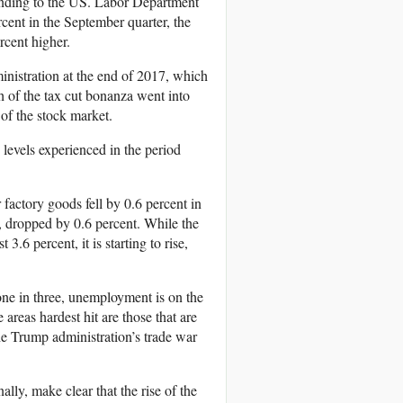
tending to the US. Labor Department
cent in the September quarter, the
rcent higher.
ministration at the end of 2017, which
h of the tax cut bonanza went into
 of the stock market.
 levels experienced in the period
factory goods fell by 0.6 percent in
, dropped by 0.6 percent. While the
3.6 percent, it is starting to rise,
ne in three, unemployment is on the
areas hardest hit are those that are
e Trump administration’s trade war
ally, make clear that the rise of the