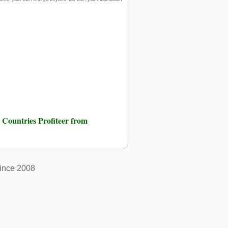
 Countries Profiteer from
ince 2008