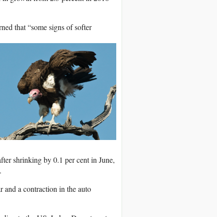
ned that “some signs of softer
ter shrinking by 0.1 per cent in June,
.
and a contraction in the auto