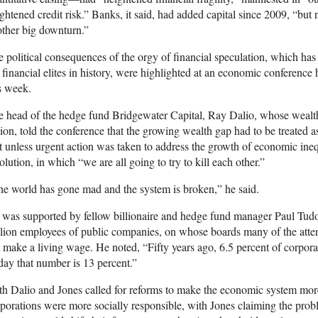
ghtened credit risk.” Banks, it said, had added capital since 2009, “but
ther big downturn.”
 political consequences of the orgy of financial speculation, which has s
 financial elites in history, were highlighted at an economic conference
s week.
 head of the hedge fund Bridgewater Capital, Ray Dalio, whose wealth
lion, told the conference that the growing wealth gap had to be treated
t unless urgent action was taken to address the growth of economic ineq
olution, in which “we are all going to try to kill each other.”
e world has gone mad and the system is broken,” he said.
was supported by fellow billionaire and hedge fund manager Paul Tudo
lion employees of public companies, on whose boards many of the atten
 make a living wage. He noted, “Fifty years ago, 6.5 percent of corpora
ay that number is 13 percent.”
h Dalio and Jones called for reforms to make the economic system more
porations were more socially responsible, with Jones claiming the prob