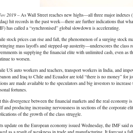
Nov 2019 –
As Wall Street reaches new highs—all three major indexes 
aq) hit records in the past week—there are further indications that wh
F) has called a “synchronised” global slowdown is accelerating.
le stock prices can rise and fall, the phenomenon of a surging stock 
inging mass layoffs and stepped-up austerity—underscores the class ro
ernments in supplying the financial elite with unlimited cash, even as 
tinue to worsen.
le US auto workers and teachers, transport workers in India, and imp
anon and Iraq to Chile and Ecuador are told “there is no money” for jo
llions are made available to the speculators and big investors to increase 
sonal fortunes.
 this divergence between the financial markets and the real economy is
elf and producing increasing nervousness in sections of the corporate eli
lications of the growth of the class struggle.
its update on the European economy issued Wednesday, the IMF said ec
wed as a result of weakness in trade and manufacturing. It forecast a fa