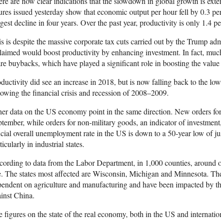
re are now clear indications that the slowdown in global growth is ex
ures issued yesterday show that economic output per hour fell by 0.3 per
gest decline in four years. Over the past year, productivity is only 1.4 pe
s is despite the massive corporate tax cuts carried out by the Trump ad
claimed would boost productivity by enhancing investment. In fact, muc
re buybacks, which have played a significant role in boosting the value
ductivity did see an increase in 2018, but is now falling back to the low
lowing the financial crisis and recession of 2008–2009.
er data on the US economy point in the same direction. New orders for 
tember, while orders for non-military goods, an indicator of investment
icial overall unemployment rate in the US is down to a 50-year low of just 
ticularly in industrial states.
ording to data from the Labor Department, in 1,000 counties, around o
e. The states most affected are Wisconsin, Michigan and Minnesota. The 
endent on agriculture and manufacturing and have been impacted by th
inst China.
 figures on the state of the real economy, both in the US and internation