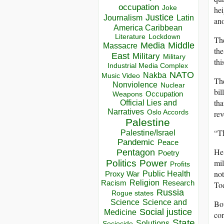
occupation
Joke
hei
Justice
Journalism
Latin
ano
America Caribbean
Lockdown
Literature
The
Media
Middle
Massacre
the
East
Military
Military
thi
Industrial Media Complex
NATO
Nakba
Music Video
The
Nonviolence
Nuclear
bil
Occupation
Weapons
tha
Official Lies and
Narratives
Oslo Accords
rev
Palestine
“Th
Palestine/Israel
Pandemic
Peace
He 
Pentagon
Poetry
mil
Politics
Power
Profits
not
Public Health
Proxy War
Racism
Religion
Research
Tod
Russia
Rogue states
Science
Science and
Bot
Social justice
Medicine
cor
State
Solutions
Sociocide