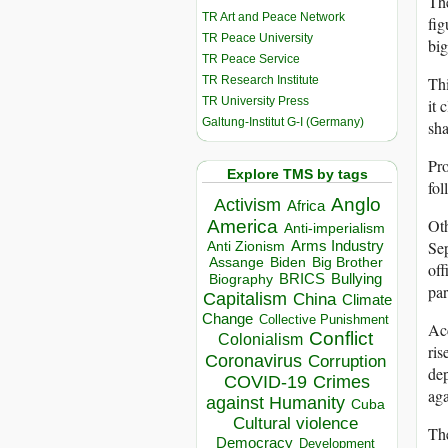
The
TR Art and Peace Network
fig
TR Peace University
big
TR Peace Service
TR Research Institute
Thi
TR University Press
it 
Galtung-Institut G-I (Germany)
sha
Pro
Explore TMS by tags
fol
Anglo
Activism
Africa
Oth
America
Anti-imperialism
Sep
Arms Industry
Anti Zionism
Biden
Big Brother
Assange
off
BRICS
Bullying
Biography
par
Capitalism
China
Climate
Change
Collective Punishment
Acc
Conflict
Colonialism
ris
Coronavirus
Corruption
dep
COVID-19
Crimes
aga
against Humanity
Cuba
Cultural violence
The
Democracy
Development