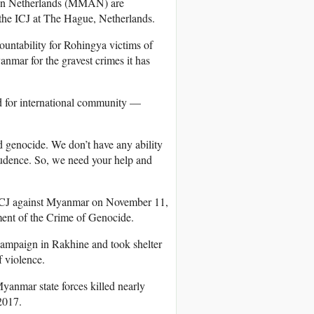
on Netherlands (MMAN) are
 the ICJ at The Hague, Netherlands.
countability for Rohingya victims of
mar for the gravest crimes it has
d for international community —
enocide. We don’t have any ability
rudence. So, we need your help and
e ICJ against Myanmar on November 11,
ment of the Crime of Genocide.
campaign in Rakhine and took shelter
 violence.
yanmar state forces killed nearly
2017.