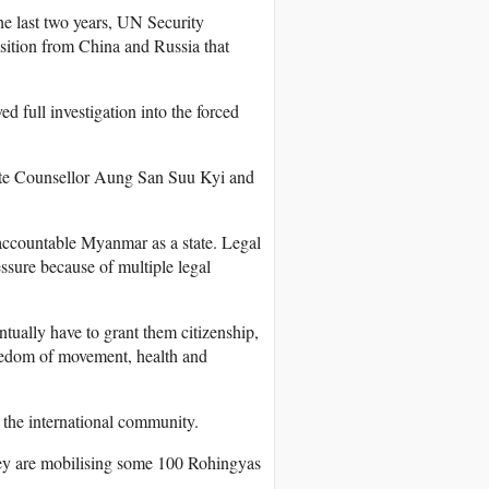
he last two years, UN Security
ition from China and Russia that
d full investigation into the forced
tate Counsellor Aung San Suu Kyi and
 accountable Myanmar as a state. Legal
ssure because of multiple legal
tually have to grant them citizenship,
reedom of movement, health and
the international community.
ey are mobilising some 100 Rohingyas