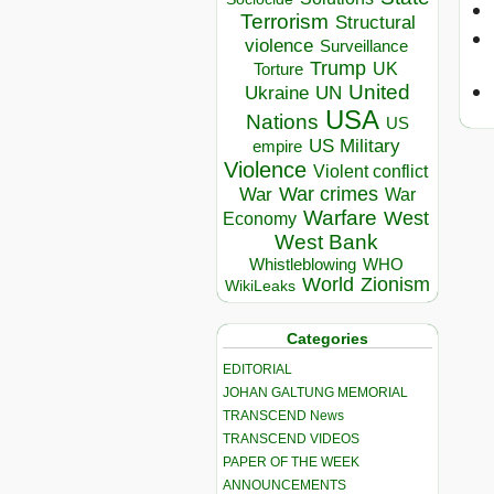
Terrorism
Structural
violence
Surveillance
Trump
UK
Torture
United
Ukraine
UN
USA
Nations
US
US Military
empire
Violence
Violent conflict
War crimes
War
War
Warfare
West
Economy
West Bank
Whistleblowing
WHO
World
Zionism
WikiLeaks
Categories
EDITORIAL
JOHAN GALTUNG MEMORIAL
TRANSCEND News
TRANSCEND VIDEOS
PAPER OF THE WEEK
ANNOUNCEMENTS