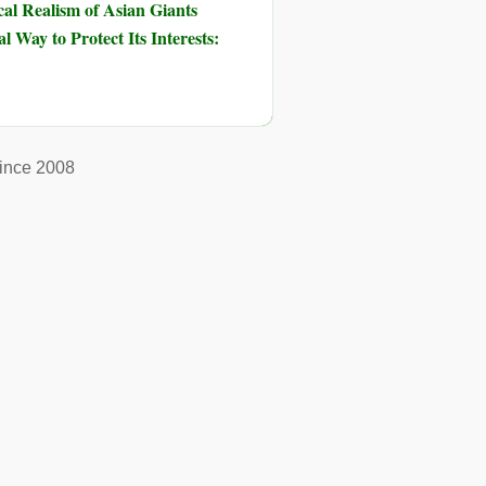
al Realism of Asian Giants
 Way to Protect Its Interests:
ince 2008