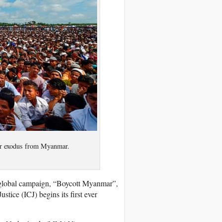
eir exodus from Myanmar.
 global campaign, “Boycott Myanmar”,
stice (ICJ) begins its first ever