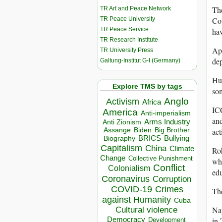
The
TR Art and Peace Network
TR Peace University
Cou
TR Peace Service
hav
TR Research Institute
Apa
TR University Press
de
Galtung-Institut G-I (Germany)
Hum
Explore TMS by tags
som
Anglo
Activism
Africa
ICC
America
Anti-imperialism
and
Arms Industry
Anti Zionism
Biden
Big Brother
act
Assange
BRICS
Bullying
Biography
Capitalism
China
Climate
Roh
Change
Collective Punishment
whi
Conflict
Colonialism
edu
Coronavirus
Corruption
COVID-19
Crimes
The
against Humanity
Cuba
Na
Cultural violence
Democracy
in 
Development