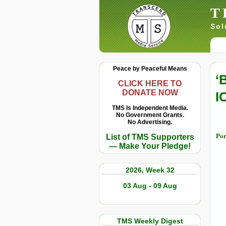
T
Sol
Peace by Peaceful Means
‘
CLICK HERE TO
DONATE NOW
I
TMS Is Independent Media.
No Government Grants.
No Advertising.
Por
List of TMS Supporters
— Make Your Pledge!
2026, Week 32
03 Aug - 09 Aug
TMS Weekly Digest