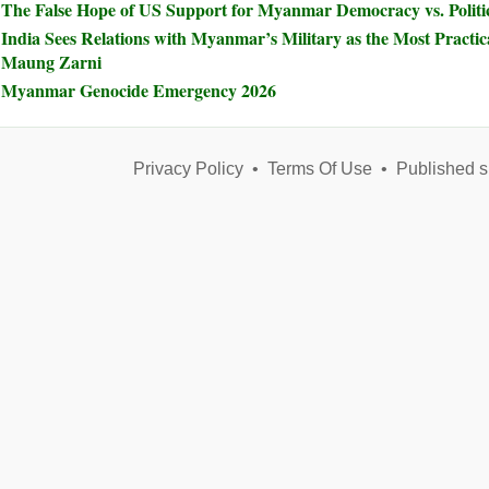
The False Hope of US Support for Myanmar Democracy vs. Politic
India Sees Relations with Myanmar’s Military as the Most Practical
Maung Zarni
Myanmar Genocide Emergency 2026
Privacy Policy
•
Terms Of Use
•
Published s