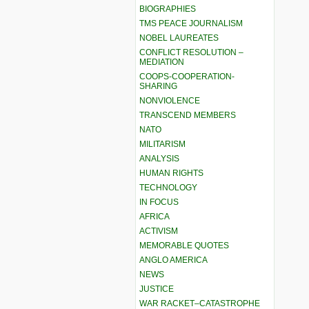
BIOGRAPHIES
TMS PEACE JOURNALISM
NOBEL LAUREATES
CONFLICT RESOLUTION –
MEDIATION
COOPS-COOPERATION-
SHARING
NONVIOLENCE
TRANSCEND MEMBERS
NATO
MILITARISM
ANALYSIS
HUMAN RIGHTS
TECHNOLOGY
IN FOCUS
AFRICA
ACTIVISM
MEMORABLE QUOTES
ANGLO AMERICA
NEWS
JUSTICE
WAR RACKET–CATASTROPHE