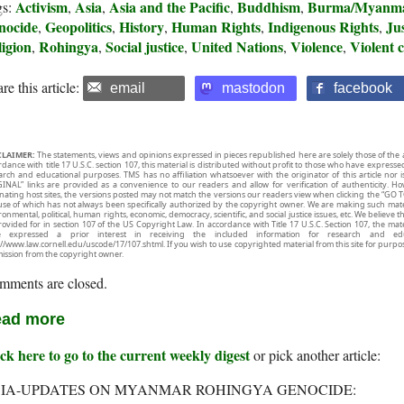
Activism
Asia
Asia and the Pacific
Buddhism
Burma/Myanm
gs:
,
,
,
,
nocide
Geopolitics
History
Human Rights
Indigenous Rights
Jus
,
,
,
,
,
igion
Rohingya
Social justice
United Nations
Violence
Violent c
,
,
,
,
,
re this article:
email
mastodon
facebook
CLAIMER:
The statements, views and opinions expressed in pieces republished here are solely those of the 
rdance with title 17 U.S.C. section 107, this material is distributed without profit to those who have expresse
arch and educational purposes. TMS has no affiliation whatsoever with the originator of this article no
INAL” links are provided as a convenience to our readers and allow for verification of authenticity. H
inating host sites, the versions posted may not match the versions our readers view when clicking the “GO T
use of which has not always been specifically authorized by the copyright owner. We are making such mater
onmental, political, human rights, economic, democracy, scientific, and social justice issues, etc. We believe t
rovided for in section 107 of the US Copyright Law. In accordance with Title 17 U.S.C. Section 107, the mater
e expressed a prior interest in receiving the included information for research and ed
://www.law.cornell.edu/uscode/17/107.shtml. If you wish to use copyrighted material from this site for purpo
ission from the copyright owner.
mments are closed.
ad more
ck here to go to the current weekly digest
or pick another article:
IA-UPDATES ON MYANMAR ROHINGYA GENOCIDE: