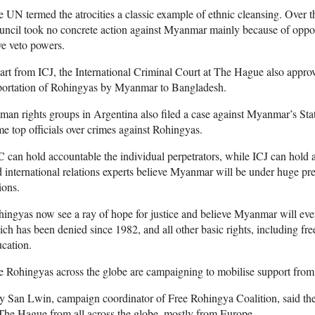
 UN termed the atrocities a classic example of ethnic cleansing. Over t
ncil took no concrete action against Myanmar mainly because of oppos
e veto powers.
rt from ICJ, the International Criminal Court at The Hague also approve
portation of Rohingyas by Myanmar to Bangladesh.
an rights groups in Argentina also filed a case against Myanmar’s S
e top officials over crimes against Rohingyas.
 can hold accountable the individual perpetrators, while ICJ can hold
 international relations experts believe Myanmar will be under huge pre
ions.
ingyas now see a ray of hope for justice and believe Myanmar will even
ch has been denied since 1982, and all other basic rights, including f
cation.
 Rohingyas across the globe are campaigning to mobilise support from 
y San Lwin, campaign coordinator of Free Rohingya Coalition, said th
The Hague from all across the globe, mostly from Europe.