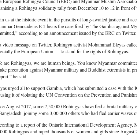
e European Rohingya Council (ERC) and Myanmar Muslim Associati
anising a Rohingya solidarity rally from December 10 to 12 in front of
in us at the historic event in the pursuits of long-awaited justice and ac
nmar Genocide as ICJ hears the case filed by The Gambia against Myan
mitted,” according to an announcement issued by the ERC on Twitter.
a video message on Twitter, Rohingya activist Mohammad Eleyas calle
ecially the European Union — to stand for the rights of Rohingyas.
e are Rohingyas, we are human beings. You know Myanmar committed g
take precaution against Myanmar military and Buddhist extremists in p
port,” he said.
yas urged all to support Gambia, which has submitted a case with th
using it of violating the UN Convention on the Prevention and Punish
ce August 2017, some 7,50,000 Rohingyas have fled a brutal military 
Bangladesh, joining some 3,00,000 others who had fled earlier waves of
ording to a report of the Ontario International Development Agency, M
,000 Rohingyas and raped thousands of women and girls since August 