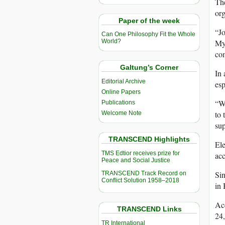
Th
org
Paper of the week
“Jo
Can One Philosophy Fit the Whole
Mya
World?
com
Galtung’s Corner
In 
Editorial Archive
esp
Online Papers
“W
Publications
to 
Welcome Note
sup
TRANSCEND Highlights
Ele
TMS Edtior receives prize for
acc
Peace and Social Justice
Sin
TRANSCEND Track Record on
Conflict Solution 1958–2018
in 
Acc
TRANSCEND Links
24
TR International