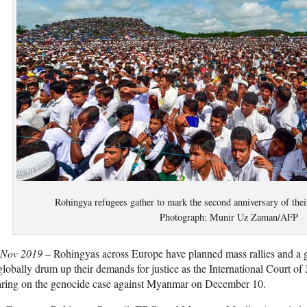
Rohingya refugees gather to mark the second anniversary of th
Photograph: Munir Uz Zaman/AFP
 Nov 2019 –
Rohingyas across Europe have planned mass rallies and a
globally drum up their demands for justice as the International Court of Ju
aring on the genocide case against Myanmar on December 10.