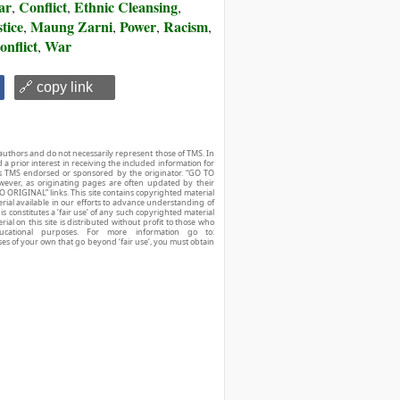
ar
Conflict
Ethnic Cleansing
,
,
,
tice
Maung Zarni
Power
Racism
,
,
,
,
onflict
War
,
🔗 copy link
authors and do not necessarily represent those of TMS. In
d a prior interest in receiving the included information for
r is TMS endorsed or sponsored by the originator. “GO TO
owever, as originating pages are often updated by their
O ORIGINAL” links. This site contains copyrighted material
ial available in our efforts to advance understanding of
his constitutes a ‘fair use’ of any such copyrighted material
ial on this site is distributed without profit to those who
ucational purposes. For more information go to:
ses of your own that go beyond ‘fair use’, you must obtain