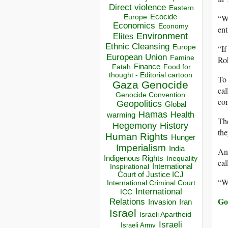
Direct violence
Eastern
“We
Ecocide
Europe
Economics
Economy
ent
Environment
Elites
Ethnic Cleansing
“If
Europe
European Union
Famine
Ro
Finance
Food for
Fatah
thought - Editorial cartoon
To 
Gaza
Genocide
ca
Genocide Convention
con
Geopolitics
Global
Hamas
Health
warming
The
Hegemony
History
the
Human Rights
Hunger
Imperialism
India
Any
Indigenous Rights
Inequality
cal
Inspirational
International
Court of Justice ICJ
“We
International Criminal Court
International
ICC
Go 
Relations
Invasion
Iran
Israel
Israeli Apartheid
Israeli
Israeli Army