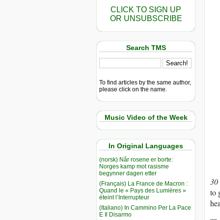
CLICK TO SIGN UP
OR UNSUBSCRIBE
Search TMS
To find articles by the same author,
please click on the name.
Music Video of the Week
In Original Languages
(norsk) Når rosene er borte:
Norges kamp mot rasisme
begynner dagen etter
30
(Français) La France de Macron :
Quand le « Pays des Lumières »
to 
éteint l’Interrupteur
he
(Italiano) In Cammino Per La Pace
E Il Disarmo