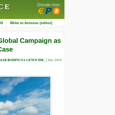
CE
Donate now:
MS
Write to Antonio (editor)
Global Campaign as
Case
NMAR ROHINGYA GENOCIDE
, 2 Dec 2019