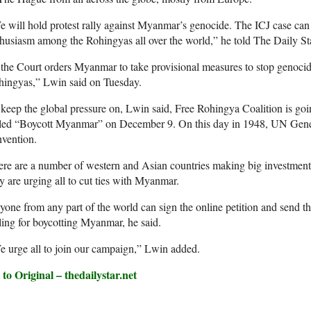
 will hold protest rally against Myanmar’s genocide. The ICJ case can c
husiasm among the Rohingyas all over the world,” he told The Daily S
 the Court orders Myanmar to take provisional measures to stop genocide,
hingyas,” Lwin said on Tuesday.
keep the global pressure on, Lwin said, Free Rohingya Coalition is go
lled “Boycott Myanmar” on December 9. On this day in 1948, UN Gene
vention.
re are a number of western and Asian countries making big investment
y are urging all to cut ties with Myanmar.
one from any part of the world can sign the online petition and send t
ling for boycotting Myanmar, he said.
 urge all to join our campaign,” Lwin added.
to Original – thedailystar.net