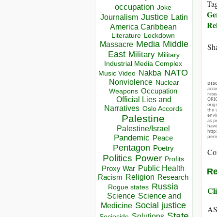
Ta
occupation
Joke
Ge
Justice
Journalism
Latin
Rel
America Caribbean
Lockdown
Literature
Media
Middle
Massacre
Sha
East
Military
Military
Industrial Media Complex
NATO
Nakba
Music Video
Nonviolence
Nuclear
DIS
acco
Occupation
Weapons
rese
Official Lies and
ORIG
orig
Narratives
Oslo Accords
the 
envir
Palestine
as p
hav
Palestine/Israel
http
perm
Pandemic
Peace
Pentagon
Poetry
Co
Politics
Power
Profits
Public Health
Proxy War
Re
Racism
Religion
Research
Russia
Rogue states
Cli
Science
Science and
Social justice
Medicine
AS
State
Solutions
Sociocide