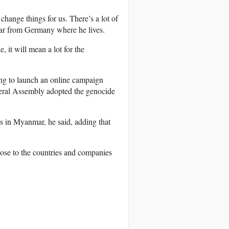
hange things for us. There’s a lot of
tar from Germany where he lives.
 it will mean a lot for the
ing to launch an online campaign
ral Assembly adopted the genocide
s in Myanmar, he said, adding that
hose to the countries and companies