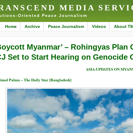
RANSCEND MEDIA SERVI
utions-Oriented Peace Journalism
Home
Archive
Peace Journalism
Videos
About T
Boycott Myanmar’ – Rohingyas Plan 
CJ Set to Start Hearing on Genocide 
ASIA-UPDATES ON MYA
imol Palma – The Daily Star [Bangladesh]