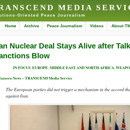
RANSCEND MEDIA SERVI
utions-Oriented Peace Journalism
Home
Archive
Peace Journalism
Videos
About T
ran Nuclear Deal Stays Alive after Tal
anctions Blow
IN FOCUS
EUROPE
MIDDLE EAST AND NORTH AFRICA
WEAPO
,
,
,
Jazeera News – TRANSCEND Media Service
The European parties did not trigger a mechanism in the accord t
against Iran.