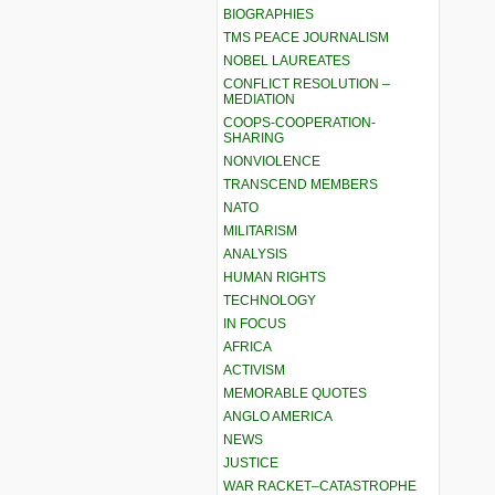
BIOGRAPHIES
TMS PEACE JOURNALISM
NOBEL LAUREATES
CONFLICT RESOLUTION –
MEDIATION
COOPS-COOPERATION-
SHARING
NONVIOLENCE
TRANSCEND MEMBERS
NATO
MILITARISM
ANALYSIS
HUMAN RIGHTS
TECHNOLOGY
IN FOCUS
AFRICA
ACTIVISM
MEMORABLE QUOTES
ANGLO AMERICA
NEWS
JUSTICE
WAR RACKET–CATASTROPHE