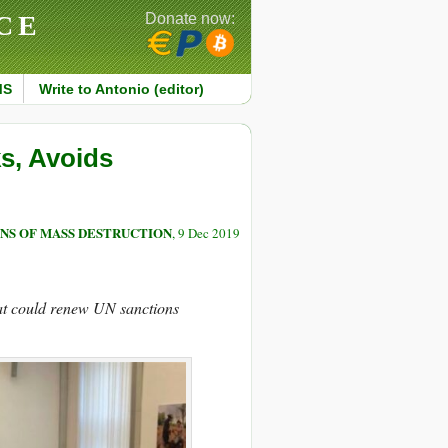
CE
Donate now:
MS
Write to Antonio (editor)
ks, Avoids
NS OF MASS DESTRUCTION
, 9 Dec 2019
hat could renew UN sanctions