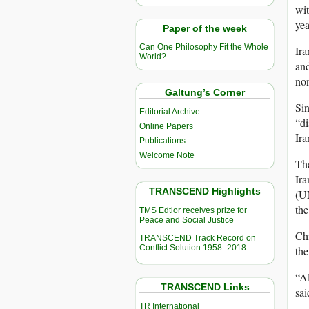
wit
yea
Paper of the week
Can One Philosophy Fit the Whole
Ira
World?
and
no
Galtung’s Corner
Sin
Editorial Archive
“di
Online Papers
Ira
Publications
Welcome Note
The
Ira
TRANSCEND Highlights
(UN
the
TMS Edtior receives prize for
Peace and Social Justice
Chi
TRANSCEND Track Record on
Conflict Solution 1958–2018
the
“Al
TRANSCEND Links
sai
TR International