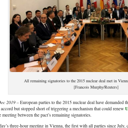
All remaining signatories to the 2015 nuclear deal met in Vien
[Francois Murphy/Reuters]
Dec 2019 –
European parties to the 2015 nuclear deal have demanded t
U
 accord but stopped short of triggering a mechanism that could renew
e meeting between the pact’s remaining signatories.
ay’s three-hour meeting in Vienna, the first with all parties since July, 