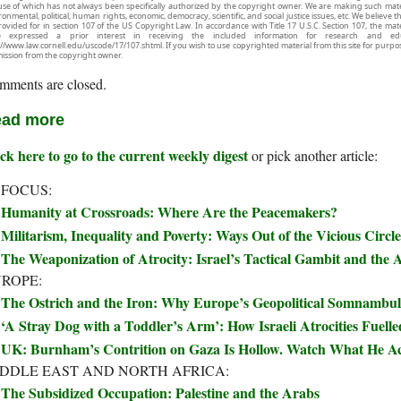
use of which has not always been specifically authorized by the copyright owner. We are making such mater
onmental, political, human rights, economic, democracy, scientific, and social justice issues, etc. We believe t
rovided for in section 107 of the US Copyright Law. In accordance with Title 17 U.S.C. Section 107, the mater
e expressed a prior interest in receiving the included information for research and ed
://www.law.cornell.edu/uscode/17/107.shtml. If you wish to use copyrighted material from this site for purpo
ission from the copyright owner.
mments are closed.
ad more
ck here to go to the current weekly digest
or pick another article:
 FOCUS:
Humanity at Crossroads: Where Are the Peacemakers?
Militarism, Inequality and Poverty: Ways Out of the Vicious Circle
The Weaponization of Atrocity: Israel’s Tactical Gambit and the A
ROPE:
The Ostrich and the Iron: Why Europe’s Geopolitical Somnambul
‘A Stray Dog with a Toddler’s Arm’: How Israeli Atrocities Fuelle
UK: Burnham’s Contrition on Gaza Is Hollow. Watch What He Ac
DDLE EAST AND NORTH AFRICA:
The Subsidized Occupation: Palestine and the Arabs