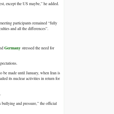
rest, except the US maybe,” he added.
meeting participants remained “fully
ulties and all the differences”.
Germany
and
stressed the need for
xpectations.
o be made until January, when Iran is
led its nuclear activities in return for
.
 bullying and pressure,” the official