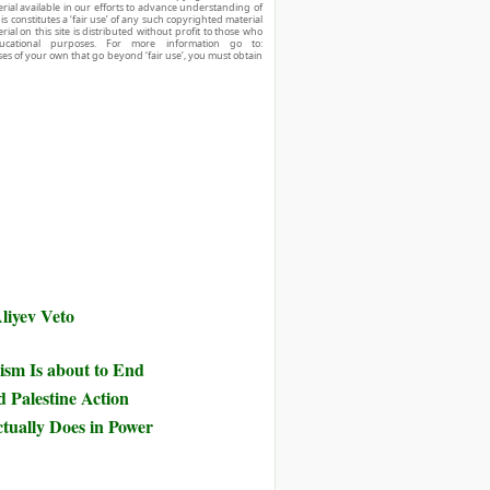
ial available in our efforts to advance understanding of
his constitutes a ‘fair use’ of any such copyrighted material
ial on this site is distributed without profit to those who
ucational purposes. For more information go to:
ses of your own that go beyond ‘fair use’, you must obtain
liyev Veto
ism Is about to End
d Palestine Action
tually Does in Power