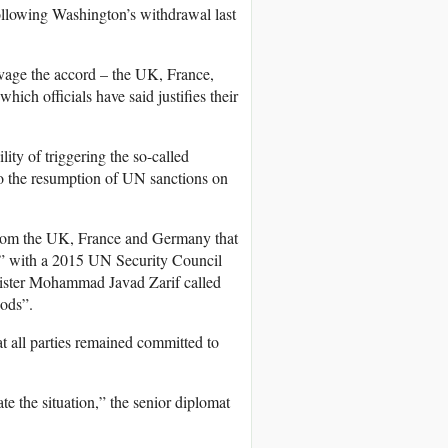
ollowing Washington’s withdrawal last
lvage the accord – the UK, France,
ich officials have said justifies their
ity of triggering the so-called
to the resumption of UN sanctions on
rom the UK, France and Germany that
ent” with a 2015 UN Security Council
nister Mohammad Javad Zarif called
oods”.
t all parties remained committed to
te the situation,” the senior diplomat