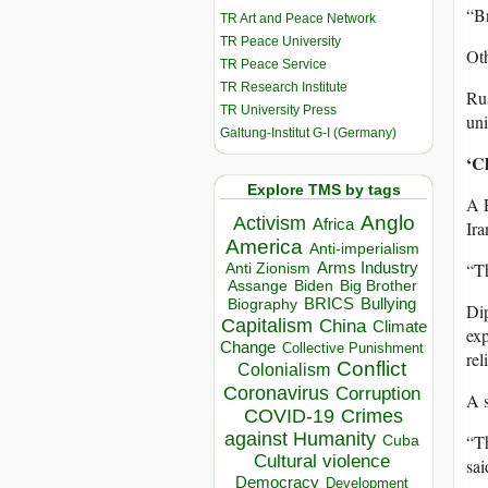
“Br
TR Art and Peace Network
TR Peace University
Oth
TR Peace Service
TR Research Institute
Rus
TR University Press
uni
Galtung-Institut G-I (Germany)
‘Cl
Explore TMS by tags
A E
Anglo
Activism
Africa
Ira
America
Anti-imperialism
“Th
Arms Industry
Anti Zionism
Biden
Big Brother
Assange
BRICS
Bullying
Biography
Dip
Capitalism
China
Climate
exp
Change
Collective Punishment
rel
Conflict
Colonialism
Coronavirus
Corruption
A s
COVID-19
Crimes
against Humanity
“Th
Cuba
Cultural violence
sai
Democracy
Development