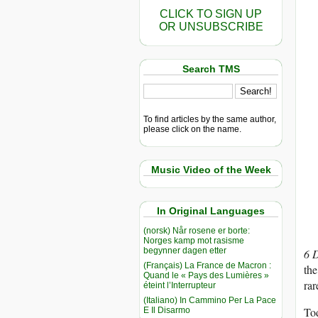
CLICK TO SIGN UP
OR UNSUBSCRIBE
Search TMS
To find articles by the same author,
please click on the name.
Music Video of the Week
In Original Languages
(norsk) Når rosene er borte:
Norges kamp mot rasisme
begynner dagen etter
6 
(Français) La France de Macron :
the
Quand le « Pays des Lumières »
rar
éteint l’Interrupteur
(Italiano) In Cammino Per La Pace
Tod
E Il Disarmo