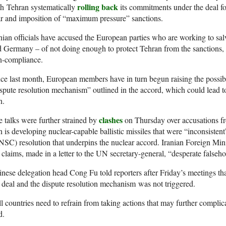
rolling back
h Tehran systematically
its commitments under the deal f
r and imposition of “maximum pressure” sanctions.
nian officials have accused the European parties who are working to sa
 Germany – of not doing enough to protect Tehran from the sanctions, wh
n-compliance.
ce last month, European members have in turn begun raising the possibil
spute resolution mechanism” outlined in the accord, which could lead 
n.
clashes
 talks were further strained by
on Thursday over accusations f
n is developing nuclear-capable ballistic missiles that were “inconsist
SC) resolution that underpins the nuclear accord. Iranian Foreign Mi
 claims, made in a letter to the UN secretary-general, “desperate falseh
nese delegation head Cong Fu told reporters after Friday’s meetings tha
 deal and the dispute resolution mechanism was not triggered.
l countries need to refrain from taking actions that may further complica
d.