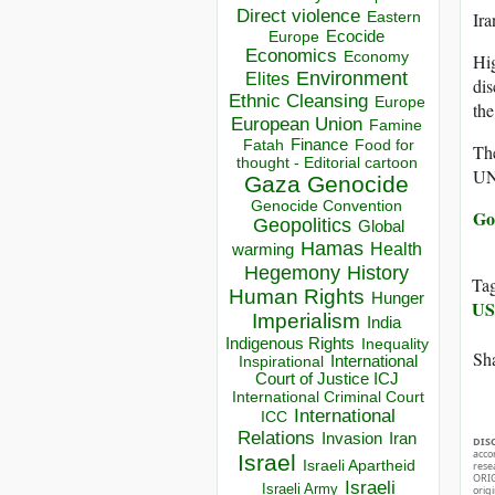
Direct violence
Ira
Eastern
Ecocide
Europe
Economics
Economy
Hig
Environment
Elites
dis
Ethnic Cleansing
Europe
the
European Union
Famine
Finance
Food for
Fatah
The
thought - Editorial cartoon
UN
Gaza
Genocide
Genocide Convention
Go
Geopolitics
Global
Hamas
Health
warming
Hegemony
History
Ta
Human Rights
Hunger
U
Imperialism
India
Indigenous Rights
Inequality
Sha
Inspirational
International
Court of Justice ICJ
International Criminal Court
International
ICC
Relations
Invasion
Iran
DIS
acco
Israel
Israeli Apartheid
rese
ORIG
Israeli
Israeli Army
orig