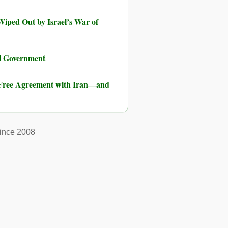
iped Out by Israel’s War of
al Government
-Free Agreement with Iran―and
ince 2008