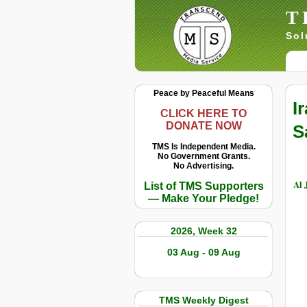
T
Sol
Peace by Peaceful Means
I
CLICK HERE TO
DONATE NOW
S
TMS Is Independent Media.
No Government Grants.
No Advertising.
Al 
List of TMS Supporters
— Make Your Pledge!
2026, Week 32
03 Aug - 09 Aug
TMS Weekly Digest