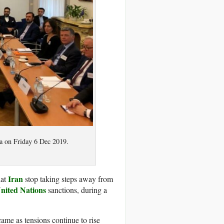
na on Friday 6 Dec 2019.
Iran
hat
stop taking steps away from
nited Nations
sanctions, during a
came as tensions continue to rise