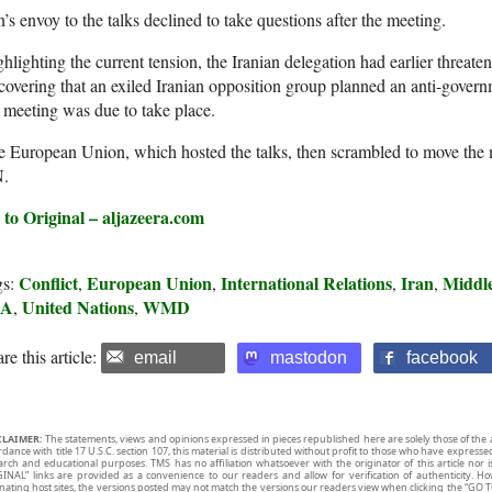
n’s envoy to the talks declined to take questions after the meeting.
hlighting the current tension, the Iranian delegation had earlier threate
covering that an exiled Iranian opposition group planned an anti-govern
 meeting was due to take place.
 European Union, which hosted the talks, then scrambled to move the m
.
 to Original – aljazeera.com
Conflict
European Union
International Relations
Iran
Middle
gs:
,
,
,
,
SA
United Nations
WMD
,
,
re this article:
email
mastodon
facebook
CLAIMER:
The statements, views and opinions expressed in pieces republished here are solely those of the 
rdance with title 17 U.S.C. section 107, this material is distributed without profit to those who have expresse
arch and educational purposes. TMS has no affiliation whatsoever with the originator of this article no
INAL” links are provided as a convenience to our readers and allow for verification of authenticity. H
inating host sites, the versions posted may not match the versions our readers view when clicking the “GO T