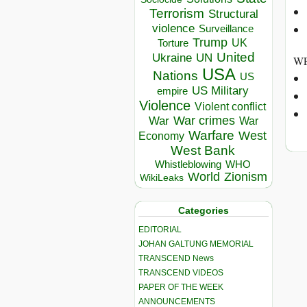
Terrorism
Structural
violence
Surveillance
Trump
UK
Torture
United
Ukraine
UN
WE
USA
Nations
US
US Military
empire
Violence
Violent conflict
War crimes
War
War
Warfare
West
Economy
West Bank
Whistleblowing
WHO
World
Zionism
WikiLeaks
Categories
EDITORIAL
JOHAN GALTUNG MEMORIAL
TRANSCEND News
TRANSCEND VIDEOS
PAPER OF THE WEEK
ANNOUNCEMENTS