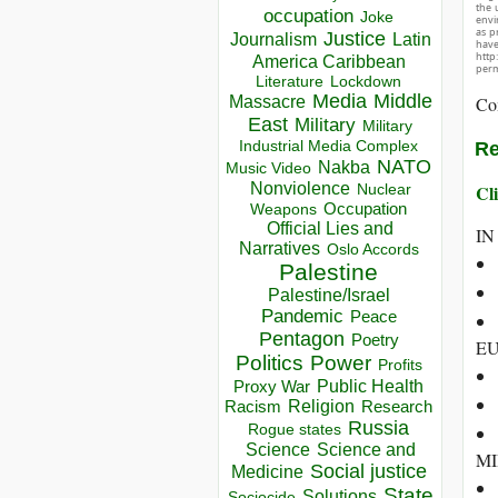
the 
occupation
Joke
envir
as p
Justice
Journalism
Latin
hav
http
America Caribbean
perm
Lockdown
Literature
Media
Middle
Co
Massacre
East
Military
Military
Industrial Media Complex
Re
NATO
Nakba
Music Video
Nonviolence
Cli
Nuclear
Occupation
Weapons
Official Lies and
IN
Narratives
Oslo Accords
Palestine
Palestine/Israel
Pandemic
Peace
Pentagon
Poetry
EU
Politics
Power
Profits
Public Health
Proxy War
Racism
Religion
Research
Russia
Rogue states
Science
Science and
MI
Social justice
Medicine
State
Solutions
Sociocide