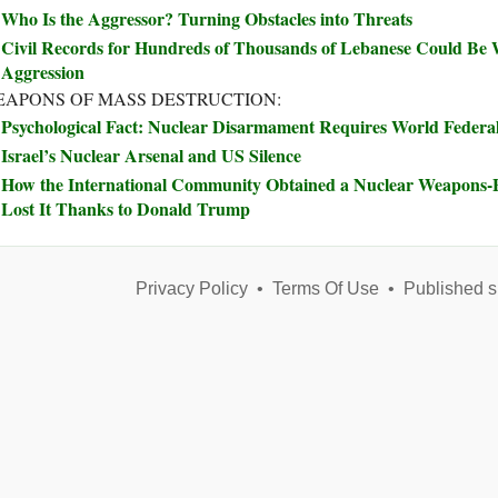
Who Is the Aggressor? Turning Obstacles into Threats
Civil Records for Hundreds of Thousands of Lebanese Could Be W
Aggression
APONS OF MASS DESTRUCTION:
Psychological Fact: Nuclear Disarmament Requires World Feder
Israel’s Nuclear Arsenal and US Silence
How the International Community Obtained a Nuclear Weapons
Lost It Thanks to Donald Trump
Privacy Policy
•
Terms Of Use
•
Published s