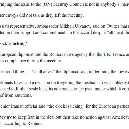
inging this issue to the [UN] Security Council is not in anybody’s inte
er envoys did not talk as they left the meeting.
sia’s representative, ambassador Mikhail Ulyanov, said on Twitter that 
ted in their support and commitment” to the accord despite “all the diffic
ock is ticking’
UK
uropean diplomat told the Reuters news agency that the
, France 
n’s compliance during the meeting.
e good thing is it’s still alive,” the diplomat said, underlining the low e
lomats have said a decision on triggering the mechanism was unlikely t
ected to further scale back its adherence to the pact, under which it curtai
ief from sanctions.
enior Iranian official said “the clock is ticking” for the European parties
ey try to keep Iran in the deal but then take no action against America’s
d, according to Reuters.