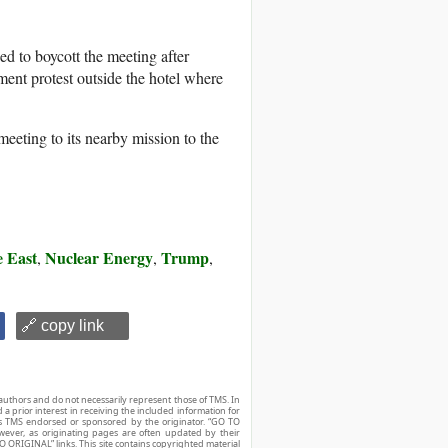
ned to boycott the meeting after
ment protest outside the hotel where
eeting to its nearby mission to the
 East
Nuclear Energy
Trump
,
,
,
🔗 copy link
authors and do not necessarily represent those of TMS. In
d a prior interest in receiving the included information for
r is TMS endorsed or sponsored by the originator. “GO TO
owever, as originating pages are often updated by their
O ORIGINAL” links. This site contains copyrighted material