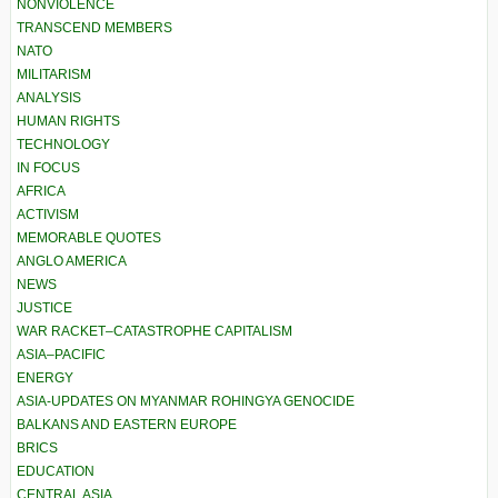
NONVIOLENCE
TRANSCEND MEMBERS
NATO
MILITARISM
ANALYSIS
HUMAN RIGHTS
TECHNOLOGY
IN FOCUS
AFRICA
ACTIVISM
MEMORABLE QUOTES
ANGLO AMERICA
NEWS
JUSTICE
WAR RACKET–CATASTROPHE CAPITALISM
ASIA–PACIFIC
ENERGY
ASIA-UPDATES ON MYANMAR ROHINGYA GENOCIDE
BALKANS AND EASTERN EUROPE
BRICS
EDUCATION
CENTRAL ASIA