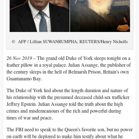
© AFP / Lillian SUWANRUMPHA; REUTERS/Henry Nicholls
26 Nov 2019 –
The grand old Duke of York sleeps tonight on a
feather pillow in a royal palace. Julian Assange, the publisher of
the century sleeps in the hell of Belmarsh Prison, Britain’s own
Guantanamo Bay.
The Duke of York lied about the length duration and nature of
his relationship with the presumed deceased child-sex trafficker
Jeffrey Epstein. Julian Assange told the truth about the high
crimes and misdemeanours of the rich and powerful during
times of war and peace.
The FBI need to speak to the Queen’s favorite son, but no power
on earth will be deployed to make him testify about what he