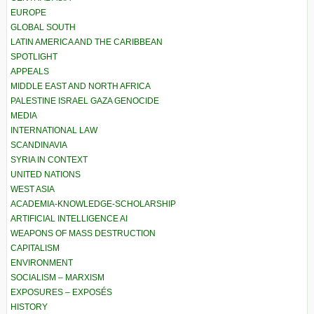
EUROPE
GLOBAL SOUTH
LATIN AMERICA AND THE CARIBBEAN
SPOTLIGHT
APPEALS
MIDDLE EAST AND NORTH AFRICA
PALESTINE ISRAEL GAZA GENOCIDE
MEDIA
INTERNATIONAL LAW
SCANDINAVIA
SYRIA IN CONTEXT
UNITED NATIONS
WEST ASIA
ACADEMIA-KNOWLEDGE-SCHOLARSHIP
ARTIFICIAL INTELLIGENCE AI
WEAPONS OF MASS DESTRUCTION
CAPITALISM
ENVIRONMENT
SOCIALISM – MARXISM
EXPOSURES – EXPOSÉS
HISTORY