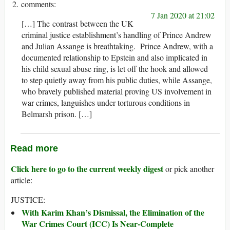
7 Jan 2020 at 21:02
[…] The contrast between the UK
criminal justice establishment’s handling of Prince Andrew
and Julian Assange is breathtaking. Prince Andrew, with a
documented relationship to Epstein and also implicated in
his child sexual abuse ring, is let off the hook and allowed
to step quietly away from his public duties, while Assange,
who bravely published material proving US involvement in
war crimes, languishes under torturous conditions in
Belmarsh prison. […]
Read more
Click here to go to the current weekly digest
or pick another
article:
JUSTICE:
With Karim Khan’s Dismissal, the Elimination of the
War Crimes Court (ICC) Is Near-Complete