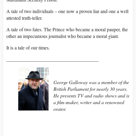
A tale of two individuals – one now a proven liar and one a well
attested truth-teller.
A tale of two fates. The Prince who became a moral pauper, the
other an impecunious journalist who became a moral giant.
It is a tale of our times.
______________________________________
George Galloway was a member of the
British Parliament for nearly 30 years.
He presents TV and radio shows and is
a film-maker, writer and a renowned
orator.