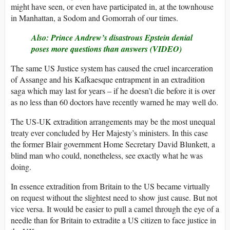
might have seen, or even have participated in, at the townhouse
in Manhattan, a Sodom and Gomorrah of our times.
Also: Prince Andrew’s disastrous Epstein denial
poses more questions than answers (VIDEO)
The same US Justice system has caused the cruel incarceration
of Assange and his Kafkaesque entrapment in an extradition
saga which may last for years – if he doesn’t die before it is over
as no less than 60 doctors have recently warned he may well do.
The US-UK extradition arrangements may be the most unequal
treaty ever concluded by Her Majesty’s ministers. In this case
the former Blair government Home Secretary David Blunkett, a
blind man who could, nonetheless, see exactly what he was
doing.
In essence extradition from Britain to the US became virtually
on request without the slightest need to show just cause. But not
vice versa. It would be easier to pull a camel through the eye of a
needle than for Britain to extradite a US citizen to face justice in