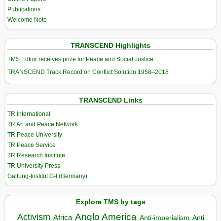
Publications
Welcome Note
TRANSCEND Highlights
TMS Edtior receives prize for Peace and Social Justice
TRANSCEND Track Record on Conflict Solution 1958–2018
TRANSCEND Links
TR International
TR Art and Peace Network
TR Peace University
TR Peace Service
TR Research Institute
TR University Press
Galtung-Institut G-I (Germany)
Explore TMS by tags
Anglo America
Activism
Africa
Anti-imperialism
Anti