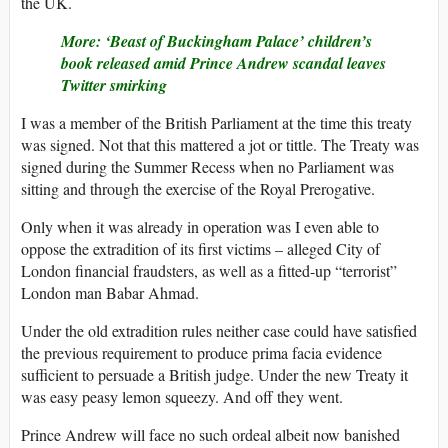
the UK.
More: ‘Beast of Buckingham Palace’ children’s
book released amid Prince Andrew scandal leaves
Twitter smirking
I was a member of the British Parliament at the time this treaty
was signed. Not that this mattered a jot or tittle. The Treaty was
signed during the Summer Recess when no Parliament was
sitting and through the exercise of the Royal Prerogative.
Only when it was already in operation was I even able to
oppose the extradition of its first victims – alleged City of
London financial fraudsters, as well as a fitted-up “terrorist”
London man Babar Ahmad.
Under the old extradition rules neither case could have satisfied
the previous requirement to produce prima facia evidence
sufficient to persuade a British judge. Under the new Treaty it
was easy peasy lemon squeezy. And off they went.
Prince Andrew will face no such ordeal albeit now banished