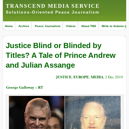
TRANSCEND MEDIA SERVICE
Solutions-Oriented Peace Journalism
Home
Archive
Peace Journalism
Videos
About TMS
Write to Antonio (ed
Justice Blind or Blinded by
Titles? A Tale of Prince Andrew
and Julian Assange
JUSTICE
EUROPE
MEDIA
,
,
, 2 Dec 2019
George Galloway – RT