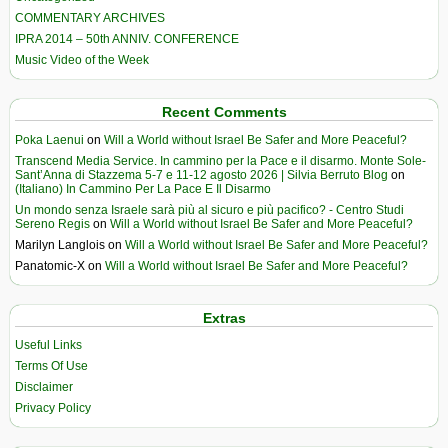
COMMENTARY ARCHIVES
IPRA 2014 – 50th ANNIV. CONFERENCE
Music Video of the Week
Recent Comments
Poka Laenui
on
Will a World without Israel Be Safer and More Peaceful?
Transcend Media Service. In cammino per la Pace e il disarmo. Monte Sole-
Sant’Anna di Stazzema 5-7 e 11-12 agosto 2026 | Silvia Berruto Blog
on
(Italiano) In Cammino Per La Pace E Il Disarmo
Un mondo senza Israele sarà più al sicuro e più pacifico? - Centro Studi
Sereno Regis
on
Will a World without Israel Be Safer and More Peaceful?
Marilyn Langlois
on
Will a World without Israel Be Safer and More Peaceful?
Panatomic-X
on
Will a World without Israel Be Safer and More Peaceful?
Extras
Useful Links
Terms Of Use
Disclaimer
Privacy Policy