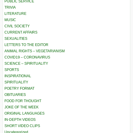
PUBLIC SERVICE
TRIVIA
LITERATURE
MUSIC
CIVIL SOCIETY
CURRENT AFFAIRS
SEXUALITIES
LETTERS TO THE EDITOR
ANIMAL RIGHTS – VEGETARIANISM
COVID19 – CORONAVIRUS
SCIENCE – SPIRITUALITY
SPORTS
INSPIRATIONAL
SPIRITUALITY
POETRY FORMAT
OBITUARIES
FOOD FOR THOUGHT
JOKE OF THE WEEK
ORIGINAL LANGUAGES
IN-DEPTH VIDEOS
SHORT VIDEO CLIPS
Uncategorized