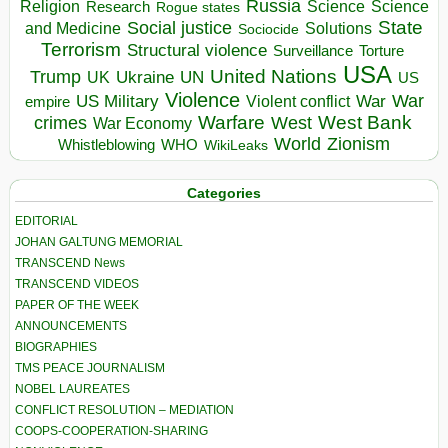
Russia
Religion
Science
Science
Research
Rogue states
State
Social justice
Solutions
and Medicine
Sociocide
Terrorism
Structural violence
Torture
Surveillance
USA
United Nations
Trump
Ukraine
UK
UN
US
Violence
War
US Military
War
empire
Violent conflict
Warfare
West Bank
crimes
West
War Economy
World
Zionism
Whistleblowing
WHO
WikiLeaks
Categories
EDITORIAL
JOHAN GALTUNG MEMORIAL
TRANSCEND News
TRANSCEND VIDEOS
PAPER OF THE WEEK
ANNOUNCEMENTS
BIOGRAPHIES
TMS PEACE JOURNALISM
NOBEL LAUREATES
CONFLICT RESOLUTION – MEDIATION
COOPS-COOPERATION-SHARING