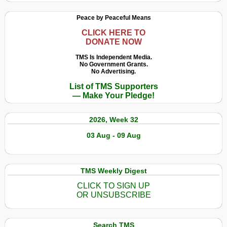
Peace by Peaceful Means
CLICK HERE TO
DONATE NOW
TMS Is Independent Media.
No Government Grants.
No Advertising.
List of TMS Supporters
— Make Your Pledge!
2026, Week 32
03 Aug - 09 Aug
TMS Weekly Digest
CLICK TO SIGN UP
OR UNSUBSCRIBE
Search TMS