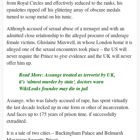
from Royal Circles and effectively reduced to the ranks, his
epaulettes ripped off his glittering array of obscure medals
turned to scrap metal on his tunic.
Although accused of sexual abuse of a teenager and with an
admitted close relationship to the alleged procurer of underage
female victims, Ghislaine Maxwell, in whose London home it is
alleged one of the sexual encounters took place – the US will
never require the Prince to give evidence and the UK will never
offer him up.
Read More: Assange treated as terrorist by UK,
it’s ‘almost murder by state’, doctors warn
WikiLeaks founder may die in jail
Assange, who was falsely accused of rape, has spent virtually
the last decade locked up in one form or other of incarceration.
And faces up to 175 years of prison time, if successfully
extradited.
It is a tale of two cities – Buckingham Palace and Belmarsh
Maximum Security Prison.