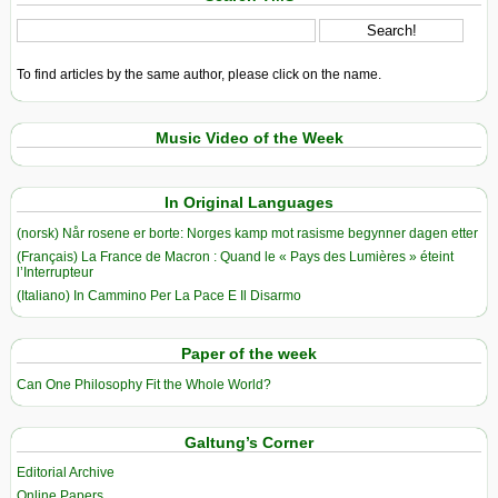
To find articles by the same author, please click on the name.
Music Video of the Week
In Original Languages
(norsk) Når rosene er borte: Norges kamp mot rasisme begynner dagen etter
(Français) La France de Macron : Quand le « Pays des Lumières » éteint
l’Interrupteur
(Italiano) In Cammino Per La Pace E Il Disarmo
Paper of the week
Can One Philosophy Fit the Whole World?
Galtung’s Corner
Editorial Archive
Online Papers