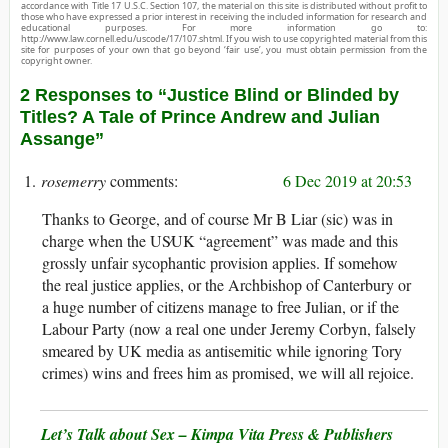
accordance with Title 17 U.S.C. Section 107, the material on this site is distributed without profit to
those who have expressed a prior interest in receiving the included information for research and
educational purposes. For more information go to:
http://www.law.cornell.edu/uscode/17/107.shtml. If you wish to use copyrighted material from this
site for purposes of your own that go beyond ‘fair use’, you must obtain permission from the
copyright owner.
2 Responses to “Justice Blind or Blinded by
Titles? A Tale of Prince Andrew and Julian
Assange”
rosemerry
6 Dec 2019 at 20:53
Thanks to George, and of course Mr B Liar (sic) was in
charge when the US∕UK “agreement” was made and this
grossly unfair sycophantic provision applies. If somehow
the real justice applies, or the Archbishop of Canterbury or
a huge number of citizens manage to free Julian, or if the
Labour Party (now a real one under Jeremy Corbyn, falsely
smeared by UK media as antisemitic while ignoring Tory
crimes) wins and frees him as promised, we will all rejoice.
Let’s Talk about Sex – Kimpa Vita Press & Publishers