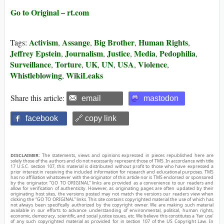
Go to Original – rt.com
Activism
Assange
Big Brother
Human Rights
Tags:
,
,
,
,
Jeffrey Epstein
Journalism
Justice
Media
Pedophilia
,
,
,
,
,
Surveillance
Torture
UK
UN
USA
Violence
,
,
,
,
,
,
Whistleblowing
WikiLeaks
,
Share this article:
email
mastodon
facebook
🔗 copy link
DISCLAIMER:
The statements, views and opinions expressed in pieces republished here are
solely those of the authors and do not necessarily represent those of TMS. In accordance with title
17 U.S.C. section 107, this material is distributed without profit to those who have expressed a
prior interest in receiving the included information for research and educational purposes. TMS
has no affiliation whatsoever with the originator of this article nor is TMS endorsed or sponsored
by the originator. “GO TO ORIGINAL” links are provided as a convenience to our readers and
allow for verification of authenticity. However, as originating pages are often updated by their
originating host sites, the versions posted may not match the versions our readers view when
clicking the “GO TO ORIGINAL” links. This site contains copyrighted material the use of which has
not always been specifically authorized by the copyright owner. We are making such material
available in our efforts to advance understanding of environmental, political, human rights,
economic, democracy, scientific, and social justice issues, etc. We believe this constitutes a ‘fair use’
of any such copyrighted material as provided for in section 107 of the US Copyright Law. In