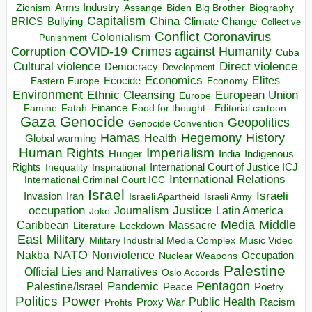
Arms Industry
Biden
Big Brother
Zionism
Assange
Biography
Capitalism
China
BRICS
Climate Change
Bullying
Collective
Conflict
Coronavirus
Colonialism
Punishment
COVID-19
Crimes against Humanity
Corruption
Cuba
Direct violence
Cultural violence
Democracy
Development
Economics
Elites
Ecocide
Economy
Eastern Europe
Environment
European Union
Ethnic Cleansing
Europe
Finance
Food for thought - Editorial cartoon
Famine
Fatah
Gaza
Genocide
Geopolitics
Genocide Convention
Hegemony
Hamas
History
Health
Global warming
Human Rights
Imperialism
Indigenous
Hunger
India
Rights
Inspirational
International Court of Justice ICJ
Inequality
International Relations
International Criminal Court ICC
Israel
Israeli
Invasion
Iran
Israeli Apartheid
Israeli Army
occupation
Justice
Journalism
Latin America
Joke
Media
Middle
Caribbean
Massacre
Lockdown
Literature
East
Military
Military Industrial Media Complex
Music Video
NATO
Nakba
Nonviolence
Occupation
Nuclear Weapons
Palestine
Official Lies and Narratives
Oslo Accords
Pentagon
Pandemic
Palestine/Israel
Peace
Poetry
Politics
Power
Public Health
Proxy War
Racism
Profits