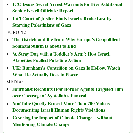
ICC Issues Secret Arrest Warrants for Five Additional
Senior Israeli Officials: Report
Int’l Court of Justice Finds Israelis Broke Law by
Starving Palestinians of Gaza
EUROPE:
The Ostrich and the Iron: Why Europe’s Geopolitical
Somnambulism Is about to End
‘A Stray Dog with a Toddler’s Arm’: How Israeli
Atrocities Fuelled Palestine Action
UK: Burnham’s Contrition on Gaza Is Hollow. Watch
What He Actually Does in Power
MEDIA:
Journalist Recounts How Border Agents Targeted Him
over Coverage of Ayatollah's Funeral
YouTube Quietly Erased More Than 700 Videos
Documenting Israeli Human Rights Violations
Covering the Impact of Climate Change—without
Mentioning Climate Change