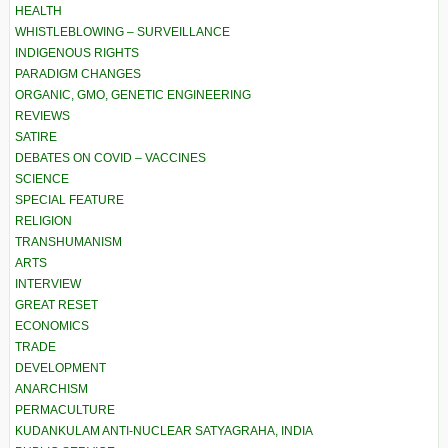
HEALTH
WHISTLEBLOWING – SURVEILLANCE
INDIGENOUS RIGHTS
PARADIGM CHANGES
ORGANIC, GMO, GENETIC ENGINEERING
REVIEWS
SATIRE
DEBATES ON COVID – VACCINES
SCIENCE
SPECIAL FEATURE
RELIGION
TRANSHUMANISM
ARTS
INTERVIEW
GREAT RESET
ECONOMICS
TRADE
DEVELOPMENT
ANARCHISM
PERMACULTURE
KUDANKULAM ANTI-NUCLEAR SATYAGRAHA, INDIA