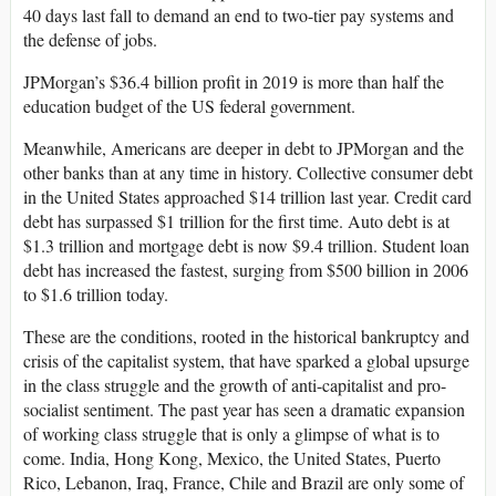
40 days last fall to demand an end to two-tier pay systems and
the defense of jobs.
JPMorgan’s $36.4 billion profit in 2019 is more than half the
education budget of the US federal government.
Meanwhile, Americans are deeper in debt to JPMorgan and the
other banks than at any time in history. Collective consumer debt
in the United States approached $14 trillion last year. Credit card
debt has surpassed $1 trillion for the first time. Auto debt is at
$1.3 trillion and mortgage debt is now $9.4 trillion. Student loan
debt has increased the fastest, surging from $500 billion in 2006
to $1.6 trillion today.
These are the conditions, rooted in the historical bankruptcy and
crisis of the capitalist system, that have sparked a global upsurge
in the class struggle and the growth of anti-capitalist and pro-
socialist sentiment. The past year has seen a dramatic expansion
of working class struggle that is only a glimpse of what is to
come. India, Hong Kong, Mexico, the United States, Puerto
Rico, Lebanon, Iraq, France, Chile and Brazil are only some of