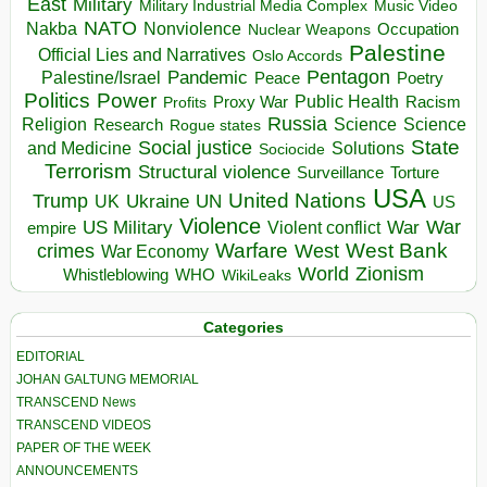
East
Military
Military Industrial Media Complex
Music Video
NATO
Nakba
Nonviolence
Occupation
Nuclear Weapons
Palestine
Official Lies and Narratives
Oslo Accords
Pentagon
Pandemic
Palestine/Israel
Peace
Poetry
Politics
Power
Public Health
Proxy War
Racism
Profits
Russia
Religion
Science
Science
Research
Rogue states
State
Social justice
Solutions
and Medicine
Sociocide
Terrorism
Structural violence
Torture
Surveillance
USA
United Nations
Trump
Ukraine
UK
UN
US
Violence
War
US Military
War
empire
Violent conflict
Warfare
West Bank
crimes
West
War Economy
World
Zionism
Whistleblowing
WHO
WikiLeaks
Categories
EDITORIAL
JOHAN GALTUNG MEMORIAL
TRANSCEND News
TRANSCEND VIDEOS
PAPER OF THE WEEK
ANNOUNCEMENTS