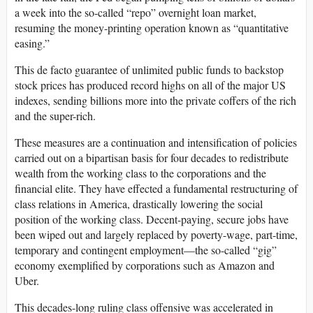
a week into the so-called “repo” overnight loan market,
resuming the money-printing operation known as “quantitative
easing.”
This de facto guarantee of unlimited public funds to backstop
stock prices has produced record highs on all of the major US
indexes, sending billions more into the private coffers of the rich
and the super-rich.
These measures are a continuation and intensification of policies
carried out on a bipartisan basis for four decades to redistribute
wealth from the working class to the corporations and the
financial elite. They have effected a fundamental restructuring of
class relations in America, drastically lowering the social
position of the working class. Decent-paying, secure jobs have
been wiped out and largely replaced by poverty-wage, part-time,
temporary and contingent employment—the so-called “gig”
economy exemplified by corporations such as Amazon and
Uber.
This decades-long ruling class offensive was accelerated in