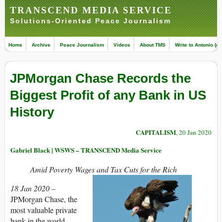
TRANSCEND MEDIA SERVICE
Solutions-Oriented Peace Journalism
Home
Archive
Peace Journalism
Videos
About TMS
Write to Antonio (ed
JPMorgan Chase Records the
Biggest Profit of any Bank in US
History
CAPITALISM
, 20 Jan 2020
Gabriel Black | WSWS – TRANSCEND Media Service
Amid Poverty Wages and Tax Cuts for the Rich
18 Jan 2020 –
JPMorgan Chase, the
most valuable private
bank in the world,