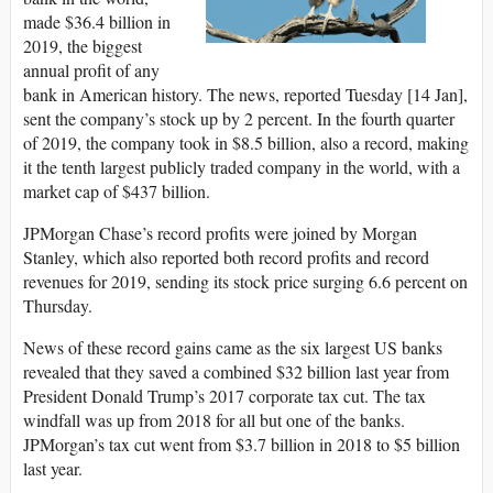
made $36.4 billion in
2019, the biggest
annual profit of any
bank in American history. The news, reported Tuesday [14 Jan],
sent the company’s stock up by 2 percent. In the fourth quarter
of 2019, the company took in $8.5 billion, also a record, making
it the tenth largest publicly traded company in the world, with a
market cap of $437 billion.
JPMorgan Chase’s record profits were joined by Morgan
Stanley, which also reported both record profits and record
revenues for 2019, sending its stock price surging 6.6 percent on
Thursday.
News of these record gains came as the six largest US banks
revealed that they saved a combined $32 billion last year from
President Donald Trump’s 2017 corporate tax cut. The tax
windfall was up from 2018 for all but one of the banks.
JPMorgan’s tax cut went from $3.7 billion in 2018 to $5 billion
last year.