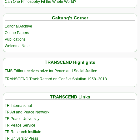
Can One Philosophy Fit the Whole World?
Galtung’s Corner
Editorial Archive
Online Papers
Publications
Welcome Note
TRANSCEND Highlights
TMS Edtior receives prize for Peace and Social Justice
TRANSCEND Track Record on Conflict Solution 1958–2018
TRANSCEND Links
TR International
TR Art and Peace Network
TR Peace University
TR Peace Service
TR Research Institute
TR University Press