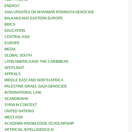
ENERGY
ASIA-UPDATES ON MYANMAR ROHINGYA GENOCIDE
BALKANS AND EASTERN EUROPE
BRICS
EDUCATION
CENTRAL ASIA
EUROPE
MEDIA
GLOBAL SOUTH
LATIN AMERICA AND THE CARIBBEAN
SPOTLIGHT
APPEALS
MIDDLE EAST AND NORTH AFRICA
PALESTINE ISRAEL GAZA GENOCIDE
INTERNATIONAL LAW
SCANDINAVIA
SYRIA IN CONTEXT
UNITED NATIONS
WEST ASIA
ACADEMIA-KNOWLEDGE-SCHOLARSHIP
ARTIFICIAL INTELLIGENCE AI