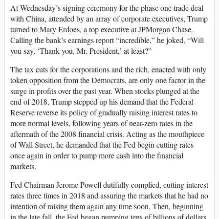
At Wednesday’s signing ceremony for the phase one trade deal
with China, attended by an array of corporate executives, Trump
turned to Mary Erdoes, a top executive at JPMorgan Chase.
Calling the bank’s earnings report “incredible,” he joked, “Will
you say, ‘Thank you, Mr. President,’ at least?”
The tax cuts for the corporations and the rich, enacted with only
token opposition from the Democrats, are only one factor in the
surge in profits over the past year. When stocks plunged at the
end of 2018, Trump stepped up his demand that the Federal
Reserve reverse its policy of gradually raising interest rates to
more normal levels, following years of near-zero rates in the
aftermath of the 2008 financial crisis. Acting as the mouthpiece
of Wall Street, he demanded that the Fed begin cutting rates
once again in order to pump more cash into the financial
markets.
Fed Chairman Jerome Powell dutifully complied, cutting interest
rates three times in 2018 and assuring the markets that he had no
intention of raising them again any time soon. Then, beginning
in the late fall, the Fed began pumping tens of billions of dollars