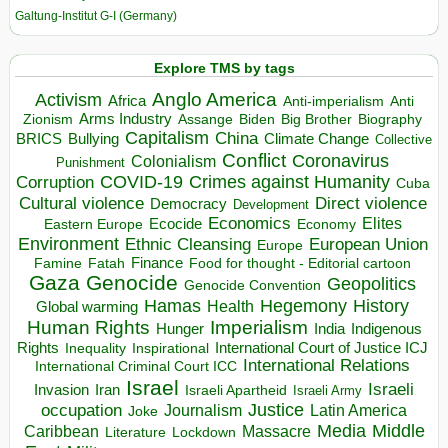
Galtung-Institut G-I (Germany)
Explore TMS by tags
Anglo America
Activism
Africa
Anti-imperialism
Anti
Arms Industry
Biden
Big Brother
Zionism
Assange
Biography
Capitalism
China
BRICS
Climate Change
Bullying
Collective
Conflict
Coronavirus
Colonialism
Punishment
COVID-19
Crimes against Humanity
Corruption
Cuba
Direct violence
Cultural violence
Democracy
Development
Economics
Elites
Ecocide
Economy
Eastern Europe
Environment
European Union
Ethnic Cleansing
Europe
Finance
Food for thought - Editorial cartoon
Famine
Fatah
Gaza
Genocide
Geopolitics
Genocide Convention
Hegemony
Hamas
History
Health
Global warming
Human Rights
Imperialism
Indigenous
Hunger
India
Rights
Inspirational
International Court of Justice ICJ
Inequality
International Relations
International Criminal Court ICC
Israel
Israeli
Invasion
Iran
Israeli Apartheid
Israeli Army
occupation
Justice
Journalism
Latin America
Joke
Media
Middle
Caribbean
Massacre
Lockdown
Literature