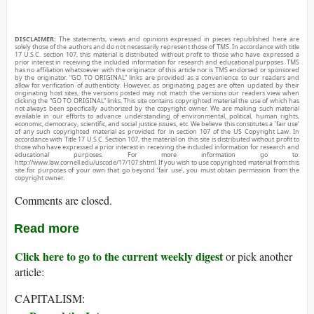
DISCLAIMER:
The statements, views and opinions expressed in pieces republished here are
solely those of the authors and do not necessarily represent those of TMS. In accordance with title
17 U.S.C. section 107, this material is distributed without profit to those who have expressed a
prior interest in receiving the included information for research and educational purposes. TMS
has no affiliation whatsoever with the originator of this article nor is TMS endorsed or sponsored
by the originator. “GO TO ORIGINAL” links are provided as a convenience to our readers and
allow for verification of authenticity. However, as originating pages are often updated by their
originating host sites, the versions posted may not match the versions our readers view when
clicking the “GO TO ORIGINAL” links. This site contains copyrighted material the use of which has
not always been specifically authorized by the copyright owner. We are making such material
available in our efforts to advance understanding of environmental, political, human rights,
economic, democracy, scientific, and social justice issues, etc. We believe this constitutes a ‘fair use’
of any such copyrighted material as provided for in section 107 of the US Copyright Law. In
accordance with Title 17 U.S.C. Section 107, the material on this site is distributed without profit to
those who have expressed a prior interest in receiving the included information for research and
educational purposes. For more information go to:
http://www.law.cornell.edu/uscode/17/107.shtml. If you wish to use copyrighted material from this
site for purposes of your own that go beyond ‘fair use’, you must obtain permission from the
copyright owner.
Comments are closed.
Read more
Click here to go to the current weekly digest
or pick another
article:
CAPITALISM: