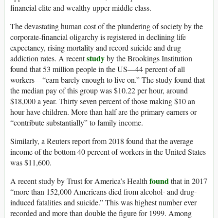
financial elite and wealthy upper-middle class.
The devastating human cost of the plundering of society by the
corporate-financial oligarchy is registered in declining life
expectancy, rising mortality and record suicide and drug
study
addiction rates. A recent
by the Brookings Institution
found that 53 million people in the US—44 percent of all
workers—“earn barely enough to live on.” The study found that
the median pay of this group was $10.22 per hour, around
$18,000 a year. Thirty seven percent of those making $10 an
hour have children. More than half are the primary earners or
“contribute substantially” to family income.
Similarly, a Reuters report from 2018 found that the average
income of the bottom 40 percent of workers in the United States
was $11,600.
found
A recent study by Trust for America’s Health
that in 2017
“more than 152,000 Americans died from alcohol- and drug-
induced fatalities and suicide.” This was highest number ever
recorded and more than double the figure for 1999. Among