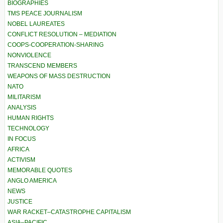
BIOGRAPHIES
TMS PEACE JOURNALISM
NOBEL LAUREATES
CONFLICT RESOLUTION – MEDIATION
COOPS-COOPERATION-SHARING
NONVIOLENCE
TRANSCEND MEMBERS
WEAPONS OF MASS DESTRUCTION
NATO
MILITARISM
ANALYSIS
HUMAN RIGHTS
TECHNOLOGY
IN FOCUS
AFRICA
ACTIVISM
MEMORABLE QUOTES
ANGLO AMERICA
NEWS
JUSTICE
WAR RACKET–CATASTROPHE CAPITALISM
ASIA–PACIFIC