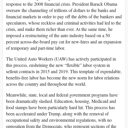
response to the 2008 financial crisis. President Barack Obama
oversaw the channeling of trillions of dollars to the banks and
financial markets in order to pay off the debts of the bankers and
speculators, whose reckless and criminal activities had led to the
crisis, and make them richer than ever. At the same time, he
imposed a restructuring of the auto industry based on a 50
percent across-the-board pay cut for new-hires and an expansion
of temporary and part-time labor.
The United Auto Workers (UAW) has actively participated in
this process, enshrining the new “flexible” labor system in
sellout contracts in 2015 and 2019. This template of expendable,
benefits-free labor has become the new norm for labor relations
across the country and throughout the world.
Meanwhile, state, local and federal government programs have
been dramatically slashed. Education, housing, Medicaid and
food stamps have been particularly hard hit. This process has
been accelerated under Trump, along with the removal of
occupational safety and environmental regulations, with no
opposition from the Democrats, who represent sections of the