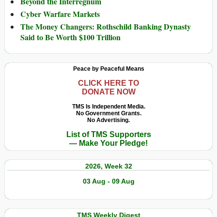
Beyond the Interregnum
Cyber Warfare Markets
The Money Changers: Rothschild Banking Dynasty
Said to Be Worth $100 Trillion
Peace by Peaceful Means
CLICK HERE TO
DONATE NOW
TMS Is Independent Media.
No Government Grants.
No Advertising.
List of TMS Supporters
— Make Your Pledge!
2026, Week 32
03 Aug - 09 Aug
TMS Weekly Digest