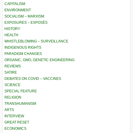
CAPITALISM
ENVIRONMENT
SOCIALISM – MARXISM
EXPOSURES – EXPOSÉS
HISTORY
HEALTH
WHISTLEBLOWING – SURVEILLANCE
INDIGENOUS RIGHTS
PARADIGM CHANGES
ORGANIC, GMO, GENETIC ENGINEERING
REVIEWS
SATIRE
DEBATES ON COVID – VACCINES
SCIENCE
SPECIAL FEATURE
RELIGION
TRANSHUMANISM
ARTS
INTERVIEW
GREAT RESET
ECONOMICS