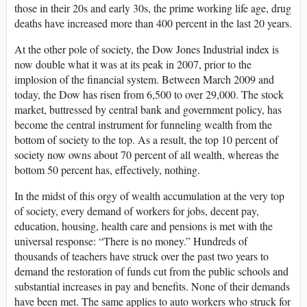
those in their 20s and early 30s, the prime working life age, drug
deaths have increased more than 400 percent in the last 20 years.
At the other pole of society, the Dow Jones Industrial index is
now double what it was at its peak in 2007, prior to the
implosion of the financial system. Between March 2009 and
today, the Dow has risen from 6,500 to over 29,000. The stock
market, buttressed by central bank and government policy, has
become the central instrument for funneling wealth from the
bottom of society to the top. As a result, the top 10 percent of
society now owns about 70 percent of all wealth, whereas the
bottom 50 percent has, effectively, nothing.
In the midst of this orgy of wealth accumulation at the very top
of society, every demand of workers for jobs, decent pay,
education, housing, health care and pensions is met with the
universal response: “There is no money.” Hundreds of
thousands of teachers have struck over the past two years to
demand the restoration of funds cut from the public schools and
substantial increases in pay and benefits. None of their demands
have been met. The same applies to auto workers who struck for