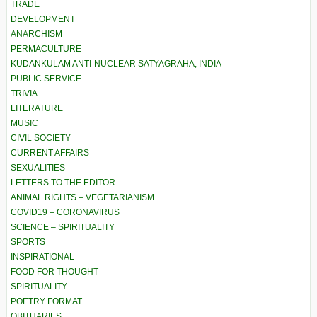
TRADE
DEVELOPMENT
ANARCHISM
PERMACULTURE
KUDANKULAM ANTI-NUCLEAR SATYAGRAHA, INDIA
PUBLIC SERVICE
TRIVIA
LITERATURE
MUSIC
CIVIL SOCIETY
CURRENT AFFAIRS
SEXUALITIES
LETTERS TO THE EDITOR
ANIMAL RIGHTS – VEGETARIANISM
COVID19 – CORONAVIRUS
SCIENCE – SPIRITUALITY
SPORTS
INSPIRATIONAL
FOOD FOR THOUGHT
SPIRITUALITY
POETRY FORMAT
OBITUARIES