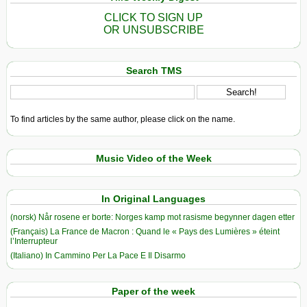
CLICK TO SIGN UP
OR UNSUBSCRIBE
Search TMS
To find articles by the same author, please click on the name.
Music Video of the Week
In Original Languages
(norsk) Når rosene er borte: Norges kamp mot rasisme begynner dagen etter
(Français) La France de Macron : Quand le « Pays des Lumières » éteint
l’Interrupteur
(Italiano) In Cammino Per La Pace E Il Disarmo
Paper of the week