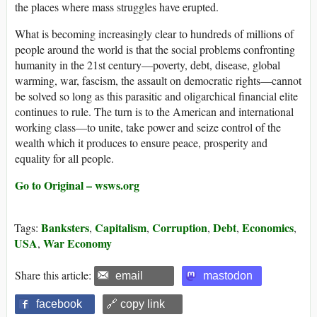
the places where mass struggles have erupted.
What is becoming increasingly clear to hundreds of millions of
people around the world is that the social problems confronting
humanity in the 21st century—poverty, debt, disease, global
warming, war, fascism, the assault on democratic rights—cannot
be solved so long as this parasitic and oligarchical financial elite
continues to rule. The turn is to the American and international
working class—to unite, take power and seize control of the
wealth which it produces to ensure peace, prosperity and
equality for all people.
Go to Original – wsws.org
Banksters
Capitalism
Corruption
Debt
Economics
Tags:
,
,
,
,
,
USA
War Economy
,
Share this article:
email
mastodon
facebook
🔗 copy link