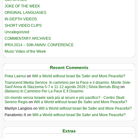
JOKE OF THE WEEK
ORIGINAL LANGUAGES
IN-DEPTH VIDEOS
SHORT VIDEO CLIPS
Uncategorized
COMMENTARY ARCHIVES
IPRA 2014 – 50th ANNIV. CONFERENCE
Music Video of the Week
Recent Comments
Poka Laenui
on
Will a World without Israel Be Safer and More Peaceful?
Transcend Media Service. In cammino per la Pace e il disarmo. Monte Sole-
Sant’Anna di Stazzema 5-7 e 11-12 agosto 2026 | Silvia Berruto Blog
on
(Italiano) In Cammino Per La Pace E Il Disarmo
Un mondo senza Israele sarà più al sicuro e più pacifico? - Centro Studi
Sereno Regis
on
Will a World without Israel Be Safer and More Peaceful?
Marilyn Langlois
on
Will a World without Israel Be Safer and More Peaceful?
Panatomic-X
on
Will a World without Israel Be Safer and More Peaceful?
Extras