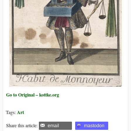
Go to Original – kottke.org
Art
Tags:
Share this article:
email
mastodon