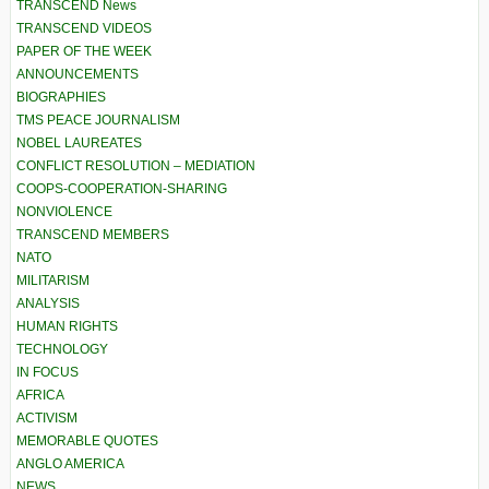
TRANSCEND News
TRANSCEND VIDEOS
PAPER OF THE WEEK
ANNOUNCEMENTS
BIOGRAPHIES
TMS PEACE JOURNALISM
NOBEL LAUREATES
CONFLICT RESOLUTION – MEDIATION
COOPS-COOPERATION-SHARING
NONVIOLENCE
TRANSCEND MEMBERS
NATO
MILITARISM
ANALYSIS
HUMAN RIGHTS
TECHNOLOGY
IN FOCUS
AFRICA
ACTIVISM
MEMORABLE QUOTES
ANGLO AMERICA
NEWS