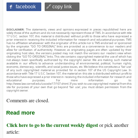
facebook
🔗 copy link
DISCLAIMER:
The statements, views and opinions expressed in pieces republished here are
solely those of the authors and do not necessarily represent those of TMS. In accordance with title
17 U.S.C. section 107, this material is distributed without profit to those who have expressed a
prior interest in receiving the included information for research and educational purposes. TMS
has no affiliation whatsoever with the originator of this article nor is TMS endorsed or sponsored
by the originator. “GO TO ORIGINAL” links are provided as a convenience to our readers and
allow for verification of authenticity. However, as originating pages are often updated by their
originating host sites, the versions posted may not match the versions our readers view when
clicking the “GO TO ORIGINAL” links. This site contains copyrighted material the use of which has
not always been specifically authorized by the copyright owner. We are making such material
available in our efforts to advance understanding of environmental, political, human rights,
economic, democracy, scientific, and social justice issues, etc. We believe this constitutes a ‘fair use’
of any such copyrighted material as provided for in section 107 of the US Copyright Law. In
accordance with Title 17 U.S.C. Section 107, the material on this site is distributed without profit to
those who have expressed a prior interest in receiving the included information for research and
educational purposes. For more information go to:
http://www.law.cornell.edu/uscode/17/107.shtml. If you wish to use copyrighted material from this
site for purposes of your own that go beyond ‘fair use’, you must obtain permission from the
copyright owner.
Comments are closed.
Read more
Click here to go to the current weekly digest
or pick another
article: