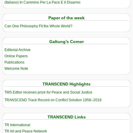
(Italiano) In Cammino Per La Pace E Il Disarmo
Paper of the week
Can One Philosophy Fit the Whole World?
Galtung’s Corner
Editorial Archive
Online Papers
Publications
Welcome Note
TRANSCEND Highlights
TMS Edtior receives prize for Peace and Social Justice
TRANSCEND Track Record on Conflict Solution 1958–2018
TRANSCEND Links
TR International
TR Art and Peace Network