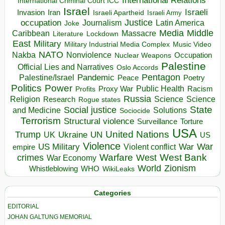
International Relations
International Criminal Court ICC
Israel
Israeli
Invasion
Iran
Israeli Apartheid
Israeli Army
occupation
Justice
Journalism
Latin America
Joke
Media
Middle
Caribbean
Massacre
Lockdown
Literature
East
Military
Military Industrial Media Complex
Music Video
NATO
Nakba
Nonviolence
Occupation
Nuclear Weapons
Palestine
Official Lies and Narratives
Oslo Accords
Pentagon
Pandemic
Palestine/Israel
Peace
Poetry
Politics
Power
Public Health
Proxy War
Racism
Profits
Russia
Religion
Science
Science
Research
Rogue states
State
Social justice
Solutions
and Medicine
Sociocide
Terrorism
Structural violence
Torture
Surveillance
USA
United Nations
Trump
Ukraine
UK
UN
US
Violence
War
US Military
War
empire
Violent conflict
Warfare
West Bank
crimes
West
War Economy
World
Zionism
Whistleblowing
WHO
WikiLeaks
Categories
EDITORIAL
JOHAN GALTUNG MEMORIAL