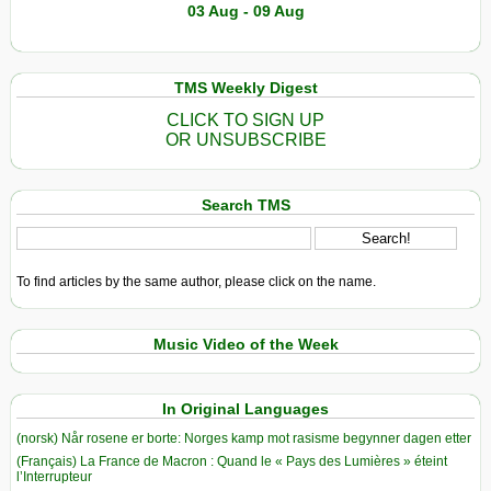
03 Aug - 09 Aug
TMS Weekly Digest
CLICK TO SIGN UP
OR UNSUBSCRIBE
Search TMS
To find articles by the same author, please click on the name.
Music Video of the Week
In Original Languages
(norsk) Når rosene er borte: Norges kamp mot rasisme begynner dagen etter
(Français) La France de Macron : Quand le « Pays des Lumières » éteint
l’Interrupteur