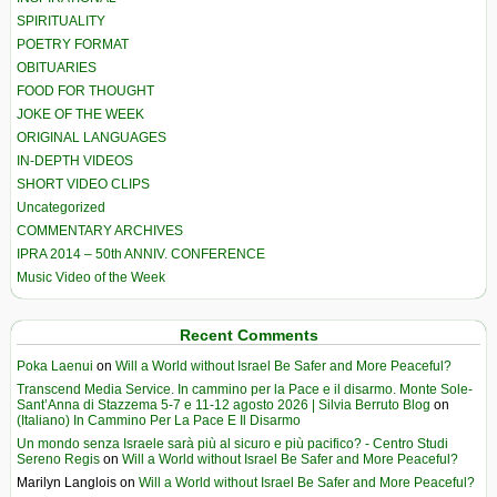
SPIRITUALITY
POETRY FORMAT
OBITUARIES
FOOD FOR THOUGHT
JOKE OF THE WEEK
ORIGINAL LANGUAGES
IN-DEPTH VIDEOS
SHORT VIDEO CLIPS
Uncategorized
COMMENTARY ARCHIVES
IPRA 2014 – 50th ANNIV. CONFERENCE
Music Video of the Week
Recent Comments
Poka Laenui
on
Will a World without Israel Be Safer and More Peaceful?
Transcend Media Service. In cammino per la Pace e il disarmo. Monte Sole-
Sant’Anna di Stazzema 5-7 e 11-12 agosto 2026 | Silvia Berruto Blog
on
(Italiano) In Cammino Per La Pace E Il Disarmo
Un mondo senza Israele sarà più al sicuro e più pacifico? - Centro Studi
Sereno Regis
on
Will a World without Israel Be Safer and More Peaceful?
Marilyn Langlois
on
Will a World without Israel Be Safer and More Peaceful?