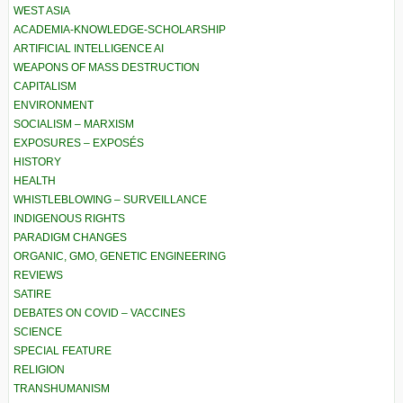
WEST ASIA
ACADEMIA-KNOWLEDGE-SCHOLARSHIP
ARTIFICIAL INTELLIGENCE AI
WEAPONS OF MASS DESTRUCTION
CAPITALISM
ENVIRONMENT
SOCIALISM – MARXISM
EXPOSURES – EXPOSÉS
HISTORY
HEALTH
WHISTLEBLOWING – SURVEILLANCE
INDIGENOUS RIGHTS
PARADIGM CHANGES
ORGANIC, GMO, GENETIC ENGINEERING
REVIEWS
SATIRE
DEBATES ON COVID – VACCINES
SCIENCE
SPECIAL FEATURE
RELIGION
TRANSHUMANISM