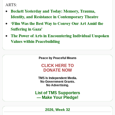
ARTS:
Beckett Yesterday and Today: Memory, Trauma,
Identity, and Resistance in Contemporary Theatre
‘Film Was the Best Way to Convey Our Art Amid the
Suffering in Gaza’
The Power of Arts in Encountering Individual Unspoken
Values within Peacebuilding
Peace by Peaceful Means
CLICK HERE TO
DONATE NOW
TMS Is Independent Media.
No Government Grants.
No Advertising.
List of TMS Supporters
— Make Your Pledge!
2026, Week 32