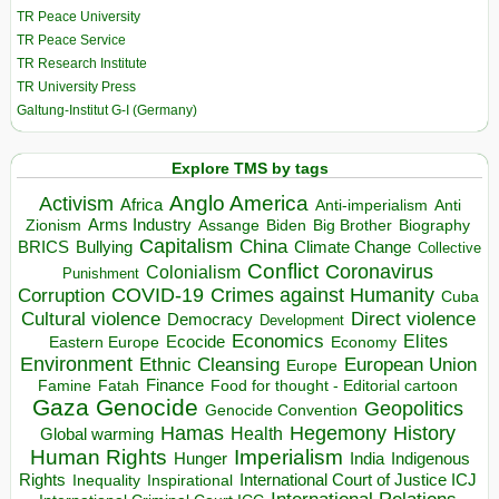
TR Peace University
TR Peace Service
TR Research Institute
TR University Press
Galtung-Institut G-I (Germany)
Explore TMS by tags
Anglo America
Activism
Africa
Anti-imperialism
Anti
Arms Industry
Biden
Big Brother
Zionism
Assange
Biography
Capitalism
China
BRICS
Climate Change
Bullying
Collective
Conflict
Coronavirus
Colonialism
Punishment
COVID-19
Crimes against Humanity
Corruption
Cuba
Direct violence
Cultural violence
Democracy
Development
Economics
Elites
Ecocide
Economy
Eastern Europe
Environment
European Union
Ethnic Cleansing
Europe
Finance
Food for thought - Editorial cartoon
Famine
Fatah
Gaza
Genocide
Geopolitics
Genocide Convention
Hegemony
Hamas
History
Health
Global warming
Human Rights
Imperialism
Indigenous
Hunger
India
Rights
Inspirational
International Court of Justice ICJ
Inequality