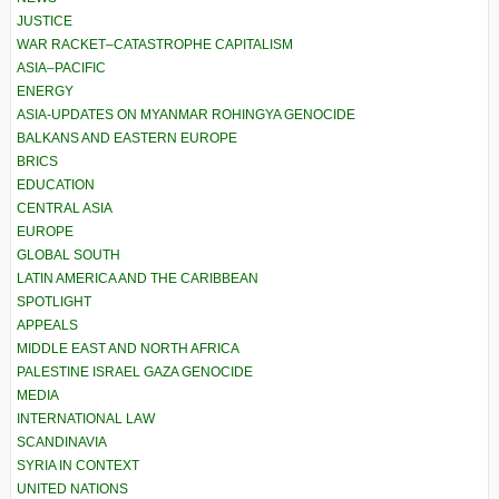
JUSTICE
WAR RACKET–CATASTROPHE CAPITALISM
ASIA–PACIFIC
ENERGY
ASIA-UPDATES ON MYANMAR ROHINGYA GENOCIDE
BALKANS AND EASTERN EUROPE
BRICS
EDUCATION
CENTRAL ASIA
EUROPE
GLOBAL SOUTH
LATIN AMERICA AND THE CARIBBEAN
SPOTLIGHT
APPEALS
MIDDLE EAST AND NORTH AFRICA
PALESTINE ISRAEL GAZA GENOCIDE
MEDIA
INTERNATIONAL LAW
SCANDINAVIA
SYRIA IN CONTEXT
UNITED NATIONS