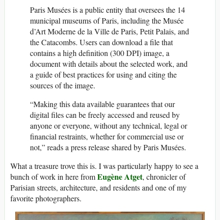
Paris Musées is a public entity that oversees the 14
municipal museums of Paris, including the Musée
d’Art Moderne de la Ville de Paris, Petit Palais, and
the Catacombs. Users can download a file that
contains a high definition (300 DPI) image, a
document with details about the selected work, and
a guide of best practices for using and citing the
sources of the image.
“Making this data available guarantees that our
digital files can be freely accessed and reused by
anyone or everyone, without any technical, legal or
financial restraints, whether for commercial use or
not,” reads a press release shared by Paris Musées.
What a treasure trove this is. I was particularly happy to see a
Eugène Atget
bunch of work in here from
, chronicler of
Parisian streets, architecture, and residents and one of my
favorite photographers.