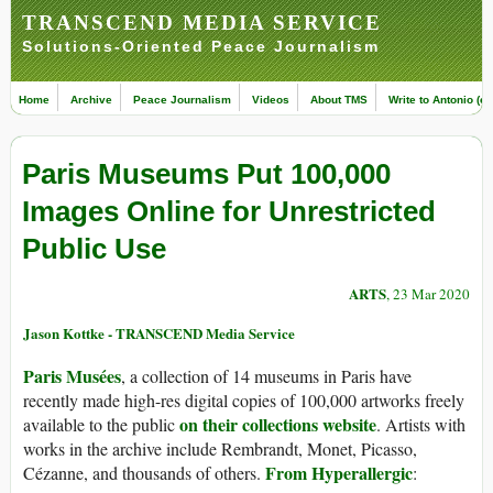
TRANSCEND MEDIA SERVICE
Solutions-Oriented Peace Journalism
Home
Archive
Peace Journalism
Videos
About TMS
Write to Antonio (ed
Paris Museums Put 100,000
Images Online for Unrestricted
Public Use
ARTS
, 23 Mar 2020
Jason Kottke - TRANSCEND Media Service
Paris Musées
, a collection of 14 museums in Paris have
recently made high-res digital copies of 100,000 artworks freely
on their collections website
available to the public
. Artists with
works in the archive include Rembrandt, Monet, Picasso,
From Hyperallergic
Cézanne, and thousands of others.
: