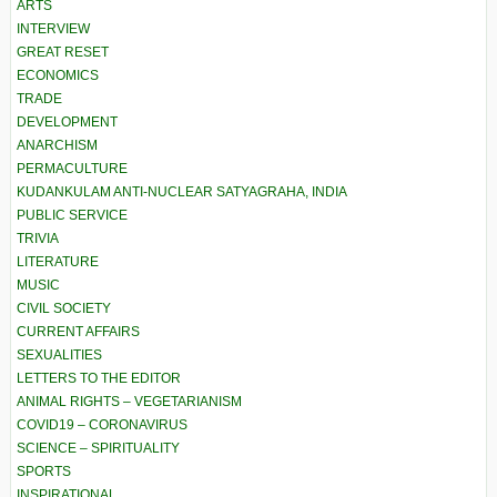
ARTS
INTERVIEW
GREAT RESET
ECONOMICS
TRADE
DEVELOPMENT
ANARCHISM
PERMACULTURE
KUDANKULAM ANTI-NUCLEAR SATYAGRAHA, INDIA
PUBLIC SERVICE
TRIVIA
LITERATURE
MUSIC
CIVIL SOCIETY
CURRENT AFFAIRS
SEXUALITIES
LETTERS TO THE EDITOR
ANIMAL RIGHTS – VEGETARIANISM
COVID19 – CORONAVIRUS
SCIENCE – SPIRITUALITY
SPORTS
INSPIRATIONAL