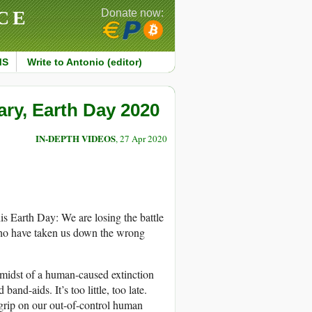
CE
Donate now:
MS
Write to Antonio (editor)
ary, Earth Day 2020
IN-DEPTH VIDEOS
, 27 Apr 2020
is Earth Day: We are losing the battle
who have taken us down the wrong
he midst of a human-caused extinction
nd-aids. It’s too little, too late.
grip on our out-of-control human