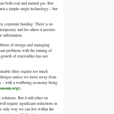
than both coal and natural gas. But
s not a simple single technology – but
by corporate funding. There is no
emporary and for others it persists.
e information.
roblems of storage and managing
icant problems with the mining of
e growth of renewables has not
ainable (they require too much
challenges unless we move away from
ns – with a wellbeing economy being
conomy.org/
).
utions. But it still relies on
ill require significant reductions in
the only way we can live within the