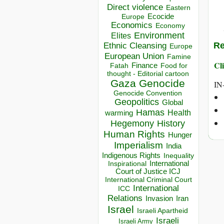
Direct violence
Eastern
Ecocide
Europe
Economics
Economy
Environment
Elites
Re
Ethnic Cleansing
Europe
European Union
Famine
Cli
Finance
Food for
Fatah
thought - Editorial cartoon
Gaza
Genocide
IN
Genocide Convention
Geopolitics
Global
Hamas
Health
warming
Hegemony
History
Human Rights
Hunger
Imperialism
India
Indigenous Rights
Inequality
Inspirational
International
Court of Justice ICJ
International Criminal Court
International
ICC
Relations
Invasion
Iran
Israel
Israeli Apartheid
Israeli
Israeli Army