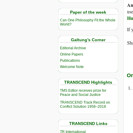
An
use
Paper of the week
Hu
Can One Philosophy Fit the Whole
World?
If 
Galtung’s Corner
Sha
Editorial Archive
Online Papers
Publications
Welcome Note
On
TRANSCEND Highlights
TMS Edtior receives prize for
Peace and Social Justice
TRANSCEND Track Record on
Conflict Solution 1958–2018
TRANSCEND Links
TR International