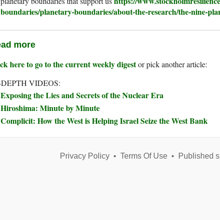
https://www.stockholmresilience
planetary boundaries that support us
boundaries/planetary-boundaries/about-the-research/the-nine-pla
ad more
ck here to go to the current weekly digest
or pick another article:
-DEPTH VIDEOS:
Exposing the Lies and Secrets of the Nuclear Era
Hiroshima: Minute by Minute
Complicit: How the West is Helping Israel Seize the West Bank
Privacy Policy
•
Terms Of Use
•
Published s