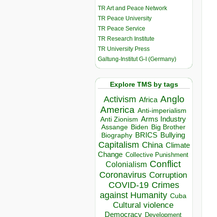
TR Art and Peace Network
TR Peace University
TR Peace Service
TR Research Institute
TR University Press
Galtung-Institut G-I (Germany)
Explore TMS by tags
Anglo
Activism
Africa
America
Anti-imperialism
Arms Industry
Anti Zionism
Biden
Big Brother
Assange
BRICS
Bullying
Biography
Capitalism
China
Climate
Change
Collective Punishment
Conflict
Colonialism
Coronavirus
Corruption
COVID-19
Crimes
against Humanity
Cuba
Cultural violence
Democracy
Development