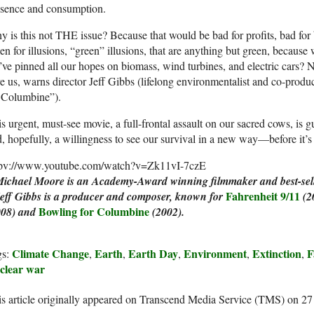
esence and consumption.
 is this not THE issue? Because that would be bad for profits, bad for
len for illusions, “green” illusions, that are anything but green, because
ve pinned all our hopes on biomass, wind turbines, and electric cars? N
e us, warns director Jeff Gibbs (lifelong environmentalist and co-prod
r Columbine”).
s urgent, must-see movie, a full-frontal assault on our sacred cows, is g
, hopefully, a willingness to see our survival in a new way—before it’s 
tpv://www.youtube.com/watch?v=Zk11vI-7czE
Michael Moore is an Academy-Award winning filmmaker and best-sell
Fahrenheit 9/11
Jeff Gibbs is a producer and composer, known for
(2
Bowling for Columbine
008)
and
(2002).
Climate Change
Earth
Earth Day
Environment
Extinction
F
gs:
,
,
,
,
,
clear war
s article originally appeared on Transcend Media Service (TMS) on 2