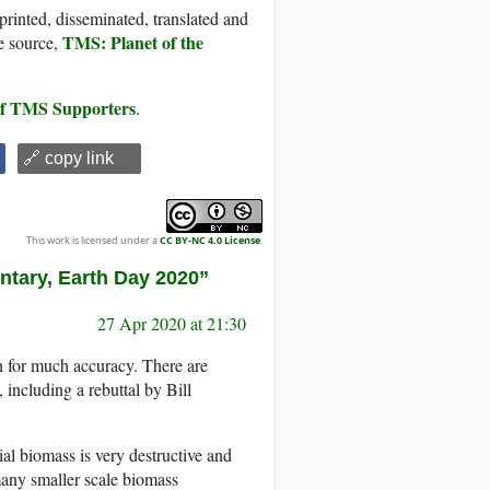
printed, disseminated, translated and
TMS: Planet of the
e source,
 of TMS Supporters
.
🔗 copy link
This work is licensed under a
CC BY-NC 4.0 License
.
ntary, Earth Day 2020”
27 Apr 2020 at 21:30
 for much accuracy. There are
, including a rebuttal by Bill
rial biomass is very destructive and
many smaller scale biomass