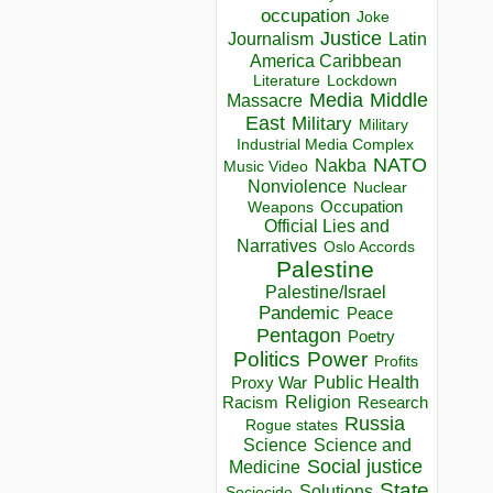
occupation
Joke
Justice
Journalism
Latin
America Caribbean
Lockdown
Literature
Media
Middle
Massacre
East
Military
Military
Industrial Media Complex
NATO
Nakba
Music Video
Nonviolence
Nuclear
Occupation
Weapons
Official Lies and
Narratives
Oslo Accords
Palestine
Palestine/Israel
Pandemic
Peace
Pentagon
Poetry
Politics
Power
Profits
Public Health
Proxy War
Racism
Religion
Research
Russia
Rogue states
Science
Science and
Social justice
Medicine
State
Solutions
Sociocide