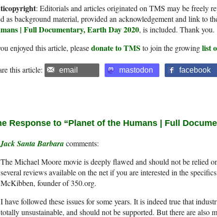
ticopyright
: Editorials and articles originated on TMS may be freely re
d as background material, provided an acknowledgement and link to th
mans | Full Documentary, Earth Day 2020
, is included. Thank you.
donate to TMS
list
you enjoyed this article, please
to join the growing
re this article:
email
mastodon
facebook
e Response to “Planet of the Humans | Full Docume
Jack Santa Barbara
The Michael Moore movie is deeply flawed and should not be relied on
several reviews available on the net if you are interested in the specifics
McKibben, founder of 350.org.
I have followed these issues for some years. It is indeed true that indust
totally unsustainable, and should not be supported. But there are also 