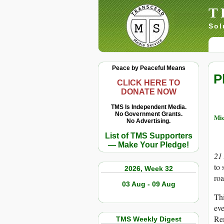
T
Sol
Peace by Peaceful Means
P
CLICK HERE TO
DONATE NOW
TMS Is Independent Media.
No Government Grants.
Mi
No Advertising.
List of TMS Supporters
— Make Your Pledge!
21
to 
2026, Week 32
roa
03 Aug - 09 Aug
Thi
eve
Rem
TMS Weekly Digest