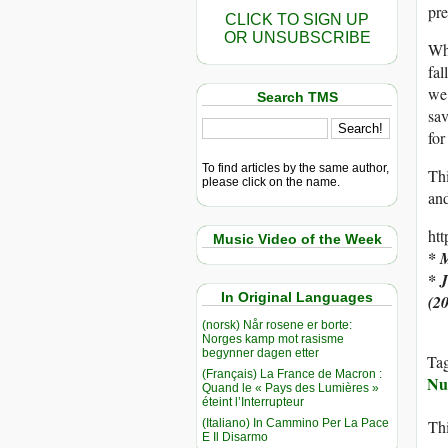
pr
CLICK TO SIGN UP
OR UNSUBSCRIBE
Why
fal
we’
Search TMS
sav
fo
To find articles by the same author,
Thi
please click on the name.
and
ht
Music Video of the Week
* 
* 
In Original Languages
(2
(norsk) Når rosene er borte:
Norges kamp mot rasisme
begynner dagen etter
Ta
(Français) La France de Macron :
Nu
Quand le « Pays des Lumières »
éteint l’Interrupteur
(Italiano) In Cammino Per La Pace
Thi
E Il Disarmo