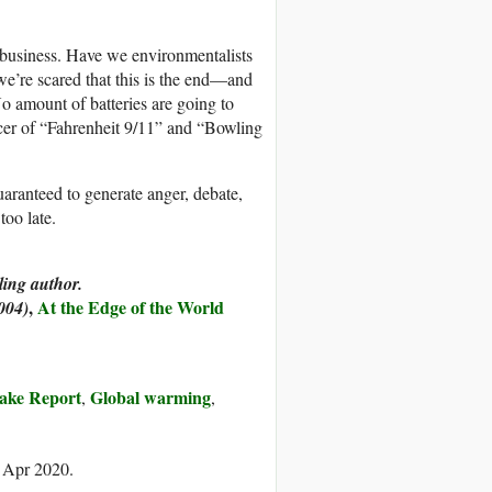
 business. Have we environmentalists
 we’re scared that this is the end—and
o amount of batteries are going to
ucer of “Fahrenheit 9/11” and “Bowling
uaranteed to generate anger, debate,
too late.
ing author.
,
At the Edge of the World
004)
ake Report
Global warming
,
,
7 Apr 2020.