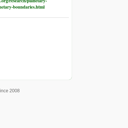
.org/research/planetary-
netary-boundaries.html
ince 2008