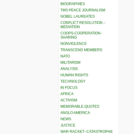
BIOGRAPHIES
TMS PEACE JOURNALISM
NOBEL LAUREATES
CONFLICT RESOLUTION –
MEDIATION
COOPS-COOPERATION-
SHARING
NONVIOLENCE
TRANSCEND MEMBERS
NATO
MILITARISM
ANALYSIS
HUMAN RIGHTS
TECHNOLOGY
IN FOCUS
AFRICA
ACTIVISM
MEMORABLE QUOTES
ANGLO AMERICA
NEWS
JUSTICE
WAR RACKET–CATASTROPHE