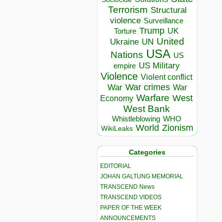
Terrorism
Structural
violence
Surveillance
Trump
UK
Torture
United
Ukraine
UN
USA
Nations
US
US Military
empire
Violence
Violent conflict
War crimes
War
War
Warfare
West
Economy
West Bank
Whistleblowing
WHO
World
Zionism
WikiLeaks
Categories
EDITORIAL
JOHAN GALTUNG MEMORIAL
TRANSCEND News
TRANSCEND VIDEOS
PAPER OF THE WEEK
ANNOUNCEMENTS