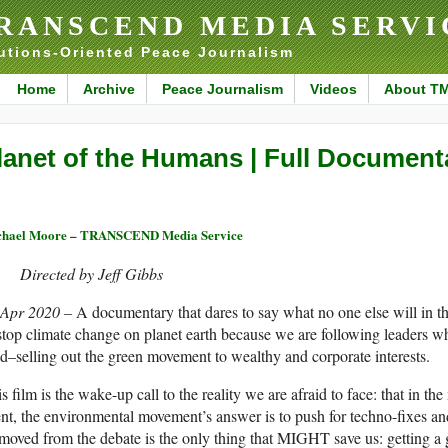
RANSCEND MEDIA SERVI
utions-Oriented Peace Journalism
Home
Archive
Peace Journalism
Videos
About T
lanet of the Humans | Full Document
chael Moore – TRANSCEND Media Service
Directed by Jeff Gibbs
 Apr 2020 –
A documentary that dares to say what no one else will in th
stop climate change on planet earth because we are following leaders 
d–selling out the green movement to wealthy and corporate interests.
s film is the wake-up call to the reality we are afraid to face: that in t
nt, the environmental movement’s answer is to push for techno-fixes and ba
oved from the debate is the only thing that MIGHT save us: getting a 