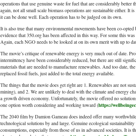
operations that use genuine waste for fuel that are considerably better 
again, not all small scale biomass operations are sustainable either. It i
it can be done well. Each operation has to be judged on its own.
It is also true that many environmental movements have been co-opted 
evidence that 350.org has been affected in this way. For some this was t
Again, each NGO needs to be looked at on its own merit with up to dat
The movie’s critique of renewable energy is very much out of date. P
intermittency have been considerably reduced, but there are still signif
materials that are needed to manufacture renewables. And too date, th
replaced fossil fuels, just added to the total energy available.
The things that the movie does get right are 1. Renewables are not sust
mining), and 2. We are unlikely to deal with the climate and energy 
a growth driven economy. Unfortunately, the movie offered no solutio
https://wellbeinge
one option worth considering and working toward (
The 2040 film by Damion Gameau does indeed offer many worthwhile sol
technological solutions by and large. Genuine ecological sustainability w
consumptions, especially from those of us in advanced societies. It is 