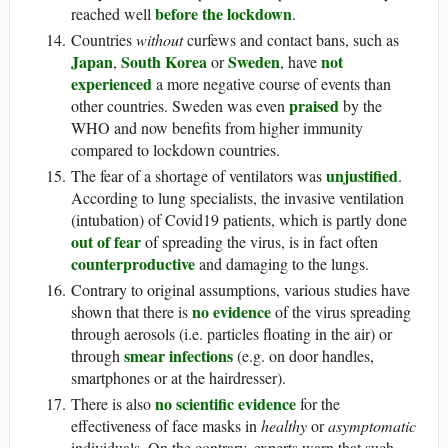
before the lockdown
reached well
.
Countries
without
curfews and contact bans, such as
Japan
South Korea
Sweden
not
,
or
, have
experienced
a more negative course of events than
praised
other countries. Sweden was even
by the
WHO and now benefits from higher immunity
compared to lockdown countries.
unjustified
The fear of a shortage of ventilators was
.
According to lung specialists, the invasive ventilation
(intubation) of Covid19 patients, which is partly done
out of fear
of spreading the virus, is in fact often
counterproductive
and damaging to the lungs.
Contrary to original assumptions, various studies have
no evidence
shown that there is
of the virus spreading
through aerosols (i.e. particles floating in the air) or
smear infections
through
(e.g. on door handles,
smartphones or at the hairdresser).
no scientific evidence
There is also
for the
effectiveness of face masks in
healthy
or
asymptomatic
individuals. On the contrary, experts warn that such