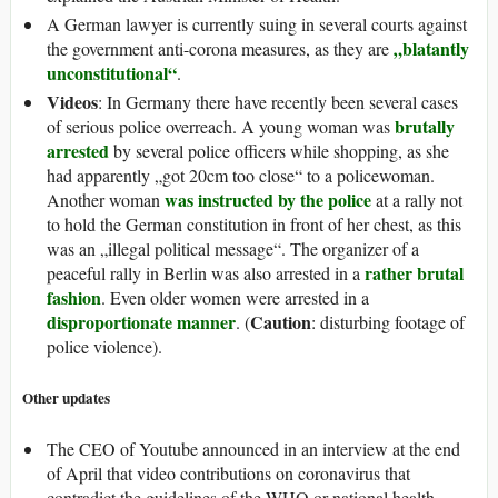
A German lawyer is currently suing in several courts against
„blatantly
the government anti-corona measures, as they are
unconstitutional“
.
Videos
: In Germany there have recently been several cases
brutally
of serious police overreach. A young woman was
arrested
by several police officers while shopping, as she
had apparently „got 20cm too close“ to a policewoman.
was instructed by the police
Another woman
at a rally not
to hold the German constitution in front of her chest, as this
was an „illegal political message“. The organizer of a
rather brutal
peaceful rally in Berlin was also arrested in a
fashion
. Even older women were arrested in a
disproportionate manner
Caution
. (
: disturbing footage of
police violence).
Other updates
The CEO of Youtube announced in an interview at the end
of April that video contributions on coronavirus that
contradict the guidelines of the WHO or national health