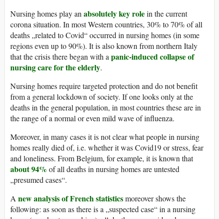
absolutely key role
Nursing homes play an
in the current
corona situation. In most Western countries, 30% to 70% of all
deaths „related to Covid“ occurred in nursing homes (in some
regions even up to 90%). It is also known from northern Italy
panic-induced collapse of
that the crisis there began with a
nursing care for the elderly
.
Nursing homes require targeted protection and do not benefit
from a general lockdown of society. If one looks only at the
deaths in the general population, in most countries these are in
the range of a normal or even mild wave of influenza.
Moreover, in many cases it is not clear what people in nursing
homes really died of, i.e. whether it was Covid19 or stress, fear
and loneliness. From Belgium, for example, it is known that
about 94%
of all deaths in nursing homes are untested
„presumed cases“.
new analysis of French statistics
A
moreover shows the
following: as soon as there is a „suspected case“ in a nursing