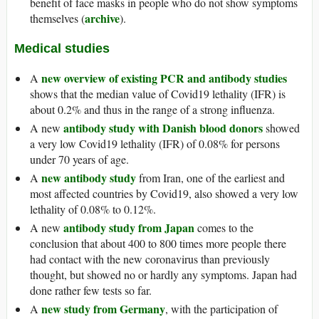
benefit of face masks in people who do not show symptoms
archive
themselves (
).
Medical studies
new overview of existing PCR and antibody studies
A
shows that the median value of Covid19 lethality (IFR) is
about 0.2% and thus in the range of a strong influenza.
antibody study with Danish blood donors
A new
showed
a very low Covid19 lethality (IFR) of 0.08% for persons
under 70 years of age.
new antibody study
A
from Iran, one of the earliest and
most affected countries by Covid19, also showed a very low
lethality of 0.08% to 0.12%.
antibody study from Japan
A new
comes to the
conclusion that about 400 to 800 times more people there
had contact with the new coronavirus than previously
thought, but showed no or hardly any symptoms. Japan had
done rather few tests so far.
new study from Germany
A
, with the participation of