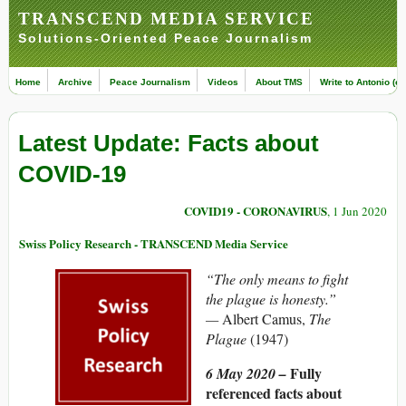
TRANSCEND MEDIA SERVICE
Solutions-Oriented Peace Journalism
Home
Archive
Peace Journalism
Videos
About TMS
Write to Antonio (ed
Latest Update: Facts about
COVID-19
COVID19 - CORONAVIRUS
, 1 Jun 2020
Swiss Policy Research - TRANSCEND Media Service
“The only means to fight
the plague is honesty.”
—
Albert Camus,
The
Plague
(1947)
Fully
6 May 2020 –
referenced facts about