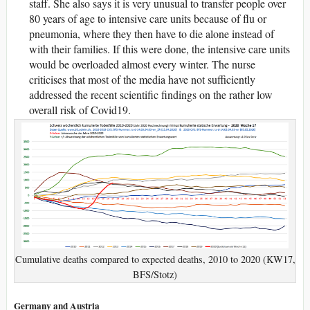
staff. She also says it is very unusual to transfer people over
80 years of age to intensive care units because of flu or
pneumonia, where they then have to die alone instead of
with their families. If this were done, the intensive care units
would be overloaded almost every winter. The nurse
criticises that most of the media have not sufficiently
addressed the recent scientific findings on the rather low
overall risk of Covid19.
Cumulative deaths compared to expected deaths, 2010 to 2020 (KW17,
BFS/Stotz)
Germany and Austria