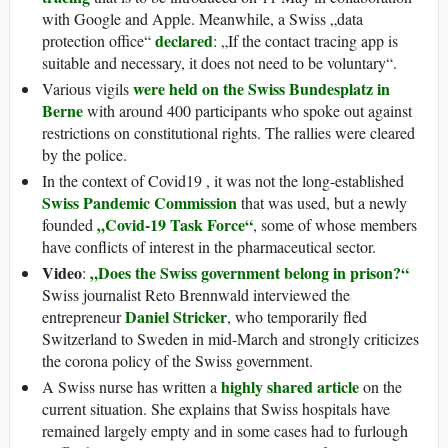
with Google and Apple. Meanwhile, a Swiss „data
declared
protection office“
: „If the contact tracing app is
suitable and necessary, it does not need to be voluntary“.
were held on the Swiss Bundesplatz in
Various vigils
Berne
with around 400 participants who spoke out against
restrictions on constitutional rights. The rallies were cleared
by the police.
In the context of Covid19 , it was not the long-established
Swiss Pandemic Commission
that was used, but a newly
„Covid-19 Task Force“
founded
, some of whose members
have conflicts of interest in the pharmaceutical sector.
Video
„Does the Swiss government belong in prison?“
:
Swiss journalist Reto Brennwald interviewed the
Daniel Stricker
entrepreneur
, who temporarily fled
Switzerland to Sweden in mid-March and strongly criticizes
the corona policy of the Swiss government.
highly shared article
A Swiss nurse has written a
on the
current situation. She explains that Swiss hospitals have
remained largely empty and in some cases had to furlough