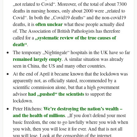
„not related to Covid“. Moreover, of the total of about 7300
deaths in nursing homes, only about 2000 were „related to
Covid“. In both the „Covid19 deaths“ and the non-covid19
often unclear
deaths, it is
what these people actually died
of. The Association of British Pathologists has therefore
„systematic review of the true causes of
called for a
death“
.
The temporary „Nightingale“ hospitals in the UK have so far
remained largely empty
. A similar situation was already
seen in China, the US and many other countries.
At the end of April it became known that the lockdown was
apparently not, as officially stated, recommended by a
scientific commission alone, but that a high government
had „pushed“ the scientists
advisor
to support the
lockdown.
We’re destroying the nation’s wealth –
Peter Hitchens:
and the health of millions
. „If you don’t defend your most
basic freedom, the one to go lawfully where you wish when
you wish, then you will lose it for ever. And that is not all
you will lose. Look at the censorship of the internet,