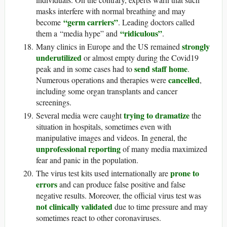
masks interfere with normal breathing and may
“germ carriers”
become
. Leading doctors called
“ridiculous”
them a “media hype” and
.
strongly
Many clinics in Europe and the US remained
underutilized
or almost empty during the Covid19
send staff home
peak and in some cases had to
.
cancelled
Numerous operations and therapies were
,
including some organ transplants and cancer
screenings.
trying to dramatize
Several media were caught
the
situation in hospitals, sometimes even with
manipulative images and videos. In general, the
unprofessional reporting
of many media maximized
fear and panic in the population.
prone to
The virus test kits used internationally are
errors
and can produce false positive and false
negative results. Moreover, the official virus test was
not clinically validated
due to time pressure and may
sometimes react to other coronaviruses.