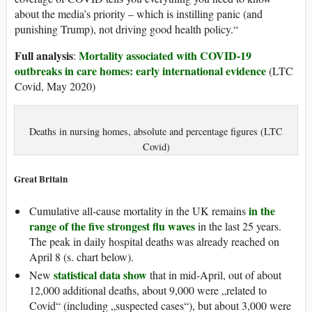
about the media’s priority – which is instilling panic (and
punishing Trump), not driving good health policy.“
Full analysis
Mortality associated with COVID-19
:
outbreaks in care homes: early international evidence
(LTC
Covid, May 2020)
Deaths in nursing homes, absolute and percentage figures (LTC
Covid)
Great Britain
in the
Cumulative all-cause mortality in the UK remains
range of the five strongest flu waves
in the last 25 years.
The peak in daily hospital deaths was already reached on
April 8 (s. chart below).
statistical data show
New
that in mid-April, out of about
12,000 additional deaths, about 9,000 were „related to
Covid“ (including „suspected cases“), but about 3,000 were