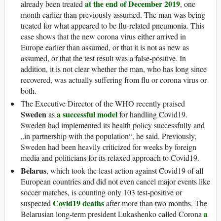
at the end of December 2019
already been treated
, one
month earlier than previously assumed. The man was being
treated for what appeared to be flu-related pneumonia. This
case shows that the new corona virus either arrived in
Europe earlier than assumed, or that it is not as new as
assumed, or that the test result was a false-positive. In
addition, it is not clear whether the man, who has long since
recovered, was actually suffering from flu or corona virus or
both.
The Executive Director of the WHO recently praised
Sweden
a successful model
as
for handling Covid19.
Sweden had implemented its health policy successfully and
„in partnership with the population“, he said. Previously,
Sweden had been heavily criticized for weeks by foreign
media and politicians for its relaxed approach to Covid19.
Belarus
, which took the least action against Covid19 of all
European countries and did not even cancel major events like
soccer matches, is counting only 103 test-positive or
Covid19 deaths
suspected
after more than two months. The
a
Belarusian long-term president Lukashenko called Corona