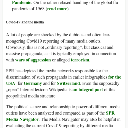
Pandemic
. On the rather relaxed handling of the global flu
read more
pandemic of 1968 (
).
Covid-19 and the media
A lot of people are shocked by the dubious and often fear-
mongering Covid19 reporting of many media outlets.
Obviously, this is not „ordinary reporting“, but classical and
massive propaganda, as it is typically employed in connection
wars of aggression
terrorism
with
or alleged
.
SPR has depicted the media networks responsible for the
for the
dissemination of such propaganda in earlier infographics
USA
Germany
Switzerland
, for
and for
. Even the supposedly
an integral part
„open“ Internet lexicon Wikipedia is
of this
geopolitical media structure.
The political stance and relationship to power of different media
SPR
outlets have been analyzed and compared as part of the
Media Navigator
. The Media Navigator may also be helpful in
evaluating the current Covid19 reporting by different media