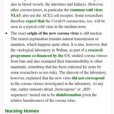
also in blood vessels, the intestines and kidneys. However,
common cold virus
other coronaviruses, in particular the
NL63
, also use the ACE2 cell receptor. Some researchers
expect that
therefore
the Covid19 coronavirus, too, will be
seen as a typical cold virus in the medium term.
origin of the new corona virus
The exact
is still unclear.
The easiest explanation remains natural transmission or
mutation, which happens quite often. It is true, however, that
research
the virological laboratory in Wuhan, as part of a
programme co-financed by the US
, studied corona viruses
from bats and also examined their transmissibility to other
mammals, something that has been criticised for years by
some researchers as too risky. The direcotr of the laboratory,
did not correspond
however, explained that the new virus
to the corona viruses investigated in the laboratory. At any
rate, earlier rumours about „bioweapons“ or „HIV
disinformation
sequences“ turned out to be
given the
relative harmlessness of the corona virus.
Nursing Homes