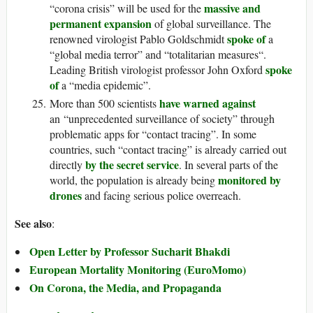
massive and
“corona crisis” will be used for the
permanent expansion
of global surveillance. The
spoke of
renowned virologist Pablo Goldschmidt
a
“global media terror” and “totalitarian measures“.
spoke
Leading British virologist professor John Oxford
of
a “media epidemic”.
have warned against
More than 500 scientists
an “unprecedented surveillance of society” through
problematic apps for “contact tracing”. In some
countries, such “contact tracing” is already carried out
by the secret service
directly
. In several parts of the
monitored by
world, the population is already being
drones
and facing serious police overreach.
See also
:
Open Letter by Professor Sucharit Bhakdi
European Mortality Monitoring (EuroMomo)
On Corona, the Media, and Propaganda