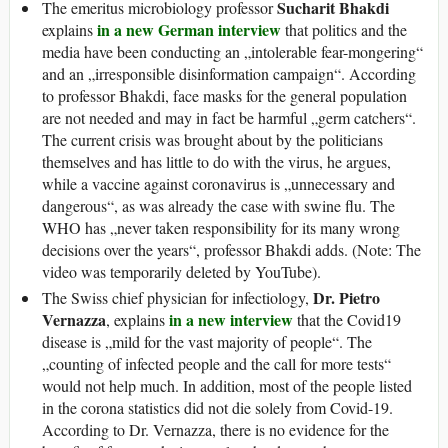
Sucharit Bhakdi
The emeritus microbiology professor
in a new German interview
explains
that politics and the
media have been conducting an „intolerable fear-mongering“
and an „irres­pon­sible disinformation campaign“. According
to professor Bhakdi, face masks for the general population
are not needed and may in fact be harmful „germ catchers“.
The current crisis was brought about by the politicians
themselves and has little to do with the virus, he argues,
while a vaccine against coronavirus is „unnecessary and
dangerous“, as was already the case with swine flu. The
WHO has „never taken responsibility for its many wrong
decisions over the years“, professor Bhakdi adds. (Note: The
video was temporarily deleted by YouTube).
Dr. Pietro
The Swiss chief physician for infectiology,
Vernazza
in a new interview
, explains
that the Covid19
disease is „mild for the vast majority of people“. The
„counting of infected people and the call for more tests“
would not help much. In addition, most of the people listed
in the corona statistics did not die solely from Covid-19.
According to Dr. Vernazza, there is no evidence for the