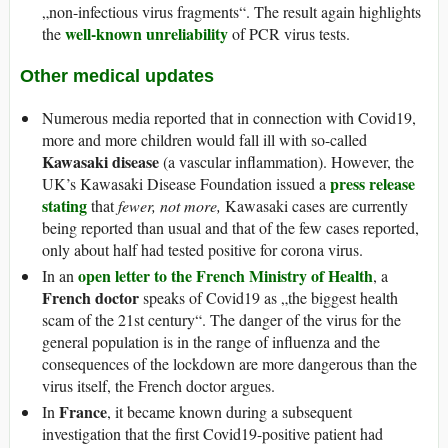
„non-infectious virus fragments“. The result again highlights
well-known unreliability
the
of PCR virus tests.
Other medical updates
Numerous media reported that in connection with Covid19,
more and more children would fall ill with so-called
Kawasaki disease
(a vascular inflammation). However, the
press release
UK’s Kawasaki Disease Foundation issued a
stating
that
fewer, not more,
Kawasaki cases are currently
being reported than usual and that of the few cases reported,
only about half had tested positive for corona virus.
open letter to the French Ministry of Health
In an
, a
French doctor
speaks of Covid19 as „the biggest health
scam of the 21st century“. The danger of the virus for the
general population is in the range of influenza and the
consequences of the lockdown are more dangerous than the
virus itself, the French doctor argues.
France
In
, it became known during a subsequent
investigation that the first Covid19-positive patient had