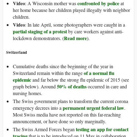
Video
confronted by police
: A Wisconsin mother was
at
her home because her children played illegally with neighbor
children.
Video
: In late April, some photographers were caught in a
partial staging of a protest
by care workers against anti-
Read more
lockdown demonstrators. (
).
Switzerland
Cumulative deaths since the beginning of the year in
of a normal flu
Switzerland remain within the range
epidemic
and far below the strong flu epidemic of 2015 (see
50% of deaths
graph below). Around
occurred in care and
nursing homes.
The Swiss government plans to transform the current corona
permanent urgent federal law
emergency decrees into a
.
Most Swiss media have not reported on this far-reaching
announcement, or have done so only marginally.
testing an app for contact
The Swiss Armed Forces began
tracing
that is to be introduced on 11 May in collaboration