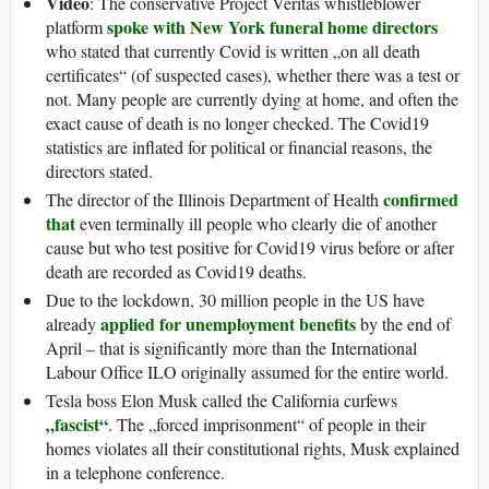
Video
: The conservative Project Veritas whistleblower
spoke with New York funeral home directors
platform
who stated that currently Covid is written „on all death
certificates“ (of suspected cases), whether there was a test or
not. Many people are currently dying at home, and often the
exact cause of death is no longer checked. The Covid19
statistics are inflated for political or financial reasons, the
directors stated.
confirmed
The director of the Illinois Department of Health
that
even terminally ill people who clearly die of another
cause but who test positive for Covid19 virus before or after
death are recorded as Covid19 deaths.
Due to the lockdown, 30 million people in the US have
applied for unemployment benefits
already
by the end of
April – that is significantly more than the International
Labour Office ILO originally assumed for the entire world.
Tesla boss Elon Musk called the California curfews
„fascist“
. The „forced imprisonment“ of people in their
homes violates all their constitutional rights, Musk explained
in a telephone conference.