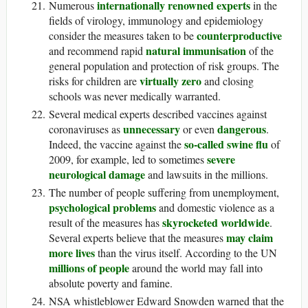
internationally renowned experts
Numerous
in the
fields of virology, immunology and epidemiology
counterproductive
consider the measures taken to be
natural immunisation
and recommend rapid
of the
general population and protection of risk groups. The
virtually zero
risks for children are
and closing
schools was never medically warranted.
Several medical experts described vaccines against
unnecessary
dangerous
coronaviruses as
or even
.
so-called swine flu
Indeed, the vaccine against the
of
severe
2009, for example, led to sometimes
neurological damage
and lawsuits in the millions.
The number of people suffering from unemployment,
psychological problems
and domestic violence as a
skyrocketed worldwide
result of the measures has
.
may claim
Several experts believe that the measures
more lives
than the virus itself. According to the UN
millions of people
around the world may fall into
absolute poverty and famine.
NSA whistleblower Edward Snowden warned that the