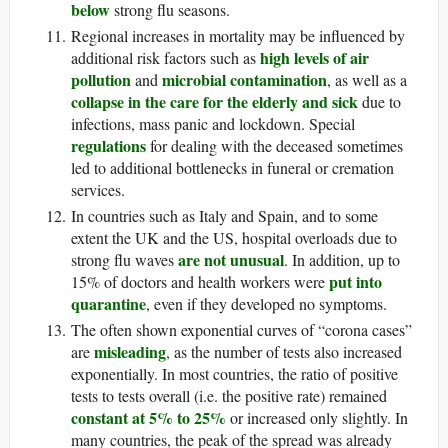
below
strong flu seasons.
Regional increases in mortality may be influenced by
high levels of air
additional risk factors such as
pollution
microbial contamination
and
, as well as a
collapse in the care for the elderly and sick
due to
infections, mass panic and lockdown. Special
regulations
for dealing with the deceased sometimes
led to additional bottlenecks in funeral or cremation
services.
In countries such as Italy and Spain, and to some
extent the UK and the US, hospital overloads due to
are not unusual
strong flu waves
. In addition, up to
put into
15% of doctors and health workers were
quarantine
, even if they developed no symptoms.
The often shown exponential curves of “corona cases”
misleading
are
, as the number of tests also increased
exponentially. In most countries, the ratio of positive
tests to tests overall (i.e. the positive rate) remained
constant at 5% to 25%
or increased only slightly. In
many countries, the peak of the spread was already