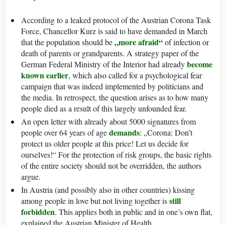
According to a leaked protocol of the Austrian Corona Task
Force, Chancellor Kurz is said to have demanded in March
„more afraid“
that the population should be
of infection or
death of parents or grandparents. A strategy paper of the
become
German Federal Ministry of the Interior had already
known earlier
, which also called for a psychological fear
campaign that was indeed implemented by politicians and
the media. In retrospect, the question arises as to how many
people died as a result of this largely unfounded fear.
An open letter with already about 5000 signatures from
demands
people over 64 years of age
: „Corona: Don’t
protect us older people at this price! Let us decide for
ourselves!“ For the protection of risk groups, the basic rights
of the entire society should not be overridden, the authors
argue.
In Austria (and possibly also in other countries) kissing
still
among people in love but not living together is
forbidden
. This applies both in public and in one’s own flat,
explained the Austrian Minister of Health.