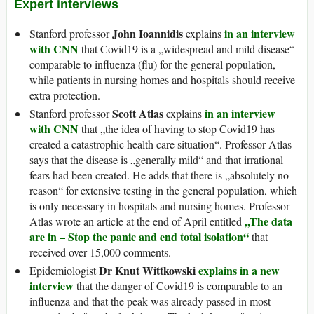
Expert interviews
John Ioannidis
in an interview
Stanford professor
explains
with CNN
that Covid19 is a „widespread and mild disease“
comparable to influenza (flu) for the general population,
while patients in nursing homes and hospitals should receive
extra protection.
Scott Atlas
in an interview
Stanford professor
explains
with CNN
that „the idea of having to stop Covid19 has
created a catastrophic health care situation“. Professor Atlas
says that the disease is „generally mild“ and that irrational
fears had been created. He adds that there is „absolutely no
reason“ for extensive testing in the general population, which
is only necessary in hospitals and nursing homes. Professor
„The data
Atlas wrote an article at the end of April entitled
are in – Stop the panic and end total isolation“
that
received over 15,000 comments.
Dr Knut Wittkowski
explains in a new
Epidemiologist
interview
that the danger of Covid19 is comparable to an
influenza and that the peak was already passed in most