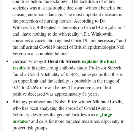
countries before the lockdown. The lockdown of entire
societies was a „catastrophic decision“ without benefits but
causing enormous damage. The most important measure is
the protection of nursing homes. According to Dr.
Wittkowski, Bill Gates‘ statements on Covid19 are „absurd“
and „have nothing to do with reality“. Dr. Wittkowski
considers a vaccination against Covid19 „not necessary“ and
the influential Covid19 model of British epidemiologist Neil
Ferguson a „complete failure“.
Hendrik Streeck
explains the final
German virologist
results
of his pioneering antibody study. Professor Streeck
found a Covid19 lethality of 0.36%, but explains that this is
an upper limit and the lethality is probably in the range of
0.24 to 0.26% or even below. The average age of test-
positive deceased was approximately 81 years.
Michael Levitt
Biology professor and Nobel Prize winner
,
who has been analyzing the spread of Covid19 since
a „huge
February, describes the general lockdown as
mistake“
and calls for more targeted measures, especially to
protect risk groups.