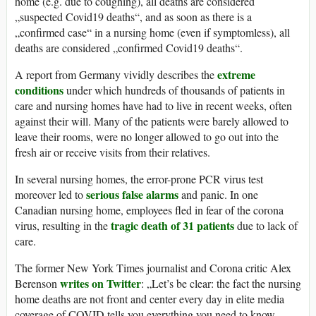
home (e.g. due to coughing), all deaths are considered
„suspected Covid19 deaths“, and as soon as there is a
„confirmed case“ in a nursing home (even if symptomless), all
deaths are considered „confirmed Covid19 deaths“.
extreme
A report from Germany vividly describes the
conditions
under which hundreds of thousands of patients in
care and nursing homes have had to live in recent weeks, often
against their will. Many of the patients were barely allowed to
leave their rooms, were no longer allowed to go out into the
fresh air or receive visits from their relatives.
In several nursing homes, the error-prone PCR virus test
serious false alarms
moreover led to
and panic. In one
Canadian nursing home, employees fled in fear of the corona
tragic death of 31 patients
virus, resulting in the
due to lack of
care.
The former New York Times journalist and Corona critic Alex
writes on Twitter
Berenson
: „Let’s be clear: the fact the nursing
home deaths are not front and center every day in elite media
coverage of COVID tells you everything you need to know