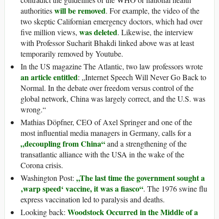
will be removed
authorities
. For example, the video of the
two skeptic Californian emergency doctors, which had over
was deleted
five million views,
. Likewise, the interview
with Professor Sucharit Bhakdi linked above was at least
temporarily removed by Youtube.
In the US magazine The Atlantic, two law professors wrote
an article entitled
: „Internet Speech Will Never Go Back to
Normal. In the debate over freedom versus control of the
global network, China was largely correct, and the U.S. was
wrong.“
Mathias Döpfner, CEO of Axel Springer and one of the
most influential media managers in Germany, calls for a
„decoupling from China“
and a strengthening of the
transatlantic alliance with the USA in the wake of the
Corona crisis.
„The last time the government sought a
Washington Post:
‚warp speed‘ vaccine, it was a fiasco“
. The 1976 swine flu
express vaccination led to paralysis and deaths.
Woodstock Occurred in the Middle of a
Looking back: