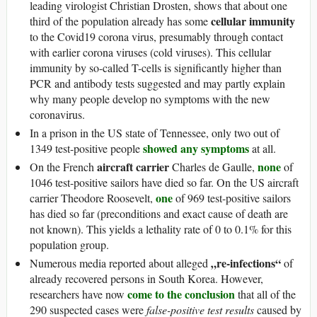
leading virologist Christian Drosten, shows that about one
cellular immunity
third of the population already has some
to the Covid19 corona virus, presumably through contact
with earlier corona viruses (cold viruses). This cellular
immunity by so-called T-cells is significantly higher than
PCR and antibody tests suggested and may partly explain
why many people develop no symptoms with the new
coronavirus.
In a prison in the US state of Tennessee, only two out of
showed any symptoms
1349 test-positive people
at all.
aircraft carrier
none
On the French
Charles de Gaulle,
of
1046 test-positive sailors have died so far. On the US aircraft
one
carrier Theodore Roosevelt,
of 969 test-positive sailors
has died so far (preconditions and exact cause of death are
not known). This yields a lethality rate of 0 to 0.1% for this
population group.
„re-infections“
Numerous media reported about alleged
of
already recovered persons in South Korea. However,
come to the conclusion
researchers have now
that all of the
290 suspected cases were
false-positive test results
caused by