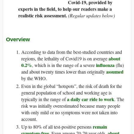
Covid-19, provided by
experts in the field, to help our readers make a
realistic risk assessment.
(Regular updates below)
Overview
According to data from the best-studied countries and
about
regions, the lethality of Covid19 is on average
0.2%
influenza
, which is in the range of a severe
(flu)
assumed
and about twenty times lower than originally
by the WHO.
Even in the global “hotspots”, the risk of death for the
general population of school and working age is
a daily car ride to work
typically in the range of
. The
risk was initially overestimated because many people
with only mild or no symptoms were not taken into
account.
remain
Up to 80% of all test-positive persons
symptom-free
about
. Even among 70-79 year olds,