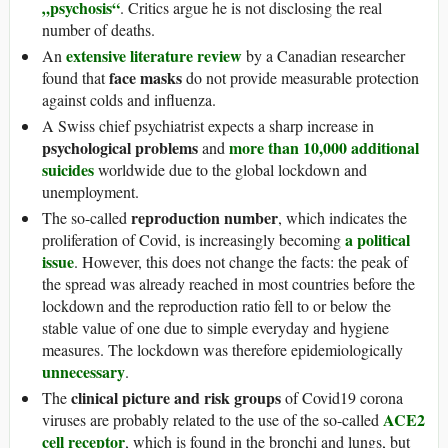
„psychosis“
. Critics argue he is not disclosing the real
number of deaths.
extensive literature review
An
by a Canadian researcher
face masks
found that
do not provide measurable protection
against colds and influenza.
A Swiss chief psychiatrist expects a sharp increase in
psychological problems
more than 10,000 additional
and
suicides
worldwide due to the global lockdown and
unemployment.
reproduction number
The so-called
, which indicates the
a political
proliferation of Covid, is increasingly becoming
issue
. However, this does not change the facts: the peak of
the spread was already reached in most countries before the
lockdown and the reproduction ratio fell to or below the
stable value of one due to simple everyday and hygiene
measures. The lockdown was therefore epidemiologically
unnecessary
.
clinical picture and risk groups
The
of Covid19 corona
ACE2
viruses are probably related to the use of the so-called
cell receptor
, which is found in the bronchi and lungs, but