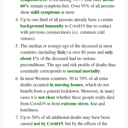
60%
remain symptom-free. Over 95% of all persons
mild symptoms
show
at most.
Up to one third of all persons already have a certain
background immunity
to Covid19 due to contact
with previous coronaviruses (i.e. common cold
viruses).
The median or average age of the deceased in most
Italy
only
countries (including
) is over 80 years and
about 1%
of the deceased had no serious
preconditions. The age and risk profile of deaths thus
normal mortality
essentially corresponds to
.
In most Western countries, 50 to 70% of all extra
in nursing homes
deaths occurred
, which do not
benefit from a general lockdown. Moreover, in many
not clear
cases it is
whether these people really died
extreme stress
from Covid19 or from
, fear and
loneliness.
Up to 50% of all additional deaths may have been
not by Covid19
caused
, but by the effects of the