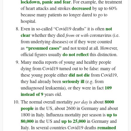
lockdown, panic and fear
. For example, the treatment
decreased
of heart attacks and strokes
by up to 60%
because many patients no longer dared to go to
hospital.
not
Even in so-called “Covid19 deaths” it is often
clear
whether they died
from
or
with
coronavirus (i.e.
from underlying diseases) or if they were counted
“presumed cases”
as
and not tested at all. However,
do not reflect
official figures usually
this distinction.
Many media reports of young and healthy people
dying from Covid19 turned out to be false: many of
did not die
these young people either
from Covid19,
seriously ill
they had already been
(e.g. from
109
undiagnosed leukaemia), or they were in fact
instead of 9
years old.
8000
The normal overall mortality
per day
is about
people
in the US, about 2600 in Germany and about
up to
1800 in Italy. Influenza mortality per season is
80,000
up to 25,000
in the US and
in Germany and
remained
Italy. In several countries Covid19 deaths