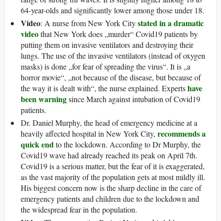
64-year-olds and significantly lower among those under 18.
Video
stated in a dramatic
: A nurse from New York City
video
that New York does „murder“ Covid19 patients by
putting them on invasive ventilators and destroying their
lungs. The use of the invasive ventilators (instead of oxygen
masks) is done „for fear of spreading the virus“. It is „a
horror movie“, „not because of the disease, but because of
have
the way it is dealt with“, the nurse explained. Experts
been warning
since March against intubation of Covid19
patients.
Dr. Daniel Murphy, the head of emergency medicine at a
recommends a
heavily affected hospital in New York City,
quick end
to the lockdown. According to Dr Murphy, the
Covid19 wave had already reached its peak on April 7th.
Covid19 is a serious matter, but the fear of it is exaggerated,
as the vast majority of the population gets at most mildly ill.
His biggest concern now is the sharp decline in the care of
emergency patients and children due to the lockdown and
the widespread fear in the population.