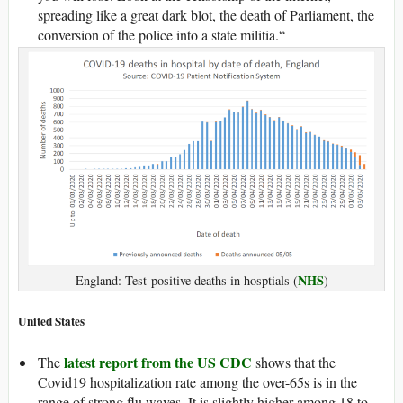
spreading like a great dark blot, the death of Parliament, the
conversion of the police into a state militia.“
NHS
England: Test-positive deaths in hosptials (
)
United States
latest report from the US CDC
The
shows that the
Covid19 hospitalization rate among the over-65s is in the
range of strong flu waves. It is slightly higher among 18 to