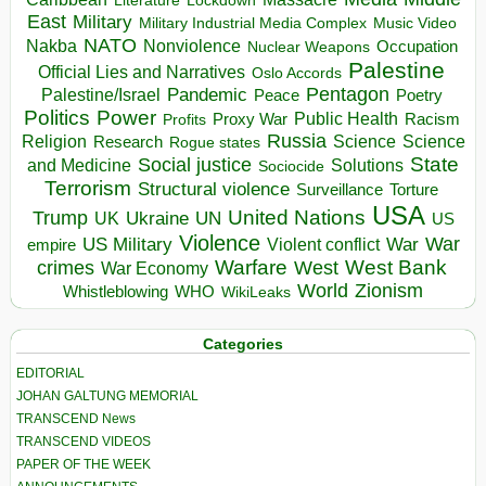
Literature
East
Military
Military Industrial Media Complex
Music Video
NATO
Nakba
Nonviolence
Occupation
Nuclear Weapons
Palestine
Official Lies and Narratives
Oslo Accords
Pentagon
Pandemic
Palestine/Israel
Peace
Poetry
Politics
Power
Public Health
Proxy War
Racism
Profits
Russia
Religion
Science
Science
Research
Rogue states
State
Social justice
Solutions
and Medicine
Sociocide
Terrorism
Structural violence
Torture
Surveillance
USA
United Nations
Trump
Ukraine
UK
UN
US
Violence
War
US Military
War
empire
Violent conflict
Warfare
West Bank
crimes
West
War Economy
World
Zionism
Whistleblowing
WHO
WikiLeaks
Categories
EDITORIAL
JOHAN GALTUNG MEMORIAL
TRANSCEND News
TRANSCEND VIDEOS
PAPER OF THE WEEK