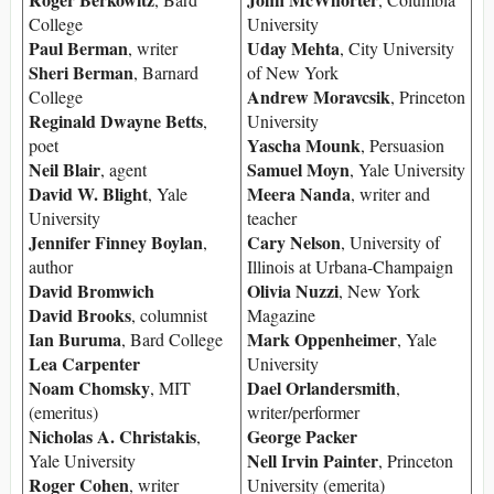
College
University
Paul Berman
Uday Mehta
, writer
, City University
Sheri Berman
, Barnard
of New York
Andrew Moravcsik
College
, Princeton
Reginald Dwayne Betts
,
University
Yascha Mounk
poet
, Persuasion
Neil Blair
Samuel Moyn
, agent
, Yale University
David W. Blight
Meera Nanda
, Yale
, writer and
University
teacher
Jennifer Finney Boylan
Cary Nelson
,
, University of
author
Illinois at Urbana-Champaign
David Bromwich
Olivia Nuzzi
, New York
David Brooks
, columnist
Magazine
Ian Buruma
Mark Oppenheimer
, Bard College
, Yale
Lea Carpenter
University
Noam Chomsky
Dael Orlandersmith
, MIT
,
(emeritus)
writer/performer
Nicholas A. Christakis
George Packer
,
Nell Irvin Painter
Yale University
, Princeton
Roger Cohen
, writer
University (emerita)