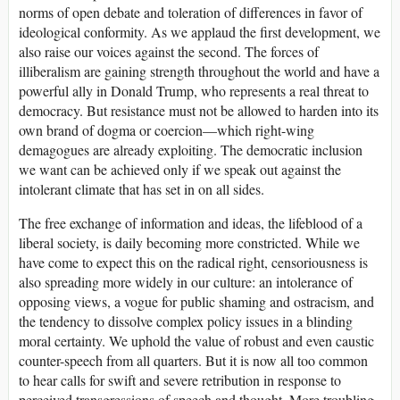
norms of open debate and toleration of differences in favor of
ideological conformity. As we applaud the first development, we
also raise our voices against the second. The forces of
illiberalism are gaining strength throughout the world and have a
powerful ally in Donald Trump, who represents a real threat to
democracy. But resistance must not be allowed to harden into its
own brand of dogma or coercion—which right-wing
demagogues are already exploiting. The democratic inclusion
we want can be achieved only if we speak out against the
intolerant climate that has set in on all sides.
The free exchange of information and ideas, the lifeblood of a
liberal society, is daily becoming more constricted. While we
have come to expect this on the radical right, censoriousness is
also spreading more widely in our culture: an intolerance of
opposing views, a vogue for public shaming and ostracism, and
the tendency to dissolve complex policy issues in a blinding
moral certainty. We uphold the value of robust and even caustic
counter-speech from all quarters. But it is now all too common
to hear calls for swift and severe retribution in response to
perceived transgressions of speech and thought. More troubling