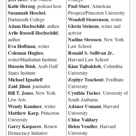
Katie Herzog
Paul Starr
, podcast host
, American
Susannah Heschel
,
Prospect/Princeton University
Wendell Steavenson
Dartmouth College
, writer
Adam Hochschild
Gloria Steinem
, author
, writer and
Arlie Russell Hochschild
,
activist
Nadine Strossen
author
, New York
Eva Hoffman
, writer
Law School
Coleman Hughes
Ronald S. Sullivan Jr.
,
,
writer/Manhattan Institute
Harvard Law School
Hussein Ibish
Kian Tajbakhsh
, Arab Gulf
, Columbia
States Institute
University
Michael Ignatieff
Zephyr Teachout
, Fordham
Zaid Jilani
, journalist
University
Bill T. Jones
Cynthia Tucker
, New York
, University of
Live Arts
South Alabama
Wendy Kaminer
Adaner Usmani
, writer
, Harvard
Matthew Karp
, Princeton
University
Chloe Valdary
University
Garry Kasparov
Helen Vendler
, Renew
, Harvard
Democracy Initiative
University