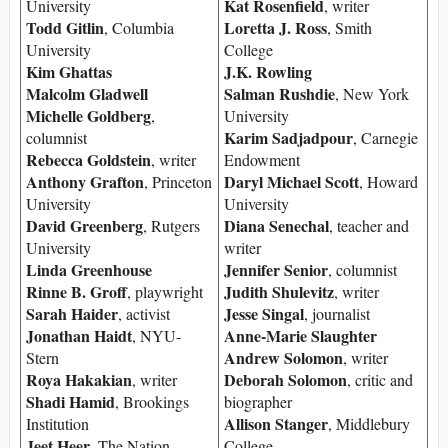
Kat Rosenfield
University
, writer
Todd Gitlin
Loretta J. Ross
, Columbia
, Smith
University
College
Kim Ghattas
J.K. Rowling
Malcolm Gladwell
Salman Rushdie
, New York
Michelle Goldberg
,
University
Karim Sadjadpour
columnist
, Carnegie
Rebecca Goldstein
, writer
Endowment
Anthony Grafton
Daryl Michael Scott
, Princeton
, Howard
University
University
David Greenberg
Diana Senechal
, Rutgers
, teacher and
University
writer
Linda Greenhouse
Jennifer Senior
, columnist
Rinne B. Groff
Judith Shulevitz
, playwright
, writer
Sarah Haider
Jesse Singal
, activist
, journalist
Jonathan Haidt
Anne-Marie Slaughter
, NYU-
Andrew Solomon
Stern
, writer
Roya Hakakian
Deborah Solomon
, writer
, critic and
Shadi Hamid
, Brookings
biographer
Allison Stanger
Institution
, Middlebury
Jeet Heer
, The Nation
College