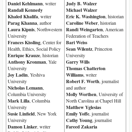
Daniel Kehlmann
Judy B. Walzer
, writer
Randall Kennedy
Michael Walzer
Khaled Khalifa
Eric K. Washington
, writer
, historian
Parag Khanna
Caroline Weber
, author
, historian
Laura Kipnis
Randi Weingarten
, Northwestern
, American
University
Federation of Teachers
Frances Kissling
Bari Weiss
, Center for
Sean Wilentz
Health, Ethics, Social Policy
, Princeton
Enrique Krauze
, historian
University
Anthony Kronman
Garry Wills
, Yale
Thomas Chatterton
University
Joy Ladin
Williams
, Yeshiva
, writer
Robert F. Worth
University
, journalist
Nicholas Lemann
,
and author
Molly Worthen
Columbia University
, University of
Mark Lilla
, Columbia
North Carolina at Chapel Hill
Matthew Yglesias
University
Susie Linfield
Emily Yoffe
, New York
, journalist
Cathy Young
University
, journalist
Damon Linker
Fareed Zakaria
, writer