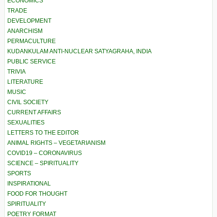
ECONOMICS
TRADE
DEVELOPMENT
ANARCHISM
PERMACULTURE
KUDANKULAM ANTI-NUCLEAR SATYAGRAHA, INDIA
PUBLIC SERVICE
TRIVIA
LITERATURE
MUSIC
CIVIL SOCIETY
CURRENT AFFAIRS
SEXUALITIES
LETTERS TO THE EDITOR
ANIMAL RIGHTS – VEGETARIANISM
COVID19 – CORONAVIRUS
SCIENCE – SPIRITUALITY
SPORTS
INSPIRATIONAL
FOOD FOR THOUGHT
SPIRITUALITY
POETRY FORMAT