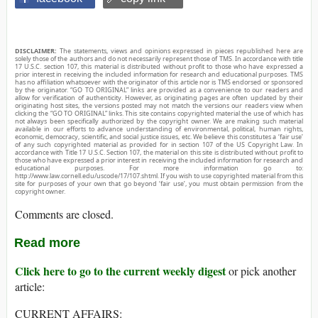
DISCLAIMER:
The statements, views and opinions expressed in pieces republished here are
solely those of the authors and do not necessarily represent those of TMS. In accordance with title
17 U.S.C. section 107, this material is distributed without profit to those who have expressed a
prior interest in receiving the included information for research and educational purposes. TMS
has no affiliation whatsoever with the originator of this article nor is TMS endorsed or sponsored
by the originator. “GO TO ORIGINAL” links are provided as a convenience to our readers and
allow for verification of authenticity. However, as originating pages are often updated by their
originating host sites, the versions posted may not match the versions our readers view when
clicking the “GO TO ORIGINAL” links. This site contains copyrighted material the use of which has
not always been specifically authorized by the copyright owner. We are making such material
available in our efforts to advance understanding of environmental, political, human rights,
economic, democracy, scientific, and social justice issues, etc. We believe this constitutes a ‘fair use’
of any such copyrighted material as provided for in section 107 of the US Copyright Law. In
accordance with Title 17 U.S.C. Section 107, the material on this site is distributed without profit to
those who have expressed a prior interest in receiving the included information for research and
educational purposes. For more information go to:
http://www.law.cornell.edu/uscode/17/107.shtml. If you wish to use copyrighted material from this
site for purposes of your own that go beyond ‘fair use’, you must obtain permission from the
copyright owner.
Comments are closed.
Read more
Click here to go to the current weekly digest
or pick another
article:
CURRENT AFFAIRS: