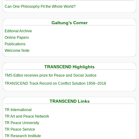
Can One Philosophy Fit the Whole World?
Galtung’s Corner
Editorial Archive
Online Papers
Publications
Welcome Note
TRANSCEND Highlights
TMS Edtior receives prize for Peace and Social Justice
TRANSCEND Track Record on Conflict Solution 1958–2018
TRANSCEND Links
TR International
TR Art and Peace Network
TR Peace University
TR Peace Service
TR Research Institute