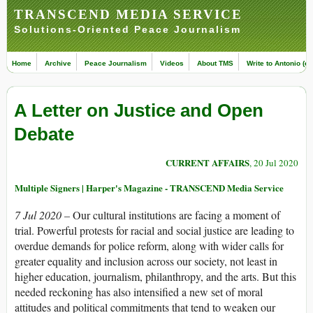
TRANSCEND MEDIA SERVICE
Solutions-Oriented Peace Journalism
Home
Archive
Peace Journalism
Videos
About TMS
Write to Antonio (ed
A Letter on Justice and Open
Debate
CURRENT AFFAIRS
, 20 Jul 2020
Multiple Signers | Harper's Magazine - TRANSCEND Media Service
7 Jul 2020 –
Our cultural institutions are facing a moment of
trial. Powerful protests for racial and social justice are leading to
overdue demands for police reform, along with wider calls for
greater equality and inclusion across our society, not least in
higher education, journalism, philanthropy, and the arts. But this
needed reckoning has also intensified a new set of moral
attitudes and political commitments that tend to weaken our