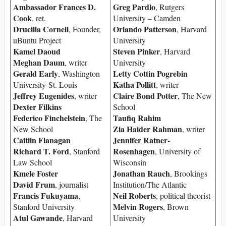
Ambassador Frances D.
Greg Pardlo
, Rutgers
Cook
, ret.
University – Camden
Drucilla Cornell
Orlando Patterson
, Founder,
, Harvard
uBuntu Project
University
Kamel Daoud
Steven Pinker
, Harvard
Meghan Daum
, writer
University
Gerald Early
Letty Cottin Pogrebin
, Washington
Katha Pollitt
University-St. Louis
, writer
Jeffrey Eugenides
Claire Bond Potter
, writer
, The New
Dexter Filkins
School
Federico Finchelstein
Taufiq Rahim
, The
Zia Haider Rahman
New School
, writer
Caitlin Flanagan
Jennifer Ratner-
Richard T. Ford
Rosenhagen
, Stanford
, University of
Law School
Wisconsin
Kmele Foster
Jonathan Rauch
, Brookings
David Frum
, journalist
Institution/The Atlantic
Francis Fukuyama
Neil Roberts
,
, political theorist
Melvin Rogers
Stanford University
, Brown
Atul Gawande
, Harvard
University