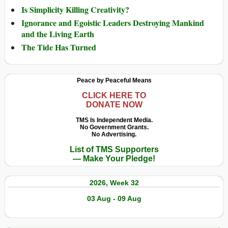
Is Simplicity Killing Creativity?
Ignorance and Egoistic Leaders Destroying Mankind
and the Living Earth
The Tide Has Turned
Peace by Peaceful Means
CLICK HERE TO
DONATE NOW
TMS Is Independent Media.
No Government Grants.
No Advertising.
List of TMS Supporters
— Make Your Pledge!
2026, Week 32
03 Aug - 09 Aug