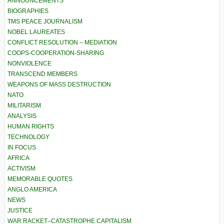
ANNOUNCEMENTS
BIOGRAPHIES
TMS PEACE JOURNALISM
NOBEL LAUREATES
CONFLICT RESOLUTION – MEDIATION
COOPS-COOPERATION-SHARING
NONVIOLENCE
TRANSCEND MEMBERS
WEAPONS OF MASS DESTRUCTION
NATO
MILITARISM
ANALYSIS
HUMAN RIGHTS
TECHNOLOGY
IN FOCUS
AFRICA
ACTIVISM
MEMORABLE QUOTES
ANGLO AMERICA
NEWS
JUSTICE
WAR RACKET–CATASTROPHE CAPITALISM