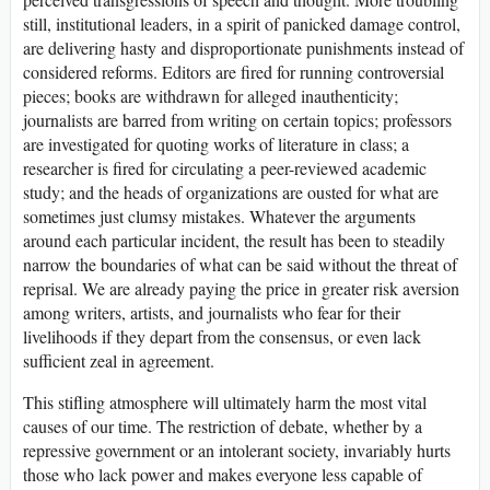
still, institutional leaders, in a spirit of panicked damage control,
are delivering hasty and disproportionate punishments instead of
considered reforms. Editors are fired for running controversial
pieces; books are withdrawn for alleged inauthenticity;
journalists are barred from writing on certain topics; professors
are investigated for quoting works of literature in class; a
researcher is fired for circulating a peer-reviewed academic
study; and the heads of organizations are ousted for what are
sometimes just clumsy mistakes. Whatever the arguments
around each particular incident, the result has been to steadily
narrow the boundaries of what can be said without the threat of
reprisal. We are already paying the price in greater risk aversion
among writers, artists, and journalists who fear for their
livelihoods if they depart from the consensus, or even lack
sufficient zeal in agreement.
This stifling atmosphere will ultimately harm the most vital
causes of our time. The restriction of debate, whether by a
repressive government or an intolerant society, invariably hurts
those who lack power and makes everyone less capable of