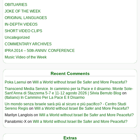
OBITUARIES
JOKE OF THE WEEK
ORIGINAL LANGUAGES
IN-DEPTH VIDEOS
SHORT VIDEO CLIPS
Uncategorized
COMMENTARY ARCHIVES
IPRA 2014 – 50th ANNIV. CONFERENCE
Music Video of the Week
Recent Comments
Poka Laenui
on
Will a World without Israel Be Safer and More Peaceful?
Transcend Media Service. In cammino per la Pace e il disarmo. Monte Sole-
Sant’Anna di Stazzema 5-7 e 11-12 agosto 2026 | Silvia Berruto Blog
on
(Italiano) In Cammino Per La Pace E Il Disarmo
Un mondo senza Israele sarà più al sicuro e più pacifico? - Centro Studi
Sereno Regis
on
Will a World without Israel Be Safer and More Peaceful?
Marilyn Langlois
on
Will a World without Israel Be Safer and More Peaceful?
Panatomic-X
on
Will a World without Israel Be Safer and More Peaceful?
Extras