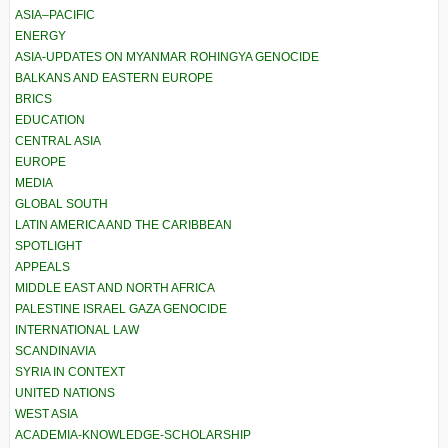
ASIA–PACIFIC
ENERGY
ASIA-UPDATES ON MYANMAR ROHINGYA GENOCIDE
BALKANS AND EASTERN EUROPE
BRICS
EDUCATION
CENTRAL ASIA
EUROPE
MEDIA
GLOBAL SOUTH
LATIN AMERICA AND THE CARIBBEAN
SPOTLIGHT
APPEALS
MIDDLE EAST AND NORTH AFRICA
PALESTINE ISRAEL GAZA GENOCIDE
INTERNATIONAL LAW
SCANDINAVIA
SYRIA IN CONTEXT
UNITED NATIONS
WEST ASIA
ACADEMIA-KNOWLEDGE-SCHOLARSHIP