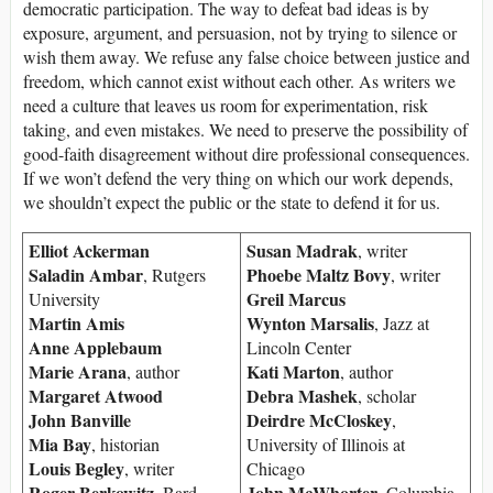
democratic participation. The way to defeat bad ideas is by
exposure, argument, and persuasion, not by trying to silence or
wish them away. We refuse any false choice between justice and
freedom, which cannot exist without each other. As writers we
need a culture that leaves us room for experimentation, risk
taking, and even mistakes. We need to preserve the possibility of
good-faith disagreement without dire professional consequences.
If we won’t defend the very thing on which our work depends,
we shouldn’t expect the public or the state to defend it for us.
Elliot Ackerman
Susan Madrak
, writer
Saladin Ambar
Phoebe Maltz Bovy
, Rutgers
, writer
Greil Marcus
University
Martin Amis
Wynton Marsalis
, Jazz at
Anne Applebaum
Lincoln Center
Marie Arana
Kati Marton
, author
, author
Margaret Atwood
Debra Mashek
, scholar
John Banville
Deirdre McCloskey
,
Mia Bay
, historian
University of Illinois at
Louis Begley
, writer
Chicago
Roger Berkowitz
John McWhorter
, Bard
, Columbia