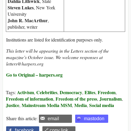
Dahlia Lithwick
, Slate
Steven Lukes
, New York
University
John R. MacArthur
,
publisher, writer
Institutions are listed for identification purposes only.
This letter will be appearing in the Letters section of the
magazine’s October issue. We welcome responses at
letters@harpers.org
Go to Original – harpers.org
Activism
Celebrities
Democracy
Elites
Freedom
Tags:
,
,
,
,
,
Freedom of information
Freedom of the press
Journalism
,
,
,
Justice
Mainstream Media MSM
Media
Social media
,
,
,
Share this article:
email
mastodon
facebook
🔗 copy link