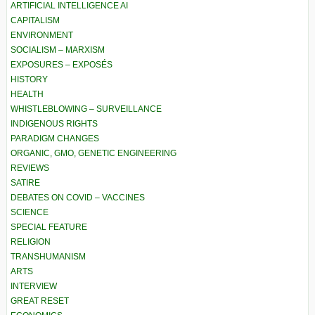
ARTIFICIAL INTELLIGENCE AI
CAPITALISM
ENVIRONMENT
SOCIALISM – MARXISM
EXPOSURES – EXPOSÉS
HISTORY
HEALTH
WHISTLEBLOWING – SURVEILLANCE
INDIGENOUS RIGHTS
PARADIGM CHANGES
ORGANIC, GMO, GENETIC ENGINEERING
REVIEWS
SATIRE
DEBATES ON COVID – VACCINES
SCIENCE
SPECIAL FEATURE
RELIGION
TRANSHUMANISM
ARTS
INTERVIEW
GREAT RESET