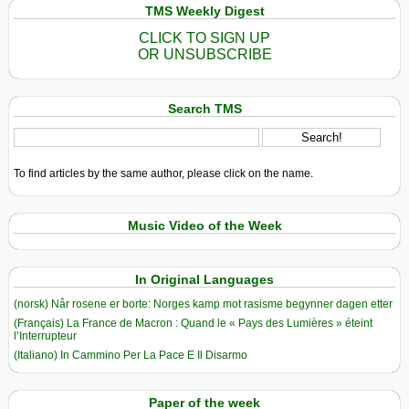
TMS Weekly Digest
CLICK TO SIGN UP
OR UNSUBSCRIBE
Search TMS
To find articles by the same author, please click on the name.
Music Video of the Week
In Original Languages
(norsk) Når rosene er borte: Norges kamp mot rasisme begynner dagen etter
(Français) La France de Macron : Quand le « Pays des Lumières » éteint
l’Interrupteur
(Italiano) In Cammino Per La Pace E Il Disarmo
Paper of the week