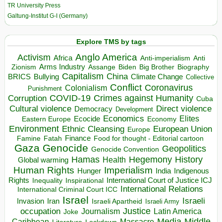
TR University Press
Galtung-Institut G-I (Germany)
Explore TMS by tags
Anglo America
Activism
Africa
Anti-imperialism
Anti
Arms Industry
Biden
Big Brother
Zionism
Assange
Biography
Capitalism
China
BRICS
Climate Change
Bullying
Collective
Conflict
Coronavirus
Colonialism
Punishment
COVID-19
Crimes against Humanity
Corruption
Cuba
Direct violence
Cultural violence
Democracy
Development
Economics
Elites
Ecocide
Economy
Eastern Europe
Environment
European Union
Ethnic Cleansing
Europe
Finance
Food for thought - Editorial cartoon
Famine
Fatah
Gaza
Genocide
Geopolitics
Genocide Convention
Hegemony
Hamas
History
Health
Global warming
Human Rights
Imperialism
Indigenous
Hunger
India
Rights
Inspirational
International Court of Justice ICJ
Inequality
International Relations
International Criminal Court ICC
Israel
Israeli
Invasion
Iran
Israeli Apartheid
Israeli Army
occupation
Justice
Journalism
Latin America
Joke
Media
Middle
Caribbean
Massacre
Lockdown