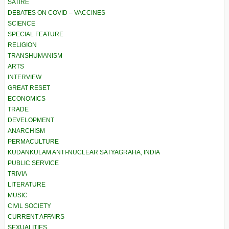
SATIRE
DEBATES ON COVID – VACCINES
SCIENCE
SPECIAL FEATURE
RELIGION
TRANSHUMANISM
ARTS
INTERVIEW
GREAT RESET
ECONOMICS
TRADE
DEVELOPMENT
ANARCHISM
PERMACULTURE
KUDANKULAM ANTI-NUCLEAR SATYAGRAHA, INDIA
PUBLIC SERVICE
TRIVIA
LITERATURE
MUSIC
CIVIL SOCIETY
CURRENT AFFAIRS
SEXUALITIES