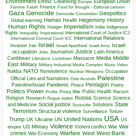
Environment
European Union
Ethnic Cleansing
Europe
Finance
Food for thought - Editorial cartoon
Famine
Fatah
Gaza
Genocide
Geopolitics
Genocide Convention
Hegemony
Hamas
History
Health
Global warming
Human Rights
Imperialism
Indigenous
Hunger
India
Rights
Inspirational
International Court of Justice ICJ
Inequality
International Relations
International Criminal Court ICC
Israel
Israeli
Invasion
Iran
Israeli Apartheid
Israeli Army
occupation
Justice
Journalism
Latin America
Joke
Media
Middle
Caribbean
Massacre
Lockdown
Literature
East
Military
Military Industrial Media Complex
Music Video
NATO
Nakba
Nonviolence
Occupation
Nuclear Weapons
Palestine
Official Lies and Narratives
Oslo Accords
Pentagon
Pandemic
Palestine/Israel
Peace
Poetry
Politics
Power
Public Health
Proxy War
Racism
Profits
Russia
Religion
Science
Science
Research
Rogue states
State
Social justice
Solutions
and Medicine
Sociocide
Terrorism
Structural violence
Torture
Surveillance
USA
United Nations
Trump
Ukraine
UK
UN
US
Violence
War
US Military
War
empire
Violent conflict
Warfare
West Bank
crimes
West
War Economy