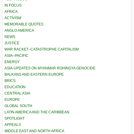
IN FOCUS
AFRICA
ACTIVISM
MEMORABLE QUOTES
ANGLO AMERICA
NEWS
JUSTICE
WAR RACKET–CATASTROPHE CAPITALISM
ASIA–PACIFIC
ENERGY
ASIA-UPDATES ON MYANMAR ROHINGYA GENOCIDE
BALKANS AND EASTERN EUROPE
BRICS
EDUCATION
CENTRAL ASIA
EUROPE
GLOBAL SOUTH
LATIN AMERICA AND THE CARIBBEAN
SPOTLIGHT
APPEALS
MIDDLE EAST AND NORTH AFRICA