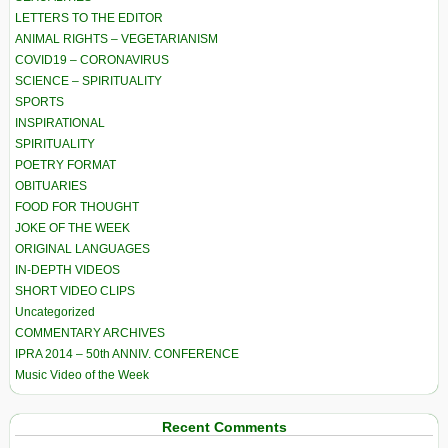
LETTERS TO THE EDITOR
ANIMAL RIGHTS – VEGETARIANISM
COVID19 – CORONAVIRUS
SCIENCE – SPIRITUALITY
SPORTS
INSPIRATIONAL
SPIRITUALITY
POETRY FORMAT
OBITUARIES
FOOD FOR THOUGHT
JOKE OF THE WEEK
ORIGINAL LANGUAGES
IN-DEPTH VIDEOS
SHORT VIDEO CLIPS
Uncategorized
COMMENTARY ARCHIVES
IPRA 2014 – 50th ANNIV. CONFERENCE
Music Video of the Week
Recent Comments