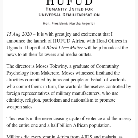
15 Aug 2020 –
It is with great joy and excitement that I
announce the launch of HUFUD Africa, with Head Offices in
Uganda. I hope that
Black Lives Matter
will help broadcast the
news to all their followers and media outlets.
The director is Moses Tokwiny, a graduate of Community
Psychology from Makerere. Moses witnessed firsthand the
atrocities committed by innocent people on behalf of warlords
who control them: in turn, the warlords themselves controlled by
foreign representatives of military manufacturers, who use
ethnicity, religion, patriotism and nationalism to promote
weapon sales.
This results in the never-ceasing cycle of violence and the misery
of the entire one and a half billion African population.
Millions die every year in Africa from AIDS and malaria, as