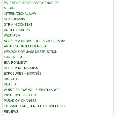
PALESTINE ISRAEL GAZA GENOCIDE
MEDIA
INTERNATIONAL LAW
SCANDINAVIA
SYRIA IN CONTEXT
UNITED NATIONS
WEST ASIA
ACADEMIA-KNOWLEDGE-SCHOLARSHIP
ARTIFICIAL INTELLIGENCE AI
WEAPONS OF MASS DESTRUCTION
CAPITALISM
ENVIRONMENT
SOCIALISM – MARXISM
EXPOSURES – EXPOSÉS
HISTORY
HEALTH
WHISTLEBLOWING – SURVEILLANCE
INDIGENOUS RIGHTS
PARADIGM CHANGES
ORGANIC, GMO, GENETIC ENGINEERING
REVIEWS