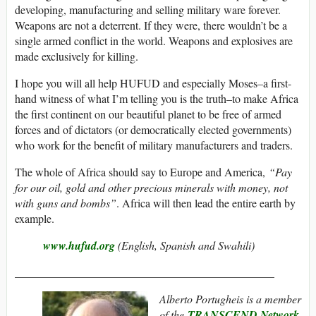
developing, manufacturing and selling military ware forever.
Weapons are not a deterrent. If they were, there wouldn’t be a
single armed conflict in the world. Weapons and explosives are
made exclusively for killing.
I hope you will all help HUFUD and especially Moses–a first-
hand witness of what I’m telling you is the truth–to make Africa
the first continent on our beautiful planet to be free of armed
forces and of dictators (or democratically elected governments)
who work for the benefit of military manufacturers and traders.
The whole of Africa should say to Europe and America,
“Pay
for our oil, gold and other precious minerals with money, not
with guns and bombs”
. Africa will then lead the entire earth by
example.
www.hufud.org
(English, Spanish and Swahili)
______________________________________________
Alberto Portugheis is a member
of the
TRANSCEND Network