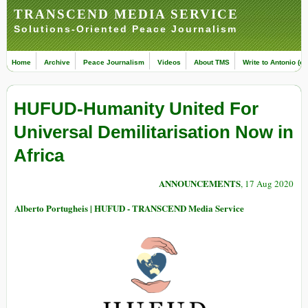
TRANSCEND MEDIA SERVICE
Solutions-Oriented Peace Journalism
Home
Archive
Peace Journalism
Videos
About TMS
Write to Antonio (ed
HUFUD-Humanity United For
Universal Demilitarisation Now in
Africa
ANNOUNCEMENTS
, 17 Aug 2020
Alberto Portugheis | HUFUD - TRANSCEND Media Service