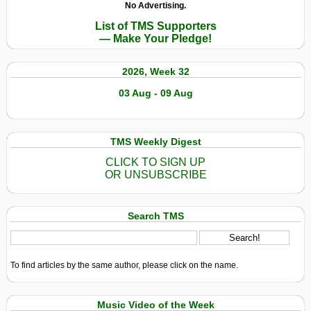
No Advertising.
List of TMS Supporters
— Make Your Pledge!
2026, Week 32
03 Aug - 09 Aug
TMS Weekly Digest
CLICK TO SIGN UP
OR UNSUBSCRIBE
Search TMS
To find articles by the same author, please click on the name.
Music Video of the Week