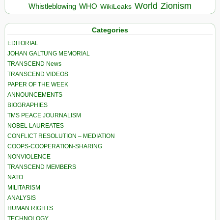
World
Zionism
Whistleblowing
WHO
WikiLeaks
Categories
EDITORIAL
JOHAN GALTUNG MEMORIAL
TRANSCEND News
TRANSCEND VIDEOS
PAPER OF THE WEEK
ANNOUNCEMENTS
BIOGRAPHIES
TMS PEACE JOURNALISM
NOBEL LAUREATES
CONFLICT RESOLUTION – MEDIATION
COOPS-COOPERATION-SHARING
NONVIOLENCE
TRANSCEND MEMBERS
NATO
MILITARISM
ANALYSIS
HUMAN RIGHTS
TECHNOLOGY