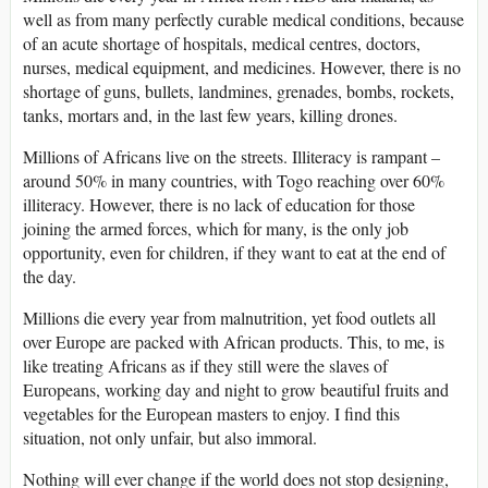
well as from many perfectly curable medical conditions, because
of an acute shortage of hospitals, medical centres, doctors,
nurses, medical equipment, and medicines. However, there is no
shortage of guns, bullets, landmines, grenades, bombs, rockets,
tanks, mortars and, in the last few years, killing drones.
Millions of Africans live on the streets. Illiteracy is rampant –
around 50% in many countries, with Togo reaching over 60%
illiteracy. However, there is no lack of education for those
joining the armed forces, which for many, is the only job
opportunity, even for children, if they want to eat at the end of
the day.
Millions die every year from malnutrition, yet food outlets all
over Europe are packed with African products. This, to me, is
like treating Africans as if they still were the slaves of
Europeans, working day and night to grow beautiful fruits and
vegetables for the European masters to enjoy. I find this
situation, not only unfair, but also immoral.
Nothing will ever change if the world does not stop designing,