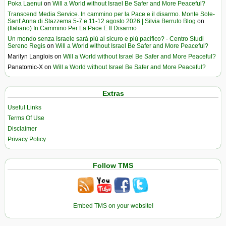
Poka Laenui
on
Will a World without Israel Be Safer and More Peaceful?
Transcend Media Service. In cammino per la Pace e il disarmo. Monte Sole-
Sant’Anna di Stazzema 5-7 e 11-12 agosto 2026 | Silvia Berruto Blog
on
(Italiano) In Cammino Per La Pace E Il Disarmo
Un mondo senza Israele sarà più al sicuro e più pacifico? - Centro Studi
Sereno Regis
on
Will a World without Israel Be Safer and More Peaceful?
Marilyn Langlois
on
Will a World without Israel Be Safer and More Peaceful?
Panatomic-X
on
Will a World without Israel Be Safer and More Peaceful?
Extras
Useful Links
Terms Of Use
Disclaimer
Privacy Policy
Follow TMS
Embed TMS on your website!