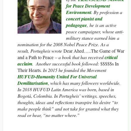
for Peace Development
Environment
. By profession a
concert pianist and
pedagogue
, he is an active
peace campaigner, whose anti-
military stance earned him a
nomination for the 2008 Nobel Peace Prize. As a
result, Portugheis wrote
Dear Ahed…..The Game of War
and a Path to Peace
– a book that has received
critical
acclaim
. Another successful book followed:
$$$$$s In
Their Hearts
. In 2015 he founded the Movement
HUFUD-Humanity United For Universal
Demilitarisation
,
which has many followers worldwide.
In 2018 HUFUD Latin America was born, based in
Bogotá, Colombia. In Portugheis’ writings, speeches,
thoughts, ideas and reflections transpire his desire “to
make people think” and not take for granted what they
read or hear, “no matter where.”