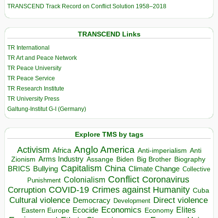
TRANSCEND Track Record on Conflict Solution 1958–2018
TRANSCEND Links
TR International
TR Art and Peace Network
TR Peace University
TR Peace Service
TR Research Institute
TR University Press
Galtung-Institut G-I (Germany)
Explore TMS by tags
Anglo America
Activism
Africa
Anti-imperialism
Anti
Arms Industry
Biden
Big Brother
Zionism
Assange
Biography
Capitalism
China
BRICS
Climate Change
Bullying
Collective
Conflict
Coronavirus
Colonialism
Punishment
COVID-19
Crimes against Humanity
Corruption
Cuba
Direct violence
Cultural violence
Democracy
Development
Economics
Elites
Ecocide
Economy
Eastern Europe