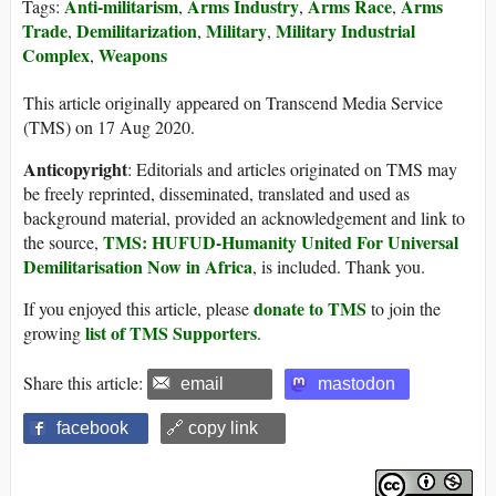
Anti-militarism
Arms Industry
Arms Race
Arms
Tags:
,
,
,
Trade
Demilitarization
Military
Military Industrial
,
,
,
Complex
Weapons
,
This article originally appeared on Transcend Media Service
(TMS) on 17 Aug 2020.
Anticopyright
: Editorials and articles originated on TMS may
be freely reprinted, disseminated, translated and used as
background material, provided an acknowledgement and link to
TMS: HUFUD-Humanity United For Universal
the source,
Demilitarisation Now in Africa
, is included. Thank you.
donate to TMS
If you enjoyed this article, please
to join the
list of TMS Supporters
growing
.
Share this article:
email
mastodon
facebook
🔗 copy link