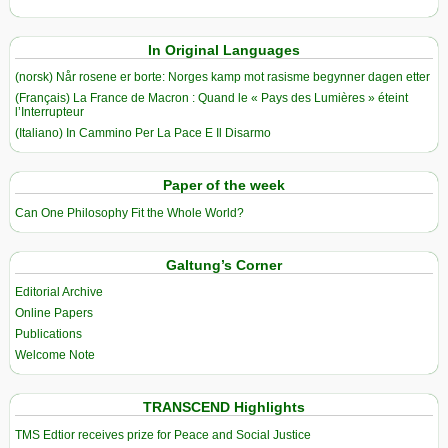
In Original Languages
(norsk) Når rosene er borte: Norges kamp mot rasisme begynner dagen etter
(Français) La France de Macron : Quand le « Pays des Lumières » éteint
l’Interrupteur
(Italiano) In Cammino Per La Pace E Il Disarmo
Paper of the week
Can One Philosophy Fit the Whole World?
Galtung’s Corner
Editorial Archive
Online Papers
Publications
Welcome Note
TRANSCEND Highlights
TMS Edtior receives prize for Peace and Social Justice