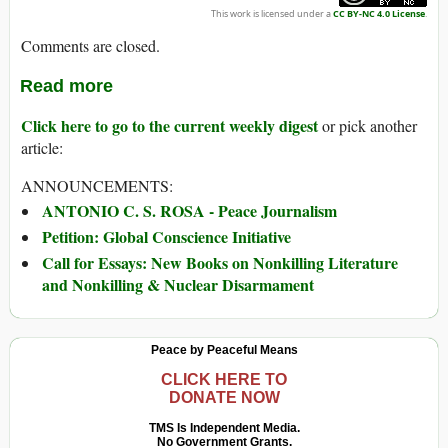
This work is licensed under a
CC BY-NC 4.0 License
.
Comments are closed.
Read more
Click here to go to the current weekly digest
or pick another
article:
ANNOUNCEMENTS:
ANTONIO C. S. ROSA - Peace Journalism
Petition: Global Conscience Initiative
Call for Essays: New Books on Nonkilling Literature
and Nonkilling & Nuclear Disarmament
Peace by Peaceful Means
CLICK HERE TO
DONATE NOW
TMS Is Independent Media.
No Government Grants.