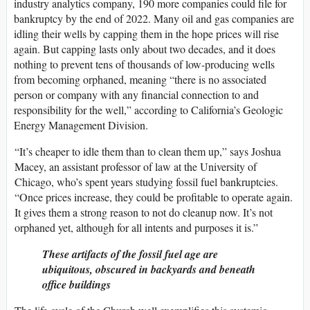
industry analytics company, 190 more companies could file for
bankruptcy by the end of 2022. Many oil and gas companies are
idling their wells by capping them in the hope prices will rise
again. But capping lasts only about two decades, and it does
nothing to prevent tens of thousands of low-producing wells
from becoming orphaned, meaning “there is no associated
person or company with any financial connection to and
responsibility for the well,” according to California’s Geologic
Energy Management Division.
“It’s cheaper to idle them than to clean them up,” says Joshua
Macey, an assistant professor of law at the University of
Chicago, who’s spent years studying fossil fuel bankruptcies.
“Once prices increase, they could be profitable to operate again.
It gives them a strong reason to not do cleanup now. It’s not
orphaned yet, although for all intents and purposes it is.”
These artifacts of the fossil fuel age are
ubiquitous, obscured in backyards and beneath
office buildings