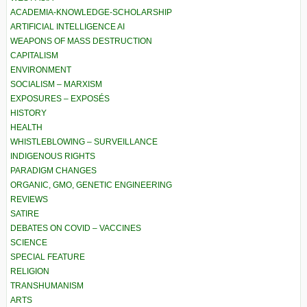
ACADEMIA-KNOWLEDGE-SCHOLARSHIP
ARTIFICIAL INTELLIGENCE AI
WEAPONS OF MASS DESTRUCTION
CAPITALISM
ENVIRONMENT
SOCIALISM – MARXISM
EXPOSURES – EXPOSÉS
HISTORY
HEALTH
WHISTLEBLOWING – SURVEILLANCE
INDIGENOUS RIGHTS
PARADIGM CHANGES
ORGANIC, GMO, GENETIC ENGINEERING
REVIEWS
SATIRE
DEBATES ON COVID – VACCINES
SCIENCE
SPECIAL FEATURE
RELIGION
TRANSHUMANISM
ARTS