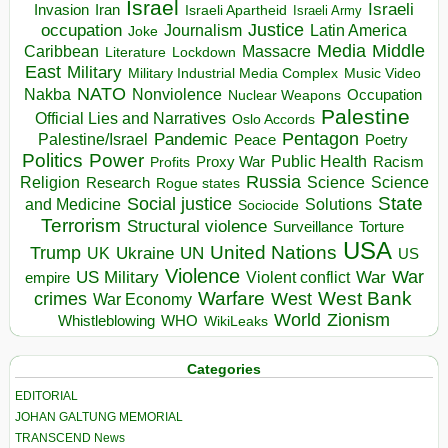
Israel
Israeli
Invasion
Iran
Israeli Apartheid
Israeli Army
occupation
Justice
Journalism
Latin America
Joke
Media
Middle
Caribbean
Massacre
Lockdown
Literature
East
Military
Military Industrial Media Complex
Music Video
NATO
Nakba
Nonviolence
Occupation
Nuclear Weapons
Palestine
Official Lies and Narratives
Oslo Accords
Pentagon
Pandemic
Palestine/Israel
Peace
Poetry
Politics
Power
Public Health
Proxy War
Racism
Profits
Russia
Religion
Science
Science
Research
Rogue states
State
Social justice
Solutions
and Medicine
Sociocide
Terrorism
Structural violence
Torture
Surveillance
USA
United Nations
Trump
Ukraine
UK
UN
US
Violence
War
US Military
War
empire
Violent conflict
Warfare
West Bank
crimes
West
War Economy
World
Zionism
Whistleblowing
WHO
WikiLeaks
Categories
EDITORIAL
JOHAN GALTUNG MEMORIAL
TRANSCEND News