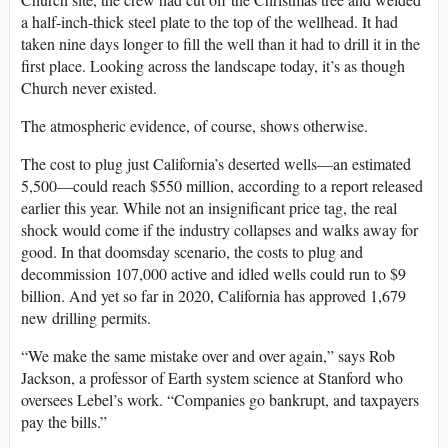
a half-inch-thick steel plate to the top of the wellhead. It had
taken nine days longer to fill the well than it had to drill it in the
first place. Looking across the landscape today, it’s as though
Church never existed.
The atmospheric evidence, of course, shows otherwise.
The cost to plug just California’s deserted wells—an estimated
5,500—could reach $550 million, according to a report released
earlier this year. While not an insignificant price tag, the real
shock would come if the industry collapses and walks away for
good. In that doomsday scenario, the costs to plug and
decommission 107,000 active and idled wells could run to $9
billion. And yet so far in 2020, California has approved 1,679
new drilling permits.
“We make the same mistake over and over again,” says Rob
Jackson, a professor of Earth system science at Stanford who
oversees Lebel’s work. “Companies go bankrupt, and taxpayers
pay the bills.”