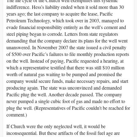
The life cycle of the Church well exemplifies this systemic
indifference. Hess’s liability ended when it sold more than 30
years ago; the last company to acquire the lease, Pacific
Petroleum Technology, which took over in 2003, managed to
evade financial responsibility entirely as the well’s cement and
steel piping began to corrode. Letters from state regulators
demanding that the company declare its plans for the well went
unanswered. In November 2007 the state issued a civil penalty
of $500 over Pacific’s failures to file monthly production reports
on the well. Instead of paying, Pacific requested a hearing, at
which a representative testified that there was still $10 million
worth of natural gas waiting to be pumped and promised the
company would secure funds, make necessary repairs, and start
producing again. The state was unconvinced and demanded
Pacific plug the well. Another decade passed. The company
never pumped a single cubic foot of gas and made no effort to
plug the well. (Representatives of Pacific couldn’t be reached for
comment.)
If Church were the only neglected well, it would be
inconsequential. But these artifacts of the fossil fuel age are