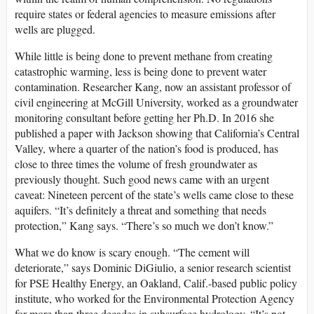
require states or federal agencies to measure emissions after
wells are plugged.
While little is being done to prevent methane from creating
catastrophic warming, less is being done to prevent water
contamination. Researcher Kang, now an assistant professor of
civil engineering at McGill University, worked as a groundwater
monitoring consultant before getting her Ph.D. In 2016 she
published a paper with Jackson showing that California’s Central
Valley, where a quarter of the nation’s food is produced, has
close to three times the volume of fresh groundwater as
previously thought. Such good news came with an urgent
caveat: Nineteen percent of the state’s wells came close to these
aquifers. “It’s definitely a threat and something that needs
protection,” Kang says. “There’s so much we don’t know.”
What we do know is scary enough. “The cement will
deteriorate,” says Dominic DiGiulio, a senior research scientist
for PSE Healthy Energy, an Oakland, Calif.-based public policy
institute, who worked for the Environmental Protection Agency
for more than three decades in subsurface hydrology. “It’s not