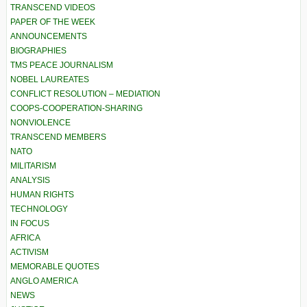
TRANSCEND VIDEOS
PAPER OF THE WEEK
ANNOUNCEMENTS
BIOGRAPHIES
TMS PEACE JOURNALISM
NOBEL LAUREATES
CONFLICT RESOLUTION – MEDIATION
COOPS-COOPERATION-SHARING
NONVIOLENCE
TRANSCEND MEMBERS
NATO
MILITARISM
ANALYSIS
HUMAN RIGHTS
TECHNOLOGY
IN FOCUS
AFRICA
ACTIVISM
MEMORABLE QUOTES
ANGLO AMERICA
NEWS