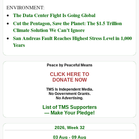
ENVIRONMENT:
The Data Center Fight Is Going Global
Cut the Pentagon, Save the Planet: The $1.5 Trillion
Climate Solution We Can’t Ignore
San Andreas Fault Reaches Highest Stress Level in 1,000
Years
Peace by Peaceful Means
CLICK HERE TO
DONATE NOW
TMS Is Independent Media.
No Government Grants.
No Advertising.
List of TMS Supporters
— Make Your Pledge!
2026, Week 32
03 Aug - 09 Aug