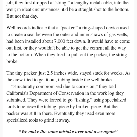
job, they first dropped a “string,” a lengthy metal cable, into the
well; in ideal circumstances, it’d be a straight shot to the bottom.
But not that day.
Well records indicate that a “packer,” a ring-shaped device used
to create a seal between the outer and inner straws of gas wells,
had been installed about 7,000 feet down. It would have to come
out first, or they wouldn’t be able to get the cement all the way
to the bottom. When they tried to pull out the packer, the string
broke.
The tiny packer, just 2.5 inches wide, stayed stuck for weeks. As
the crew tried to get it out, tubing inside the well broke
—“structurally compromised due to corrosion,” they told
California’s Department of Conservation in the work log they
submitted. They were forced to go “fishing,” using specialized
tools to retrieve the tubing, piece by broken piece. But the
packer was still in there. Eventually they used even more
specialized tools to grind it away.
“We make the same mistake over and over again”