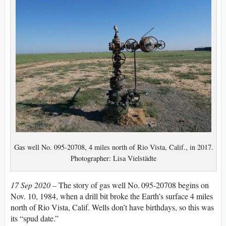
Gas well No. 095-20708, 4 miles north of Rio Vista, Calif., in 2017.
Photographer: Lisa Vielstädte
17 Sep 2020 –
The story of gas well No. 095-20708 begins on
Nov. 10, 1984, when a drill bit broke the Earth’s surface 4 miles
north of Rio Vista, Calif. Wells don’t have birthdays, so this was
its “spud date.”