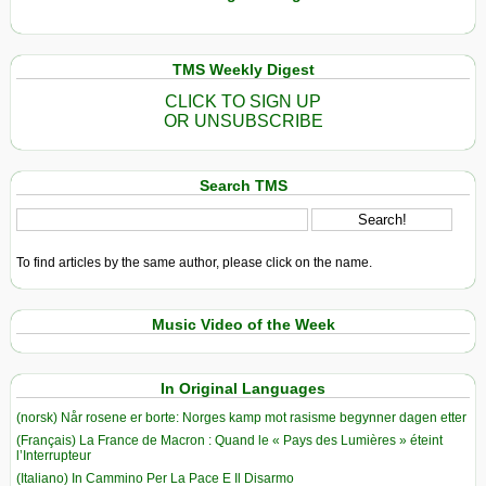
TMS Weekly Digest
CLICK TO SIGN UP
OR UNSUBSCRIBE
Search TMS
To find articles by the same author, please click on the name.
Music Video of the Week
In Original Languages
(norsk) Når rosene er borte: Norges kamp mot rasisme begynner dagen etter
(Français) La France de Macron : Quand le « Pays des Lumières » éteint
l’Interrupteur
(Italiano) In Cammino Per La Pace E Il Disarmo