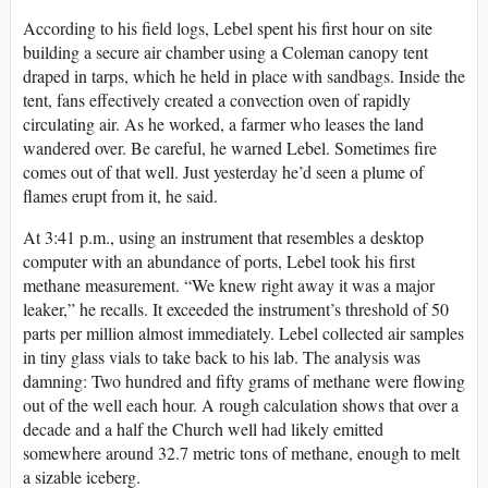
According to his field logs, Lebel spent his first hour on site
building a secure air chamber using a Coleman canopy tent
draped in tarps, which he held in place with sandbags. Inside the
tent, fans effectively created a convection oven of rapidly
circulating air. As he worked, a farmer who leases the land
wandered over. Be careful, he warned Lebel. Sometimes fire
comes out of that well. Just yesterday he’d seen a plume of
flames erupt from it, he said.
At 3:41 p.m., using an instrument that resembles a desktop
computer with an abundance of ports, Lebel took his first
methane measurement. “We knew right away it was a major
leaker,” he recalls. It exceeded the instrument’s threshold of 50
parts per million almost immediately. Lebel collected air samples
in tiny glass vials to take back to his lab. The analysis was
damning: Two hundred and fifty grams of methane were flowing
out of the well each hour. A rough calculation shows that over a
decade and a half the Church well had likely emitted
somewhere around 32.7 metric tons of methane, enough to melt
a sizable iceberg.