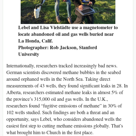
Lebel and Lisa Vielstädte use a magnetometer to
locate abandoned oil and gas wells buried near
La Honda, Calif.
Photographer: Rob Jackson, Stanford
University
Internationally, researchers tracked increasingly bad news.
German scientists discovered methane bubbles in the seabed
around orphaned wells in the North Sea. Taking direct
measurements of 43 wells, they found significant leaks in 28. In
Alberta, researchers estimated methane leaks in almost 5% of
the province’s 315,000 oil and gas wells. In the U.K.,
researchers found “fugitive emissions of methane” in 30% of
102 wells studied. Such findings are both a threat and an
opportunity, says Lebel, who considers abandoned wells the
easiest first step to cutting methane emissions globally. That’s
what brought him to Church in the first place.