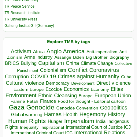
TR Peace University
TR Peace Service
TR Research Institute
TR University Press
Galtung-Institut G-I (Germany)
Explore TMS by tags
Anglo America
Activism
Africa
Anti-imperialism
Anti
Arms Industry
Biden
Big Brother
Zionism
Assange
Biography
Capitalism
China
BRICS
Climate Change
Bullying
Collective
Conflict
Coronavirus
Colonialism
Punishment
COVID-19
Crimes against Humanity
Corruption
Cuba
Direct violence
Cultural violence
Democracy
Development
Economics
Elites
Ecocide
Economy
Eastern Europe
Environment
European Union
Ethnic Cleansing
Europe
Finance
Food for thought - Editorial cartoon
Famine
Fatah
Gaza
Genocide
Geopolitics
Genocide Convention
Hegemony
Hamas
History
Health
Global warming
Human Rights
Imperialism
Indigenous
Hunger
India
Rights
Inspirational
International Court of Justice ICJ
Inequality
International Relations
International Criminal Court ICC