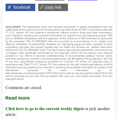
facebook
🔗 copy link
DISCLAIMER:
The statements, views and opinions expressed in pieces republished here are
solely those of the authors and do not necessarily represent those of TMS. In accordance with title
17 U.S.C. section 107, this material is distributed without profit to those who have expressed a
prior interest in receiving the included information for research and educational purposes. TMS
has no affiliation whatsoever with the originator of this article nor is TMS endorsed or sponsored
by the originator. “GO TO ORIGINAL” links are provided as a convenience to our readers and
allow for verification of authenticity. However, as originating pages are often updated by their
originating host sites, the versions posted may not match the versions our readers view when
clicking the “GO TO ORIGINAL” links. This site contains copyrighted material the use of which has
not always been specifically authorized by the copyright owner. We are making such material
available in our efforts to advance understanding of environmental, political, human rights,
economic, democracy, scientific, and social justice issues, etc. We believe this constitutes a ‘fair use’
of any such copyrighted material as provided for in section 107 of the US Copyright Law. In
accordance with Title 17 U.S.C. Section 107, the material on this site is distributed without profit to
those who have expressed a prior interest in receiving the included information for research and
educational purposes. For more information go to:
http://www.law.cornell.edu/uscode/17/107.shtml. If you wish to use copyrighted material from this
site for purposes of your own that go beyond ‘fair use’, you must obtain permission from the
copyright owner.
Comments are closed.
Read more
Click here to go to the current weekly digest
or pick another
article: