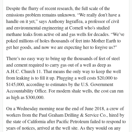
Despite the flurry of recent research, the full scale of the
emissions problem remains unknown. “We really don’t have a
handle on it yet,” says Anthony Ingraffea, a professor of civil
and environmental engineering at Cornell who’s studied
methane leaks from active oil and gas wells for decades. “We’ve
poked millions of holes thousands of feet into Mother Earth to
get her goods, and now we are expecting her to forgive us?”
There’s no easy way to bring up the thousands of feet of steel
and cement required to carry gas out of a well as deep as
A.H.C. Church 11. That means the only way to keep the well
from leaking is to fill it up. Plugging a well costs $20,000 to
$145,000, according to estimates by the U.S. Government
Accountability Office. For modern shale wells, the cost can run
as high as $300,000.
On a Wednesday morning near the end of June 2018, a crew of
workers from the Paul Graham Drilling & Service Co., hired by
the state of California after Pacific Petroleum failed to respond to
years of notices, arrived at the well site. As they would on any