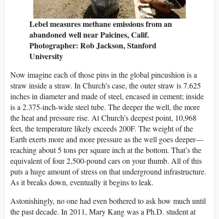
Lebel measures methane emissions from an
abandoned well near Paicines, Calif.
Photographer: Rob Jackson, Stanford
University
Now imagine each of those pins in the global pincushion is a
straw inside a straw. In Church’s case, the outer straw is 7.625
inches in diameter and made of steel, encased in cement; inside
is a 2.375-inch-wide steel tube. The deeper the well, the more
the heat and pressure rise. At Church’s deepest point, 10,968
feet, the temperature likely exceeds 200F. The weight of the
Earth exerts more and more pressure as the well goes deeper—
reaching about 5 tons per square inch at the bottom. That’s the
equivalent of four 2,500-pound cars on your thumb. All of this
puts a huge amount of stress on that underground infrastructure.
As it breaks down, eventually it begins to leak.
Astonishingly, no one had even bothered to ask how much until
the past decade. In 2011, Mary Kang was a Ph.D. student at