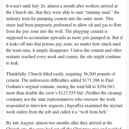
It wasn’t until July 26, almost a month after workers arrived at
the Church site, that they were able to start “running mud,” the
industry term for pumping cement into the outer straw. This
straw had been purposely perforated to allow oil and gas to flow
from the pay zone into the well. The plugging cement is
supposed to accumulate upwards as more gets pumped in. But if
it leaks off into that porous pay zone, no matter how much mud
the team runs, it simply disappears. Unless the cement and other
sealants reached every nook and cranny, the site might continue
to leak.
Thankfully, Church filled easily, requiring 36,500 pounds of
cement. The unforeseen difficulties added $171,388 to Paul
Graham’s original estimate, raising the total bill to $294,943,
more than double the crew’s $123,555 bid. (Neither the cleanup
company nor the state representatives who oversaw the work
responded to interview requests.) Ingraffea examined the myriad
work orders from the job and called it a “well from hell.”
By late August, almost two months after they arrived at the
Church site, the crew had cut off the Christmas tree and welded