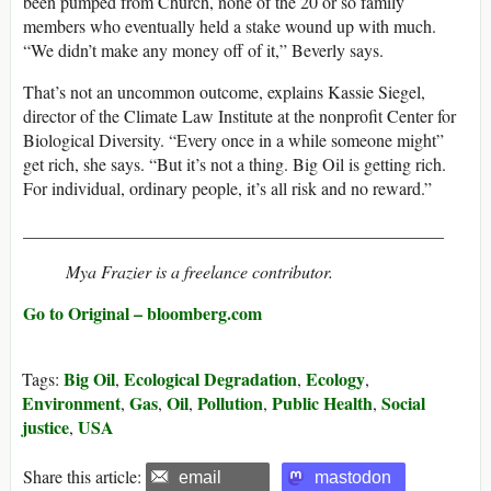
been pumped from Church, none of the 20 or so family
members who eventually held a stake wound up with much.
“We didn’t make any money off of it,” Beverly says.
That’s not an uncommon outcome, explains Kassie Siegel,
director of the Climate Law Institute at the nonprofit Center for
Biological Diversity. “Every once in a while someone might”
get rich, she says. “But it’s not a thing. Big Oil is getting rich.
For individual, ordinary people, it’s all risk and no reward.”
________________________________________________
Mya Frazier is a freelance contributor.
Go to Original – bloomberg.com
Big Oil
Ecological Degradation
Ecology
Tags:
,
,
,
Environment
Gas
Oil
Pollution
Public Health
Social
,
,
,
,
,
justice
USA
,
Share this article:
email
mastodon