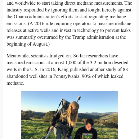
and worldwide to start taking direct methane measurements. The
industry responded by ignoring them and fought fiercely against
the Obama administration’s efforts to start regulating methane
emissions. (A 2016 rule requiring operators to measure methane
releases at active wells and invest in technology to prevent leaks
was summarily overturned by the Trump administration at the
beginning of August.)
Meanwhile, scientists trudged on. So far researchers have
measured emissions at almost 1,000 of the 3.2 million deserted
wells in the U.S. In 2016, Kang published another study of 88
abandoned well sites in Pennsylvania, 90% of which leaked
methane.