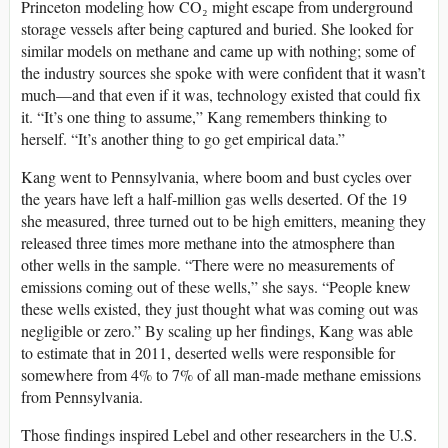
Princeton modeling how CO₂ might escape from underground
storage vessels after being captured and buried. She looked for
similar models on methane and came up with nothing; some of
the industry sources she spoke with were confident that it wasn’t
much—and that even if it was, technology existed that could fix
it. “It’s one thing to assume,” Kang remembers thinking to
herself. “It’s another thing to go get empirical data.”
Kang went to Pennsylvania, where boom and bust cycles over
the years have left a half-million gas wells deserted. Of the 19
she measured, three turned out to be high emitters, meaning they
released three times more methane into the atmosphere than
other wells in the sample. “There were no measurements of
emissions coming out of these wells,” she says. “People knew
these wells existed, they just thought what was coming out was
negligible or zero.” By scaling up her findings, Kang was able
to estimate that in 2011, deserted wells were responsible for
somewhere from 4% to 7% of all man-made methane emissions
from Pennsylvania.
Those findings inspired Lebel and other researchers in the U.S.