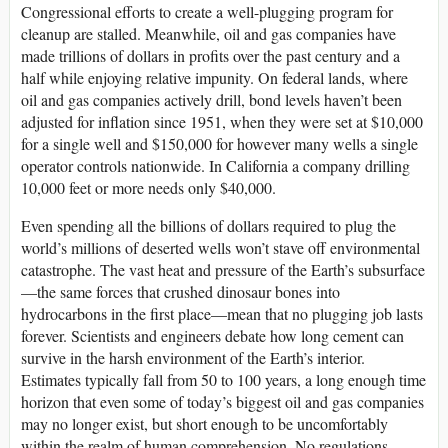
Congressional efforts to create a well-plugging program for
cleanup are stalled. Meanwhile, oil and gas companies have
made trillions of dollars in profits over the past century and a
half while enjoying relative impunity. On federal lands, where
oil and gas companies actively drill, bond levels haven’t been
adjusted for inflation since 1951, when they were set at $10,000
for a single well and $150,000 for however many wells a single
operator controls nationwide. In California a company drilling
10,000 feet or more needs only $40,000.
Even spending all the billions of dollars required to plug the
world’s millions of deserted wells won’t stave off environmental
catastrophe. The vast heat and pressure of the Earth’s subsurface
—the same forces that crushed dinosaur bones into
hydrocarbons in the first place—mean that no plugging job lasts
forever. Scientists and engineers debate how long cement can
survive in the harsh environment of the Earth’s interior.
Estimates typically fall from 50 to 100 years, a long enough time
horizon that even some of today’s biggest oil and gas companies
may no longer exist, but short enough to be uncomfortably
within the realm of human comprehension. No regulations