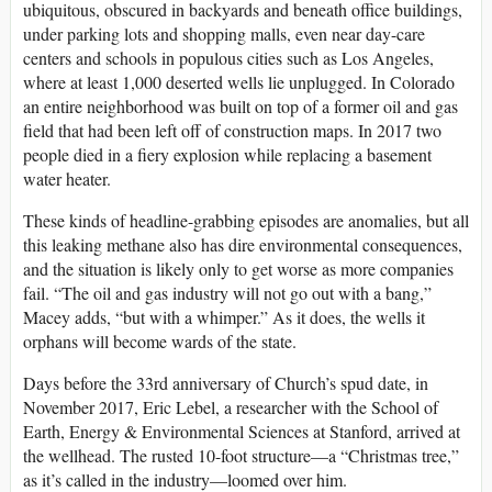
ubiquitous, obscured in backyards and beneath office buildings,
under parking lots and shopping malls, even near day-care
centers and schools in populous cities such as Los Angeles,
where at least 1,000 deserted wells lie unplugged. In Colorado
an entire neighborhood was built on top of a former oil and gas
field that had been left off of construction maps. In 2017 two
people died in a fiery explosion while replacing a basement
water heater.
These kinds of headline-grabbing episodes are anomalies, but all
this leaking methane also has dire environmental consequences,
and the situation is likely only to get worse as more companies
fail. “The oil and gas industry will not go out with a bang,”
Macey adds, “but with a whimper.” As it does, the wells it
orphans will become wards of the state.
Days before the 33rd anniversary of Church’s spud date, in
November 2017, Eric Lebel, a researcher with the School of
Earth, Energy & Environmental Sciences at Stanford, arrived at
the wellhead. The rusted 10-foot structure—a “Christmas tree,”
as it’s called in the industry—loomed over him.