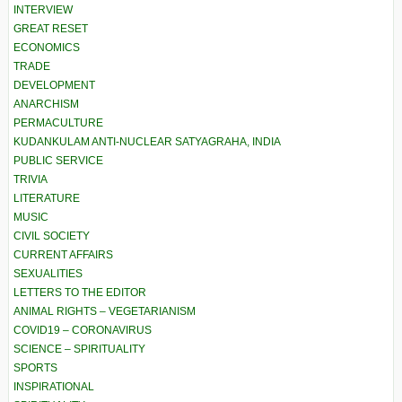
INTERVIEW
GREAT RESET
ECONOMICS
TRADE
DEVELOPMENT
ANARCHISM
PERMACULTURE
KUDANKULAM ANTI-NUCLEAR SATYAGRAHA, INDIA
PUBLIC SERVICE
TRIVIA
LITERATURE
MUSIC
CIVIL SOCIETY
CURRENT AFFAIRS
SEXUALITIES
LETTERS TO THE EDITOR
ANIMAL RIGHTS – VEGETARIANISM
COVID19 – CORONAVIRUS
SCIENCE – SPIRITUALITY
SPORTS
INSPIRATIONAL