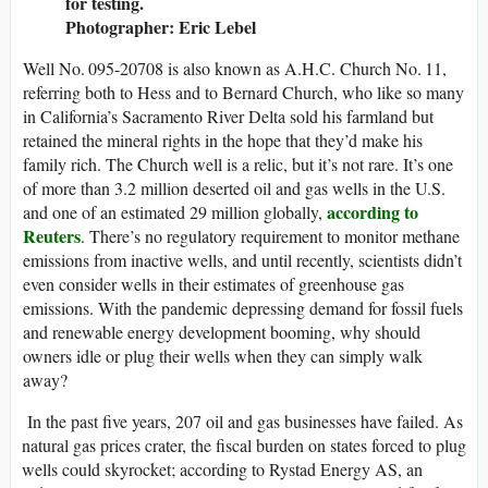
for testing.
Photographer: Eric Lebel
Well No. 095-20708 is also known as A.H.C. Church No. 11,
referring both to Hess and to Bernard Church, who like so many
in California’s Sacramento River Delta sold his farmland but
retained the mineral rights in the hope that they’d make his
family rich. The Church well is a relic, but it’s not rare. It’s one
of more than 3.2 million deserted oil and gas wells in the U.S.
according to
and one of an estimated 29 million globally,
Reuters
. There’s no regulatory requirement to monitor methane
emissions from inactive wells, and until recently, scientists didn’t
even consider wells in their estimates of greenhouse gas
emissions. With the pandemic depressing demand for fossil fuels
and renewable energy development booming, why should
owners idle or plug their wells when they can simply walk
away?
In the past five years, 207 oil and gas businesses have failed. As
natural gas prices crater, the fiscal burden on states forced to plug
wells could skyrocket; according to Rystad Energy AS, an