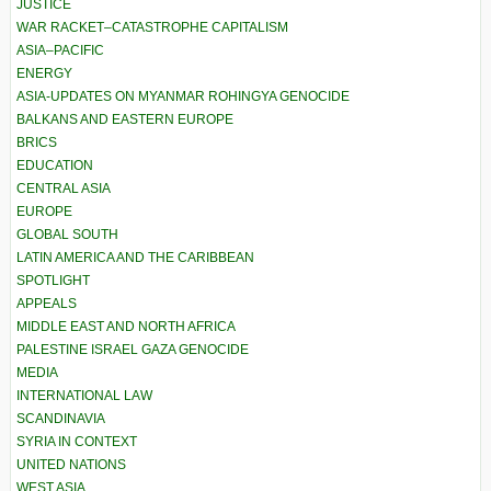
JUSTICE
WAR RACKET–CATASTROPHE CAPITALISM
ASIA–PACIFIC
ENERGY
ASIA-UPDATES ON MYANMAR ROHINGYA GENOCIDE
BALKANS AND EASTERN EUROPE
BRICS
EDUCATION
CENTRAL ASIA
EUROPE
GLOBAL SOUTH
LATIN AMERICA AND THE CARIBBEAN
SPOTLIGHT
APPEALS
MIDDLE EAST AND NORTH AFRICA
PALESTINE ISRAEL GAZA GENOCIDE
MEDIA
INTERNATIONAL LAW
SCANDINAVIA
SYRIA IN CONTEXT
UNITED NATIONS
WEST ASIA