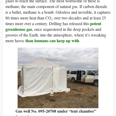
gases to reach the surface. The most worrisome of these is
methane, the main component of natural gas. If carbon dioxide
is a bullet, methane is a bomb. Odorless and invisible, it captures
86 times more heat than CO₂ over two decades and at least 25
potent
times more over a century. Drilling has released this
greenhouse gas
, once sequestered in the deep pockets and
grooves of the Earth, into the atmosphere, where it’s wreaking
than humans can keep up with
more havoc
.
Gas well No. 095-20708 under “tent chamber”