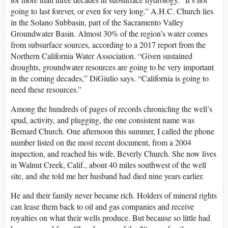
going to last forever, or even for very long.” A.H.C. Church lies
in the Solano Subbasin, part of the Sacramento Valley
Groundwater Basin. Almost 30% of the region’s water comes
from subsurface sources, according to a 2017 report from the
Northern California Water Association. “Given sustained
droughts, groundwater resources are going to be very important
in the coming decades,” DiGiulio says. “California is going to
need these resources.”
Among the hundreds of pages of records chronicling the well’s
spud, activity, and plugging, the one consistent name was
Bernard Church. One afternoon this summer, I called the phone
number listed on the most recent document, from a 2004
inspection, and reached his wife, Beverly Church. She now lives
in Walnut Creek, Calif., about 40 miles southwest of the well
site, and she told me her husband had died nine years earlier.
He and their family never became rich. Holders of mineral rights
can lease them back to oil and gas companies and receive
royalties on what their wells produce. But because so little had