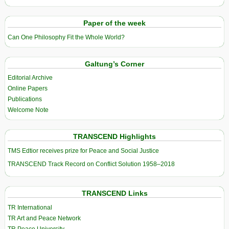
Paper of the week
Can One Philosophy Fit the Whole World?
Galtung’s Corner
Editorial Archive
Online Papers
Publications
Welcome Note
TRANSCEND Highlights
TMS Edtior receives prize for Peace and Social Justice
TRANSCEND Track Record on Conflict Solution 1958–2018
TRANSCEND Links
TR International
TR Art and Peace Network