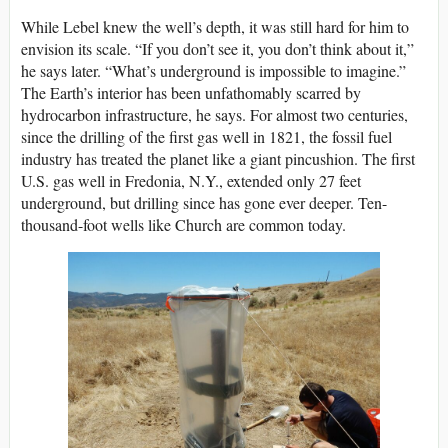
While Lebel knew the well’s depth, it was still hard for him to
envision its scale. “If you don’t see it, you don’t think about it,”
he says later. “What’s underground is impossible to imagine.”
The Earth’s interior has been unfathomably scarred by
hydrocarbon infrastructure, he says. For almost two centuries,
since the drilling of the first gas well in 1821, the fossil fuel
industry has treated the planet like a giant pincushion. The first
U.S. gas well in Fredonia, N.Y., extended only 27 feet
underground, but drilling since has gone ever deeper. Ten-
thousand-foot wells like Church are common today.