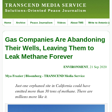
TRANSCEND MEDIA SERVICE
Solutions-Oriented Peace Journalism
Home
Archive
Peace Journalism
Videos
About TMS
Write to Antonio (ed
Gas Companies Are Abandoning
Their Wells, Leaving Them to
Leak Methane Forever
ENVIRONMENT
, 21 Sep 2020
Mya Frazier | Bloomberg - TRANSCEND Media Service
Just one orphaned site in California could have
emitted more than 30 tons of methane. There are
millions more like it.