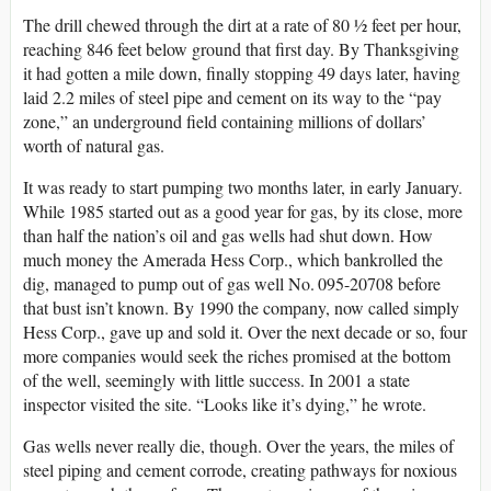
The drill chewed through the dirt at a rate of 80 ½ feet per hour,
reaching 846 feet below ground that first day. By Thanksgiving
it had gotten a mile down, finally stopping 49 days later, having
laid 2.2 miles of steel pipe and cement on its way to the “pay
zone,” an underground field containing millions of dollars’
worth of natural gas.
It was ready to start pumping two months later, in early January.
While 1985 started out as a good year for gas, by its close, more
than half the nation’s oil and gas wells had shut down. How
much money the Amerada Hess Corp., which bankrolled the
dig, managed to pump out of gas well No. 095-20708 before
that bust isn’t known. By 1990 the company, now called simply
Hess Corp., gave up and sold it. Over the next decade or so, four
more companies would seek the riches promised at the bottom
of the well, seemingly with little success. In 2001 a state
inspector visited the site. “Looks like it’s dying,” he wrote.
Gas wells never really die, though. Over the years, the miles of
steel piping and cement corrode, creating pathways for noxious