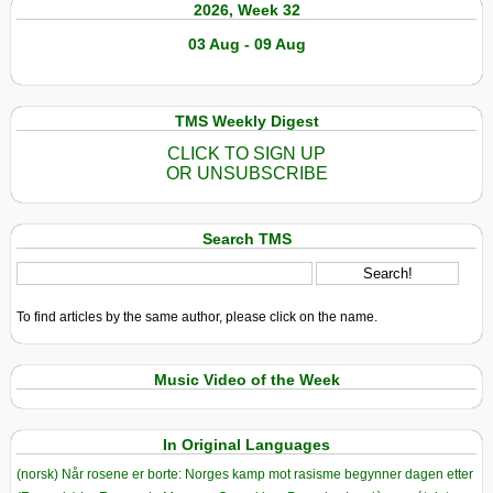
2026, Week 32
03 Aug - 09 Aug
TMS Weekly Digest
CLICK TO SIGN UP
OR UNSUBSCRIBE
Search TMS
To find articles by the same author, please click on the name.
Music Video of the Week
In Original Languages
(norsk) Når rosene er borte: Norges kamp mot rasisme begynner dagen etter