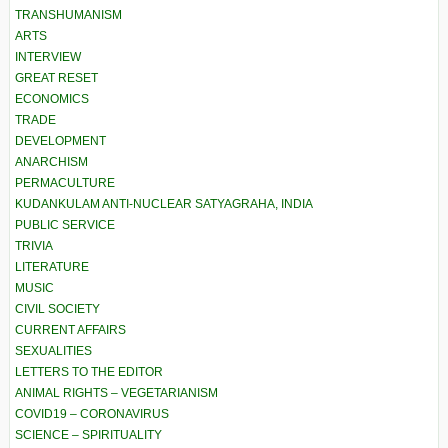
TRANSHUMANISM
ARTS
INTERVIEW
GREAT RESET
ECONOMICS
TRADE
DEVELOPMENT
ANARCHISM
PERMACULTURE
KUDANKULAM ANTI-NUCLEAR SATYAGRAHA, INDIA
PUBLIC SERVICE
TRIVIA
LITERATURE
MUSIC
CIVIL SOCIETY
CURRENT AFFAIRS
SEXUALITIES
LETTERS TO THE EDITOR
ANIMAL RIGHTS – VEGETARIANISM
COVID19 – CORONAVIRUS
SCIENCE – SPIRITUALITY