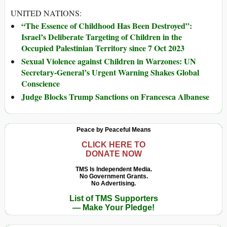
UNITED NATIONS:
“The Essence of Childhood Has Been Destroyed”:
Israel’s Deliberate Targeting of Children in the
Occupied Palestinian Territory since 7 Oct 2023
Sexual Violence against Children in Warzones: UN
Secretary-General’s Urgent Warning Shakes Global
Conscience
Judge Blocks Trump Sanctions on Francesca Albanese
Peace by Peaceful Means
CLICK HERE TO
DONATE NOW
TMS Is Independent Media.
No Government Grants.
No Advertising.
List of TMS Supporters
— Make Your Pledge!