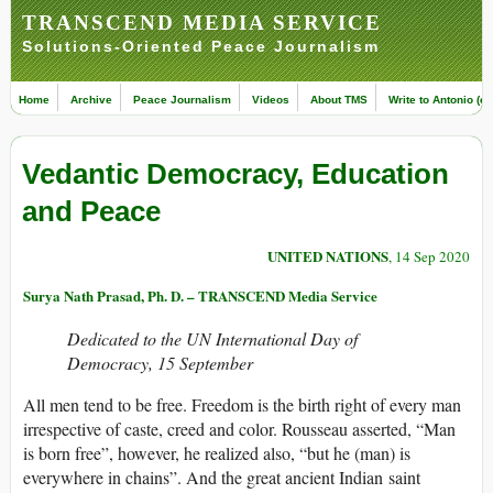
TRANSCEND MEDIA SERVICE
Solutions-Oriented Peace Journalism
Home
Archive
Peace Journalism
Videos
About TMS
Write to Antonio (ed
Vedantic Democracy, Education
and Peace
UNITED NATIONS
, 14 Sep 2020
Surya Nath Prasad, Ph. D. – TRANSCEND Media Service
Dedicated to the UN International Day of
Democracy, 15 September
All men tend to be free. Freedom is the birth right of every man
irrespective of caste, creed and color. Rousseau asserted, “Man
is born free”, however, he realized also, “but he (man) is
everywhere in chains”. And the great ancient Indian saint