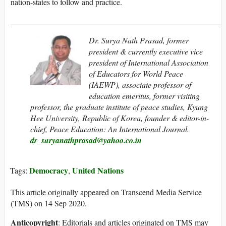
nation-states to follow and practice.
____________________________________________________
Dr. Surya Nath Prasad, former
president & currently executive vice
president of International Association
of Educators for World Peace
(IAEWP), associate professor of
education emeritus, former visiting
professor, the graduate institute of peace studies, Kyung
Hee University, Republic of Korea, founder & editor-in-
chief,
Peace Education: An International Journal
.
dr_suryanathprasad@yahoo.co.in
Democracy
United Nations
Tags:
,
This article originally appeared on Transcend Media Service
(TMS) on 14 Sep 2020.
Anticopyright
: Editorials and articles originated on TMS may