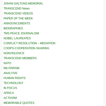
JOHAN GALTUNG MEMORIAL
TRANSCEND News
TRANSCEND VIDEOS
PAPER OF THE WEEK
ANNOUNCEMENTS
BIOGRAPHIES
TMS PEACE JOURNALISM
NOBEL LAUREATES
CONFLICT RESOLUTION – MEDIATION
COOPS-COOPERATION-SHARING
NONVIOLENCE
TRANSCEND MEMBERS
NATO
MILITARISM
ANALYSIS
HUMAN RIGHTS
TECHNOLOGY
IN FOCUS
AFRICA
ACTIVISM
MEMORABLE QUOTES