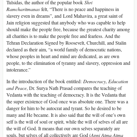
Tulsidas, the author of the popular book
Shri
Ramcharitmanas
felt, “There is no peace and happiness in
slavery even in dreams”, and Lord Mahavira, a great saint of
Jain religion suggested that anybody who was capable to help
should make the people free, because the greatest charity among
all charities is to make the people free and fearless. And the
Tehran Declaration Signed by Roosevelt, Churchill, and Stalin
declared as their aim, “a world family of democratic nations,
whose peoples in heart and mind are dedicated, as are own
people, to the elimination of tyranny and slavery, oppression and
intolerance.”
In the introduction of the book entitled:
Democracy, Education
and Peace
, Dr. Surya Nath Prasad compares the teaching of
Vedanta with the teaching of democracy. It is the Vedanta that
the super existence of God once was absolute one. There was a
danger for him to be autocrat and tyrant. So he desired to be
many and He became. It is also said that the will of one’s own
self is the will of soul or spirit, while the will of selves of all are
the will of God. It means that our own selves separately are
souls, but selves of all collectively are God (
Apni Atma Atma