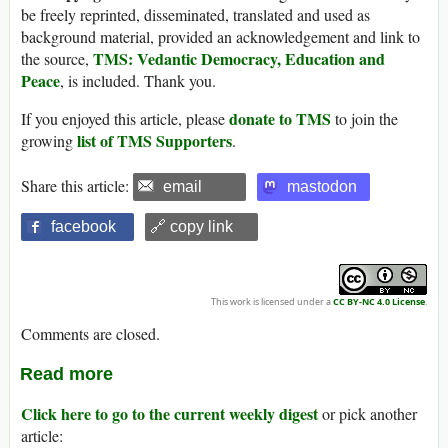
be freely reprinted, disseminated, translated and used as
background material, provided an acknowledgement and link to
TMS: Vedantic Democracy, Education and
the source,
Peace
, is included. Thank you.
donate to TMS
If you enjoyed this article, please
to join the
list of TMS Supporters
growing
.
Share this article:
email
mastodon
facebook
🔗 copy link
This work is licensed under a
CC BY-NC 4.0 License
.
Comments are closed.
Read more
Click here to go to the current weekly digest
or pick another
article: