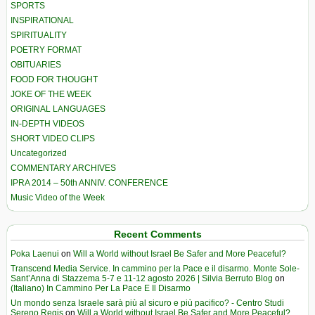
SPORTS
INSPIRATIONAL
SPIRITUALITY
POETRY FORMAT
OBITUARIES
FOOD FOR THOUGHT
JOKE OF THE WEEK
ORIGINAL LANGUAGES
IN-DEPTH VIDEOS
SHORT VIDEO CLIPS
Uncategorized
COMMENTARY ARCHIVES
IPRA 2014 – 50th ANNIV. CONFERENCE
Music Video of the Week
Recent Comments
Poka Laenui
on
Will a World without Israel Be Safer and More Peaceful?
Transcend Media Service. In cammino per la Pace e il disarmo. Monte Sole-
Sant’Anna di Stazzema 5-7 e 11-12 agosto 2026 | Silvia Berruto Blog
on
(Italiano) In Cammino Per La Pace E Il Disarmo
Un mondo senza Israele sarà più al sicuro e più pacifico? - Centro Studi
Sereno Regis
on
Will a World without Israel Be Safer and More Peaceful?