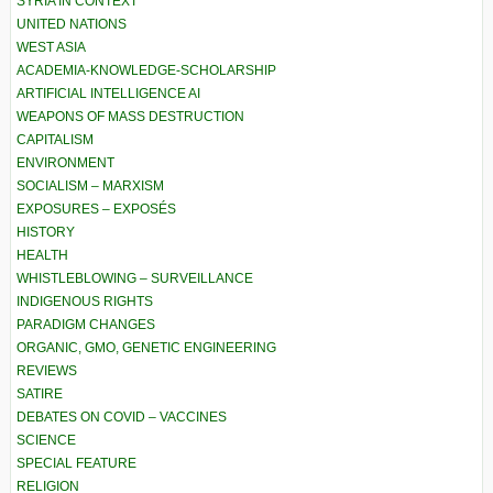
SYRIA IN CONTEXT
UNITED NATIONS
WEST ASIA
ACADEMIA-KNOWLEDGE-SCHOLARSHIP
ARTIFICIAL INTELLIGENCE AI
WEAPONS OF MASS DESTRUCTION
CAPITALISM
ENVIRONMENT
SOCIALISM – MARXISM
EXPOSURES – EXPOSÉS
HISTORY
HEALTH
WHISTLEBLOWING – SURVEILLANCE
INDIGENOUS RIGHTS
PARADIGM CHANGES
ORGANIC, GMO, GENETIC ENGINEERING
REVIEWS
SATIRE
DEBATES ON COVID – VACCINES
SCIENCE
SPECIAL FEATURE
RELIGION