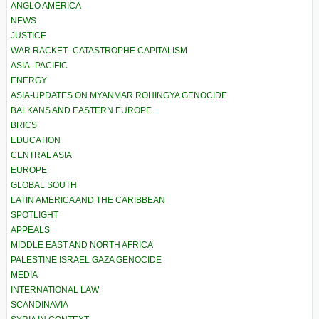
ANGLO AMERICA
NEWS
JUSTICE
WAR RACKET–CATASTROPHE CAPITALISM
ASIA–PACIFIC
ENERGY
ASIA-UPDATES ON MYANMAR ROHINGYA GENOCIDE
BALKANS AND EASTERN EUROPE
BRICS
EDUCATION
CENTRAL ASIA
EUROPE
GLOBAL SOUTH
LATIN AMERICA AND THE CARIBBEAN
SPOTLIGHT
APPEALS
MIDDLE EAST AND NORTH AFRICA
PALESTINE ISRAEL GAZA GENOCIDE
MEDIA
INTERNATIONAL LAW
SCANDINAVIA