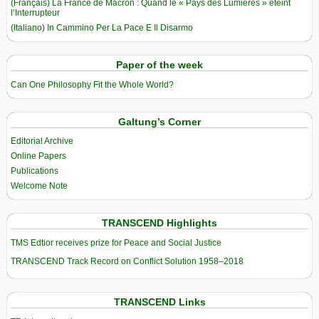
(Français) La France de Macron : Quand le « Pays des Lumières » éteint
l’Interrupteur
(Italiano) In Cammino Per La Pace E Il Disarmo
Paper of the week
Can One Philosophy Fit the Whole World?
Galtung’s Corner
Editorial Archive
Online Papers
Publications
Welcome Note
TRANSCEND Highlights
TMS Edtior receives prize for Peace and Social Justice
TRANSCEND Track Record on Conflict Solution 1958–2018
TRANSCEND Links