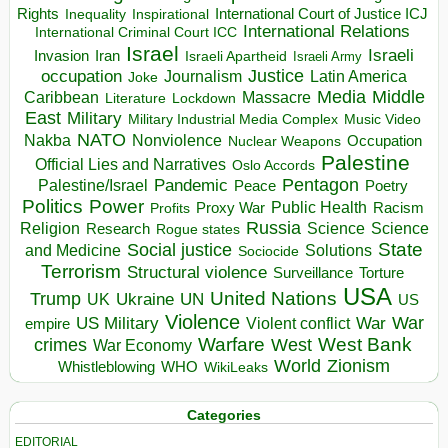
Rights
Inspirational
International Court of Justice ICJ
Inequality
International Relations
International Criminal Court ICC
Israel
Israeli
Invasion
Iran
Israeli Apartheid
Israeli Army
occupation
Justice
Journalism
Latin America
Joke
Media
Middle
Caribbean
Massacre
Lockdown
Literature
East
Military
Military Industrial Media Complex
Music Video
NATO
Nakba
Nonviolence
Occupation
Nuclear Weapons
Palestine
Official Lies and Narratives
Oslo Accords
Pentagon
Pandemic
Palestine/Israel
Peace
Poetry
Politics
Power
Public Health
Proxy War
Racism
Profits
Russia
Religion
Science
Science
Research
Rogue states
State
Social justice
Solutions
and Medicine
Sociocide
Terrorism
Structural violence
Torture
Surveillance
USA
United Nations
Trump
Ukraine
UK
UN
US
Violence
War
US Military
War
empire
Violent conflict
Warfare
West Bank
crimes
West
War Economy
World
Zionism
Whistleblowing
WHO
WikiLeaks
Categories
EDITORIAL