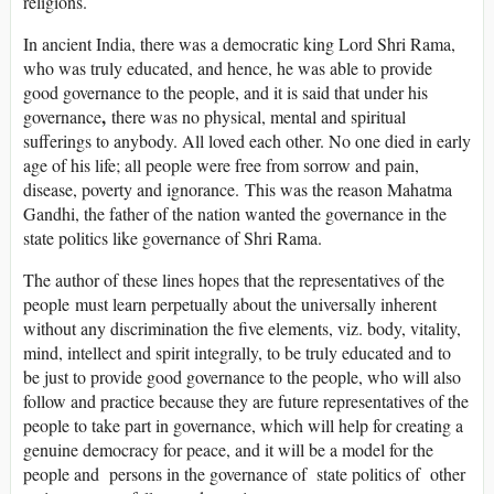
religions.
In ancient India, there was a democratic king Lord Shri Rama,
who was truly educated, and hence, he was able to provide
good governance to the people, and it is said that under his
,
governance
there was no physical, mental and spiritual
sufferings to anybody. All loved each other. No one died in early
age of his life; all people were free from sorrow and pain,
disease, poverty and ignorance. This was the reason Mahatma
Gandhi, the father of the nation wanted the governance in the
state politics like governance of Shri Rama.
The author of these lines hopes that the representatives of the
people must learn perpetually about the universally inherent
without any discrimination the five elements, viz. body, vitality,
mind, intellect and spirit integrally, to be truly educated and to
be just to provide good governance to the people, who will also
follow and practice because they are future representatives of the
people to take part in governance, which will help for creating a
genuine democracy for peace, and it will be a model for the
people and persons in the governance of state politics of other