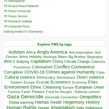
TR International
TR Art and Peace Network
TR Peace University
TR Peace Service
TR Research Institute
TR University Press
Galtung-Institut G-I (Germany)
Explore TMS by tags
Anglo America
Activism
Africa
Anti-imperialism
Anti
Arms Industry
Biden
Big Brother
Zionism
Assange
Biography
Capitalism
China
BRICS
Climate Change
Bullying
Collective
Conflict
Coronavirus
Colonialism
Punishment
COVID-19
Crimes against Humanity
Corruption
Cuba
Direct violence
Cultural violence
Democracy
Development
Economics
Elites
Ecocide
Economy
Eastern Europe
Environment
European Union
Ethnic Cleansing
Europe
Finance
Food for thought - Editorial cartoon
Famine
Fatah
Gaza
Genocide
Geopolitics
Genocide Convention
Hegemony
Hamas
History
Health
Global warming
Human Rights
Imperialism
Indigenous
Hunger
India