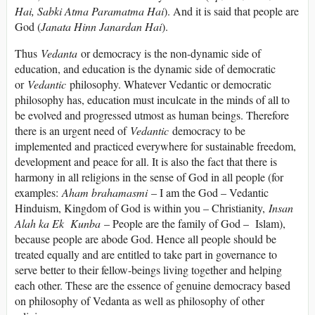
Hai, Sabki Atma Paramatma Hai
). And it is said that people are
God (
Janata Hinn Janardan Hai
).
Thus
Vedanta
or democracy is the non-dynamic side of
education, and education is the dynamic side of democratic
or
Vedantic
philosophy. Whatever Vedantic or democratic
philosophy has, education must inculcate in the minds of all to
be evolved and progressed utmost as human beings. Therefore
there is an urgent need of
Vedantic
democracy to be
implemented and practiced everywhere for sustainable freedom,
development and peace for all. It is also the fact that there is
harmony in all religions in the sense of God in all people (for
examples:
Aham brahamasmi
– I am the God – Vedantic
Hinduism, Kingdom of God is within you – Christianity,
Insan
Alah ka Ek Kunba
– People are the family of God – Islam),
because people are abode God. Hence all people should be
treated equally and are entitled to take part in governance to
serve better to their fellow-beings living together and helping
each other. These are the essence of genuine democracy based
on philosophy of Vedanta as well as philosophy of other