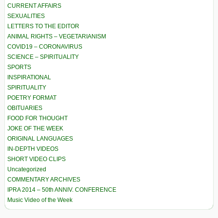
CURRENT AFFAIRS
SEXUALITIES
LETTERS TO THE EDITOR
ANIMAL RIGHTS – VEGETARIANISM
COVID19 – CORONAVIRUS
SCIENCE – SPIRITUALITY
SPORTS
INSPIRATIONAL
SPIRITUALITY
POETRY FORMAT
OBITUARIES
FOOD FOR THOUGHT
JOKE OF THE WEEK
ORIGINAL LANGUAGES
IN-DEPTH VIDEOS
SHORT VIDEO CLIPS
Uncategorized
COMMENTARY ARCHIVES
IPRA 2014 – 50th ANNIV. CONFERENCE
Music Video of the Week