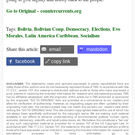
Go to Original – countercurrents.org
Bolivia
Bolivian Coup
Democracy
Elections
Evo
Tags:
,
,
,
,
Morales
Latin America Caribbean
Socialism
,
,
Share this article:
email
mastodon
facebook
🔗 copy link
DISCLAIMER:
The statements, views and opinions expressed in pieces republished here are
solely those of the authors and do not necessarily represent those of TMS. In accordance with title
17 U.S.C. section 107, this material is distributed without profit to those who have expressed a
prior interest in receiving the included information for research and educational purposes. TMS
has no affiliation whatsoever with the originator of this article nor is TMS endorsed or sponsored
by the originator. “GO TO ORIGINAL” links are provided as a convenience to our readers and
allow for verification of authenticity. However, as originating pages are often updated by their
originating host sites, the versions posted may not match the versions our readers view when
clicking the “GO TO ORIGINAL” links. This site contains copyrighted material the use of which has
not always been specifically authorized by the copyright owner. We are making such material
available in our efforts to advance understanding of environmental, political, human rights,
economic, democracy, scientific, and social justice issues, etc. We believe this constitutes a ‘fair use’
of any such copyrighted material as provided for in section 107 of the US Copyright Law. In
accordance with Title 17 U.S.C. Section 107, the material on this site is distributed without profit to
those who have expressed a prior interest in receiving the included information for research and
educational purposes. For more information go to: