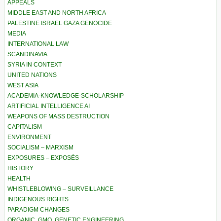
APPEALS
MIDDLE EAST AND NORTH AFRICA
PALESTINE ISRAEL GAZA GENOCIDE
MEDIA
INTERNATIONAL LAW
SCANDINAVIA
SYRIA IN CONTEXT
UNITED NATIONS
WEST ASIA
ACADEMIA-KNOWLEDGE-SCHOLARSHIP
ARTIFICIAL INTELLIGENCE AI
WEAPONS OF MASS DESTRUCTION
CAPITALISM
ENVIRONMENT
SOCIALISM – MARXISM
EXPOSURES – EXPOSÉS
HISTORY
HEALTH
WHISTLEBLOWING – SURVEILLANCE
INDIGENOUS RIGHTS
PARADIGM CHANGES
ORGANIC, GMO, GENETIC ENGINEERING