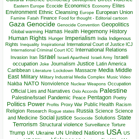
Economics
Elites
Ecocide
Economy
Eastern Europe
Environment
European Union
Ethnic Cleansing
Europe
Finance
Food for thought - Editorial cartoon
Famine
Fatah
Gaza
Genocide
Geopolitics
Genocide Convention
Hegemony
Hamas
History
Health
Global warming
Human Rights
Imperialism
Indigenous
Hunger
India
Rights
Inspirational
International Court of Justice ICJ
Inequality
International Relations
International Criminal Court ICC
Israel
Israeli
Invasion
Iran
Israeli Apartheid
Israeli Army
occupation
Justice
Journalism
Latin America
Joke
Media
Middle
Caribbean
Massacre
Lockdown
Literature
East
Military
Military Industrial Media Complex
Music Video
NATO
Nakba
Nonviolence
Occupation
Nuclear Weapons
Palestine
Official Lies and Narratives
Oslo Accords
Pentagon
Pandemic
Palestine/Israel
Peace
Poetry
Politics
Power
Public Health
Proxy War
Racism
Profits
Russia
Religion
Science
Science
Research
Rogue states
State
Social justice
Solutions
and Medicine
Sociocide
Terrorism
Structural violence
Torture
Surveillance
USA
United Nations
Trump
Ukraine
UK
UN
US