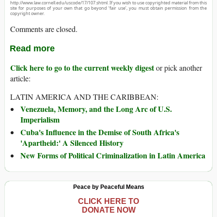
http://www.law.cornell.edu/uscode/17/107.shtml. If you wish to use copyrighted material from this
site for purposes of your own that go beyond ‘fair use’, you must obtain permission from the
copyright owner.
Comments are closed.
Read more
Click here to go to the current weekly digest
or pick another
article:
LATIN AMERICA AND THE CARIBBEAN:
Venezuela, Memory, and the Long Arc of U.S.
Imperialism
Cuba's Influence in the Demise of South Africa's
'Apartheid:' A Silenced History
New Forms of Political Criminalization in Latin America
Peace by Peaceful Means
CLICK HERE TO
DONATE NOW