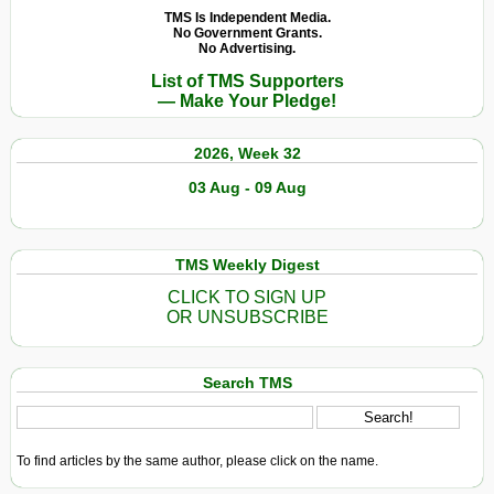
TMS Is Independent Media.
No Government Grants.
No Advertising.
List of TMS Supporters
— Make Your Pledge!
2026, Week 32
03 Aug - 09 Aug
TMS Weekly Digest
CLICK TO SIGN UP
OR UNSUBSCRIBE
Search TMS
To find articles by the same author, please click on the name.