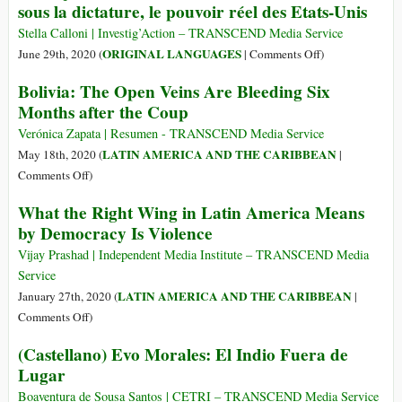
sous la dictature, le pouvoir réel des Etats-Unis
Is
Regime
Bullshit
Delays
Stella Calloni | Investig’Action – TRANSCEND Media Service
—
Elections
on
ORIGINAL LANGUAGES
June 29th, 2020 (
|
Comments Off
)
and
a
(Français)
Now
Bolivia: The Open Veins Are Bleeding Six
Third
Interview
We
Months after the Coup
Time,
d’Evo
Have
Media
Morales:
Verónica Zapata | Resumen - TRANSCEND Media Service
the
Continue
La
LATIN AMERICA AND THE CARIBBEAN
May 18th, 2020 (
|
Data
to
Bolivie
on
Comments Off
)
to
Ignore
sous
Bolivia:
Prove
What the Right Wing in Latin America Means
Coup
la
The
It
by Democracy Is Violence
dictature,
Open
le
Veins
Vijay Prashad | Independent Media Institute – TRANSCEND Media
pouvoir
Are
Service
réel
Bleeding
LATIN AMERICA AND THE CARIBBEAN
January 27th, 2020 (
|
des
Six
on
Comments Off
)
Etats-
Months
What
Unis
(Castellano) Evo Morales: El Indio Fuera de
after
the
Lugar
the
Right
Coup
Wing
Boaventura de Sousa Santos | CETRI – TRANSCEND Media Service