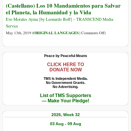
Attachés
(Castellano) Los 10 Mandamientos para Salvar
After
in
el Planeta, la Humanidad y la Vida
Morales
FBI
Stopped
Evo Morales Ayma [by Leonardo Boff] – TRANSCEND Media
Police
Multinational
Service
Programs
Firm’s
on
ORIGINAL LANGUAGES
May 13th, 2019 (
|
Comments Off
)
Lithium
(Castellano)
Deal
Los
10
Peace by Peaceful Means
Mandamientos
para
CLICK HERE TO
DONATE NOW
Salvar
el
TMS Is Independent Media.
No Government Grants.
Planeta,
No Advertising.
la
List of TMS Supporters
Humanidad
— Make Your Pledge!
y
la
2026, Week 32
Vida
03 Aug - 09 Aug