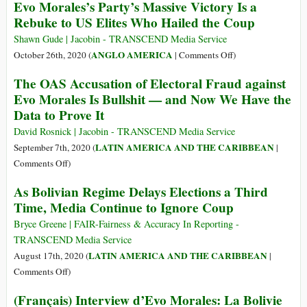
Evo Morales’s Party’s Massive Victory Is a
Bolivie
Rebuke to US Elites Who Hailed the Coup
:
le
Shawn Gude | Jacobin - TRANSCEND Media Service
triomphe
on
ANGLO AMERICA
October 26th, 2020 (
|
Comments Off
)
du
Evo
The OAS Accusation of Electoral Fraud against
MAS,
Morales’s
Evo Morales Is Bullshit — and Now We Have the
c’est
Party’s
Data to Prove It
le
Massive
triomphe
Victory
David Rosnick | Jacobin - TRANSCEND Media Service
d’un
Is
LATIN AMERICA AND THE CARIBBEAN
September 7th, 2020 (
|
projet
a
on
Comments Off
)
collectif
Rebuke
The
des
As Bolivian Regime Delays Elections a Third
to
OAS
organisations
Time, Media Continue to Ignore Coup
US
Accusation
sociales
Elites
of
Bryce Greene | FAIR-Fairness & Accuracy In Reporting -
Who
Electoral
TRANSCEND Media Service
Hailed
Fraud
LATIN AMERICA AND THE CARIBBEAN
August 17th, 2020 (
|
the
against
on
Comments Off
)
Coup
Evo
As
(Français) Interview d’Evo Morales: La Bolivie
Morales
Bolivian