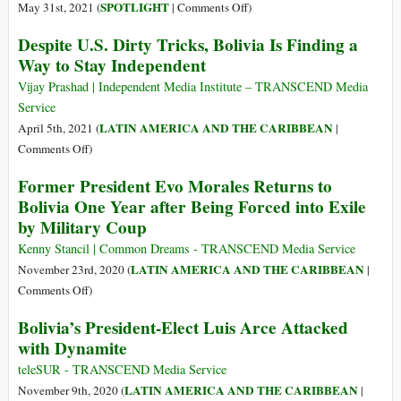
Calls
on
SPOTLIGHT
May 31st, 2021 (
|
Comments Off
)
for
As
Despite U.S. Dirty Tricks, Bolivia Is Finding a
a
Anger
Way to Stay Independent
Global
toward
Campaign
Belarus
Vijay Prashad | Independent Media Institute – TRANSCEND Media
to
Mounts,
Service
Eliminate
Recall
LATIN AMERICA AND THE CARIBBEAN
April 5th, 2021 (
|
NATO
the
on
Comments Off
)
2013
Despite
Former President Evo Morales Returns to
Forced
U.S.
Bolivia One Year after Being Forced into Exile
Landing
Dirty
of
by Military Coup
Tricks,
Bolivia’s
Bolivia
Kenny Stancil | Common Dreams - TRANSCEND Media Service
Plane
Is
LATIN AMERICA AND THE CARIBBEAN
November 23rd, 2020 (
|
to
Finding
on
Comments Off
)
Find
a
Former
Snowden
Bolivia’s President-Elect Luis Arce Attacked
Way
President
with Dynamite
to
Evo
Stay
Morales
teleSUR - TRANSCEND Media Service
Independent
Returns
LATIN AMERICA AND THE CARIBBEAN
November 9th, 2020 (
|