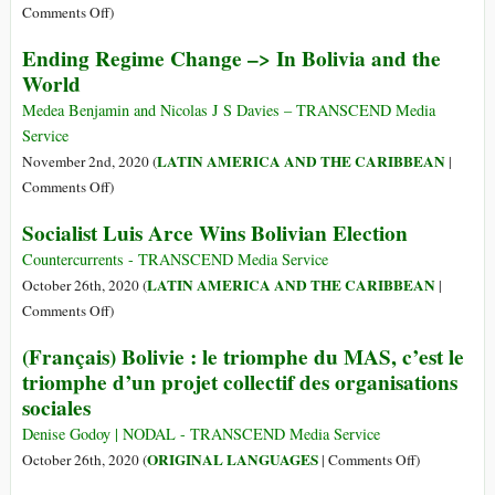
to
on
Comments Off
)
Bolivia
Bolivia’s
Ending Regime Change –> In Bolivia and the
One
President-
World
Year
Elect
after
Luis
Medea Benjamin and Nicolas J S Davies – TRANSCEND Media
Being
Arce
Service
Forced
Attacked
LATIN AMERICA AND THE CARIBBEAN
November 2nd, 2020 (
|
into
with
on
Comments Off
)
Exile
Dynamite
Ending
by
Socialist Luis Arce Wins Bolivian Election
Regime
Military
Change
Countercurrents - TRANSCEND Media Service
Coup
–
LATIN AMERICA AND THE CARIBBEAN
October 26th, 2020 (
|
>
on
Comments Off
)
In
Socialist
(Français) Bolivie : le triomphe du MAS, c’est le
Bolivia
Luis
triomphe d’un projet collectif des organisations
and
Arce
sociales
the
Wins
World
Bolivian
Denise Godoy | NODAL - TRANSCEND Media Service
Election
on
ORIGINAL LANGUAGES
October 26th, 2020 (
|
Comments Off
)
(Français)