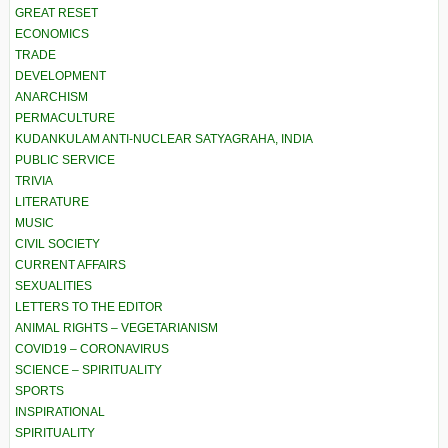
GREAT RESET
ECONOMICS
TRADE
DEVELOPMENT
ANARCHISM
PERMACULTURE
KUDANKULAM ANTI-NUCLEAR SATYAGRAHA, INDIA
PUBLIC SERVICE
TRIVIA
LITERATURE
MUSIC
CIVIL SOCIETY
CURRENT AFFAIRS
SEXUALITIES
LETTERS TO THE EDITOR
ANIMAL RIGHTS – VEGETARIANISM
COVID19 – CORONAVIRUS
SCIENCE – SPIRITUALITY
SPORTS
INSPIRATIONAL
SPIRITUALITY