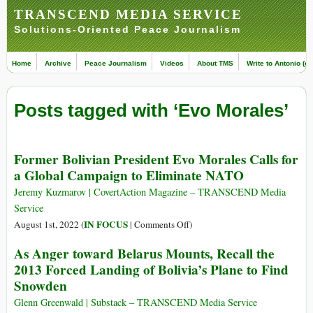
TRANSCEND MEDIA SERVICE
Solutions-Oriented Peace Journalism
Home
Archive
Peace Journalism
Videos
About TMS
Write to Antonio (ed
Posts tagged with ‘Evo Morales’
Former Bolivian President Evo Morales Calls for
a Global Campaign to Eliminate NATO
Jeremy Kuzmarov | CovertAction Magazine – TRANSCEND Media
Service
on
IN FOCUS
August 1st, 2022 (
|
Comments Off
)
Former
As Anger toward Belarus Mounts, Recall the
Bolivian
2013 Forced Landing of Bolivia’s Plane to Find
President
Snowden
Evo
Morales
Glenn Greenwald | Substack – TRANSCEND Media Service