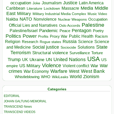
occupation
Justice
Journalism
Latin America
Joke
Media
Middle
Caribbean
Massacre
Lockdown
Literature
East
Military
Military Industrial Media Complex
Music Video
NATO
Nakba
Nonviolence
Occupation
Nuclear Weapons
Palestine
Official Lies and Narratives
Oslo Accords
Pentagon
Pandemic
Palestine/Israel
Peace
Poetry
Politics
Power
Public Health
Proxy War
Racism
Profits
Russia
Religion
Science
Science
Research
Rogue states
State
Social justice
Solutions
and Medicine
Sociocide
Terrorism
Structural violence
Torture
Surveillance
USA
United Nations
Trump
Ukraine
UK
UN
US
Violence
War
US Military
War
empire
Violent conflict
Warfare
West Bank
crimes
West
War Economy
World
Zionism
Whistleblowing
WHO
WikiLeaks
Categories
EDITORIAL
JOHAN GALTUNG MEMORIAL
TRANSCEND News
TRANSCEND VIDEOS