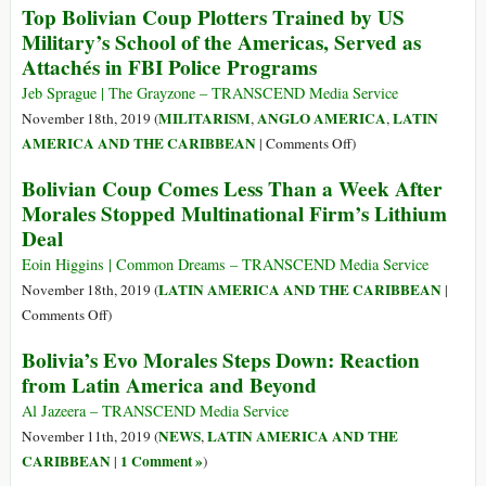
Top Bolivian Coup Plotters Trained by US
Foreign
in
Military’s School of the Americas, Served as
Support
Crisis:
Attachés in FBI Police Programs
How
Evo
Jeb Sprague | The Grayzone – TRANSCEND Media Service
Morales
MILITARISM
ANGLO AMERICA
LATIN
November 18th, 2019 (
,
,
Was
on
AMERICA AND THE CARIBBEAN
|
Comments Off
)
Forced
Top
Bolivian Coup Comes Less Than a Week After
Out
Bolivian
Morales Stopped Multinational Firm’s Lithium
Coup
Deal
Plotters
Trained
Eoin Higgins | Common Dreams – TRANSCEND Media Service
by
LATIN AMERICA AND THE CARIBBEAN
November 18th, 2019 (
|
US
on
Comments Off
)
Military’s
Bolivian
Bolivia’s Evo Morales Steps Down: Reaction
School
Coup
from Latin America and Beyond
of
Comes
the
Less
Al Jazeera – TRANSCEND Media Service
Americas,
Than
NEWS
LATIN AMERICA AND THE
November 11th, 2019 (
,
Served
a
CARIBBEAN
1 Comment »
|
)
as
Week