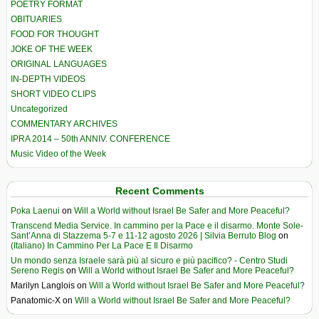
POETRY FORMAT
OBITUARIES
FOOD FOR THOUGHT
JOKE OF THE WEEK
ORIGINAL LANGUAGES
IN-DEPTH VIDEOS
SHORT VIDEO CLIPS
Uncategorized
COMMENTARY ARCHIVES
IPRA 2014 – 50th ANNIV. CONFERENCE
Music Video of the Week
Recent Comments
Poka Laenui
on
Will a World without Israel Be Safer and More Peaceful?
Transcend Media Service. In cammino per la Pace e il disarmo. Monte Sole-
Sant’Anna di Stazzema 5-7 e 11-12 agosto 2026 | Silvia Berruto Blog
on
(Italiano) In Cammino Per La Pace E Il Disarmo
Un mondo senza Israele sarà più al sicuro e più pacifico? - Centro Studi
Sereno Regis
on
Will a World without Israel Be Safer and More Peaceful?
Marilyn Langlois
on
Will a World without Israel Be Safer and More Peaceful?
Panatomic-X
on
Will a World without Israel Be Safer and More Peaceful?