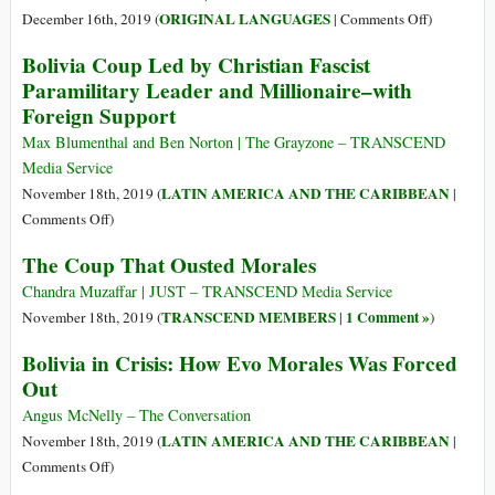
in
on
ORIGINAL LANGUAGES
December 16th, 2019 (
|
Comments Off
)
Latin
(Castellano
Bolivia Coup Led by Christian Fascist
America
Evo
Paramilitary Leader and Millionaire–with
Means
Morales:
Foreign Support
by
El
Democracy
Indio
Max Blumenthal and Ben Norton | The Grayzone – TRANSCEND
Is
Fuera
Media Service
Violence
de
LATIN AMERICA AND THE CARIBBEAN
November 18th, 2019 (
|
Lugar
on
Comments Off
)
Bolivia
The Coup That Ousted Morales
Coup
Led
Chandra Muzaffar | JUST – TRANSCEND Media Service
by
TRANSCEND MEMBERS
1 Comment »
November 18th, 2019 (
|
)
Christian
Bolivia in Crisis: How Evo Morales Was Forced
Fascist
Out
Paramilitary
Leader
Angus McNelly – The Conversation
and
LATIN AMERICA AND THE CARIBBEAN
November 18th, 2019 (
|
Millionaire–
on
Comments Off
)
with
Bolivia