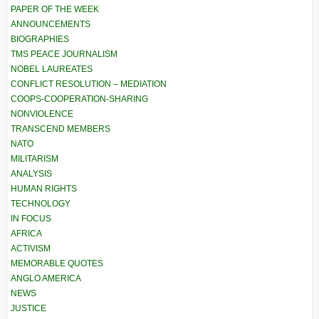
PAPER OF THE WEEK
ANNOUNCEMENTS
BIOGRAPHIES
TMS PEACE JOURNALISM
NOBEL LAUREATES
CONFLICT RESOLUTION – MEDIATION
COOPS-COOPERATION-SHARING
NONVIOLENCE
TRANSCEND MEMBERS
NATO
MILITARISM
ANALYSIS
HUMAN RIGHTS
TECHNOLOGY
IN FOCUS
AFRICA
ACTIVISM
MEMORABLE QUOTES
ANGLO AMERICA
NEWS
JUSTICE