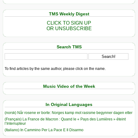
TMS Weekly Digest
CLICK TO SIGN UP
OR UNSUBSCRIBE
Search TMS
To find articles by the same author, please click on the name.
Music Video of the Week
In Original Languages
(norsk) Når rosene er borte: Norges kamp mot rasisme begynner dagen etter
(Français) La France de Macron : Quand le « Pays des Lumières » éteint
l’Interrupteur
(Italiano) In Cammino Per La Pace E Il Disarmo