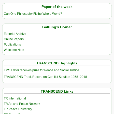
Paper of the week
Can One Philosophy Fit the Whole World?
Galtung’s Corner
Editorial Archive
Online Papers
Publications
Welcome Note
TRANSCEND Highlights
TMS Edtior receives prize for Peace and Social Justice
TRANSCEND Track Record on Conflict Solution 1958–2018
TRANSCEND Links
TR International
TR Art and Peace Network
TR Peace University