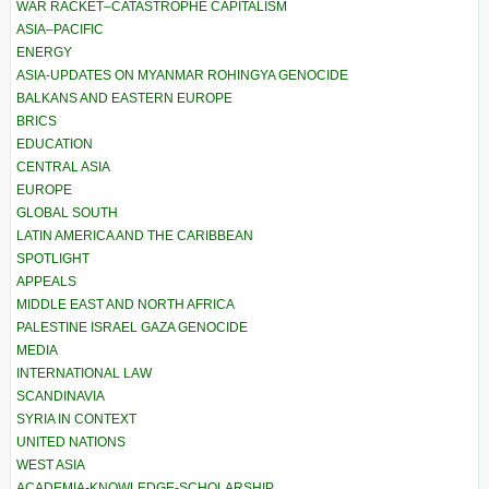
WAR RACKET–CATASTROPHE CAPITALISM
ASIA–PACIFIC
ENERGY
ASIA-UPDATES ON MYANMAR ROHINGYA GENOCIDE
BALKANS AND EASTERN EUROPE
BRICS
EDUCATION
CENTRAL ASIA
EUROPE
GLOBAL SOUTH
LATIN AMERICA AND THE CARIBBEAN
SPOTLIGHT
APPEALS
MIDDLE EAST AND NORTH AFRICA
PALESTINE ISRAEL GAZA GENOCIDE
MEDIA
INTERNATIONAL LAW
SCANDINAVIA
SYRIA IN CONTEXT
UNITED NATIONS
WEST ASIA
ACADEMIA-KNOWLEDGE-SCHOLARSHIP