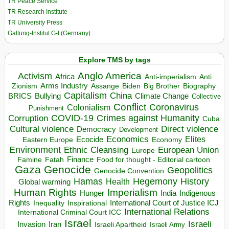
TR Peace Service
TR Research Institute
TR University Press
Galtung-Institut G-I (Germany)
Explore TMS by tags
Anglo America
Activism
Africa
Anti-imperialism
Anti
Arms Industry
Biden
Big Brother
Zionism
Assange
Biography
Capitalism
China
BRICS
Climate Change
Bullying
Collective
Conflict
Coronavirus
Colonialism
Punishment
COVID-19
Crimes against Humanity
Corruption
Cuba
Direct violence
Cultural violence
Democracy
Development
Economics
Elites
Ecocide
Economy
Eastern Europe
Environment
European Union
Ethnic Cleansing
Europe
Finance
Food for thought - Editorial cartoon
Famine
Fatah
Gaza
Genocide
Geopolitics
Genocide Convention
Hegemony
Hamas
History
Health
Global warming
Human Rights
Imperialism
Indigenous
Hunger
India
Rights
Inspirational
International Court of Justice ICJ
Inequality
International Relations
International Criminal Court ICC
Israel
Israeli
Invasion
Iran
Israeli Apartheid
Israeli Army