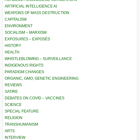
ARTIFICIAL INTELLIGENCE AI
WEAPONS OF MASS DESTRUCTION
CAPITALISM
ENVIRONMENT
SOCIALISM – MARXISM
EXPOSURES – EXPOSÉS
HISTORY
HEALTH
WHISTLEBLOWING – SURVEILLANCE
INDIGENOUS RIGHTS
PARADIGM CHANGES
ORGANIC, GMO, GENETIC ENGINEERING
REVIEWS
SATIRE
DEBATES ON COVID – VACCINES
SCIENCE
SPECIAL FEATURE
RELIGION
TRANSHUMANISM
ARTS
INTERVIEW