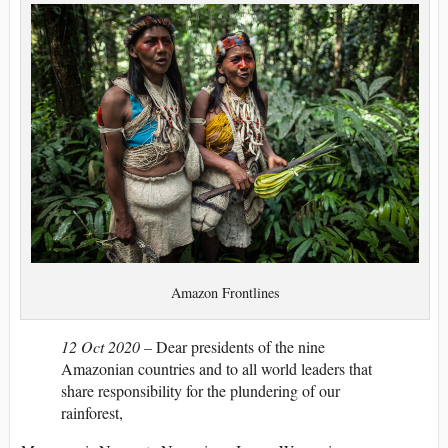
Amazon Frontlines
12 Oct 2020 –
Dear presidents of the nine
Amazonian countries and to all world leaders that
share responsibility for the plundering of our
rainforest,