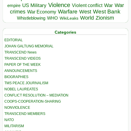
Violence
War
US Military
War
empire
Violent conflict
Warfare
West Bank
crimes
West
War Economy
World
Zionism
Whistleblowing
WHO
WikiLeaks
Categories
EDITORIAL
JOHAN GALTUNG MEMORIAL
TRANSCEND News
TRANSCEND VIDEOS
PAPER OF THE WEEK
ANNOUNCEMENTS
BIOGRAPHIES
TMS PEACE JOURNALISM
NOBEL LAUREATES
CONFLICT RESOLUTION – MEDIATION
COOPS-COOPERATION-SHARING
NONVIOLENCE
TRANSCEND MEMBERS
NATO
MILITARISM