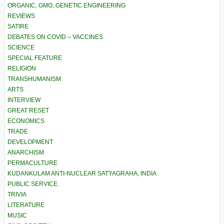
ORGANIC, GMO, GENETIC ENGINEERING
REVIEWS
SATIRE
DEBATES ON COVID – VACCINES
SCIENCE
SPECIAL FEATURE
RELIGION
TRANSHUMANISM
ARTS
INTERVIEW
GREAT RESET
ECONOMICS
TRADE
DEVELOPMENT
ANARCHISM
PERMACULTURE
KUDANKULAM ANTI-NUCLEAR SATYAGRAHA, INDIA
PUBLIC SERVICE
TRIVIA
LITERATURE
MUSIC