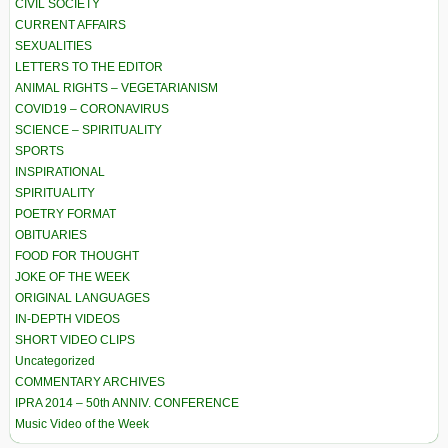
CIVIL SOCIETY
CURRENT AFFAIRS
SEXUALITIES
LETTERS TO THE EDITOR
ANIMAL RIGHTS – VEGETARIANISM
COVID19 – CORONAVIRUS
SCIENCE – SPIRITUALITY
SPORTS
INSPIRATIONAL
SPIRITUALITY
POETRY FORMAT
OBITUARIES
FOOD FOR THOUGHT
JOKE OF THE WEEK
ORIGINAL LANGUAGES
IN-DEPTH VIDEOS
SHORT VIDEO CLIPS
Uncategorized
COMMENTARY ARCHIVES
IPRA 2014 – 50th ANNIV. CONFERENCE
Music Video of the Week