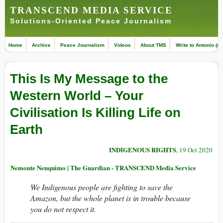
TRANSCEND MEDIA SERVICE
Solutions-Oriented Peace Journalism
Home
Archive
Peace Journalism
Videos
About TMS
Write to Antonio (ed
This Is My Message to the
Western World – Your
Civilisation Is Killing Life on
Earth
INDIGENOUS RIGHTS
, 19 Oct 2020
Nemonte Nenquimo | The Guardian - TRANSCEND Media Service
We Indigenous people are fighting to save the
Amazon, but the whole planet is in trouble because
you do not respect it.