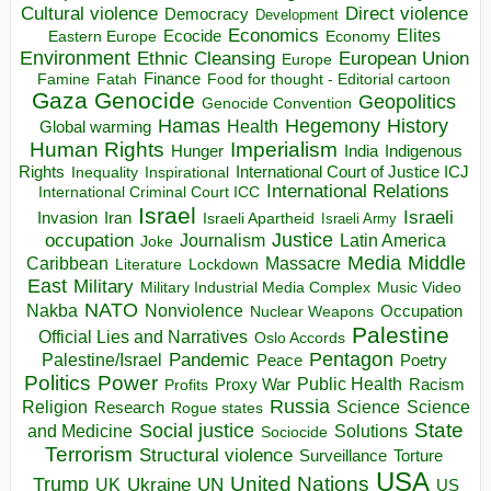
Direct violence
Cultural violence
Democracy
Development
Economics
Elites
Ecocide
Economy
Eastern Europe
Environment
European Union
Ethnic Cleansing
Europe
Finance
Food for thought - Editorial cartoon
Famine
Fatah
Gaza
Genocide
Geopolitics
Genocide Convention
Hegemony
Hamas
History
Health
Global warming
Human Rights
Imperialism
Indigenous
Hunger
India
Rights
Inspirational
International Court of Justice ICJ
Inequality
International Relations
International Criminal Court ICC
Israel
Israeli
Invasion
Iran
Israeli Apartheid
Israeli Army
occupation
Justice
Journalism
Latin America
Joke
Media
Middle
Caribbean
Massacre
Lockdown
Literature
East
Military
Military Industrial Media Complex
Music Video
NATO
Nakba
Nonviolence
Occupation
Nuclear Weapons
Palestine
Official Lies and Narratives
Oslo Accords
Pentagon
Pandemic
Palestine/Israel
Peace
Poetry
Politics
Power
Public Health
Proxy War
Racism
Profits
Russia
Religion
Science
Science
Research
Rogue states
State
Social justice
Solutions
and Medicine
Sociocide
Terrorism
Structural violence
Torture
Surveillance
USA
United Nations
Trump
Ukraine
UK
UN
US