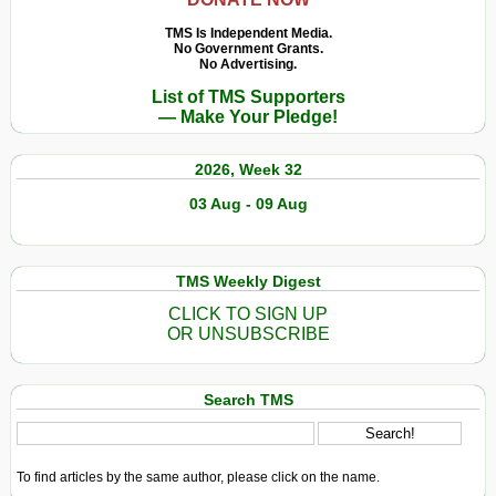
TMS Is Independent Media.
No Government Grants.
No Advertising.
List of TMS Supporters
— Make Your Pledge!
2026, Week 32
03 Aug - 09 Aug
TMS Weekly Digest
CLICK TO SIGN UP
OR UNSUBSCRIBE
Search TMS
To find articles by the same author, please click on the name.