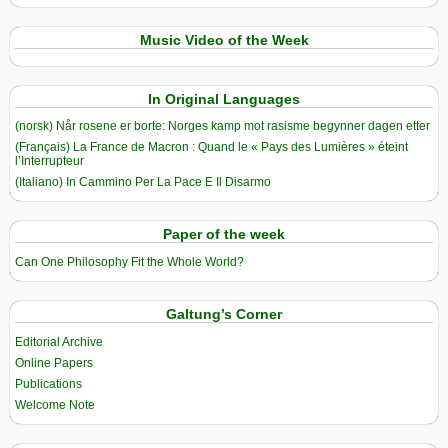
Music Video of the Week
In Original Languages
(norsk) Når rosene er borte: Norges kamp mot rasisme begynner dagen etter
(Français) La France de Macron : Quand le « Pays des Lumières » éteint
l’Interrupteur
(Italiano) In Cammino Per La Pace E Il Disarmo
Paper of the week
Can One Philosophy Fit the Whole World?
Galtung’s Corner
Editorial Archive
Online Papers
Publications
Welcome Note