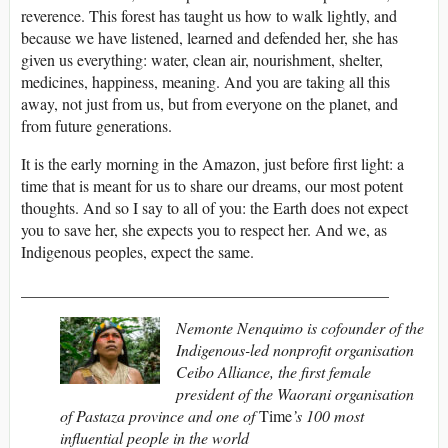
reverence. This forest has taught us how to walk lightly, and
because we have listened, learned and defended her, she has
given us everything: water, clean air, nourishment, shelter,
medicines, happiness, meaning. And you are taking all this
away, not just from us, but from everyone on the planet, and
from future generations.
It is the early morning in the Amazon, just before first light: a
time that is meant for us to share our dreams, our most potent
thoughts. And so I say to all of you: the Earth does not expect
you to save her, she expects you to respect her. And we, as
Indigenous peoples, expect the same.
______________________________________________
Nemonte Nenquimo is cofounder of the
Indigenous-led nonprofit organisation
Ceibo Alliance, the first female
president of the Waorani organisation
of Pastaza province and one of
Time
’s 100 most
influential people in the world