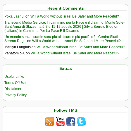
Recent Comments
Poka Laenui
on
Will a World without Israel Be Safer and More Peaceful?
Transcend Media Service. In cammino per la Pace e il disarmo. Monte Sole-
Sant’Anna di Stazzema 5-7 e 11-12 agosto 2026 | Silvia Berruto Blog
on
(Italiano) In Cammino Per La Pace E Il Disarmo
Un mondo senza Israele sarà più al sicuro e più pacifico? - Centro Studi
Sereno Regis
on
Will a World without Israel Be Safer and More Peaceful?
Marilyn Langlois
on
Will a World without Israel Be Safer and More Peaceful?
Panatomic-X
on
Will a World without Israel Be Safer and More Peaceful?
Extras
Useful Links
Terms Of Use
Disclaimer
Privacy Policy
Follow TMS