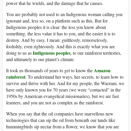
power that he wields, and the damage that he causes.
You are probably not used to an Indigenous woman calling you
ignorant and, less so, on a platform such as this. But for
Indigenous peoples it is clear: the less you know about
something, the less value it has to you, and the easier it is to
destroy. And by easy, I mean: guiltlessly, remorselessly,
foolishly, even righteously. And this is exactly what you are
Indigenous peoples
doing to us as
, to our rainforest territories,
and ultimately to our planet’s climate.
Amazon
It took us thousands of years to get to know the
rainforest
. To understand her ways, her secrets, to learn how to
survive and thrive with her. And for my people, the Waorani, we
have only known you for 70 years (we were “contacted” in the
1950s by American evangelical missionaries), but we are fast
learners, and you are not as complex as the rainforest.
When you say that the oil companies have marvellous new
technologies that can sip the oil from beneath our lands like
hummingbirds sip nectar from a flower, we know that you are