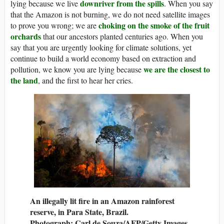
downriver from the spills
lying because we live
. When you say
that the Amazon is not burning, we do not need satellite images
choking on the smoke of the fruit
to prove you wrong; we are
orchards
that our ancestors planted centuries ago. When you
say that you are urgently looking for climate solutions, yet
continue to build a world economy based on extraction and
we are the closest to
pollution, we know you are lying because
the land
, and the first to hear her cries.
An illegally lit fire in an Amazon rainforest
reserve, in Para State, Brazil.
Photograph: Carl de Souza/AFP/Getty Images