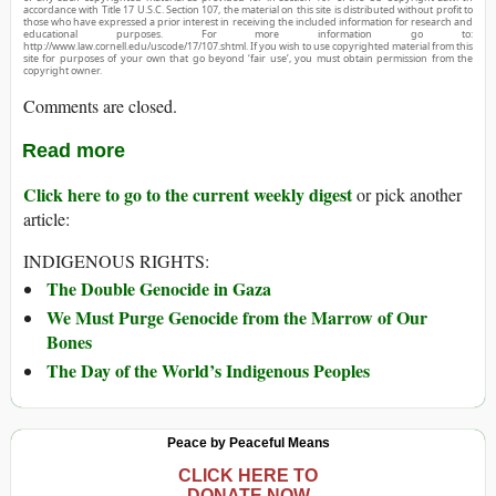
accordance with Title 17 U.S.C. Section 107, the material on this site is distributed without profit to
those who have expressed a prior interest in receiving the included information for research and
educational purposes. For more information go to:
http://www.law.cornell.edu/uscode/17/107.shtml. If you wish to use copyrighted material from this
site for purposes of your own that go beyond ‘fair use’, you must obtain permission from the
copyright owner.
Comments are closed.
Read more
Click here to go to the current weekly digest
or pick another
article:
INDIGENOUS RIGHTS:
The Double Genocide in Gaza
We Must Purge Genocide from the Marrow of Our
Bones
The Day of the World’s Indigenous Peoples
Peace by Peaceful Means
CLICK HERE TO
DONATE NOW