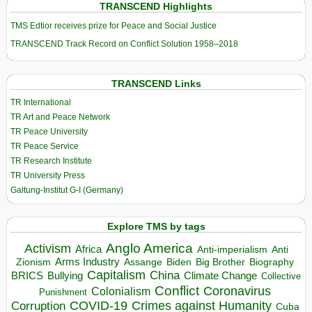
TRANSCEND Highlights
TMS Edtior receives prize for Peace and Social Justice
TRANSCEND Track Record on Conflict Solution 1958–2018
TRANSCEND Links
TR International
TR Art and Peace Network
TR Peace University
TR Peace Service
TR Research Institute
TR University Press
Galtung-Institut G-I (Germany)
Explore TMS by tags
Anglo America
Activism
Africa
Anti-imperialism
Anti
Arms Industry
Biden
Big Brother
Zionism
Assange
Biography
Capitalism
China
BRICS
Climate Change
Bullying
Collective
Conflict
Coronavirus
Colonialism
Punishment
COVID-19
Crimes against Humanity
Corruption
Cuba