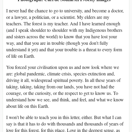
I never had the chance to go to university, and become a doctor,
or a lawyer, a politician, or a scientist. My elders are my
teachers. The forest is my teacher. And I have learned enough
(and I speak shoulder to shoulder with my Indigenous brothers
and sisters across the world) to know that you have lost your
way, and that you are in trouble (though you don’t fully
understand it yet) and that your trouble is a threat to every form
of life on Earth.
You forced your civilisation upon us and now look where we
are: global pandemic, climate crisis, species extinction and,
driving it all, widespread spiritual poverty. In all these years of
taking, taking, taking from our lands, you have not had the
courage, or the curiosity, or the respect to get to know us. To
understand how we see, and think, and feel, and what we know
about life on this Earth.
I won’t be able to teach you in this letter, either. But what I can
say is that it has to do with thousands and thousands of years of
love for this forest, for this place. Love in the deepest sense, as