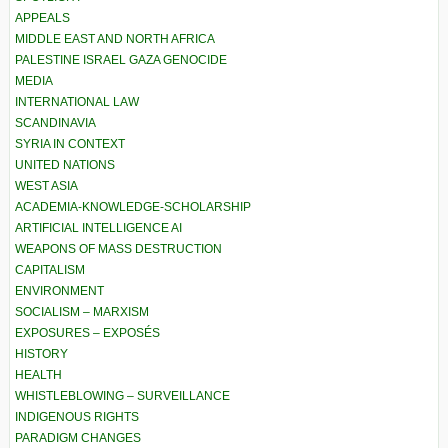
APPEALS
MIDDLE EAST AND NORTH AFRICA
PALESTINE ISRAEL GAZA GENOCIDE
MEDIA
INTERNATIONAL LAW
SCANDINAVIA
SYRIA IN CONTEXT
UNITED NATIONS
WEST ASIA
ACADEMIA-KNOWLEDGE-SCHOLARSHIP
ARTIFICIAL INTELLIGENCE AI
WEAPONS OF MASS DESTRUCTION
CAPITALISM
ENVIRONMENT
SOCIALISM – MARXISM
EXPOSURES – EXPOSÉS
HISTORY
HEALTH
WHISTLEBLOWING – SURVEILLANCE
INDIGENOUS RIGHTS
PARADIGM CHANGES