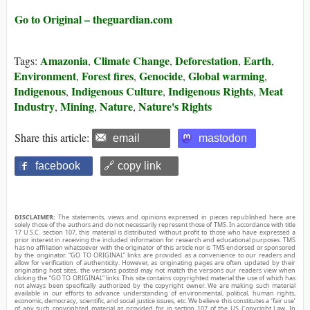
Go to Original – theguardian.com
Amazonia
Climate Change
Deforestation
Earth
Tags:
,
,
,
,
Environment
Forest fires
Genocide
Global warming
,
,
,
,
Indigenous
Indigenous Culture
Indigenous Rights
Meat
,
,
,
Industry
Mining
Nature
Nature's Rights
,
,
,
Share this article:
email
mastodon
facebook
🔗 copy link
DISCLAIMER:
The statements, views and opinions expressed in pieces republished here are
solely those of the authors and do not necessarily represent those of TMS. In accordance with title
17 U.S.C. section 107, this material is distributed without profit to those who have expressed a
prior interest in receiving the included information for research and educational purposes. TMS
has no affiliation whatsoever with the originator of this article nor is TMS endorsed or sponsored
by the originator. “GO TO ORIGINAL” links are provided as a convenience to our readers and
allow for verification of authenticity. However, as originating pages are often updated by their
originating host sites, the versions posted may not match the versions our readers view when
clicking the “GO TO ORIGINAL” links. This site contains copyrighted material the use of which has
not always been specifically authorized by the copyright owner. We are making such material
available in our efforts to advance understanding of environmental, political, human rights,
economic, democracy, scientific, and social justice issues, etc. We believe this constitutes a ‘fair use’
of any such copyrighted material as provided for in section 107 of the US Copyright Law. In