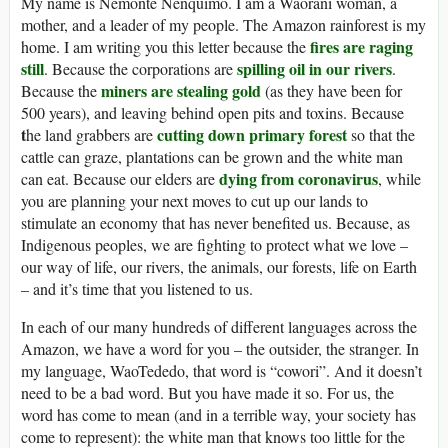
My name is Nemonte Nenquimo. I am a Waorani woman, a
mother, and a leader of my people. The Amazon rainforest is my
fires are raging
home. I am writing you this letter because the
still
spilling oil in our rivers
. Because the corporations are
.
miners are stealing gold
Because the
(as they have been for
500 years), and leaving behind open pits and toxins. Because
t
cutting down primary forest
he land grabbers are
so that the
cattle can graze, plantations can be grown and the white man
dying from coronavirus
can eat. Because our elders are
, while
you are planning your next moves to cut up our lands to
stimulate an economy that has never benefited us. Because, as
Indigenous peoples, we are fighting to protect what we love –
our way of life, our rivers, the animals, our forests, life on Earth
– and it’s time that you listened to us.
In each of our many hundreds of different languages across the
Amazon, we have a word for you – the outsider, the stranger. In
my language, WaoTededo, that word is “cowori”. And it doesn’t
need to be a bad word. But you have made it so. For us, the
word has come to mean (and in a terrible way, your society has
come to represent): the white man that knows too little for the