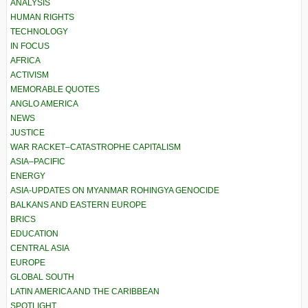
ANALYSIS
HUMAN RIGHTS
TECHNOLOGY
IN FOCUS
AFRICA
ACTIVISM
MEMORABLE QUOTES
ANGLO AMERICA
NEWS
JUSTICE
WAR RACKET–CATASTROPHE CAPITALISM
ASIA–PACIFIC
ENERGY
ASIA-UPDATES ON MYANMAR ROHINGYA GENOCIDE
BALKANS AND EASTERN EUROPE
BRICS
EDUCATION
CENTRAL ASIA
EUROPE
GLOBAL SOUTH
LATIN AMERICA AND THE CARIBBEAN
SPOTLIGHT