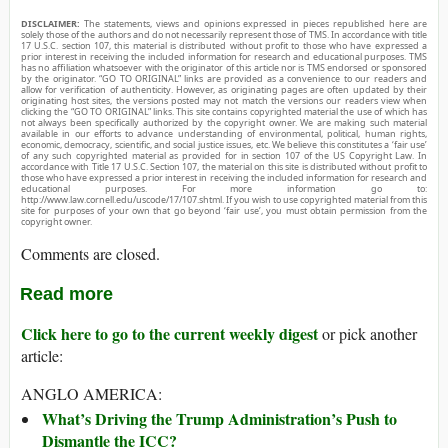
DISCLAIMER:
The statements, views and opinions expressed in pieces republished here are
solely those of the authors and do not necessarily represent those of TMS. In accordance with title
17 U.S.C. section 107, this material is distributed without profit to those who have expressed a
prior interest in receiving the included information for research and educational purposes. TMS
has no affiliation whatsoever with the originator of this article nor is TMS endorsed or sponsored
by the originator. “GO TO ORIGINAL” links are provided as a convenience to our readers and
allow for verification of authenticity. However, as originating pages are often updated by their
originating host sites, the versions posted may not match the versions our readers view when
clicking the “GO TO ORIGINAL” links. This site contains copyrighted material the use of which has
not always been specifically authorized by the copyright owner. We are making such material
available in our efforts to advance understanding of environmental, political, human rights,
economic, democracy, scientific, and social justice issues, etc. We believe this constitutes a ‘fair use’
of any such copyrighted material as provided for in section 107 of the US Copyright Law. In
accordance with Title 17 U.S.C. Section 107, the material on this site is distributed without profit to
those who have expressed a prior interest in receiving the included information for research and
educational purposes. For more information go to:
http://www.law.cornell.edu/uscode/17/107.shtml. If you wish to use copyrighted material from this
site for purposes of your own that go beyond ‘fair use’, you must obtain permission from the
copyright owner.
Comments are closed.
Read more
Click here to go to the current weekly digest
or pick another
article:
ANGLO AMERICA:
What’s Driving the Trump Administration’s Push to
Dismantle the ICC?