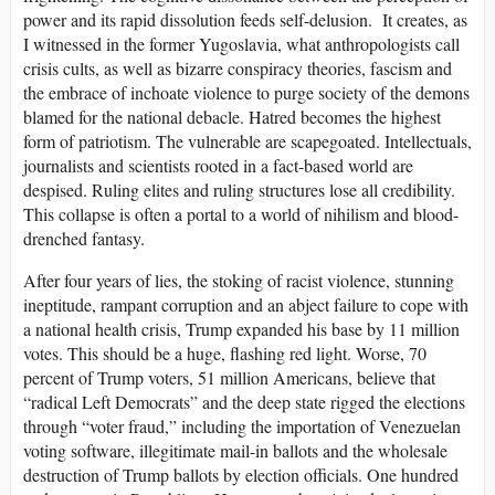
power and its rapid dissolution feeds self-delusion. It creates, as
I witnessed in the former Yugoslavia, what anthropologists call
crisis cults, as well as bizarre conspiracy theories, fascism and
the embrace of inchoate violence to purge society of the demons
blamed for the national debacle. Hatred becomes the highest
form of patriotism. The vulnerable are scapegoated. Intellectuals,
journalists and scientists rooted in a fact-based world are
despised. Ruling elites and ruling structures lose all credibility.
This collapse is often a portal to a world of nihilism and blood-
drenched fantasy.
After four years of lies, the stoking of racist violence, stunning
ineptitude, rampant corruption and an abject failure to cope with
a national health crisis, Trump expanded his base by 11 million
votes. This should be a huge, flashing red light. Worse, 70
percent of Trump voters, 51 million Americans, believe that
“radical Left Democrats” and the deep state rigged the elections
through “voter fraud,” including the importation of Venezuelan
voting software, illegitimate mail-in ballots and the wholesale
destruction of Trump ballots by election officials. One hundred