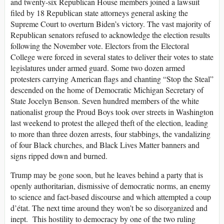
and twenty-six Republican House members joined a lawsuit
filed by 18 Republican state attorneys general asking the
Supreme Court to overturn Biden’s victory. The vast majority of
Republican senators refused to acknowledge the election results
following the November vote. Electors from the Electoral
College were forced in several states to deliver their votes to state
legislatures under armed guard. Some two dozen armed
protesters carrying American flags and chanting “Stop the Steal”
descended on the home of Democratic Michigan Secretary of
State Jocelyn Benson. Seven hundred members of the white
nationalist group the Proud Boys took over streets in Washington
last weekend to protest the alleged theft of the election, leading
to more than three dozen arrests, four stabbings, the vandalizing
of four Black churches, and Black Lives Matter banners and
signs ripped down and burned.
Trump may be gone soon, but he leaves behind a party that is
openly authoritarian, dismissive of democratic norms, an enemy
to science and fact-based discourse and which attempted a coup
d’état. The next time around they won’t be so disorganized and
inept. This hostility to democracy by one of the two ruling