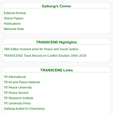
Galtung’s Corner
Editorial Archive
Online Papers
Publications
Welcome Note
TRANSCEND Highlights
TMS Edtior receives prize for Peace and Social Justice
TRANSCEND Track Record on Conflict Solution 1958–2018
TRANSCEND Links
TR International
TR Art and Peace Network
TR Peace University
TR Peace Service
TR Research Institute
TR University Press
Galtung-Institut G-I (Germany)