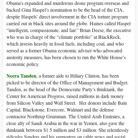
Obama’s expanded and murderous drone program overseas and
backed Gina Haspel’s nomination to be the head of the CIA,
despite Haspels’ direct involvement in the CIA torture program
carried out in black sites around the globe. Haines called Haspel
“intelligent, compassionate, and fair.” Brian Deese, the executive
who was in charge of the “climate portfolio” at BlackRock,
which invests heavily in fossil fuels, including coal, and who
served as a former Obama economic adviser who advocated
austerity measures, has been chosen to run the White House’s
economic policy.
Neera Tanden
, a former aide to Hillary Clinton, has been
picked to be director of the Office of Management and Budget.
Tanden, as the head of the Democratic Party’s thinktank, the
Center for American Progress, raised millions in dark money
from Silicon Valley and Wall Street. Her donors include Bain
Capital, Blackstone, Evercore, Walmart and the defense
contractor Northrup Grumman. The United Arab Emirates, a
close ally of Saudi Arabia in the war in Yemen, also gave the
thinktank between $1.5 million and $3 million. She relentlessly
ridicules Sanders and his supporters on cable news and social