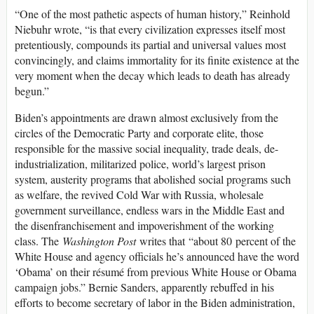
“One of the most pathetic aspects of human history,” Reinhold
Niebuhr wrote, “is that every civilization expresses itself most
pretentiously, compounds its partial and universal values most
convincingly, and claims immortality for its finite existence at the
very moment when the decay which leads to death has already
begun.”
Biden’s appointments are drawn almost exclusively from the
circles of the Democratic Party and corporate elite, those
responsible for the massive social inequality, trade deals, de-
industrialization, militarized police, world’s largest prison
system, austerity programs that abolished social programs such
as welfare, the revived Cold War with Russia, wholesale
government surveillance, endless wars in the Middle East and
the disenfranchisement and impoverishment of the working
class. The
Washington Post
writes that “about 80 percent of the
White House and agency officials he’s announced have the word
‘Obama’ on their résumé from previous White House or Obama
campaign jobs.” Bernie Sanders, apparently rebuffed in his
efforts to become secretary of labor in the Biden administration,