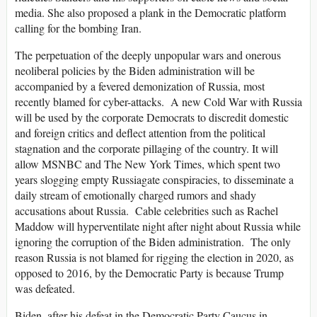
media. She also proposed a plank in the Democratic platform
calling for the bombing Iran.
The perpetuation of the deeply unpopular wars and onerous
neoliberal policies by the Biden administration will be
accompanied by a fevered demonization of Russia, most
recently blamed for cyber-attacks. A new Cold War with Russia
will be used by the corporate Democrats to discredit domestic
and foreign critics and deflect attention from the political
stagnation and the corporate pillaging of the country. It will
allow MSNBC and The New York Times, which spent two
years slogging empty Russiagate conspiracies, to disseminate a
daily stream of emotionally charged rumors and shady
accusations about Russia. Cable celebrities such as Rachel
Maddow will hyperventilate night after night about Russia while
ignoring the corruption of the Biden administration. The only
reason Russia is not blamed for rigging the election in 2020, as
opposed to 2016, by the Democratic Party is because Trump
was defeated.
Biden, after his defeat in the Democratic Party Caucus in