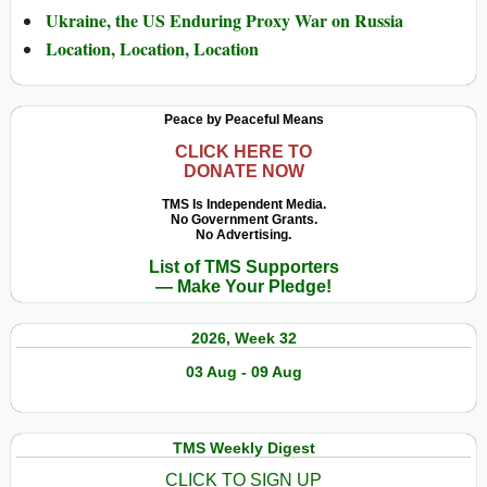
Ukraine, the US Enduring Proxy War on Russia
Location, Location, Location
Peace by Peaceful Means
CLICK HERE TO
DONATE NOW
TMS Is Independent Media.
No Government Grants.
No Advertising.
List of TMS Supporters
— Make Your Pledge!
2026, Week 32
03 Aug - 09 Aug
TMS Weekly Digest
CLICK TO SIGN UP