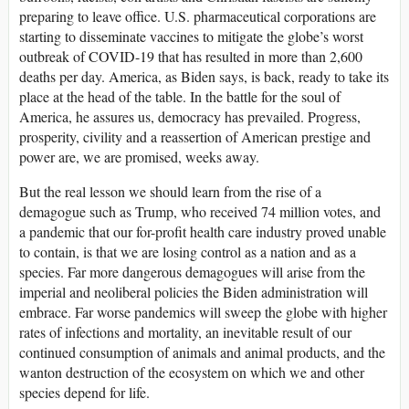
preparing to leave office. U.S. pharmaceutical corporations are
starting to disseminate vaccines to mitigate the globe’s worst
outbreak of COVID-19 that has resulted in more than 2,600
deaths per day. America, as Biden says, is back, ready to take its
place at the head of the table. In the battle for the soul of
America, he assures us, democracy has prevailed. Progress,
prosperity, civility and a reassertion of American prestige and
power are, we are promised, weeks away.
But the real lesson we should learn from the rise of a
demagogue such as Trump, who received 74 million votes, and
a pandemic that our for-profit health care industry proved unable
to contain, is that we are losing control as a nation and as a
species. Far more dangerous demagogues will arise from the
imperial and neoliberal policies the Biden administration will
embrace. Far worse pandemics will sweep the globe with higher
rates of infections and mortality, an inevitable result of our
continued consumption of animals and animal products, and the
wanton destruction of the ecosystem on which we and other
species depend for life.