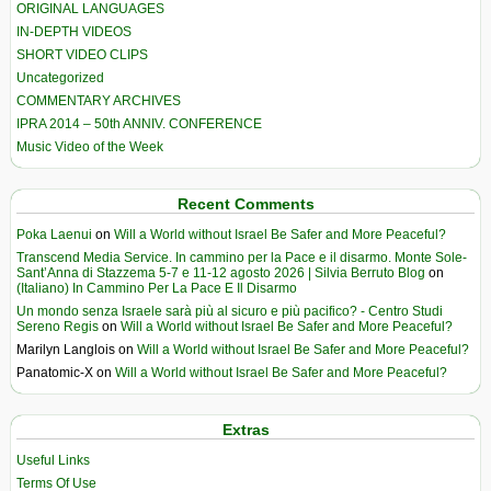
ORIGINAL LANGUAGES
IN-DEPTH VIDEOS
SHORT VIDEO CLIPS
Uncategorized
COMMENTARY ARCHIVES
IPRA 2014 – 50th ANNIV. CONFERENCE
Music Video of the Week
Recent Comments
Poka Laenui
on
Will a World without Israel Be Safer and More Peaceful?
Transcend Media Service. In cammino per la Pace e il disarmo. Monte Sole-
Sant’Anna di Stazzema 5-7 e 11-12 agosto 2026 | Silvia Berruto Blog
on
(Italiano) In Cammino Per La Pace E Il Disarmo
Un mondo senza Israele sarà più al sicuro e più pacifico? - Centro Studi
Sereno Regis
on
Will a World without Israel Be Safer and More Peaceful?
Marilyn Langlois
on
Will a World without Israel Be Safer and More Peaceful?
Panatomic-X
on
Will a World without Israel Be Safer and More Peaceful?
Extras
Useful Links
Terms Of Use