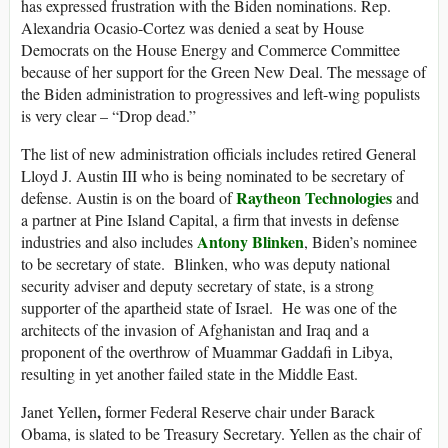
has expressed frustration with the Biden nominations. Rep.
Alexandria Ocasio-Cortez was denied a seat by House
Democrats on the House Energy and Commerce Committee
because of her support for the Green New Deal. The message of
the Biden administration to progressives and left-wing populists
is very clear – “Drop dead.”
The list of new administration officials includes retired General
Lloyd J. Austin III who is being nominated to be secretary of
Raytheon Technologies
defense. Austin is on the board of
and
a partner at Pine Island Capital, a firm that invests in defense
Antony Blinken
industries and also includes
, Biden’s nominee
to be secretary of state. Blinken, who was deputy national
security adviser and deputy secretary of state, is a strong
supporter of the apartheid state of Israel. He was one of the
architects of the invasion of Afghanistan and Iraq and a
proponent of the overthrow of Muammar Gaddafi in Libya,
resulting in yet another failed state in the Middle East.
,
Janet Yellen
former Federal Reserve chair under Barack
Obama, is slated to be Treasury Secretary. Yellen as the chair of