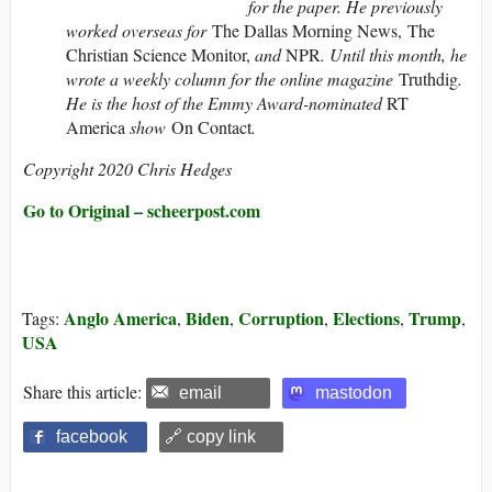
for the paper. He previously
worked overseas for
The Dallas Morning News, The
Christian Science Monitor,
and
NPR
. Until this month, he
wrote a weekly column for the online magazine
Truthdig
.
He is the host of the Emmy Award-nominated
RT
America
show
On Contact
.
Copyright 2020 Chris Hedges
Go to Original – scheerpost.com
Anglo America
Biden
Corruption
Elections
Trump
Tags:
,
,
,
,
,
USA
Share this article:
email
mastodon
facebook
🔗 copy link