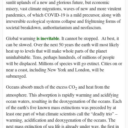
sunlit uplands of a new and glorious future, but economic
misery, vast climate migrations, waves of new and more virulent
pandemics, of which COVID-19 is a mild precursor, along with
irreversible ecological systems collapse and frightening forms of
societal breakdown, authoritarianism and neofascism.
is inevitable
Global warming
. It cannot be stopped. At best, it
can be slowed. Over the next 50 years the earth will most likely
heat up to levels that will make whole parts of the planet
uninhabitable. Tens, perhaps hundreds, of millions of people
will be displaced. Millions of species will go extinct. Cities on or
near a coast, including New York and London, will be
submerged.
Oceans absorb much of the excess CO
and heat from the
2
atmosphere. This absorption is rapidly warming and acidifying
ocean waters, resulting in the deoxygenation of the oceans. Each
of the earth’s five known mass extinctions was preceded by at
least one part of what climate scientists call the “deadly trio” –
warming, acidification and deoxygenation of the oceans. The
next mass extinction of sea life is already under way, the first in