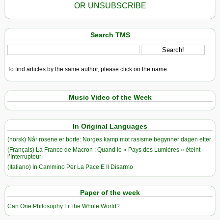
OR UNSUBSCRIBE
Search TMS
To find articles by the same author, please click on the name.
Music Video of the Week
In Original Languages
(norsk) Når rosene er borte: Norges kamp mot rasisme begynner dagen etter
(Français) La France de Macron : Quand le « Pays des Lumières » éteint
l’Interrupteur
(Italiano) In Cammino Per La Pace E Il Disarmo
Paper of the week
Can One Philosophy Fit the Whole World?