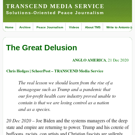
TRANSCEND MEDIA SERVICE
Solutions-Oriented Peace Journalism
Home
Archive
Peace Journalism
Videos
About TMS
Write to Antonio (ed
The Great Delusion
ANGLO AMERICA
, 21 Dec 2020
Chris Hedges | ScheerPost – TRANSCEND Media Service
The real lesson we should learn from the rise of a
demagogue such as Trump and a pandemic that
our for-profit health care industry proved unable to
contain is that we are losing control as a nation
and as a species.
20 Dec 2020 –
Joe Biden and the systems managers of the deep
state and empire are returning to power. Trump and his coterie of
buffoons, racists, con artists and Christian fascists are sullenly