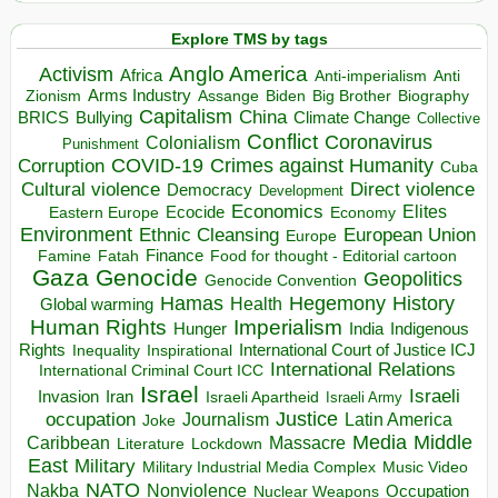
Explore TMS by tags
Anglo America
Activism
Africa
Anti-imperialism
Anti
Arms Industry
Biden
Big Brother
Zionism
Assange
Biography
Capitalism
China
BRICS
Climate Change
Bullying
Collective
Conflict
Coronavirus
Colonialism
Punishment
COVID-19
Crimes against Humanity
Corruption
Cuba
Direct violence
Cultural violence
Democracy
Development
Economics
Elites
Ecocide
Economy
Eastern Europe
Environment
European Union
Ethnic Cleansing
Europe
Finance
Food for thought - Editorial cartoon
Famine
Fatah
Gaza
Genocide
Geopolitics
Genocide Convention
Hegemony
Hamas
History
Health
Global warming
Human Rights
Imperialism
Indigenous
Hunger
India
Rights
Inspirational
International Court of Justice ICJ
Inequality
International Relations
International Criminal Court ICC
Israel
Israeli
Invasion
Iran
Israeli Apartheid
Israeli Army
occupation
Justice
Journalism
Latin America
Joke
Media
Middle
Caribbean
Massacre
Lockdown
Literature
East
Military
Military Industrial Media Complex
Music Video
NATO
Nakba
Nonviolence
Occupation
Nuclear Weapons