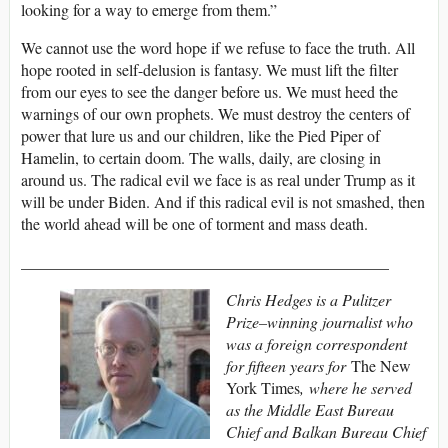
looking for a way to emerge from them.”
We cannot use the word hope if we refuse to face the truth. All
hope rooted in self-delusion is fantasy. We must lift the filter
from our eyes to see the danger before us. We must heed the
warnings of our own prophets. We must destroy the centers of
power that lure us and our children, like the Pied Piper of
Hamelin, to certain doom. The walls, daily, are closing in
around us. The radical evil we face is as real under Trump as it
will be under Biden. And if this radical evil is not smashed, then
the world ahead will be one of torment and mass death.
______________________________________________
Chris Hedges is a Pulitzer
Prize–winning journalist who
was a foreign correspondent
for fifteen years for
The New
York Times
, where he served
as the Middle East Bureau
Chief and Balkan Bureau Chief