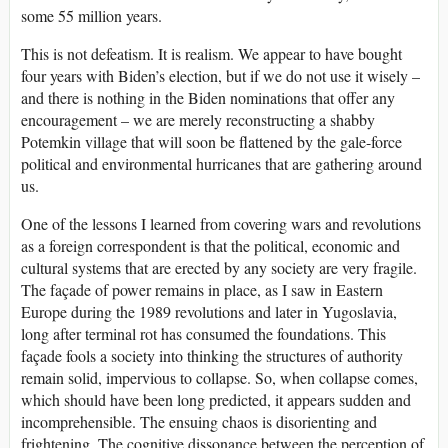
some 55 million years.
This is not defeatism. It is realism. We appear to have bought
four years with Biden’s election, but if we do not use it wisely –
and there is nothing in the Biden nominations that offer any
encouragement – we are merely reconstructing a shabby
Potemkin village that will soon be flattened by the gale-force
political and environmental hurricanes that are gathering around
us.
One of the lessons I learned from covering wars and revolutions
as a foreign correspondent is that the political, economic and
cultural systems that are erected by any society are very fragile.
The façade of power remains in place, as I saw in Eastern
Europe during the 1989 revolutions and later in Yugoslavia,
long after terminal rot has consumed the foundations. This
façade fools a society into thinking the structures of authority
remain solid, impervious to collapse. So, when collapse comes,
which should have been long predicted, it appears sudden and
incomprehensible. The ensuing chaos is disorienting and
frightening. The cognitive dissonance between the perception of