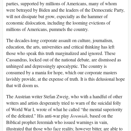
parties, supported by millions of Americans, many of whom
were betrayed by Biden and the leaders of the Democratic Party,
will not dissipate but grow, especially as the hammer of
economic dislocation, including the looming evictions of
millions of Americans, pummels the country.
The decades-long corporate assault on culture, journalism,
education, the arts, universities and critical thinking has left
those who speak this truth marginalized and ignored. These
Cassandras, locked out of the national debate, are dismissed as
unhinged and depressingly apocalyptic. The country is
consumed by a mania for hope, which our corporate masters
lavishly provide, at the expense of truth. It is this delusional hope
that will doom us.
The Austrian writer Stefan Zweig, who with a handful of other
writers and artists desperately tried to warn of the suicidal folly
of World War I, wrote of what he called “the mental superiority
of the defeated.” His anti-war play
Jeremiah
, based on the
Biblical prophet Jeremiah who issued warnings in vain,
illustrated that those who face reality, however bitter, are able to