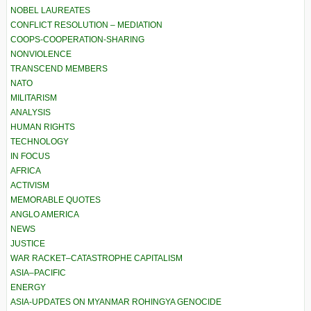
NOBEL LAUREATES
CONFLICT RESOLUTION – MEDIATION
COOPS-COOPERATION-SHARING
NONVIOLENCE
TRANSCEND MEMBERS
NATO
MILITARISM
ANALYSIS
HUMAN RIGHTS
TECHNOLOGY
IN FOCUS
AFRICA
ACTIVISM
MEMORABLE QUOTES
ANGLO AMERICA
NEWS
JUSTICE
WAR RACKET–CATASTROPHE CAPITALISM
ASIA–PACIFIC
ENERGY
ASIA-UPDATES ON MYANMAR ROHINGYA GENOCIDE