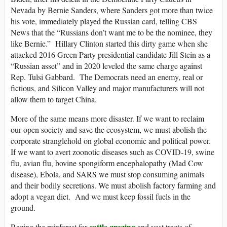
Nevada by Bernie Sanders, where Sanders got more than twice
his vote, immediately played the Russian card, telling CBS
News that the “Russians don’t want me to be the nominee, they
like Bernie.” Hillary Clinton started this dirty game when she
attacked 2016 Green Party presidential candidate Jill Stein as a
“Russian asset” and in 2020 leveled the same charge against
Rep. Tulsi Gabbard. The Democrats need an enemy, real or
fictious, and Silicon Valley and major manufacturers will not
allow them to target China.
More of the same means more disaster. If we want to reclaim
our open society and save the ecosystem, we must abolish the
corporate stranglehold on global economic and political power.
If we want to avert zoonotic diseases such as COVID-19, swine
flu, avian flu, bovine spongiform encephalopathy (Mad Cow
disease), Ebola, and SARS we must stop consuming animals
and their bodily secretions. We must abolish factory farming and
adopt a vegan diet. And we must keep fossil fuels in the
ground.
cattle grazing
Razing the rainforest for
and vast tracts of