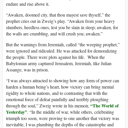
endure and rise above it.
“Awaken, doomed city, that thou mayest save thyself,” the
prophet cries out in Zweig’s play. “Awaken from your heavy
slumbers, heedless ones, lest you be slain in sleep; awaken, for
the walls are crumbling, and will crush you; awaken.”
But the warnings from Jeremiah, called “the weeping prophet,”
were ignored and ridiculed. He was attacked for demoralizing
the people. There were plots against his life. When the
Babylonian army captured Jerusalem, Jeremiah, like Julian
Assange, was in prison.
“I was always attracted to showing how any form of power can
harden a human being’s heart, how victory can bring mental
rigidity to whole nations, and to contrasting that with the
emotional force of defeat painfully and terribly ploughing
“The World of
through the soul,” Zweig wrote in his memoir,
Yesterday”
. “In the middle of war, while others, celebrating
triumph too soon, were proving to one another that victory was
inevitable, I was plumbing the depths of the catastrophe and