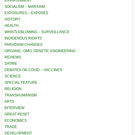
ENVIRONMENT
SOCIALISM – MARXISM
EXPOSURES – EXPOSÉS
HISTORY
HEALTH
WHISTLEBLOWING – SURVEILLANCE
INDIGENOUS RIGHTS
PARADIGM CHANGES
ORGANIC, GMO, GENETIC ENGINEERING
REVIEWS
SATIRE
DEBATES ON COVID – VACCINES
SCIENCE
SPECIAL FEATURE
RELIGION
TRANSHUMANISM
ARTS
INTERVIEW
GREAT RESET
ECONOMICS
TRADE
DEVELOPMENT