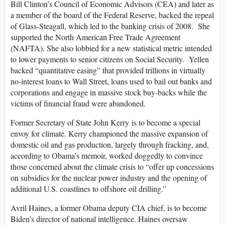
Bill Clinton’s Council of Economic Advisors (CEA) and later as
a member of the board of the Federal Reserve, backed the repeal
of Glass-Steagall, which led to the banking crisis of 2008. She
supported the North American Free Trade Agreement
(NAFTA). She also lobbied for a new statistical metric intended
to lower payments to senior citizens on Social Security. Yellen
backed “quantitative easing” that provided trillions in virtually
no-interest loans to Wall Street, loans used to bail out banks and
corporations and engage in massive stock buy-backs while the
victims of financial fraud were abandoned.
Former Secretary of State John Kerry is to become a special
envoy for climate. Kerry championed the massive expansion of
domestic oil and gas production, largely through fracking, and,
according to Obama’s memoir, worked doggedly to convince
those concerned about the climate crisis to “offer up concessions
on subsidies for the nuclear power industry and the opening of
additional U.S. coastlines to offshore oil drilling.”
Avril Haines, a former Obama deputy CIA chief, is to become
Biden’s director of national intelligence. Haines oversaw