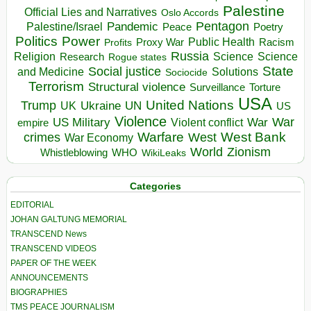
Palestine
Official Lies and Narratives
Oslo Accords
Pentagon
Pandemic
Palestine/Israel
Peace
Poetry
Politics
Power
Public Health
Proxy War
Racism
Profits
Russia
Religion
Science
Science
Research
Rogue states
State
Social justice
Solutions
and Medicine
Sociocide
Terrorism
Structural violence
Torture
Surveillance
USA
United Nations
Trump
Ukraine
UK
UN
US
Violence
War
US Military
War
empire
Violent conflict
Warfare
West Bank
crimes
West
War Economy
World
Zionism
Whistleblowing
WHO
WikiLeaks
Categories
EDITORIAL
JOHAN GALTUNG MEMORIAL
TRANSCEND News
TRANSCEND VIDEOS
PAPER OF THE WEEK
ANNOUNCEMENTS
BIOGRAPHIES
TMS PEACE JOURNALISM