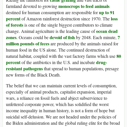
monocrops to feed animals
farmland devoted to growing
up to 91
destined for human consumption are responsible for
percent
loss
of Amazon rainforest destruction since 1970. The
of forests
is one of the single biggest contributors to climate
ocean dead
change. Animal agriculture is the leading cause of
zones
devoid of fish
7
. Oceans could be
by 2048. Each minute,
million pounds of feces
are produced by the animals raised for
human food in the US alone. The continued destruction of
80
natural habitat, coupled with the vast factory farms which use
percent
drug-
of the antibiotics in the U.S. and incubate
resistant pathogens
that spread to human populations, presage
new forms of the Black Death.
The belief that we can maintain current levels of consumption,
especially of animal products, capitalist expansion, imperial
wars, a reliance on fossil fuels and abject subservience to
unfettered corporate power, which has solidified the worst
income inequality in human history, is not a form of hope but
suicidal self-delusion. We are not headed under the policies of
the Biden administration and the global ruling elite for the broad