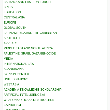
BALKANS AND EASTERN EUROPE
BRICS
EDUCATION
CENTRAL ASIA
EUROPE
GLOBAL SOUTH
LATIN AMERICA AND THE CARIBBEAN
SPOTLIGHT
APPEALS
MIDDLE EAST AND NORTH AFRICA
PALESTINE ISRAEL GAZA GENOCIDE
MEDIA
INTERNATIONAL LAW
SCANDINAVIA
SYRIA IN CONTEXT
UNITED NATIONS
WEST ASIA
ACADEMIA-KNOWLEDGE-SCHOLARSHIP
ARTIFICIAL INTELLIGENCE AI
WEAPONS OF MASS DESTRUCTION
CAPITALISM