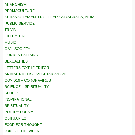
ANARCHISM
PERMACULTURE
KUDANKULAM ANTI-NUCLEAR SATYAGRAHA, INDIA
PUBLIC SERVICE
TRIVIA
LITERATURE
MUSIC
CIVIL SOCIETY
CURRENT AFFAIRS
SEXUALITIES
LETTERS TO THE EDITOR
ANIMAL RIGHTS – VEGETARIANISM
COVID19 – CORONAVIRUS
SCIENCE – SPIRITUALITY
SPORTS
INSPIRATIONAL
SPIRITUALITY
POETRY FORMAT
OBITUARIES
FOOD FOR THOUGHT
JOKE OF THE WEEK