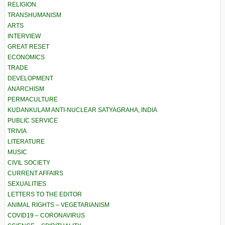
RELIGION
TRANSHUMANISM
ARTS
INTERVIEW
GREAT RESET
ECONOMICS
TRADE
DEVELOPMENT
ANARCHISM
PERMACULTURE
KUDANKULAM ANTI-NUCLEAR SATYAGRAHA, INDIA
PUBLIC SERVICE
TRIVIA
LITERATURE
MUSIC
CIVIL SOCIETY
CURRENT AFFAIRS
SEXUALITIES
LETTERS TO THE EDITOR
ANIMAL RIGHTS – VEGETARIANISM
COVID19 – CORONAVIRUS