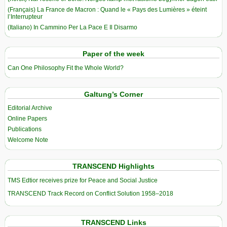
(Français) La France de Macron : Quand le « Pays des Lumières » éteint
l’Interrupteur
(Italiano) In Cammino Per La Pace E Il Disarmo
Paper of the week
Can One Philosophy Fit the Whole World?
Galtung’s Corner
Editorial Archive
Online Papers
Publications
Welcome Note
TRANSCEND Highlights
TMS Edtior receives prize for Peace and Social Justice
TRANSCEND Track Record on Conflict Solution 1958–2018
TRANSCEND Links