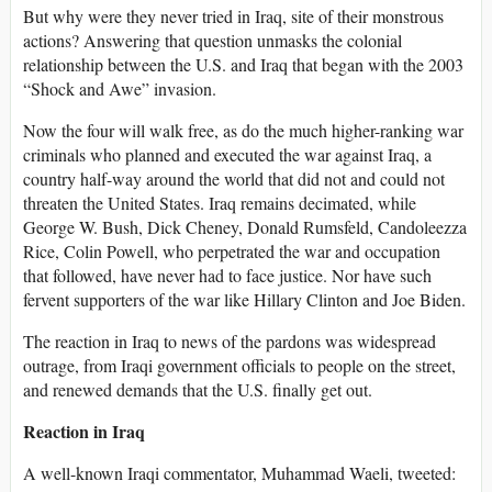
But why were they never tried in Iraq, site of their monstrous
actions? Answering that question unmasks the colonial
relationship between the U.S. and Iraq that began with the 2003
“Shock and Awe” invasion.
Now the four will walk free, as do the much higher-ranking war
criminals who planned and executed the war against Iraq, a
country half-way around the world that did not and could not
threaten the United States. Iraq remains decimated, while
George W. Bush, Dick Cheney, Donald Rumsfeld, Candoleezza
Rice, Colin Powell, who perpetrated the war and occupation
that followed, have never had to face justice. Nor have such
fervent supporters of the war like Hillary Clinton and Joe Biden.
The reaction in Iraq to news of the pardons was widespread
outrage, from Iraqi government officials to people on the street,
and renewed demands that the U.S. finally get out.
Reaction in Iraq
A well-known Iraqi commentator, Muhammad Waeli, tweeted: