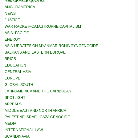
MEMORABLE QUOTES
ANGLO AMERICA
NEWS
JUSTICE
WAR RACKET–CATASTROPHE CAPITALISM
ASIA–PACIFIC
ENERGY
ASIA-UPDATES ON MYANMAR ROHINGYA GENOCIDE
BALKANS AND EASTERN EUROPE
BRICS
EDUCATION
CENTRAL ASIA
EUROPE
GLOBAL SOUTH
LATIN AMERICA AND THE CARIBBEAN
SPOTLIGHT
APPEALS
MIDDLE EAST AND NORTH AFRICA
PALESTINE ISRAEL GAZA GENOCIDE
MEDIA
INTERNATIONAL LAW
SCANDINAVIA