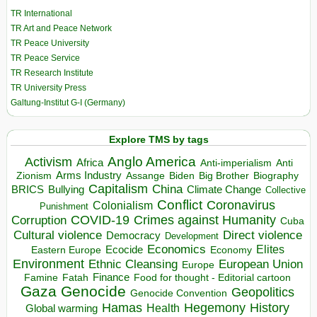
TR International
TR Art and Peace Network
TR Peace University
TR Peace Service
TR Research Institute
TR University Press
Galtung-Institut G-I (Germany)
Explore TMS by tags
Anglo America
Activism
Africa
Anti-imperialism
Anti
Arms Industry
Biden
Big Brother
Zionism
Assange
Biography
Capitalism
China
BRICS
Climate Change
Bullying
Collective
Conflict
Coronavirus
Colonialism
Punishment
COVID-19
Crimes against Humanity
Corruption
Cuba
Direct violence
Cultural violence
Democracy
Development
Economics
Elites
Ecocide
Economy
Eastern Europe
Environment
European Union
Ethnic Cleansing
Europe
Finance
Food for thought - Editorial cartoon
Famine
Fatah
Gaza
Genocide
Geopolitics
Genocide Convention
Hegemony
Hamas
History
Health
Global warming