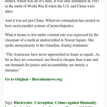
district, which was all of China. It was only disbanded in 1943
in the midst of World War II when the U.S. and China were
allies.
And it was not just China. Wherever colonialism has existed so
have racist parallel systems of justice/injustice.
What it means to live under colonial rule was expressed by the
classmate of a medical student killed in Nisour Square. She
spoke anonymously to the Guardian, fearing retaliation:
“The Americans have never approached us Iraqis as equals. As
far as they are concerned, our blood is cheaper than water and
our demands for justice and accountability are merely a
nuisance.”
Go to Original – liberationnews.org
Blackwater
Corruption
Crimes against Humanity
Tags:
,
,
,