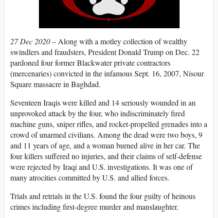
27 Dec 2020 –
Along with a motley collection of wealthy
swindlers and fraudsters, President Donald Trump on Dec. 22
pardoned four former Blackwater private contractors
(mercenaries) convicted in the infamous Sept. 16, 2007, Nisour
Square massacre in Baghdad.
Seventeen Iraqis were killed and 14 seriously wounded in an
unprovoked attack by the four, who indiscriminately fired
machine guns, sniper rifles, and rocket-propelled grenades into a
crowd of unarmed civilians. Among the dead were two boys, 9
and 11 years of age, and a woman burned alive in her car. The
four killers suffered no injuries, and their claims of self-defense
were rejected by Iraqi and U.S. investigations. It was one of
many atrocities committed by U.S. and allied forces.
Trials and retrials in the U.S. found the four guilty of heinous
crimes including first-degree murder and manslaughter.