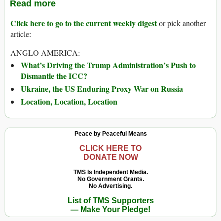
Read more
Click here to go to the current weekly digest
or pick another
article:
ANGLO AMERICA:
What’s Driving the Trump Administration’s Push to
Dismantle the ICC?
Ukraine, the US Enduring Proxy War on Russia
Location, Location, Location
Peace by Peaceful Means
CLICK HERE TO
DONATE NOW
TMS Is Independent Media.
No Government Grants.
No Advertising.
List of TMS Supporters
— Make Your Pledge!