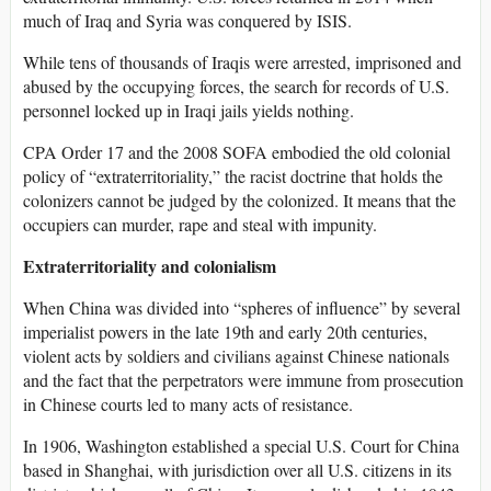
much of Iraq and Syria was conquered by ISIS.
While tens of thousands of Iraqis were arrested, imprisoned and
abused by the occupying forces, the search for records of U.S.
personnel locked up in Iraqi jails yields nothing.
CPA Order 17 and the 2008 SOFA embodied the old colonial
policy of “extraterritoriality,” the racist doctrine that holds the
colonizers cannot be judged by the colonized. It means that the
occupiers can murder, rape and steal with impunity.
Extraterritoriality and colonialism
When China was divided into “spheres of influence” by several
imperialist powers in the late 19th and early 20th centuries,
violent acts by soldiers and civilians against Chinese nationals
and the fact that the perpetrators were immune from prosecution
in Chinese courts led to many acts of resistance.
In 1906, Washington established a special U.S. Court for China
based in Shanghai, with jurisdiction over all U.S. citizens in its