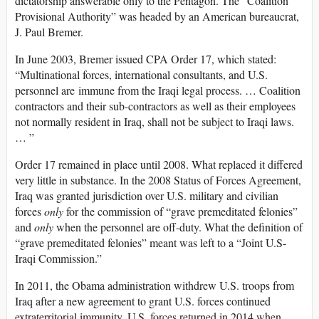
dictatorship answerable only to the Pentagon. The “Coalition
Provisional Authority” was headed by an American bureaucrat,
J. Paul Bremer.
In June 2003, Bremer issued CPA Order 17, which stated:
“Multinational forces, international consultants, and U.S.
personnel are immune from the Iraqi legal process. … Coalition
contractors and their sub-contractors as well as their employees
not normally resident in Iraq, shall not be subject to Iraqi laws.
… ”
Order 17 remained in place until 2008. What replaced it differed
very little in substance. In the 2008 Status of Forces Agreement,
Iraq was granted jurisdiction over U.S. military and civilian
forces
only
for the commission of “grave premeditated felonies”
and
only
when the personnel are off-duty. What the definition of
“grave premeditated felonies” meant was left to a “Joint U.S-
Iraqi Commission.”
In 2011, the Obama administration withdrew U.S. troops from
Iraq after a new agreement to grant U.S. forces continued
extraterritorial immunity. U.S. forces returned in 2014 when