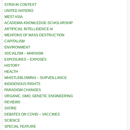
SYRIA IN CONTEXT
UNITED NATIONS
WEST ASIA
ACADEMIA-KNOWLEDGE-SCHOLARSHIP
ARTIFICIAL INTELLIGENCE AI
WEAPONS OF MASS DESTRUCTION
CAPITALISM
ENVIRONMENT
SOCIALISM – MARXISM
EXPOSURES – EXPOSÉS
HISTORY
HEALTH
WHISTLEBLOWING – SURVEILLANCE
INDIGENOUS RIGHTS
PARADIGM CHANGES
ORGANIC, GMO, GENETIC ENGINEERING
REVIEWS
SATIRE
DEBATES ON COVID – VACCINES
SCIENCE
SPECIAL FEATURE