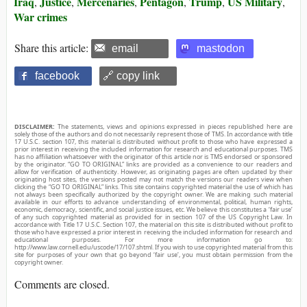
Iraq
Justice
Mercenaries
Pentagon
Trump
US Military
,
,
,
,
,
,
War crimes
Share this article:
email
mastodon
facebook
🔗 copy link
DISCLAIMER:
The statements, views and opinions expressed in pieces republished here are
solely those of the authors and do not necessarily represent those of TMS. In accordance with title
17 U.S.C. section 107, this material is distributed without profit to those who have expressed a
prior interest in receiving the included information for research and educational purposes. TMS
has no affiliation whatsoever with the originator of this article nor is TMS endorsed or sponsored
by the originator. “GO TO ORIGINAL” links are provided as a convenience to our readers and
allow for verification of authenticity. However, as originating pages are often updated by their
originating host sites, the versions posted may not match the versions our readers view when
clicking the “GO TO ORIGINAL” links. This site contains copyrighted material the use of which has
not always been specifically authorized by the copyright owner. We are making such material
available in our efforts to advance understanding of environmental, political, human rights,
economic, democracy, scientific, and social justice issues, etc. We believe this constitutes a ‘fair use’
of any such copyrighted material as provided for in section 107 of the US Copyright Law. In
accordance with Title 17 U.S.C. Section 107, the material on this site is distributed without profit to
those who have expressed a prior interest in receiving the included information for research and
educational purposes. For more information go to:
http://www.law.cornell.edu/uscode/17/107.shtml. If you wish to use copyrighted material from this
site for purposes of your own that go beyond ‘fair use’, you must obtain permission from the
copyright owner.
Comments are closed.