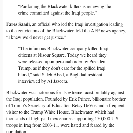
“Pardoning the Blackwater killers is renewing the
crime committed against the Iraqi people.”
Fares Saadi,
an official who led the Iraqi investigation leading
to the convictions of the Blackwater, told the AFP news agency,
“I knew we’d never get justice.”
“The infamous Blackwater company killed Iraqi
citizens at Nisour Square. Today we heard they
were released upon personal order by President
Trump, as if they don’t care for the spilled Iraqi
blood,” said Saleh Abed, a Baghdad resident,
interviewed by Al-Jazeera.
Blackwater was notorious for its extreme racist brutality against
the Iraqi population. Founded by Erik Prince, billionaire brother
of Trump’s Secretary of Education Betsy DeVos and a frequent
visitor to the Trump White House. Blackwater, which had
thousands of high-paid mercenaries supporting 150,000 U.S.
troops in Iraq from 2003-11, were hated and feared by the
population.