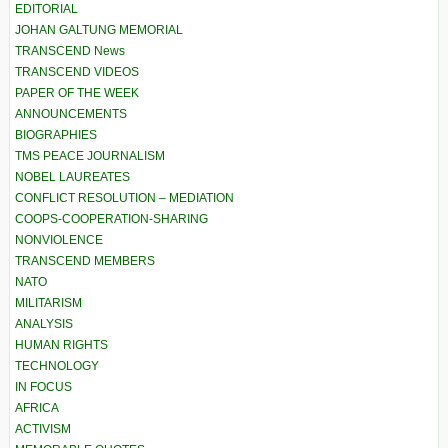
EDITORIAL
JOHAN GALTUNG MEMORIAL
TRANSCEND News
TRANSCEND VIDEOS
PAPER OF THE WEEK
ANNOUNCEMENTS
BIOGRAPHIES
TMS PEACE JOURNALISM
NOBEL LAUREATES
CONFLICT RESOLUTION – MEDIATION
COOPS-COOPERATION-SHARING
NONVIOLENCE
TRANSCEND MEMBERS
NATO
MILITARISM
ANALYSIS
HUMAN RIGHTS
TECHNOLOGY
IN FOCUS
AFRICA
ACTIVISM