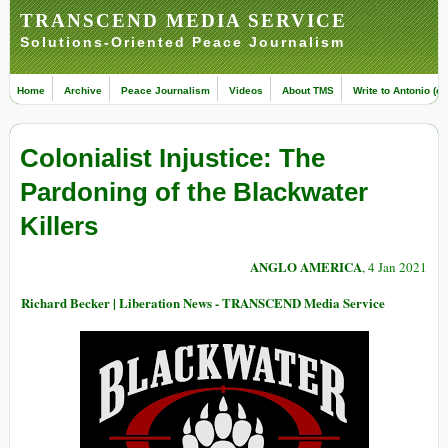
TRANSCEND MEDIA SERVICE
Solutions-Oriented Peace Journalism
Home
Archive
Peace Journalism
Videos
About TMS
Write to Antonio (ed
Colonialist Injustice: The
Pardoning of the Blackwater
Killers
ANGLO AMERICA
, 4 Jan 2021
Richard Becker | Liberation News - TRANSCEND Media Service