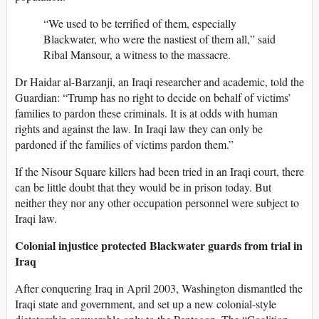
“We used to be terrified of them, especially
Blackwater, who were the nastiest of them all,” said
Ribal Mansour, a witness to the massacre.
Dr Haidar al-Barzanji, an Iraqi researcher and academic, told the
Guardian: “Trump has no right to decide on behalf of victims’
families to pardon these criminals. It is at odds with human
rights and against the law. In Iraqi law they can only be
pardoned if the families of victims pardon them.”
If the Nisour Square killers had been tried in an Iraqi court, there
can be little doubt that they would be in prison today. But
neither they nor any other occupation personnel were subject to
Iraqi law.
Colonial injustice protected Blackwater guards from trial in
Iraq
After conquering Iraq in April 2003, Washington dismantled the
Iraqi state and government, and set up a new colonial-style