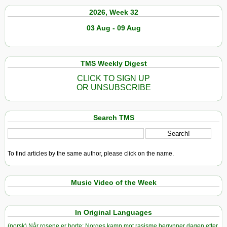
2026, Week 32
03 Aug - 09 Aug
TMS Weekly Digest
CLICK TO SIGN UP
OR UNSUBSCRIBE
Search TMS
To find articles by the same author, please click on the name.
Music Video of the Week
In Original Languages
(norsk) Når rosene er borte: Norges kamp mot rasisme begynner dagen etter