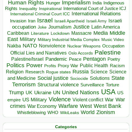
Human Rights
Imperialism
Indigenous
Hunger
India
Rights
Inspirational
International Court of Justice ICJ
Inequality
International Relations
International Criminal Court ICC
Israel
Israeli
Invasion
Iran
Israeli Apartheid
Israeli Army
occupation
Justice
Journalism
Latin America
Joke
Media
Middle
Caribbean
Massacre
Lockdown
Literature
East
Military
Military Industrial Media Complex
Music Video
NATO
Nakba
Nonviolence
Occupation
Nuclear Weapons
Palestine
Official Lies and Narratives
Oslo Accords
Pentagon
Pandemic
Palestine/Israel
Peace
Poetry
Politics
Power
Public Health
Proxy War
Racism
Profits
Russia
Religion
Science
Science
Research
Rogue states
State
Social justice
Solutions
and Medicine
Sociocide
Terrorism
Structural violence
Torture
Surveillance
USA
United Nations
Trump
Ukraine
UK
UN
US
Violence
War
US Military
War
empire
Violent conflict
Warfare
West Bank
crimes
West
War Economy
World
Zionism
Whistleblowing
WHO
WikiLeaks
Categories