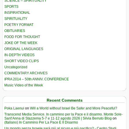
SCIENCE – SPIRITUALITY
SPORTS
INSPIRATIONAL
SPIRITUALITY
POETRY FORMAT
OBITUARIES
FOOD FOR THOUGHT
JOKE OF THE WEEK
ORIGINAL LANGUAGES
IN-DEPTH VIDEOS
SHORT VIDEO CLIPS
Uncategorized
COMMENTARY ARCHIVES
IPRA 2014 – 50th ANNIV. CONFERENCE
Music Video of the Week
Recent Comments
Poka Laenui
on
Will a World without Israel Be Safer and More Peaceful?
Transcend Media Service. In cammino per la Pace e il disarmo. Monte Sole-
Sant’Anna di Stazzema 5-7 e 11-12 agosto 2026 | Silvia Berruto Blog
on
(Italiano) In Cammino Per La Pace E Il Disarmo
Un mondo senza Israele sarà più al sicuro e più pacifico? - Centro Studi