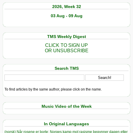
2026, Week 32
03 Aug - 09 Aug
TMS Weekly Digest
CLICK TO SIGN UP
OR UNSUBSCRIBE
Search TMS
To find articles by the same author, please click on the name.
Music Video of the Week
In Original Languages
(norsk) Når rosene er borte: Norges kamp mot rasisme begynner dagen etter