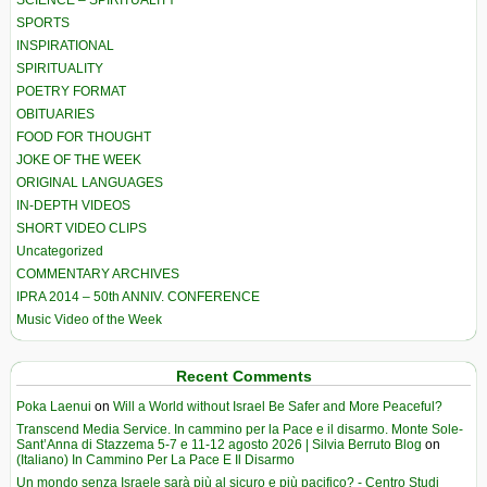
SCIENCE – SPIRITUALITY
SPORTS
INSPIRATIONAL
SPIRITUALITY
POETRY FORMAT
OBITUARIES
FOOD FOR THOUGHT
JOKE OF THE WEEK
ORIGINAL LANGUAGES
IN-DEPTH VIDEOS
SHORT VIDEO CLIPS
Uncategorized
COMMENTARY ARCHIVES
IPRA 2014 – 50th ANNIV. CONFERENCE
Music Video of the Week
Recent Comments
Poka Laenui
on
Will a World without Israel Be Safer and More Peaceful?
Transcend Media Service. In cammino per la Pace e il disarmo. Monte Sole-
Sant’Anna di Stazzema 5-7 e 11-12 agosto 2026 | Silvia Berruto Blog
on
(Italiano) In Cammino Per La Pace E Il Disarmo
Un mondo senza Israele sarà più al sicuro e più pacifico? - Centro Studi