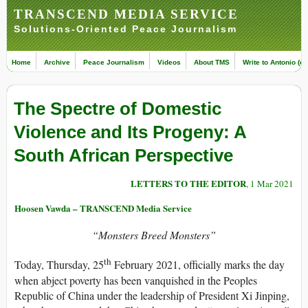
TRANSCEND MEDIA SERVICE
Solutions-Oriented Peace Journalism
Home
Archive
Peace Journalism
Videos
About TMS
Write to Antonio (ed
The Spectre of Domestic
Violence and Its Progeny: A
South African Perspective
LETTERS TO THE EDITOR
, 1 Mar 2021
Hoosen Vawda – TRANSCEND Media Service
“Monsters Breed Monsters”
th
Today, Thursday, 25
February 2021, officially marks the day
when abject poverty has been vanquished in the Peoples
Republic of China under the leadership of President Xi Jinping,