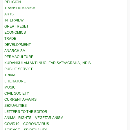
RELIGION
TRANSHUMANISM
ARTS
INTERVIEW
GREAT RESET
ECONOMICS
TRADE
DEVELOPMENT
ANARCHISM
PERMACULTURE
KUDANKULAM ANTI-NUCLEAR SATYAGRAHA, INDIA
PUBLIC SERVICE
TRIVIA
LITERATURE
MUSIC
CIVIL SOCIETY
CURRENT AFFAIRS
SEXUALITIES
LETTERS TO THE EDITOR
ANIMAL RIGHTS – VEGETARIANISM
COVID19 – CORONAVIRUS