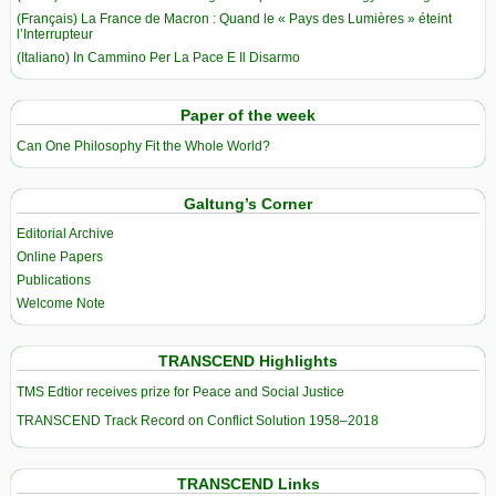
(Français) La France de Macron : Quand le « Pays des Lumières » éteint
l’Interrupteur
(Italiano) In Cammino Per La Pace E Il Disarmo
Paper of the week
Can One Philosophy Fit the Whole World?
Galtung’s Corner
Editorial Archive
Online Papers
Publications
Welcome Note
TRANSCEND Highlights
TMS Edtior receives prize for Peace and Social Justice
TRANSCEND Track Record on Conflict Solution 1958–2018
TRANSCEND Links