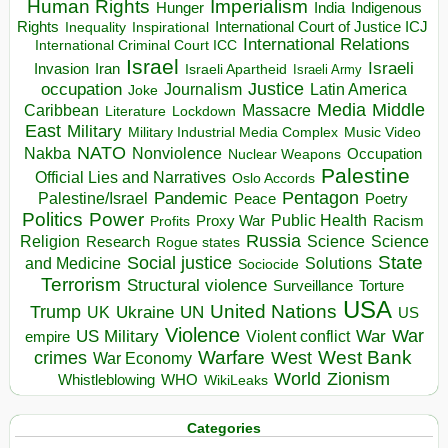
Human Rights
Imperialism
Indigenous
Hunger
India
Rights
Inspirational
International Court of Justice ICJ
Inequality
International Relations
International Criminal Court ICC
Israel
Israeli
Invasion
Iran
Israeli Apartheid
Israeli Army
occupation
Justice
Journalism
Latin America
Joke
Media
Middle
Caribbean
Massacre
Lockdown
Literature
East
Military
Military Industrial Media Complex
Music Video
NATO
Nakba
Nonviolence
Occupation
Nuclear Weapons
Palestine
Official Lies and Narratives
Oslo Accords
Pentagon
Pandemic
Palestine/Israel
Peace
Poetry
Politics
Power
Public Health
Proxy War
Racism
Profits
Russia
Religion
Science
Science
Research
Rogue states
State
Social justice
Solutions
and Medicine
Sociocide
Terrorism
Structural violence
Torture
Surveillance
USA
United Nations
Trump
Ukraine
UK
UN
US
Violence
War
US Military
War
empire
Violent conflict
Warfare
West Bank
crimes
West
War Economy
World
Zionism
Whistleblowing
WHO
WikiLeaks
Categories