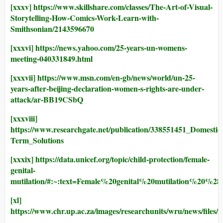
[xxxv]
https://www.skillshare.com/classes/The-Art-of-Visual-
Storytelling-How-Comics-Work-Learn-with-
Smithsonian/2143596670
[xxxvi]
https://news.yahoo.com/25-years-un-womens-
meeting-040331849.html
[xxxvii]
https://www.msn.com/en-gb/news/world/un-25-
years-after-beijing-declaration-women-s-rights-are-under-
attack/ar-BB19CSbQ
[xxxviii]
https://www.researchgate.net/publication/338551451_Domesti
Term_Solutions
[xxxix]
https://data.unicef.org/topic/child-protection/female-
genital-
mutilation/#:~:text=Female%20genital%20mutilatio
[xl]
https://www.chr.up.ac.za/images/researchunits/wru/news/files