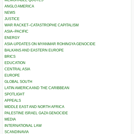
MEMORABLE QUOTES
ANGLO AMERICA
NEWS
JUSTICE
WAR RACKET–CATASTROPHE CAPITALISM
ASIA–PACIFIC
ENERGY
ASIA-UPDATES ON MYANMAR ROHINGYA GENOCIDE
BALKANS AND EASTERN EUROPE
BRICS
EDUCATION
CENTRAL ASIA
EUROPE
GLOBAL SOUTH
LATIN AMERICA AND THE CARIBBEAN
SPOTLIGHT
APPEALS
MIDDLE EAST AND NORTH AFRICA
PALESTINE ISRAEL GAZA GENOCIDE
MEDIA
INTERNATIONAL LAW
SCANDINAVIA