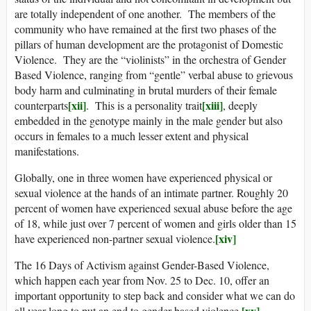
are totally independent of one another. The members of the
community who have remained at the first two phases of the
pillars of human development are the protagonist of Domestic
Violence. They are the “violinists” in the orchestra of Gender
Based Violence, ranging from “gentle” verbal abuse to grievous
body harm and culminating in brutal murders of their female
[xii]
[xiii]
counterparts
. This is a personality trait
, deeply
embedded in the genotype mainly in the male gender but also
occurs in females to a much lesser extent and physical
manifestations.
Globally, one in three women have experienced physical or
sexual violence at the hands of an intimate partner. Roughly 20
percent of women have experienced sexual abuse before the age
of 18, while just over 7 percent of women and girls older than 15
[xiv]
have experienced non-partner sexual violence.
The 16 Days of Activism against Gender-Based Violence,
which happen each year from Nov. 25 to Dec. 10, offer an
important opportunity to step back and consider what we can do
[xv]
all year long to put an end to gender-based violence.