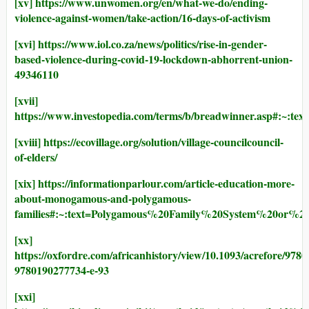
[xv]
https://www.unwomen.org/en/what-we-do/ending-
violence-against-women/take-action/16-days-of-activism
[xvi]
https://www.iol.co.za/news/politics/rise-in-gender-
based-violence-during-covid-19-lockdown-abhorrent-union-
49346110
[xvii]
https://www.investopedia.com/terms/b/breadwinner.as
[xviii]
https://ecovillage.org/solution/village-councilcouncil-
of-elders/
[xix]
https://informationparlour.com/article-education-more-
about-monogamous-and-polygamous-
families#:~:text=Polygamous%20Family%20System%20o
[xx]
https://oxfordre.com/africanhistory/view/10.1093/acrefore/978
9780190277734-e-93
[xxi]