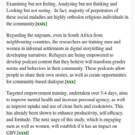
Examining but not feeling, Analysing but not thinking and
Looking but not seeing. In fact, majority of perpetrators of
these social maladies are highly orthodox religious individuals in
[xxix]
the community.
Regarding the migrants, even in South Africa from
neighbouring countries, the researchers are training men and
women in informal settlements in digital storytelling and
developing narratives. Refugees are being empowered to
develop podcast content that they believe will transform gender
norms and behaviors in their community. These podcasts allow
people to share their own stories, as well as create opportunities
[xxx]
for community-based dialogue.
Targeted empowerment training, undertaken over 3-4 days, aims
to improve mental health and increase personal agency, as well
as improve uptake and use of clean fuels and cookstoves. This
has already been shown to enhance productivity, self-efficacy,
and fortitude. The next stage of this study, which is engaging
men as well as women, will establish if it has an impact on
[xxxi]
GBV.