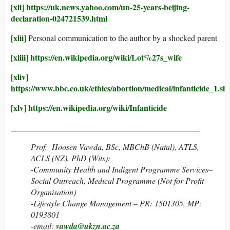
[xli]
https://uk.news.yahoo.com/un-25-years-beijing-
declaration-024721539.html
[xlii]
Personal communication to the author by a shocked parent
[xliii]
https://en.wikipedia.org/wiki/Lot%27s_wife
[xliv]
https://www.bbc.co.uk/ethics/abortion/medical/infanticid
[xlv]
https://en.wikipedia.org/wiki/Infanticide
______________________________________________
Prof. Hoosen Vawda, BSc, MBChB (Natal), ATLS,
ACLS (NZ), PhD (Wits):
-Community Health and Indigent Programme Services–
Social Outreach, Medical Programme (Not for Profit
Organisation)
-Lifestyle Change Management – PR: 1501305, MP:
0193801
-email:
vawda@ukzn.ac.za