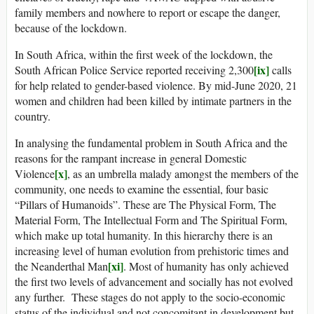
family members and nowhere to report or escape the danger,
because of the lockdown.
In South Africa, within the first week of the lockdown, the
[ix]
South African Police Service reported receiving 2,300
calls
for help related to gender-based violence. By mid-June 2020, 21
women and children had been killed by intimate partners in the
country.
In analysing the fundamental problem in South Africa and the
reasons for the rampant increase in general Domestic
[x]
Violence
, as an umbrella malady amongst the members of the
community, one needs to examine the essential, four basic
“Pillars of Humanoids”. These are The Physical Form, The
Material Form, The Intellectual Form and The Spiritual Form,
which make up total humanity. In this hierarchy there is an
increasing level of human evolution from prehistoric times and
[xi]
the Neanderthal Man
. Most of humanity has only achieved
the first two levels of advancement and socially has not evolved
any further. These stages do not apply to the socio-economic
status of the individual and not concomitant in development but