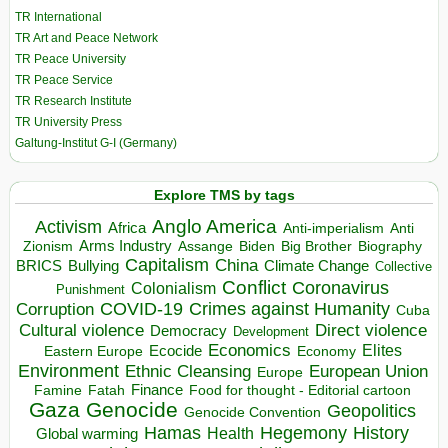
TR International
TR Art and Peace Network
TR Peace University
TR Peace Service
TR Research Institute
TR University Press
Galtung-Institut G-I (Germany)
Explore TMS by tags
Anglo America
Activism
Africa
Anti-imperialism
Anti
Arms Industry
Biden
Big Brother
Zionism
Assange
Biography
Capitalism
China
BRICS
Climate Change
Bullying
Collective
Conflict
Coronavirus
Colonialism
Punishment
COVID-19
Crimes against Humanity
Corruption
Cuba
Direct violence
Cultural violence
Democracy
Development
Economics
Elites
Ecocide
Economy
Eastern Europe
Environment
European Union
Ethnic Cleansing
Europe
Finance
Food for thought - Editorial cartoon
Famine
Fatah
Gaza
Genocide
Geopolitics
Genocide Convention
Hegemony
Hamas
History
Health
Global warming