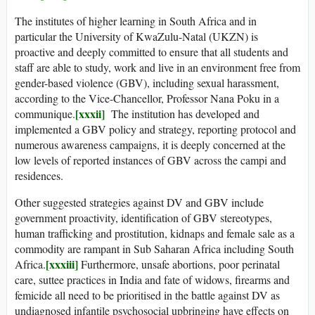
The institutes of higher learning in South Africa and in
particular the University of KwaZulu-Natal (UKZN) is
proactive and deeply committed to ensure that all students and
staff are able to study, work and live in an environment free from
gender-based violence (GBV), including sexual harassment,
according to the Vice-Chancellor, Professor Nana Poku in a
[xxxii]
communique.
The institution has developed and
implemented a GBV policy and strategy, reporting protocol and
numerous awareness campaigns, it is deeply concerned at the
low levels of reported instances of GBV across the campi and
residences.
Other suggested strategies against DV and GBV include
government proactivity, identification of GBV stereotypes,
human trafficking and prostitution, kidnaps and female sale as a
commodity are rampant in Sub Saharan Africa including South
[xxxiii]
Africa.
Furthermore, unsafe abortions, poor perinatal
care, suttee practices in India and fate of widows, firearms and
femicide all need to be prioritised in the battle against DV as
undiagnosed infantile psychosocial upbringing have effects on