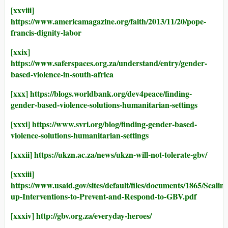
[xxviii]
https://www.americamagazine.org/faith/2013/11/20/pope-
francis-dignity-labor
[xxix]
https://www.saferspaces.org.za/understand/entry/gender-
based-violence-in-south-africa
[xxx]
https://blogs.worldbank.org/dev4peace/finding-
gender-based-violence-solutions-humanitarian-settings
[xxxi]
https://www.svri.org/blog/finding-gender-based-
violence-solutions-humanitarian-settings
[xxxii]
https://ukzn.ac.za/news/ukzn-will-not-tolerate-gbv/
[xxxiii]
https://www.usaid.gov/sites/default/files/documents/1865/Scaling
up-Interventions-to-Prevent-and-Respond-to-GBV.pdf
[xxxiv]
http://gbv.org.za/everyday-heroes/