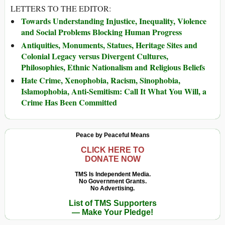
LETTERS TO THE EDITOR:
Towards Understanding Injustice, Inequality, Violence
and Social Problems Blocking Human Progress
Antiquities, Monuments, Statues, Heritage Sites and
Colonial Legacy versus Divergent Cultures,
Philosophies, Ethnic Nationalism and Religious Beliefs
Hate Crime, Xenophobia, Racism, Sinophobia,
Islamophobia, Anti-Semitism: Call It What You Will, a
Crime Has Been Committed
Peace by Peaceful Means
CLICK HERE TO
DONATE NOW
TMS Is Independent Media.
No Government Grants.
No Advertising.
List of TMS Supporters
— Make Your Pledge!