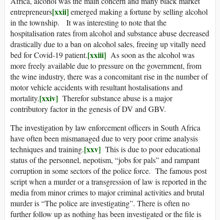
Africa, alcohol was the main concern and many black market
[xxii]
entrepreneurs
emerged making a fortune by selling alcohol
in the township. It was interesting to note that the
hospitalisation rates from alcohol and substance abuse decreased
drastically due to a ban on alcohol sales, freeing up vitally need
[xxiii]
bed for Covid-19 patient.
As soon as the alcohol was
more freely available due to pressure on the government, from
the wine industry, there was a concomitant rise in the number of
motor vehicle accidents with resultant hostalisations and
[xxiv]
mortality.
Therefor substance abuse is a major
contributory factor in the genesis of DV and GBV.
The investigation by law enforcement officers in South Africa
have often been mismanaged due to very poor crime analysis
[xxv]
techniques and training.
This is due to poor educational
status of the personnel, nepotism, “jobs for pals” and rampant
corruption in some sectors of the police force. The famous post
script when a murder or a transgression of law is reported in the
media from minor crimes to major criminal activities and brutal
murder is “The police are investigating”. There is often no
further follow up as nothing has been investigated or the file is