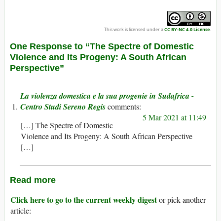
This work is licensed under a
CC BY-NC 4.0 License
.
One Response to “The Spectre of Domestic
Violence and Its Progeny: A South African
Perspective”
La violenza domestica e la sua progenie in Sudafrica -
Centro Studi Sereno Regis
5 Mar 2021 at 11:49
[…] The Spectre of Domestic
Violence and Its Progeny: A South African Perspective
[…]
Read more
Click here to go to the current weekly digest
or pick another
article: