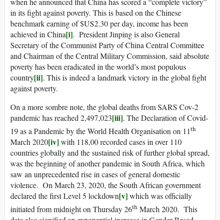
when he announced that China has scored a “complete victory”
in its fight against poverty. This is based on the Chinese
benchmark earning of $US2.30 per day, income has been
[i]
achieved in China
. President Jinping is also General
Secretary of the Communist Party of China Central Committee
and Chairman of the Central Military Commission, said absolute
poverty has been eradicated in the world’s most populous
[ii]
country
. This is indeed a landmark victory in the global fight
against poverty.
On a more sombre note, the global deaths from SARS Cov-2
[iii]
pandemic has reached 2,497,023
. The Declaration of Covid-
th
19 as a Pandemic by the World Health Organisation on 11
[iv]
March 2020
with 118,00 recorded cases in over 110
countries globally and the sustained risk of further global spread,
was the beginning of another pandemic in South Africa, which
saw an unprecedented rise in cases of general domestic
violence. On March 23, 2020, the South African government
[v]
declared the first Level 5 lockdown
which was officially
th
initiated from midnight on Thursday 26
March 2020. This
date also signified an exponential increase in Gender Based