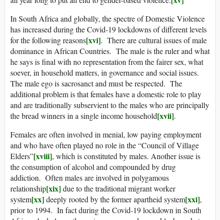
In South Africa and globally, the spectre of Domestic Violence
has increased during the Covid-19 lockdowns of different levels
[xvi]
for the following reasons
. There are cultural issues of male
dominance in African Countries. The male is the ruler and what
he says is final with no representation from the fairer sex, what
soever, in household matters, in governance and social issues.
The male ego is sacrosanct and must be respected. The
additional problem is that females have a domestic role to play
and are traditionally subservient to the males who are principally
[xvii]
the bread winners in a single income household
.
Females are often involved in menial, low paying employment
and who have often played no role in the “Council of Village
[xviii]
Elders”
, which is constituted by males. Another issue is
the consumption of alcohol and compounded by drug
addiction. Often males are involved in polygamous
[xix]
relationship
due to the traditional migrant worker
[xx]
[xxi]
system
deeply rooted by the former apartheid system
,
prior to 1994. In fact during the Covid-19 lockdown in South