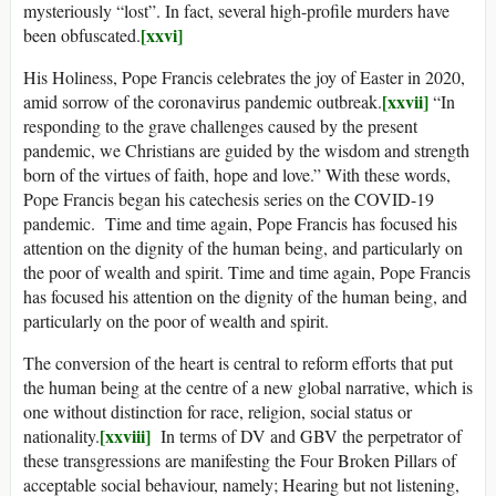
mysteriously “lost”. In fact, several high-profile murders have
[xxvi]
been obfuscated.
His Holiness, Pope Francis celebrates the joy of Easter in 2020,
[xxvii]
amid sorrow of the coronavirus pandemic outbreak.
“In
responding to the grave challenges caused by the present
pandemic, we Christians are guided by the wisdom and strength
born of the virtues of faith, hope and love.” With these words,
Pope Francis began his catechesis series on the COVID-19
pandemic. Time and time again, Pope Francis has focused his
attention on the dignity of the human being, and particularly on
the poor of wealth and spirit. Time and time again, Pope Francis
has focused his attention on the dignity of the human being, and
particularly on the poor of wealth and spirit.
The conversion of the heart is central to reform efforts that put
the human being at the centre of a new global narrative, which is
one without distinction for race, religion, social status or
[xxviii]
nationality.
In terms of DV and GBV the perpetrator of
these transgressions are manifesting the Four Broken Pillars of
acceptable social behaviour, namely; Hearing but not listening,