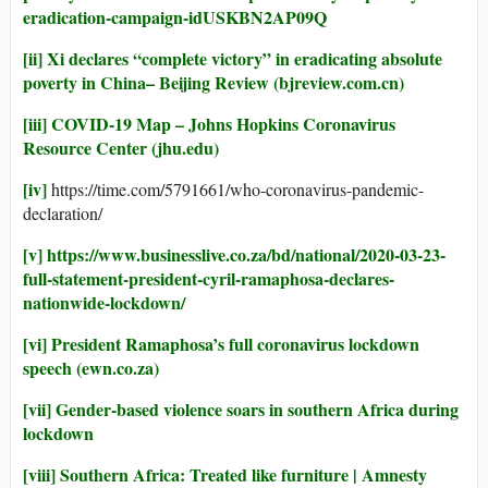
eradication-campaign-idUSKBN2AP09Q
[ii]
Xi declares “complete victory” in eradicating absolute
poverty in China– Beijing Review (bjreview.com.cn)
[iii]
COVID-19 Map – Johns Hopkins Coronavirus
Resource Center (jhu.edu)
[iv]
https://time.com/5791661/who-coronavirus-pandemic-
declaration/
[v]
https://www.businesslive.co.za/bd/national/2020-03-23-
full-statement-president-cyril-ramaphosa-declares-
nationwide-lockdown/
[vi]
President Ramaphosa’s full coronavirus lockdown
speech (ewn.co.za)
[vii]
Gender-based violence soars in southern Africa during
lockdown
[viii]
Southern Africa: Treated like furniture | Amnesty