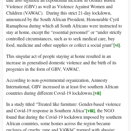
Violence (GBV) as well as Violence Against Women and
Children (VAWAC). During this strict 21-day lockdown,
announced by the South African President, Honourable Cyril
Ramaphosa during which all South Africans were instructed to
stay at home, except the “essential personnel” or “under strictly
controlled circumstances, such as to seek medical care, buy
[vi]
food, medicine and other supplies or collect a social grant”
.
This singular act of people staying at home resulted in an
increase in generalised domestic violence and the birth of its
progenies in the form of GBV, VAWAC.
According to non-governmental organization, Amnesty
International, GBV increased in at least five southern African
[vii]
countries during different Covid-19 lockdowns.
In a study titled “Treated like furniture: Gender-based violence
[viii]
and Covid-19 response in Southern Africa”
, the NGO
found that during the Covid-19 lockdown imposed by southern
African countries, some homes across the region became
enclaves of cruelty, rape and VAWAC trapped with abusive