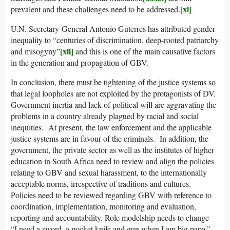
[xl]
prevalent and these challenges need to be addressed.
U.N. Secretary-General Antonio Guterres has attributed gender
inequality to “centuries of discrimination, deep-rooted patriarchy
[xli]
and misogyny”
and this is one of the main causative factors
in the generation and propagation of GBV.
In conclusion, there must be tightening of the justice systems so
that legal loopholes are not exploited by the protagonists of DV.
Government inertia and lack of political will are aggravating the
problems in a country already plagued by racial and social
inequities. At present, the law enforcement and the applicable
justice systems are in favour of the criminals. In addition, the
government, the private sector as well as the institutes of higher
education in South Africa need to review and align the policies
relating to GBV and sexual harassment, to the internationally
acceptable norms, irrespective of traditions and cultures.
Policies need to be reviewed regarding GBV with reference to
coordination, implementation, monitoring and evaluation,
reporting and accountability. Role modelship needs to change
“I need a sword, a pocket knife and gun when I am big papa.”