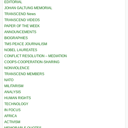
EDITORIAL
JOHAN GALTUNG MEMORIAL
TRANSCEND News
TRANSCEND VIDEOS
PAPER OF THE WEEK
ANNOUNCEMENTS
BIOGRAPHIES
TMS PEACE JOURNALISM
NOBEL LAUREATES
CONFLICT RESOLUTION – MEDIATION
COOPS-COOPERATION-SHARING
NONVIOLENCE
TRANSCEND MEMBERS
NATO
MILITARISM
ANALYSIS
HUMAN RIGHTS
TECHNOLOGY
IN FOCUS
AFRICA
ACTIVISM