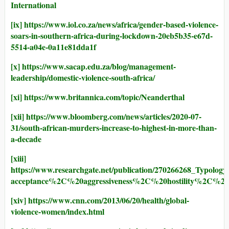
International
[ix]
https://www.iol.co.za/news/africa/gender-based-violence-
soars-in-southern-africa-during-lockdown-20eb5b35-e67d-
5514-a04e-0a11e81dda1f
[x]
https://www.sacap.edu.za/blog/management-
leadership/domestic-violence-south-africa/
[xi]
https://www.britannica.com/topic/Neanderthal
[xii]
https://www.bloomberg.com/news/articles/2020-07-
31/south-african-murders-increase-to-highest-in-more-than-
a-decade
[xiii]
https://www.researchgate.net/publication/270266268_Typolo
acceptance%2C%20aggressiveness%2C%20hostility%2C%20i
[xiv]
https://www.cnn.com/2013/06/20/health/global-
violence-women/index.html