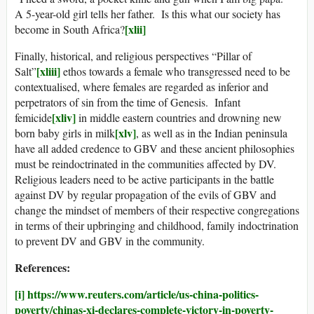
A 5-year-old girl tells her father. Is this what our society has
[xlii]
become in South Africa?
Finally, historical, and religious perspectives “Pillar of
[xliii]
Salt”
ethos towards a female who transgressed need to be
contextualised, where females are regarded as inferior and
perpetrators of sin from the time of Genesis. Infant
[xliv]
femicide
in middle eastern countries and drowning new
[xlv]
born baby girls in milk
, as well as in the Indian peninsula
have all added credence to GBV and these ancient philosophies
must be reindoctrinated in the communities affected by DV.
Religious leaders need to be active participants in the battle
against DV by regular propagation of the evils of GBV and
change the mindset of members of their respective congregations
in terms of their upbringing and childhood, family indoctrination
to prevent DV and GBV in the community.
References:
[i]
https://www.reuters.com/article/us-china-politics-
poverty/chinas-xi-declares-complete-victory-in-poverty-