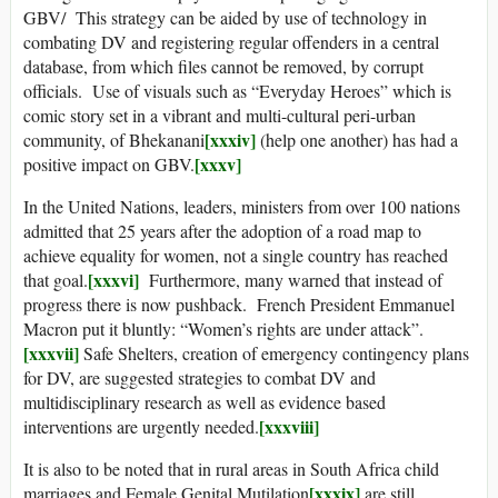
GBV/ This strategy can be aided by use of technology in
combating DV and registering regular offenders in a central
database, from which files cannot be removed, by corrupt
officials. Use of visuals such as “Everyday Heroes” which is
comic story set in a vibrant and multi-cultural peri-urban
[xxxiv]
community, of Bhekanani
(help one another) has had a
[xxxv]
positive impact on GBV.
In the United Nations, leaders, ministers from over 100 nations
admitted that 25 years after the adoption of a road map to
achieve equality for women, not a single country has reached
[xxxvi]
that goal.
Furthermore, many warned that instead of
progress there is now pushback. French President Emmanuel
Macron put it bluntly: “Women’s rights are under attack”.
[xxxvii]
Safe Shelters, creation of emergency contingency plans
for DV, are suggested strategies to combat DV and
multidisciplinary research as well as evidence based
[xxxviii]
interventions are urgently needed.
It is also to be noted that in rural areas in South Africa child
[xxxix]
marriages and Female Genital Mutilation
are still