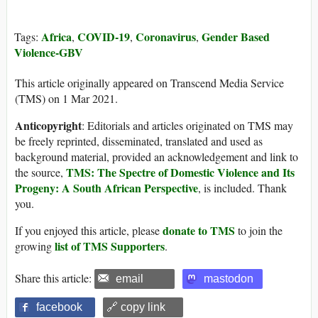
Africa
COVID-19
Coronavirus
Gender Based
Tags:
,
,
,
Violence-GBV
This article originally appeared on Transcend Media Service
(TMS) on 1 Mar 2021.
Anticopyright
: Editorials and articles originated on TMS may
be freely reprinted, disseminated, translated and used as
background material, provided an acknowledgement and link to
TMS: The Spectre of Domestic Violence and Its
the source,
Progeny: A South African Perspective
, is included. Thank
you.
donate to TMS
If you enjoyed this article, please
to join the
list of TMS Supporters
growing
.
Share this article:
email
mastodon
facebook
🔗 copy link