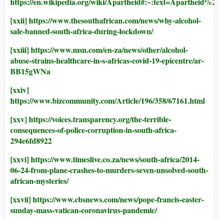
https://en.wikipedia.org/wiki/Apartheid#:~:text
[xxii]
https://www.thesouthafrican.com/news/why-alcohol-
sale-banned-south-africa-during-lockdown/
[xxiii]
https://www.msn.com/en-za/news/other/alcohol-
abuse-strains-healthcare-in-s-africas-covid-19-epicentre/ar-
BB15gWNa
[xxiv]
https://www.bizcommunity.com/Article/196/358/67161.html
[xxv]
https://voices.transparency.org/the-terrible-
consequences-of-police-corruption-in-south-africa-
294e6fd8922
[xxvi]
https://www.timeslive.co.za/news/south-africa/2014-
06-24-from-plane-crashes-to-murders-seven-unsolved-south-
african-mysteries/
[xxvii]
https://www.cbsnews.com/news/pope-francis-easter-
sunday-mass-vatican-coronavirus-pandemic/