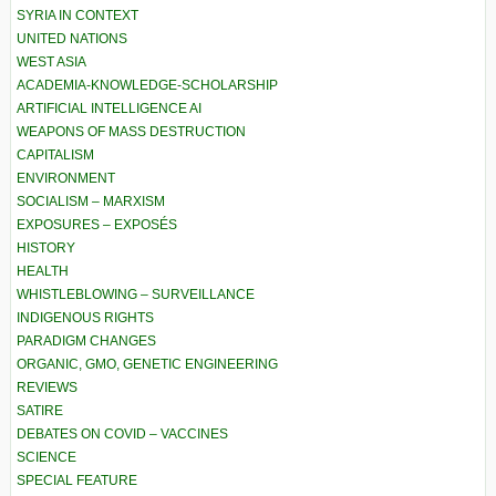
SYRIA IN CONTEXT
UNITED NATIONS
WEST ASIA
ACADEMIA-KNOWLEDGE-SCHOLARSHIP
ARTIFICIAL INTELLIGENCE AI
WEAPONS OF MASS DESTRUCTION
CAPITALISM
ENVIRONMENT
SOCIALISM – MARXISM
EXPOSURES – EXPOSÉS
HISTORY
HEALTH
WHISTLEBLOWING – SURVEILLANCE
INDIGENOUS RIGHTS
PARADIGM CHANGES
ORGANIC, GMO, GENETIC ENGINEERING
REVIEWS
SATIRE
DEBATES ON COVID – VACCINES
SCIENCE
SPECIAL FEATURE