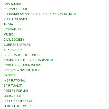
ANARCHISM
PERMACULTURE
KUDANKULAM ANTI-NUCLEAR SATYAGRAHA, INDIA
PUBLIC SERVICE
TRIVIA
LITERATURE
MUSIC
CIVIL SOCIETY
CURRENT AFFAIRS
SEXUALITIES
LETTERS TO THE EDITOR
ANIMAL RIGHTS – VEGETARIANISM
COVID19 – CORONAVIRUS
SCIENCE – SPIRITUALITY
SPORTS
INSPIRATIONAL
SPIRITUALITY
POETRY FORMAT
OBITUARIES
FOOD FOR THOUGHT
JOKE OF THE WEEK