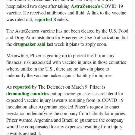
AstraZeneca’s
hospitalized two days after taking
COVID-19
vaccine. He received antibiotics and fluid. A link to the vaccine
reported
was ruled out,
Reuters.
The AstraZeneca vaccine has not been cleared by the U.S. Food
and Drug Administration for Emergency Use Authorization, but
drugmaker said
the
last week it plans to apply soon.
Meanwhile, Pfizer is gearing up to protect itself from any
financial risk associated with vaccine injuries in those countries
where, unlike in the U.S., there are no laws in place to
indemnify the vaccine maker against liability for injuries.
reported
As
by The Defender on March 9, Pfizer is
demanding countries
put up sovereign assets as collateral for
expected vaccine injury lawsuits resulting from its COVID-19
inoculation after Argentina rejected Pfizer’s request to enact
legislation indemnifying the company from liability for injuries.
Pfizer wanted Argentina and Brazil to guarantee the company
would be compensated for any expenses resulting from injury
lawsuits against it.