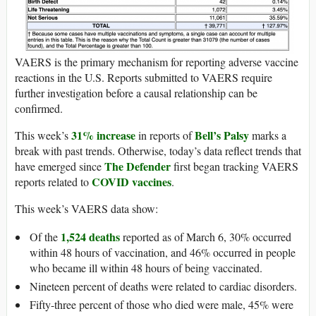
VAERS is the primary mechanism for reporting adverse vaccine
reactions in the U.S. Reports submitted to VAERS require
further investigation before a causal relationship can be
confirmed.
31% increase
Bell’s Palsy
This week’s
in reports of
marks a
break with past trends. Otherwise, today’s data reflect trends that
The Defender
have emerged since
first began tracking VAERS
COVID vaccines
reports related to
.
This week’s VAERS data show:
1,524 deaths
Of the
reported as of March 6, 30% occurred
within 48 hours of vaccination, and 46% occurred in people
who became ill within 48 hours of being vaccinated.
Nineteen percent of deaths were related to cardiac disorders.
Fifty-three percent of those who died were male, 45% were