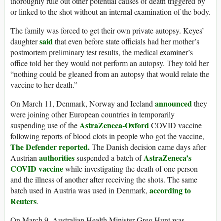
thoroughly rule out other potential causes of death triggered by
or linked to the shot without an internal examination of the body.
The family was forced to get their own private autopsy. Keyes’
said
daughter
that even before state officials had her mother’s
postmortem preliminary test results, the medical examiner’s
office told her they would not perform an autopsy. They told her
“nothing could be gleaned from an autopsy that would relate the
vaccine to her death.”
announced
On March 11, Denmark, Norway and Iceland
they
were joining other European countries in temporarily
AstraZeneca-Oxford
suspending use of the
COVID vaccine
following reports of blood clots in people who got the vaccine,
The Defender reported.
The Danish decision came days after
authorities
AstraZeneca’s
Austrian
suspended a batch of
COVID vaccine
while investigating the death of one person
and the illness of another after receiving the shots. The same
according to
batch used in Austria was used in Denmark,
Reuters
.
On March 9, Australian Health Minister Greg Hunt was