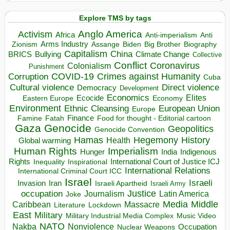
Explore TMS by tags
Anglo America
Activism
Africa
Anti-imperialism
Anti
Arms Industry
Biden
Big Brother
Zionism
Assange
Biography
Capitalism
China
BRICS
Climate Change
Bullying
Collective
Conflict
Coronavirus
Colonialism
Punishment
COVID-19
Crimes against Humanity
Corruption
Cuba
Direct violence
Cultural violence
Democracy
Development
Economics
Elites
Ecocide
Economy
Eastern Europe
Environment
European Union
Ethnic Cleansing
Europe
Finance
Food for thought - Editorial cartoon
Famine
Fatah
Gaza
Genocide
Geopolitics
Genocide Convention
Hegemony
Hamas
History
Health
Global warming
Human Rights
Imperialism
Indigenous
Hunger
India
Rights
Inspirational
International Court of Justice ICJ
Inequality
International Relations
International Criminal Court ICC
Israel
Israeli
Invasion
Iran
Israeli Apartheid
Israeli Army
occupation
Justice
Journalism
Latin America
Joke
Media
Middle
Caribbean
Massacre
Lockdown
Literature
East
Military
Military Industrial Media Complex
Music Video
NATO
Nakba
Nonviolence
Occupation
Nuclear Weapons