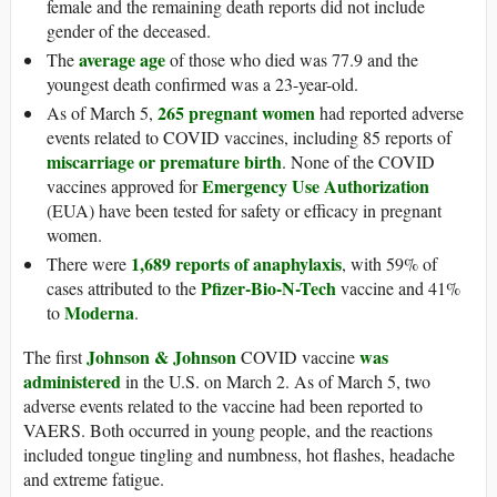
female and the remaining death reports did not include
gender of the deceased.
average age
The
of those who died was 77.9 and the
youngest death confirmed was a 23-year-old.
265 pregnant women
As of March 5,
had reported adverse
events related to COVID vaccines, including 85 reports of
miscarriage or premature birth
. None of the COVID
Emergency Use Authorization
vaccines approved for
(EUA) have been tested for safety or efficacy in pregnant
women.
1,689 reports of anaphylaxis
There were
, with 59% of
Pfizer-Bio-N-Tech
cases attributed to the
vaccine and 41%
Moderna
to
.
Johnson & Johnson
was
The first
COVID vaccine
administered
in the U.S. on March 2. As of March 5, two
adverse events related to the vaccine had been reported to
VAERS. Both occurred in young people, and the reactions
included tongue tingling and numbness, hot flashes, headache
and extreme fatigue.