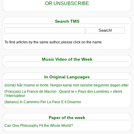
OR UNSUBSCRIBE
Search TMS
To find articles by the same author, please click on the name.
Music Video of the Week
In Original Languages
(norsk) Når rosene er borte: Norges kamp mot rasisme begynner dagen etter
(Français) La France de Macron : Quand le « Pays des Lumières » éteint
l’Interrupteur
(Italiano) In Cammino Per La Pace E Il Disarmo
Paper of the week
Can One Philosophy Fit the Whole World?