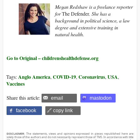
Megan Redshaw is a freelance reporter
for
The Defender
. She has a
background in political science, a law
degree and extensive training in
natural health.
Go to Original – childrenshealthdefense.org
Anglo America
COVID-19
Coronavirus
USA
Tags:
,
,
,
,
Vaccines
Share this article:
email
mastodon
facebook
🔗 copy link
DISCLAIMER:
The statements, views and opinions expressed in pieces republished here are
solely those of the authors and do not necessarily represent those of TMS. In accordance with title