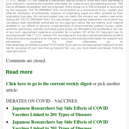
17 U.S.C. section 107, this material is distributed without profit to those who have expressed a
prior interest in receiving the included information for research and educational purposes. TMS
has no affiliation whatsoever with the originator of this article nor is TMS endorsed or sponsored
by the originator. “GO TO ORIGINAL” links are provided as a convenience to our readers and
allow for verification of authenticity. However, as originating pages are often updated by their
originating host sites, the versions posted may not match the versions our readers view when
clicking the “GO TO ORIGINAL” links. This site contains copyrighted material the use of which has
not always been specifically authorized by the copyright owner. We are making such material
available in our efforts to advance understanding of environmental, political, human rights,
economic, democracy, scientific, and social justice issues, etc. We believe this constitutes a ‘fair use’
of any such copyrighted material as provided for in section 107 of the US Copyright Law. In
accordance with Title 17 U.S.C. Section 107, the material on this site is distributed without profit to
those who have expressed a prior interest in receiving the included information for research and
educational purposes. For more information go to:
http://www.law.cornell.edu/uscode/17/107.shtml. If you wish to use copyrighted material from this
site for purposes of your own that go beyond ‘fair use’, you must obtain permission from the
copyright owner.
Comments are closed.
Read more
Click here to go to the current weekly digest
or pick another
article:
DEBATES ON COVID - VACCINES:
Japanese Researchers Say Side Effects of COVID
Vaccines Linked to 201 Types of Diseases
Japanese Researchers Say Side Effects of COVID
Vaccines Linked to 201 Types of Diseases