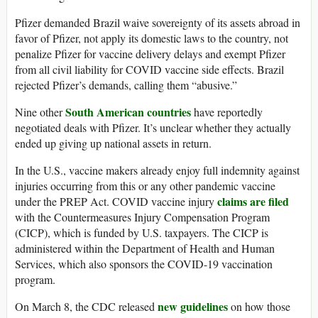
Pfizer demanded Brazil waive sovereignty of its assets abroad in
favor of Pfizer, not apply its domestic laws to the country, not
penalize Pfizer for vaccine delivery delays and exempt Pfizer
from all civil liability for COVID vaccine side effects. Brazil
rejected Pfizer’s demands, calling them “abusive.”
South American countries
Nine other
have reportedly
negotiated deals with Pfizer. It’s unclear whether they actually
ended up giving up national assets in return.
In the U.S., vaccine makers already enjoy full indemnity against
injuries occurring from this or any other pandemic vaccine
claims are filed
under the PREP Act. COVID vaccine injury
with the Countermeasures Injury Compensation Program
(CICP), which is funded by U.S. taxpayers. The CICP is
administered within the Department of Health and Human
Services, which also sponsors the COVID-19 vaccination
program.
new guidelines
On March 8, the CDC released
on how those