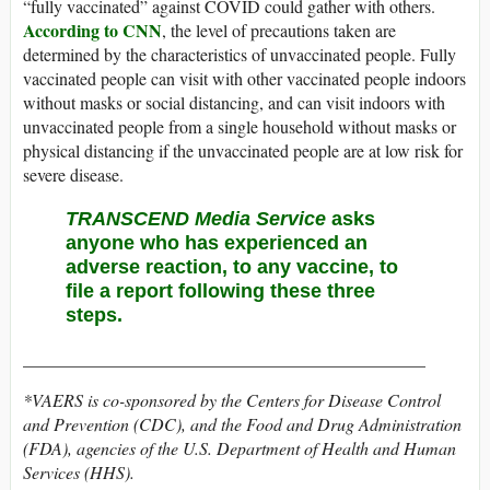
“fully vaccinated” against COVID could gather with others.
According to CNN
, the level of precautions taken are
determined by the characteristics of unvaccinated people. Fully
vaccinated people can visit with other vaccinated people indoors
without masks or social distancing, and can visit indoors with
unvaccinated people from a single household without masks or
physical distancing if the unvaccinated people are at low risk for
severe disease.
TRANSCEND Media Service
asks
anyone who has experienced an
adverse reaction, to any vaccine, to
file a report following
these three
steps
.
______________________________________________
*VAERS is co-sponsored by the Centers for Disease Control
and Prevention (CDC), and the Food and Drug Administration
(FDA), agencies of the U.S. Department of Health and Human
Services (HHS).