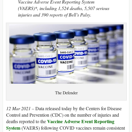
Vaccine Adverse Event Reporting System
(VAERS)*, including 1,524 deaths, 5,507 serious
injuries and 390 reports of Bell’s Palsy.
The Defender
12 Mar 2021 –
Data released today by the Centers for Disease
Control and Prevention (CDC) on the number of injuries and
Vaccine Adverse Event Reporting
deaths reported to the
System
(VAERS) following COVID vaccines remain consistent