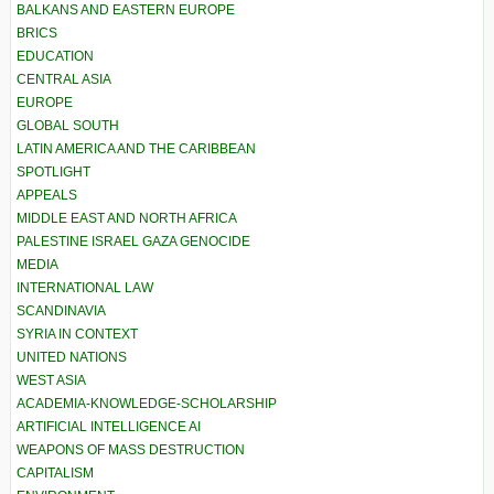
BALKANS AND EASTERN EUROPE
BRICS
EDUCATION
CENTRAL ASIA
EUROPE
GLOBAL SOUTH
LATIN AMERICA AND THE CARIBBEAN
SPOTLIGHT
APPEALS
MIDDLE EAST AND NORTH AFRICA
PALESTINE ISRAEL GAZA GENOCIDE
MEDIA
INTERNATIONAL LAW
SCANDINAVIA
SYRIA IN CONTEXT
UNITED NATIONS
WEST ASIA
ACADEMIA-KNOWLEDGE-SCHOLARSHIP
ARTIFICIAL INTELLIGENCE AI
WEAPONS OF MASS DESTRUCTION
CAPITALISM