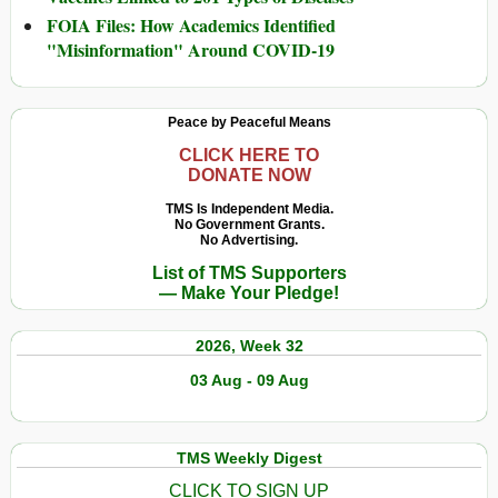
FOIA Files: How Academics Identified
"Misinformation" Around COVID-19
Peace by Peaceful Means
CLICK HERE TO
DONATE NOW
TMS Is Independent Media.
No Government Grants.
No Advertising.
List of TMS Supporters
— Make Your Pledge!
2026, Week 32
03 Aug - 09 Aug
TMS Weekly Digest
CLICK TO SIGN UP