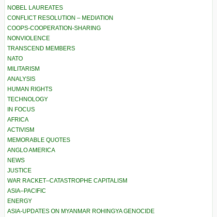
NOBEL LAUREATES
CONFLICT RESOLUTION – MEDIATION
COOPS-COOPERATION-SHARING
NONVIOLENCE
TRANSCEND MEMBERS
NATO
MILITARISM
ANALYSIS
HUMAN RIGHTS
TECHNOLOGY
IN FOCUS
AFRICA
ACTIVISM
MEMORABLE QUOTES
ANGLO AMERICA
NEWS
JUSTICE
WAR RACKET–CATASTROPHE CAPITALISM
ASIA–PACIFIC
ENERGY
ASIA-UPDATES ON MYANMAR ROHINGYA GENOCIDE