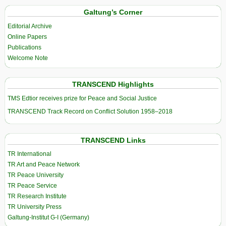
Galtung’s Corner
Editorial Archive
Online Papers
Publications
Welcome Note
TRANSCEND Highlights
TMS Edtior receives prize for Peace and Social Justice
TRANSCEND Track Record on Conflict Solution 1958–2018
TRANSCEND Links
TR International
TR Art and Peace Network
TR Peace University
TR Peace Service
TR Research Institute
TR University Press
Galtung-Institut G-I (Germany)