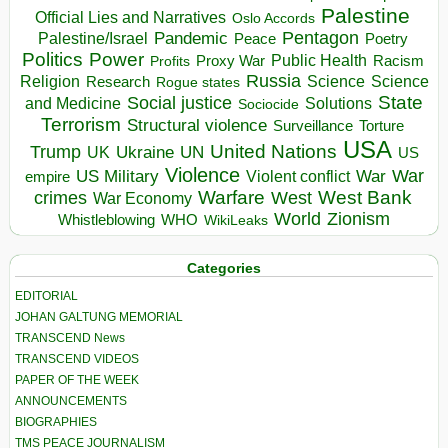
Palestine
Official Lies and Narratives
Oslo Accords
Pentagon
Pandemic
Palestine/Israel
Peace
Poetry
Politics
Power
Public Health
Proxy War
Racism
Profits
Russia
Religion
Science
Science
Research
Rogue states
State
Social justice
Solutions
and Medicine
Sociocide
Terrorism
Structural violence
Torture
Surveillance
USA
United Nations
Trump
Ukraine
UK
UN
US
Violence
War
US Military
War
empire
Violent conflict
Warfare
West Bank
crimes
West
War Economy
World
Zionism
Whistleblowing
WHO
WikiLeaks
Categories
EDITORIAL
JOHAN GALTUNG MEMORIAL
TRANSCEND News
TRANSCEND VIDEOS
PAPER OF THE WEEK
ANNOUNCEMENTS
BIOGRAPHIES
TMS PEACE JOURNALISM