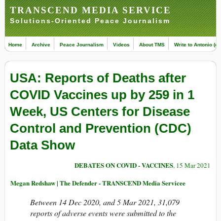
TRANSCEND MEDIA SERVICE
Solutions-Oriented Peace Journalism
Home
Archive
Peace Journalism
Videos
About TMS
Write to Antonio (ed
USA: Reports of Deaths after
COVID Vaccines up by 259 in 1
Week, US Centers for Disease
Control and Prevention (CDC)
Data Show
DEBATES ON COVID - VACCINES
, 15 Mar 2021
Megan Redshaw | The Defender - TRANSCEND Media Servicee
Between 14 Dec 2020, and 5 Mar 2021, 31,079
reports of adverse events were submitted to the