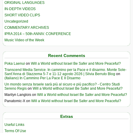
ORIGINAL LANGUAGES
IN-DEPTH VIDEOS
SHORT VIDEO CLIPS
Uncategorized
COMMENTARY ARCHIVES
IPRA 2014 – 50th ANNIV. CONFERENCE
Music Video of the Week
Recent Comments
Poka Laenui
on
Will a World without Israel Be Safer and More Peaceful?
Transcend Media Service. In cammino per la Pace e il disarmo. Monte Sole-
Sant’Anna di Stazzema 5-7 e 11-12 agosto 2026 | Silvia Berruto Blog
on
(Italiano) In Cammino Per La Pace E Il Disarmo
Un mondo senza Israele sarà più al sicuro e più pacifico? - Centro Studi
Sereno Regis
on
Will a World without Israel Be Safer and More Peaceful?
Marilyn Langlois
on
Will a World without Israel Be Safer and More Peaceful?
Panatomic-X
on
Will a World without Israel Be Safer and More Peaceful?
Extras
Useful Links
Terms Of Use