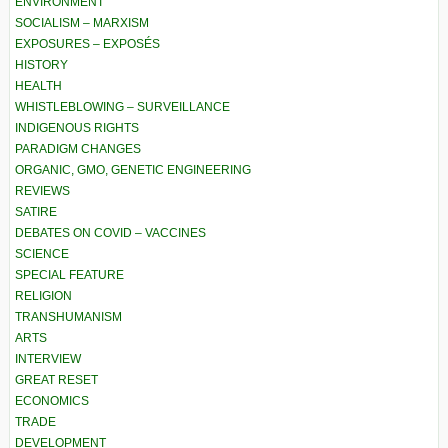
ENVIRONMENT
SOCIALISM – MARXISM
EXPOSURES – EXPOSÉS
HISTORY
HEALTH
WHISTLEBLOWING – SURVEILLANCE
INDIGENOUS RIGHTS
PARADIGM CHANGES
ORGANIC, GMO, GENETIC ENGINEERING
REVIEWS
SATIRE
DEBATES ON COVID – VACCINES
SCIENCE
SPECIAL FEATURE
RELIGION
TRANSHUMANISM
ARTS
INTERVIEW
GREAT RESET
ECONOMICS
TRADE
DEVELOPMENT