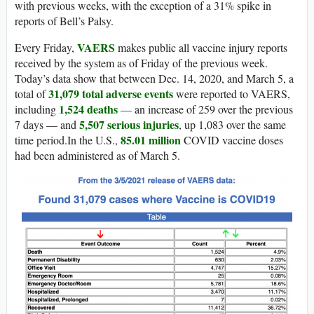
with previous weeks, with the exception of a 31% spike in
reports of Bell’s Palsy.
VAERS
Every Friday,
makes public all vaccine injury reports
received by the system as of Friday of the previous week.
Today’s data show that between Dec. 14, 2020, and March 5, a
31,079 total adverse events
total of
were reported to VAERS,
1,524 deaths
including
— an increase of 259 over the previous
5,507 serious injuries
7 days — and
, up 1,083 over the same
85.01 million
time period.In the U.S.,
COVID vaccine doses
had been administered as of March 5.