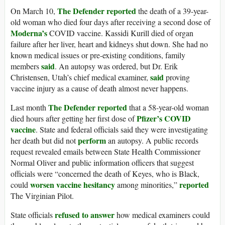
The Defender reported
On March 10,
the death of a 39-year-
old woman who died four days after receiving a second dose of
Moderna’s
COVID vaccine. Kassidi Kurill died of organ
failure after her liver, heart and kidneys shut down. She had no
known medical issues or pre-existing conditions, family
said
members
. An autopsy was ordered, but Dr. Erik
said
Christensen, Utah’s chief medical examiner,
proving
vaccine injury as a cause of death almost never happens.
The Defender reported
Last month
that a 58-year-old woman
Pfizer’s COVID
died hours after getting her first dose of
vaccine
. State and federal officials said they were investigating
perform
her death but did not
an autopsy. A public records
request revealed emails between State Health Commissioner
Normal Oliver and public information officers that suggest
officials were “concerned the death of Keyes, who is Black,
worsen vaccine hesitancy
reported
could
among minorities,”
The Virginian Pilot.
refused to answer
State officials
how medical examiners could