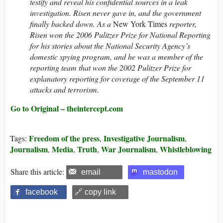
testify and reveal his confidential sources in a leak
investigation. Risen never gave in, and the government
finally backed down. As a
New York Times
reporter,
Risen won the 2006 Pulitzer Prize for National Reporting
for his stories about the National Security Agency’s
domestic spying program, and he was a member of the
reporting team that won the 2002 Pulitzer Prize for
explanatory reporting for coverage of the September 11
attacks and terrorism.
Go to Original – theintercept.com
Freedom of the press
Investigative Journalism
Tags:
,
,
Journalism
Media
Truth
War Journalism
Whistleblowing
,
,
,
,
Share this article:
email
mastodon
facebook
🔗 copy link