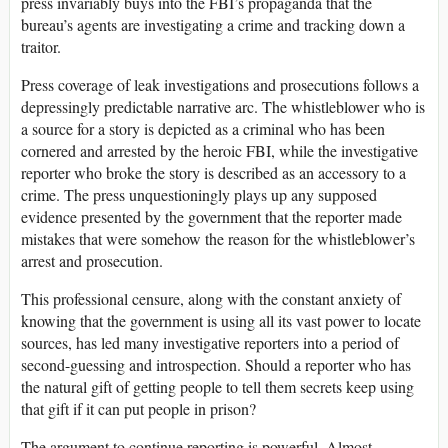
press invariably buys into the FBI’s propaganda that the
bureau’s agents are investigating a crime and tracking down a
traitor.
Press coverage of leak investigations and prosecutions follows a
depressingly predictable narrative arc. The whistleblower who is
a source for a story is depicted as a criminal who has been
cornered and arrested by the heroic FBI, while the investigative
reporter who broke the story is described as an accessory to a
crime. The press unquestioningly plays up any supposed
evidence presented by the government that the reporter made
mistakes that were somehow the reason for the whistleblower’s
arrest and prosecution.
This professional censure, along with the constant anxiety of
knowing that the government is using all its vast power to locate
sources, has led many investigative reporters into a period of
second-guessing and introspection. Should a reporter who has
the natural gift of getting people to tell them secrets keep using
that gift if it can put people in prison?
The argument to continue reporting is powerful. Almost