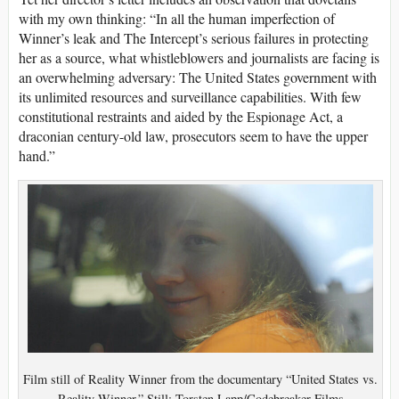
with my own thinking: “In all the human imperfection of
Winner’s leak and The Intercept’s serious failures in protecting
her as a source, what whistleblowers and journalists are facing is
an overwhelming adversary: The United States government with
its unlimited resources and surveillance capabilities. With few
constitutional restraints and aided by the Espionage Act, a
draconian century-old law, prosecutors seem to have the upper
hand.”
Film still of Reality Winner from the documentary “United States vs.
Reality Winner.” Still: Torsten Lapp/Codebreaker Films