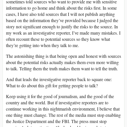
sometimes told sources who want to provide me with sensitive
information to go home and think about the risks first. In some
cases, I have also told sources that I will not publish anything
based on the information they’ve provided because I judged the
story not significant enough to justify the risks to the source. In
my work as an investigative reporter, I’ve made many mistakes. I
often recount these to potential sources so they know what
they’re getting into when they talk to me.
The astonishing thing is that being open and honest with sources
about the potential risks actually makes them even more willing
to talk. Telling them the truth makes them want to tell the truth.
And that leads the investigative reporter back to square one:
What to do about this gift for getting people to talk?
Keep using it for the good of journalism, and the good of the
country and the world. But if investigative reporters are to
continue working in this nightmarish environment, I believe that
one thing must change. The rest of the media must stop enabling
the Justice Department and the FBI. The press must stop