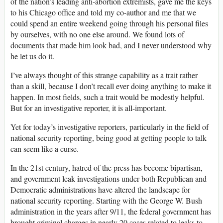
of the nation’s leading anti-abortion extremists, gave me the keys
to his Chicago office and told my co-author and me that we
could spend an entire weekend going through his personal files
by ourselves, with no one else around. We found lots of
documents that made him look bad, and I never understood why
he let us do it.
I’ve always thought of this strange capability as a trait rather
than a skill, because I don’t recall ever doing anything to make it
happen. In most fields, such a trait would be modestly helpful.
But for an investigative reporter, it is all-important.
Yet for today’s investigative reporters, particularly in the field of
national security reporting, being good at getting people to talk
can seem like a curse.
In the 21st century, hatred of the press has become bipartisan,
and government leak investigations under both Republican and
Democratic administrations have altered the landscape for
national security reporting. Starting with the George W. Bush
administration in the years after 9/11, the federal government has
brought criminal charges in nearly 20 cases related to leaks to