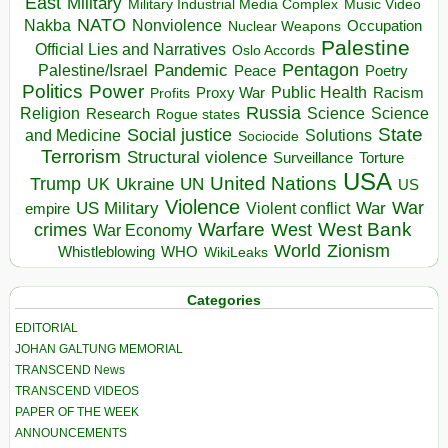
East
Military
Military Industrial Media Complex
Music Video
NATO
Nakba
Nonviolence
Occupation
Nuclear Weapons
Palestine
Official Lies and Narratives
Oslo Accords
Pentagon
Pandemic
Palestine/Israel
Peace
Poetry
Politics
Power
Public Health
Proxy War
Racism
Profits
Russia
Religion
Science
Science
Research
Rogue states
State
Social justice
Solutions
and Medicine
Sociocide
Terrorism
Structural violence
Torture
Surveillance
USA
United Nations
Trump
Ukraine
UK
UN
US
Violence
War
US Military
War
empire
Violent conflict
Warfare
West Bank
crimes
West
War Economy
World
Zionism
Whistleblowing
WHO
WikiLeaks
Categories
EDITORIAL
JOHAN GALTUNG MEMORIAL
TRANSCEND News
TRANSCEND VIDEOS
PAPER OF THE WEEK
ANNOUNCEMENTS