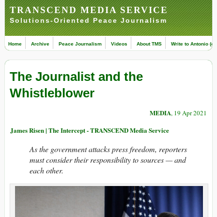
TRANSCEND MEDIA SERVICE
Solutions-Oriented Peace Journalism
Home
Archive
Peace Journalism
Videos
About TMS
Write to Antonio (ed
The Journalist and the
Whistleblower
MEDIA
, 19 Apr 2021
James Risen | The Intercept - TRANSCEND Media Service
As the government attacks press freedom, reporters
must consider their responsibility to sources — and
each other.