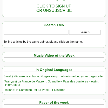
CLICK TO SIGN UP
OR UNSUBSCRIBE
Search TMS
To find articles by the same author, please click on the name.
Music Video of the Week
In Original Languages
(norsk) Når rosene er borte: Norges kamp mot rasisme begynner dagen etter
(Français) La France de Macron : Quand le « Pays des Lumières » éteint
l’Interrupteur
(Italiano) In Cammino Per La Pace E Il Disarmo
Paper of the week