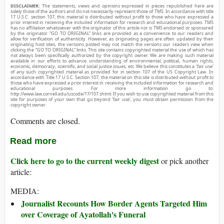
DISCLAIMER:
The statements, views and opinions expressed in pieces republished here are
solely those of the authors and do not necessarily represent those of TMS. In accordance with title
17 U.S.C. section 107, this material is distributed without profit to those who have expressed a
prior interest in receiving the included information for research and educational purposes. TMS
has no affiliation whatsoever with the originator of this article nor is TMS endorsed or sponsored
by the originator. “GO TO ORIGINAL” links are provided as a convenience to our readers and
allow for verification of authenticity. However, as originating pages are often updated by their
originating host sites, the versions posted may not match the versions our readers view when
clicking the “GO TO ORIGINAL” links. This site contains copyrighted material the use of which has
not always been specifically authorized by the copyright owner. We are making such material
available in our efforts to advance understanding of environmental, political, human rights,
economic, democracy, scientific, and social justice issues, etc. We believe this constitutes a ‘fair use’
of any such copyrighted material as provided for in section 107 of the US Copyright Law. In
accordance with Title 17 U.S.C. Section 107, the material on this site is distributed without profit to
those who have expressed a prior interest in receiving the included information for research and
educational purposes. For more information go to:
http://www.law.cornell.edu/uscode/17/107.shtml. If you wish to use copyrighted material from this
site for purposes of your own that go beyond ‘fair use’, you must obtain permission from the
copyright owner.
Comments are closed.
Read more
Click here to go to the current weekly digest
or pick another
article:
MEDIA:
Journalist Recounts How Border Agents Targeted Him
over Coverage of Ayatollah's Funeral