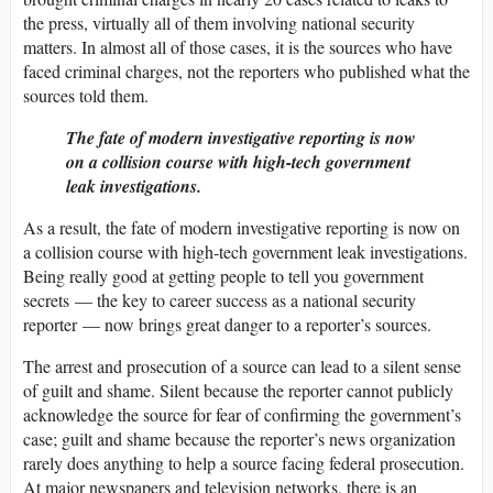
the press, virtually all of them involving national security
matters. In almost all of those cases, it is the sources who have
faced criminal charges, not the reporters who published what the
sources told them.
The fate of modern investigative reporting is now
on a collision course with high-tech government
leak investigations.
As a result, the fate of modern investigative reporting is now on
a collision course with high-tech government leak investigations.
Being really good at getting people to tell you government
secrets — the key to career success as a national security
reporter — now brings great danger to a reporter’s sources.
The arrest and prosecution of a source can lead to a silent sense
of guilt and shame. Silent because the reporter cannot publicly
acknowledge the source for fear of confirming the government’s
case; guilt and shame because the reporter’s news organization
rarely does anything to help a source facing federal prosecution.
At major newspapers and television networks, there is an