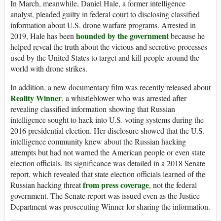
In March, meanwhile, Daniel Hale, a former intelligence
analyst, pleaded guilty in federal court to disclosing classified
information about U.S. drone warfare programs. Arrested in
hounded by the government
2019, Hale has been
because he
helped reveal the truth about the vicious and secretive processes
used by the United States to target and kill people around the
world with drone strikes.
In addition, a new documentary film was recently released about
Reality Winner
, a whistleblower who was arrested after
revealing classified information showing that Russian
intelligence sought to hack into U.S. voting systems during the
2016 presidential election. Her disclosure showed that the U.S.
intelligence community knew about the Russian hacking
attempts but had not warned the American people or even state
election officials. Its significance was detailed in a 2018 Senate
report, which revealed that state election officials learned of the
from press coverage
Russian hacking threat
, not the federal
government. The Senate report was issued even as the Justice
Department was prosecuting Winner for sharing the information.