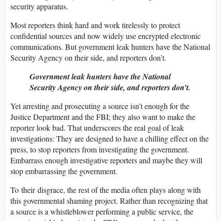
security apparatus.
Most reporters think hard and work tirelessly to protect
confidential sources and now widely use encrypted electronic
communications. But government leak hunters have the National
Security Agency on their side, and reporters don’t.
Government leak hunters have the National
Security Agency on their side, and reporters don’t.
Yet arresting and prosecuting a source isn’t enough for the
Justice Department and the FBI; they also want to make the
reporter look bad. That underscores the real goal of leak
investigations: They are designed to have a chilling effect on the
press, to stop reporters from investigating the government.
Embarrass enough investigative reporters and maybe they will
stop embarrassing the government.
To their disgrace, the rest of the media often plays along with
this governmental shaming project. Rather than recognizing that
a source is a whistleblower performing a public service, the