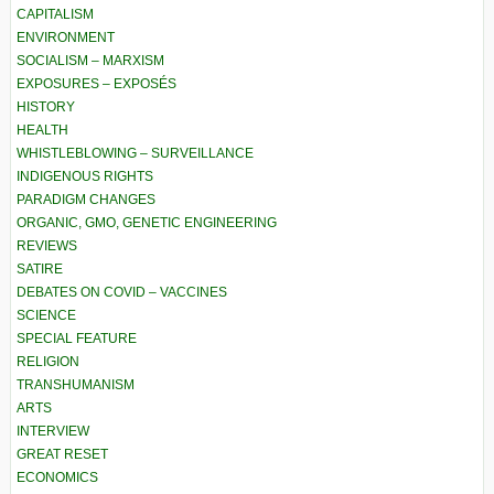
CAPITALISM
ENVIRONMENT
SOCIALISM – MARXISM
EXPOSURES – EXPOSÉS
HISTORY
HEALTH
WHISTLEBLOWING – SURVEILLANCE
INDIGENOUS RIGHTS
PARADIGM CHANGES
ORGANIC, GMO, GENETIC ENGINEERING
REVIEWS
SATIRE
DEBATES ON COVID – VACCINES
SCIENCE
SPECIAL FEATURE
RELIGION
TRANSHUMANISM
ARTS
INTERVIEW
GREAT RESET
ECONOMICS