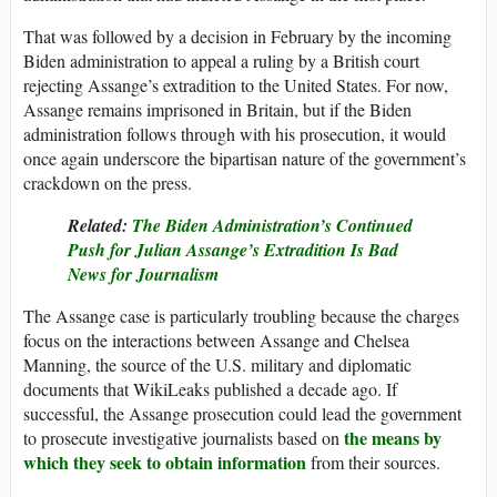
That was followed by a decision in February by the incoming
Biden administration to appeal a ruling by a British court
rejecting Assange’s extradition to the United States. For now,
Assange remains imprisoned in Britain, but if the Biden
administration follows through with his prosecution, it would
once again underscore the bipartisan nature of the government’s
crackdown on the press.
Related:
The Biden Administration’s Continued
Push for Julian Assange’s Extradition Is Bad
News for Journalism
The Assange case is particularly troubling because the charges
focus on the interactions between Assange and Chelsea
Manning, the source of the U.S. military and diplomatic
documents that WikiLeaks published a decade ago. If
successful, the Assange prosecution could lead the government
the means by
to prosecute investigative journalists based on
which they seek to obtain information
from their sources.