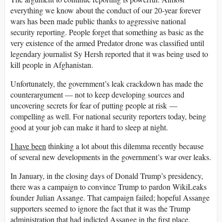
everything we know about the conduct of our 20-year forever
wars has been made public thanks to aggressive national
security reporting. People forget that something as basic as the
very existence of the armed Predator drone was classified until
legendary journalist Sy Hersh reported that it was being used to
kill people in Afghanistan.
Unfortunately, the government’s leak crackdown has made the
counterargument — not to keep developing sources and
uncovering secrets for fear of putting people at risk —
compelling as well. For national security reporters today, being
good at your job can make it hard to sleep at night.
I have been
thinking a lot about this dilemma recently because
of several new developments in the government’s war over leaks.
In January, in the closing days of Donald Trump’s presidency,
there was a campaign to convince Trump to pardon WikiLeaks
founder Julian Assange. That campaign failed; hopeful Assange
supporters seemed to ignore the fact that it was the Trump
administration that had indicted Assange in the first place.