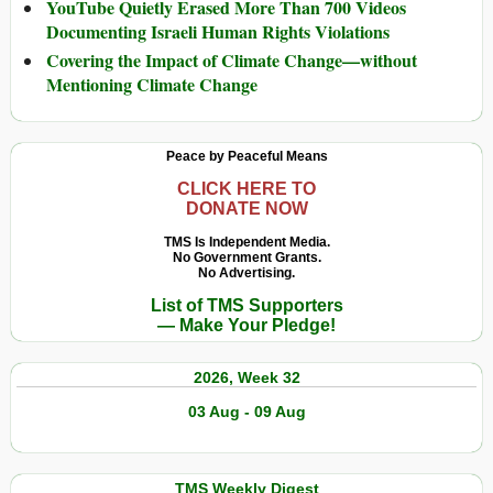
YouTube Quietly Erased More Than 700 Videos
Documenting Israeli Human Rights Violations
Covering the Impact of Climate Change—without
Mentioning Climate Change
Peace by Peaceful Means
CLICK HERE TO
DONATE NOW
TMS Is Independent Media.
No Government Grants.
No Advertising.
List of TMS Supporters
— Make Your Pledge!
2026, Week 32
03 Aug - 09 Aug
TMS Weekly Digest