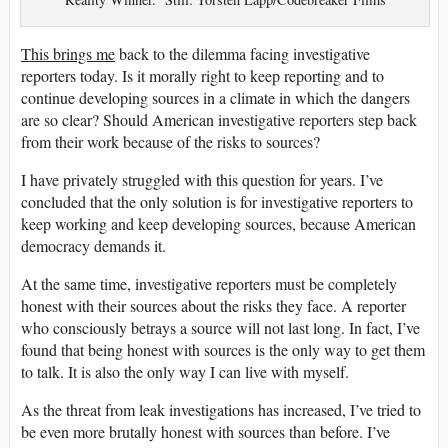
This brings me
back to the dilemma facing investigative
reporters today. Is it morally right to keep reporting and to
continue developing sources in a climate in which the dangers
are so clear? Should American investigative reporters step back
from their work because of the risks to sources?
I have privately struggled with this question for years. I’ve
concluded that the only solution is for investigative reporters to
keep working and keep developing sources, because American
democracy demands it.
At the same time, investigative reporters must be completely
honest with their sources about the risks they face. A reporter
who consciously betrays a source will not last long. In fact, I’ve
found that being honest with sources is the only way to get them
to talk. It is also the only way I can live with myself.
As the threat from leak investigations has increased, I’ve tried to
be even more brutally honest with sources than before. I’ve