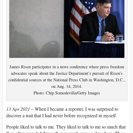
James Risen participates in a news conference where press freedom
advocates speak about the Justice Department’s pursuit of Risen’s
confidential sources at the National Press Club in Washington, D.C.,
on Aug. 14, 2014.
Photo: Chip Somodevilla/Getty Images
13 Apr 2021 –
When I became a reporter, I was surprised to
discover a trait that I had never before recognized in myself.
People liked to talk to me. They liked to talk to me so much that