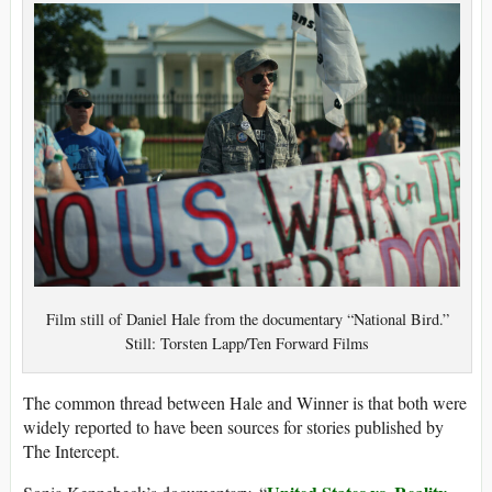
Film still of Daniel Hale from the documentary “National Bird.”
Still: Torsten Lapp/Ten Forward Films
The common thread between Hale and Winner is that both were
widely reported to have been sources for stories published by
The Intercept.