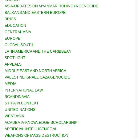
ASIA-UPDATES ON MYANMAR ROHINGYA GENOCIDE
BALKANS AND EASTERN EUROPE
BRICS
EDUCATION
CENTRAL ASIA
EUROPE
GLOBAL SOUTH
LATIN AMERICA AND THE CARIBBEAN
SPOTLIGHT
APPEALS
MIDDLE EAST AND NORTH AFRICA
PALESTINE ISRAEL GAZA GENOCIDE
MEDIA
INTERNATIONAL LAW
SCANDINAVIA
SYRIA IN CONTEXT
UNITED NATIONS
WEST ASIA
ACADEMIA-KNOWLEDGE-SCHOLARSHIP
ARTIFICIAL INTELLIGENCE AI
WEAPONS OF MASS DESTRUCTION