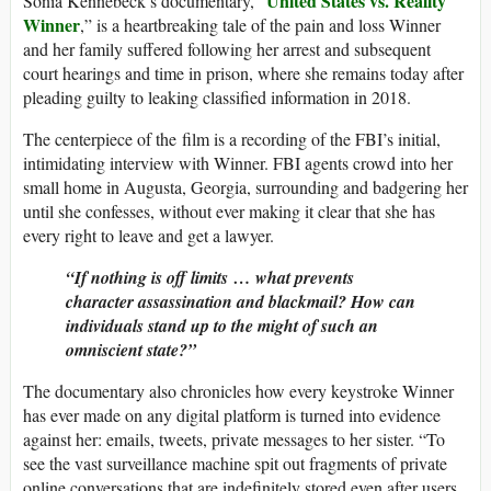
United States vs. Reality
Sonia Kennebeck’s documentary, “
Winner
,” is a heartbreaking tale of the pain and loss Winner
and her family suffered following her arrest and subsequent
court hearings and time in prison, where she remains today after
pleading guilty to leaking classified information in 2018.
The centerpiece of the film is a recording of the FBI’s initial,
intimidating interview with Winner. FBI agents crowd into her
small home in Augusta, Georgia, surrounding and badgering her
until she confesses, without ever making it clear that she has
every right to leave and get a lawyer.
“If nothing is off limits … what prevents
character assassination and blackmail? How can
individuals stand up to the might of such an
omniscient state?”
The documentary also chronicles how every keystroke Winner
has ever made on any digital platform is turned into evidence
against her: emails, tweets, private messages to her sister. “To
see the vast surveillance machine spit out fragments of private
online conversations that are indefinitely stored even after users