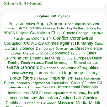
Galtung-Institut G-I (Germany)
Explore TMS by tags
Anglo America
Activism
Africa
Anti-imperialism
Anti
Arms Industry
Biden
Big Brother
Zionism
Assange
Biography
Capitalism
China
BRICS
Climate Change
Bullying
Collective
Conflict
Coronavirus
Colonialism
Punishment
COVID-19
Crimes against Humanity
Corruption
Cuba
Direct violence
Cultural violence
Democracy
Development
Economics
Elites
Ecocide
Economy
Eastern Europe
Environment
European Union
Ethnic Cleansing
Europe
Finance
Food for thought - Editorial cartoon
Famine
Fatah
Gaza
Genocide
Geopolitics
Genocide Convention
Hegemony
Hamas
History
Health
Global warming
Human Rights
Imperialism
Indigenous
Hunger
India
Rights
Inspirational
International Court of Justice ICJ
Inequality
International Relations
International Criminal Court ICC
Israel
Israeli
Invasion
Iran
Israeli Apartheid
Israeli Army
occupation
Justice
Journalism
Latin America
Joke
Media
Middle
Caribbean
Massacre
Lockdown
Literature