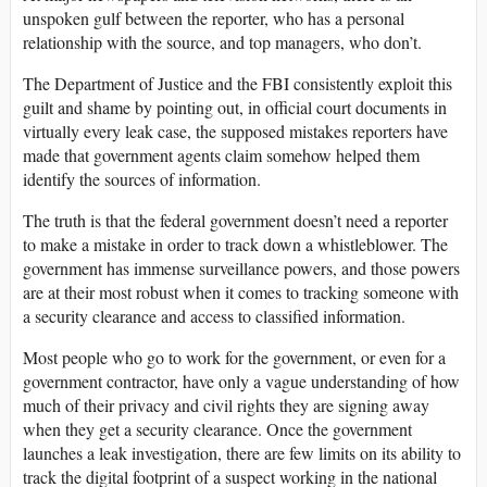
unspoken gulf between the reporter, who has a personal
relationship with the source, and top managers, who don’t.
The Department of Justice and the FBI consistently exploit this
guilt and shame by pointing out, in official court documents in
virtually every leak case, the supposed mistakes reporters have
made that government agents claim somehow helped them
identify the sources of information.
The truth is that the federal government doesn’t need a reporter
to make a mistake in order to track down a whistleblower. The
government has immense surveillance powers, and those powers
are at their most robust when it comes to tracking someone with
a security clearance and access to classified information.
Most people who go to work for the government, or even for a
government contractor, have only a vague understanding of how
much of their privacy and civil rights they are signing away
when they get a security clearance. Once the government
launches a leak investigation, there are few limits on its ability to
track the digital footprint of a suspect working in the national