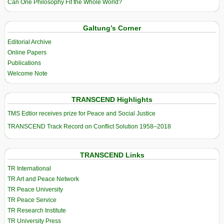
Can One Philosophy Fit the Whole World?
Galtung’s Corner
Editorial Archive
Online Papers
Publications
Welcome Note
TRANSCEND Highlights
TMS Edtior receives prize for Peace and Social Justice
TRANSCEND Track Record on Conflict Solution 1958–2018
TRANSCEND Links
TR International
TR Art and Peace Network
TR Peace University
TR Peace Service
TR Research Institute
TR University Press