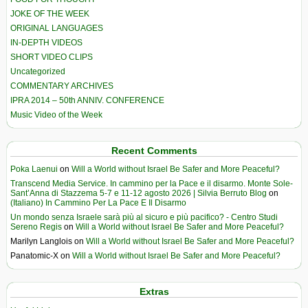
JOKE OF THE WEEK
ORIGINAL LANGUAGES
IN-DEPTH VIDEOS
SHORT VIDEO CLIPS
Uncategorized
COMMENTARY ARCHIVES
IPRA 2014 – 50th ANNIV. CONFERENCE
Music Video of the Week
Recent Comments
Poka Laenui
on
Will a World without Israel Be Safer and More Peaceful?
Transcend Media Service. In cammino per la Pace e il disarmo. Monte Sole-
Sant’Anna di Stazzema 5-7 e 11-12 agosto 2026 | Silvia Berruto Blog
on
(Italiano) In Cammino Per La Pace E Il Disarmo
Un mondo senza Israele sarà più al sicuro e più pacifico? - Centro Studi
Sereno Regis
on
Will a World without Israel Be Safer and More Peaceful?
Marilyn Langlois
on
Will a World without Israel Be Safer and More Peaceful?
Panatomic-X
on
Will a World without Israel Be Safer and More Peaceful?
Extras