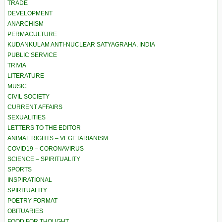
TRADE
DEVELOPMENT
ANARCHISM
PERMACULTURE
KUDANKULAM ANTI-NUCLEAR SATYAGRAHA, INDIA
PUBLIC SERVICE
TRIVIA
LITERATURE
MUSIC
CIVIL SOCIETY
CURRENT AFFAIRS
SEXUALITIES
LETTERS TO THE EDITOR
ANIMAL RIGHTS – VEGETARIANISM
COVID19 – CORONAVIRUS
SCIENCE – SPIRITUALITY
SPORTS
INSPIRATIONAL
SPIRITUALITY
POETRY FORMAT
OBITUARIES
FOOD FOR THOUGHT