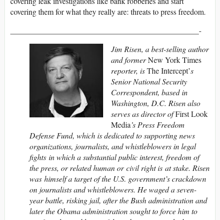
covering leak investigations like bank robberies and start
covering them for what they really are: threats to press freedom.
________________________________________________-
Jim Risen, a best-selling author
and former
New York Times
reporter, is
The Intercept’
s
Senior National Security
Correspondent, based in
Washington, D.C. Risen also
serves as director of
First Look
Media
’s Press Freedom
Defense Fund, which is dedicated to supporting news
organizations, journalists, and whistleblowers in legal
fights in which a substantial public interest, freedom of
the press, or related human or civil right is at stake. Risen
was himself a target of the U.S. government’s crackdown
on journalists and whistleblowers. He waged a seven-
year battle, risking jail, after the Bush administration and
later the Obama administration sought to force him to