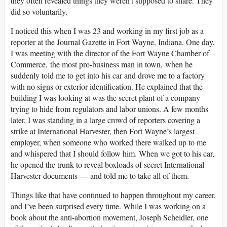
they often revealed things they weren’t supposed to share. They
did so voluntarily.
I noticed this when I was 23 and working in my first job as a
reporter at the Journal Gazette in Fort Wayne, Indiana. One day,
I was meeting with the director of the Fort Wayne Chamber of
Commerce, the most pro-business man in town, when he
suddenly told me to get into his car and drove me to a factory
with no signs or exterior identification. He explained that the
building I was looking at was the secret plant of a company
trying to hide from regulators and labor unions. A few months
later, I was standing in a large crowd of reporters covering a
strike at International Harvester, then Fort Wayne’s largest
employer, when someone who worked there walked up to me
and whispered that I should follow him. When we got to his car,
he opened the trunk to reveal boxloads of secret International
Harvester documents — and told me to take all of them.
Things like that have continued to happen throughout my career,
and I’ve been surprised every time. While I was working on a
book about the anti-abortion movement, Joseph Scheidler, one