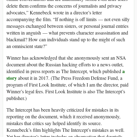
delete them confirms the concerns of journalists and privacy
advocates,” Kennebeck wrote in a director’s letter
accompanying the film. “If nothing is off limits — not even silly
messages exchanged between sisters, or personal journal entries
written in anguish — what prevents character assassination and
blackmail? How can individuals stand up to the might of such
an omniscient state?”
Winner has acknowledged that she anonymously sent an NSA
document about the Russian hacking efforts to a news outlet,
a
identified in press reports as The Intercept, which published
story
about it in 2017. (The Press Freedom Defense Fund, a
program of First Look Institute, of which I am the director, paid
Winner’s legal fees. First Look Institute is also The Intercept’s
publisher.)
The Intercept has been heavily criticized for mistakes in its
reporting on the document, which it received anonymously,
mistakes that critics say helped identify its source.
Kennebeck’s film highlights The Intercept’s mistakes as well.
Yet her director’s letter includes an observation that dovetails