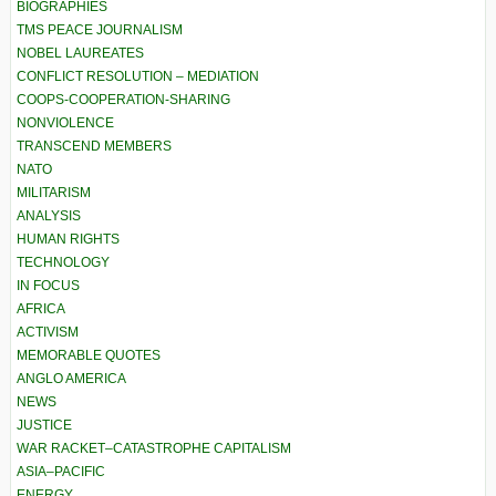
BIOGRAPHIES
TMS PEACE JOURNALISM
NOBEL LAUREATES
CONFLICT RESOLUTION – MEDIATION
COOPS-COOPERATION-SHARING
NONVIOLENCE
TRANSCEND MEMBERS
NATO
MILITARISM
ANALYSIS
HUMAN RIGHTS
TECHNOLOGY
IN FOCUS
AFRICA
ACTIVISM
MEMORABLE QUOTES
ANGLO AMERICA
NEWS
JUSTICE
WAR RACKET–CATASTROPHE CAPITALISM
ASIA–PACIFIC
ENERGY