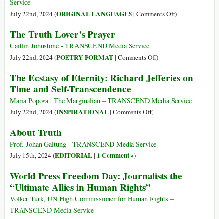
Service
on
ORIGINAL LANGUAGES
July 22nd, 2024 (
|
Comments Off
)
(Italiano)
The Truth Lover’s Prayer
Verità:
una
Caitlin Johnstone - TRANSCEND Media Service
riflessione
on
POETRY FORMAT
July 22nd, 2024 (
|
Comments Off
)
The
The Ecstasy of Eternity: Richard Jefferies on
Truth
Time and Self-Transcendence
Lover’s
Prayer
Maria Popova | The Marginalian – TRANSCEND Media Service
on
INSPIRATIONAL
July 22nd, 2024 (
|
Comments Off
)
The
About Truth
Ecstasy
of
Prof. Johan Galtung - TRANSCEND Media Service
Eternity:
EDITORIAL
1 Comment »
July 15th, 2024 (
|
)
Richard
World Press Freedom Day: Journalists the
Jefferies
“Ultimate Allies in Human Rights”
on
Time
Volker Türk, UN High Commissioner for Human Rights –
and
TRANSCEND Media Service
Self-