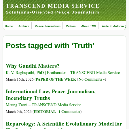
TRANSCEND MEDIA SERVICE
Solutions-Oriented Peace Journalism
Home
Archive
Peace Journalism
Videos
About TMS
Write to Antonio (ed
Posts tagged with ‘Truth’
Why Gandhi Matters?
K. V. Raghupathi, PhD | Erothanatos - TRANSCEND Media Service
PAPER OF THE WEEK
No Comments »
March 16th, 2026 (
|
)
International Law, Peace Journalism,
Incendiary Truths
Maung Zarni – TRANSCEND Media Service
EDITORIAL
1 Comment »
March 9th, 2026 (
|
)
Reparology: A Scientific Evolutionary Model for