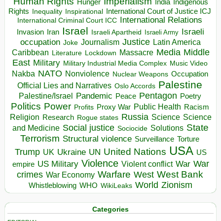
Human Rights
Imperialism
Indigenous
Hunger
India
Rights
Inspirational
International Court of Justice ICJ
Inequality
International Relations
International Criminal Court ICC
Israel
Israeli
Invasion
Iran
Israeli Apartheid
Israeli Army
occupation
Justice
Journalism
Latin America
Joke
Media
Middle
Caribbean
Massacre
Lockdown
Literature
East
Military
Military Industrial Media Complex
Music Video
NATO
Nakba
Nonviolence
Occupation
Nuclear Weapons
Palestine
Official Lies and Narratives
Oslo Accords
Pentagon
Pandemic
Palestine/Israel
Peace
Poetry
Politics
Power
Public Health
Proxy War
Racism
Profits
Russia
Religion
Science
Science
Research
Rogue states
State
Social justice
Solutions
and Medicine
Sociocide
Terrorism
Structural violence
Torture
Surveillance
USA
United Nations
Trump
Ukraine
UK
UN
US
Violence
War
US Military
War
empire
Violent conflict
Warfare
West Bank
crimes
West
War Economy
World
Zionism
Whistleblowing
WHO
WikiLeaks
Categories