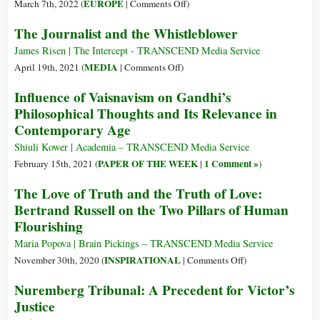
Higher
on
EUROPE
March 7th, 2022 (
|
Comments Off
)
Global
Truth
Ukraine
The Journalist and the Whistleblower
Armed
and
Conflicts
the
James Risen | The Intercept - TRANSCEND Media Service
Orwellian
on
MEDIA
April 19th, 2021 (
|
Comments Off
)
“Ministry
The
Influence of Vaisnavism on Gandhi’s
of
Journalist
Philosophical Thoughts and Its Relevance in
Truth”:
and
Contemporary Age
The
the
Attack
Whistleblower
Shiuli Kower | Academia – TRANSCEND Media Service
Was
PAPER OF THE WEEK
1 Comment »
February 15th, 2021 (
|
)
Launched
The Love of Truth and the Truth of Love:
by
Bertrand Russell on the Two Pillars of Human
NATO
Eight
Flourishing
Years
Maria Popova | Brain Pickings – TRANSCEND Media Service
Ago
on
INSPIRATIONAL
November 30th, 2020 (
|
Comments Off
)
The
Nuremberg Tribunal: A Precedent for Victor’s
Love
Justice
of