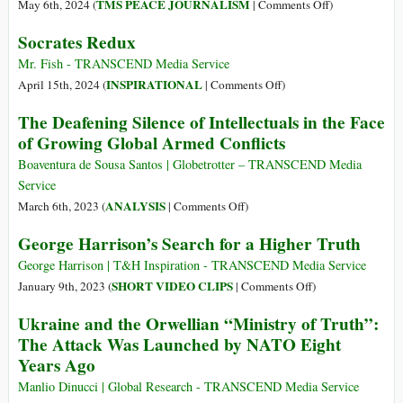
on
TMS PEACE JOURNALISM
May 6th, 2024 (
|
Comments Off
)
Transcendence
World
Socrates Redux
Press
Freedom
Mr. Fish - TRANSCEND Media Service
Day:
on
INSPIRATIONAL
April 15th, 2024 (
|
Comments Off
)
Journalists
Socrates
The Deafening Silence of Intellectuals in the Face
the
Redux
of Growing Global Armed Conflicts
“Ultimate
Allies
Boaventura de Sousa Santos | Globetrotter – TRANSCEND Media
in
Service
Human
on
ANALYSIS
March 6th, 2023 (
|
Comments Off
)
Rights”
The
George Harrison’s Search for a Higher Truth
Deafening
Silence
George Harrison | T&H Inspiration - TRANSCEND Media Service
of
on
SHORT VIDEO CLIPS
January 9th, 2023 (
|
Comments Off
)
Intellectuals
George
Ukraine and the Orwellian “Ministry of Truth”:
in
Harrison’s
The Attack Was Launched by NATO Eight
the
Search
Years Ago
Face
for
of
a
Manlio Dinucci | Global Research - TRANSCEND Media Service
Growing