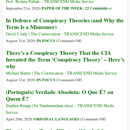
Truth
Prof. Bishnu Pathak – TRANSCEND Media Service
and
PAPER OF THE WEEK
22 Comments »
September 21st, 2020 (
|
)
the
In Defence of Conspiracy Theories (and Why the
Truth
Term Is a Misnomer)
of
Love:
David Coady | The Conversation - TRANSCEND Media Service
Bertrand
on
IN FOCUS
August 31st, 2020 (
|
Comments Off
)
Russell
In
There’s a Conspiracy Theory That the CIA
on
Defence
Invented the Term ‘Conspiracy Theory’ – Here’s
the
of
Two
why
Conspiracy
Pillars
Theories
Michael Butter | The Conversation - TRANSCEND Media Service
of
(and
on
IN FOCUS
August 31st, 2020 (
|
Comments Off
)
Human
Why
There’s
Flourishing
(Português) Verdade Absoluta: O Que É? ou
the
a
Quem É?
Term
Conspiracy
Is
Theory
Stephen Knapp (Sri Nandanandana dasa) – TRANSCEND Media
a
That
Service
Misnomer)
the
on
ORIGINAL LANGUAGES
April 20th, 2020 (
|
Comments Off
)
CIA
(Português)