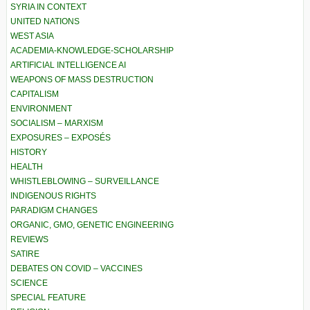
SYRIA IN CONTEXT
UNITED NATIONS
WEST ASIA
ACADEMIA-KNOWLEDGE-SCHOLARSHIP
ARTIFICIAL INTELLIGENCE AI
WEAPONS OF MASS DESTRUCTION
CAPITALISM
ENVIRONMENT
SOCIALISM – MARXISM
EXPOSURES – EXPOSÉS
HISTORY
HEALTH
WHISTLEBLOWING – SURVEILLANCE
INDIGENOUS RIGHTS
PARADIGM CHANGES
ORGANIC, GMO, GENETIC ENGINEERING
REVIEWS
SATIRE
DEBATES ON COVID – VACCINES
SCIENCE
SPECIAL FEATURE