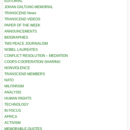
EDITORIAL
JOHAN GALTUNG MEMORIAL
TRANSCEND News
TRANSCEND VIDEOS
PAPER OF THE WEEK
ANNOUNCEMENTS
BIOGRAPHIES
TMS PEACE JOURNALISM
NOBEL LAUREATES
CONFLICT RESOLUTION – MEDIATION
COOPS-COOPERATION-SHARING
NONVIOLENCE
TRANSCEND MEMBERS
NATO
MILITARISM
ANALYSIS
HUMAN RIGHTS
TECHNOLOGY
IN FOCUS
AFRICA
ACTIVISM
MEMORABLE QUOTES