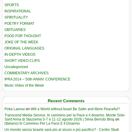
SPORTS
INSPIRATIONAL
SPIRITUALITY
POETRY FORMAT
OBITUARIES
FOOD FOR THOUGHT
JOKE OF THE WEEK
ORIGINAL LANGUAGES
IN-DEPTH VIDEOS
SHORT VIDEO CLIPS
Uncategorized
COMMENTARY ARCHIVES
IPRA 2014 – 50th ANNIV. CONFERENCE
Music Video of the Week
Recent Comments
Poka Laenui
on
Will a World without Israel Be Safer and More Peaceful?
Transcend Media Service. In cammino per la Pace e il disarmo. Monte Sole-
Sant’Anna di Stazzema 5-7 e 11-12 agosto 2026 | Silvia Berruto Blog
on
(Italiano) In Cammino Per La Pace E Il Disarmo
Un mondo senza Israele sarà più al sicuro e più pacifico? - Centro Studi