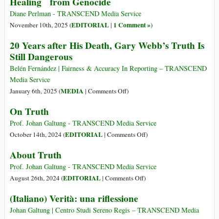
Healing from Genocide
Diane Perlman - TRANSCEND Media Service
EDITORIAL
1 Comment »
November 10th, 2025 (
|
)
20 Years after His Death, Gary Webb’s Truth Is
Still Dangerous
Belén Fernández | Fairness & Accuracy In Reporting – TRANSCEND
Media Service
on
MEDIA
January 6th, 2025 (
|
Comments Off
)
20
On Truth
Years
after
Prof. Johan Galtung - TRANSCEND Media Service
His
on
EDITORIAL
October 14th, 2024 (
|
Comments Off
)
Death,
On
About Truth
Gary
Truth
Webb’s
Prof. Johan Galtung - TRANSCEND Media Service
Truth
on
EDITORIAL
August 26th, 2024 (
|
Comments Off
)
Is
About
(Italiano) Verità: una riflessione
Still
Truth
Dangerous
Johan Galtung | Centro Studi Sereno Regis – TRANSCEND Media