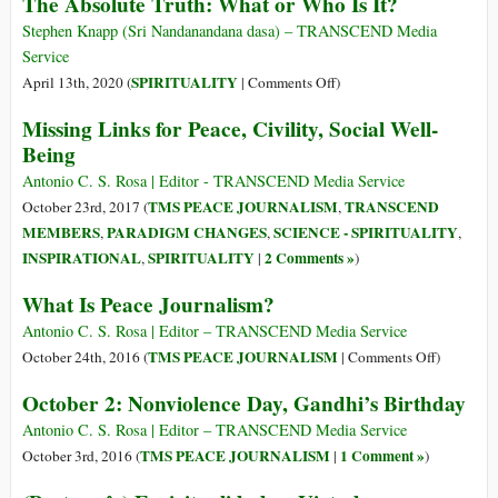
The Absolute Truth: What or Who Is It?
Invented
Verdade
the
Absoluta:
Stephen Knapp (Sri Nandanandana dasa) – TRANSCEND Media
Term
O
Service
‘Conspiracy
Que
on
SPIRITUALITY
April 13th, 2020 (
|
Comments Off
)
Theory’
É?
The
Missing Links for Peace, Civility, Social Well-
–
ou
Absolute
Here’s
Being
Quem
Truth:
why
É?
What
Antonio C. S. Rosa | Editor - TRANSCEND Media Service
or
TMS PEACE JOURNALISM
TRANSCEND
October 23rd, 2017 (
,
Who
MEMBERS
PARADIGM CHANGES
SCIENCE - SPIRITUALITY
,
,
,
Is
INSPIRATIONAL
SPIRITUALITY
2 Comments »
,
|
)
It?
What Is Peace Journalism?
Antonio C. S. Rosa | Editor – TRANSCEND Media Service
on
TMS PEACE JOURNALISM
October 24th, 2016 (
|
Comments Off
)
What
October 2: Nonviolence Day, Gandhi’s Birthday
Is
Peace
Antonio C. S. Rosa | Editor – TRANSCEND Media Service
Journalis
TMS PEACE JOURNALISM
1 Comment »
October 3rd, 2016 (
|
)