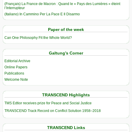
(Français) La France de Macron : Quand le « Pays des Lumières » éteint
l’Interrupteur
(Italiano) In Cammino Per La Pace E Il Disarmo
Paper of the week
Can One Philosophy Fit the Whole World?
Galtung’s Corner
Editorial Archive
Online Papers
Publications
Welcome Note
TRANSCEND Highlights
TMS Edtior receives prize for Peace and Social Justice
TRANSCEND Track Record on Conflict Solution 1958–2018
TRANSCEND Links