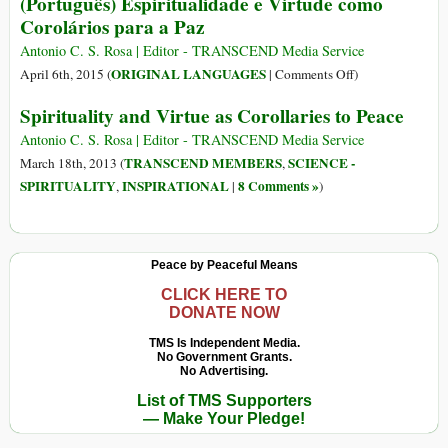
(Português) Espiritualidade e Virtude como
Corolários para a Paz
Antonio C. S. Rosa | Editor - TRANSCEND Media Service
on
ORIGINAL LANGUAGES
April 6th, 2015 (
|
Comments Off
)
(Português)
Spirituality and Virtue as Corollaries to Peace
Espiritualidade
e
Antonio C. S. Rosa | Editor - TRANSCEND Media Service
Virtude
TRANSCEND MEMBERS
SCIENCE -
March 18th, 2013 (
,
como
SPIRITUALITY
INSPIRATIONAL
8 Comments »
,
|
)
Corolários
para
a
Peace by Peaceful Means
Paz
CLICK HERE TO
DONATE NOW
TMS Is Independent Media.
No Government Grants.
No Advertising.
List of TMS Supporters
— Make Your Pledge!