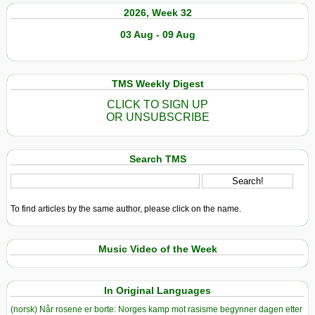
2026, Week 32
03 Aug - 09 Aug
TMS Weekly Digest
CLICK TO SIGN UP
OR UNSUBSCRIBE
Search TMS
To find articles by the same author, please click on the name.
Music Video of the Week
In Original Languages
(norsk) Når rosene er borte: Norges kamp mot rasisme begynner dagen etter