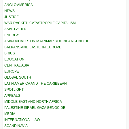
ANGLO AMERICA
NEWS
JUSTICE
WAR RACKET–CATASTROPHE CAPITALISM
ASIA–PACIFIC
ENERGY
ASIA-UPDATES ON MYANMAR ROHINGYA GENOCIDE
BALKANS AND EASTERN EUROPE
BRICS
EDUCATION
CENTRAL ASIA
EUROPE
GLOBAL SOUTH
LATIN AMERICA AND THE CARIBBEAN
SPOTLIGHT
APPEALS
MIDDLE EAST AND NORTH AFRICA
PALESTINE ISRAEL GAZA GENOCIDE
MEDIA
INTERNATIONAL LAW
SCANDINAVIA