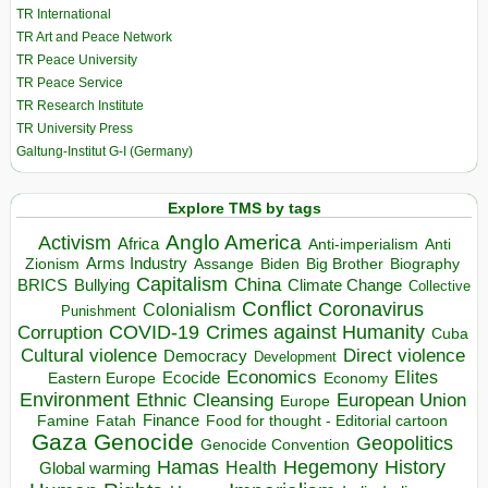
TR International
TR Art and Peace Network
TR Peace University
TR Peace Service
TR Research Institute
TR University Press
Galtung-Institut G-I (Germany)
Explore TMS by tags
Anglo America
Activism
Africa
Anti-imperialism
Anti
Arms Industry
Biden
Big Brother
Zionism
Assange
Biography
Capitalism
China
BRICS
Climate Change
Bullying
Collective
Conflict
Coronavirus
Colonialism
Punishment
COVID-19
Crimes against Humanity
Corruption
Cuba
Direct violence
Cultural violence
Democracy
Development
Economics
Elites
Ecocide
Economy
Eastern Europe
Environment
European Union
Ethnic Cleansing
Europe
Finance
Food for thought - Editorial cartoon
Famine
Fatah
Gaza
Genocide
Geopolitics
Genocide Convention
Hegemony
Hamas
History
Health
Global warming