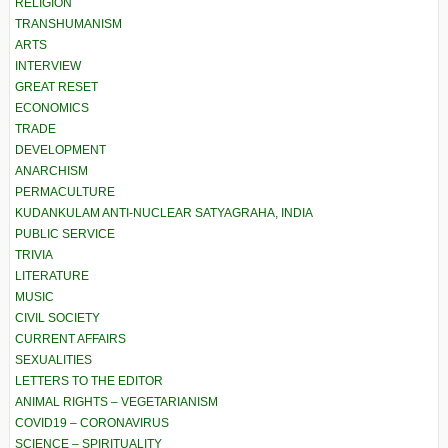
RELIGION
TRANSHUMANISM
ARTS
INTERVIEW
GREAT RESET
ECONOMICS
TRADE
DEVELOPMENT
ANARCHISM
PERMACULTURE
KUDANKULAM ANTI-NUCLEAR SATYAGRAHA, INDIA
PUBLIC SERVICE
TRIVIA
LITERATURE
MUSIC
CIVIL SOCIETY
CURRENT AFFAIRS
SEXUALITIES
LETTERS TO THE EDITOR
ANIMAL RIGHTS – VEGETARIANISM
COVID19 – CORONAVIRUS
SCIENCE – SPIRITUALITY