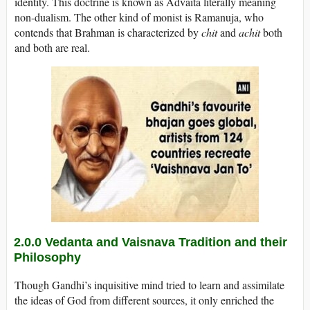
identity. This doctrine is known as Advaita literally meaning
non-dualism. The other kind of monist is Ramanuja, who
contends that Brahman is characterized by
chit
and
achit
both
and both are real.
2.0.0 Vedanta and Vaisnava Tradition and their
Philosophy
Though Gandhi’s inquisitive mind tried to learn and assimilate
the ideas of God from different sources, it only enriched the