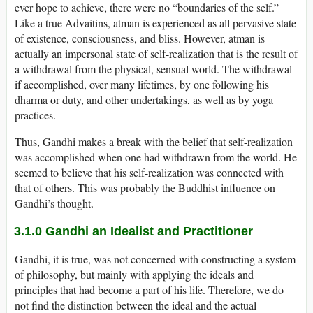
ever hope to achieve, there were no “boundaries of the self.”
Like a true Advaitins, atman is experienced as all pervasive state
of existence, consciousness, and bliss. However, atman is
actually an impersonal state of self-realization that is the result of
a withdrawal from the physical, sensual world. The withdrawal
if accomplished, over many lifetimes, by one following his
dharma or duty, and other undertakings, as well as by yoga
practices.
Thus, Gandhi makes a break with the belief that self-realization
was accomplished when one had withdrawn from the world. He
seemed to believe that his self-realization was connected with
that of others. This was probably the Buddhist influence on
Gandhi’s thought.
3.1.0 Gandhi an Idealist and Practitioner
Gandhi, it is true, was not concerned with constructing a system
of philosophy, but mainly with applying the ideals and
principles that had become a part of his life. Therefore, we do
not find the distinction between the ideal and the actual