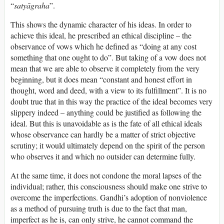
“
satyāgraha
”.
This shows the dynamic character of his ideas. In order to
achieve this ideal, he prescribed an ethical discipline – the
observance of vows which he defined as “doing at any cost
something that one ought to do”. But taking of a vow does not
mean that we are able to observe it completely from the very
beginning, but it does mean “constant and honest effort in
thought, word and deed, with a view to its fulfillment”. It is no
doubt true that in this way the practice of the ideal becomes very
slippery indeed – anything could be justified as following the
ideal. But this is unavoidable as is the fate of all ethical ideals
whose observance can hardly be a matter of strict objective
scrutiny; it would ultimately depend on the spirit of the person
who observes it and which no outsider can determine fully.
At the same time, it does not condone the moral lapses of the
individual; rather, this consciousness should make one strive to
overcome the imperfections. Gandhi’s adoption of nonviolence
as a method of pursuing truth is due to the fact that man,
imperfect as he is, can only strive, he cannot command the