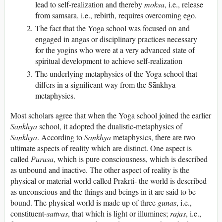
lead to self-realization and thereby
moksa
, i.e., release
from samsara, i.e., rebirth, requires overcoming ego.
The fact that the Yoga school was focused on and
engaged in angas or disciplinary practices necessary
for the yogins who were at a very advanced state of
spiritual development to achieve self-realization
The underlying metaphysics of the Yoga school that
differs in a significant way from the Sānkhya
metaphysics.
Most scholars agree that when the Yoga school joined the earlier
Sankhya
school, it adopted the dualistic-metaphysics of
Sankhya
. According to
Sankhya
metaphysics, there are two
ultimate aspects of reality which are distinct. One aspect is
called
Purusa
, which is pure consciousness, which is described
as unbound and inactive. The other aspect of reality is the
physical or material world called Prakrti- the world is described
as unconscious and the things and beings in it are said to be
bound. The physical world is made up of three
gunas
, i.e.,
constituent-
sattvas
, that which is light or illumines;
rajas
, i.e.,