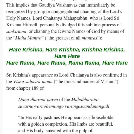
This implies that Gaudiya Vaishnavas can immediately be
recognized by group or congregational chanting of the Lord’s
Holy Names. Lord Chaitanya Mahaprabhu, who is Lord Sri
Krishna Himself, personally divulged this sublime process of
sankirtana
, or chanting the Divine Names of God by means of
the “
Maha Mantra
” (“the greatest of all
mantras
“):
Hare Krishna, Hare Krishna, Krishna Krishna,
Hare Hare
Hare Rama, Hare Rama, Rama Rama, Hare Hare
Sri Krishna’s appearance as Lord Chaitanya is also confirmed in
the
Visnu-sahasra-nama
(“the thousand names of Vishnu”)
from chapter 189 of
Dana-dharma-parva
of the
Mahabharata:
suvarna-varnohemango varangascandanangadi
“In His early pastimes He appears as a householder
with a golden complexion. His limbs are beautiful,
and His body, smeared with the pulp of