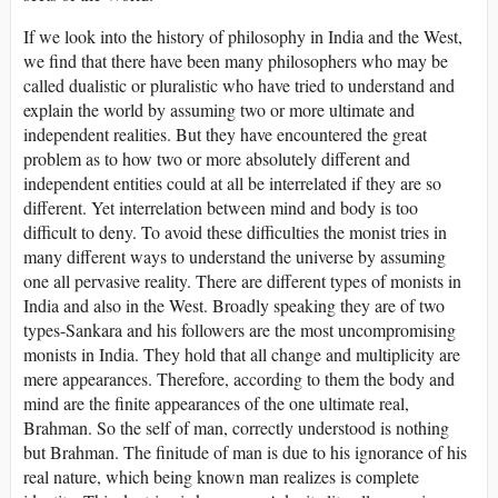
If we look into the history of philosophy in India and the West,
we find that there have been many philosophers who may be
called dualistic or pluralistic who have tried to understand and
explain the world by assuming two or more ultimate and
independent realities. But they have encountered the great
problem as to how two or more absolutely different and
independent entities could at all be interrelated if they are so
different. Yet interrelation between mind and body is too
difficult to deny. To avoid these difficulties the monist tries in
many different ways to understand the universe by assuming
one all pervasive reality. There are different types of monists in
India and also in the West. Broadly speaking they are of two
types-Sankara and his followers are the most uncompromising
monists in India. They hold that all change and multiplicity are
mere appearances. Therefore, according to them the body and
mind are the finite appearances of the one ultimate real,
Brahman. So the self of man, correctly understood is nothing
but Brahman. The finitude of man is due to his ignorance of his
real nature, which being known man realizes is complete