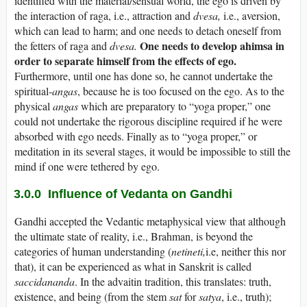
identified with the material/sensual world, the ego is driven by
the interaction of raga, i.e., attraction and
dvesa,
i.e., aversion,
which can lead to harm; and one needs to detach oneself from
One needs
to develop ahimsa in
the fetters of raga and
dvesa.
order to separate himself from the effects of ego.
Furthermore, until one has done so, he cannot undertake the
spiritual-
angas
, because he is too focused on the ego. As to the
physical
angas
which are preparatory to “yoga proper,” one
could not undertake the rigorous discipline required if he were
absorbed with ego needs. Finally as to “yoga proper,” or
meditation in its several stages, it would be impossible to still the
mind if one were tethered by ego.
3.0.0 Influence of Vedanta on Gandhi
Gandhi accepted the Vedantic metaphysical view that although
the ultimate state of reality, i.e., Brahman, is beyond the
categories of human understanding (
netineti,
i.e, neither this nor
that), it can be experienced as what in Sanskrit is called
saccidananda
. In the advaitin tradition, this translates: truth,
existence, and being (from the stem
sat
for
satya
, i.e., truth);