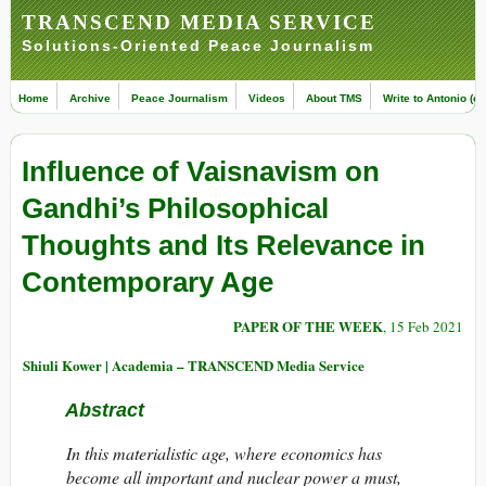
TRANSCEND MEDIA SERVICE
Solutions-Oriented Peace Journalism
Home
Archive
Peace Journalism
Videos
About TMS
Write to Antonio (ed
Influence of Vaisnavism on
Gandhi’s Philosophical
Thoughts and Its Relevance in
Contemporary Age
PAPER OF THE WEEK
, 15 Feb 2021
Shiuli Kower | Academia – TRANSCEND Media Service
Abstract
In this materialistic age, where economics has
become all important and nuclear power a must,