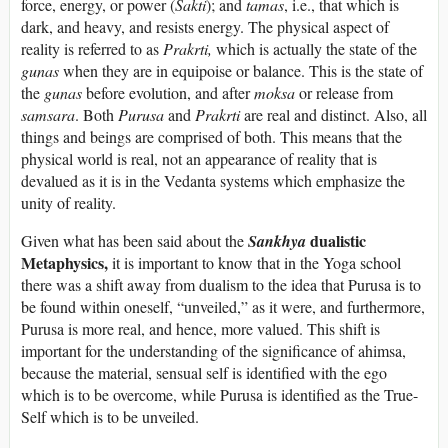
force, energy, or power (
Sakti
); and
tamas
, i.e., that which is
dark, and heavy, and resists energy. The physical aspect of
reality is referred to as
Prakrti,
which is actually the state of the
gunas
when they are in equipoise or balance. This is the state of
the
gunas
before evolution, and after
moksa
or release from
samsara
. Both
Purusa
and
Prakrti
are real and distinct. Also, all
things and beings are comprised of both. This means that the
physical world is real, not an appearance of reality that is
devalued as it is in the Vedanta systems which emphasize the
unity of reality.
dualistic
Given what has been said about the
Sankhya
Metaphysics,
it is important to know that in the Yoga school
there was a shift away from dualism to the idea that Purusa is to
be found within oneself, “unveiled,” as it were, and furthermore,
Purusa is more real, and hence, more valued. This shift is
important for the understanding of the significance of ahimsa,
because the material, sensual self is identified with the ego
which is to be overcome, while Purusa is identified as the True-
Self which is to be unveiled.