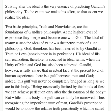
Striving after the ideal is the very essence of practicing Gandhi’s
philosophy. To the extent we make this effort, to that extent we
realize the ideal.
Two basic principles, Truth and Nonviolence, are the
foundations of Gandhi’s philosophy. At the highest level of
experience they merge and become one with God. The ideal of
reality is also the ideal of value – a distinctive mark of Hindu
philosophy. God, therefore, has been referred to by Gandhi as
Truth or Love (nonviolence in its perfection). His ideal of life,
self-realization, therefore, is couched in ideal terms, when the
Unity of Man and God has also been achieved. Gandhi,
however, is fully aware that in actual fact, at the present level of
human experience, there is a gulf between man and God;
indeed, this gulf will never be completely bridged as long as we
are in this body. “Being necessarily limited by the bonds of flesh
we can achieve perfection only after the dissolution of the body.”
But while in this body, the gulf can certainly be narrowed. Thus
recognizing the imperfect nature of man, Gandhi’s prescription
would be to follow the relative truth persistently which he called