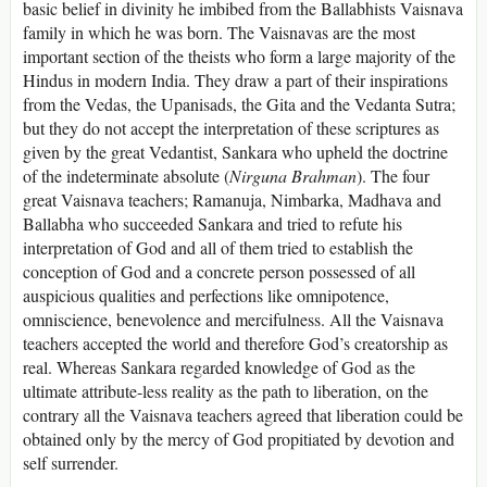
basic belief in divinity he imbibed from the Ballabhists Vaisnava
family in which he was born. The Vaisnavas are the most
important section of the theists who form a large majority of the
Hindus in modern India. They draw a part of their inspirations
from the Vedas, the Upanisads, the Gita and the Vedanta Sutra;
but they do not accept the interpretation of these scriptures as
given by the great Vedantist, Sankara who upheld the doctrine
of the indeterminate absolute (
Nirguna Brahman
). The four
great Vaisnava teachers; Ramanuja, Nimbarka, Madhava and
Ballabha who succeeded Sankara and tried to refute his
interpretation of God and all of them tried to establish the
conception of God and a concrete person possessed of all
auspicious qualities and perfections like omnipotence,
omniscience, benevolence and mercifulness. All the Vaisnava
teachers accepted the world and therefore God’s creatorship as
real. Whereas Sankara regarded knowledge of God as the
ultimate attribute-less reality as the path to liberation, on the
contrary all the Vaisnava teachers agreed that liberation could be
obtained only by the mercy of God propitiated by devotion and
self surrender.