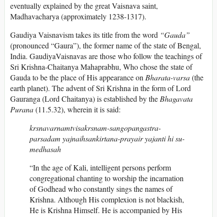
eventually explained by the great Vaisnava saint,
Madhavacharya (approximately 1238-1317).
Gaudiya Vaisnavism takes its title from the word
“Gauda”
(pronounced “Gaura”), the former name of the state of Bengal,
India. GaudiyaVaisnavas are those who follow the teachings of
Sri Krishna-Chaitanya Mahaprabhu, Who chose the state of
Gauda to be the place of His appearance on
Bharata-varsa
(the
earth planet). The advent of Sri Krishna in the form of Lord
Gauranga (Lord Chaitanya) is established by the
Bhagavata
Purana
(11.5.32), wherein it is said:
krsnavarnamtvisakrsnam-sangopangastra-
parsadam yajnaihsankirtana-prayair yajanti hi su-
medhasah
“In the age of Kali, intelligent persons perform
congregational chanting to worship the incarnation
of Godhead who constantly sings the names of
Krishna. Although His complexion is not blackish,
He is Krishna Himself. He is accompanied by His