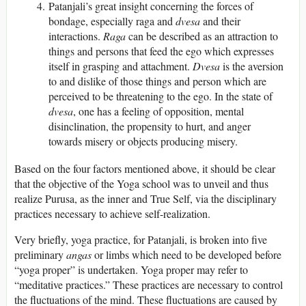
Patanjali’s great insight concerning the forces of
bondage, especially raga and
dvesa
and their
interactions.
Raga
can be described as an attraction to
things and persons that feed the ego which expresses
itself in grasping and attachment.
Dvesa
is the aversion
to and dislike of those things and person which are
perceived to be threatening to the ego. In the state of
dvesa
, one has a feeling of opposition, mental
disinclination, the propensity to hurt, and anger
towards misery or objects producing misery.
Based on the four factors mentioned above, it should be clear
that the objective of the Yoga school was to unveil and thus
realize Purusa, as the inner and True Self, via the disciplinary
practices necessary to achieve self-realization.
Very briefly, yoga practice, for Patanjali, is broken into five
preliminary
angas
or limbs which need to be developed before
“yoga proper” is undertaken. Yoga proper may refer to
“meditative practices.” These practices are necessary to control
the fluctuations of the mind. These fluctuations are caused by