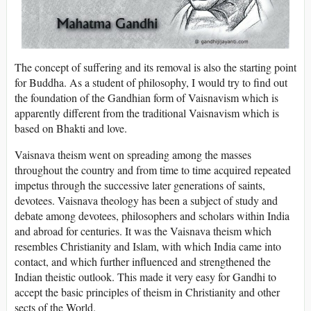
The concept of suffering and its removal is also the starting point
for Buddha. As a student of philosophy, I would try to find out
the foundation of the Gandhian form of Vaisnavism which is
apparently different from the traditional Vaisnavism which is
based on Bhakti and love.
Vaisnava theism went on spreading among the masses
throughout the country and from time to time acquired repeated
impetus through the successive later generations of saints,
devotees. Vaisnava theology has been a subject of study and
debate among devotees, philosophers and scholars within India
and abroad for centuries. It was the Vaisnava theism which
resembles Christianity and Islam, with which India came into
contact, and which further influenced and strengthened the
Indian theistic outlook. This made it very easy for Gandhi to
accept the basic principles of theism in Christianity and other
sects of the World.