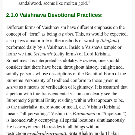
sandalwood, seems like molten gold.”
2.1.0
Vaishnava Devotional Practices:
Different forms of Vaishnavism have different emphasis on the
concept of “form” as being
a priori
. This, as would be expected,
also plays a major role in the methods of worship
(bhajana
)
performed daily by a Vaishnava. Inside a Vaisnava temple or
home we find
Sri murtis
(deity forms) of Lord Krishna.
Sometimes it is interpreted as idolatry. However, one should
consider that there have been, throughout history, enlightened,
saintly persons whose descriptions of the Beautiful Form of the
Supreme Personality of Godhead conform to those given in
sastra
as a means of verification of legitimacy. It is assumed that
a person with true transcendental vision can clearly see the
Supremely Spiritual Entity residing within what appears to be,
to the materialist, mere stone or metal, etc. Vishnu (Krishna)
means “all-pervading.” Vishnu (as
Paramatma
or “Supersoul”)
is inconceivably occupying all spatial locations simultaneously.
He is everywhere. He resides in all things without
restriction(
vasudevahsarvamiti
). Srila Bhaktivinode Thakur