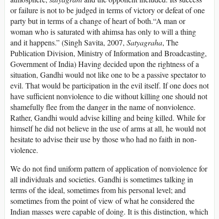
or failure is not to be judged in terms of victory or defeat of one
party but in terms of a change of heart of both.“A man or
woman who is saturated with ahimsa has only to will a thing
and it happens.” (Singh Savita, 2007,
Satyagraha
, The
Publication Division, Ministry of Information and Broadcasting,
Government of India) Having decided upon the rightness of a
situation, Gandhi would not like one to be a passive spectator to
evil. That would be participation in the evil itself. If one does not
have sufficient nonviolence to die without killing one should not
shamefully flee from the danger in the name of nonviolence.
Rather, Gandhi would advise killing and being killed. While for
himself he did not believe in the use of arms at all, he would not
hesitate to advise their use by those who had no faith in non-
violence.
We do not find uniform pattern of application of nonviolence for
all individuals and societies. Gandhi is sometimes talking in
terms of the ideal, sometimes from his personal level; and
sometimes from the point of view of what he considered the
Indian masses were capable of doing. It is this distinction, which