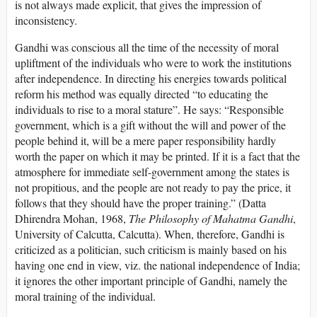
is not always made explicit, that gives the impression of
inconsistency.
Gandhi was conscious all the time of the necessity of moral
upliftment of the individuals who were to work the institutions
after independence. In directing his energies towards political
reform his method was equally directed “to educating the
individuals to rise to a moral stature”. He says: “Responsible
government, which is a gift without the will and power of the
people behind it, will be a mere paper responsibility hardly
worth the paper on which it may be printed. If it is a fact that the
atmosphere for immediate self-government among the states is
not propitious, and the people are not ready to pay the price, it
follows that they should have the proper training.” (Datta
Dhirendra Mohan, 1968,
The Philosophy of Mahatma Gandhi
,
University of Calcutta, Calcutta). When, therefore, Gandhi is
criticized as a politician, such criticism is mainly based on his
having one end in view, viz. the national independence of India;
it ignores the other important principle of Gandhi, namely the
moral training of the individual.