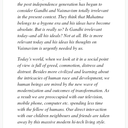
the post independence generation has begun to
consider Gandhi and Vaisnavism totally irrelevant
in the present context. They think that Mahatma
belongs to a bygone era and his ideas have become
absolute. But is really so? Is Gandhi irrelevant
today–and all his ideals? Not at all. He is more
relevant today and his ideas his thoughts on
Vaisnavism is urgently needed by us.
Today’s world, when we look at it in a social point
of view is full of greed, commotion, distress and
distrust. Besides more civilized and learning about
the intricacies of human race and development, we
human beings are mired by the new wave of
modernization and outcomes of transformation. As
a result we are preoccupied with our television,
mobile phone, computer etc. spending less time
with the fellow of humans. Our direct inter-action
with our children neighbours and friends are taken
away by this massive modern hi-tech living style.