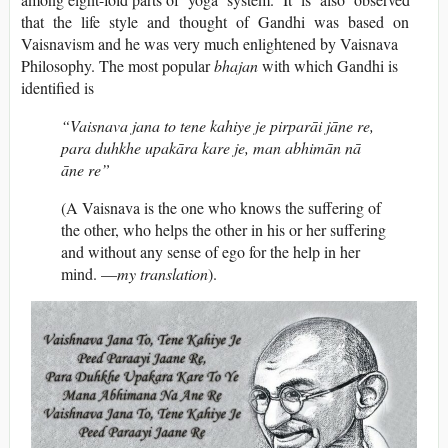
that the life style and thought of Gandhi was based on
Vaisnavism and he was very much enlightened by Vaisnava
Philosophy. The most popular
bhajan
with which Gandhi is
identified is
“Vaisnava jana to tene kahiye je pirparāi jāne re,
para duhkhe upakāra kare je, man abhimān nā
āne re”
(A Vaisnava is the one who knows the suffering of
the other, who helps the other in his or her suffering
and without any sense of ego for the help in her
mind. —
my translation
).