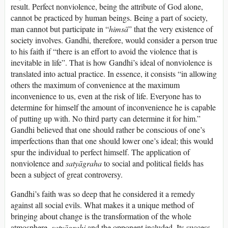
result. Perfect nonviolence, being the attribute of God alone,
cannot be practiced by human beings. Being a part of society,
man cannot but participate in “
himsā
” that the very existence of
society involves. Gandhi, therefore, would consider a person true
to his faith if “there is an effort to avoid the violence that is
inevitable in life”. That is how Gandhi’s ideal of nonviolence is
translated into actual practice. In essence, it consists “in allowing
others the maximum of convenience at the maximum
inconvenience to us, even at the risk of life. Everyone has to
determine for himself the amount of inconvenience he is capable
of putting up with. No third party can determine it for him.”
Gandhi believed that one should rather be conscious of one’s
imperfections than that one should lower one’s ideal; this would
spur the individual to perfect himself. The application of
nonviolence and
satyāgraha
to social and political fields has
been a subject of great controversy.
Gandhi’s faith was so deep that he considered it a remedy
against all social evils. What makes it a unique method of
bringing about change is the transformation of the whole
atmosphere,
satyāgrahi
and the opponent included. Its success