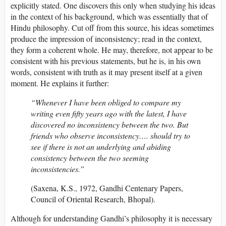
explicitly stated. One discovers this only when studying his ideas
in the context of his background, which was essentially that of
Hindu philosophy. Cut off from this source, his ideas sometimes
produce the impression of inconsistency; read in the context,
they form a coherent whole. He may, therefore, not appear to be
consistent with his previous statements, but he is, in his own
words, consistent with truth as it may present itself at a given
moment. He explains it further:
“Whenever I have been obliged to compare my
writing even fifty years ago with the latest, I have
discovered no inconsistency between the two. But
friends who observe inconsistency…. should try to
see if there is not an underlying and abiding
consistency between the two seeming
inconsistencies.”
(Saxena, K.S., 1972, Gandhi Centenary Papers,
Council of Oriental Research, Bhopal).
Although for understanding Gandhi’s philosophy it is necessary