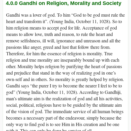
4.0.0
Gandhi on Religion, Morality and Society
Gandhi was a lover of god. To him “God to be god must rule the
heart and transform it”. (Young India, October 11, 1028). So to
him religion means to accept god for life. Acceptance of god
means to allow love, truth and reason, to rule the heart and
remove selfishness, ill will, ignorance and unreason and all the
passions like anger, greed and lust that follow there from.
Therefore, for him the essence of religion is morality. True
religion and true morality are inseparably bound up with each
other. Morality helps religion by purifying the heart of passions
and prejudice that stand in the way of realizing god in one’s
own-self and in others. So morality is greatly helped by religion.
Gandhi says “the purer I try to become the nearer I feel to be to
god” (Young India, October 11, 1028). According to Gandhiji,
man’s ultimate aim is the realization of god and all his activities,
social, political, religious have to be guided by the ultimate aim
of the vision of god. The immediate service of all human beings
becomes a necessary part of the endeavour, simply because the
only way to find god is to see Him in His creation and be one
with it. This can only be done by service of all.