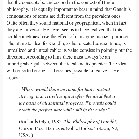
that the concepts be understood in the context of Hindu
philosophy, it is equally important to bear in mind that Gandhi’s
connotations of terms are different from the prevalent ones.
Quite often they sound national or geographical, when in fact
they are universal. He never seems to have realized that this
could sometimes have the effect of damaging his own purpose.
The ultimate ideal for Gandhi, as he repeated several times, is
unrealized and unrealizable; its value consists in pointing out the
direction. According to him, there must always be an
unbridgeable gulf between the ideal and its practice. The ideal
will cease to be one if it becomes possible to realize it. He
argues:
“Where would there be room for that constant
striving, that ceaseless quest after the ideal that is
the basis of all spiritual progress, if mortals could
reach the perfect state while still in the body?”
(Richards Glyn, 1982,
The
Philosophy of Gandhi
,
Curzon Pree, Barnes & Noble Books: Totowa, NJ,
USA. )