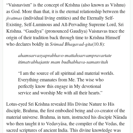
“Vaisnavism” is the concept of Krishna (also known as Vishnu)
as God. More than that, it is the eternal relationship between the
jivatmas
(individual living entities) and the Eternally Self-
Existing, Self-Luminous and All-Pervading Supreme Lord, Sri
Krishna. “Gaudiya” (pronounced Gaudiya) Vaisnavas trace the
origin of their tradition back through time to Krishna Himself
who declares boldly in
Srimad Bhagavad-gita
(10.8):
ahamsarvasyaprabhavo-mattahsarvampravartate
itimatvabhajante mam budhabhava-samanvitah
“I am the source of all spiritual and material worlds.
Everything emanates from Me. The wise who
perfectly know this engage in My devotional
service and worship Me with all their hearts.”
Lotus-eyed Sri Krishna revealed His Divine Nature to His
disciple, Brahma, the first embodied being and co-creator of the
material universe. Brahma, in turn, instructed his disciple Nārada
who then taught it to Vedavyāsa, the compiler of the Vedas, the
sacred scriptures of ancient India. This divine knowledge was