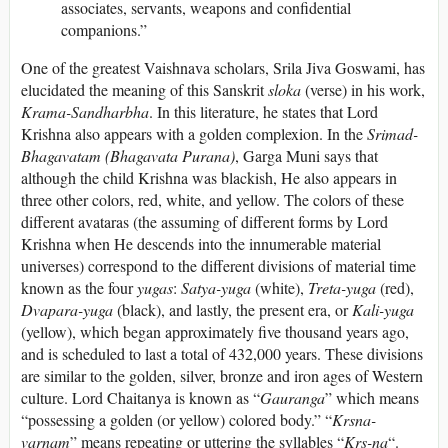
associates, servants, weapons and confidential
companions.”
One of the greatest Vaishnava scholars, Srila Jiva Goswami, has
elucidated the meaning of this Sanskrit
sloka
(verse) in his work,
Krama-Sandharbha
. In this literature, he states that Lord
Krishna also appears with a golden complexion. In the
Srimad-
Bhagavatam
(Bhagavata Purana)
, Garga Muni says that
although the child Krishna was blackish, He also appears in
three other colors, red, white, and yellow. The colors of these
different avataras (the assuming of different forms by Lord
Krishna when He descends into the innumerable material
universes) correspond to the different divisions of material time
known as the four
yugas
:
Satya-yuga
(white),
Treta-yuga
(red),
Dvapara-yuga
(black), and lastly, the present era, or
Kali-yuga
(yellow), which began approximately five thousand years ago,
and is scheduled to last a total of 432,000 years. These divisions
are similar to the golden, silver, bronze and iron ages of Western
culture. Lord Chaitanya is known as “
Gauranga
” which means
“possessing a golden (or yellow) colored body.” “
Krsna-
varnam
” means repeating or uttering the syllables “
Krs-na
“.