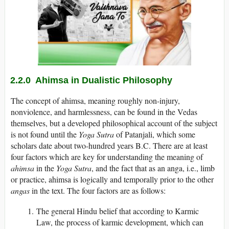
2.2.0 Ahimsa in Dualistic Philosophy
The concept of ahimsa, meaning roughly non-injury,
nonviolence, and harmlessness, can be found in the Vedas
themselves, but a developed philosophical account of the subject
is not found until the
Yoga Sutra
of Patanjali, which some
scholars date about two-hundred years B.C. There are at least
four factors which are key for understanding the meaning of
ahimsa
in the
Yoga Sutra
, and the fact that as an anga, i.e., limb
or practice, ahimsa is logically and temporally prior to the other
angas
in the text. The four factors are as follows:
The general Hindu belief that according to Karmic
Law, the process of karmic development, which can