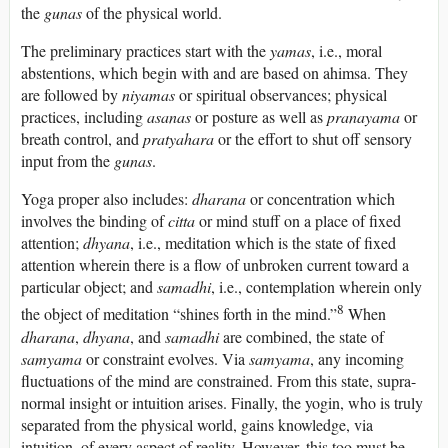
the
gunas
of the physical world.
The preliminary practices start with the
yamas
, i.e., moral
abstentions, which begin with and are based on ahimsa. They
are followed by
niyamas
or spiritual observances; physical
practices, including
asanas
or posture as well as
pranayama
or
breath control, and
pratyahara
or the effort to shut off sensory
input from the
gunas
.
Yoga proper also includes:
dharana
or concentration which
involves the binding of
citta
or mind stuff on a place of fixed
attention;
dhyana
, i.e., meditation which is the state of fixed
attention wherein there is a flow of unbroken current toward a
particular object; and
samadhi
, i.e., contemplation wherein only
8
the object of meditation “shines forth in the mind.”
When
dharana
,
dhyana
, and
samadhi
are combined, the state of
samyama
or constraint evolves. Via
samyama
, any incoming
fluctuations of the mind are constrained. From this state, supra-
normal insight or intuition arises. Finally, the yogin, who is truly
separated from the physical world, gains knowledge, via
intuition, of every aspect of reality. However, this too must be