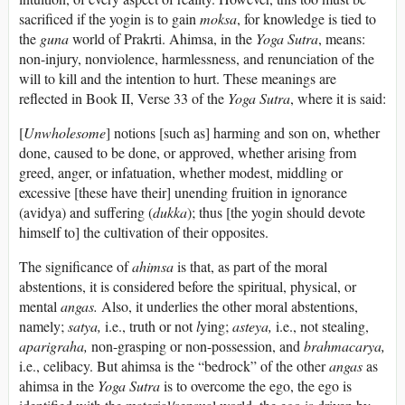
sacrificed if the yogin is to gain
moksa
, for knowledge is tied to
the
guna
world of Prakrti. Ahimsa, in the
Yoga Sutra
, means:
non-injury, nonviolence, harmlessness, and renunciation of the
will to kill and the intention to hurt. These meanings are
reflected in Book II, Verse 33 of the
Yoga Sutra
, where it is said:
[
Unwholesome
] notions [such as] harming and son on, whether
done, caused to be done, or approved, whether arising from
greed, anger, or infatuation, whether modest, middling or
excessive [these have their] unending fruition in ignorance
(avidya) and suffering (
dukka
); thus [the yogin should devote
himself to] the cultivation of their opposites.
The significance of
ahimsa
is that, as part of the moral
abstentions, it is considered before the spiritual, physical, or
mental
angas.
Also, it underlies the other moral abstentions,
namely;
satya,
i.e., truth or not
l
ying;
asteya,
i.e., not stealing,
aparigraha,
non-grasping or non-possession, and
brahmacarya,
i.e., celibacy. But ahimsa is the “bedrock” of the other
angas
as
ahimsa in the
Yoga Sutra
is to overcome the ego, the ego is