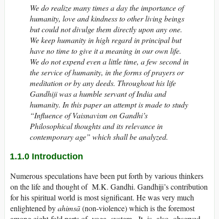
We do realize many times a day the importance of
humanity, love and kindness to other living beings
but could not divulge them directly upon any one.
We keep humanity in high regard in principal but
have no time to give it a meaning in our own life.
We do not expend even a little time, a few second in
the service of humanity, in the forms of prayers or
meditation or by any deeds. Throughout his life
Gandhiji was a humble servant of India and
humanity. In this paper an attempt is made to study
“Influence of Vaisnavism on Gandhi’s
Philosophical thoughts and its relevance in
contemporary age” which shall be analyzed.
1.1.0
Introduction
Numerous speculations have been put forth by various thinkers
on the life and thought of M.K. Gandhi. Gandhiji’s contribution
for his spiritual world is most significant. He was very much
enlightened by
ahimsā
(non-violence) which is the foremost
among eight-fold parts of yoga system. It is also observed