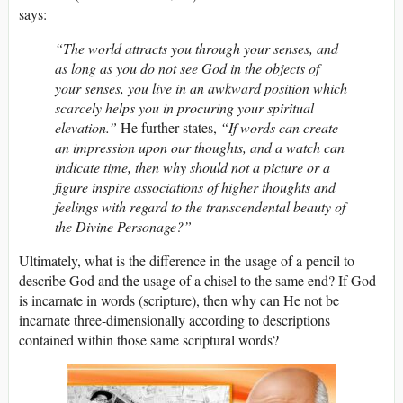
says:
“The world attracts you through your senses, and
as long as you do not see God in the objects of
your senses, you live in an awkward position which
scarcely helps you in procuring your spiritual
elevation.”
He further states,
“If words can create
an impression upon our thoughts, and a watch can
indicate time, then why should not a picture or a
figure inspire associations of higher thoughts and
feelings with regard to the transcendental beauty of
the Divine Personage?”
Ultimately, what is the difference in the usage of a pencil to
describe God and the usage of a chisel to the same end? If God
is incarnate in words (scripture), then why can He not be
incarnate three-dimensionally according to descriptions
contained within those same scriptural words?