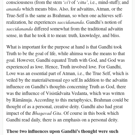
consciousness (from the stem ‘
ci’t
of ‘
citta’
, i.e., mind-stuff); and
ananda
which means bliss. Also, for advaitins, Atman, or the
True-Self is the same as Brahman, so when one achieves self-
realization, he experiences
saccidananda
. Gandhi’s notion of
saccidananda
differed somewhat from the traditional advaitin
sense, in that he took it to mean: truth, knowledge, and bliss.
What is important for the purpose at hand is that Gandhi took
Truth to be the goal of life, while ahimsa was the means to that
goal. However, Gandhi equated Truth with God, and God was
experienced as love. Hence, Truth involved love. For Gandhi,
Love was an essential part of Atman, i.e., the True Self, which is
veiled by the material/sensual ego self.In addition to the advaitin
influence on Gandhi’s thoughts concerning Truth as God, there
was the influence of Visistādvaita Vedanta, which was written
by Rāmānuja. According to this metaphysics, Brahman could be
thought of as a personal, creative deity. Gandhi also had great
impact of the
Bhagavad
Gita
. Of course in this book which
Gandhi read daily, there is an emphasis on a personal deity.
These two influences upon Gandhi’s thought were such