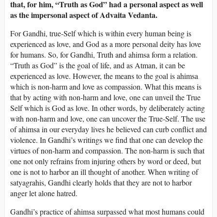
that, for him, “Truth as God” had a personal aspect as well
as the impersonal aspect of Advaita Vedanta.
For Gandhi, true-Self which is within every human being is
experienced as love, and God as a more personal deity has love
for humans. So, for Gandhi, Truth and ahimsa form a relation.
“Truth as God” is the goal of life, and as Atman, it can be
experienced as love. However, the means to the goal is ahimsa
which is non-harm and love as compassion. What this means is
that by acting with non-harm and love, one can unveil the True
Self which is God as love. In other words, by deliberately acting
with non-harm and love, one can uncover the True-Self. The use
of ahimsa in our everyday lives he believed can curb conflict and
violence. In Gandhi’s writings we find that one can develop the
virtues of non-harm and compassion. The non-harm is such that
one not only refrains from injuring others by word or deed, but
one is not to harbor an ill thought of another. When writing of
satyagrahis, Gandhi clearly holds that they are not to harbor
anger let alone hatred.
Gandhi’s practice of ahimsa surpassed what most humans could