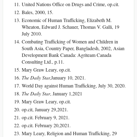
United Nations Office on Drugs and Crime, op.cit.
Bales, 2000, 15.
Economic of Human Trafficking, Elizabeth M.
Wheaton, Edward J. Schauer, Thomas V. Galli, 19
July 2010.
Combating Trafficking of Women and Children in
South Asia, Country Paper, Bangladesh, 2002, Asian
Development Bank Canada: Agriteam Canada
Consulting Ltd., p.11.
Mary Graw Leary, op.cit.
The Daily Star,
January 10, 2021.
World Day against Human Trafficking, July 30, 2020.
The Daily Star
, January 1,2021
Mary Graw Leary, op.cit.
op.cit, January 29,2021.
op.cit. February 9, 2021.
op.cit. February 20,2021.
Mary Leary, Religion and Human Trafficking, 29