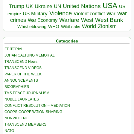
USA
United Nations
Trump
Ukraine
UK
UN
US
Violence
War
US Military
War
empire
Violent conflict
Warfare
West Bank
crimes
West
War Economy
World
Zionism
Whistleblowing
WHO
WikiLeaks
Categories
EDITORIAL
JOHAN GALTUNG MEMORIAL
TRANSCEND News
TRANSCEND VIDEOS
PAPER OF THE WEEK
ANNOUNCEMENTS
BIOGRAPHIES
TMS PEACE JOURNALISM
NOBEL LAUREATES
CONFLICT RESOLUTION – MEDIATION
COOPS-COOPERATION-SHARING
NONVIOLENCE
TRANSCEND MEMBERS
NATO