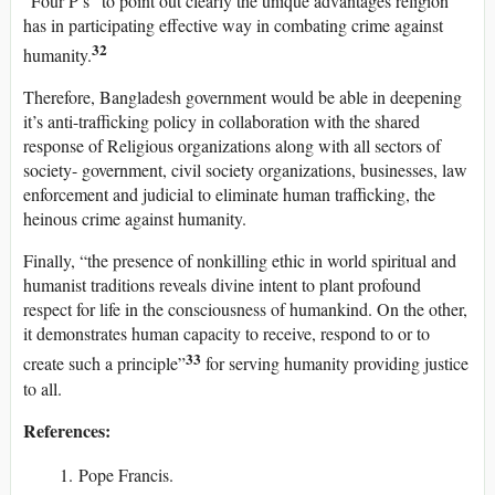
“Four P’s” to point out clearly the unique advantages religion
has in participating effective way in combating crime against
32
humanity.
Therefore, Bangladesh government would be able in deepening
it’s anti-trafficking policy in collaboration with the shared
response of Religious organizations along with all sectors of
society- government, civil society organizations, businesses, law
enforcement and judicial to eliminate human trafficking, the
heinous crime against humanity.
Finally, “the presence of nonkilling ethic in world spiritual and
humanist traditions reveals divine intent to plant profound
respect for life in the consciousness of humankind. On the other,
it demonstrates human capacity to receive, respond to or to
33
create such a principle”
for serving humanity providing justice
to all.
References:
Pope Francis.