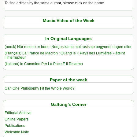
To find articles by the same author, please click on the name.
Music Video of the Week
In Original Languages
(norsk) Når rosene er borte: Norges kamp mot rasisme begynner dagen etter
(Français) La France de Macron : Quand le « Pays des Lumières » éteint
l’Interrupteur
(Italiano) In Cammino Per La Pace E Il Disarmo
Paper of the week
Can One Philosophy Fit the Whole World?
Galtung’s Corner
Editorial Archive
Online Papers
Publications
Welcome Note