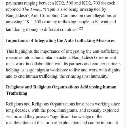
payments ranging between KD2, 500 and KD2, 700 for each,
reported
The Times
. “Papul is also being investigated by
Bangladesh’s Anti-Corruption Commission over allegations of
amassing TK 1,400 crore by trafficking people to Kuwait and
22
laundering money to different countries.”
Importance of Integrating the Anti- trafficking Measures
This highlights the importance of integrating the anti-trafficking
measures into a humanitarian action. Bangladesh Government
must work in collaboration with its partners and counter partners
helping its large migrant workforce to live and work with dignity
and to end human trafficking, the crime against humanity.
Religions and Religious Organizations Addressing human
Trafficking
Religions and Religious Organizations have been working since
long decades, with the poor, immigrants, and sexually exploited
victim, and they possess “significant knowledge of the
manifestations of this form of exploitation and can be important