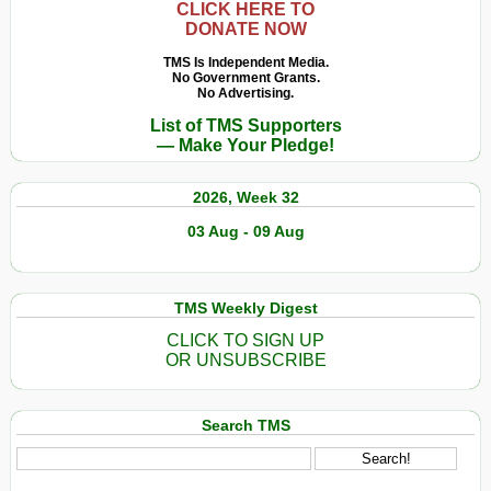
CLICK HERE TO
DONATE NOW
TMS Is Independent Media.
No Government Grants.
No Advertising.
List of TMS Supporters
— Make Your Pledge!
2026, Week 32
03 Aug - 09 Aug
TMS Weekly Digest
CLICK TO SIGN UP
OR UNSUBSCRIBE
Search TMS