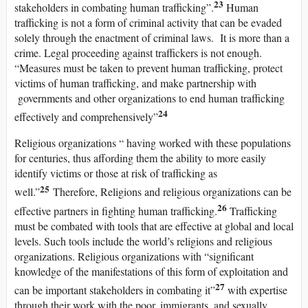
23
stakeholders in combating human trafficking”.
Human
trafficking is not a form of criminal activity that can be evaded
solely through the enactment of criminal laws. It is more than a
crime. Legal proceeding against traffickers is not enough.
“Measures must be taken to prevent human trafficking, protect
victims of human trafficking, and make partnership with
governments and other organizations to end human trafficking
24
effectively and comprehensively”
Religious organizations “ having worked with these populations
for centuries, thus affording them the ability to more easily
identify victims or those at risk of trafficking as
25
well.”
Therefore, Religions and religious organizations can be
26
effective partners in fighting human trafficking.
Trafficking
must be combated with tools that are effective at global and local
levels. Such tools include the world’s religions and religious
organizations. Religious organizations with “significant
knowledge of the manifestations of this form of exploitation and
27
can be important stakeholders in combating it”
with expertise
through their work with the poor, immigrants, and sexually