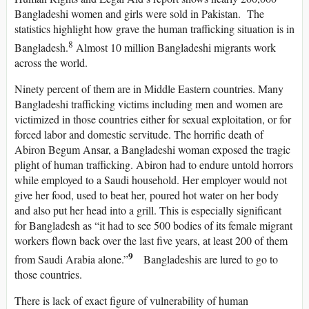
Bangladeshi women and girls were sold in Pakistan. The
statistics highlight how grave the human trafficking situation is in
8
Bangladesh.
Almost 10 million Bangladeshi migrants work
across the world.
Ninety percent of them are in Middle Eastern countries. Many
Bangladeshi trafficking victims including men and women are
victimized in those countries either for sexual exploitation, or for
forced labor and domestic servitude. The horrific death of
Abiron Begum Ansar, a Bangladeshi woman exposed the tragic
plight of human trafficking. Abiron had to endure untold horrors
while employed to a Saudi household. Her employer would not
give her food, used to beat her, poured hot water on her body
and also put her head into a grill. This is especially significant
for Bangladesh as “it had to see 500 bodies of its female migrant
workers flown back over the last five years, at least 200 of them
9
from Saudi Arabia alone.”
Bangladeshis are lured to go to
those countries.
There is lack of exact figure of vulnerability of human