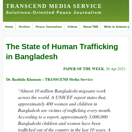
TRANSCEND MEDIA SERVICE
Solutions-Oriented Peace Journalism
Home
Archive
Peace Journalism
Videos
About TMS
Write to Antonio (ed
The State of Human Trafficking
in Bangladesh
PAPER OF THE WEEK
, 26 Apr 2021
Dr. Rashida Khanam – TRANSCEND Media Service
“
Almost 10 million Bangladeshi migrants work
across the world. A UNICEF report states that,
approximately 400 women and children in
Bangladesh are victims of trafficking every month.
According to a report, approximately 3,000,000
Bangladeshi children and women have been
trafficked out of the country in the last 10 years. A