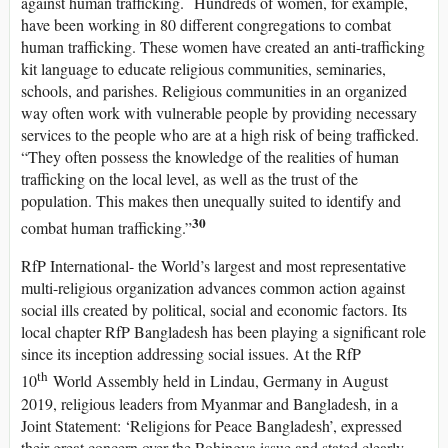
against human trafficking. Hundreds of women, for example,
have been working in 80 different congregations to combat
human trafficking. These women have created an anti-trafficking
kit language to educate religious communities, seminaries,
schools, and parishes. Religious communities in an organized
way often work with vulnerable people by providing necessary
services to the people who are at a high risk of being trafficked.
“They often possess the knowledge of the realities of human
trafficking on the local level, as well as the trust of the
population. This makes then unequally suited to identify and
30
combat human trafficking.”
RfP International- the World’s largest and most representative
multi-religious organization advances common action against
social ills created by political, social and economic factors. Its
local chapter RfP Bangladesh has been playing a significant role
since its inception addressing social issues. At the RfP
th
10
World Assembly held in Lindau, Germany in August
2019, religious leaders from Myanmar and Bangladesh, in a
Joint Statement: ‘Religions for Peace Bangladesh’, expressed
their great concern over the Rohingya issue and stated clearly