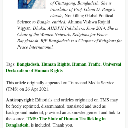
of Chittagong, Bangladesh. She is
translator of Prof. Glenn D. Paige’s
classic,
Nonkilling Global Political
Science
to Bangla, entitled:
Ahimsa Vishwa Rajniti
Vigyan
, Dhaka: AHDPH Publishers, June 2014. She is
Chair of the Women Network, Religions for Peace
Bangladesh. RfP Bangladesh is a Chapter of Religions for
Peace International.
Bangladesh
Human Rights
Human Traffic
Universal
Tags:
,
,
,
Declaration of Human Rights
This article originally appeared on Transcend Media Service
(TMS) on 26 Apr 2021.
Anticopyright
: Editorials and articles originated on TMS may
be freely reprinted, disseminated, translated and used as
background material, provided an acknowledgement and link to
TMS: The State of Human Trafficking in
the source,
Bangladesh
, is included. Thank you.