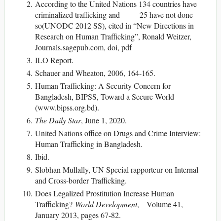
According to the United Nations 134 countries have
criminalized trafficking and 25 have not done
so(UNODC 2012 SS), cited in “New Directions in
Research on Human Trafficking”, Ronald Weitzer,
Journals.sagepub.com, doi, pdf
ILO Report.
Schauer and Wheaton, 2006, 164-165.
Human Trafficking: A Security Concern for
Bangladesh, BIPSS, Toward a Secure World
(www.bipss.org.bd).
The Daily Star
, June 1, 2020.
United Nations office on Drugs and Crime Interview:
Human Trafficking in Bangladesh.
Ibid.
Slobhan Mullally, UN Special rapporteur on Internal
and Cross-border Trafficking.
Does Legalized Prostitution Increase Human
Trafficking?
World Development
, Volume 41,
January 2013, pages 67-82.