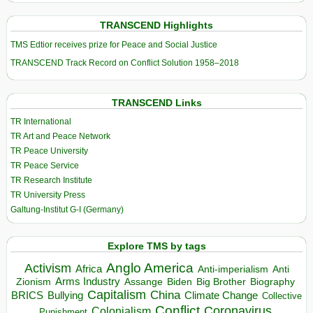
TRANSCEND Highlights
TMS Edtior receives prize for Peace and Social Justice
TRANSCEND Track Record on Conflict Solution 1958–2018
TRANSCEND Links
TR International
TR Art and Peace Network
TR Peace University
TR Peace Service
TR Research Institute
TR University Press
Galtung-Institut G-I (Germany)
Explore TMS by tags
Anglo America
Activism
Africa
Anti-imperialism
Anti
Arms Industry
Biden
Big Brother
Zionism
Assange
Biography
Capitalism
China
BRICS
Climate Change
Bullying
Collective
Conflict
Coronavirus
Colonialism
Punishment