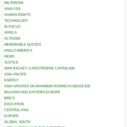
MILITARISM
ANALYSIS
HUMAN RIGHTS
TECHNOLOGY
IN FOCUS
AFRICA
ACTIVISM
MEMORABLE QUOTES
ANGLO AMERICA
NEWS
JUSTICE
WAR RACKET–CATASTROPHE CAPITALISM
ASIA–PACIFIC
ENERGY
ASIA-UPDATES ON MYANMAR ROHINGYA GENOCIDE
BALKANS AND EASTERN EUROPE
BRICS
EDUCATION
CENTRAL ASIA
EUROPE
GLOBAL SOUTH