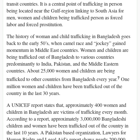
transit countries. It is a central point of trafficking in person
being located near the Gulf-region linking to South Asia for
men, women and children being trafficked person as forced
labor and forced prostitution.
The history of woman and child trafficking in Bangladesh goes
back to the early 50’s, when camel race and “jockey” gained
momentum in Middle East countries. Women and children are
being trafficked out of Bangladesh to various countries
predominantly to India, Pakistan, and the Middle Eastern
countries. About 25,000 women and children are being
7
trafficked to other countries from Bangladesh every year.
One
million women and children have been trafficked out of the
country in the last 30 years.
A UNICEF report states that, approximately 400 women and
children in Bangladesh are victims of trafficking every month.
According to a report, approximately 3,000,000 Bangladeshi
children and women have been trafficked out of the country in
the last 10 years. A Pakistan based organization, Lawyers for
Human Rights and Legal Aid’s report shows nearly 200,000