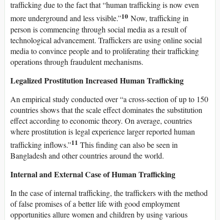
trafficking due to the fact that “human trafficking is now even
10
more underground and less visible.”
Now, trafficking in
person is commencing through social media as a result of
technological advancement. Traffickers are using online social
media to convince people and to proliferating their trafficking
operations through fraudulent mechanisms.
Legalized Prostitution Increased Human Trafficking
An empirical study conducted over “a cross-section of up to 150
countries shows that the scale effect dominates the substitution
effect according to economic theory. On average, countries
where prostitution is legal experience larger reported human
11
trafficking inflows.”
This finding can also be seen in
Bangladesh and other countries around the world.
Internal and External Case of Human Trafficking
In the case of internal trafficking, the traffickers with the method
of false promises of a better life with good employment
opportunities allure women and children by using various