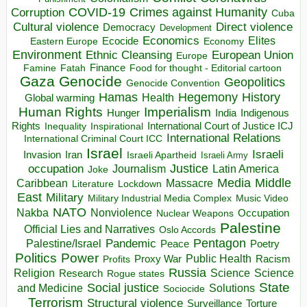
COVID-19
Crimes against Humanity
Corruption
Cuba
Direct violence
Cultural violence
Democracy
Development
Economics
Elites
Ecocide
Economy
Eastern Europe
Environment
European Union
Ethnic Cleansing
Europe
Finance
Food for thought - Editorial cartoon
Famine
Fatah
Gaza
Genocide
Geopolitics
Genocide Convention
Hegemony
Hamas
History
Health
Global warming
Human Rights
Imperialism
Indigenous
Hunger
India
Rights
Inspirational
International Court of Justice ICJ
Inequality
International Relations
International Criminal Court ICC
Israel
Israeli
Invasion
Iran
Israeli Apartheid
Israeli Army
occupation
Justice
Journalism
Latin America
Joke
Media
Middle
Caribbean
Massacre
Lockdown
Literature
East
Military
Military Industrial Media Complex
Music Video
NATO
Nakba
Nonviolence
Occupation
Nuclear Weapons
Palestine
Official Lies and Narratives
Oslo Accords
Pentagon
Pandemic
Palestine/Israel
Peace
Poetry
Politics
Power
Public Health
Proxy War
Racism
Profits
Russia
Religion
Science
Science
Research
Rogue states
State
Social justice
Solutions
and Medicine
Sociocide
Terrorism
Structural violence
Torture
Surveillance