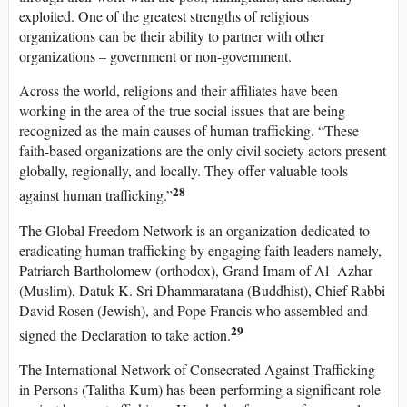
exploited. One of the greatest strengths of religious
organizations can be their ability to partner with other
organizations – government or non-government.
Across the world, religions and their affiliates have been
working in the area of the true social issues that are being
recognized as the main causes of human trafficking. “These
faith-based organizations are the only civil society actors present
globally, regionally, and locally. They offer valuable tools
28
against human trafficking.”
The Global Freedom Network is an organization dedicated to
eradicating human trafficking by engaging faith leaders namely,
Patriarch Bartholomew (orthodox), Grand Imam of Al- Azhar
(Muslim), Datuk K. Sri Dhammaratana (Buddhist), Chief Rabbi
David Rosen (Jewish), and Pope Francis who assembled and
29
signed the Declaration to take action.
The International Network of Consecrated Against Trafficking
in Persons (Talitha Kum) has been performing a significant role