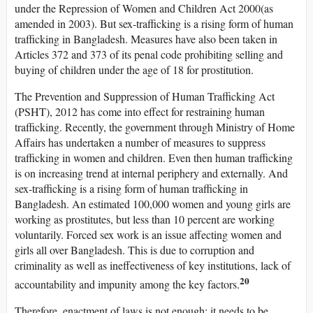
under the Repression of Women and Children Act 2000(as
amended in 2003). But sex-trafficking is a rising form of human
trafficking in Bangladesh. Measures have also been taken in
Articles 372 and 373 of its penal code prohibiting selling and
buying of children under the age of 18 for prostitution.
The Prevention and Suppression of Human Trafficking Act
(PSHT), 2012 has come into effect for restraining human
trafficking. Recently, the government through Ministry of Home
Affairs has undertaken a number of measures to suppress
trafficking in women and children. Even then human trafficking
is on increasing trend at internal periphery and externally. And
sex-trafficking is a rising form of human trafficking in
Bangladesh. An estimated 100,000 women and young girls are
working as prostitutes, but less than 10 percent are working
voluntarily. Forced sex work is an issue affecting women and
girls all over Bangladesh. This is due to corruption and
criminality as well as ineffectiveness of key institutions, lack of
20
accountability and impunity among the key factors.
Therefore, enactment of laws is not enough; it needs to be