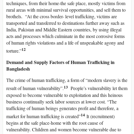
techniques, from their home-the safe place, mostly victims from
rural areas with minimal survival opportunities, and sell them to
brothels. “At the cross border- level trafficking, victims are
transported and transferred to destinations further away such as
India, Pakistan and Middle Eastern countries, by using illegal
acts and processes which culminate in the most corrosive forms
of human rights violations and a life of unspeakable agony and
12
torture.”
Demand and Supply Factors of Human Trafficking in
Bangladesh
The crime of human trafficking, a form of “modern slavery is the
13
result of human vulnerability”.
People’s vulnerability let them
exposed to become vulnerable to exploitation and this heinous
business continually seek labor sources at lower cost. “The
trafficking of human beings generates profit and therefore, a
14
market for human trafficking is created”
It (recruitment)
begins at the safe place-home with the root cause of
vulnerability. Children and women become vulnerable due to