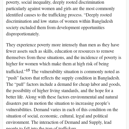
poverty, social inequality, deeply rooted discrimination
particularly against women and girls are the most commonly
identified causes to the trafficking process. “Deeply rooted
discrimination and low status of women within Bangladesh
society excluded them from development opportunities
disproportionately.
They experience poverty more intensely than men as they have
fewer assets such as skills, education or resources to remove
themselves from these situations, and the incidence of poverty is
higher for women which make them at high risk of being
15
trafficked.”
The vulnerability situation is commonly noted as
“push” factors that reflects the supply condition in Bangladesh.
The “pull” factors include a demand for cheap labor and goods,
the possibility of higher living standards, and the hope for a
better life. Along with these factors environmental and natural
disasters put in motion the situation to increasing people’s
vulnerabilities. Demand varies in each of this condition on the
situation of social, economic, cultural, legal and political
environment. The interaction of Demand and Supply, lead
people to fall into the trap of traffickers.