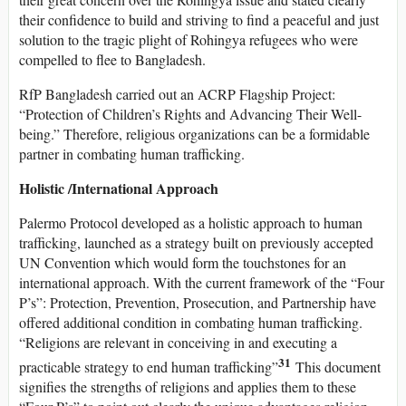
their confidence to build and striving to find a peaceful and just
solution to the tragic plight of Rohingya refugees who were
compelled to flee to Bangladesh.
RfP Bangladesh carried out an ACRP Flagship Project:
“Protection of Children’s Rights and Advancing Their Well-
being.” Therefore, religious organizations can be a formidable
partner in combating human trafficking.
Holistic /International Approach
Palermo Protocol developed as a holistic approach to human
trafficking, launched as a strategy built on previously accepted
UN Convention which would form the touchstones for an
international approach. With the current framework of the “Four
P’s”: Protection, Prevention, Prosecution, and Partnership have
offered additional condition in combating human trafficking.
“Religions are relevant in conceiving in and executing a
31
practicable strategy to end human trafficking”
This document
signifies the strengths of religions and applies them to these