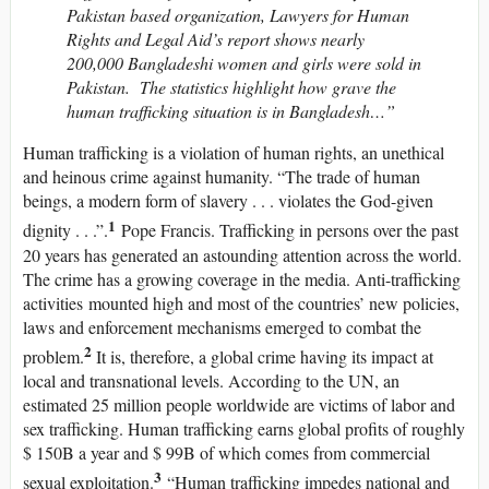
Pakistan based organization, Lawyers for Human
Rights and Legal Aid’s report shows nearly
200,000 Bangladeshi women and girls were sold in
Pakistan. The statistics highlight how grave the
human trafficking situation is in Bangladesh…”
Human trafficking is a violation of human rights, an unethical
and heinous crime against humanity. “The trade of human
beings, a modern form of slavery . . . violates the God-given
1
dignity . . .”.
Pope Francis. Trafficking in persons over the past
20 years has generated an astounding attention across the world.
The crime has a growing coverage in the media. Anti-trafficking
activities mounted high and most of the countries’ new policies,
laws and enforcement mechanisms emerged to combat the
2
problem.
It is, therefore, a global crime having its impact at
local and transnational levels. According to the UN, an
estimated 25 million people worldwide are victims of labor and
sex trafficking. Human trafficking earns global profits of roughly
$ 150B a year and $ 99B of which comes from commercial
3
sexual exploitation.
“Human trafficking impedes national and