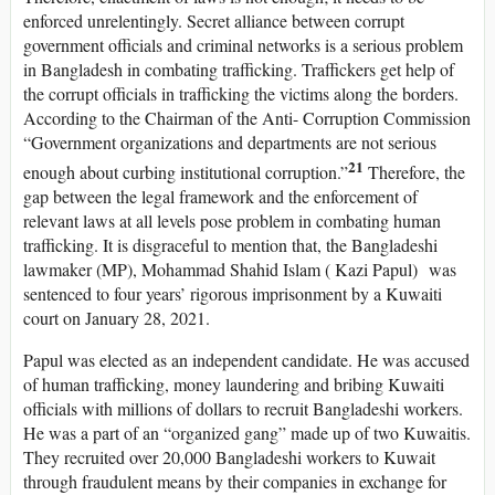
enforced unrelentingly. Secret alliance between corrupt
government officials and criminal networks is a serious problem
in Bangladesh in combating trafficking. Traffickers get help of
the corrupt officials in trafficking the victims along the borders.
According to the Chairman of the Anti- Corruption Commission
“Government organizations and departments are not serious
21
enough about curbing institutional corruption.”
Therefore, the
gap between the legal framework and the enforcement of
relevant laws at all levels pose problem in combating human
trafficking. It is disgraceful to mention that, the Bangladeshi
lawmaker (MP), Mohammad Shahid Islam ( Kazi Papul) was
sentenced to four years’ rigorous imprisonment by a Kuwaiti
court on January 28, 2021.
Papul was elected as an independent candidate. He was accused
of human trafficking, money laundering and bribing Kuwaiti
officials with millions of dollars to recruit Bangladeshi workers.
He was a part of an “organized gang” made up of two Kuwaitis.
They recruited over 20,000 Bangladeshi workers to Kuwait
through fraudulent means by their companies in exchange for