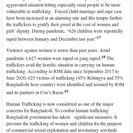
aggravated situation letting especially rural people to be more
vulnerable to trafficking. Forced child marriage and rape case
have been increased at an alarming rate and this tempts further
the traffickers to gratify their greed at the cost of women and
girls’ dignity. During pandemic, “626 children were reportedly
17
raped between January and December last year.”
Violence against women is worse than past years. Amid
18
pandemic 1,627 women were raped or gang raped.
The
traffickers avail the horrific situation in carrying on human
trafficking. According to IOM data since September 2017 to
June 2020, 625 victims of trafficking (45% Rohingya and 55%
Bangladeshi host country) were identified and assisted by IOM
19
and its partners in Cox’s Bazar.
Human Trafficking is now considered as one of the major
concerns for Bangladesh. To combat human trafficking
Bangladesh government has taken significant measures. It
prevents the trafficking of women and children for the purpose
of commercial sexual exploitation and involuntary servitude