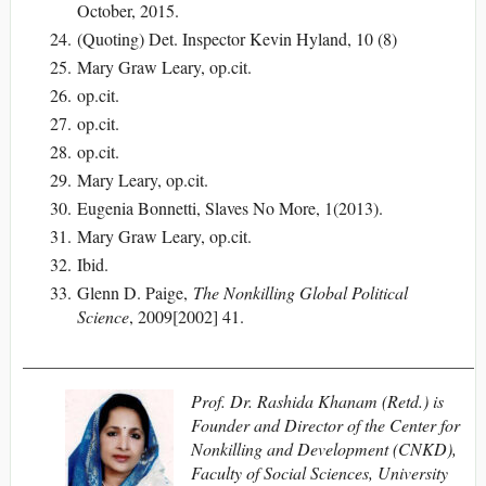
October, 2015.
(Quoting) Det. Inspector Kevin Hyland, 10 (8)
Mary Graw Leary, op.cit.
op.cit.
op.cit.
op.cit.
Mary Leary, op.cit.
Eugenia Bonnetti, Slaves No More, 1(2013).
Mary Graw Leary, op.cit.
Ibid.
Glenn D. Paige,
The Nonkilling Global Political
Science
, 2009[2002] 41.
____________________________________________________
Prof. Dr. Rashida Khanam (Retd.) is
Founder and Director of the Center for
Nonkilling and Development (CNKD),
Faculty of Social Sciences, University