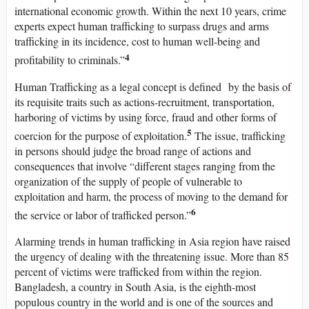
international economic growth. Within the next 10 years, crime
experts expect human trafficking to surpass drugs and arms
trafficking in its incidence, cost to human well-being and
4
profitability to criminals.”
Human Trafficking as a legal concept is defined by the basis of
its requisite traits such as actions-recruitment, transportation,
harboring of victims by using force, fraud and other forms of
5
coercion for the purpose of exploitation.
The issue, trafficking
in persons should judge the broad range of actions and
consequences that involve “different stages ranging from the
organization of the supply of people of vulnerable to
exploitation and harm, the process of moving to the demand for
6
the service or labor of trafficked person.”
Alarming trends in human trafficking in Asia region have raised
the urgency of dealing with the threatening issue. More than 85
percent of victims were trafficked from within the region.
Bangladesh, a country in South Asia, is the eighth-most
populous country in the world and is one of the sources and