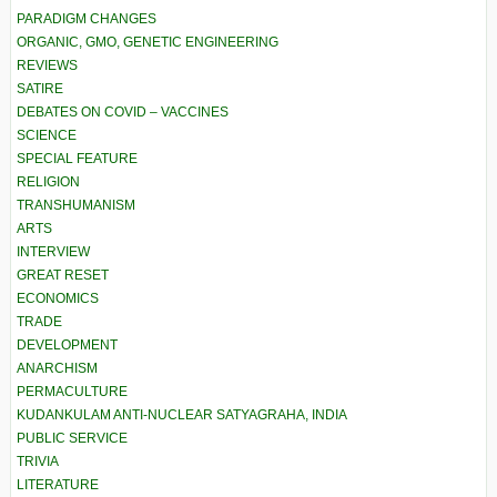
PARADIGM CHANGES
ORGANIC, GMO, GENETIC ENGINEERING
REVIEWS
SATIRE
DEBATES ON COVID – VACCINES
SCIENCE
SPECIAL FEATURE
RELIGION
TRANSHUMANISM
ARTS
INTERVIEW
GREAT RESET
ECONOMICS
TRADE
DEVELOPMENT
ANARCHISM
PERMACULTURE
KUDANKULAM ANTI-NUCLEAR SATYAGRAHA, INDIA
PUBLIC SERVICE
TRIVIA
LITERATURE