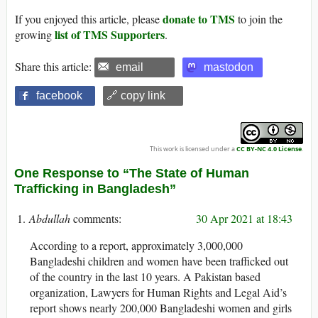
donate to TMS
If you enjoyed this article, please
to join the
list of TMS Supporters
growing
.
Share this article:
email
mastodon
facebook
🔗 copy link
This work is licensed under a
CC BY-NC 4.0 License
.
One Response to “The State of Human
Trafficking in Bangladesh”
Abdullah
30 Apr 2021 at 18:43
According to a report, approximately 3,000,000
Bangladeshi children and women have been trafficked out
of the country in the last 10 years. A Pakistan based
organization, Lawyers for Human Rights and Legal Aid’s
report shows nearly 200,000 Bangladeshi women and girls