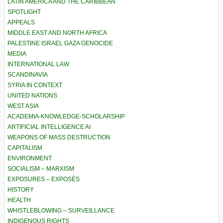
LATIN AMERICA AND THE CARIBBEAN
SPOTLIGHT
APPEALS
MIDDLE EAST AND NORTH AFRICA
PALESTINE ISRAEL GAZA GENOCIDE
MEDIA
INTERNATIONAL LAW
SCANDINAVIA
SYRIA IN CONTEXT
UNITED NATIONS
WEST ASIA
ACADEMIA-KNOWLEDGE-SCHOLARSHIP
ARTIFICIAL INTELLIGENCE AI
WEAPONS OF MASS DESTRUCTION
CAPITALISM
ENVIRONMENT
SOCIALISM – MARXISM
EXPOSURES – EXPOSÉS
HISTORY
HEALTH
WHISTLEBLOWING – SURVEILLANCE
INDIGENOUS RIGHTS