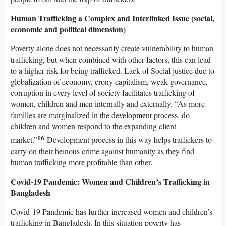
Human Trafficking a Complex and Interlinked Issue (social,
economic and political dimension)
Poverty alone does not necessarily create vulnerability to human
trafficking, but when combined with other factors, this can lead
to a higher risk for being trafficked. Lack of Social justice due to
globalization of economy, crony capitalism, weak governance,
corruption in every level of society facilitates trafficking of
women, children and men internally and externally. “As more
families are marginalized in the development process, do
children and women respond to the expanding client
16
market.”
Development process in this way helps traffickers to
carry on their heinous crime against humanity as they find
human trafficking more profitable than other.
Covid-19 Pandemic: Women and Children’s Trafficking in
Bangladesh
Covid-19 Pandemic has further increased women and children’s
trafficking in Bangladesh. In this situation poverty has