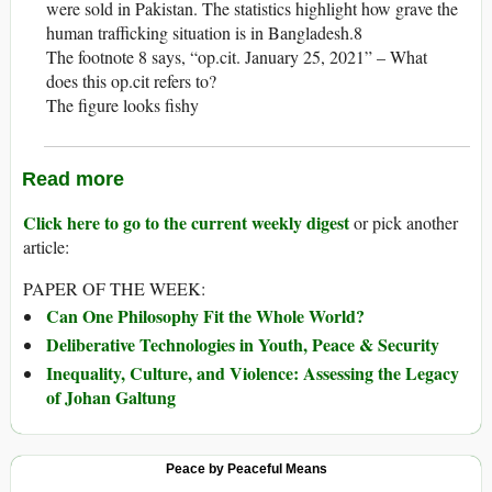
were sold in Pakistan. The statistics highlight how grave the
human trafficking situation is in Bangladesh.8
The footnote 8 says, “op.cit. January 25, 2021” – What
does this op.cit refers to?
The figure looks fishy
Read more
Click here to go to the current weekly digest
or pick another
article:
PAPER OF THE WEEK:
Can One Philosophy Fit the Whole World?
Deliberative Technologies in Youth, Peace & Security
Inequality, Culture, and Violence: Assessing the Legacy
of Johan Galtung
Peace by Peaceful Means