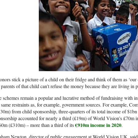
nors stick a picture of a child on their fridge and think of them as ‘our
 parents of that child can’t refuse the money because they are living in p
 schemes remain a popular and lucrative method of fundraising with i
 same restraints as, for example, government sources. For example, Co
30m) from child sponsorship, three-quarters of its total income of $1bn 
nsorship accounted for nearly a third (£19m) of World Vision’s £70m in
€910m income in 2020
0m (£310m) – more than a third of its
.
ham Newton, director of public engagement at World Vision UK, said t