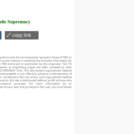
ite Supremacy
🔗 copy link
authors and do not necessarily represent those of TMS. In
d a prior interest in receiving the included information for
r is TMS endorsed or sponsored by the originator. “GO TO
owever, as originating pages are often updated by their
O ORIGINAL” links. This site contains copyrighted material
ial available in our efforts to advance understanding of
his constitutes a ‘fair use’ of any such copyrighted material
ial on this site is distributed without profit to those who
ucational purposes. For more information go to:
ses of your own that go beyond ‘fair use’, you must obtain