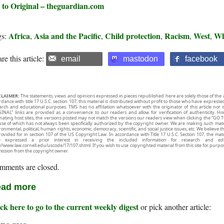
 to Original – theguardian.com
Africa
Asia and the Pacific
Child protection
Racism
West
Wh
gs:
,
,
,
,
,
re this article:
email
mastodon
facebook
CLAIMER:
The statements, views and opinions expressed in pieces republished here are solely those of the 
rdance with title 17 U.S.C. section 107, this material is distributed without profit to those who have expresse
arch and educational purposes. TMS has no affiliation whatsoever with the originator of this article no
INAL” links are provided as a convenience to our readers and allow for verification of authenticity. H
inating host sites, the versions posted may not match the versions our readers view when clicking the “GO T
use of which has not always been specifically authorized by the copyright owner. We are making such mater
onmental, political, human rights, economic, democracy, scientific, and social justice issues, etc. We believe t
rovided for in section 107 of the US Copyright Law. In accordance with Title 17 U.S.C. Section 107, the mater
e expressed a prior interest in receiving the included information for research and ed
://www.law.cornell.edu/uscode/17/107.shtml. If you wish to use copyrighted material from this site for purpo
ission from the copyright owner.
mments are closed.
ad more
ck here to go to the current weekly digest
or pick another article: