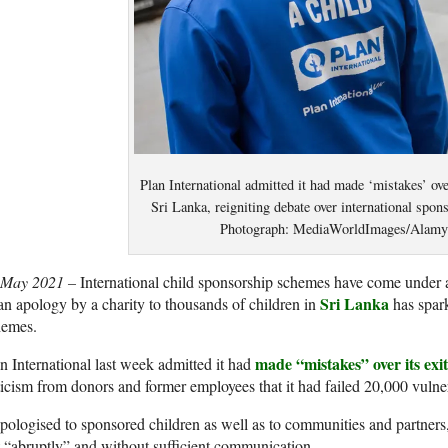
Plan International admitted it had made ‘mistakes’ ove
Sri Lanka, reigniting debate over international spo
Photograph: MediaWorldImages/Alamy
 May 2021 –
International child sponsorship schemes have come under at
Sri Lanka
an apology by a charity to thousands of children in
has spark
hemes.
made “mistakes” over its exi
n International last week admitted it had
ticism from donors and former employees that it had failed 20,000 vulner
apologised to sponsored children as well as to communities and partners
t “abruptly” and without sufficient communication.