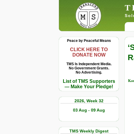
T
Sol
Peace by Peaceful Means
‘
CLICK HERE TO
DONATE NOW
R
TMS Is Independent Media.
No Government Grants.
No Advertising.
Kar
List of TMS Supporters
— Make Your Pledge!
2026, Week 32
03 Aug - 09 Aug
TMS Weekly Digest