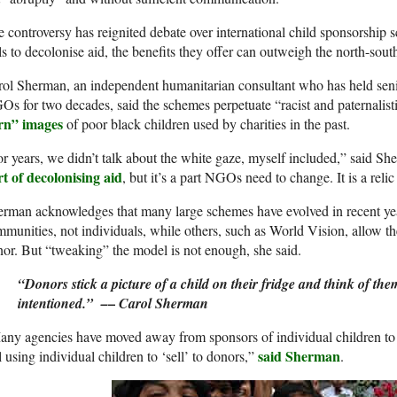
 controversy has reignited debate over international child sponsorshi
ls to decolonise aid, the benefits they offer can outweigh the north-sout
ol Sherman, an independent humanitarian consultant who has held senior
s for two decades, said the schemes perpetuate “racist and paternalisti
rn” images
of poor black children used by charities in the past.
r years, we didn’t talk about the white gaze, myself included,” said S
t of decolonising aid
, but it’s a part NGOs need to change. It is a relic 
rman acknowledges that many large schemes have evolved in recent year
munities, not individuals, while others, such as World Vision, allow t
or. But “tweaking” the model is not enough, she said.
“Donors stick a picture of a child on their fridge and think of the
–
intentioned.” –
Carol Sherman
ny agencies have moved away from sponsors of individual children to 
said Sherman
ll using individual children to ‘sell’ to donors,”
.