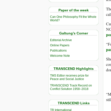
The
Paper of the week
cal
Can One Philosophy Fit the Whole
World?
Car
NGO
Galtung’s Corner
po
Editorial Archive
“Fo
Online Papers
par
Publications
Welcome Note
She
com
TRANSCEND Highlights
don
TMS Edtior receives prize for
Peace and Social Justice
TRANSCEND Track Record on
Conflict Solution 1958–2018
“Ma
sti
TRANSCEND Links
TR International