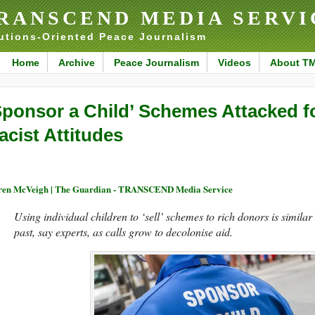
RANSCEND MEDIA SERVI
utions-Oriented Peace Journalism
Home
Archive
Peace Journalism
Videos
About T
Sponsor a Child’ Schemes Attacked f
acist Attitudes
en McVeigh | The Guardian - TRANSCEND Media Service
Using individual children to ‘sell’ schemes to rich donors is similar
past, say experts, as calls grow to decolonise aid.