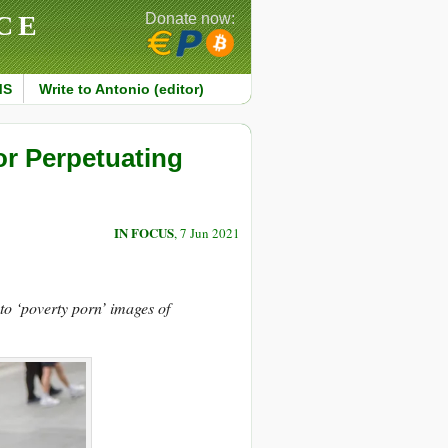
CE
Donate now:
MS
Write to Antonio (editor)
or Perpetuating
IN FOCUS
, 7 Jun 2021
 to ‘poverty porn’ images of