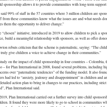
ld sponsorship allows it to provide communities with long-term support
said 99% of staff in the 57 countries where 3 million children are spon
ff from these communities know what the issues are and what needs done
es them the opportunity to deliver change.”
 “chosen” initiative, introduced in 2019 to allow children to pick a spo
ce, build a meaningful relationship with sponsors, as well as offer dono
ton rebuts criticism that the scheme is paternalistic, saying: “The chi
truly give children a voice to achieve change in their communities.”
tudy on the impact of child sponsorship in four countries – Colombia,
o – for Plan International in 2008, found several problems, including 
cerns over “paternalistic tendencies” of the funding model. It also found
ters had led to “anxiety, jealousy and disappointment” in children and a
detailed action plan to bring in changes to our practices, including stric
d”, Plan International said.
2019, Plan International carried out a further survey into child sponsor
ldren. It found they were more likely to go to school in communities w