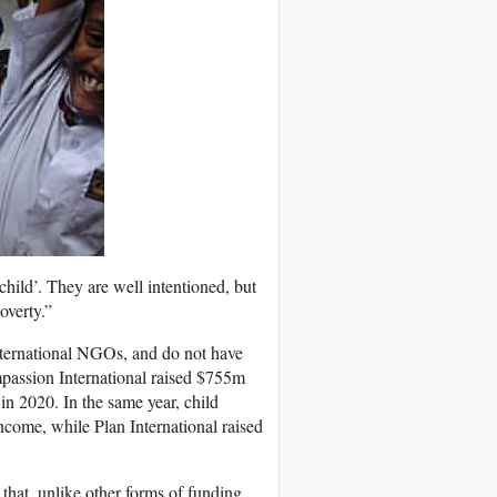
 child’. They are well intentioned, but
overty.”
nternational NGOs, and do not have
mpassion International raised $755m
in 2020. In the same year, child
come, while Plan International raised
hat, unlike other forms of funding,