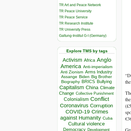
TR Art and Peace Network
TR Peace University
TR Peace Service
TR Research Institute
TR University Press
Galtung-Institut G-I (Germany)
Explore TMS by tags
Anglo
Activism
Africa
America
Anti-imperialism
Arms Industry
Anti Zionism
“Do
Biden
Big Brother
Assange
the
BRICS
Bullying
Biography
Capitalism
China
Climate
The
Change
Collective Punishment
Conflict
the
Colonialism
Coronavirus
(£5
Corruption
COVID-19
Crimes
spo
against Humanity
€36
Cuba
Cultural violence
Gra
Democracy
Development