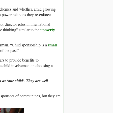
p schemes and whether, amid growing
h power relations they re-enforce.
 director roles in international
“poverty
c thinking” similar to the
small
herman. “Child sponsorship is a
of the past.”
s to provide benefits to
he child involvement in choosing a
m as ‘our child’. They are well
sponsors of communities, but they are