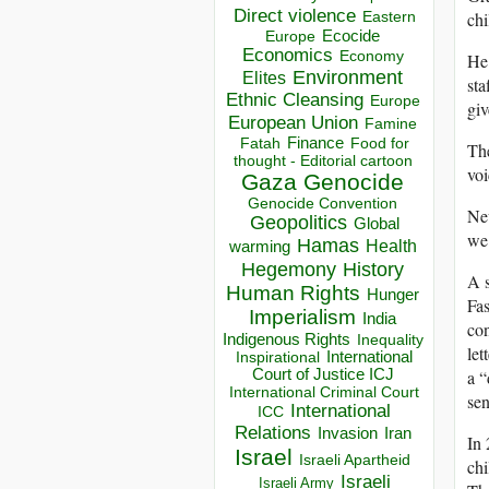
Direct violence
chi
Eastern
Ecocide
Europe
Economics
Economy
He 
Environment
Elites
sta
Ethnic Cleansing
Europe
giv
European Union
Famine
Finance
Food for
Fatah
The
thought - Editorial cartoon
voi
Gaza
Genocide
Genocide Convention
New
Geopolitics
Global
we 
Hamas
Health
warming
Hegemony
History
A s
Human Rights
Hunger
Fas
Imperialism
India
con
Indigenous Rights
Inequality
let
Inspirational
International
a “
Court of Justice ICJ
International Criminal Court
sen
International
ICC
Relations
Invasion
Iran
In 
Israel
Israeli Apartheid
chi
Israeli
Israeli Army