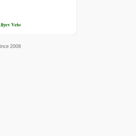
liyev Veto
ince 2008