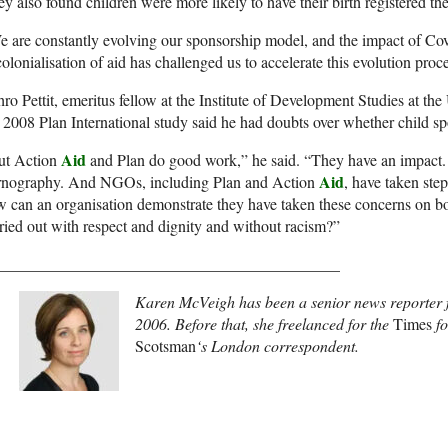
y also found children were more likely to have their birth registered th
 are constantly evolving our sponsorship model, and the impact of Covi
olonialisation of aid has challenged us to accelerate this evolution proc
hro Pettit, emeritus fellow at the Institute of Development Studies at th
 2008 Plan International study said he had doubts over whether child spo
Aid
ut Action
and Plan do good work,” he said. “They have an impact.
Aid
rnography. And NGOs, including Plan and Action
, have taken step
 can an organisation demonstrate they have taken these concerns on boa
ried out with respect and dignity and without racism?”
___________________________________________
Karen McVeigh has been a senior news reporter 
2006. Before that, she freelanced for the
Times
f
Scotsman
‘s London correspondent.