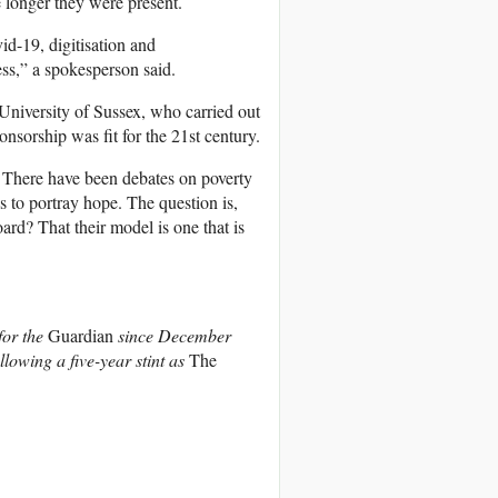
e longer they were present.
d-19, digitisation and
ess,” a spokesperson said.
e University of Sussex, who carried out
nsorship was fit for the 21st century.
 There have been debates on poverty
s to portray hope. The question is,
rd? That their model is one that is
for the
Guardian
since December
ollowing a five-year stint as
The