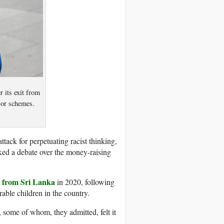
r its exit from
nsor schemes.
tack for perpetuating racist thinking,
ed a debate over the money-raising
t from Sri Lanka
in 2020, following
able children in the country.
, some of whom, they admitted, felt it