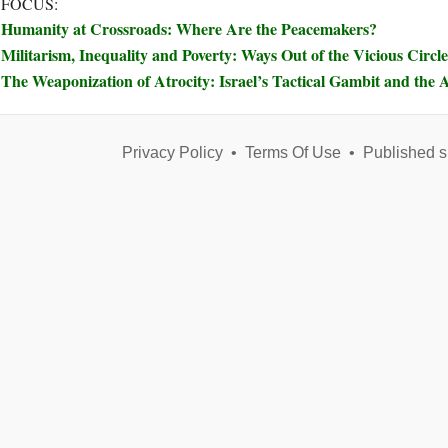
 FOCUS:
Humanity at Crossroads: Where Are the Peacemakers?
Militarism, Inequality and Poverty: Ways Out of the Vicious Circle
The Weaponization of Atrocity: Israel’s Tactical Gambit and the A
Privacy Policy
•
Terms Of Use
•
Published s