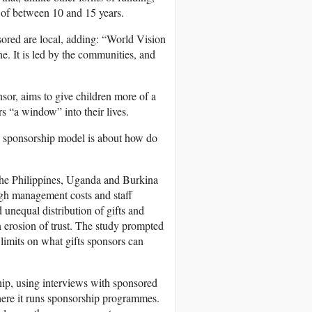
 of between 10 and 15 years.
sored are local, adding: “World Vision
. It is led by the communities, and
nsor, aims to give children more of a
rs “a window” into their lives.
ld sponsorship model is about how do
 the Philippines, Uganda and Burkina
high management costs and staff
 unequal distribution of gifts and
n erosion of trust. The study prompted
t limits on what gifts sponsors can
ship, using interviews with sponsored
here it runs sponsorship programmes.