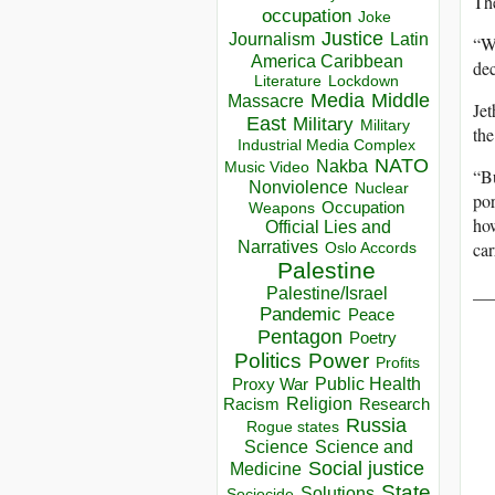
The
occupation
Joke
Justice
Journalism
Latin
“We
America Caribbean
dec
Lockdown
Literature
Media
Middle
Massacre
Jet
East
Military
Military
the
Industrial Media Complex
NATO
Nakba
Music Video
“B
Nonviolence
Nuclear
po
Occupation
Weapons
how
Official Lies and
car
Narratives
Oslo Accords
Palestine
__
Palestine/Israel
Pandemic
Peace
Pentagon
Poetry
Politics
Power
Profits
Public Health
Proxy War
Racism
Religion
Research
Russia
Rogue states
Science
Science and
Social justice
Medicine
State
Solutions
Sociocide