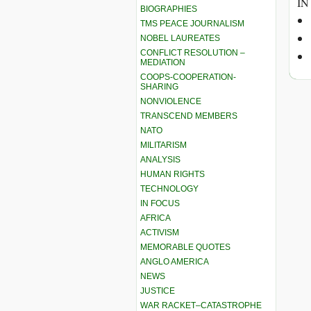
IN
BIOGRAPHIES
TMS PEACE JOURNALISM
NOBEL LAUREATES
CONFLICT RESOLUTION –
MEDIATION
COOPS-COOPERATION-
SHARING
NONVIOLENCE
TRANSCEND MEMBERS
NATO
MILITARISM
ANALYSIS
HUMAN RIGHTS
TECHNOLOGY
IN FOCUS
AFRICA
ACTIVISM
MEMORABLE QUOTES
ANGLO AMERICA
NEWS
JUSTICE
WAR RACKET–CATASTROPHE