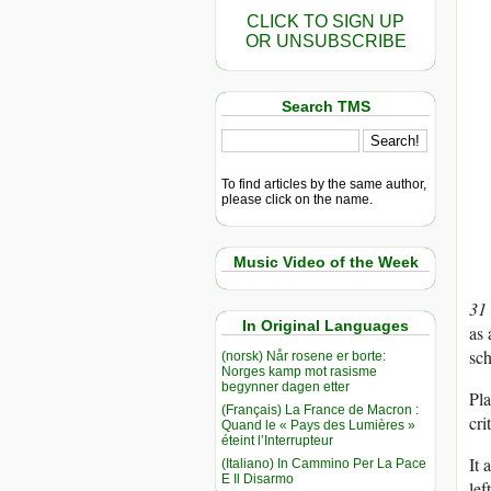
CLICK TO SIGN UP
OR UNSUBSCRIBE
Search TMS
To find articles by the same author,
please click on the name.
Music Video of the Week
31
In Original Languages
as 
sc
(norsk) Når rosene er borte:
Norges kamp mot rasisme
begynner dagen etter
Pla
(Français) La France de Macron :
cri
Quand le « Pays des Lumières »
éteint l’Interrupteur
It 
(Italiano) In Cammino Per La Pace
E Il Disarmo
lef