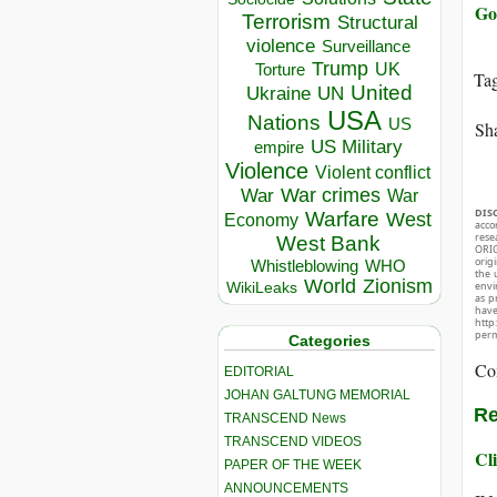
Go
Terrorism
Structural
violence
Surveillance
Trump
UK
Torture
Ta
United
Ukraine
UN
USA
Nations
US
Sha
US Military
empire
Violence
Violent conflict
War crimes
War
War
DIS
Warfare
West
Economy
acco
rese
West Bank
ORIG
orig
Whistleblowing
WHO
the 
World
Zionism
envir
WikiLeaks
as p
hav
http
perm
Categories
Co
EDITORIAL
JOHAN GALTUNG MEMORIAL
Re
TRANSCEND News
TRANSCEND VIDEOS
Cli
PAPER OF THE WEEK
ANNOUNCEMENTS