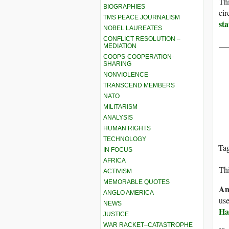
Thi
BIOGRAPHIES
cir
TMS PEACE JOURNALISM
st
NOBEL LAUREATES
CONFLICT RESOLUTION –
__
MEDIATION
COOPS-COOPERATION-
SHARING
NONVIOLENCE
TRANSCEND MEMBERS
NATO
MILITARISM
ANALYSIS
HUMAN RIGHTS
TECHNOLOGY
Ta
IN FOCUS
AFRICA
Thi
ACTIVISM
MEMORABLE QUOTES
An
ANGLO AMERICA
use
NEWS
Ha
JUSTICE
WAR RACKET–CATASTROPHE