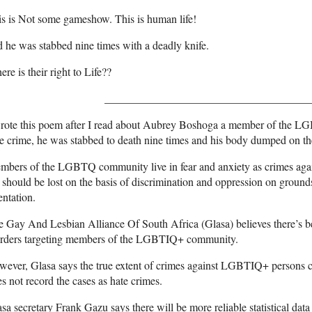
s is Not some gameshow. This is human life!
 he was stabbed nine times with a deadly knife.
re is their right to Life??
_____________________________________
wrote this poem after I read about Aubrey Boshoga a member of the 
e crime, he was stabbed to death nine times and his body dumped on the
bers of the LGBTQ community live in fear and anxiety as crimes agai
e should be lost on the basis of discrimination and oppression on ground
entation.
 Gay And Lesbian Alliance Of South Africa (Glasa) believes there’s be
rders targeting members of the LGBTIQ+ community.
wever, Glasa says the true extent of crimes against LGBTIQ+ persons
s not record the cases as hate crimes.
sa secretary Frank Gazu says there will be more reliable statistical dat