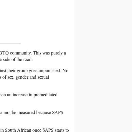
_________
LGBTQ community. This was purely a
 side of the road.
nst their group goes unpunished. No
s of sex, gender and sexual
en an increase in premeditated
 cannot be measured because SAPS
a in South African once SAPS starts to