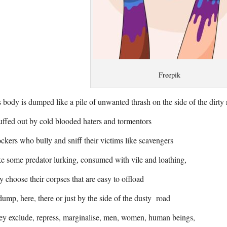
Freepik
 body is dumped like a pile of unwanted thrash on the side of the dirty
ffed out by cold blooded haters and tormentors
kers who bully and sniff their victims like scavengers
e some predator lurking, consumed with vile and loathing,
y choose their corpses that are easy to offload
ump, here, there or just by the side of the dusty road
y exclude, repress, marginalise, men, women, human beings,