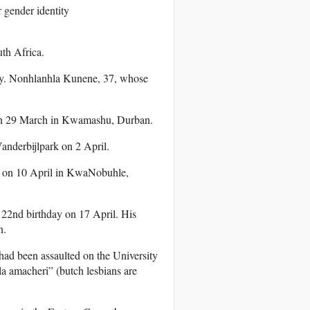
r gender identity
th Africa.
ry. Nonhlanhla Kunene, 37, whose
 on 29 March in Kwamashu, Durban.
anderbijlpark on 2 April.
d on 10 April in KwaNobuhle,
22nd birthday on 17 April. His
n.
 had been assaulted on the University
la amacheri” (butch lesbians are