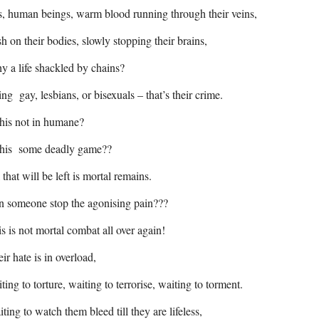
, human beings, warm blood running through their veins,
sh on their bodies, slowly stopping their brains,
 a life shackled by chains?
ng gay, lesbians, or bisexuals – that’s their crime.
this not in humane?
 this some deadly game??
 that will be left is mortal remains.
n someone stop the agonising pain???
s is not mortal combat all over again!
ir hate is in overload,
ting to torture, waiting to terrorise, waiting to torment.
ting to watch them bleed till they are lifeless,