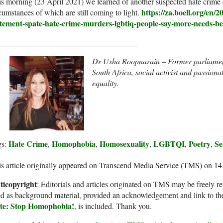
s morning (23 April 2021) we learned of another suspected hate crime 
https://za.boell.org/en/2
cumstances of which are still coming to light.
atement-spate-hate-crime-murders-lgbtiq-people-say-more-needs-be
___________________________________
Dr Usha Roopnarain – Former parliament
South Africa, social activist and passion
equality.
Hate Crime
Homophobia
Homosexuality
LGBTQI
Poetry
Se
gs:
,
,
,
,
,
s article originally appeared on Transcend Media Service (TMS) on 14
ticopyright
: Editorials and articles originated on TMS may be freely re
d as background material, provided an acknowledgement and link to th
te: Stop Homophobia!
, is included. Thank you.