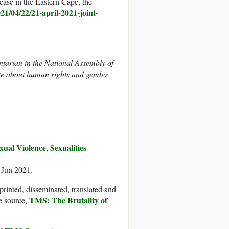
case in the Eastern Cape, the
021/04/22/21-april-2021-joint-
arian in the National Assembly of
ate about human rights and gender
xual Violence
Sexualities
,
 Jun 2021.
printed, disseminated, translated and
TMS: The Brutality of
e source,