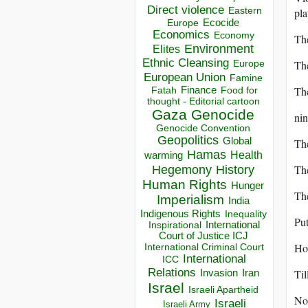
Direct violence
pla
Eastern
Ecocide
Europe
Economics
Economy
The
Environment
Elites
Ethnic Cleansing
The
Europe
European Union
Famine
The
Finance
Food for
Fatah
thought - Editorial cartoon
Gaza
Genocide
nin
Genocide Convention
Geopolitics
Global
The
Hamas
Health
warming
The
Hegemony
History
Human Rights
Hunger
The
Imperialism
India
Indigenous Rights
Inequality
Put
Inspirational
International
Court of Justice ICJ
How
International Criminal Court
International
ICC
Relations
Til
Invasion
Iran
Israel
Israeli Apartheid
No 
Israeli
Israeli Army