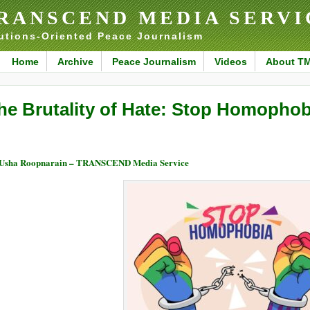
RANSCEND MEDIA SERVI
utions-Oriented Peace Journalism
Home
Archive
Peace Journalism
Videos
About T
he Brutality of Hate: Stop Homophob
Usha Roopnarain – TRANSCEND Media Service