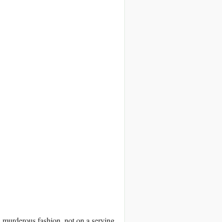
 in murderous fashion, not on a serving