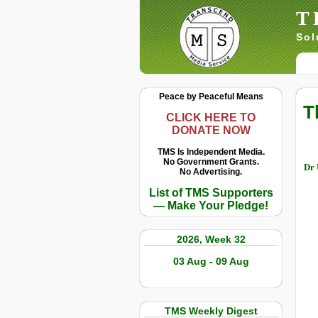
T
Sol
Peace by Peaceful Means
T
CLICK HERE TO
DONATE NOW
TMS Is Independent Media.
No Government Grants.
Dr 
No Advertising.
List of TMS Supporters
— Make Your Pledge!
2026, Week 32
03 Aug - 09 Aug
TMS Weekly Digest