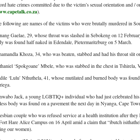
ord hate crimes committed due to the victim’s sexual orientation and / o
w.capetalk.co.za
).
 following are names of the victims who were brutally murdered in Sou
nang Gaelae, 29, whose throat was slashed in Sebokeng on 12 Februa
y was found half naked in Edendale, Pietermaritzburg on 5 March.
hamandla Khoza, 34, who was beaten, stabbed and had his throat slit
haniel ‘Spokgoane’ Mbele, who was stabbed in the chest in Tshirela, V
dile ‘Lulu’ Nthuthela, 41, whose mutilated and burned body was foun
riega.
nwabo Jack, a young LGBTIQ+ individual who had just celebrated his 
eless body was found on a pavement the next day in Nyanga, Cape Tow
esbian couple who was refused service at a health institution after they
Fort Hare Alice Campus on 16 April amid a claim that “ibutch isithathe
king our women).