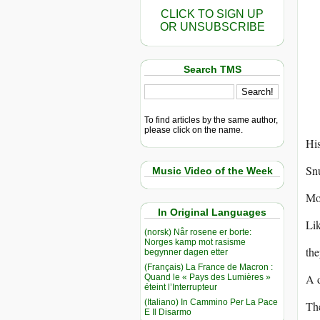
CLICK TO SIGN UP
OR UNSUBSCRIBE
Search TMS
To find articles by the same author,
please click on the name.
His
Snu
Music Video of the Week
Moc
In Original Languages
Lik
(norsk) Når rosene er borte:
Norges kamp mot rasisme
the
begynner dagen etter
(Français) La France de Macron :
A d
Quand le « Pays des Lumières »
éteint l’Interrupteur
(Italiano) In Cammino Per La Pace
The
E Il Disarmo