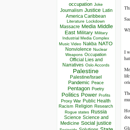
occupation
Joke
Thi
Justice
Journalism
Latin
America Caribbean
Sad
Lockdown
Literature
Media
Middle
Massacre
Whe
East
Military
Military
Industrial Media Complex
NATO
Nakba
Music Video
Nonviolence
Nuclear
I 
Occupation
Weapons
hat
Official Lies and
Narratives
Oslo Accords
Mem
Palestine
lif
Palestine/Israel
ori
Pandemic
Peace
Pentagon
Poetry
The
Politics
Power
Profits
mu
Public Health
Proxy War
Racism
Religion
Research
Ho
Russia
Rogue states
doe
Science
Science and
Social justice
Medicine
Gla
State
Solutions
Sociocide