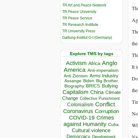
TR Art and Peace Network
Thi
TR Peace University
TR Peace Service
Aga
TR Research Institute
The
TR University Press
Galtung-Institut G-I (Germany)
the
Explore TMS by tags
Thi
Anglo
Activism
Africa
It 
America
Anti-imperialism
Arms Industry
Anti Zionism
Dou
Biden
Big Brother
Assange
BRICS
Bullying
Biography
the
Capitalism
China
Climate
Change
Collective Punishment
Tim
Conflict
Colonialism
Coronavirus
Corruption
No 
COVID-19
Crimes
against Humanity
Why
Cuba
Cultural violence
Vio
Democracy
Development