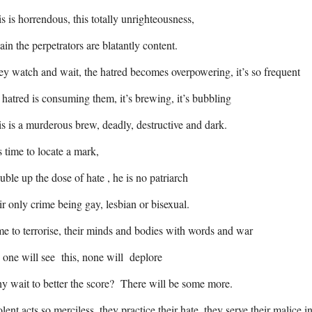
s is horrendous, this totally unrighteousness,
in the perpetrators are blatantly content.
y watch and wait, the hatred becomes overpowering, it’s so frequent
 hatred is consuming them, it’s brewing, it’s bubbling
s is a murderous brew, deadly, destructive and dark.
is time to locate a mark,
ble up the dose of hate , he is no patriarch
ir only crime being gay, lesbian or bisexual.
e to terrorise, their minds and bodies with words and war
one will see this, none will deplore
 wait to better the score? There will be some more.
lent acts so merciless, they practice their hate, they serve their malice