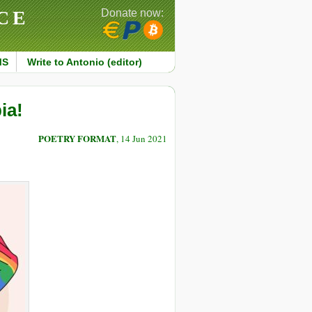
CE
Donate now:
MS
Write to Antonio (editor)
ia!
POETRY FORMAT
, 14 Jun 2021