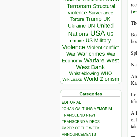
rec
Terrorism
Structural
ww
(
violence
Surveillance
Trump
UK
Torture
The
United
Ukraine
UN
USA
Nations
Bo
US
US Military
bod
empire
Violence
Violent conflict
Sp
War crimes
War
War
Warfare
West
Economy
Nat
West Bank
Whistleblowing
WHO
An
World
Zionism
WikiLeaks
Ka
Lo
Categories
lif
EDITORIAL
JOHAN GALTUNG MEMORIAL
A l
TRANSCEND News
of 
TRANSCEND VIDEOS
ta
PAPER OF THE WEEK
ANNOUNCEMENTS