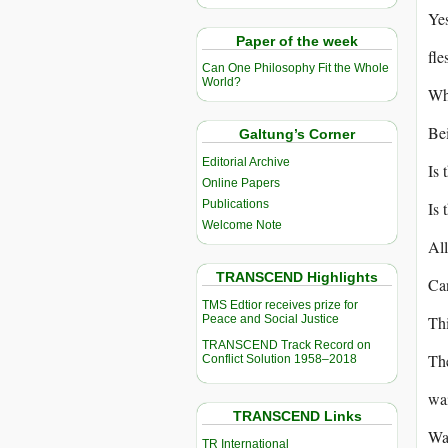
Yes
Paper of the week
fle
Can One Philosophy Fit the Whole
World?
Why
Bei
Galtung’s Corner
Editorial Archive
Is 
Online Papers
Publications
Is
Welcome Note
All
TRANSCEND Highlights
Ca
TMS Edtior receives prize for
Peace and Social Justice
Thi
TRANSCEND Track Record on
The
Conflict Solution 1958–2018
wai
TRANSCEND Links
Wai
TR International