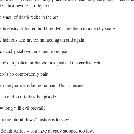
te! Just next to a filthy crate.
 smell of death reeks in the air
 intensity of hatred building, let’s lure them to a deadly snare
 heinous acts are committed again and again.
e deadly stab wounds, and more pain
re’s no justice for the victims, just cut the cardiac vein
re’s no comfort,only pain,
ir only crime is being human. This is insane.
 an end to this deadly episode.
 long will evil prevail?
l more blood flows? Justice is to slow.
South Africa – you have already stooped too low.