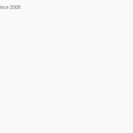
ince 2008