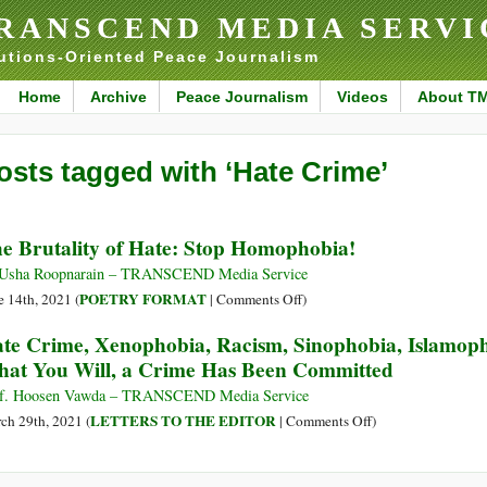
RANSCEND MEDIA SERVI
utions-Oriented Peace Journalism
Home
Archive
Peace Journalism
Videos
About T
osts tagged with ‘Hate Crime’
e Brutality of Hate: Stop Homophobia!
Usha Roopnarain – TRANSCEND Media Service
on
POETRY FORMAT
e 14th, 2021 (
|
Comments Off
)
The
te Crime, Xenophobia, Racism, Sinophobia, Islamopho
Brutality
at You Will, a Crime Has Been Committed
of
Hate:
f. Hoosen Vawda – TRANSCEND Media Service
Stop
on
LETTERS TO THE EDITOR
ch 29th, 2021 (
|
Comments Off
)
Homophobia!
Hate
Crime,