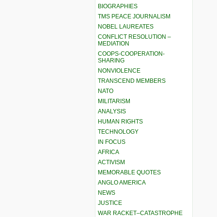
BIOGRAPHIES
TMS PEACE JOURNALISM
NOBEL LAUREATES
CONFLICT RESOLUTION –
MEDIATION
COOPS-COOPERATION-
SHARING
NONVIOLENCE
TRANSCEND MEMBERS
NATO
MILITARISM
ANALYSIS
HUMAN RIGHTS
TECHNOLOGY
IN FOCUS
AFRICA
ACTIVISM
MEMORABLE QUOTES
ANGLO AMERICA
NEWS
JUSTICE
WAR RACKET–CATASTROPHE