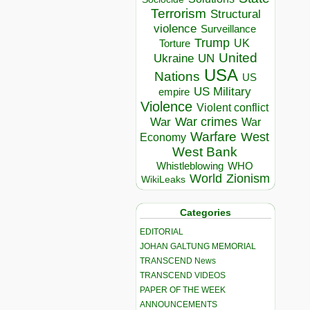
Terrorism
Structural
violence
Surveillance
Trump
UK
Torture
United
Ukraine
UN
USA
Nations
US
US Military
empire
Violence
Violent conflict
War crimes
War
War
Warfare
West
Economy
West Bank
Whistleblowing
WHO
World
Zionism
WikiLeaks
Categories
EDITORIAL
JOHAN GALTUNG MEMORIAL
TRANSCEND News
TRANSCEND VIDEOS
PAPER OF THE WEEK
ANNOUNCEMENTS