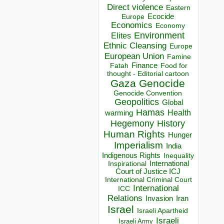
Direct violence
Eastern
Ecocide
Europe
Economics
Economy
Environment
Elites
Ethnic Cleansing
Europe
European Union
Famine
Finance
Food for
Fatah
thought - Editorial cartoon
Gaza
Genocide
Genocide Convention
Geopolitics
Global
Hamas
Health
warming
Hegemony
History
Human Rights
Hunger
Imperialism
India
Indigenous Rights
Inequality
Inspirational
International
Court of Justice ICJ
International Criminal Court
International
ICC
Relations
Invasion
Iran
Israel
Israeli Apartheid
Israeli
Israeli Army