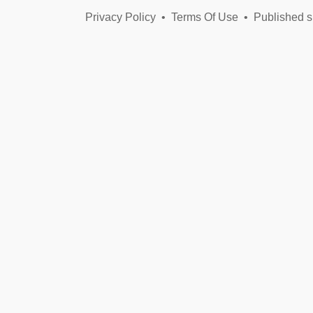
Xenophobia,
Privacy Policy
•
Terms Of Use
•
Racism,
Published s
Sinophobia,
Islamophobia,
Anti-
Semitism:
Call
It
What
You
Will,
a
Crime
Has
Been
Committed