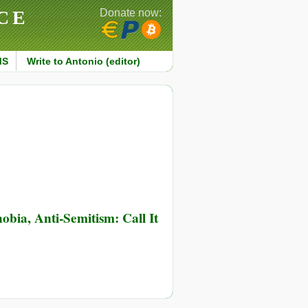
CE
Donate now:
MS
Write to Antonio (editor)
bia, Anti-Semitism: Call It