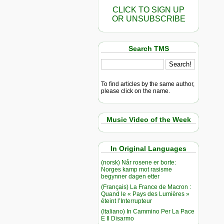
CLICK TO SIGN UP
OR UNSUBSCRIBE
Search TMS
To find articles by the same author,
please click on the name.
Music Video of the Week
In Original Languages
(norsk) Når rosene er borte:
Norges kamp mot rasisme
begynner dagen etter
(Français) La France de Macron :
Quand le « Pays des Lumières »
éteint l’Interrupteur
(Italiano) In Cammino Per La Pace
E Il Disarmo