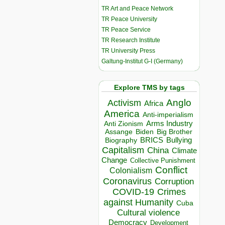
TR Art and Peace Network
TR Peace University
TR Peace Service
TR Research Institute
TR University Press
Galtung-Institut G-I (Germany)
Explore TMS by tags
Anglo
Activism
Africa
America
Anti-imperialism
Arms Industry
Anti Zionism
Biden
Big Brother
Assange
BRICS
Bullying
Biography
Capitalism
China
Climate
Change
Collective Punishment
Conflict
Colonialism
Coronavirus
Corruption
COVID-19
Crimes
against Humanity
Cuba
Cultural violence
Democracy
Development