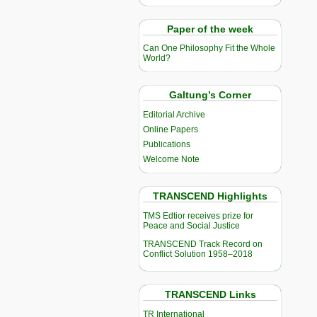
Paper of the week
Can One Philosophy Fit the Whole
World?
Galtung’s Corner
Editorial Archive
Online Papers
Publications
Welcome Note
TRANSCEND Highlights
TMS Edtior receives prize for
Peace and Social Justice
TRANSCEND Track Record on
Conflict Solution 1958–2018
TRANSCEND Links
TR International