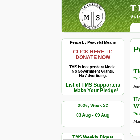
T
Sol
Peace by Peaceful Means
P
CLICK HERE TO
DONATE NOW
TMS Is Independent Media.
Th
No Government Grants.
No Advertising.
Dr 
List of TMS Supporters
Jun
— Make Your Pledge!
Ha
Wh
2026, Week 32
Pro
03 Aug - 09 Aug
Mar
TMS Weekly Digest