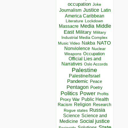
occupation
Joke
Justice
Journalism
Latin
America Caribbean
Lockdown
Literature
Media
Middle
Massacre
East
Military
Military
Industrial Media Complex
NATO
Nakba
Music Video
Nonviolence
Nuclear
Occupation
Weapons
Official Lies and
Narratives
Oslo Accords
Palestine
Palestine/Israel
Pandemic
Peace
Pentagon
Poetry
Politics
Power
Profits
Public Health
Proxy War
Racism
Religion
Research
Russia
Rogue states
Science
Science and
Social justice
Medicine
State
Solutions
Sociocide