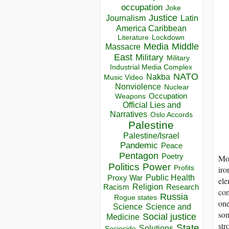
occupation
Joke
Justice
Journalism
Latin
America Caribbean
Lockdown
Literature
Media
Middle
Massacre
East
Military
Military
Industrial Media Complex
NATO
Nakba
Music Video
Nonviolence
Nuclear
Occupation
Weapons
Official Lies and
Narratives
Oslo Accords
Palestine
Palestine/Israel
Pandemic
Peace
Pentagon
Poetry
Mos
Politics
Power
iro
Profits
Public Health
Proxy War
ele
Racism
Religion
Research
com
Russia
Rogue states
one
Science
Science and
som
Social justice
Medicine
str
State
Solutions
Sociocide