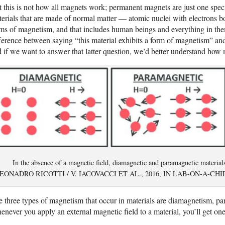
 this is not how all magnets work; permanent magnets are just one speci
erials that are made of normal matter — atomic nuclei with electrons 
ms of magnetism, and that includes human beings and everything in the
ference between saying “this material exhibits a form of magnetism” a
 if we want to answer that latter question, we’d better understand how 
In the absence of a magnetic field, diamagnetic and paramagnetic materi
EONADRO RICOTTI / V. IACOVACCI ET AL., 2016, IN LAB-ON-A-C
 three types of magnetism that occur in materials are diamagnetism, p
never you apply an external magnetic field to a material, you’ll get one