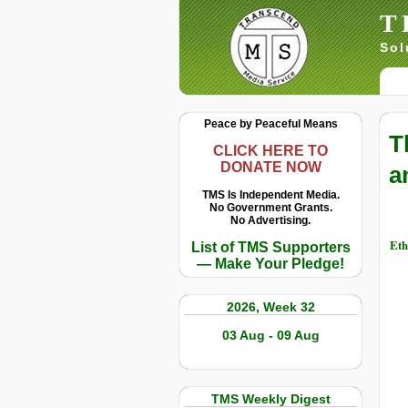
T
Sol
Peace by Peaceful Means
T
CLICK HERE TO
DONATE NOW
a
TMS Is Independent Media.
No Government Grants.
No Advertising.
Eth
List of TMS Supporters
— Make Your Pledge!
2026, Week 32
03 Aug - 09 Aug
TMS Weekly Digest