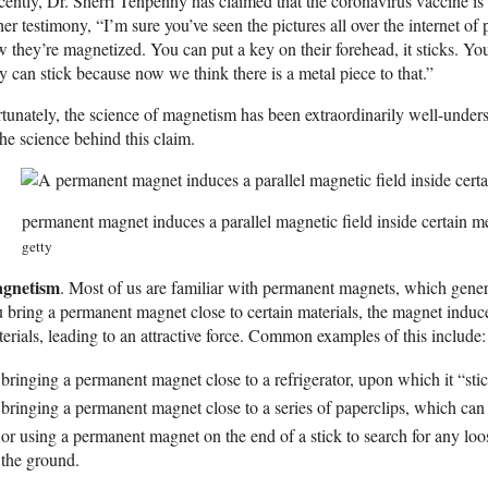
ently, Dr. Sherri Tenpenny has claimed that the coronavirus vaccine is
her testimony, “I’m sure you’ve seen the pictures all over the internet 
 they’re magnetized. You can put a key on their forehead, it sticks. Yo
y can stick because now we think there is a metal piece to that.”
tunately, the science of magnetism has been extraordinarily well-unders
the science behind this claim.
permanent magnet induces a parallel magnetic field inside certain m
getty
gnetism
. Most of us are familiar with permanent magnets, which gene
 bring a permanent magnet close to certain materials, the magnet induce
erials, leading to an attractive force. Common examples of this include:
bringing a permanent magnet close to a refrigerator, upon which it “sti
bringing a permanent magnet close to a series of paperclips, which can
or using a permanent magnet on the end of a stick to search for any lo
the ground.