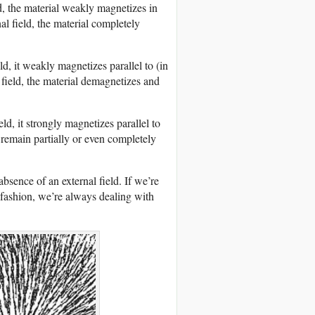
d, the material weakly magnetizes in
al field, the material completely
d, it weakly magnetizes parallel to (in
 field, the material demagnetizes and
ld, it strongly magnetizes parallel to
y remain partially or even completely
bsence of an external field. If we’re
fashion, we’re always dealing with