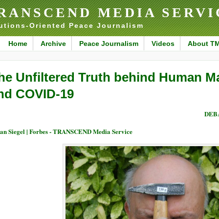
RANSCEND MEDIA SERVI
utions-Oriented Peace Journalism
Home
Archive
Peace Journalism
Videos
About T
he Unfiltered Truth behind Human M
nd COVID-19
DEBA
an Siegel | Forbes - TRANSCEND Media Service