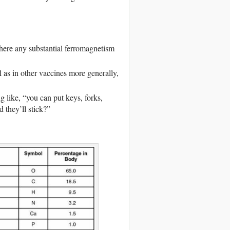
there any substantial ferromagnetism
l as in other vaccines more generally,
g like, “you can put keys, forks,
 they’ll stick?”