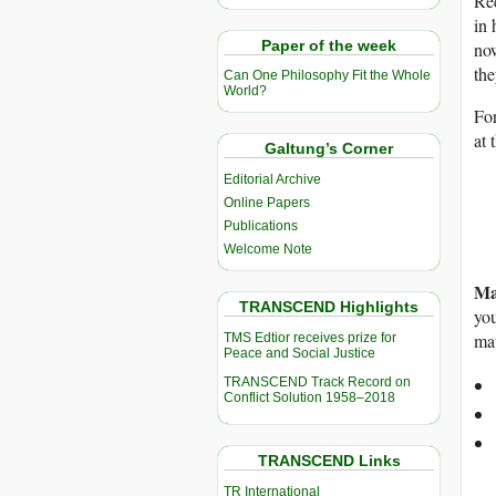
Rec
in 
Paper of the week
now
the
Can One Philosophy Fit the Whole
World?
For
at 
Galtung’s Corner
Editorial Archive
Online Papers
Publications
Welcome Note
Ma
TRANSCEND Highlights
you
mat
TMS Edtior receives prize for
Peace and Social Justice
TRANSCEND Track Record on
Conflict Solution 1958–2018
TRANSCEND Links
TR International