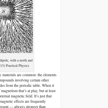
 dipole, with a north and
3) Practical Physics
ic materials are common: the elements
compounds involving certain other
es from the periodic table. When it
 magnetism that’s at play, but at least
ternal magnetic field. It’s just that
agnetic effects are frequently
present — always stronger than