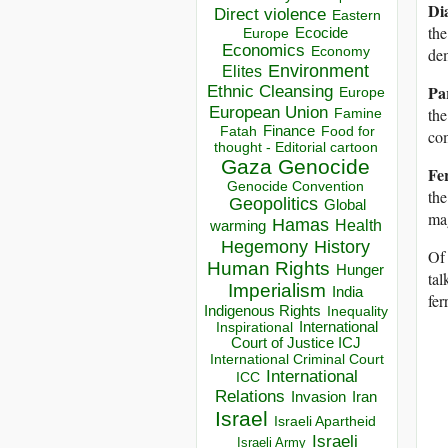
Di
Direct violence
Eastern
the
Ecocide
Europe
Economics
Economy
dem
Environment
Elites
Pa
Ethnic Cleansing
Europe
European Union
the
Famine
Finance
Food for
Fatah
com
thought - Editorial cartoon
Gaza
Genocide
Fe
Genocide Convention
the
Geopolitics
Global
mag
Hamas
Health
warming
Hegemony
History
Of 
Human Rights
Hunger
tal
Imperialism
India
fe
Indigenous Rights
Inequality
Inspirational
International
Court of Justice ICJ
International Criminal Court
International
ICC
Relations
Invasion
Iran
Israel
Israeli Apartheid
Israeli
Israeli Army