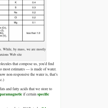
s. While, by mass, we are mostly
exions Web site
lecules that compose us, you’d find
to most estimates — is made of water.
how non-responsive the water is, that’s
c.)
ts and fatty acids that we store to
 paramagnetic
specific
if certain