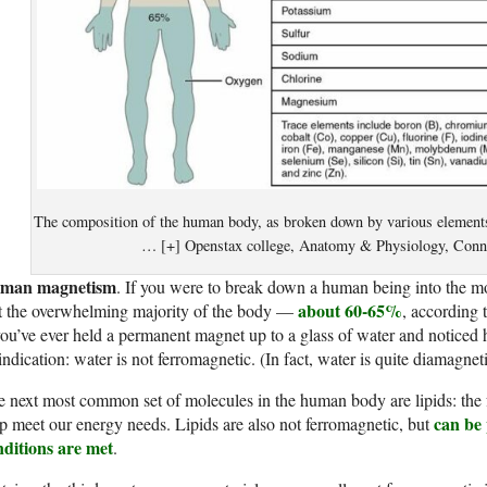
The composition of the human body, as broken down by various element
… [+] Openstax college, Anatomy & Physiology, Conn
man magnetism
. If you were to break down a human being into the mo
about 60-65%
t the overwhelming majority of the body —
, according 
you’ve ever held a permanent magnet up to a glass of water and noticed 
indication: water is not ferromagnetic. (In fact, water is quite diamagneti
 next most common set of molecules in the human body are lipids: the fa
can be
p meet our energy needs. Lipids are also not ferromagnetic, but
nditions are met
.