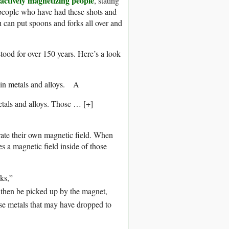
actively magnetizing people
, stating
of people who have had these shots and
u can put spoons and forks all over and
tood for over 150 years. Here’s a look
A
etals and alloys. Those
… [+]
rate their own magnetic field. When
s a magnetic field inside of those
cks,”
 then be picked up by the magnet,
ose metals that may have dropped to