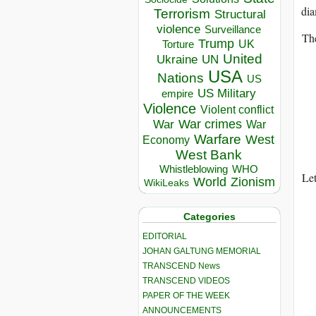
dia
Terrorism
Structural
violence
Surveillance
The
Trump
UK
Torture
United
Ukraine
UN
USA
Nations
US
US Military
empire
Violence
Violent conflict
War crimes
War
War
Warfare
West
Economy
West Bank
Whistleblowing
WHO
Let
World
Zionism
WikiLeaks
Categories
EDITORIAL
JOHAN GALTUNG MEMORIAL
TRANSCEND News
TRANSCEND VIDEOS
PAPER OF THE WEEK
ANNOUNCEMENTS