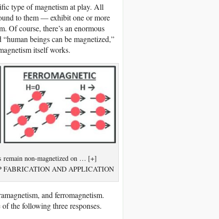
fic type of magnetism at play. All
bound to them — exhibit one or more
m. Of course, there’s an enormous
nd “human beings can be magnetized,”
magnetism itself works.
als remain non-magnetized on … [+]
HIP FABRICATION AND APPLICATION
aramagnetism, and ferromagnetism.
 of the following three responses.