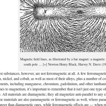
Magnetic field lines, as illustrated by a bar magnet: a magnetic
south pole … [+] Newton Henry Black, Harvey N. Davis (191
t substances, however, are not ferromagnetic at all. A few ferromagnet
n, nickel, and cobalt, as well as most of their alloys, plus a number of 
ments, including manganese, chromium, gadolinium, and other lanthanid
es to magnetism, it’s important to remember that it isn’t just one type of
. All materials are diamagnetic; they all magnetize anti-parallel to any ex
e materials are also paramagnetic or ferromagnetic as well, where param
onger than diamagnetic ones, while ferromagnetic effects are — when 