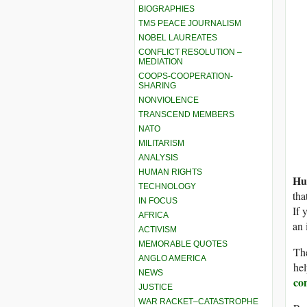
BIOGRAPHIES
TMS PEACE JOURNALISM
NOBEL LAUREATES
CONFLICT RESOLUTION –
MEDIATION
COOPS-COOPERATION-
SHARING
NONVIOLENCE
TRANSCEND MEMBERS
NATO
MILITARISM
ANALYSIS
HUMAN RIGHTS
Hu
TECHNOLOGY
tha
IN FOCUS
If 
AFRICA
an 
ACTIVISM
MEMORABLE QUOTES
The
ANGLO AMERICA
hel
NEWS
co
JUSTICE
WAR RACKET–CATASTROPHE