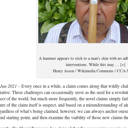
A hammer appears to stick to a man’s skin with no adh
interventions. While this may … [+]
Henry Assen / Wikimedia Commons / CCA-
 Jun 2021 –
Every once in a while, a claim comes along that wildly chal
rative. These challenges can occasionally serve as the seed for a revolu
ect of the world, but much more frequently, the novel claims simply fail
ure of the claim itself is suspect, and based on a misunderstanding of a
ardless of what’s being claimed, however, we can always anchor oursel
nd starting point, and then examine the viability of those new claims th