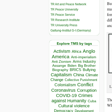
But
TR Art and Peace Network
mat
TR Peace University
for
TR Peace Service
dif
TR Research Institute
and
TR University Press
Galtung-Institut G-I (Germany)
Explore TMS by tags
Anglo
Activism
Africa
America
Anti-imperialism
Arms Industry
Anti Zionism
Biden
Big Brother
Assange
BRICS
Bullying
Biography
Capitalism
China
Climate
Change
Collective Punishment
Conflict
Colonialism
L
Coronavirus
Corruption
COVID-19
Crimes
The
against Humanity
Cuba
Whe
Cultural violence
Democracy
Development