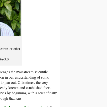
esives or other
SA-3.0
lenges the mainstream scientific
tion in our understanding of some
 to pan out. Oftentimes, the very
lready known and established facts.
ves by beginning with a scientifically
rough that lens.