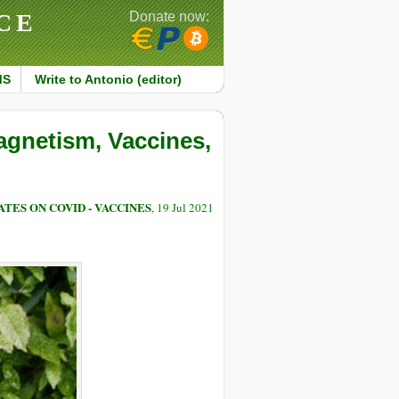
CE
Donate now:
MS
Write to Antonio (editor)
agnetism, Vaccines,
TES ON COVID - VACCINES
, 19 Jul 2021