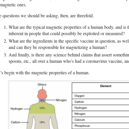
magnetic ones.
 questions we should be asking, then, are threefold.
What are the typical magnetic properties of a human body, and is 
inherent in people that could possibly be exploited or measured?
What are the ingredients in the specific vaccine in question, as wel
and can they be responsible for magnetizing a human?
And finally, is there any science behind claims that assert somethin
spoons, etc., all over a human who’s had a coronavirus vaccine, and
’s begin with the magnetic properties of a human.