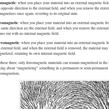
amagnetic
: when you place your material into an external magnetic fiel
 opposite direction to the external field, and when you remove the extern
agnetizes once again, reverting to its original state.
ramagnetic
: when you place your material into an external magnetic fiel
 same direction as) the external field, and when you remove the external
es out with no internal magnetic field.
rromagnetic
: when you place your material into an external magnetic fie
 external field, and when the external field is removed, the material ma
netized, retaining its own internal magnetic field.
these three, only ferromagnetic materials can remain magnetized in the a
king about “magnetizing” something in a permanent or semi-permanent 
rromagnetism.