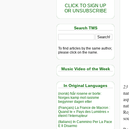
CLICK TO SIGN UP
OR UNSUBSCRIBE
Search TMS
To find articles by the same author,
please click on the name.
Music Video of the Week
In Original Languages
23
nar
(norsk) Når rosene er borte:
Norges kamp mot rasisme
asp
begynner dagen etter
nat
(Français) La France de Macron :
Reg
Quand le « Pays des Lumières »
éteint l’Interrupteur
sou
(Italiano) In Cammino Per La Pace
E Il Disarmo