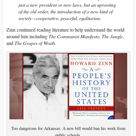
just a new president or new laws, but an uprooting
of the old order, the introduction of a new kind of
society—cooperative, peaceful, egalitarian.
Zinn continued reading literature to help understand the world
around him including
The Communist Manifesto
,
The Jungle
,
and
The Grapes of Wrath.
Too dangerous for Arkansas: A new bill would ban his work from
public schools.