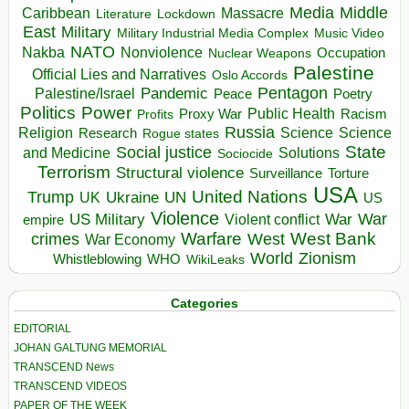
Media
Middle
Caribbean
Massacre
Lockdown
Literature
East
Military
Military Industrial Media Complex
Music Video
NATO
Nakba
Nonviolence
Occupation
Nuclear Weapons
Palestine
Official Lies and Narratives
Oslo Accords
Pentagon
Pandemic
Palestine/Israel
Peace
Poetry
Politics
Power
Public Health
Proxy War
Racism
Profits
Russia
Religion
Science
Science
Research
Rogue states
State
Social justice
Solutions
and Medicine
Sociocide
Terrorism
Structural violence
Torture
Surveillance
USA
United Nations
Trump
Ukraine
UK
UN
US
Violence
War
US Military
War
empire
Violent conflict
Warfare
West Bank
crimes
West
War Economy
World
Zionism
Whistleblowing
WHO
WikiLeaks
Categories
EDITORIAL
JOHAN GALTUNG MEMORIAL
TRANSCEND News
TRANSCEND VIDEOS
PAPER OF THE WEEK