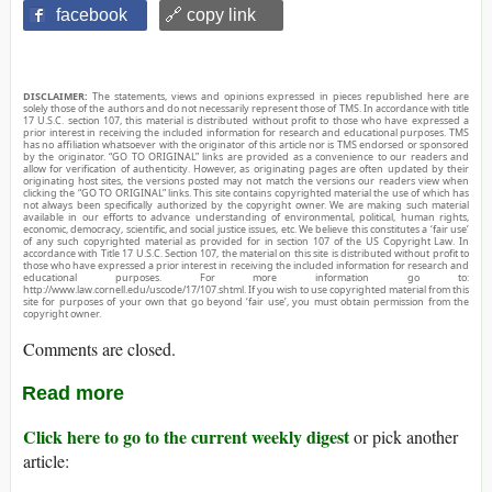
facebook
🔗 copy link
DISCLAIMER:
The statements, views and opinions expressed in pieces republished here are
solely those of the authors and do not necessarily represent those of TMS. In accordance with title
17 U.S.C. section 107, this material is distributed without profit to those who have expressed a
prior interest in receiving the included information for research and educational purposes. TMS
has no affiliation whatsoever with the originator of this article nor is TMS endorsed or sponsored
by the originator. “GO TO ORIGINAL” links are provided as a convenience to our readers and
allow for verification of authenticity. However, as originating pages are often updated by their
originating host sites, the versions posted may not match the versions our readers view when
clicking the “GO TO ORIGINAL” links. This site contains copyrighted material the use of which has
not always been specifically authorized by the copyright owner. We are making such material
available in our efforts to advance understanding of environmental, political, human rights,
economic, democracy, scientific, and social justice issues, etc. We believe this constitutes a ‘fair use’
of any such copyrighted material as provided for in section 107 of the US Copyright Law. In
accordance with Title 17 U.S.C. Section 107, the material on this site is distributed without profit to
those who have expressed a prior interest in receiving the included information for research and
educational purposes. For more information go to:
http://www.law.cornell.edu/uscode/17/107.shtml. If you wish to use copyrighted material from this
site for purposes of your own that go beyond ‘fair use’, you must obtain permission from the
copyright owner.
Comments are closed.
Read more
Click here to go to the current weekly digest
or pick another
article: