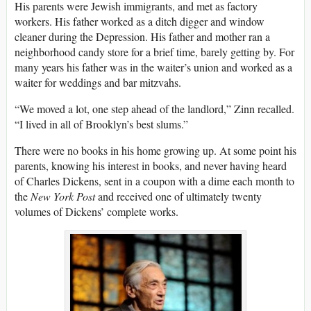
His parents were Jewish immigrants, and met as factory
workers. His father worked as a ditch digger and window
cleaner during the Depression. His father and mother ran a
neighborhood candy store for a brief time, barely getting by. For
many years his father was in the waiter’s union and worked as a
waiter for weddings and bar mitzvahs.
“We moved a lot, one step ahead of the landlord,” Zinn recalled.
“I lived in all of Brooklyn’s best slums.”
There were no books in his home growing up. At some point his
parents, knowing his interest in books, and never having heard
of Charles Dickens, sent in a coupon with a dime each month to
the
New York Post
and received one of ultimately twenty
volumes of Dickens’ complete works.