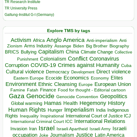
TR Research Institute
TR University Press
Galtung-Institut G-I (Germany)
Explore TMS by tags
Anglo America
Activism
Africa
Anti-imperialism
Anti
Arms Industry
Biden
Big Brother
Zionism
Assange
Biography
Capitalism
China
BRICS
Climate Change
Bullying
Collective
Conflict
Coronavirus
Colonialism
Punishment
COVID-19
Crimes against Humanity
Corruption
Cuba
Direct violence
Cultural violence
Democracy
Development
Economics
Elites
Ecocide
Economy
Eastern Europe
Environment
European Union
Ethnic Cleansing
Europe
Finance
Food for thought - Editorial cartoon
Famine
Fatah
Gaza
Genocide
Geopolitics
Genocide Convention
Hegemony
Hamas
History
Health
Global warming
Human Rights
Imperialism
Indigenous
Hunger
India
Rights
Inspirational
International Court of Justice ICJ
Inequality
International Relations
International Criminal Court ICC
Israel
Israeli
Invasion
Iran
Israeli Apartheid
Israeli Army
occupation
Justice
Journalism
Latin America
Joke