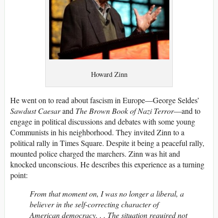
Howard Zinn
He went on to read about fascism in Europe—George Seldes’
Sawdust Caesar
and
The Brown Book of Nazi Terror
—and to
engage in political discussions and debates with some young
Communists in his neighborhood. They invited Zinn to a
political rally in Times Square. Despite it being a peaceful rally,
mounted police charged the marchers. Zinn was hit and
knocked unconscious. He describes this experience as a turning
point:
From that moment on, I was no longer a liberal, a
believer in the self-correcting character of
American democracy. . . The situation required not