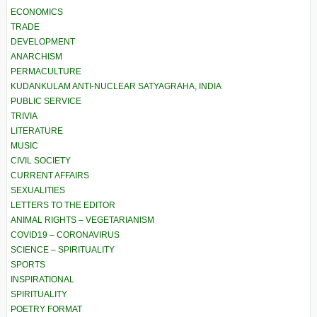
ECONOMICS
TRADE
DEVELOPMENT
ANARCHISM
PERMACULTURE
KUDANKULAM ANTI-NUCLEAR SATYAGRAHA, INDIA
PUBLIC SERVICE
TRIVIA
LITERATURE
MUSIC
CIVIL SOCIETY
CURRENT AFFAIRS
SEXUALITIES
LETTERS TO THE EDITOR
ANIMAL RIGHTS – VEGETARIANISM
COVID19 – CORONAVIRUS
SCIENCE – SPIRITUALITY
SPORTS
INSPIRATIONAL
SPIRITUALITY
POETRY FORMAT