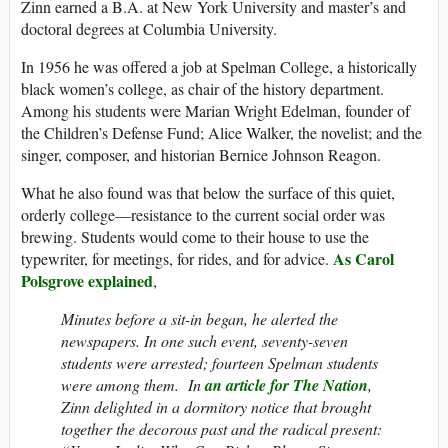
Zinn earned a B.A. at New York University and master’s and
doctoral degrees at Columbia University.
In 1956 he was offered a job at Spelman College, a historically
black women’s college, as chair of the history department.
Among his students were Marian Wright Edelman, founder of
the Children’s Defense Fund; Alice Walker, the novelist; and the
singer, composer, and historian Bernice Johnson Reagon.
What he also found was that below the surface of this quiet,
orderly college—resistance to the current social order was
brewing. Students would come to their house to use the
As Carol
typewriter, for meetings, for rides, and for advice.
Polsgrove explained
,
Minutes before a sit-in began, he alerted the
newspapers. In one such event, seventy-seven
students were arrested; fourteen Spelman students
were among them. In
an article for The Nation
,
Zinn delighted in a dormitory notice that brought
together the decorous past and the radical present: