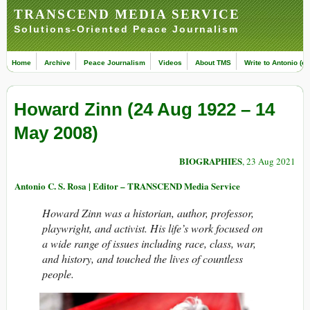
TRANSCEND MEDIA SERVICE
Solutions-Oriented Peace Journalism
Home
Archive
Peace Journalism
Videos
About TMS
Write to Antonio (ed
Howard Zinn (24 Aug 1922 – 14
May 2008)
BIOGRAPHIES
, 23 Aug 2021
Antonio C. S. Rosa | Editor – TRANSCEND Media Service
Howard Zinn was a historian, author, professor,
playwright, and activist. His life’s work focused on
a wide range of issues including race, class, war,
and history, and touched the lives of countless
people.