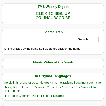
TMS Weekly Digest
CLICK TO SIGN UP
OR UNSUBSCRIBE
Search TMS
To find articles by the same author, please click on the name.
Music Video of the Week
In Original Languages
(norsk) Når rosene er borte: Norges kamp mot rasisme begynner dagen etter
(Français) La France de Macron : Quand le « Pays des Lumières » éteint
l’Interrupteur
(Italiano) In Cammino Per La Pace E Il Disarmo