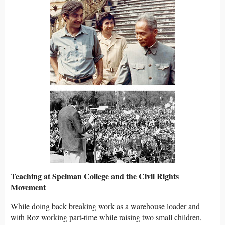
Teaching at Spelman College and the Civil Rights
Movement
While doing back breaking work as a warehouse loader and
with Roz working part-time while raising two small children,