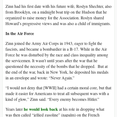
Zinn had his first date with his future wife, Roslyn Shechter, also
from Brooklyn, on a midnight boat trip on the Hudson that he
organized to raise money for the Association. Roslyn shared
Howard’s progressive views and was also a child of immigrants.
In the Air Force
Zinn joined the Army Air Corps in 1943, eager to fight the
fascists, and became a bombardier in a B-17. While in the Air
Force he was disturbed by the race and class inequality among
the servicemen. It wasn’t until years after the war that he
questioned the necessity of the bombs that he dropped. But at
the end of the war, back in New York, he deposited his medals
in an envelope and wrote: “Never Again.”
“I would not deny that [WWII] had a certain moral core, but that
made it easier for Americans to treat all subsequent wars with a
kind of glow,” Zinn said. “Every enemy becomes Hitler.”
he would look back
Years later
at his role in dropping what
was then called “jellied gasoline” (napalm) on the French