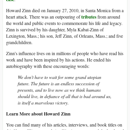
Howard Zinn died on January 27, 2010, in Santa Monica from a
tributes
heart attack. There was an outpouring of
from around
the world and public events to commemorate his life and legacy.
Zinn is survived by his daughter, Myla Kabat-Zinn of
Lexington, Mass.; his son, Jeff Zinn, of Orleans, Mass.; and five
grandchildren.
Zinn’s influence lives on in millions of people who have read his
work and have been inspired by his actions. He ended his
autobiography with these encouraging words:
We don’t have to wait for some grand utopian
future. The future is an endless succession of
presents, and to live now as we think humans
should live, in defiance of all that is bad around us,
is itself a marvelous victory.
Learn More about Howard Zinn
You can find many of his articles, interviews, and book titles on