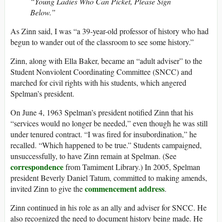
“Young Ladies Who Can Picket, Please Sign
Below.”
As Zinn said, I was “a 39-year-old professor of history who had
begun to wander out of the classroom to see some history.”
Zinn, along with Ella Baker, became an “adult adviser” to the
Student Nonviolent Coordinating Committee (SNCC) and
marched for civil rights with his students, which angered
Spelman’s president.
On June 4, 1963 Spelman’s president notified Zinn that his
“services would no longer be needed,” even though he was still
under tenured contract. “I was fired for insubordination,” he
recalled. “Which happened to be true.” Students campaigned,
unsuccessfully, to have Zinn remain at Spelman. (See
correspondence
from Tamiment Library.) In 2005, Spelman
president Beverly Daniel Tatum, committed to making amends,
commencement address
invited Zinn to give the
.
Zinn continued in his role as an ally and adviser for SNCC. He
also recognized the need to document history being made. He