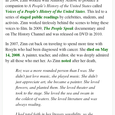
companion to
A People’s History of the United States
called
Voices of a People’s History of the United States
. This led to a
staged public readings
series of
by celebrities, students, and
activists. Zinn worked tirelessly behind the scenes to bring these
voices to film. In 2009,
The People Speak
documentary aired
on The History Channel and was released on DVD in 2010.
In 2007, Zinn cut back on traveling to spend more time with
died on May
Rosyln who had been diagnosed with cancer. She
14, 2008
. A painter, teacher, and editor, she was deeply admired
noted
by all those who met her. As Zinn
after her death,
Roz was a more rounded person than I was. She
didn’t just love music, she played music. She didn’t
just appreciate art, she became a painter. She loved
flowers, and planted them. She loved theater and
took to the stage. She loved the sea and swam in
the coldest of waters. She loved literature and was
always reading.
I had total faith in her literary sensibility, so she