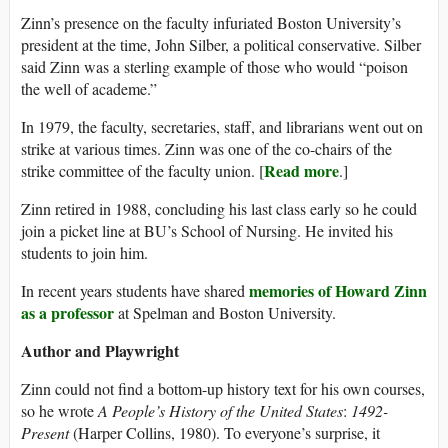
Zinn’s presence on the faculty infuriated Boston University’s
president at the time, John Silber, a political conservative. Silber
said Zinn was a sterling example of those who would “poison
the well of academe.”
In 1979, the faculty, secretaries, staff, and librarians went out on
strike at various times. Zinn was one of the co-chairs of the
Read more
strike committee of the faculty union. [
.]
Zinn retired in 1988, concluding his last class early so he could
join a picket line at BU’s School of Nursing. He invited his
students to join him.
memories of Howard Zinn
In recent years students have shared
as a professor
at Spelman and Boston University.
Author and Playwright
Zinn could not find a bottom-up history text for his own courses,
so he wrote
A People’s History of the United States
:
1492-
Present
(Harper Collins, 1980). To everyone’s surprise, it