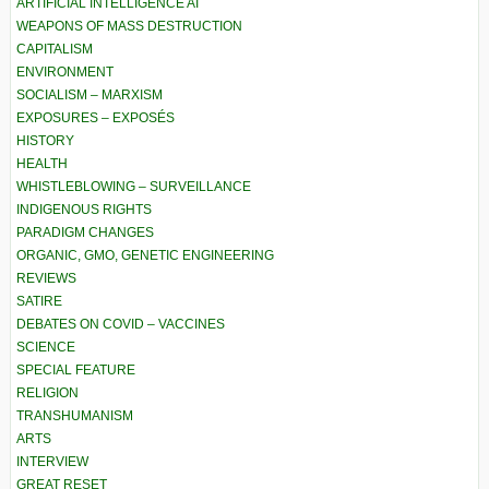
ARTIFICIAL INTELLIGENCE AI
WEAPONS OF MASS DESTRUCTION
CAPITALISM
ENVIRONMENT
SOCIALISM – MARXISM
EXPOSURES – EXPOSÉS
HISTORY
HEALTH
WHISTLEBLOWING – SURVEILLANCE
INDIGENOUS RIGHTS
PARADIGM CHANGES
ORGANIC, GMO, GENETIC ENGINEERING
REVIEWS
SATIRE
DEBATES ON COVID – VACCINES
SCIENCE
SPECIAL FEATURE
RELIGION
TRANSHUMANISM
ARTS
INTERVIEW
GREAT RESET