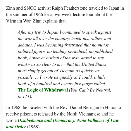
Zinn and SNCC activist Ralph Featherstone traveled to Japan in
the summer of 1966 for a two-week lecture tour about the
Vietnam War. Zinn explains that:
After my trip to Japan I continued to speak against
the war all over the country: teach-ins, rallies, and
debates. I was becoming frustrated that no major
political figure, no leading periodical, no published
book, however critical of the war, dared to say
what was so clear to me—that the United States
must simply get out of Vietnam as quickly as
possible. . . I wrote as quickly as I could, a little
book of a hundred and twenty-five pages called
The Logic of Withdrawal
(You Can’t Be Neutral,
p. 111).
In 1968, he traveled with the Rev. Daniel Berrigan to Hanoi to
receive prisoners released by the North Vietnamese and he
wrote
Disobedience and Democracy: Nine Fallacies of Law
and Order
(1968).