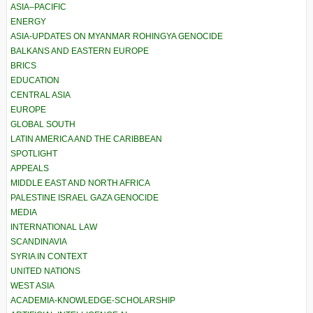
ASIA–PACIFIC
ENERGY
ASIA-UPDATES ON MYANMAR ROHINGYA GENOCIDE
BALKANS AND EASTERN EUROPE
BRICS
EDUCATION
CENTRAL ASIA
EUROPE
GLOBAL SOUTH
LATIN AMERICA AND THE CARIBBEAN
SPOTLIGHT
APPEALS
MIDDLE EAST AND NORTH AFRICA
PALESTINE ISRAEL GAZA GENOCIDE
MEDIA
INTERNATIONAL LAW
SCANDINAVIA
SYRIA IN CONTEXT
UNITED NATIONS
WEST ASIA
ACADEMIA-KNOWLEDGE-SCHOLARSHIP