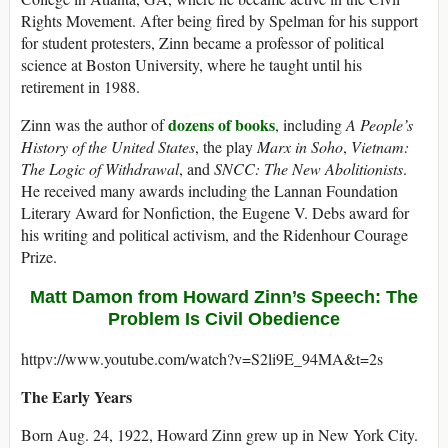
Rights Movement. After being fired by Spelman for his support
for student protesters, Zinn became a professor of political
science at Boston University, where he taught until his
retirement in 1988.
dozens of books
Zinn was the author of
, including
A People’s
History of the United States
, the play
Marx in Soho
,
Vietnam:
The Logic of Withdrawal
, and
SNCC: The New Abolitionists
.
He received many awards including the Lannan Foundation
Literary Award for Nonfiction, the Eugene V. Debs award for
his writing and political activism, and the Ridenhour Courage
Prize.
Matt Damon from Howard Zinn’s Speech: The
Problem Is Civil Obedience
httpv://www.youtube.com/watch?v=S2li9E_94MA&t=2s
The Early Years
Born Aug. 24, 1922, Howard Zinn grew up in New York City.