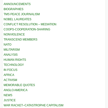
ANNOUNCEMENTS
BIOGRAPHIES
TMS PEACE JOURNALISM
NOBEL LAUREATES
CONFLICT RESOLUTION – MEDIATION
COOPS-COOPERATION-SHARING
NONVIOLENCE
TRANSCEND MEMBERS
NATO
MILITARISM
ANALYSIS
HUMAN RIGHTS
TECHNOLOGY
IN FOCUS
AFRICA
ACTIVISM
MEMORABLE QUOTES
ANGLO AMERICA
NEWS
JUSTICE
WAR RACKET–CATASTROPHE CAPITALISM