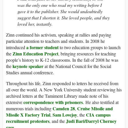
was the only one who read my writing before I
gave it to the publisher. She would undoubtedly
suggest that I shorten it. She loved people, and they
loved her, instantly.
Zinn continued his activism, speaking at rallies and paying
particular attention to teachers and students. In 2008 he
a former student
introduced
to two education groups to launch
Zinn Education Project
the
, bringing resources for teaching
people’s history to K-12 classrooms. In the fall of 2008 he was
keynote speaker
the
at the National Council for the Social
Studies annual conference.
Throughout his life, Zinn responded to letters he received from
all over the world. A New York University student reviewing his
archived letters at the Tamiment Library made note of his
correspondence with prisoners
extensive
. He also testified at
Camden 28
Cruise Missile and
numerous trials including
,
Missile X Factory Trial
Sam Lovejoy
CIA campus
,
, the
recruitment protestors
Judi Bari/Darryl Cherney
, and the
case
.