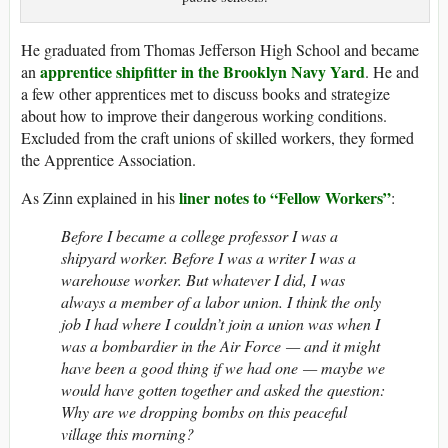
He graduated from Thomas Jefferson High School and became
apprentice shipfitter in the Brooklyn Navy Yard
an
. He and
a few other apprentices met to discuss books and strategize
about how to improve their dangerous working conditions.
Excluded from the craft unions of skilled workers, they formed
the Apprentice Association.
liner notes to “Fellow Workers”
As Zinn explained in his
:
Before I became a college professor I was a
shipyard worker. Before I was a writer I was a
warehouse worker. But whatever I did, I was
always a member of a labor union. I think the only
job I had where I couldn’t join a union was when I
was a bombardier in the Air Force — and it might
have been a good thing if we had one — maybe we
would have gotten together and asked the question:
Why are we dropping bombs on this peaceful
village this morning?