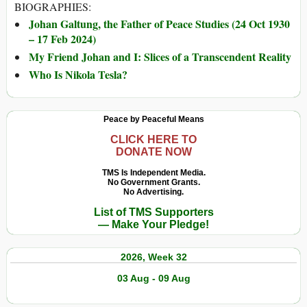
BIOGRAPHIES:
Johan Galtung, the Father of Peace Studies (24 Oct 1930
– 17 Feb 2024)
My Friend Johan and I: Slices of a Transcendent Reality
Who Is Nikola Tesla?
Peace by Peaceful Means
CLICK HERE TO
DONATE NOW
TMS Is Independent Media.
No Government Grants.
No Advertising.
List of TMS Supporters
— Make Your Pledge!
2026, Week 32
03 Aug - 09 Aug