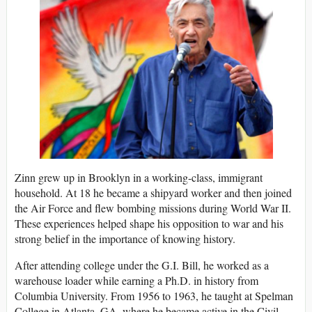
Zinn grew up in Brooklyn in a working-class, immigrant
household. At 18 he became a shipyard worker and then joined
the Air Force and flew bombing missions during World War II.
These experiences helped shape his opposition to war and his
strong belief in the importance of knowing history.
After attending college under the G.I. Bill, he worked as a
warehouse loader while earning a Ph.D. in history from
Columbia University. From 1956 to 1963, he taught at Spelman
College in Atlanta, GA, where he became active in the Civil