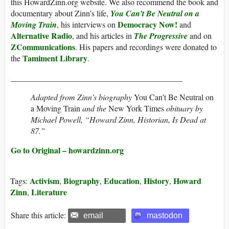
this HowardZinn.org website. We also recommend the book and
documentary about Zinn’s life,
You Can’t Be Neutral on a
Democracy Now!
Moving Train
, his interviews on
and
Alternative Radio
, and his articles in
The Progressive
and on
ZCommunications
. His papers and recordings were donated to
Tamiment Library
the
.
__________________________________________
Adapted from Zinn’s biography
You Can’t Be Neutral on
a Moving Train
and the
New York Times
obituary by
Michael Powell, “Howard Zinn, Historian, Is Dead at
87.”
Go to Original – howardzinn.org
Activism
Biography
Education
History
Howard
Tags:
,
,
,
,
Zinn
Literature
,
Share this article:
email
mastodon