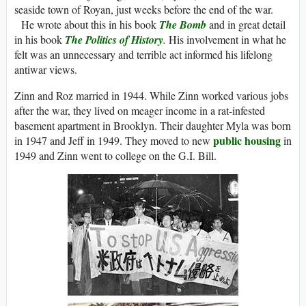
seaside town of Royan, just weeks before the end of the war.
He wrote about this in his book
The Bomb
and in great detail
in his book
The Politics of History
.
His involvement in what he
felt was an unnecessary and terrible act informed his lifelong
antiwar views.
Zinn and Roz married in 1944. While Zinn worked various jobs
after the war, they lived on meager income in a rat-infested
basement apartment in Brooklyn. Their daughter Myla was born
public housing
in 1947 and Jeff in 1949. They moved to new
in
1949 and Zinn went to college on the G.I. Bill.