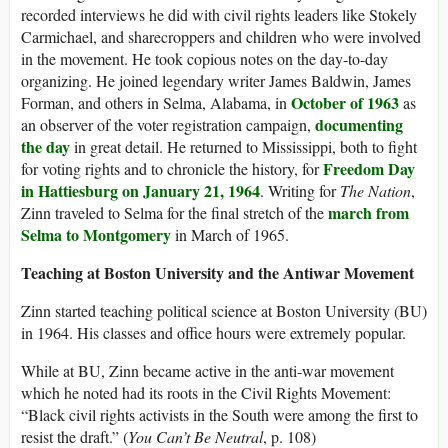
recorded interviews he did with civil rights leaders like Stokely
Carmichael, and sharecroppers and children who were involved
in the movement. He took copious notes on the day-to-day
organizing. He joined legendary writer James Baldwin, James
October of 1963
Forman, and others in Selma, Alabama, in
as
documenting
an observer of the voter registration campaign,
the day
in great detail. He returned to Mississippi, both to fight
Freedom Day
for voting rights and to chronicle the history, for
in Hattiesburg on January 21, 1964
. Writing for
The Nation
,
march from
Zinn traveled to Selma for the final stretch of the
Selma to Montgomery
in March of 1965.
Teaching at Boston University and the Antiwar Movement
Zinn started teaching political science at Boston University (BU)
in 1964. His classes and office hours were extremely popular.
While at BU, Zinn became active in the anti-war movement
which he noted had its roots in the Civil Rights Movement:
“Black civil rights activists in the South were among the first to
resist the draft.” (
You Can’t Be Neutral
, p. 108)