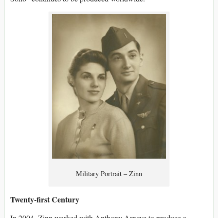
Military Portrait – Zinn
Twenty-first Century
In 2004, Zinn worked with Anthony Arnove to produce a