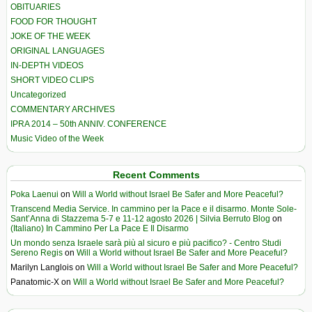
OBITUARIES
FOOD FOR THOUGHT
JOKE OF THE WEEK
ORIGINAL LANGUAGES
IN-DEPTH VIDEOS
SHORT VIDEO CLIPS
Uncategorized
COMMENTARY ARCHIVES
IPRA 2014 – 50th ANNIV. CONFERENCE
Music Video of the Week
Recent Comments
Poka Laenui
on
Will a World without Israel Be Safer and More Peaceful?
Transcend Media Service. In cammino per la Pace e il disarmo. Monte Sole-
Sant’Anna di Stazzema 5-7 e 11-12 agosto 2026 | Silvia Berruto Blog
on
(Italiano) In Cammino Per La Pace E Il Disarmo
Un mondo senza Israele sarà più al sicuro e più pacifico? - Centro Studi
Sereno Regis
on
Will a World without Israel Be Safer and More Peaceful?
Marilyn Langlois
on
Will a World without Israel Be Safer and More Peaceful?
Panatomic-X
on
Will a World without Israel Be Safer and More Peaceful?