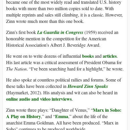
became one of the most widely read and translated U.S. history
books with more than two million copies sold to date. With
multiple reprints and sales still climbing, it is a classic. However,
Zinn wrote much more than this one book.
Zinn’s first book
La Guardia in Congress
(1959) received an
honorable mention in the competition for the American
Historical Association’s Albert J. Beveridge Award.
books
articles
He went on to write dozens of influential
and
.
His last article was a critical assessment of President Obama for
The Nation
. “I’ve been searching hard for a highlight,” he wrote.
He also spoke at countless political rallies and forums. Some of
these talks have been collected in
Howard Zinn Speaks
(Haymarket, 2012). His analysis and wit can also be heard in
online audio and video interviews
.
Marx in Soho:
Zinn wrote three plays: “Daughter of Venus,” “
A Play on History
Emma
,” and “
,” about the life of the
anarchist Emma Goldman. All have been produced. “Marx in
Soho” continues to be produced worldwide.