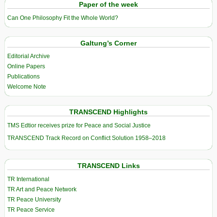
Paper of the week
Can One Philosophy Fit the Whole World?
Galtung’s Corner
Editorial Archive
Online Papers
Publications
Welcome Note
TRANSCEND Highlights
TMS Edtior receives prize for Peace and Social Justice
TRANSCEND Track Record on Conflict Solution 1958–2018
TRANSCEND Links
TR International
TR Art and Peace Network
TR Peace University
TR Peace Service