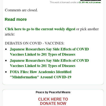
This work is licensed under a
CC BY-NC 4.0 License
.
Comments are closed.
Read more
Click here to go to the current weekly digest
or pick another
article:
DEBATES ON COVID - VACCINES:
Japanese Researchers Say Side Effects of COVID
Vaccines Linked to 201 Types of Diseases
Japanese Researchers Say Side Effects of COVID
Vaccines Linked to 201 Types of Diseases
FOIA Files: How Academics Identified
"Misinformation" Around COVID-19
Peace by Peaceful Means
CLICK HERE TO
DONATE NOW