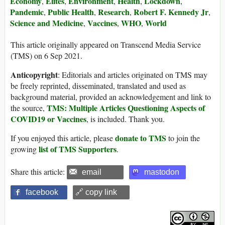
Economy
Elites
Environment
Health
Lockdown
,
,
,
,
,
Pandemic
Public Health
Research
Robert F. Kennedy Jr
,
,
,
,
Science and Medicine
Vaccines
WHO
World
,
,
,
This article originally appeared on Transcend Media Service
(TMS) on 6 Sep 2021.
Anticopyright
: Editorials and articles originated on TMS may
be freely reprinted, disseminated, translated and used as
background material, provided an acknowledgement and link to
TMS: Multiple Articles Questioning Aspects of
the source,
COVID19 or Vaccines
, is included. Thank you.
donate to TMS
If you enjoyed this article, please
to join the
list of TMS Supporters
growing
.
Share this article:
email
mastodon
facebook
🔗 copy link