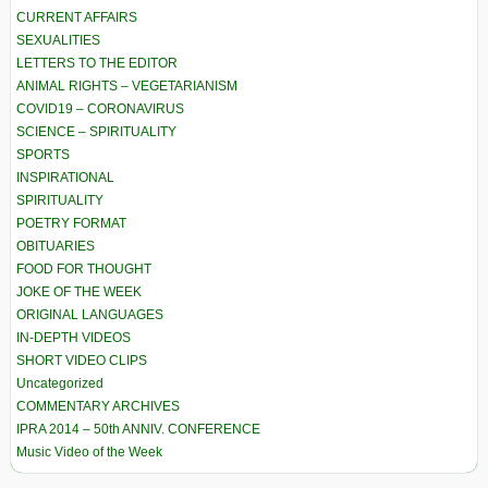
CURRENT AFFAIRS
SEXUALITIES
LETTERS TO THE EDITOR
ANIMAL RIGHTS – VEGETARIANISM
COVID19 – CORONAVIRUS
SCIENCE – SPIRITUALITY
SPORTS
INSPIRATIONAL
SPIRITUALITY
POETRY FORMAT
OBITUARIES
FOOD FOR THOUGHT
JOKE OF THE WEEK
ORIGINAL LANGUAGES
IN-DEPTH VIDEOS
SHORT VIDEO CLIPS
Uncategorized
COMMENTARY ARCHIVES
IPRA 2014 – 50th ANNIV. CONFERENCE
Music Video of the Week