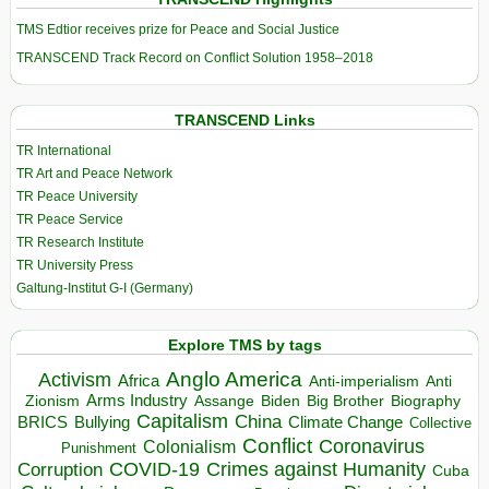
TMS Edtior receives prize for Peace and Social Justice
TRANSCEND Track Record on Conflict Solution 1958–2018
TRANSCEND Links
TR International
TR Art and Peace Network
TR Peace University
TR Peace Service
TR Research Institute
TR University Press
Galtung-Institut G-I (Germany)
Explore TMS by tags
Anglo America
Activism
Africa
Anti-imperialism
Anti
Arms Industry
Biden
Big Brother
Zionism
Assange
Biography
Capitalism
China
BRICS
Climate Change
Bullying
Collective
Conflict
Coronavirus
Colonialism
Punishment
COVID-19
Crimes against Humanity
Corruption
Cuba