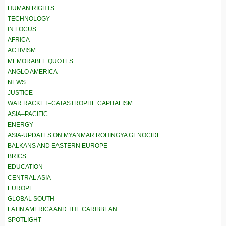
HUMAN RIGHTS
TECHNOLOGY
IN FOCUS
AFRICA
ACTIVISM
MEMORABLE QUOTES
ANGLO AMERICA
NEWS
JUSTICE
WAR RACKET–CATASTROPHE CAPITALISM
ASIA–PACIFIC
ENERGY
ASIA-UPDATES ON MYANMAR ROHINGYA GENOCIDE
BALKANS AND EASTERN EUROPE
BRICS
EDUCATION
CENTRAL ASIA
EUROPE
GLOBAL SOUTH
LATIN AMERICA AND THE CARIBBEAN
SPOTLIGHT