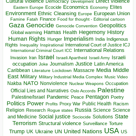
Direct violence
Cultural violence
Democracy
Development
Economics
Elites
Ecocide
Economy
Eastern Europe
Environment
European Union
Ethnic Cleansing
Europe
Finance
Food for thought - Editorial cartoon
Famine
Fatah
Gaza
Genocide
Geopolitics
Genocide Convention
Hegemony
Hamas
History
Health
Global warming
Human Rights
Imperialism
Indigenous
Hunger
India
Rights
Inspirational
International Court of Justice ICJ
Inequality
International Relations
International Criminal Court ICC
Israel
Israeli
Invasion
Iran
Israeli Apartheid
Israeli Army
occupation
Justice
Journalism
Latin America
Joke
Media
Middle
Caribbean
Massacre
Lockdown
Literature
East
Military
Military Industrial Media Complex
Music Video
NATO
Nakba
Nonviolence
Occupation
Nuclear Weapons
Palestine
Official Lies and Narratives
Oslo Accords
Pentagon
Pandemic
Palestine/Israel
Peace
Poetry
Politics
Power
Public Health
Proxy War
Racism
Profits
Russia
Religion
Science
Science
Research
Rogue states
State
Social justice
Solutions
and Medicine
Sociocide
Terrorism
Structural violence
Torture
Surveillance
USA
United Nations
Trump
Ukraine
UK
UN
US