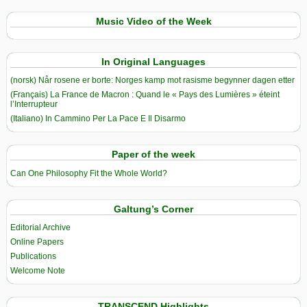
Music Video of the Week
In Original Languages
(norsk) Når rosene er borte: Norges kamp mot rasisme begynner dagen etter
(Français) La France de Macron : Quand le « Pays des Lumières » éteint
l’Interrupteur
(Italiano) In Cammino Per La Pace E Il Disarmo
Paper of the week
Can One Philosophy Fit the Whole World?
Galtung’s Corner
Editorial Archive
Online Papers
Publications
Welcome Note
TRANSCEND Highlights