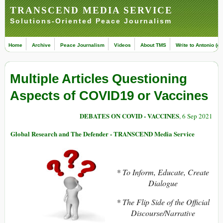
TRANSCEND MEDIA SERVICE
Solutions-Oriented Peace Journalism
Home
Archive
Peace Journalism
Videos
About TMS
Write to Antonio (ed
Multiple Articles Questioning
Aspects of COVID19 or Vaccines
DEBATES ON COVID - VACCINES
, 6 Sep 2021
Global Research and The Defender - TRANSCEND Media Service
* To Inform, Educate, Create
Dialogue
* The Flip Side of the Official
Discourse/Narrative