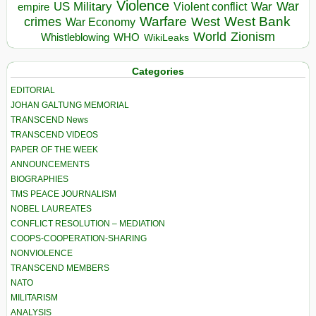
Violence
War
US Military
War
empire
Violent conflict
Warfare
West Bank
crimes
West
War Economy
World
Zionism
Whistleblowing
WHO
WikiLeaks
Categories
EDITORIAL
JOHAN GALTUNG MEMORIAL
TRANSCEND News
TRANSCEND VIDEOS
PAPER OF THE WEEK
ANNOUNCEMENTS
BIOGRAPHIES
TMS PEACE JOURNALISM
NOBEL LAUREATES
CONFLICT RESOLUTION – MEDIATION
COOPS-COOPERATION-SHARING
NONVIOLENCE
TRANSCEND MEMBERS
NATO
MILITARISM
ANALYSIS