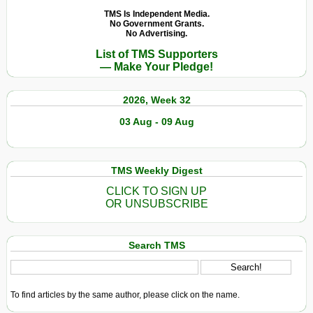
TMS Is Independent Media.
No Government Grants.
No Advertising.
List of TMS Supporters
— Make Your Pledge!
2026, Week 32
03 Aug - 09 Aug
TMS Weekly Digest
CLICK TO SIGN UP
OR UNSUBSCRIBE
Search TMS
To find articles by the same author, please click on the name.