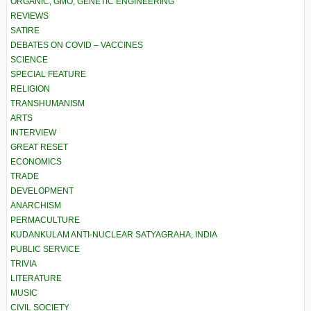
ORGANIC, GMO, GENETIC ENGINEERING
REVIEWS
SATIRE
DEBATES ON COVID – VACCINES
SCIENCE
SPECIAL FEATURE
RELIGION
TRANSHUMANISM
ARTS
INTERVIEW
GREAT RESET
ECONOMICS
TRADE
DEVELOPMENT
ANARCHISM
PERMACULTURE
KUDANKULAM ANTI-NUCLEAR SATYAGRAHA, INDIA
PUBLIC SERVICE
TRIVIA
LITERATURE
MUSIC
CIVIL SOCIETY