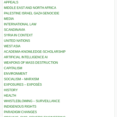
APPEALS
MIDDLE EAST AND NORTH AFRICA
PALESTINE ISRAEL GAZA GENOCIDE
MEDIA
INTERNATIONAL LAW
SCANDINAVIA
SYRIA IN CONTEXT
UNITED NATIONS
WEST ASIA
ACADEMIA-KNOWLEDGE-SCHOLARSHIP
ARTIFICIAL INTELLIGENCE AI
WEAPONS OF MASS DESTRUCTION
CAPITALISM
ENVIRONMENT
SOCIALISM – MARXISM
EXPOSURES – EXPOSÉS
HISTORY
HEALTH
WHISTLEBLOWING – SURVEILLANCE
INDIGENOUS RIGHTS
PARADIGM CHANGES