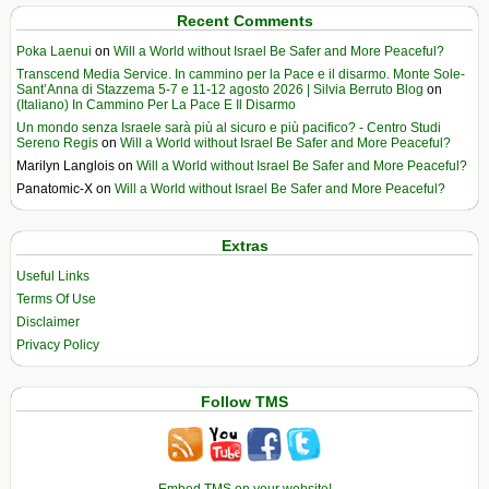
Recent Comments
Poka Laenui
on
Will a World without Israel Be Safer and More Peaceful?
Transcend Media Service. In cammino per la Pace e il disarmo. Monte Sole-
Sant’Anna di Stazzema 5-7 e 11-12 agosto 2026 | Silvia Berruto Blog
on
(Italiano) In Cammino Per La Pace E Il Disarmo
Un mondo senza Israele sarà più al sicuro e più pacifico? - Centro Studi
Sereno Regis
on
Will a World without Israel Be Safer and More Peaceful?
Marilyn Langlois
on
Will a World without Israel Be Safer and More Peaceful?
Panatomic-X
on
Will a World without Israel Be Safer and More Peaceful?
Extras
Useful Links
Terms Of Use
Disclaimer
Privacy Policy
Follow TMS