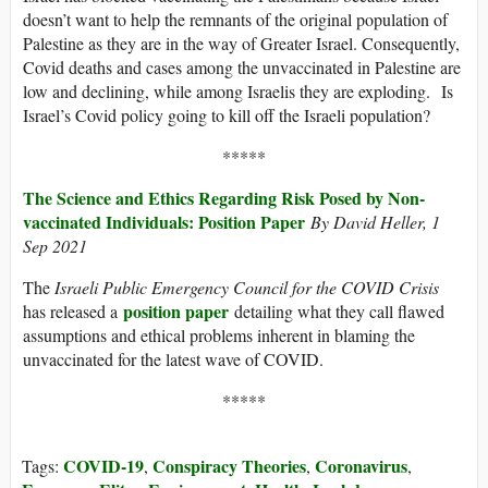
doesn’t want to help the remnants of the original population of
Palestine as they are in the way of Greater Israel. Consequently,
Covid deaths and cases among the unvaccinated in Palestine are
low and declining, while among Israelis they are exploding. Is
Israel’s Covid policy going to kill off the Israeli population?
*****
The Science and Ethics Regarding Risk Posed by Non-
vaccinated Individuals: Position Paper
By David Heller, 1
Sep 2021
The
Israeli Public Emergency Council for the COVID Crisis
position paper
has released a
detailing what they call flawed
assumptions and ethical problems inherent in blaming the
unvaccinated for the latest wave of COVID.
*****
COVID-19
Conspiracy Theories
Coronavirus
Tags:
,
,
,