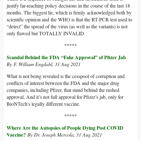
justify far-reaching policy decisions in the course of the last 18
months. The biggest lie, which is firmly acknowledged both by
scientific opinion and the WHO is that the RT-PCR test used to
“detect” the spread of the virus (as well as the variants) is not
only flawed but TOTALLY INVALID
*****
Scandal Behind the FDA “Fake Approval” of Pfizer Jab
By F. William Engdahl
, 31 Aug 2021
What is not being revealed is the cesspool of corruption and
conflicts of interest between the FDA and the major drug
companies, including Pfizer, that stand behind the rushed
approval. And it’s not full approval for Pfizer’s jab, only for
BioNTech’s legally different vaccine.
*****
Where Are the Autopsies of People Dying Post COVID
Vaccine?
By Dr. Joseph Mercola, 31 Aug 2021