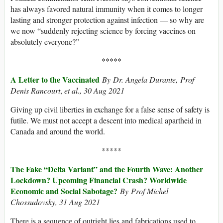
has always favored natural immunity when it comes to longer
lasting and stronger protection against infection — so why are
we now “suddenly rejecting science by forcing vaccines on
absolutely everyone?”
*****
A Letter to the Vaccinated
By Dr. Angela Durante
,
Prof
Denis Rancourt
,
et al.
, 30 Aug 2021
Giving up civil liberties in exchange for a false sense of safety is
futile. We must not accept a descent into medical apartheid in
Canada and around the world.
*****
The Fake “Delta Variant” and the Fourth Wave: Another
Lockdown? Upcoming Financial Crash? Worldwide
Economic and Social Sabotage?
By Prof Michel
Chossudovsky
, 31 Aug 2021
There is a sequence of outright lies and fabrications used to