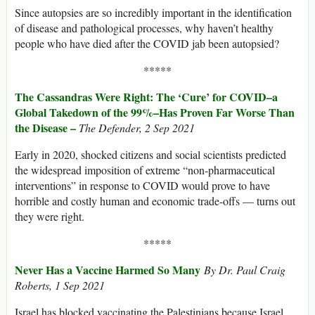
Since autopsies are so incredibly important in the identification
of disease and pathological processes, why haven’t healthy
people who have died after the COVID jab been autopsied?
*****
The Cassandras Were Right: The ‘Cure’ for COVID–a
Global Takedown of the 99%–Has Proven Far Worse Than
the Disease –
The Defender,
2 Sep 2021
Early in 2020, shocked citizens and social scientists predicted
the widespread imposition of extreme “non-pharmaceutical
interventions” in response to COVID would prove to have
horrible and costly human and economic trade-offs — turns out
they were right.
*****
Never Has a Vaccine Harmed So Many
By Dr. Paul Craig
Roberts, 1 Sep 2021
Israel has blocked vaccinating the Palestinians because Israel