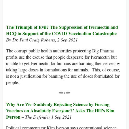
The Triumph of Evil? The Suppression of Ivermectin and
HCQ in Support of the COVID Vaccination Catastrophe
By Dr. Paul Craig Roberts, 2 Sep 2021
The corrupt public health authorities protecting Big Pharma
profits use the excuse that people desperate for Ivermectin but
unable to get Ivermectin for humans are harming themselves by
taking large doses in formulations for animals. This, of course,
is not a justification for banning the use of doses formulated for
people.
*****
Why Are We ‘Suddenly Rejecting Science by Forcing
Vaccines on Absolutely Everyone?’ Asks The Hill’s Kim
Iverson
–
The Defender 1 Sep 2021
Political commentator Kim Iverson says conventional science