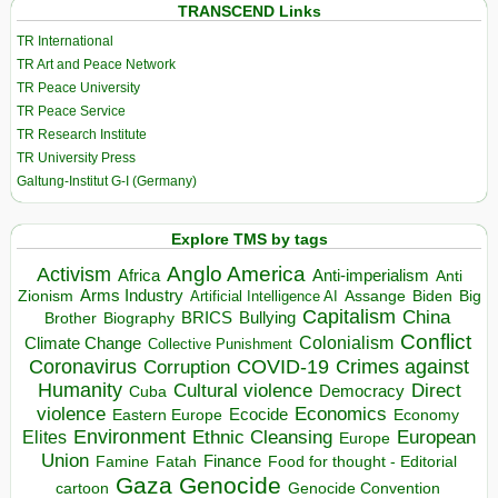
TRANSCEND Links
TR International
TR Art and Peace Network
TR Peace University
TR Peace Service
TR Research Institute
TR University Press
Galtung-Institut G-I (Germany)
Explore TMS by tags
Anglo America
Activism
Africa
Anti-imperialism
Anti
Arms Industry
Biden
Big
Zionism
Artificial Intelligence AI
Assange
Capitalism
China
BRICS
Brother
Bullying
Biography
Conflict
Climate Change
Colonialism
Collective Punishment
Coronavirus
COVID-19
Crimes against
Corruption
Humanity
Direct
Cultural violence
Democracy
Cuba
violence
Economics
Ecocide
Economy
Eastern Europe
Environment
European
Elites
Ethnic Cleansing
Europe
Union
Finance
Food for thought - Editorial
Famine
Fatah
Gaza
Genocide
cartoon
Genocide Convention