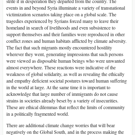
strife if in desperation they departed from the country. The
events in and beyond Syria illuminate a variety of transnational
victimization scenarios taking place on a global scale. The
tragedies experienced by Syrians forced many to leave their
homeland in search of livelihoods and even subsistence to
support themselves and their families were reproduced in other
conflict zones and human habitats afflicted by climate adversity.
The fact that such migrants mostly encountered hostility
wherever they went, generating impressions that such persons
were viewed as disposable human beings who were unwanted
almost everywhere. These reactions were indicative of the
weakness of global solidarity, as well as revealing the ethically
and empathy deficient societal postures toward human suffering
in the world at large. At the same time it is important to
acknowledge that large number of immigrants do not cause
strains in societies already beset by a variety of insecurities.
These are ethical dilemmas that reflect the limits of community
in a politically fragmented world.
There are additional climate change worries that will bear
negatively on the Global South, and in the process making the