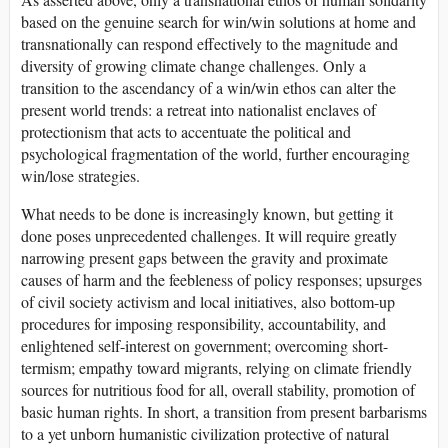
based on the genuine search for win/win solutions at home and
transnationally can respond effectively to the magnitude and
diversity of growing climate change challenges. Only a
transition to the ascendancy of a win/win ethos can alter the
present world trends: a retreat into nationalist enclaves of
protectionism that acts to accentuate the political and
psychological fragmentation of the world, further encouraging
win/lose strategies.
What needs to be done is increasingly known, but getting it
done poses unprecedented challenges. It will require greatly
narrowing present gaps between the gravity and proximate
causes of harm and the feebleness of policy responses; upsurges
of civil society activism and local initiatives, also bottom-up
procedures for imposing responsibility, accountability, and
enlightened self-interest on government; overcoming short-
termism; empathy toward migrants, relying on climate friendly
sources for nutritious food for all, overall stability, promotion of
basic human rights. In short, a transition from present barbarisms
to a yet unborn humanistic civilization protective of natural