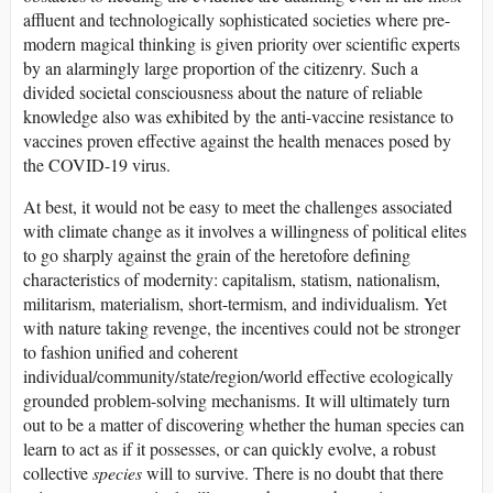
affluent and technologically sophisticated societies where pre-
modern magical thinking is given priority over scientific experts
by an alarmingly large proportion of the citizenry. Such a
divided societal consciousness about the nature of reliable
knowledge also was exhibited by the anti-vaccine resistance to
vaccines proven effective against the health menaces posed by
the COVID-19 virus.
At best, it would not be easy to meet the challenges associated
with climate change as it involves a willingness of political elites
to go sharply against the grain of the heretofore defining
characteristics of modernity: capitalism, statism, nationalism,
militarism, materialism, short-termism, and individualism. Yet
with nature taking revenge, the incentives could not be stronger
to fashion unified and coherent
individual/community/state/region/world effective ecologically
grounded problem-solving mechanisms. It will ultimately turn
out to be a matter of discovering whether the human species can
learn to act as if it possesses, or can quickly evolve, a robust
collective
species
will to survive. There is no doubt that there