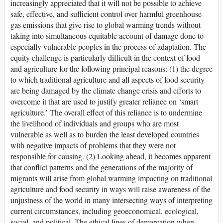
increasingly appreciated that it will not be possible to achieve
safe, effective, and sufficient control over harmful greenhouse
gas emissions that give rise to global warming trends without
taking into simultaneous equitable account of damage done to
especially vulnerable peoples in the process of adaptation. The
equity challenge is particularly difficult in the context of food
and agriculture for the following principal reasons: (1) the degree
to which traditional agriculture and all aspects of food security
are being damaged by the climate change crisis and efforts to
overcome it that are used to justify greater reliance on ‘smart
agriculture.’ The overall effect of this reliance is to undermine
the livelihood of individuals and groups who are most
vulnerable as well as to burden the least developed countries
with negative impacts of problems that they were not
responsible for causing. (2) Looking ahead, it becomes apparent
that conflict patterns and the generations of the majority of
migrants will arise from global warming impacting on traditional
agriculture and food security in ways will raise awareness of the
unjustness of the world in many intersecting ways of interpreting
current circumstances, including geoeconomical, ecological,
social, and political. The ethical lines of demarcation when