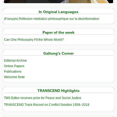
In Original Languages
(Français) Réflexion médiatico-philosophique sur la désinformation
Paper of the week
Can One Philosophy Fit the Whole World?
Galtung’s Corner
Editorial Archive
Online Papers
Publications
Welcome Note
TRANSCEND Highlights
TMS Edtior receives prize for Peace and Social Justice
TRANSCEND Track Record on Conflict Solution 1958–2018