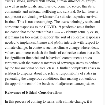
exists a strong survival will among human sub-species groups,
as well as individuals, and thus overcome the severe threats to
community and national wellbeing and survival. So far, there is
not present convincing evidence of a sufficient species survival
instinct. This is not encouraging. The overwhelmingly statist and
corporate responses to the COVID-19 pandemic are a further
indication that to the extent that a
species
identity actually exists,
it remains far too weak to support the sort of collective responses
needed to implement
human
and
global
interests with respect to
climate change. In contexts such as climate change where ideas,
values, and interests clash the limits of collective action that calls
for significant financial and behavioral commitments are co-
terminus with the national interests of sovereign states as defined
by the transnational political class. A further complexity arises in
relation to disputes about the relative responsibility of states in
generating the dangerous conditions, thus making contentious
the apportionment of the burdens of adjustment among states.
Relevance of Ethical Considerations
In this process of coming to terms with climate change, it is