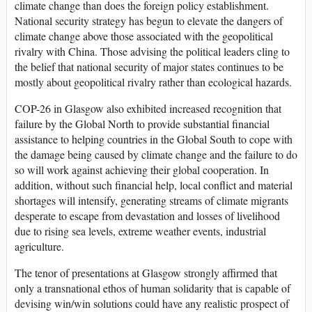
climate change than does the foreign policy establishment.
National security strategy has begun to elevate the dangers of
climate change above those associated with the geopolitical
rivalry with China. Those advising the political leaders cling to
the belief that national security of major states continues to be
mostly about geopolitical rivalry rather than ecological hazards.
COP-26 in Glasgow also exhibited increased recognition that
failure by the Global North to provide substantial financial
assistance to helping countries in the Global South to cope with
the damage being caused by climate change and the failure to do
so will work against achieving their global cooperation. In
addition, without such financial help, local conflict and material
shortages will intensify, generating streams of climate migrants
desperate to escape from devastation and losses of livelihood
due to rising sea levels, extreme weather events, industrial
agriculture.
The tenor of presentations at Glasgow strongly affirmed that
only a transnational ethos of human solidarity that is capable of
devising win/win solutions could have any realistic prospect of