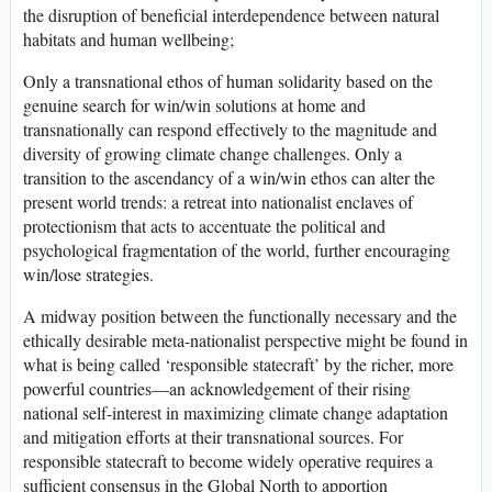
the disruption of beneficial interdependence between natural
habitats and human wellbeing;
Only a transnational ethos of human solidarity based on the
genuine search for win/win solutions at home and
transnationally can respond effectively to the magnitude and
diversity of growing climate change challenges. Only a
transition to the ascendancy of a win/win ethos can alter the
present world trends: a retreat into nationalist enclaves of
protectionism that acts to accentuate the political and
psychological fragmentation of the world, further encouraging
win/lose strategies.
A midway position between the functionally necessary and the
ethically desirable meta-nationalist perspective might be found in
what is being called ‘responsible statecraft’ by the richer, more
powerful countries—an acknowledgement of their rising
national self-interest in maximizing climate change adaptation
and mitigation efforts at their transnational sources. For
responsible statecraft to become widely operative requires a
sufficient consensus in the Global North to apportion