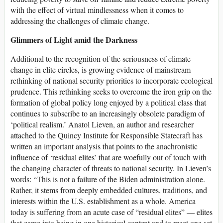
with the effect of virtual mindlessness when it comes to
addressing the challenges of climate change.
Glimmers of Light amid the Darkness
Additional to the recognition of the seriousness of climate
change in elite circles, is growing evidence of mainstream
rethinking of national security priorities to incorporate ecological
prudence. This rethinking seeks to overcome the iron grip on the
formation of global policy long enjoyed by a political class that
continues to subscribe to an increasingly obsolete paradigm of
‘political realism.’ Anatol Lieven, an author and researcher
attached to the Quincy Institute for Responsible Statecraft has
written an important analysis that points to the anachronistic
influence of ‘residual elites’ that are woefully out of touch with
the changing character of threats to national security. In Lieven’s
words: “This is not a failure of the Biden administration alone.
Rather, it stems from deeply embedded cultures, traditions, and
interests within the U.S. establishment as a whole. America
today is suffering from an acute case of “residual elites” — elites
that came into being in one historical context and to meet one set