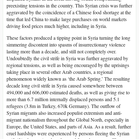
preexisting tensions in the country. This Syrian crisis was further
aggravated by the coincidence of a Chinese food shortage at the
time that led China to make large purchases on world markets
driving food prices much higher, including in Syria.
These factors produced a tipping point in Syria turning the long
simmering discontent into spasms of insurrectionary violence
lasting more than a decade, and still not completely over.
Undoubtedly the civil strife in Syria was further aggravated by
regional tensions, as well as being encouraged by the uprisings
taking place in several other Arab countries, a regional
phenomenon widely known as ‘the Arab Spring.’ The resulting
decade long civil strife in Syria caused somewhere between
494,000 and 606,000 estimated deaths, as well as giving rise to
more than 6.7 million internally displaced persons and 5.1
refugees (3.8m in Turkey, 670k Germany). The outflow of
Syrian migrants also increased populist extremism and anti-
migrant nationalism throughout the Global North, especially in
Europe, the United States, and parts of Asia. As a result, further
cruel hardships were experienced by persons fleeing the Syrian