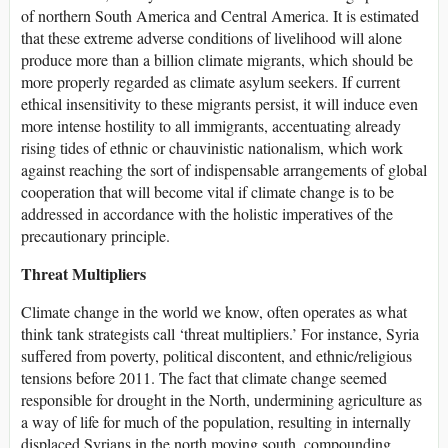
of northern South America and Central America. It is estimated
that these extreme adverse conditions of livelihood will alone
produce more than a billion climate migrants, which should be
more properly regarded as climate asylum seekers. If current
ethical insensitivity to these migrants persist, it will induce even
more intense hostility to all immigrants, accentuating already
rising tides of ethnic or chauvinistic nationalism, which work
against reaching the sort of indispensable arrangements of global
cooperation that will become vital if climate change is to be
addressed in accordance with the holistic imperatives of the
precautionary principle.
Threat Multipliers
Climate change in the world we know, often operates as what
think tank strategists call ‘threat multipliers.’ For instance, Syria
suffered from poverty, political discontent, and ethnic/religious
tensions before 2011. The fact that climate change seemed
responsible for drought in the North, undermining agriculture as
a way of life for much of the population, resulting in internally
displaced Syrians in the north moving south, compounding