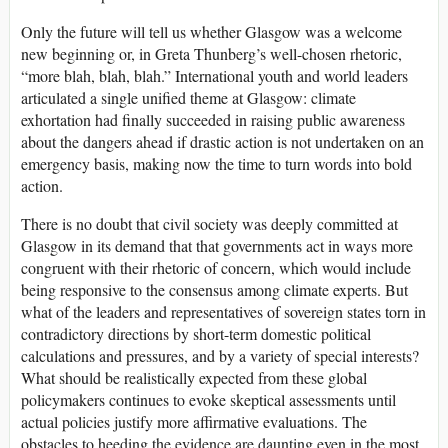
Only the future will tell us whether Glasgow was a welcome
new beginning or, in Greta Thunberg’s well-chosen rhetoric,
“more blah, blah, blah.” International youth and world leaders
articulated a single unified theme at Glasgow: climate
exhortation had finally succeeded in raising public awareness
about the dangers ahead if drastic action is not undertaken on an
emergency basis, making now the time to turn words into bold
action.
There is no doubt that civil society was deeply committed at
Glasgow in its demand that that governments act in ways more
congruent with their rhetoric of concern, which would include
being responsive to the consensus among climate experts. But
what of the leaders and representatives of sovereign states torn in
contradictory directions by short-term domestic political
calculations and pressures, and by a variety of special interests?
What should be realistically expected from these global
policymakers continues to evoke skeptical assessments until
actual policies justify more affirmative evaluations. The
obstacles to heeding the evidence are daunting even in the most