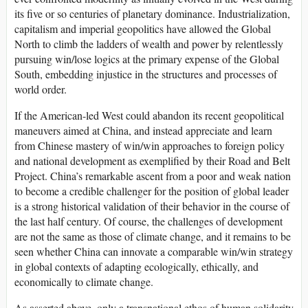
its five or so centuries of planetary dominance. Industrialization,
capitalism and imperial geopolitics have allowed the Global
North to climb the ladders of wealth and power by relentlessly
pursuing win/lose logics at the primary expense of the Global
South, embedding injustice in the structures and processes of
world order.
If the American-led West could abandon its recent geopolitical
maneuvers aimed at China, and instead appreciate and learn
from Chinese mastery of win/win approaches to foreign policy
and national development as exemplified by their Road and Belt
Project. China’s remarkable ascent from a poor and weak nation
to become a credible challenger for the position of global leader
is a strong historical validation of their behavior in the course of
the last half century. Of course, the challenges of development
are not the same as those of climate change, and it remains to be
seen whether China can innovate a comparable win/win strategy
in global contexts of adapting ecologically, ethically, and
economically to climate change.
As asserted above, only a transnational ethos of human solidarity