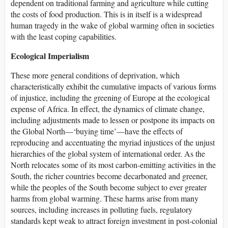
dependent on traditional farming and agriculture while cutting
the costs of food production. This is in itself is a widespread
human tragedy in the wake of global warming often in societies
with the least coping capabilities.
Ecological Imperialism
These more general conditions of deprivation, which
characteristically exhibit the cumulative impacts of various forms
of injustice, including the greening of Europe at the ecological
expense of Africa. In effect, the dynamics of climate change,
including adjustments made to lessen or postpone its impacts on
the Global North—‘buying time’—have the effects of
reproducing and accentuating the myriad injustices of the unjust
hierarchies of the global system of international order. As the
North relocates some of its most carbon-emitting activities in the
South, the richer countries become decarbonated and greener,
while the peoples of the South become subject to ever greater
harms from global warming. These harms arise from many
sources, including increases in polluting fuels, regulatory
standards kept weak to attract foreign investment in post-colonial