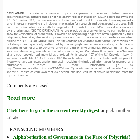
DISCLAIMER:
The statements, views and opinions expressed in pieces republished here are
solely those of the authors and do not necessarily represent those of TMS. In accordance with title
17 U.S.C. section 107, this material is distributed without profit to those who have expressed a
prior interest in receiving the included information for research and educational purposes. TMS
has no affiliation whatsoever with the originator of this article nor is TMS endorsed or sponsored
by the originator. “GO TO ORIGINAL” links are provided as a convenience to our readers and
allow for verification of authenticity. However, as originating pages are often updated by their
originating host sites, the versions posted may not match the versions our readers view when
clicking the “GO TO ORIGINAL” links. This site contains copyrighted material the use of which has
not always been specifically authorized by the copyright owner. We are making such material
available in our efforts to advance understanding of environmental, political, human rights,
economic, democracy, scientific, and social justice issues, etc. We believe this constitutes a ‘fair use’
of any such copyrighted material as provided for in section 107 of the US Copyright Law. In
accordance with Title 17 U.S.C. Section 107, the material on this site is distributed without profit to
those who have expressed a prior interest in receiving the included information for research and
educational purposes. For more information go to:
http://www.law.cornell.edu/uscode/17/107.shtml. If you wish to use copyrighted material from this
site for purposes of your own that go beyond ‘fair use’, you must obtain permission from the
copyright owner.
Comments are closed.
Read more
Click here to go to the current weekly digest
or pick another
article:
TRANSCEND MEMBERS:
Alphabetisation of Governance in the Face of Polycrisis?