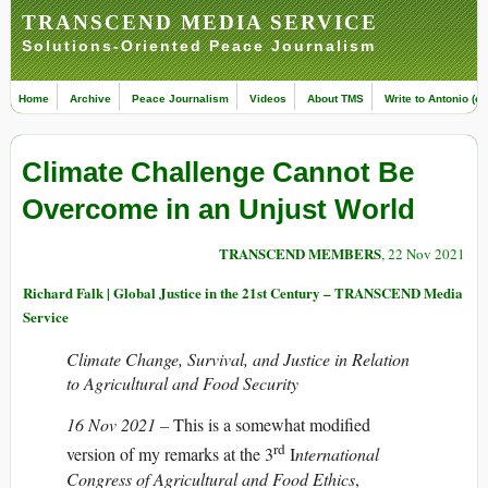
TRANSCEND MEDIA SERVICE
Solutions-Oriented Peace Journalism
Home
Archive
Peace Journalism
Videos
About TMS
Write to Antonio (ed
Climate Challenge Cannot Be
Overcome in an Unjust World
TRANSCEND MEMBERS
, 22 Nov 2021
Richard Falk | Global Justice in the 21st Century – TRANSCEND Media
Service
Climate Change, Survival, and Justice in Relation
to Agricultural and Food Security
16 Nov 2021 –
This is a somewhat modified
rd
version of my remarks at the 3
I
nternational
Congress of Agricultural and Food Ethics
,