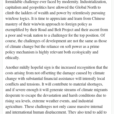
formidable challenge ever faced by modernity. Industrialization,
capitalism and geopolitics have allowed the Global North to
climb the ladders of wealth and power by relentlessly pursuing
win/lose logics. It is time to appreciate and learn from Chinese
mastery of their win/win approach to foreign policy as
exemplified by their Road and Belt Project and their ascent from
a poor and weak nation to a challenger for the top position. Of
course, the challenges of development are not the same as those
of climate change but the reliance on soft power as a prime
policy mechanism is highly relevant both ecologically and
ethically.
Another mildly hopeful sign is the increased recognition that the
costs arising from not offsetting the damage caused by climate
change with substantial financial assistance will intensify local
conflicts and tensions. It will contribute to material shortages,
and if severe enough it will generate streams of climate migrants
desperate to escape the devastation and harsh conditions due to
rising sea levels, extreme weather events, and industrial
agriculture. These challenges not only cause massive internal
and international human displacement. They also tend to add to