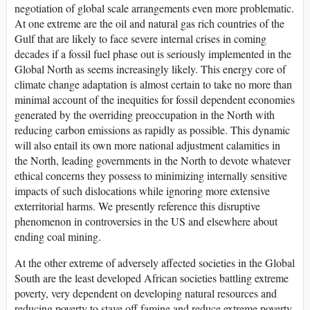
negotiation of global scale arrangements even more problematic.
At one extreme are the oil and natural gas rich countries of the
Gulf that are likely to face severe internal crises in coming
decades if a fossil fuel phase out is seriously implemented in the
Global North as seems increasingly likely. This energy core of
climate change adaptation is almost certain to take no more than
minimal account of the inequities for fossil dependent economies
generated by the overriding preoccupation in the North with
reducing carbon emissions as rapidly as possible. This dynamic
will also entail its own more national adjustment calamities in
the North, leading governments in the North to devote whatever
ethical concerns they possess to minimizing internally sensitive
impacts of such dislocations while ignoring more extensive
exterritorial harms. We presently reference this disruptive
phenomenon in controversies in the US and elsewhere about
ending coal mining.
At the other extreme of adversely affected societies in the Global
South are the least developed African societies battling extreme
poverty, very dependent on developing natural resources and
reducing poverty to stave off famine and reduce extreme poverty