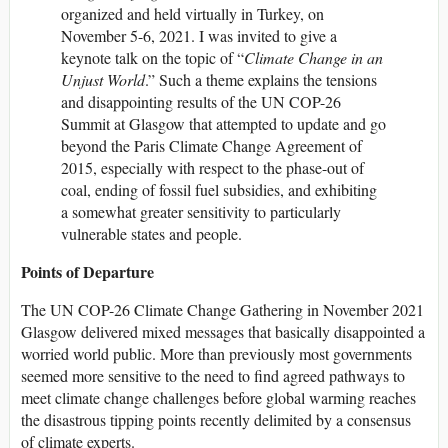
organized and held virtually in Turkey, on
November 5-6, 2021. I was invited to give a
keynote talk on the topic of “
Climate Change in an
Unjust World
.” Such a theme explains the tensions
and disappointing results of the UN COP-26
Summit at Glasgow that attempted to update and go
beyond the Paris Climate Change Agreement of
2015, especially with respect to the phase-out of
coal, ending of fossil fuel subsidies, and exhibiting
a somewhat greater sensitivity to particularly
vulnerable states and people.
Points of Departure
The UN COP-26 Climate Change Gathering in November 2021
Glasgow delivered mixed messages that basically disappointed a
worried world public. More than previously most governments
seemed more sensitive to the need to find agreed pathways to
meet climate change challenges before global warming reaches
the disastrous tipping points recently delimited by a consensus
of climate experts.