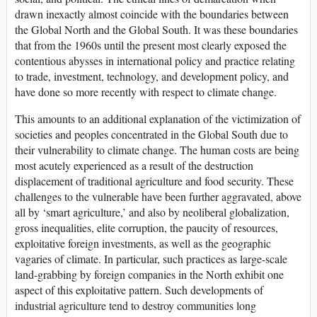
drawn inexactly almost coincide with the boundaries between
the Global North and the Global South. It was these boundaries
that from the 1960s until the present most clearly exposed the
contentious abysses in international policy and practice relating
to trade, investment, technology, and development policy, and
have done so more recently with respect to climate change.
This amounts to an additional explanation of the victimization of
societies and peoples concentrated in the Global South due to
their vulnerability to climate change. The human costs are being
most acutely experienced as a result of the destruction
displacement of traditional agriculture and food security. These
challenges to the vulnerable have been further aggravated, above
all by ‘smart agriculture,’ and also by neoliberal globalization,
gross inequalities, elite corruption, the paucity of resources,
exploitative foreign investments, as well as the geographic
vagaries of climate. In particular, such practices as large-scale
land-grabbing by foreign companies in the North exhibit one
aspect of this exploitative pattern. Such developments of
industrial agriculture tend to destroy communities long