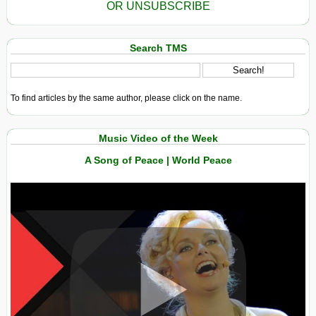
OR UNSUBSCRIBE
Search TMS
To find articles by the same author, please click on the name.
Music Video of the Week
A Song of Peace | World Peace
View in expanded screen