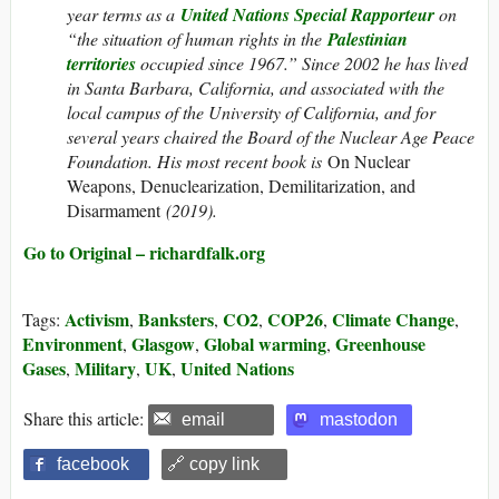
year terms as a
United Nations Special Rapporteur
on
“the situation of human rights in the
Palestinian
territories
occupied since 1967.” Since 2002 he has lived
in Santa Barbara, California, and associated with the
local campus of the University of California, and for
several years chaired the Board of the Nuclear Age Peace
Foundation. His most recent book is
On Nuclear
Weapons, Denuclearization, Demilitarization, and
Disarmament
(2019).
Go to Original – richardfalk.org
Activism
Banksters
CO2
COP26
Climate Change
Tags:
,
,
,
,
,
Environment
Glasgow
Global warming
Greenhouse
,
,
,
Gases
Military
UK
United Nations
,
,
,
Share this article:
email
mastodon
facebook
🔗 copy link