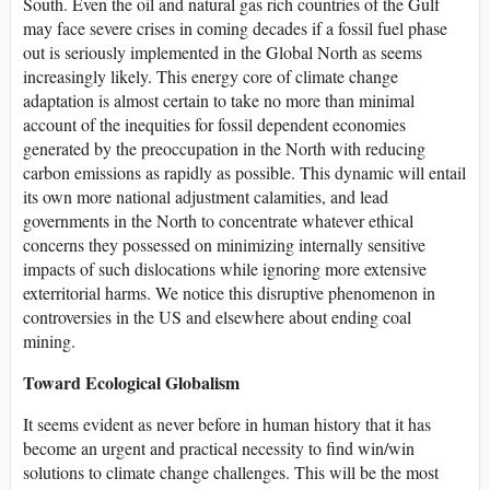
South. Even the oil and natural gas rich countries of the Gulf
may face severe crises in coming decades if a fossil fuel phase
out is seriously implemented in the Global North as seems
increasingly likely. This energy core of climate change
adaptation is almost certain to take no more than minimal
account of the inequities for fossil dependent economies
generated by the preoccupation in the North with reducing
carbon emissions as rapidly as possible. This dynamic will entail
its own more national adjustment calamities, and lead
governments in the North to concentrate whatever ethical
concerns they possessed on minimizing internally sensitive
impacts of such dislocations while ignoring more extensive
exterritorial harms. We notice this disruptive phenomenon in
controversies in the US and elsewhere about ending coal
mining.
Toward Ecological Globalism
It seems evident as never before in human history that it has
become an urgent and practical necessity to find win/win
solutions to climate change challenges. This will be the most