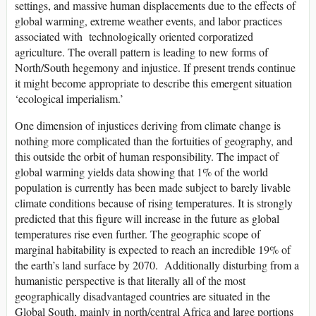
settings, and massive human displacements due to the effects of
global warming, extreme weather events, and labor practices
associated with technologically oriented corporatized
agriculture. The overall pattern is leading to new forms of
North/South hegemony and injustice. If present trends continue
it might become appropriate to describe this emergent situation
‘ecological imperialism.’
One dimension of injustices deriving from climate change is
nothing more complicated than the fortuities of geography, and
this outside the orbit of human responsibility. The impact of
global warming yields data showing that 1% of the world
population is currently has been made subject to barely livable
climate conditions because of rising temperatures. It is strongly
predicted that this figure will increase in the future as global
temperatures rise even further. The geographic scope of
marginal habitability is expected to reach an incredible 19% of
the earth’s land surface by 2070. Additionally disturbing from a
humanistic perspective is that literally all of the most
geographically disadvantaged countries are situated in the
Global South, mainly in north/central Africa and large portions