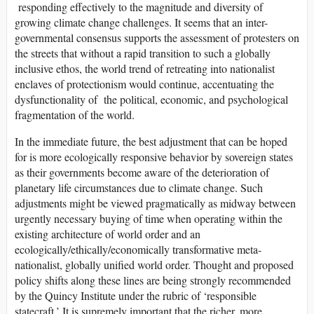
responding effectively to the magnitude and diversity of
growing climate change challenges. It seems that an inter-
governmental consensus supports the assessment of protesters on
the streets that without a rapid transition to such a globally
inclusive ethos, the world trend of retreating into nationalist
enclaves of protectionism would continue, accentuating the
dysfunctionality of the political, economic, and psychological
fragmentation of the world.
In the immediate future, the best adjustment that can be hoped
for is more ecologically responsive behavior by sovereign states
as their governments become aware of the deterioration of
planetary life circumstances due to climate change. Such
adjustments might be viewed pragmatically as midway between
urgently necessary buying of time when operating within the
existing architecture of world order and an
ecologically/ethically/economically transformative meta-
nationalist, globally unified world order. Thought and proposed
policy shifts along these lines are being strongly recommended
by the Quincy Institute under the rubric of ‘responsible
statecraft.’ It is supremely important that the richer, more