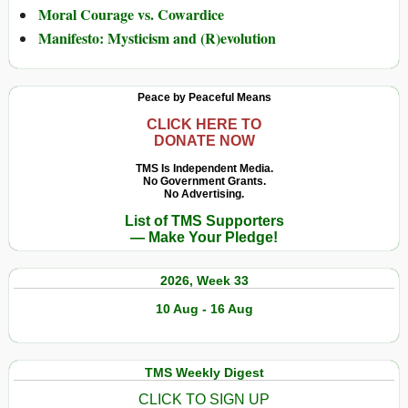
Moral Courage vs. Cowardice
Manifesto: Mysticism and (R)evolution
Peace by Peaceful Means
CLICK HERE TO
DONATE NOW
TMS Is Independent Media.
No Government Grants.
No Advertising.
List of TMS Supporters
— Make Your Pledge!
2026, Week 33
10 Aug - 16 Aug
TMS Weekly Digest
CLICK TO SIGN UP