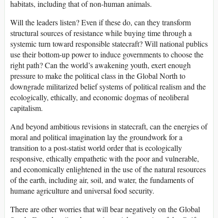
habitats, including that of non-human animals.
Will the leaders listen? Even if these do, can they transform
structural sources of resistance while buying time through a
systemic turn toward responsible statecraft? Will national publics
use their bottom-up power to induce governments to choose the
right path? Can the world’s awakening youth, exert enough
pressure to make the political class in the Global North to
downgrade militarized belief systems of political realism and the
ecologically, ethically, and economic dogmas of neoliberal
capitalism.
And beyond ambitious revisions in statecraft, can the energies of
moral and political imagination lay the groundwork for a
transition to a post-statist world order that is ecologically
responsive, ethically empathetic with the poor and vulnerable,
and economically enlightened in the use of the natural resources
of the earth, including air, soil, and water, the fundaments of
humane agriculture and universal food security.
There are other worries that will bear negatively on the Global