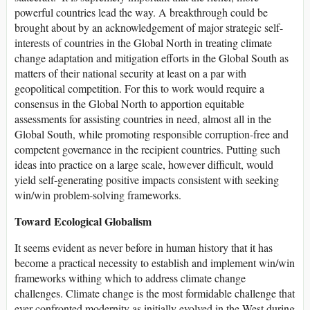
powerful countries lead the way. A breakthrough could be
brought about by an acknowledgement of major strategic self-
interests of countries in the Global North in treating climate
change adaptation and mitigation efforts in the Global South as
matters of their national security at least on a par with
geopolitical competition. For this to work would require a
consensus in the Global North to apportion equitable
assessments for assisting countries in need, almost all in the
Global South, while promoting responsible corruption-free and
competent governance in the recipient countries. Putting such
ideas into practice on a large scale, however difficult, would
yield self-generating positive impacts consistent with seeking
win/win problem-solving frameworks.
Toward Ecological Globalism
It seems evident as never before in human history that it has
become a practical necessity to establish and implement win/win
frameworks withing which to address climate change
challenges. Climate change is the most formidable challenge that
ever confronted modernity as initially evolved in the West during