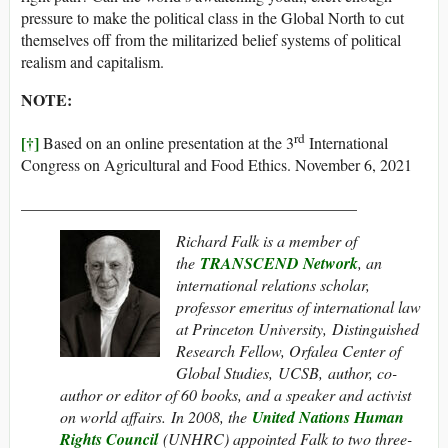
pressure to make the political class in the Global North to cut
themselves off from the militarized belief systems of political
realism and capitalism.
NOTE:
rd
[†]
Based on an online presentation at the 3
International
Congress on Agricultural and Food Ethics. November 6, 2021
__________________________________________
Richard Falk is a member of
the
TRANSCEND Network
, an
international relations scholar,
professor emeritus of international law
at Princeton University, Distinguished
Research Fellow, Orfalea Center of
Global Studies, UCSB, author, co-
author or editor of 60 books, and a speaker and activist
on world affairs. In 2008, the
United Nations Human
Rights Council
(UNHRC) appointed Falk to two three-