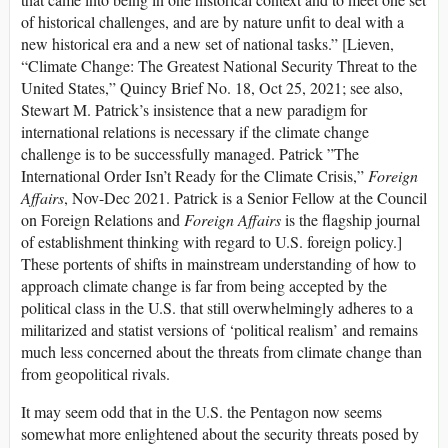
of historical challenges, and are by nature unfit to deal with a
new historical era and a new set of national tasks.” [Lieven,
“Climate Change: The Greatest National Security Threat to the
United States,” Quincy Brief No. 18, Oct 25, 2021; see also,
Stewart M. Patrick’s insistence that a new paradigm for
international relations is necessary if the climate change
challenge is to be successfully managed. Patrick ”The
International Order Isn’t Ready for the Climate Crisis,”
Foreign
Affairs
, Nov-Dec 2021. Patrick is a Senior Fellow at the Council
on Foreign Relations and
Foreign Affairs
is the flagship journal
of establishment thinking with regard to U.S. foreign policy.]
These portents of shifts in mainstream understanding of how to
approach climate change is far from being accepted by the
political class in the U.S. that still overwhelmingly adheres to a
militarized and statist versions of ‘political realism’ and remains
much less concerned about the threats from climate change than
from geopolitical rivals.
It may seem odd that in the U.S. the Pentagon now seems
somewhat more enlightened about the security threats posed by