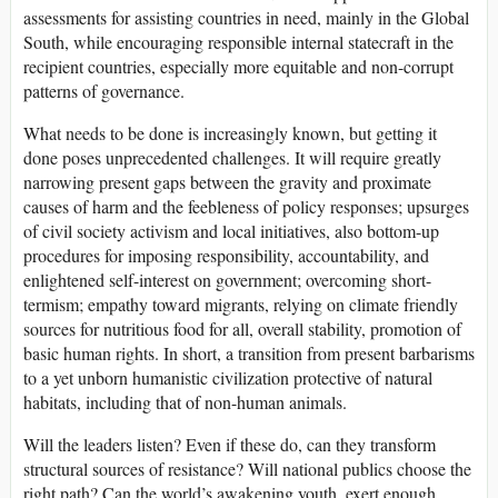
assessments for assisting countries in need, mainly in the Global
South, while encouraging responsible internal statecraft in the
recipient countries, especially more equitable and non-corrupt
patterns of governance.
What needs to be done is increasingly known, but getting it
done poses unprecedented challenges. It will require greatly
narrowing present gaps between the gravity and proximate
causes of harm and the feebleness of policy responses; upsurges
of civil society activism and local initiatives, also bottom-up
procedures for imposing responsibility, accountability, and
enlightened self-interest on government; overcoming short-
termism; empathy toward migrants, relying on climate friendly
sources for nutritious food for all, overall stability, promotion of
basic human rights. In short, a transition from present barbarisms
to a yet unborn humanistic civilization protective of natural
habitats, including that of non-human animals.
Will the leaders listen? Even if these do, can they transform
structural sources of resistance? Will national publics choose the
right path? Can the world’s awakening youth, exert enough