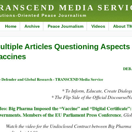
RANSCEND MEDIA SERVI
utions-Oriented Peace Journalism
Home
Archive
Peace Journalism
Videos
About T
ultiple Articles Questioning Aspects
accines
DEBA
 Defender and Global Research - TRANSCEND Media Service
* To Inform, Educate, Create Dialog
* The Flip Side of the Official Discourse/N
deo: Big Pharma Imposed the “Vaccine” and “Digital Certificate”
vernments. Members of the EU Parliament Press Conference
,
Glob
Watch the video for the Undisclosed Contract between Big Pharma 