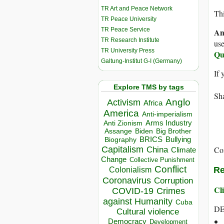
TR Art and Peace Network
Thi
TR Peace University
TR Peace Service
An
TR Research Institute
use
TR University Press
Qu
Galtung-Institut G-I (Germany)
If 
Explore TMS by tags
Sha
Anglo
Activism
Africa
America
Anti-imperialism
Arms Industry
Anti Zionism
Biden
Big Brother
Assange
BRICS
Bullying
Biography
Capitalism
Co
China
Climate
Change
Collective Punishment
Conflict
Re
Colonialism
Coronavirus
Corruption
Cli
COVID-19
Crimes
against Humanity
Cuba
DE
Cultural violence
Democracy
Development