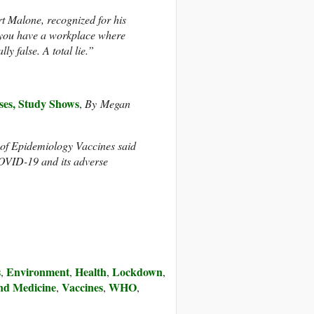
t Malone, recognized for his
f you have a workplace where
ly false. A total lie.”
es, Study Shows
,
By
Megan
 of Epidemiology Vaccines said
 COVID-19 and its adverse
s
Environment
Health
Lockdown
,
,
,
,
nd Medicine
Vaccines
WHO
,
,
,