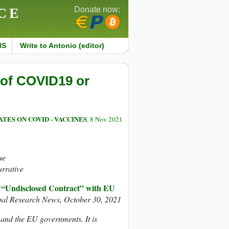
CE
Donate now:
MS
Write to Antonio (editor)
 of COVID19 or
TES ON COVID - VACCINES
, 8 Nov 2021
ue
arrative
: “Undisclosed Contract” with EU
al Research News, October 30, 2021
and the EU governments. It is