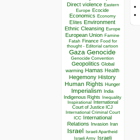
Direct violence
Eastern
Ecocide
Europe
Economics
Economy
Environment
Elites
Ethnic Cleansing
Europe
European Union
Famine
Finance
Food for
Fatah
thought - Editorial cartoon
Gaza
Genocide
Genocide Convention
Geopolitics
Global
Hamas
Health
warming
Hegemony
History
Human Rights
Hunger
Imperialism
India
Indigenous Rights
Inequality
Inspirational
International
Court of Justice ICJ
International Criminal Court
International
ICC
Relations
Invasion
Iran
Israel
Israeli Apartheid
Israeli
Israeli Army