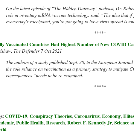
On the latest episode of “The Hidden Gateway” podcast, Dr. Rober
role in inventing mRNA vaccine technology, said, “The idea that i
everybody’s vaccinated, you’re not going to have virus spread is total
*****
lly Vaccinated Countries Had Highest Number of New COVID Cas
dshaw, The Defender 7 Oct 2021
The authors of a study published Sept. 30, in the European Journal
the sole reliance on vaccination as a primary strategy to mitigate
consequences “needs to be re-examined.”
*****
COVID-19
Conspiracy Theories
Coronavirus
Economy
Elite
gs:
,
,
,
,
ndemic
Public Health
Research
Robert F. Kennedy Jr
Science a
,
,
,
,
rld