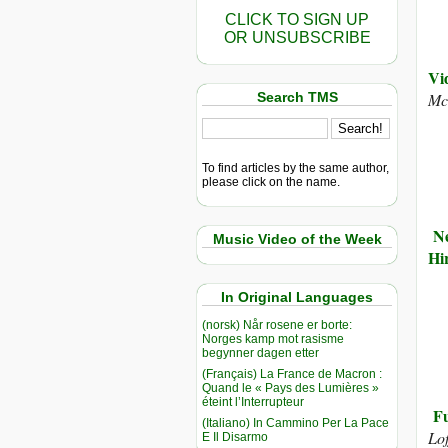
CLICK TO SIGN UP
OR UNSUBSCRIBE
Vi
Search TMS
Mc
To find articles by the same author,
please click on the name.
Ne
Music Video of the Week
Hi
In Original Languages
(norsk) Når rosene er borte:
Norges kamp mot rasisme
begynner dagen etter
(Français) La France de Macron :
Quand le « Pays des Lumières »
éteint l’Interrupteur
Fu
(Italiano) In Cammino Per La Pace
Lo
E Il Disarmo