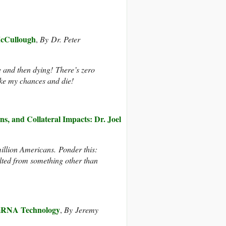
McCullough
,
By Dr. Peter
e and then dying! There’s zero
take my chances and die!
, and Collateral Impacts: Dr. Joel
llion Americans. Ponder this:
lted from something other than
 mRNA Technology
,
By
Jeremy