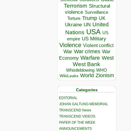
Terrorism
Structural
violence
Surveillance
Trump
UK
Torture
United
Ukraine
UN
USA
Nations
US
US Military
empire
Violence
Violent conflict
War crimes
War
War
Warfare
West
Economy
West Bank
Whistleblowing
WHO
World
Zionism
WikiLeaks
Categories
EDITORIAL
JOHAN GALTUNG MEMORIAL
TRANSCEND News
TRANSCEND VIDEOS
PAPER OF THE WEEK
ANNOUNCEMENTS