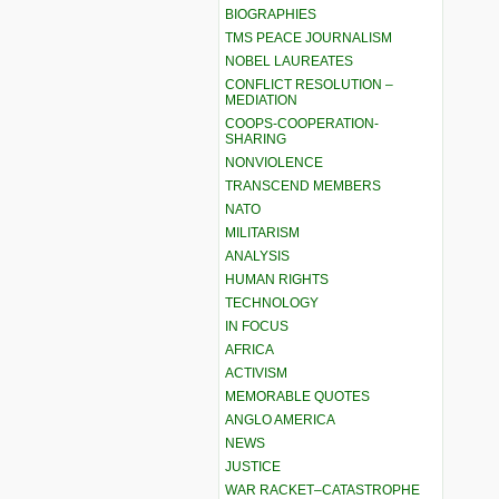
BIOGRAPHIES
TMS PEACE JOURNALISM
NOBEL LAUREATES
CONFLICT RESOLUTION –
MEDIATION
COOPS-COOPERATION-
SHARING
NONVIOLENCE
TRANSCEND MEMBERS
NATO
MILITARISM
ANALYSIS
HUMAN RIGHTS
TECHNOLOGY
IN FOCUS
AFRICA
ACTIVISM
MEMORABLE QUOTES
ANGLO AMERICA
NEWS
JUSTICE
WAR RACKET–CATASTROPHE