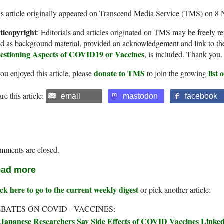
s article originally appeared on Transcend Media Service (TMS) on 8
ticopyright
: Editorials and articles originated on TMS may be freely re
d as background material, provided an acknowledgement and link to th
estioning Aspects of COVID19 or Vaccines
, is included. Thank you.
donate to TMS
list
you enjoyed this article, please
to join the growing
re this article:
email
mastodon
facebook
mments are closed.
ad more
ck here to go to the current weekly digest
or pick another article:
BATES ON COVID - VACCINES:
Japanese Researchers Say Side Effects of COVID Vaccines Linked 