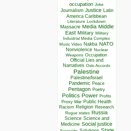
occupation
Joke
Justice
Journalism
Latin
America Caribbean
Lockdown
Literature
Media
Middle
Massacre
East
Military
Military
Industrial Media Complex
NATO
Nakba
Music Video
Nonviolence
Nuclear
Occupation
Weapons
Official Lies and
Narratives
Oslo Accords
Palestine
Palestine/Israel
Pandemic
Peace
Pentagon
Poetry
Politics
Power
Profits
Public Health
Proxy War
Racism
Religion
Research
Russia
Rogue states
Science
Science and
Social justice
Medicine
State
Solutions
Sociocide