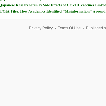
Japanese Researchers Say Side Effects of COVID Vaccines Linked 
FOIA Files: How Academics Identified "Misinformation" Arou
Privacy Policy
•
Terms Of Use
•
Published s