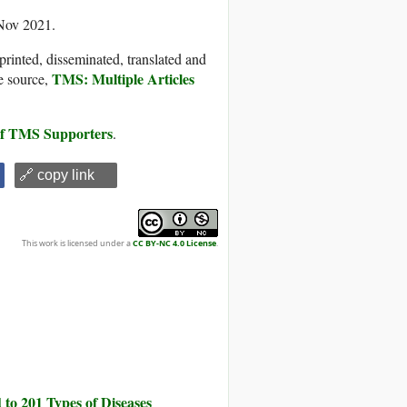
 Nov 2021.
printed, disseminated, translated and
TMS: Multiple Articles
e source,
 of TMS Supporters
.
🔗 copy link
This work is licensed under a
CC BY-NC 4.0 License
.
to 201 Types of Diseases