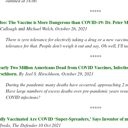
outlined at 14.00.
*****
deo: The Vaccine is More Dangerous than COVID-19: Dr. Peter 
Cullough
and
Michael Welch, October 26, 2021
There is zero tolerance for electively taking a drug or a new vaccin
tolerance for that. People don’t weigh it out and say, Oh well, I’ll 
*****
arly Two Million Americans Dead from COVID Vaccines, Infections
rschhorn
,
By Joel S. Hirschhorn, October 29, 2021
During the pandemic many deaths have occurred, approaching 2 mi
Have large numbers of excess deaths over pre-pandemic years resu
COVID infections?
*****
lly Vaccinated Are COVID ‘Super-Spreaders,’ Says Inventor of
ffredo, The Defender 10 Oct 2021