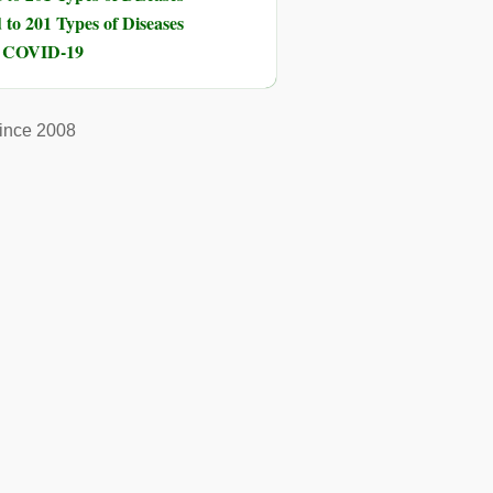
to 201 Types of Diseases
nd COVID-19
ince 2008