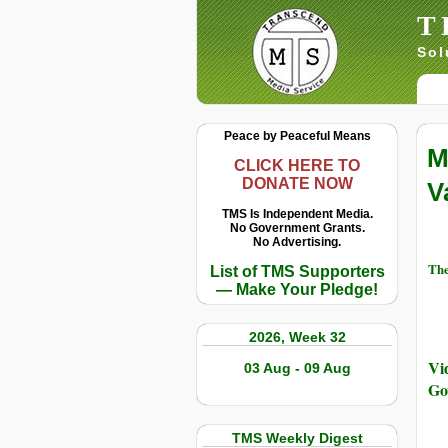
T
Sol
Peace by Peaceful Means
M
CLICK HERE TO
DONATE NOW
V
TMS Is Independent Media.
No Government Grants.
No Advertising.
The
List of TMS Supporters
— Make Your Pledge!
2026, Week 32
Vi
03 Aug - 09 Aug
Go
TMS Weekly Digest