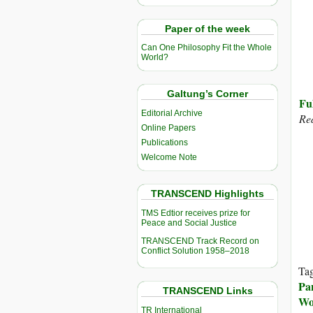
Paper of the week
Can One Philosophy Fit the Whole
World?
Galtung’s Corner
Fu
Editorial Archive
Re
Online Papers
Publications
Welcome Note
TRANSCEND Highlights
TMS Edtior receives prize for
Peace and Social Justice
TRANSCEND Track Record on
Conflict Solution 1958–2018
Ta
Pa
TRANSCEND Links
Wo
TR International