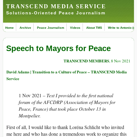
TRANSCEND MEDIA SERVICE
Solutions-Oriented Peace Journalism
Home
Archive
Peace Journalism
Videos
About TMS
Write to Antonio (ed
Speech to Mayors for Peace
TRANSCEND MEMBERS
, 8 Nov 2021
David Adams | Transition to a Culture of Peace – TRANSCEND Media
Service
1 Nov 2021 –
Text I provided to the first national
forum of the AFCDRP (Association of Mayors for
Peace, France) that took place October 13 in
Montpelier.
First of all, I would like to thank Loréna Schlicht who invited
me here and who has done a tremendous work to organize this