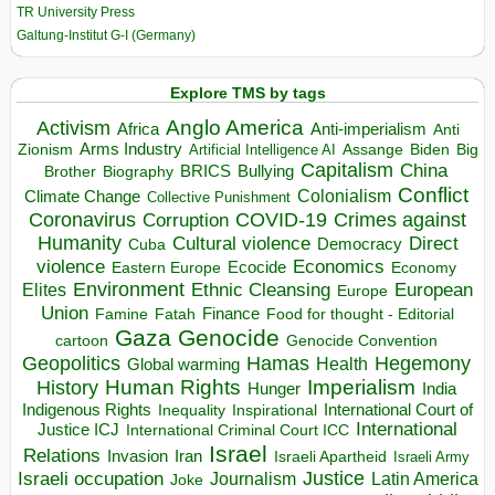
TR University Press
Galtung-Institut G-I (Germany)
Explore TMS by tags
Anglo America
Activism
Africa
Anti-imperialism
Anti
Arms Industry
Biden
Big
Zionism
Artificial Intelligence AI
Assange
Capitalism
China
BRICS
Brother
Bullying
Biography
Conflict
Climate Change
Colonialism
Collective Punishment
Coronavirus
COVID-19
Crimes against
Corruption
Humanity
Direct
Cultural violence
Democracy
Cuba
violence
Economics
Ecocide
Economy
Eastern Europe
Environment
European
Elites
Ethnic Cleansing
Europe
Union
Finance
Food for thought - Editorial
Famine
Fatah
Gaza
Genocide
cartoon
Genocide Convention
Hegemony
Geopolitics
Hamas
Health
Global warming
Human Rights
Imperialism
History
Hunger
India
Indigenous Rights
Inspirational
International Court of
Inequality
International
Justice ICJ
International Criminal Court ICC
Israel
Relations
Invasion
Iran
Israeli Apartheid
Israeli Army
Israeli occupation
Justice
Journalism
Latin America
Joke