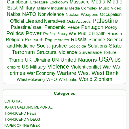
Media
Middle
Caribbean
Massacre
Lockdown
Literature
East
Military
Military Industrial Media Complex
Music Video
NATO
Nakba
Nonviolence
Occupation
Nuclear Weapons
Palestine
Official Lies and Narratives
Oslo Accords
Pentagon
Pandemic
Palestine/Israel
Peace
Poetry
Politics
Power
Public Health
Proxy War
Racism
Profits
Russia
Religion
Science
Science
Research
Rogue states
State
Social justice
Solutions
and Medicine
Sociocide
Terrorism
Structural violence
Torture
Surveillance
USA
United Nations
Trump
Ukraine
UK
UN
US
Violence
War
US Military
War
empire
Violent conflict
Warfare
West Bank
crimes
West
War Economy
World
Zionism
Whistleblowing
WHO
WikiLeaks
Categories
EDITORIAL
JOHAN GALTUNG MEMORIAL
TRANSCEND News
TRANSCEND VIDEOS
PAPER OF THE WEEK