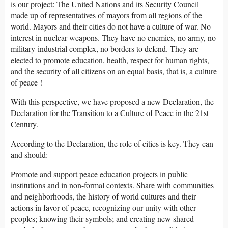
is our project: The United Nations and its Security Council
made up of representatives of mayors from all regions of the
world. Mayors and their cities do not have a culture of war. No
interest in nuclear weapons. They have no enemies, no army, no
military-industrial complex, no borders to defend. They are
elected to promote education, health, respect for human rights,
and the security of all citizens on an equal basis, that is, a culture
of peace !
With this perspective, we have proposed a new Declaration, the
Declaration for the Transition to a Culture of Peace in the 21st
Century.
According to the Declaration, the role of cities is key. They can
and should:
Promote and support peace education projects in public
institutions and in non-formal contexts. Share with communities
and neighborhoods, the history of world cultures and their
actions in favor of peace, recognizing our unity with other
peoples; knowing their symbols; and creating new shared