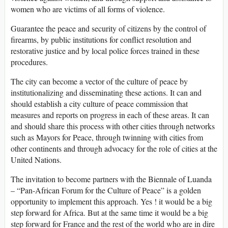
women who are victims of all forms of violence.
Guarantee the peace and security of citizens by the control of
firearms, by public institutions for conflict resolution and
restorative justice and by local police forces trained in these
procedures.
The city can become a vector of the culture of peace by
institutionalizing and disseminating these actions. It can and
should establish a city culture of peace commission that
measures and reports on progress in each of these areas. It can
and should share this process with other cities through networks
such as Mayors for Peace, through twinning with cities from
other continents and through advocacy for the role of cities at the
United Nations.
The invitation to become partners with the Biennale of Luanda
– “Pan-African Forum for the Culture of Peace” is a golden
opportunity to implement this approach. Yes ! it would be a big
step forward for Africa. But at the same time it would be a big
step forward for France and the rest of the world who are in dire