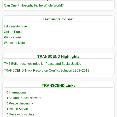
Can One Philosophy Fit the Whole World?
Galtung’s Corner
Editorial Archive
Online Papers
Publications
Welcome Note
TRANSCEND Highlights
TMS Edtior receives prize for Peace and Social Justice
TRANSCEND Track Record on Conflict Solution 1958–2018
TRANSCEND Links
TR International
TR Art and Peace Network
TR Peace University
TR Peace Service
TR Research Institute