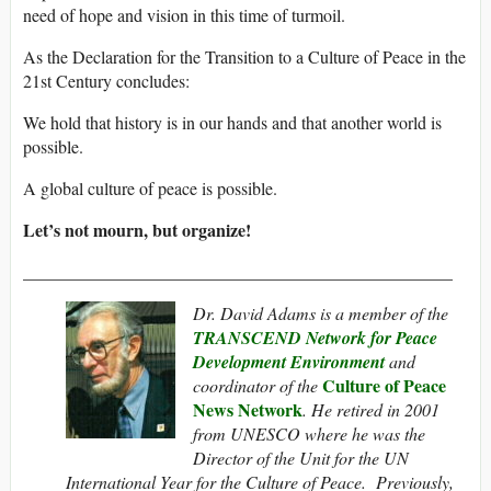
need of hope and vision in this time of turmoil.
As the Declaration for the Transition to a Culture of Peace in the
21st Century concludes:
We hold that history is in our hands and that another world is
possible.
A global culture of peace is possible.
Let’s not mourn, but organize!
_________________________________________________
Dr. David Adams is a member of the
TRANSCEND Network for Peace
Development Environment
and
Culture of Peace
coordinator of the
News Network
. He retired in 2001
from UNESCO where he was the
Director of the Unit for the UN
International Year for the Culture of Peace. Previously,