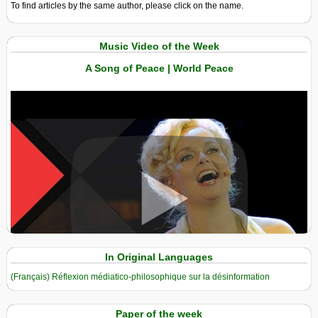
To find articles by the same author, please click on the name.
Music Video of the Week
A Song of Peace | World Peace
View in expanded screen
In Original Languages
(Français) Réflexion médiatico-philosophique sur la désinformation
Paper of the week