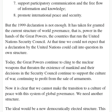
support participatory communication and the free flow
of information and knowledge;
promote international peace and security.
But the 1999 declaration is not enough. It has taken for granted
the current structure of world governance, that is, power in the
hands of the Great Powers, the countries that run the United
Nations Security Council. At that time we could not expect that
a declaration by the United Nations could call into question its
own structure.
Today, the Great Powers continue to cling to the nuclear
weapons that threaten the existence of mankind and their
decisions in the Security Council continue to support the culture
of war, continuing to profit from the sale of armaments.
Now it is clear that we cannot make the transition to a culture of
peace with this system of global governance. We need another
structure.
The ideal would be a new democratically elected structure. This