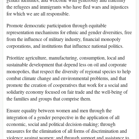
the refugees and immigrants who have fled wars and injustices
for which we are all responsible.
Promote democratic participation through equitable
representation mechanisms for ethnic and gender diversities, free
from the influence of military industry, financial monopoly
corporations, and institutions that influence national politics.
Prioritize agriculture, manufacturing, consumption, local and
sustainable development that depend less on oil and corporate
monopolies, that respect the diversity of regional species to help
combat climate change and environmental problems, and that
promote the creation of cooperatives that work for a social and
solidarity economy focused on fair trade and the well-being of
the families and groups that comprise them.
Ensure equality between women and men through the
integration of a gender perspective in the application of all
economic, social and political decision-making; through
measures for the elimination of all forms of discrimination and
violence against women; and through support and assistance to