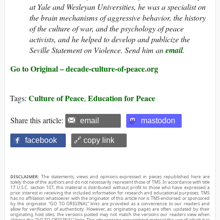
at Yale and Wesleyan Universities, he was a specialist on
the brain mechanisms of aggressive behavior, the history
of the culture of war, and the psychology of peace
activists, and he helped to develop and publicize the
Seville Statement on Violence. Send him an
email
.
Go to Original – decade-culture-of-peace.org
Culture of Peace
Education for Peace
Tags:
,
Share this article:
email
mastodon
facebook
🔗 copy link
DISCLAIMER:
The statements, views and opinions expressed in pieces republished here are
solely those of the authors and do not necessarily represent those of TMS. In accordance with title
17 U.S.C. section 107, this material is distributed without profit to those who have expressed a
prior interest in receiving the included information for research and educational purposes. TMS
has no affiliation whatsoever with the originator of this article nor is TMS endorsed or sponsored
by the originator. “GO TO ORIGINAL” links are provided as a convenience to our readers and
allow for verification of authenticity. However, as originating pages are often updated by their
originating host sites, the versions posted may not match the versions our readers view when
clicking the “GO TO ORIGINAL” links. This site contains copyrighted material the use of which has