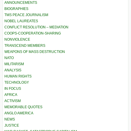
ANNOUNCEMENTS
BIOGRAPHIES
TMS PEACE JOURNALISM
NOBEL LAUREATES
CONFLICT RESOLUTION – MEDIATION
COOPS-COOPERATION-SHARING
NONVIOLENCE
TRANSCEND MEMBERS
WEAPONS OF MASS DESTRUCTION
NATO
MILITARISM
ANALYSIS
HUMAN RIGHTS
TECHNOLOGY
IN FOCUS
AFRICA
ACTIVISM
MEMORABLE QUOTES
ANGLO AMERICA
NEWS
JUSTICE