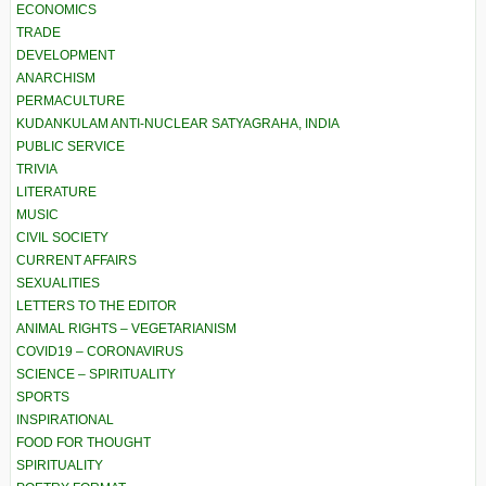
ECONOMICS
TRADE
DEVELOPMENT
ANARCHISM
PERMACULTURE
KUDANKULAM ANTI-NUCLEAR SATYAGRAHA, INDIA
PUBLIC SERVICE
TRIVIA
LITERATURE
MUSIC
CIVIL SOCIETY
CURRENT AFFAIRS
SEXUALITIES
LETTERS TO THE EDITOR
ANIMAL RIGHTS – VEGETARIANISM
COVID19 – CORONAVIRUS
SCIENCE – SPIRITUALITY
SPORTS
INSPIRATIONAL
FOOD FOR THOUGHT
SPIRITUALITY