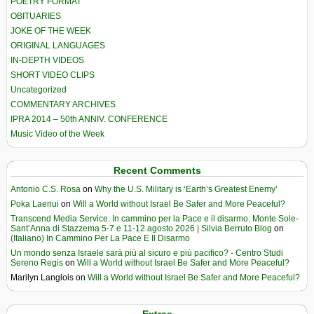
POETRY FORMAT
OBITUARIES
JOKE OF THE WEEK
ORIGINAL LANGUAGES
IN-DEPTH VIDEOS
SHORT VIDEO CLIPS
Uncategorized
COMMENTARY ARCHIVES
IPRA 2014 – 50th ANNIV. CONFERENCE
Music Video of the Week
Recent Comments
Antonio C.S. Rosa
on
Why the U.S. Military is ‘Earth’s Greatest Enemy’
Poka Laenui
on
Will a World without Israel Be Safer and More Peaceful?
Transcend Media Service. In cammino per la Pace e il disarmo. Monte Sole-
Sant’Anna di Stazzema 5-7 e 11-12 agosto 2026 | Silvia Berruto Blog
on
(Italiano) In Cammino Per La Pace E Il Disarmo
Un mondo senza Israele sarà più al sicuro e più pacifico? - Centro Studi
Sereno Regis
on
Will a World without Israel Be Safer and More Peaceful?
Marilyn Langlois
on
Will a World without Israel Be Safer and More Peaceful?