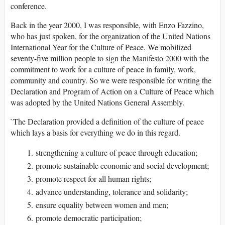
conference.
Back in the year 2000, I was responsible, with Enzo Fazzino,
who has just spoken, for the organization of the United Nations
International Year for the Culture of Peace. We mobilized
seventy-five million people to sign the Manifesto 2000 with the
commitment to work for a culture of peace in family, work,
community and country. So we were responsible for writing the
Declaration and Program of Action on a Culture of Peace which
was adopted by the United Nations General Assembly.
`The Declaration provided a definition of the culture of peace
which lays a basis for everything we do in this regard.
strengthening a culture of peace through education;
promote sustainable economic and social development;
promote respect for all human rights;
advance understanding, tolerance and solidarity;
ensure equality between women and men;
promote democratic participation;