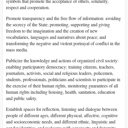
symbols that promote the acceptance of others, solidarity,
respect and cooperation.
Promote transparency and the free flow of information: avoiding
the secrecy of the State; promoting, supporting and giving
freedom to the imagination and the creation of new
vocabularies, languages and narratives about peace; and
transforming the negative and violent portrayal of conflict in the
mass media.
Publicize the knowledge and actions of organized civil society:
enabling participatory democracy; training citizens, teachers,
journalists, activists, social and religious leaders, policemen,
students, professionals, politicians and scientists to participate in
the exercise of their human rights, monitoring guarantees of all
human rights including housing, health, sanitation, education
and public safety.
Establish spaces for reflection, listening and dialogue between
people of different ages, different physical, affective, cognitive
and socioeconomic needs, and different ethnic, linguistic and
gender identities, and welcome with generosity and fraternity