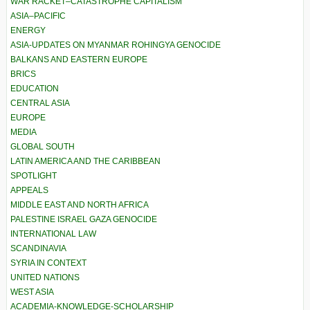
WAR RACKET–CATASTROPHE CAPITALISM
ASIA–PACIFIC
ENERGY
ASIA-UPDATES ON MYANMAR ROHINGYA GENOCIDE
BALKANS AND EASTERN EUROPE
BRICS
EDUCATION
CENTRAL ASIA
EUROPE
MEDIA
GLOBAL SOUTH
LATIN AMERICA AND THE CARIBBEAN
SPOTLIGHT
APPEALS
MIDDLE EAST AND NORTH AFRICA
PALESTINE ISRAEL GAZA GENOCIDE
INTERNATIONAL LAW
SCANDINAVIA
SYRIA IN CONTEXT
UNITED NATIONS
WEST ASIA
ACADEMIA-KNOWLEDGE-SCHOLARSHIP