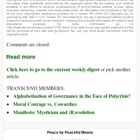
not always been specifically authorized by the copyright owner. We are making such material
available in our efforts to advance understanding of environmental, political, human rights,
economic, democracy, scientific, and social justice issues, etc. We believe this constitutes a ‘fair use’
of any such copyrighted material as provided for in section 107 of the US Copyright Law. In
accordance with Title 17 U.S.C. Section 107, the material on this site is distributed without profit to
those who have expressed a prior interest in receiving the included information for research and
educational purposes. For more information go to:
http://www.law.cornell.edu/uscode/17/107.shtml. If you wish to use copyrighted material from this
site for purposes of your own that go beyond ‘fair use’, you must obtain permission from the
copyright owner.
Comments are closed.
Read more
Click here to go to the current weekly digest
or pick another
article:
TRANSCEND MEMBERS:
Alphabetisation of Governance in the Face of Polycrisis?
Moral Courage vs. Cowardice
Manifesto: Mysticism and (R)evolution
Peace by Peaceful Means