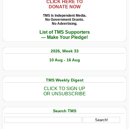
CLICK HERE TO
DONATE NOW
TMS Is Independent Media.
No Government Grants.
No Advertising.
List of TMS Supporters
— Make Your Pledge!
2026, Week 33
10 Aug - 16 Aug
TMS Weekly Digest
CLICK TO SIGN UP
OR UNSUBSCRIBE
Search TMS