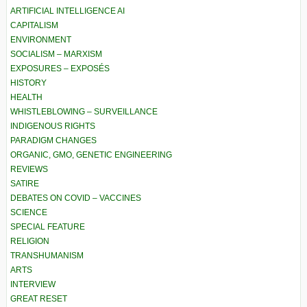
ARTIFICIAL INTELLIGENCE AI
CAPITALISM
ENVIRONMENT
SOCIALISM – MARXISM
EXPOSURES – EXPOSÉS
HISTORY
HEALTH
WHISTLEBLOWING – SURVEILLANCE
INDIGENOUS RIGHTS
PARADIGM CHANGES
ORGANIC, GMO, GENETIC ENGINEERING
REVIEWS
SATIRE
DEBATES ON COVID – VACCINES
SCIENCE
SPECIAL FEATURE
RELIGION
TRANSHUMANISM
ARTS
INTERVIEW
GREAT RESET